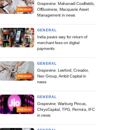
Grapevine: Mahanadi Coalfields,
OfBusiness, Macquarie Asset
PREMIUM
Management in news
GENERAL
India paves way for return of
merchant fees on digital
payments
GENERAL
Grapevine: Leeford, Creador,
Neo Group, Ambit Capital in
PREMIUM
news
GENERAL
Grapevine: Warburg Pincus,
ChrysCapital, TPG, Permira, IFC
PREMIUM
in news