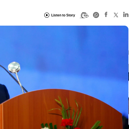
Listen to Story