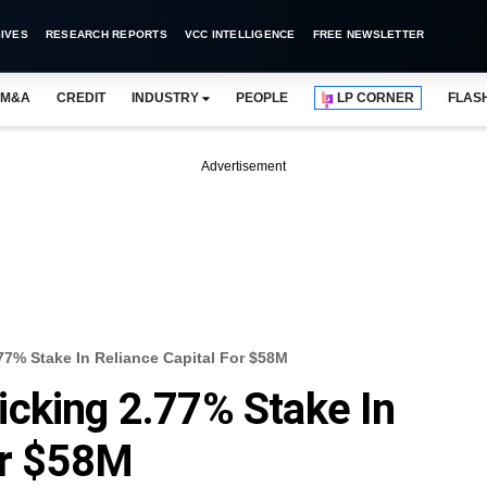
IVES
RESEARCH REPORTS
VCC INTELLIGENCE
FREE NEWSLETTER
M&A
CREDIT
INDUSTRY
PEOPLE
LP CORNER
FLAS
Advertisement
77% Stake In Reliance Capital For $58M
cking 2.77% Stake In
or $58M