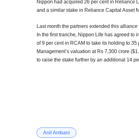
Nippon had acquired 26 per cent in Reliance Li
and a similar stake in Reliance Capital Asset
Last month the partners extended this allianc
In the first tranche, Nippon Life has agreed to 
of 9 per cent in RCAM to take its holding to 35
Management’s valuation at Rs 7,300 crore ($1.2
to raise the stake further by an additional 14 pe
Anil Ambani