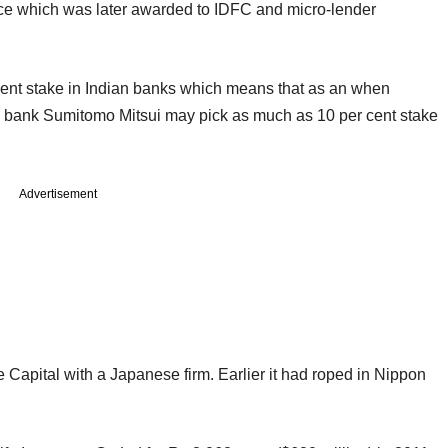
ence which was later awarded to IDFC and micro-lender
 cent stake in Indian banks which means that as an when
a bank Sumitomo Mitsui may pick as much as 10 per cent stake
Advertisement
 Capital with a Japanese firm. Earlier it had roped in Nippon