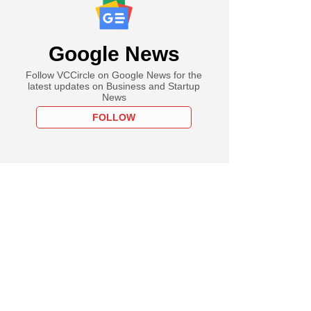
Google News
Follow VCCircle on Google News for the
latest updates on Business and Startup
News
FOLLOW