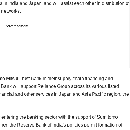
 in India and Japan, and will assist each other in distribution of
r networks.
Advertisement
mo Mitsui Trust Bank in their supply chain financing and
 Bank will support Reliance Group across its various listed
ancial and other services in Japan and Asia Pacific region, the
for entering the banking sector with the support of Sumitomo
when the Reserve Bank of India's policies permit formation of