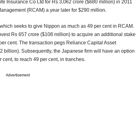
fe Insurance Co Ltd for Rs 3,062 crore ($680 million) in 2011
 Management (RCAM) a year later for $290 million.
e which seeks to give Nippon as much as 49 per cent in RCAM.
invest Rs 657 crore ($108 million) to acquire an additional stake
 per cent. The transaction pegs Reliance Capital Asset
 billion). Subsequently, the Japanese firm will have an option
r cent, to reach 49 per cent, in tranches.
Advertisement