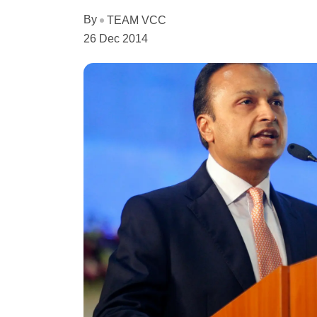
By
TEAM VCC
26 Dec 2014