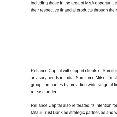
including those in the area of M&A opportunities
their respective financial products through thei
Reliance Capital will support clients of Sumito
advisory needs in India. Sumitomo Mitsui Trust
group companies by providing wide range of fin
release added.
Reliance Capital also reiterated its intention 
Mitsui Trust Bank as strategic partner, as and 