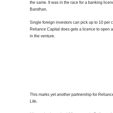
the same. It was in the race for a banking lic
Bandhan.
Single foreign investors can pick up to 10 per
Reliance Capital does gets a licence to open 
in the venture.
This marks yet another partnership for Reliance
Life.