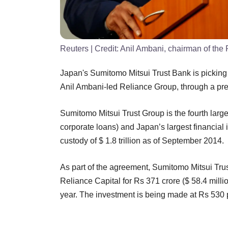
Reuters
| Credit:
Anil Ambani, chairman of the
Japan's Sumitomo Mitsui Trust Bank is picking 2
Anil Ambani-led Reliance Group, through a pref
Sumitomo Mitsui Trust Group is the fourth large
corporate loans) and Japan’s largest financial 
custody of $ 1.8 trillion as of September 2014.
As part of the agreement, Sumitomo Mitsui Trust 
Reliance Capital for Rs 371 crore ($ 58.4 millio
year. The investment is being made at Rs 530 