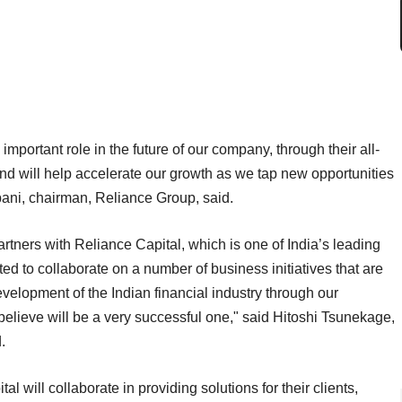
mportant role in the future of our company, through their all-
nd will help accelerate our growth as we tap new opportunities
ani, chairman, Reliance Group, said.
artners with Reliance Capital, which is one of India’s leading
hted to collaborate on a number of business initiatives that are
velopment of the Indian financial industry through our
believe will be a very successful one," said Hitoshi Tsunekage,
.
 will collaborate in providing solutions for their clients,