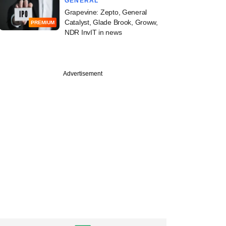
GENERAL
Grapevine: Zepto, General
Catalyst, Glade Brook, Groww,
PREMIUM
NDR InvIT in news
Advertisement