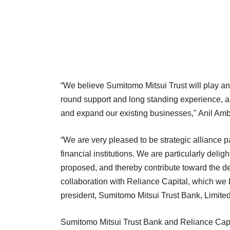
“We believe Sumitomo Mitsui Trust will play an i
round support and long standing experience, a
and expand our existing businesses," Anil Amb
“We are very pleased to be strategic alliance p
financial institutions. We are particularly delig
proposed, and thereby contribute toward the de
collaboration with Reliance Capital, which we 
president, Sumitomo Mitsui Trust Bank, Limited
Sumitomo Mitsui Trust Bank and Reliance Capital