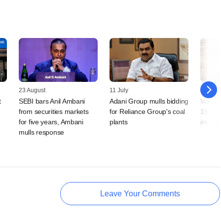
23 August
11 July
08 Sep
t
SEBI bars Anil Ambani
Adani Group mulls bidding
Varde 
from securities markets
for Reliance Group's coal
15% st
for five years, Ambani
plants
invest
mulls response
Leave Your Comments