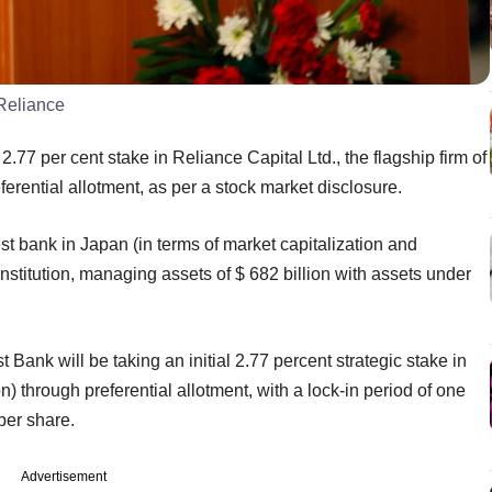
 Reliance
.77 per cent stake in Reliance Capital Ltd., the flagship firm of
erential allotment, as per a stock market disclosure.
st bank in Japan (in terms of market capitalization and
institution, managing assets of $ 682 billion with assets under
Bank will be taking an initial 2.77 percent strategic stake in
n) through preferential allotment, with a lock-in period of one
per share.
Advertisement