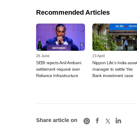
Recommended Articles
26 June
23 April
SEBI rejects Anil Ambani
Nippon Life's India asse
settlement request over
manager to settle Yes
Reliance Infrastructure
Bank investment case
Share article on