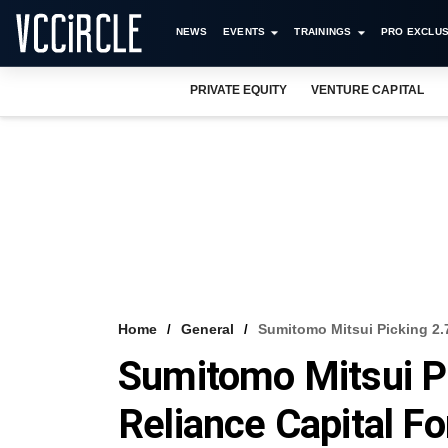
NEWS
EVENTS
TRAININGS
PRO EXCLUS
PRIVATE EQUITY
VENTURE CAPITAL
Home
General
Sumitomo Mitsui Picking 2.
Sumitomo Mitsui Pi
Reliance Capital F