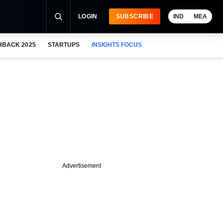
LOGIN
SUBSCRIBE
IND
MEA
HBACK 2025
STARTUPS
INSIGHTS FOCUS
Advertisement