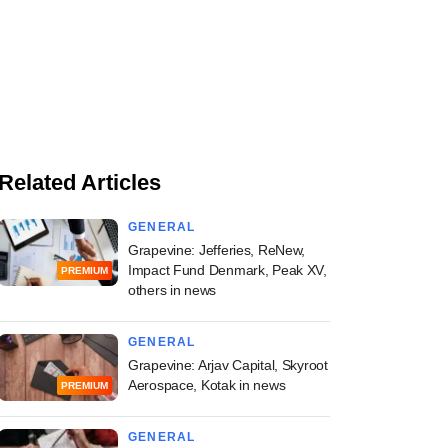
Related Articles
GENERAL
Grapevine: Jefferies, ReNew,
Impact Fund Denmark, Peak XV,
PREMIUM
others in news
GENERAL
Grapevine: Arjav Capital, Skyroot
Aerospace, Kotak in news
PREMIUM
GENERAL