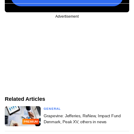
Advertisement
Related Articles
GENERAL
Grapevine: Jefferies, ReNew, Impact Fund
Denmark, Peak XV, others in news
PREMIUM