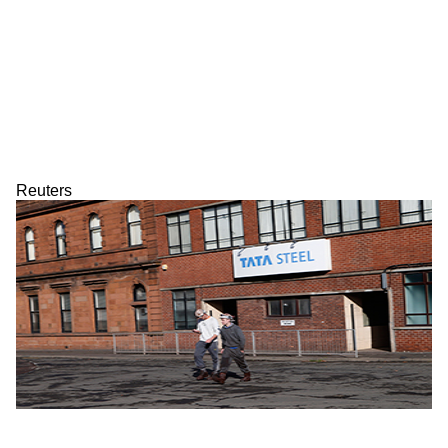
Reuters