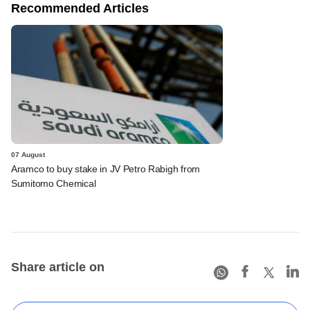
Recommended Articles
07 August
Aramco to buy stake in JV Petro Rabigh from
Sumitomo Chemical
Share article on