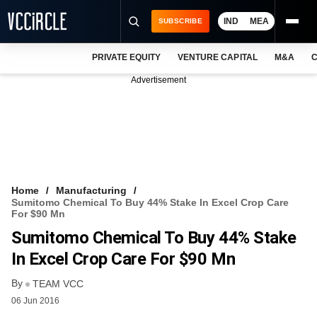
IND
MEA
SUBSCRIBE
PRIVATE EQUITY
VENTURE CAPITAL
M&A
C
NEWS
Advertisement
EVENTS
TRAININGS
PRO EXCLUSIVES
RESEARCH REPORTS
Home
Manufacturing
Sumitomo Chemical To Buy 44% Stake In Excel Crop Care
VCC INTELLIGENCE
For $90 Mn
Sumitomo Chemical To Buy 44% Stake
FREE NEWSLETTER
In Excel Crop Care For $90 Mn
LOGIN
By
TEAM VCC
06 Jun 2016