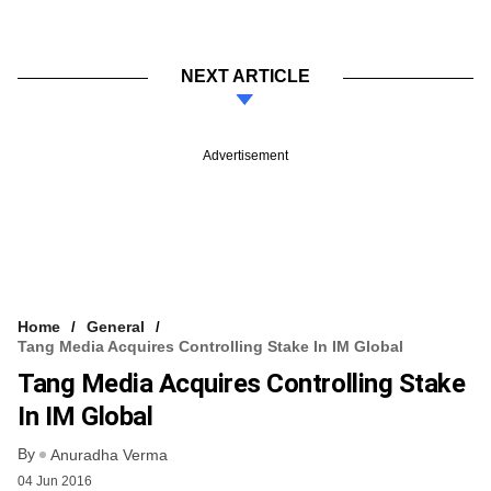
NEXT ARTICLE
Advertisement
Home
General
Tang Media Acquires Controlling Stake In IM Global
Tang Media Acquires Controlling Stake
In IM Global
By
Anuradha Verma
04 Jun 2016