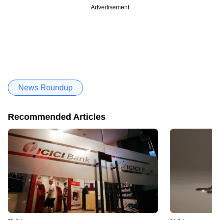
Advertisement
News Roundup
Recommended Articles