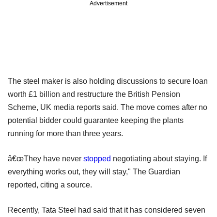
Advertisement
The steel maker is also holding discussions to secure loan
worth £1 billion and restructure the British Pension
Scheme, UK media reports said. The move comes after no
potential bidder could guarantee keeping the plants
running for more than three years.
â€œThey have never
stopped
negotiating about staying. If
everything works out, they will stay," The Guardian
reported, citing a source.
Recently, Tata Steel had said that it has considered seven