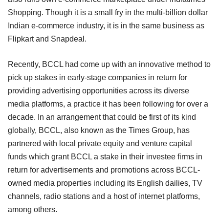
Shopping. Though it is a small fry in the multi-billion dollar
Indian e-commerce industry, it is in the same business as
Flipkart and Snapdeal.
Recently, BCCL had come up with an innovative method to
pick up stakes in early-stage companies in return for
providing advertising opportunities across its diverse
media platforms, a practice it has been following for over a
decade. In an arrangement that could be first of its kind
globally, BCCL, also known as the Times Group, has
partnered with local private equity and venture capital
funds which grant BCCL a stake in their investee firms in
return for advertisements and promotions across BCCL-
owned media properties including its English dailies, TV
channels, radio stations and a host of internet platforms,
among others.