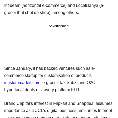
Infibeam (horizontal e-commerce) and LocalBanya (e-
grocer that shut up shop), among others.
Advertisement
Since January, it has backed ventures such as e-
commerce startup for customisation of products
icustommadeit.com
, e-grocer TaziSabzi and O2O
hyperlocal deals discovery platform FLIT.
Brand Capital's interest in Flipkart and Snapdeal assumes
importance as BCCL's digital business arm Times Internet
also runs own e-commerce marketplace under Indiatimes