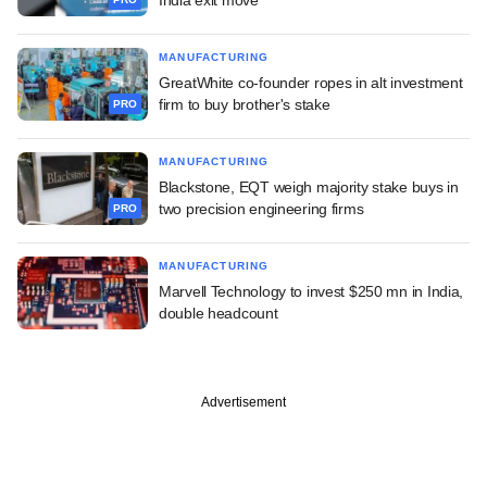
MANUFACTURING
GreatWhite co-founder ropes in alt investment
firm to buy brother's stake
PRO
MANUFACTURING
Blackstone, EQT weigh majority stake buys in
two precision engineering firms
PRO
MANUFACTURING
Marvell Technology to invest $250 mn in India,
double headcount
Advertisement