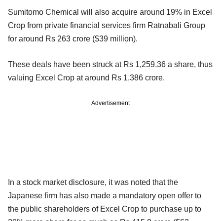
Sumitomo Chemical will also acquire around 19% in Excel
Crop from private financial services firm Ratnabali Group
for around Rs 263 crore ($39 million).
These deals have been struck at Rs 1,259.36 a share, thus
valuing Excel Crop at around Rs 1,386 crore.
Advertisement
In a stock market disclosure, it was noted that the
Japanese firm has also made a mandatory open offer to
the public shareholders of Excel Crop to purchase up to