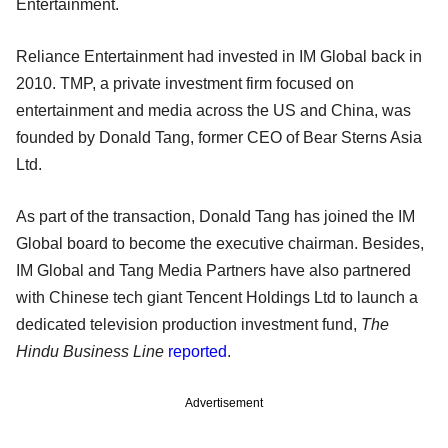
Entertainment.
Reliance Entertainment had invested in IM Global back in
2010. TMP, a private investment firm focused on
entertainment and media across the US and China, was
founded by Donald Tang, former CEO of Bear Sterns Asia
Ltd.
As part of the transaction, Donald Tang has joined the IM
Global board to become the executive chairman. Besides,
IM Global and Tang Media Partners have also partnered
with Chinese tech giant Tencent Holdings Ltd to launch a
dedicated television production investment fund,
The
Hindu Business Line
reported
.
Advertisement