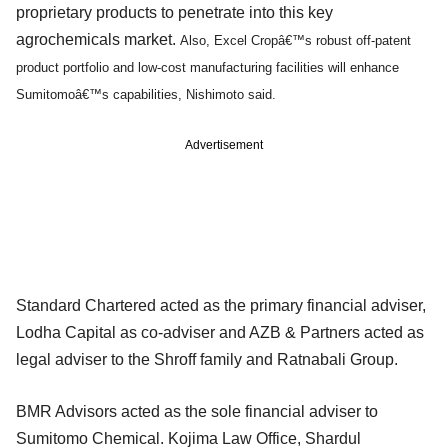
proprietary products to penetrate into this key
agrochemicals market.
Also, Excel Cropâ€™s robust off-patent
product portfolio and low-cost manufacturing facilities will enhance
Sumitomo
â€™s
capabilities, Nishimoto said.
Advertisement
Standard Chartered acted as the primary financial adviser,
Lodha Capital as co-adviser and AZB & Partners acted as
legal adviser to the Shroff family and Ratnabali Group.
BMR Advisors acted as the sole financial adviser to
Sumitomo Chemical. Kojima Law Office, Shardul