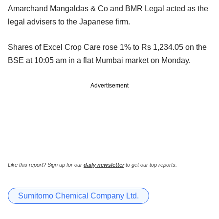
Amarchand Mangaldas & Co and BMR Legal acted as the
legal advisers to the Japanese firm.
Shares of Excel Crop Care rose 1% to Rs 1,234.05 on the
BSE at 10:05 am in a flat Mumbai market on Monday.
Advertisement
Like this report? Sign up for our
daily newsletter
to get our top reports.
Sumitomo Chemical Company Ltd.