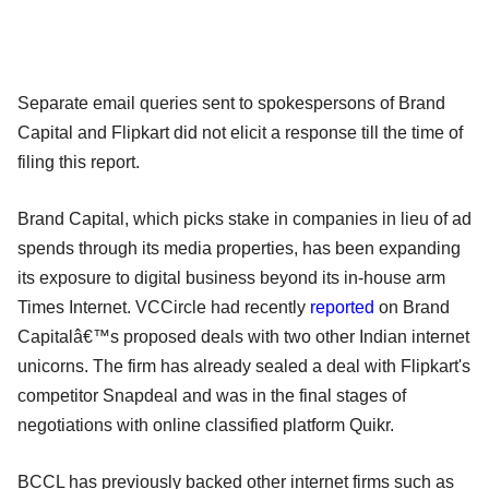
Separate email queries sent to spokespersons of Brand
Capital and Flipkart did not elicit a response till the time of
filing this report.
Brand Capital, which picks stake in companies in lieu of ad
spends through its media properties, has been expanding
its exposure to digital business beyond its in-house arm
Times Internet. VCCircle had recently
reported
on Brand
Capitalâ€™s proposed deals with two other Indian internet
unicorns. The firm has already sealed a deal with Flipkart's
competitor Snapdeal and was in the final stages of
negotiations with online classified platform Quikr.
BCCL has previously backed other internet firms such as