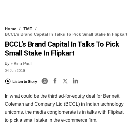
Home
TMT
BCCL’s Brand Capital In Talks To Pick Small Stake In Flipkart
BCCL’s Brand Capital In Talks To Pick
Small Stake In Flipkart
By
Binu Paul
04 Jun 2016
Listen to Story
In what could be the third ad-for-equity deal for Bennett,
Coleman and Company Ltd (BCCL) in Indian technology
unicorns, the media conglomerate is in talks with Flipkart
to pick a small stake in the e-commerce firm.