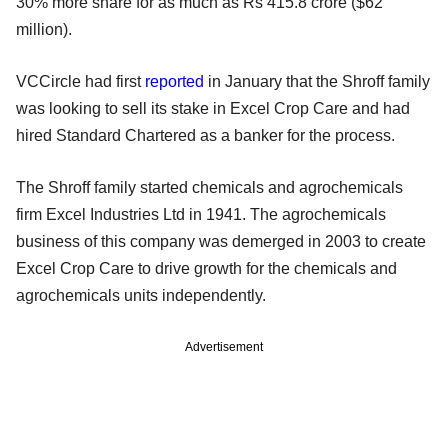
30% more share for as much as Rs 415.8 crore ($62
million).
VCCircle had first
reported
in January that the Shroff family
was looking to sell its stake in Excel Crop Care and had
hired Standard Chartered as a banker for the process.
The Shroff family started chemicals and agrochemicals
firm Excel Industries Ltd in 1941. The agrochemicals
business of this company was demerged in 2003 to create
Excel Crop Care to drive growth for the chemicals and
agrochemicals units independently.
Advertisement