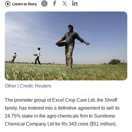
Listen to Story
Other
| Credit:
Reuters
The promoter group of Excel Crop Care Ltd, the Shroff
family, has entered into a definitive agreement to sell its
24.75% stake in the agro-chemicals firm to Sumitomo
Chemical Company Ltd for Rs 343 crore ($51 million).