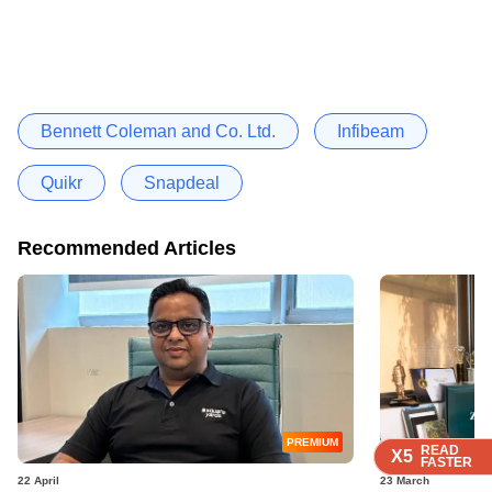
Bennett Coleman and Co. Ltd.
Infibeam
Quikr
Snapdeal
Recommended Articles
PREMIUM
READ
READ
READ
READ
X5
X5
X5
X5
FASTER
FASTER
FASTER
FASTER
22 April
23 March