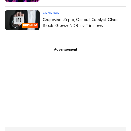
GENERAL
Grapevine: Zepto, General Catalyst, Glade
Brook, Groww, NDR InvIT in news
PREMIUM
Advertisement