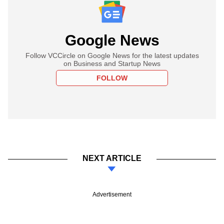
Google News
Follow VCCircle on Google News for the latest updates
on Business and Startup News
FOLLOW
NEXT ARTICLE
Advertisement