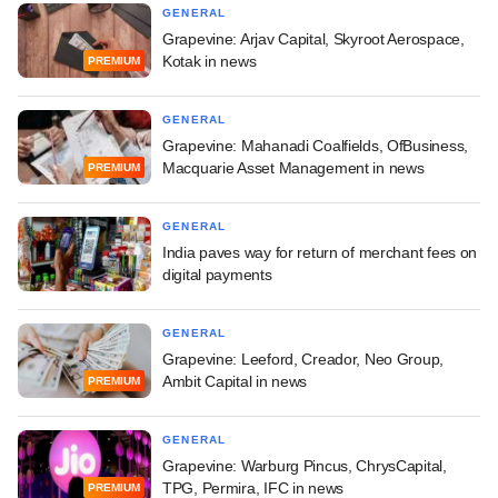
GENERAL
Grapevine: Arjav Capital, Skyroot Aerospace,
Kotak in news
PREMIUM
GENERAL
Grapevine: Mahanadi Coalfields, OfBusiness,
Macquarie Asset Management in news
PREMIUM
GENERAL
India paves way for return of merchant fees on
digital payments
GENERAL
Grapevine: Leeford, Creador, Neo Group,
Ambit Capital in news
PREMIUM
GENERAL
Grapevine: Warburg Pincus, ChrysCapital,
TPG, Permira, IFC in news
PREMIUM