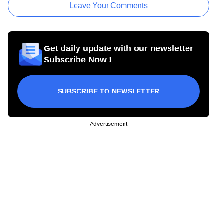
Leave Your Comments
Get daily update with our newsletter
Subscribe Now !
SUBSCRIBE TO NEWSLETTER
Advertisement