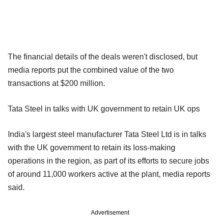
The financial details of the deals weren't disclosed, but
media reports put the combined value of the two
transactions at $200 million.
Tata Steel in talks with UK government to retain UK ops
India's largest steel manufacturer Tata Steel Ltd is in talks
with the UK government to retain its loss-making
operations in the region, as part of its efforts to secure jobs
of around 11,000 workers active at the plant, media reports
said.
Advertisement