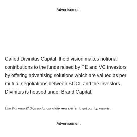
Advertisement
Called Divinitus Capital, the division makes notional
contributions to the funds raised by PE and VC investors
by offering advertising solutions which are valued as per
mutual negotiations between BCCL and the investors.
Divinitus is housed under Brand Capital.
Like this report? Sign up for our
daily newsletter
to get our top reports.
Advertisement