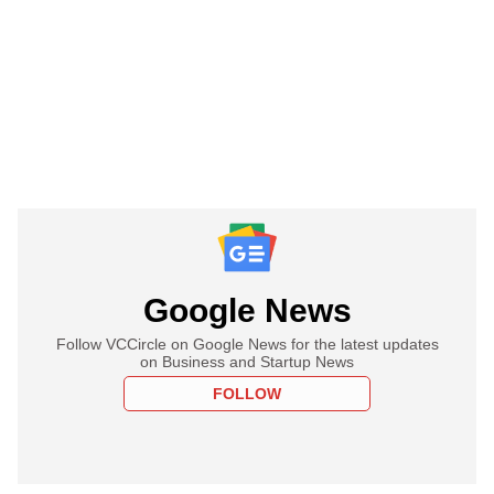
Google News
Follow VCCircle on Google News for the latest updates
on Business and Startup News
FOLLOW