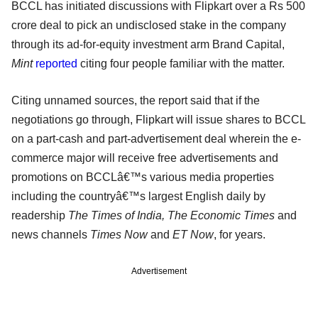
BCCL has initiated discussions with Flipkart over a Rs 500
crore deal to pick an undisclosed stake in the company
through its ad-for-equity investment arm Brand Capital,
Mint
reported
citing four people familiar with the matter.
Citing unnamed sources, the report said that if the
negotiations go through, Flipkart will issue shares to BCCL
on a part-cash and part-advertisement deal wherein the e-
commerce major will receive free advertisements and
promotions on BCCLâ€™s various media properties
including the countryâ€™s largest English daily by
readership
The Times of India, The Economic Times
and
news channels
Times Now
and
ET Now
, for years.
Advertisement