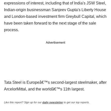
expressions of interest, including that of India's JSW Steel,
Indian-origin businessman Sanjeev Gupta's Liberty House
and London-based investment firm Greybull Capital, which
have been taken forward to the next stage of the sale
process.
Advertisement
Tata Steel is Europeâ€™s second-largest steelmaker, after
ArcelorMittal, and the worldâ€™s 11th largest.
Like this report? Sign up for our
daily newsletter
to get our top reports.