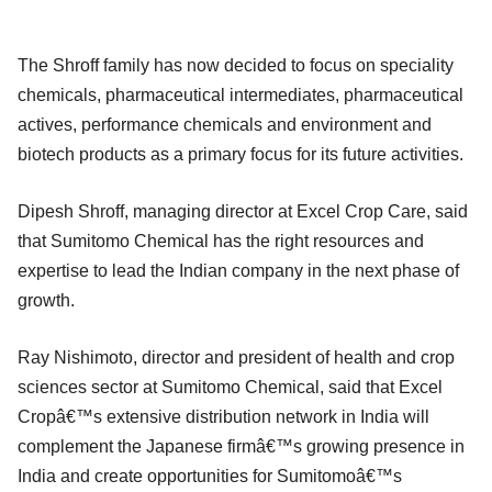
The Shroff family has now decided to focus on speciality
chemicals, pharmaceutical intermediates, pharmaceutical
actives, performance chemicals and environment and
biotech products as a primary focus for its future activities.
Dipesh Shroff, managing director at Excel Crop Care, said
that Sumitomo Chemical has the right resources and
expertise to lead the Indian company in the next phase of
growth.
Ray Nishimoto, director and president of health and crop
sciences sector at Sumitomo Chemical, said that Excel
Cropâ€™s extensive distribution network in India will
complement the Japanese firmâ€™s growing presence in
India and create opportunities for Sumitomoâ€™s