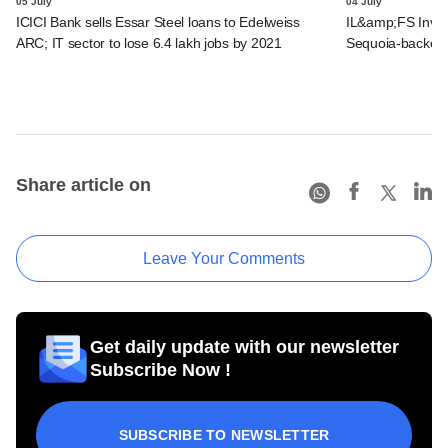
05 July
04 July
ICICI Bank sells Essar Steel loans to Edelweiss
IL&amp;FS Invest
ARC; IT sector to lose 6.4 lakh jobs by 2021
Sequoia-backed 
Share article on
Leave Your Comments
Get daily update with our newsletter
Subscribe Now !
SUBSCRIBE TO NEWSLETTER