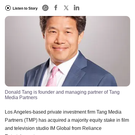
Listen to Story
Donald Tang is founder and managing partner of Tang
Media Partners
Los Angeles-based private investment firm Tang Media
Partners (TMP) has acquired a majority equity stake in film
and television studio IM Global from Reliance