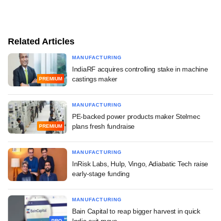
Related Articles
MANUFACTURING
IndiaRF acquires controlling stake in machine
castings maker
PREMIUM
MANUFACTURING
PE-backed power products maker Stelmec
plans fresh fundraise
PREMIUM
MANUFACTURING
InRisk Labs, Hulp, Vingo, Adiabatic Tech raise
early-stage funding
MANUFACTURING
Bain Capital to reap bigger harvest in quick
India exit move
PRO