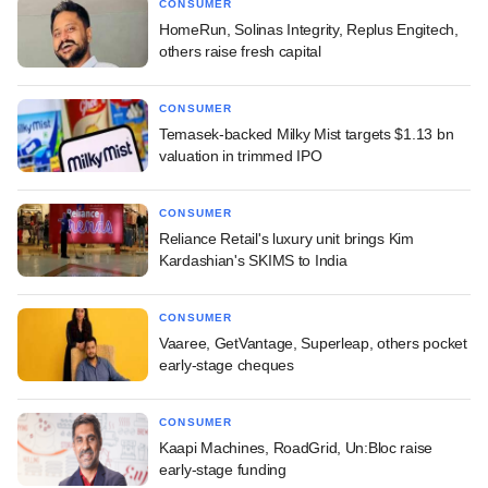
CONSUMER
HomeRun, Solinas Integrity, Replus Engitech,
others raise fresh capital
CONSUMER
Temasek-backed Milky Mist targets $1.13 bn
valuation in trimmed IPO
CONSUMER
Reliance Retail's luxury unit brings Kim
Kardashian's SKIMS to India
CONSUMER
Vaaree, GetVantage, Superleap, others pocket
early-stage cheques
CONSUMER
Kaapi Machines, RoadGrid, Un:Bloc raise
early-stage funding