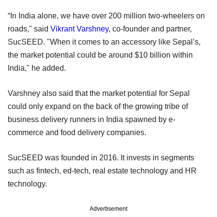
“In India alone, we have over 200 million two-wheelers on
roads," said
Vikrant Varshney
, co-founder and partner,
SucSEED. "When it comes to an accessory like Sepal’s,
the market potential could be around $10 billion within
India," he added.
Varshney also said that the market potential for Sepal
could only expand on the back of the growing tribe of
business delivery runners in India spawned by e-
commerce and food delivery companies.
SucSEED was founded in 2016. It invests in segments
such as fintech, ed-tech, real estate technology and HR
technology.
Advertisement