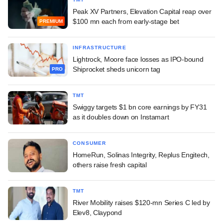
Peak XV Partners, Elevation Capital reap over
$100 mn each from early-stage bet
PREMIUM
INFRASTRUCTURE
Lightrock, Moore face losses as IPO-bound
Shiprocket sheds unicorn tag
PRO
TMT
Swiggy targets $1 bn core earnings by FY31
as it doubles down on Instamart
CONSUMER
HomeRun, Solinas Integrity, Replus Engitech,
others raise fresh capital
TMT
River Mobility raises $120-mn Series C led by
Elev8, Claypond