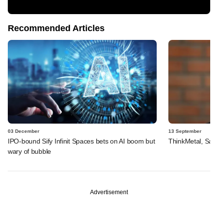
Recommended Articles
03 December
13 September
IPO-bound Sify Infinit Spaces bets on AI boom but
ThinkMetal, Salt
wary of bubble
Advertisement