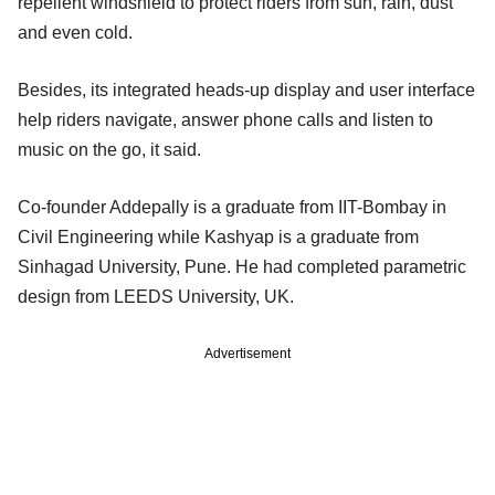
repellent windshield to protect riders from sun, rain, dust
and even cold.
Besides, its integrated heads-up display and user interface
help riders navigate, answer phone calls and listen to
music on the go, it said.
Co-founder Addepally is a graduate from IIT-Bombay in
Civil Engineering while Kashyap is a graduate from
Sinhagad University, Pune. He had completed parametric
design from LEEDS University, UK.
Advertisement