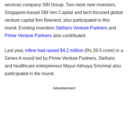
services company SBI Group. Two more new investors,
Singapore-based SBI Ven Capital and tech-focused global
venture capital firm Beenext, also participated in this
round. Existing investors
Stellaris Venture Partners
and
Prime Venture Partners
also contributed.
Last year,
mfine had raised $4.2 million
(Rs 28.5 crore) in a
Series A round led by Prime Venture Partners. Stellaris
and healthcare entrepreneur Mayur Abhaya Srisrimal also
participated in the round.
Advertisement