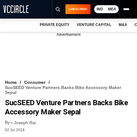
IND
MEA
SUBSCRIBE
PRIVATE EQUITY
VENTURE CAPITAL
M&A
C
NEWS
Advertisement
EVENTS
TRAININGS
PRO EXCLUSIVES
RESEARCH REPORTS
Home
Consumer
SucSEED Venture Partners Backs Bike Accessory Maker
VCC INTELLIGENCE
Sepal
SucSEED Venture Partners Backs Bike
FREE NEWSLETTER
Accessory Maker Sepal
LOGIN
By
Joseph Rai
02 Jul 2019