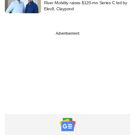
River Mobility raises $120-mn Series C led by
Elev8, Claypond
Advertisement