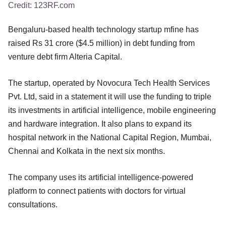
Credit:
123RF.com
Bengaluru-based health technology startup mfine has
raised Rs 31 crore ($4.5 million) in debt funding from
venture debt firm Alteria Capital.
The startup, operated by Novocura Tech Health Services
Pvt. Ltd, said in a statement it will use the funding to triple
its investments in artificial intelligence, mobile engineering
and hardware integration. It also plans to expand its
hospital network in the National Capital Region, Mumbai,
Chennai and Kolkata in the next six months.
The company uses its artificial intelligence-powered
platform to connect patients with doctors for virtual
consultations.