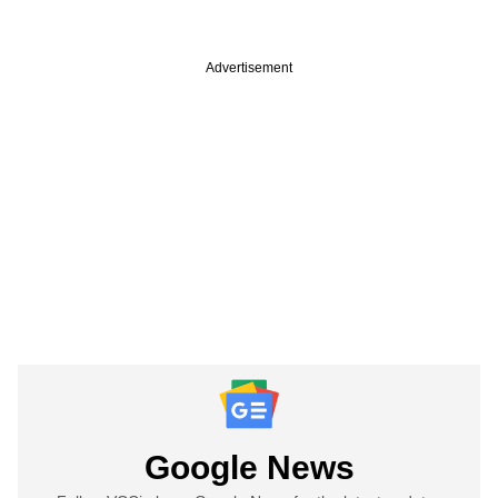
Advertisement
Google News