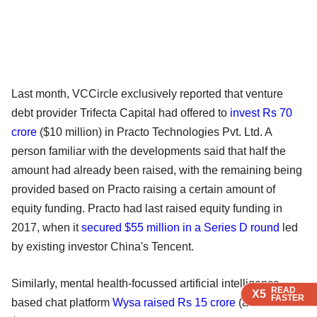
Last month, VCCircle exclusively reported that venture
debt provider Trifecta Capital had offered to
invest Rs 70
crore
($10 million) in Practo Technologies Pvt. Ltd. A
person familiar with the developments said that half the
amount had already been raised, with the remaining being
provided based on Practo raising a certain amount of
equity funding. Practo had last raised equity funding in
2017, when it
secured $55 million in a Series D round
led
by existing investor China's Tencent.
Similarly, mental health-focussed artificial intelligence-
READ
READ
READ
READ
X5
X5
X5
X5
FASTER
FASTER
FASTER
FASTER
based chat platform
Wysa raised Rs 15 crore
(around