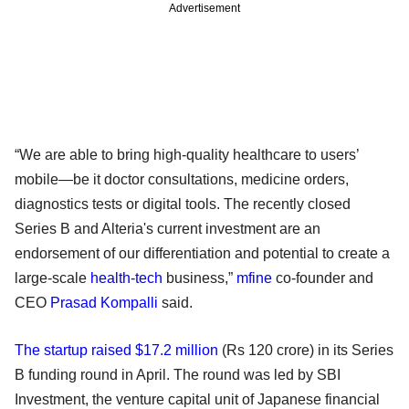
Advertisement
“We are able to bring high-quality healthcare to users’
mobile—be it doctor consultations, medicine orders,
diagnostics tests or digital tools. The recently closed
Series B and Alteria's current investment are an
endorsement of our differentiation and potential to create a
large-scale
health-tech
business,”
mfine
co-founder and
CEO
Prasad Kompalli
said.
The startup raised $17.2 million
(Rs 120 crore) in its Series
B funding round in April. The round was led by SBI
Investment, the venture capital unit of Japanese financial