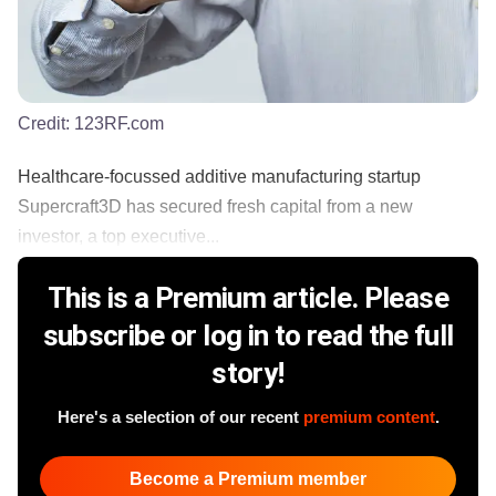
Credit:
123RF.com
Healthcare-focussed additive manufacturing startup
Supercraft3D has secured fresh capital from a new
investor, a top executive...
This is a Premium article. Please
subscribe or log in to read the full
story!
Here's a selection of our recent
premium content
.
Become a Premium member