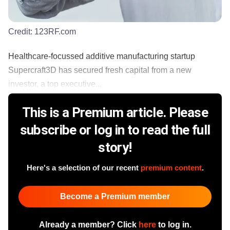
Credit:
123RF.com
Healthcare-focussed additive manufacturing startup
Supercraft3D has secured fresh capital from a new
investor, a top executive...
This is a Premium article. Please
subscribe or log in to read the full
story!
Here's a selection of our recent
premium content
.
Become a Premium member
Already a member? Click
here
to log in.