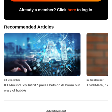
Already a member? Click
here
to log in.
Recommended Articles
03 December
13 September
IPO-bound Sify Infinit Spaces bets on AI boom but
ThinkMetal, Salt
wary of bubble
Advertisement