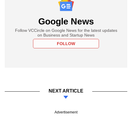
Google News
Follow VCCircle on Google News for the latest updates
on Business and Startup News
FOLLOW
NEXT ARTICLE
Advertisement