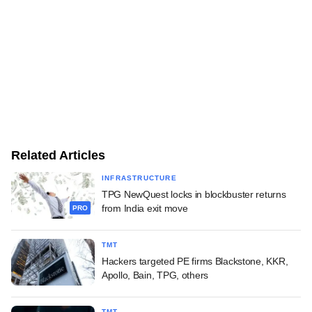
Related Articles
INFRASTRUCTURE
TPG NewQuest locks in blockbuster returns
from India exit move
PRO
TMT
Hackers targeted PE firms Blackstone, KKR,
Apollo, Bain, TPG, others
TMT