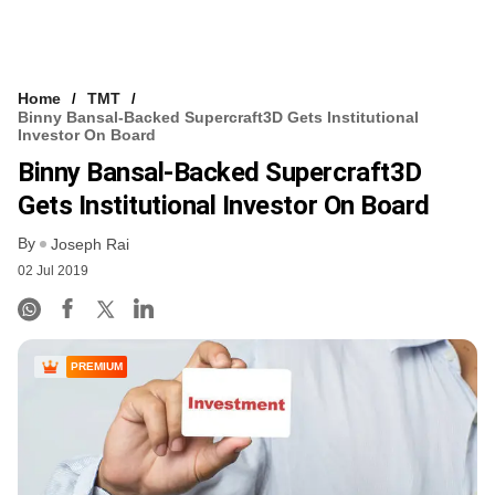
Home
TMT
Binny Bansal-Backed Supercraft3D Gets Institutional
Investor On Board
Binny Bansal-Backed Supercraft3D
Gets Institutional Investor On Board
By
Joseph Rai
02 Jul 2019
PREMIUM