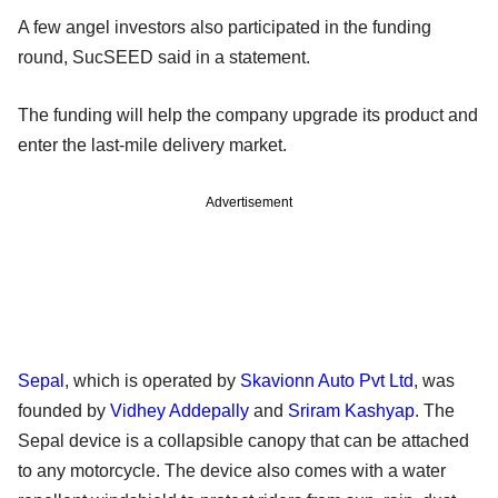
A few angel investors also participated in the funding
round, SucSEED said in a statement.
The funding will help the company upgrade its product and
enter the last-mile delivery market.
Advertisement
Sepal
, which is operated by
Skavionn Auto Pvt Ltd
, was
founded by
Vidhey Addepally
and
Sriram Kashyap
. The
Sepal device is a collapsible canopy that can be attached
to any motorcycle. The device also comes with a water