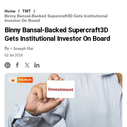
Home
TMT
Binny Bansal-Backed Supercraft3D Gets Institutional
Investor On Board
Binny Bansal-Backed Supercraft3D
Gets Institutional Investor On Board
By
Joseph Rai
02 Jul 2019
PREMIUM