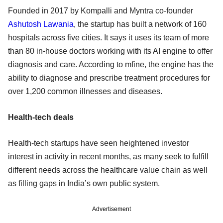
Founded in 2017 by Kompalli and Myntra co-founder
Ashutosh Lawania
, the startup has built a network of 160
hospitals across five cities. It says it uses its team of more
than 80 in-house doctors working with its AI engine to offer
diagnosis and care. According to mfine, the engine has the
ability to diagnose and prescribe treatment procedures for
over 1,200 common illnesses and diseases.
Health-tech deals
Health-tech startups have seen heightened investor
interest in activity in recent months, as many seek to fulfill
different needs across the healthcare value chain as well
as filling gaps in India’s own public system.
Advertisement