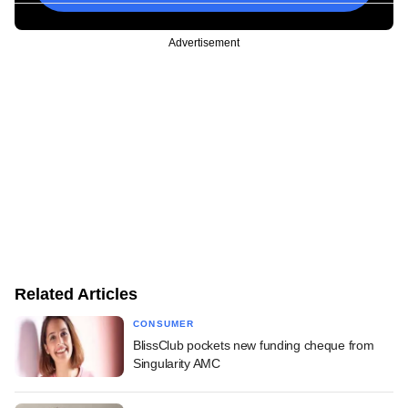
Advertisement
Related Articles
CONSUMER
BlissClub pockets new funding cheque from
Singularity AMC