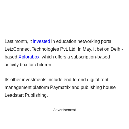
Last month, it
invested
in education networking portal
LetzConnect Technologies Pvt. Ltd. In May, it bet on Delhi-
based
Xplorabox
, which offers a subscription-based
activity box for children.
Its other investments include end-to-end digital rent
management platform Paymatrix and publishing house
Leadstart Publishing.
Advertisement