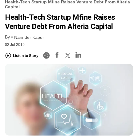
Health-Tech Startup Mfine Raises Venture Debt From Alteria
Capital
Health-Tech Startup Mfine Raises
Venture Debt From Alteria Capital
By
Narinder Kapur
02 Jul 2019
Listen to Story