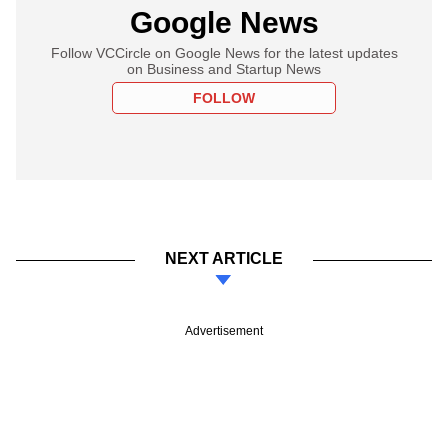
Google News
Follow VCCircle on Google News for the latest updates
on Business and Startup News
FOLLOW
NEXT ARTICLE
Advertisement