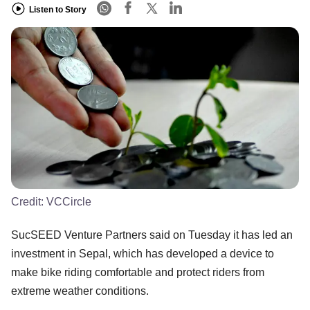
Listen to Story
Credit:
VCCircle
SucSEED Venture Partners said on Tuesday it has led an
investment in Sepal, which has developed a device to
make bike riding comfortable and protect riders from
extreme weather conditions.