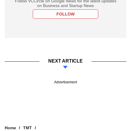
Follow VCCircle on Google News for the latest updates
on Business and Startup News
FOLLOW
NEXT ARTICLE
Advertisement
Home
TMT