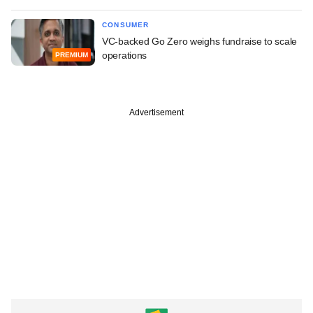
CONSUMER
VC-backed Go Zero weighs fundraise to scale
operations
PREMIUM
Advertisement