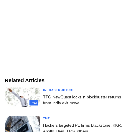
Related Articles
INFRASTRUCTURE
TPG NewQuest locks in blockbuster returns
from India exit move
PRO
TMT
Hackers targeted PE firms Blackstone, KKR,
Apollo, Bain, TPG, others