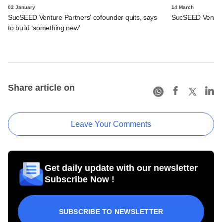
02 January
14 March
SucSEED Venture Partners' cofounder quits, says
SucSEED Venture
to build ‘something new'
Share article on
Leave Your Comments
Get daily update with our newsletter
Subscribe Now !
SUBSCRIBE TO NEWSLETTER