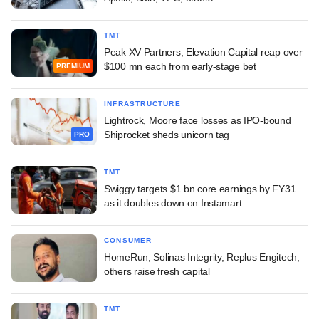
TMT
Peak XV Partners, Elevation Capital reap over
$100 mn each from early-stage bet
PREMIUM
INFRASTRUCTURE
Lightrock, Moore face losses as IPO-bound
Shiprocket sheds unicorn tag
PRO
TMT
Swiggy targets $1 bn core earnings by FY31
as it doubles down on Instamart
CONSUMER
HomeRun, Solinas Integrity, Replus Engitech,
others raise fresh capital
TMT