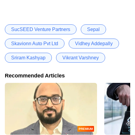
SucSEED Venture Partners
Sepal
Skavionn Auto Pvt Ltd
Vidhey Addepally
Sriram Kashyap
Vikrant Varshney
Recommended Articles
PREMIUM