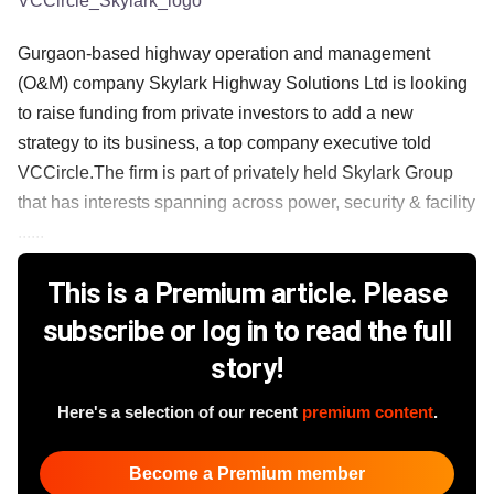
VCCircle_Skylark_logo
Gurgaon-based highway operation and management
(O&M) company Skylark Highway Solutions Ltd is looking
to raise funding from private investors to add a new
strategy to its business, a top company executive told
VCCircle.The firm is part of privately held Skylark Group
that has interests spanning across power, security & facility
......
This is a Premium article. Please
subscribe or log in to read the full
story!
Here's a selection of our recent
premium content
.
Become a Premium member