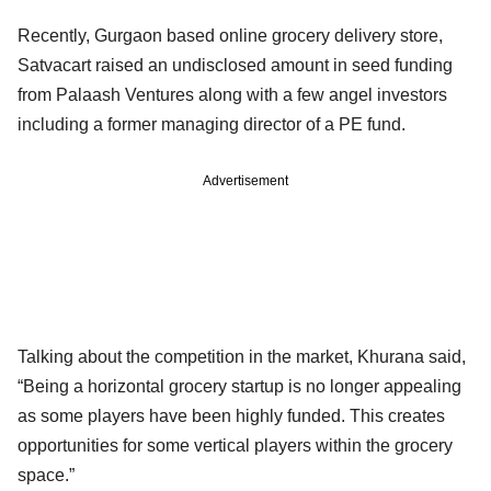
Recently, Gurgaon based online grocery delivery store,
Satvacart raised an undisclosed amount in seed funding
from Palaash Ventures along with a few angel investors
including a former managing director of a PE fund.
Advertisement
Talking about the competition in the market, Khurana said,
“Being a horizontal grocery startup is no longer appealing
as some players have been highly funded. This creates
opportunities for some vertical players within the grocery
space.”