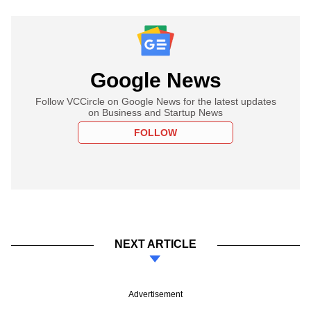
Google News
Follow VCCircle on Google News for the latest updates
on Business and Startup News
FOLLOW
NEXT ARTICLE
Advertisement