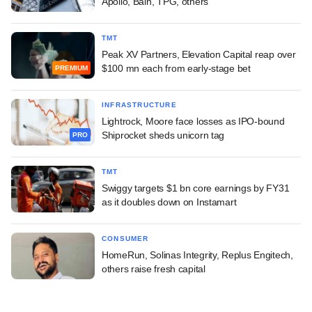
Apollo, Bain, TPG, others
TMT
Peak XV Partners, Elevation Capital reap over
$100 mn each from early-stage bet
PREMIUM
INFRASTRUCTURE
Lightrock, Moore face losses as IPO-bound
Shiprocket sheds unicorn tag
PRO
TMT
Swiggy targets $1 bn core earnings by FY31
as it doubles down on Instamart
CONSUMER
HomeRun, Solinas Integrity, Replus Engitech,
others raise fresh capital