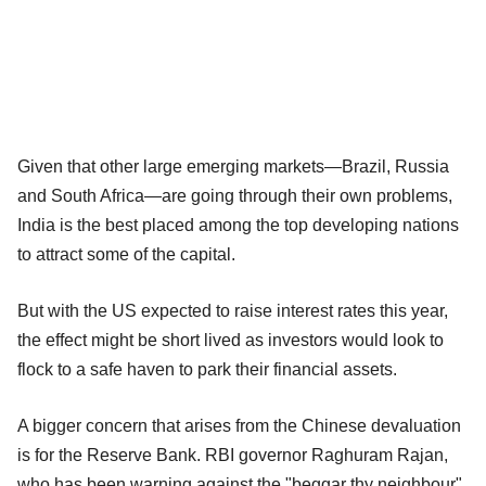
Given that other large emerging markets—Brazil, Russia
and South Africa—are going through their own problems,
India is the best placed among the top developing nations
to attract some of the capital.
But with the US expected to raise interest rates this year,
the effect might be short lived as investors would look to
flock to a safe haven to park their financial assets.
A bigger concern that arises from the Chinese devaluation
is for the Reserve Bank. RBI governor Raghuram Rajan,
who has been warning against the "beggar thy neighbour"