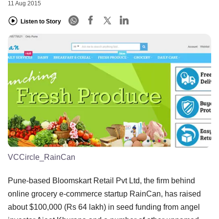
11 Aug 2015
Listen to Story
VCCircle_RainCan
Pune-based Bloomskart Retail Pvt Ltd, the firm behind
online grocery e-commerce startup RainCan, has raised
about $100,000 (Rs 64 lakh) in seed funding from angel