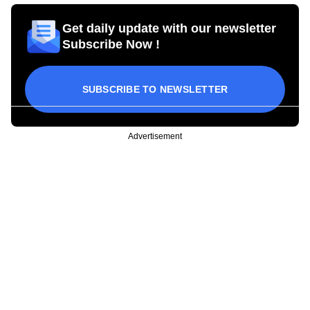
Get daily update with our newsletter
Subscribe Now !
SUBSCRIBE TO NEWSLETTER
Advertisement