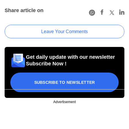
Share article on
Leave Your Comments
Get daily update with our newsletter
Subscribe Now !
SUBSCRIBE TO NEWSLETTER
Advertisement