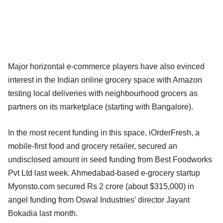
Major horizontal e-commerce players have also evinced
interest in the Indian online grocery space with Amazon
testing local deliveries with neighbourhood grocers as
partners on its marketplace (starting with Bangalore).
In the most recent funding in this space, iOrderFresh, a
mobile-first food and grocery retailer, secured an
undisclosed amount in seed funding from Best Foodworks
Pvt Ltd last week. Ahmedabad-based e-grocery startup
Myonsto.com secured Rs 2 crore (about $315,000) in
angel funding from Oswal Industries’ director Jayant
Bokadia last month.