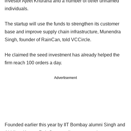
investor Ajeet Khurana and a number of other unnamed
individuals.
The startup will use the funds to strengthen its customer
base and improve supply chain infrastructure, Munendra
Singh, founder of RainCan, told VCCircle.
He claimed the seed investment has already helped the
firm reach 100 orders a day.
Advertisement
Founded earlier this year by IIT Bombay alumni Singh and