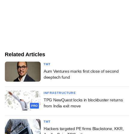
Related Articles
TMT
Aum Ventures marks first close of second
deeptech fund
INFRASTRUCTURE
TPG NewQuest locks in blockbuster returns
from India exit move
PRO
TMT
Hackers targeted PE firms Blackstone, KKR,