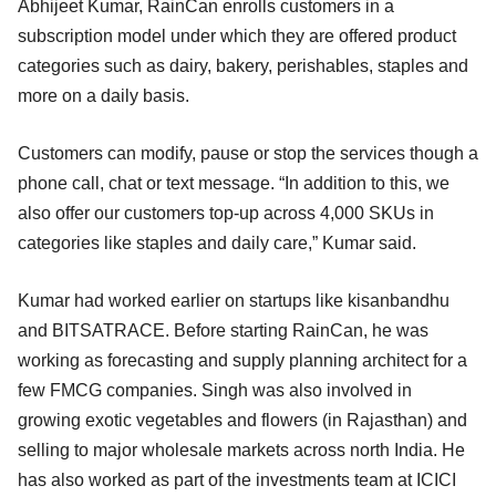
Abhijeet Kumar, RainCan enrolls customers in a
subscription model under which they are offered product
categories such as dairy, bakery, perishables, staples and
more on a daily basis.
Customers can modify, pause or stop the services though a
phone call, chat or text message. “In addition to this, we
also offer our customers top-up across 4,000 SKUs in
categories like staples and daily care,” Kumar said.
Kumar had worked earlier on startups like kisanbandhu
and BITSATRACE. Before starting RainCan, he was
working as forecasting and supply planning architect for a
few FMCG companies. Singh was also involved in
growing exotic vegetables and flowers (in Rajasthan) and
selling to major wholesale markets across north India. He
has also worked as part of the investments team at ICICI