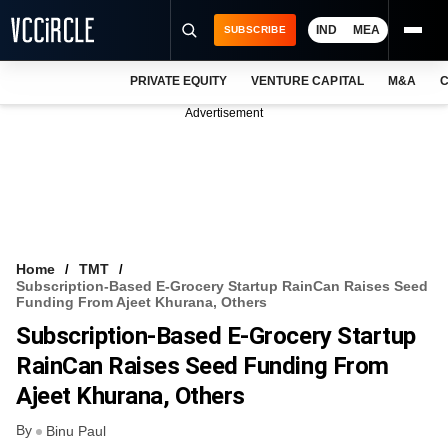
IND
MEA
SUBSCRIBE
PRIVATE EQUITY
VENTURE CAPITAL
M&A
C
NEWS
Advertisement
EVENTS
TRAININGS
PRO EXCLUSIVES
RESEARCH REPORTS
Home
TMT
Subscription-Based E-Grocery Startup RainCan Raises Seed
VCC INTELLIGENCE
Funding From Ajeet Khurana, Others
Subscription-Based E-Grocery Startup
FREE NEWSLETTER
RainCan Raises Seed Funding From
LOGIN
Ajeet Khurana, Others
By
Binu Paul