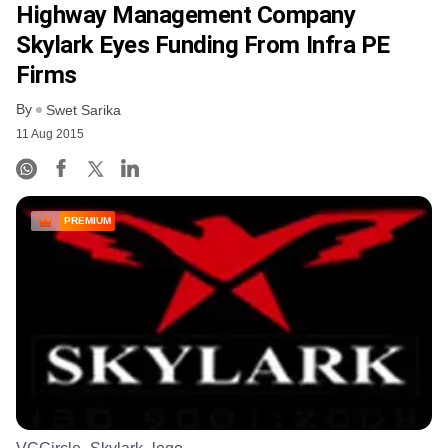
Highway Management Company
Skylark Eyes Funding From Infra PE
Firms
By
Swet Sarika
11 Aug 2015
PREMIUM