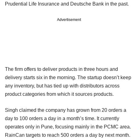
Prudential Life Insurance and Deutsche Bank in the past.
Advertisement
The firm offers to deliver products in three hours and
delivery starts six in the morning. The startup doesn’t keep
any inventory, but has tied up with distributors across
product categories from which it sources products.
Singh claimed the company has grown from 20 orders a
day to 100 orders a day in a month’s time. It currently
operates only in Pune, focusing mainly in the PCMC area.
RainCan targets to reach 500 orders a day by next month.