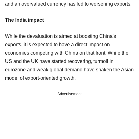
and an overvalued currency has led to worsening exports.
The India impact
While the devaluation is aimed at boosting China's
exports, it is expected to have a direct impact on
economies competing with China on that front. While the
US and the UK have started recovering, turmoil in
eurozone and weak global demand have shaken the Asian
model of export-oriented growth.
Advertisement