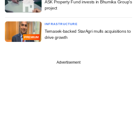
ASK Property Fund invests in Bhumika Group's
project
INFRASTRUCTURE
Temasek-backed StarAgri mulls acquisitions to
drive growth
PREMIUM
Advertisement