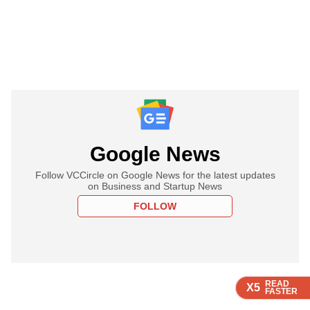
Google News
Follow VCCircle on Google News for the latest updates
on Business and Startup News
FOLLOW
READ
READ
READ
READ
X5
X5
X5
X5
FASTER
FASTER
FASTER
FASTER