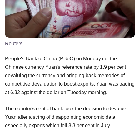
Reuters
People's Bank of China (PBoC) on Monday cut the
Chinese currency Yuan's reference rate by 1.9 per cent
devaluing the currency and bringing back memories of
competitive devaluation to boost exports. Yuan was trading
at 6.32 against the dollar on Tuesday morning.
The country's central bank took the decision to devalue
Yuan after a string of disappointing economic data,
especially exports which fell 8.3 per cent in July.