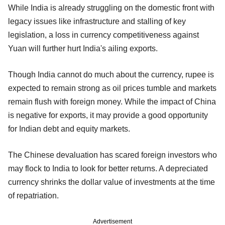
While India is already struggling on the domestic front with
legacy issues like infrastructure and stalling of key
legislation, a loss in currency competitiveness against
Yuan will further hurt India's ailing exports.
Though India cannot do much about the currency, rupee is
expected to remain strong as oil prices tumble and markets
remain flush with foreign money. While the impact of China
is negative for exports, it may provide a good opportunity
for Indian debt and equity markets.
The Chinese devaluation has scared foreign investors who
may flock to India to look for better returns. A depreciated
currency shrinks the dollar value of investments at the time
of repatriation.
Advertisement