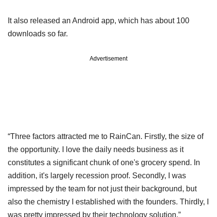
It also released an Android app, which has about 100
downloads so far.
Advertisement
“Three factors attracted me to RainCan. Firstly, the size of
the opportunity. I love the daily needs business as it
constitutes a significant chunk of one's grocery spend. In
addition, it's largely recession proof. Secondly, I was
impressed by the team for not just their background, but
also the chemistry I established with the founders. Thirdly, I
was pretty impressed by their technology solution,”