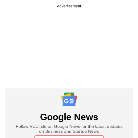
Advertisement
Google News
Follow VCCircle on Google News for the latest updates
on Business and Startup News