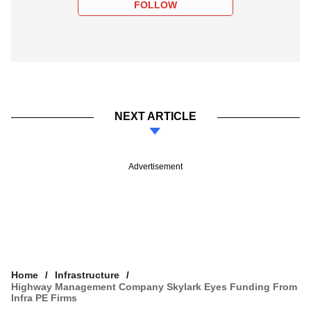
FOLLOW
NEXT ARTICLE
Advertisement
Home
Infrastructure
Highway Management Company Skylark Eyes Funding From
Infra PE Firms