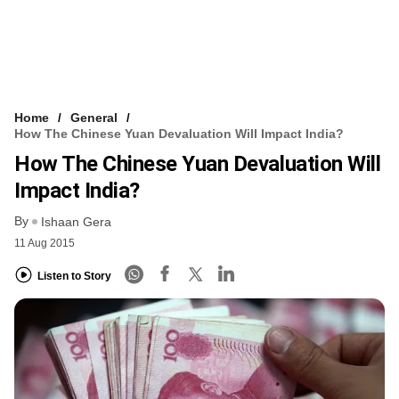
Home
General
How The Chinese Yuan Devaluation Will Impact India?
How The Chinese Yuan Devaluation Will
Impact India?
By
Ishaan Gera
11 Aug 2015
Listen to Story