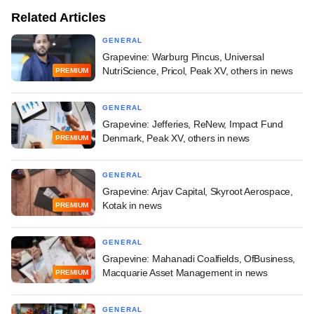
Related Articles
GENERAL
Grapevine: Warburg Pincus, Universal
NutriScience, Pricol, Peak XV, others in news
PREMIUM
GENERAL
Grapevine: Jefferies, ReNew, Impact Fund
Denmark, Peak XV, others in news
PREMIUM
GENERAL
Grapevine: Arjav Capital, Skyroot Aerospace,
Kotak in news
PREMIUM
GENERAL
Grapevine: Mahanadi Coalfields, OfBusiness,
Macquarie Asset Management in news
PREMIUM
GENERAL