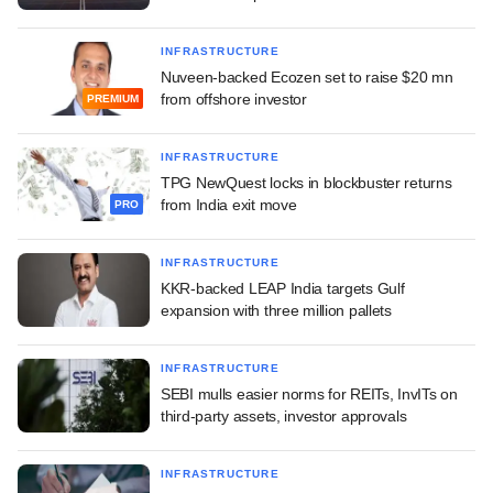
INFRASTRUCTURE
Nuveen-backed Ecozen set to raise $20 mn
from offshore investor
PREMIUM
INFRASTRUCTURE
TPG NewQuest locks in blockbuster returns
from India exit move
PRO
INFRASTRUCTURE
KKR-backed LEAP India targets Gulf
expansion with three million pallets
INFRASTRUCTURE
SEBI mulls easier norms for REITs, InvITs on
third-party assets, investor approvals
INFRASTRUCTURE