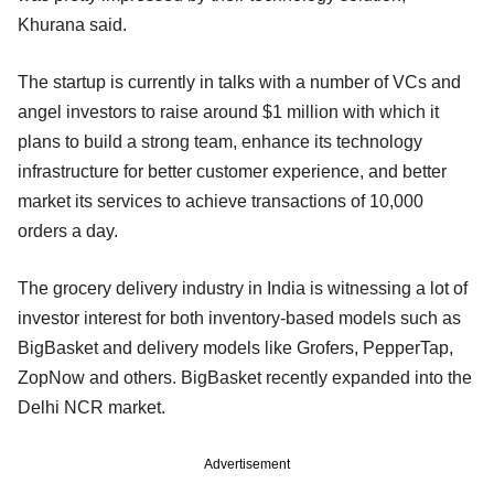
Khurana said.
The startup is currently in talks with a number of VCs and
angel investors to raise around $1 million with which it
plans to build a strong team, enhance its technology
infrastructure for better customer experience, and better
market its services to achieve transactions of 10,000
orders a day.
The grocery delivery industry in India is witnessing a lot of
investor interest for both inventory-based models such as
BigBasket and delivery models like Grofers, PepperTap,
ZopNow and others. BigBasket recently expanded into the
Delhi NCR market.
Advertisement