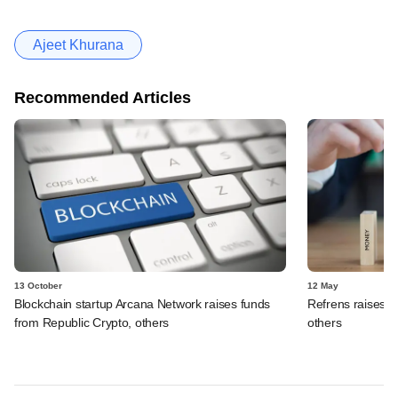
Ajeet Khurana
Recommended Articles
13 October
12 May
Blockchain startup Arcana Network raises funds
Refrens raises f
from Republic Crypto, others
others