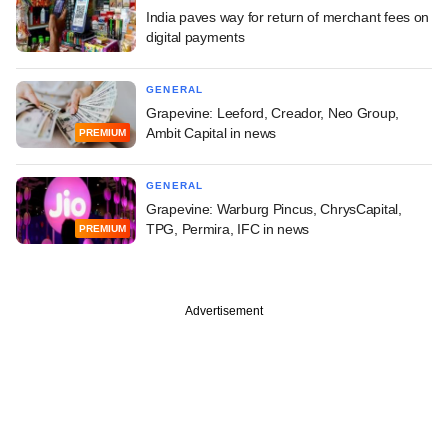
India paves way for return of merchant fees on
digital payments
GENERAL
Grapevine: Leeford, Creador, Neo Group,
Ambit Capital in news
PREMIUM
GENERAL
Grapevine: Warburg Pincus, ChrysCapital,
TPG, Permira, IFC in news
PREMIUM
Advertisement