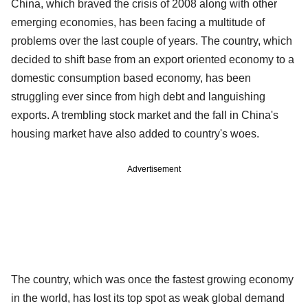
China, which braved the crisis of 2008 along with other
emerging economies, has been facing a multitude of
problems over the last couple of years. The country, which
decided to shift base from an export oriented economy to a
domestic consumption based economy, has been
struggling ever since from high debt and languishing
exports. A trembling stock market and the fall in China's
housing market have also added to country's woes.
Advertisement
The country, which was once the fastest growing economy
in the world, has lost its top spot as weak global demand