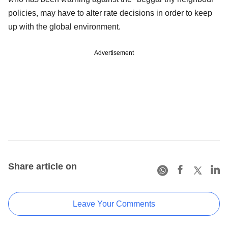
policies, may have to alter rate decisions in order to keep
up with the global environment.
Advertisement
Share article on
Leave Your Comments