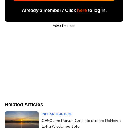
Already a member? Click
here
to log in.
Advertisement
Related Articles
INFRASTRUCTURE
CESC arm Purvah Green to acquire ReNew's
1.4-GW solar portfolio