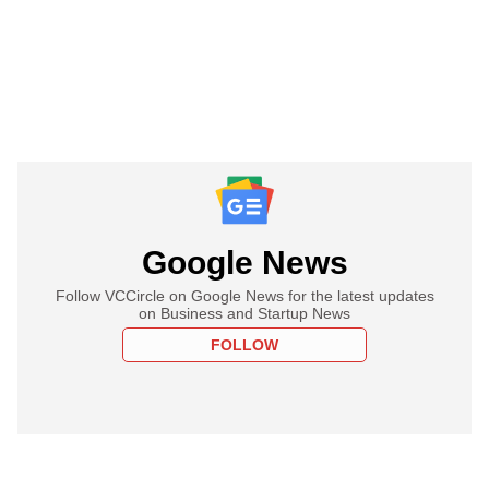
Google News
Follow VCCircle on Google News for the latest updates
on Business and Startup News
FOLLOW