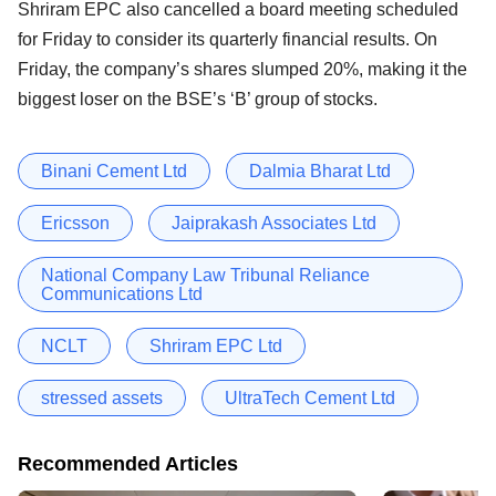
Shriram EPC also cancelled a board meeting scheduled
for Friday to consider its quarterly financial results. On
Friday, the company’s shares slumped 20%, making it the
biggest loser on the BSE’s ‘B’ group of stocks.
Binani Cement Ltd
Dalmia Bharat Ltd
Ericsson
Jaiprakash Associates Ltd
National Company Law Tribunal Reliance
Communications Ltd
NCLT
Shriram EPC Ltd
stressed assets
UltraTech Cement Ltd
Recommended Articles