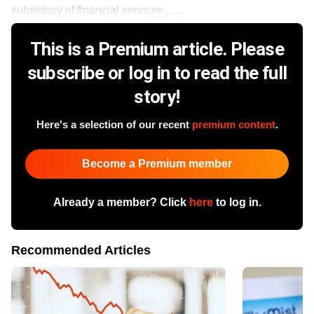
subsidiary of financial services ......
This is a Premium article. Please
subscribe or log in to read the full
story!
Here's a selection of our recent
premium content
.
Become a Premium member
Already a member? Click
here
to log in.
Recommended Articles