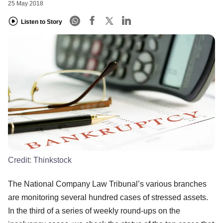
25 May 2018
Listen to Story
Credit:
Thinkstock
The National Company Law Tribunal’s various branches
are monitoring several hundred cases of stressed assets.
In the third of a series of weekly round-ups on the