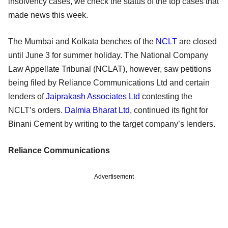
insolvency cases, we check the status of the top cases that
made news this week.
The Mumbai and Kolkata benches of the
NCLT
are closed
until June 3 for summer holiday. The National Company
Law Appellate Tribunal (NCLAT), however, saw petitions
being filed by Reliance Communications Ltd and certain
lenders of
Jaiprakash Associates Ltd
contesting the
NCLT’s orders.
Dalmia Bharat Ltd
, continued its fight for
Binani Cement by writing to the target company’s lenders.
Reliance Communications
Advertisement