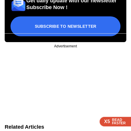
Get daily update with our newsletter
Subscribe Now !
SUBSCRIBE TO NEWSLETTER
Advertisement
READ
READ
READ
X5
X5
X5
FASTER
FASTER
FASTER
Related Articles