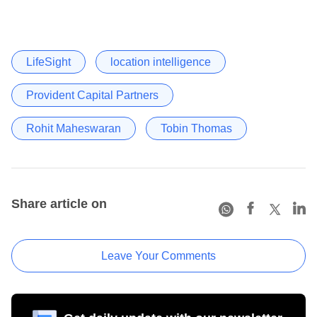
LifeSight
location intelligence
Provident Capital Partners
Rohit Maheswaran
Tobin Thomas
Share article on
Leave Your Comments