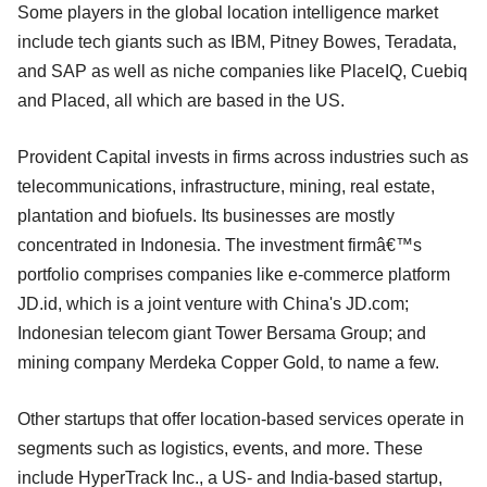
Some players in the global location intelligence market
include tech giants such as IBM, Pitney Bowes, Teradata,
and SAP as well as niche companies like PlaceIQ, Cuebiq
and Placed, all which are based in the US.
Provident Capital invests in firms across industries such as
telecommunications, infrastructure, mining, real estate,
plantation and biofuels. Its businesses are mostly
concentrated in Indonesia. The investment firmâ€™s
portfolio comprises companies like e-commerce platform
JD.id, which is a joint venture with China's JD.com;
Indonesian telecom giant Tower Bersama Group; and
mining company Merdeka Copper Gold, to name a few.
Other startups that offer location-based services operate in
segments such as logistics, events, and more. These
include HyperTrack Inc., a US- and India-based startup,