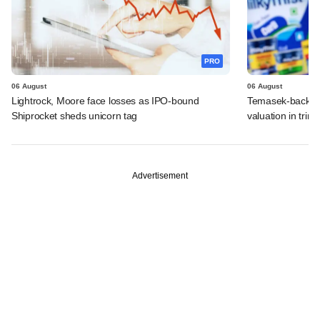
PRO
06 August
06 August
Lightrock, Moore face losses as IPO-bound
Temasek-backed 
Shiprocket sheds unicorn tag
valuation in tri
Advertisement