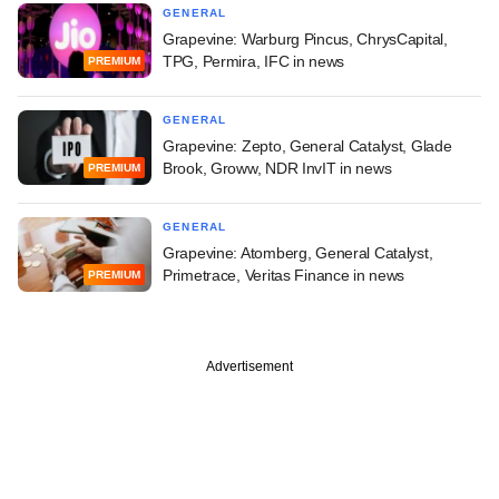
GENERAL
Grapevine: Warburg Pincus, ChrysCapital,
TPG, Permira, IFC in news
PREMIUM
GENERAL
Grapevine: Zepto, General Catalyst, Glade
Brook, Groww, NDR InvIT in news
PREMIUM
GENERAL
Grapevine: Atomberg, General Catalyst,
Primetrace, Veritas Finance in news
PREMIUM
Advertisement