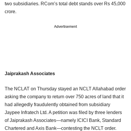
two subsidiaries. RCom’s total debt stands over Rs 45,000
crore.
Advertisement
Jaiprakash Associates
The NCLAT on Thursday stayed an NCLT Allahabad order
asking the company to return over 750 acres of land that it
had allegedly fraudulently obtained from subsidiary
Jaypee Infratech Ltd. A petition was filed by three lenders
of Jaiprakash Associates—namely ICICI Bank, Standard
Chartered and Axis Bank—contesting the NCLT order.