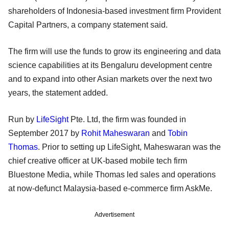
shareholders of Indonesia-based investment firm Provident
Capital Partners, a company statement said.
The firm will use the funds to grow its engineering and data
science capabilities at its Bengaluru development centre
and to expand into other Asian markets over the next two
years, the statement added.
Run by
LifeSight
Pte. Ltd, the firm was founded in
September 2017 by
Rohit Maheswaran
and
Tobin
Thomas
. Prior to setting up LifeSight, Maheswaran was the
chief creative officer at UK-based mobile tech firm
Bluestone Media, while Thomas led sales and operations
at now-defunct Malaysia-based e-commerce firm AskMe.
Advertisement