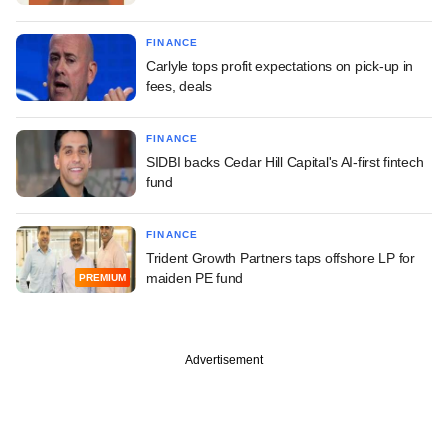
FINANCE
Carlyle tops profit expectations on pick-up in
fees, deals
FINANCE
SIDBI backs Cedar Hill Capital's AI-first fintech
fund
FINANCE
Trident Growth Partners taps offshore LP for
maiden PE fund
PREMIUM
Advertisement