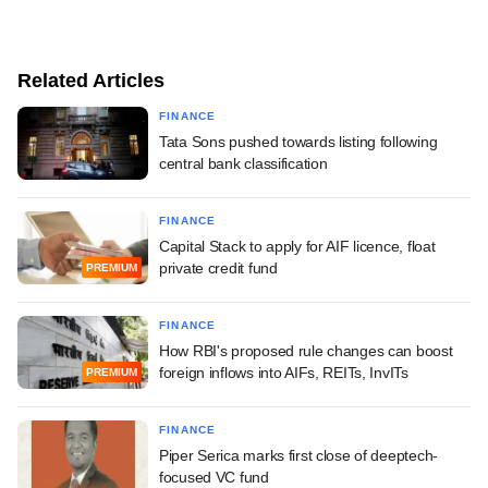
Related Articles
FINANCE
Tata Sons pushed towards listing following
central bank classification
FINANCE
Capital Stack to apply for AIF licence, float
private credit fund
PREMIUM
FINANCE
How RBI's proposed rule changes can boost
foreign inflows into AIFs, REITs, InvITs
PREMIUM
FINANCE
Piper Serica marks first close of deeptech-
focused VC fund