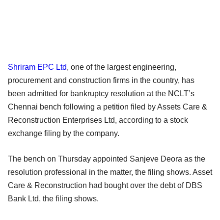
Shriram EPC Ltd
, one of the largest engineering,
procurement and construction firms in the country, has
been admitted for bankruptcy resolution at the NCLT’s
Chennai bench following a petition filed by Assets Care &
Reconstruction Enterprises Ltd, according to a stock
exchange filing by the company.
The bench on Thursday appointed Sanjeve Deora as the
resolution professional in the matter, the filing shows. Asset
Care & Reconstruction had bought over the debt of DBS
Bank Ltd, the filing shows.