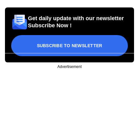
Get daily update with our newsletter
Subscribe Now !
SUBSCRIBE TO NEWSLETTER
Advertisement