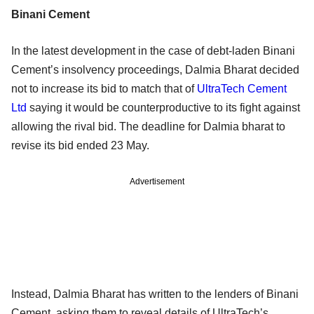
Binani Cement
In the latest development in the case of debt-laden Binani
Cement’s insolvency proceedings, Dalmia Bharat decided
not to increase its bid to match that of
UltraTech Cement
Ltd
saying it would be counterproductive to its fight against
allowing the rival bid. The deadline for Dalmia bharat to
revise its bid ended 23 May.
Advertisement
Instead, Dalmia Bharat has written to the lenders of Binani
Cement, asking them to reveal details of UltraTech’s