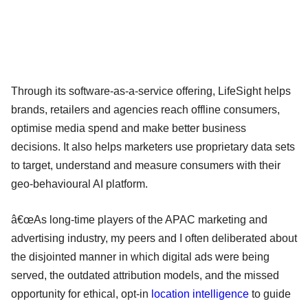
Through its software-as-a-service offering, LifeSight helps
brands, retailers and agencies reach offline consumers,
optimise media spend and make better business
decisions. It also helps marketers use proprietary data sets
to target, understand and measure consumers with their
geo-behavioural AI platform.
â€œAs long-time players of the APAC marketing and
advertising industry, my peers and I often deliberated about
the disjointed manner in which digital ads were being
served, the outdated attribution models, and the missed
opportunity for ethical, opt-in
location intelligence
to guide