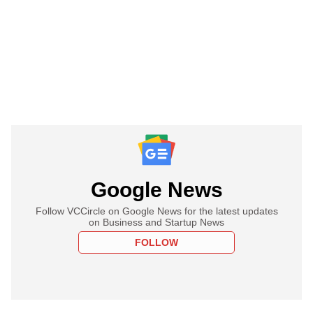
Google News
Follow VCCircle on Google News for the latest updates
on Business and Startup News
FOLLOW