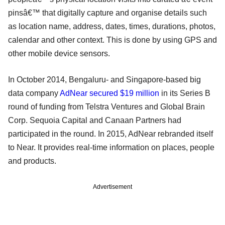
pinsâ€™ that digitally capture and organise details such
as location name, address, dates, times, durations, photos,
calendar and other context. This is done by using GPS and
other mobile device sensors.
In October 2014, Bengaluru- and Singapore-based big
data company
AdNear secured $19 million
in its Series B
round of funding from Telstra Ventures and Global Brain
Corp. Sequoia Capital and Canaan Partners had
participated in the round. In 2015, AdNear rebranded itself
to Near. It provides real-time information on places, people
and products.
Advertisement