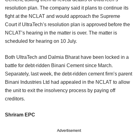
resolution plan. The company said it plans to continue its
fight at the NCLAT and would approach the Supreme
Court if UltraTech’s resolution plan is approved before the
NCLAT’s hearing in the matter is over. The matter is
scheduled for hearing on 10 July.
Both UltraTech and Dalmia Bharat have been locked in a
battle for debt-ridden Binani Cement since March.
Separately, last week, the debt-ridden cement firm’s parent
Binani Industries Ltd had appealed in the NCLAT to allow
the unit to exit the insolvency process by paying off
creditors.
Shriram EPC
Advertisement