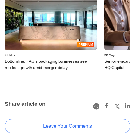
PREMIUM
29 May
22 May
Bottomline: PAG's packaging businesses see
Senior executive
modest growth amid merger delay
HQ Capital
Share article on
Leave Your Comments