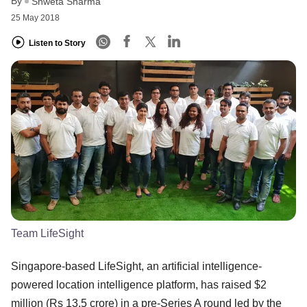
By
Shweta Sharma
25 May 2018
Listen to Story
Team LifeSight
Singapore-based LifeSight, an artificial intelligence-
powered location intelligence platform, has raised $2
million (Rs 13.5 crore) in a pre-Series A round led by the