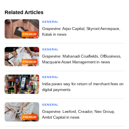
Related Articles
GENERAL
Grapevine: Arjav Capital, Skyroot Aerospace,
Kotak in news
PREMIUM
GENERAL
Grapevine: Mahanadi Coalfields, OfBusiness,
Macquarie Asset Management in news
PREMIUM
GENERAL
India paves way for return of merchant fees on
digital payments
GENERAL
Grapevine: Leeford, Creador, Neo Group,
Ambit Capital in news
PREMIUM