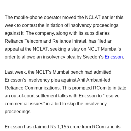
The mobile-phone operator moved the NCLAT earlier this
week to contest the initiation of insolvency proceedings
against it. The company, along with its subsidiaries
Reliance Telecom and Reliance Infratel, has filed an
appeal at the NCLAT, seeking a stay on NCLT Mumbai’s
order to allowe an insolvency plea by Sweden’s
Ericsson
.
Last week, the NCLT’s Mumbai bench had admitted
Ericsson’s insolvency plea against Anil Ambani-led
Reliance Communications. This prompted RCom to initiate
an out-of-court settlement talks with Ericsson to “resolve
commercial issues” in a bid to skip the insolvency
proceedings.
Ericsson has claimed Rs 1,155 crore from RCom and its