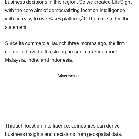
business decisions in this region. So we created LifeSight
with the core aim of democratizing location intelligence
with an easy to use SaaS platform,â€ Thomas said in the
statement.
Since its commercial launch three months ago, the firm
claims to have built a strong presence in Singapore,
Malaysia, India, and Indonesia.
Advertisement
Through location intelligence, companies can derive
business insights and decisions from geospatial data.