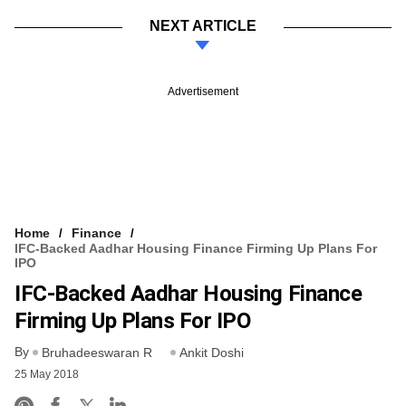
NEXT ARTICLE
Advertisement
Home
Finance
IFC-Backed Aadhar Housing Finance Firming Up Plans For
IPO
IFC-Backed Aadhar Housing Finance
Firming Up Plans For IPO
By
Bruhadeeswaran R
Ankit Doshi
25 May 2018