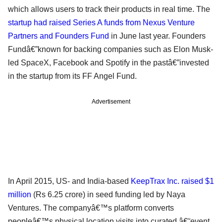
which allows users to track their products in real time. The
startup had raised Series A funds from Nexus Venture
Partners and Founders Fund
in June last year. Founders
Fundâ€”known for backing companies such as Elon Musk-
led SpaceX, Facebook and Spotify in the pastâ€”invested
in the startup from its FF Angel Fund.
Advertisement
In April 2015, US- and India-based
KeepTrax Inc. raised $1
million
(Rs 6.25 crore) in seed funding led by Naya
Ventures. The companyâ€™s platform converts
peopleâ€™s physical location visits into curated â€˜event