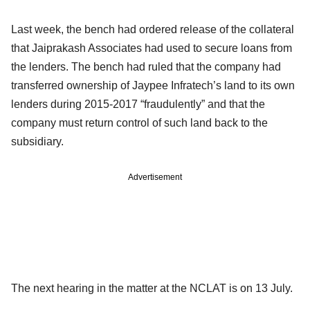
Last week, the bench had ordered release of the collateral
that Jaiprakash Associates had used to secure loans from
the lenders. The bench had ruled that the company had
transferred ownership of Jaypee Infratech’s land to its own
lenders during 2015-2017 “fraudulently” and that the
company must return control of such land back to the
subsidiary.
Advertisement
The next hearing in the matter at the NCLAT is on 13 July.