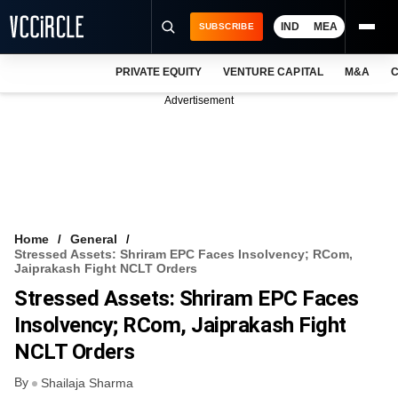
IND
MEA
SUBSCRIBE
PRIVATE EQUITY
VENTURE CAPITAL
M&A
C
NEWS
Advertisement
EVENTS
TRAININGS
PRO EXCLUSIVES
RESEARCH REPORTS
Home
General
Stressed Assets: Shriram EPC Faces Insolvency; RCom,
VCC INTELLIGENCE
Jaiprakash Fight NCLT Orders
Stressed Assets: Shriram EPC Faces
FREE NEWSLETTER
Insolvency; RCom, Jaiprakash Fight
LOGIN
NCLT Orders
By
Shailaja Sharma