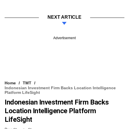
NEXT ARTICLE
Advertisement
Home
TMT
Indonesian Investment Firm Backs Location Intelligence
Platform LifeSight
Indonesian Investment Firm Backs
Location Intelligence Platform
LifeSight