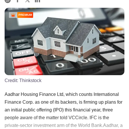
PREMIUM
Credit:
Thinkstock
Aadhar Housing Finance Ltd, which counts International
Finance Corp. as one of its backers, is firming up plans for
an initial public offering (IPO) this financial year, three
people aware of the matter told VCCircle. IFC is the
private-sector investment arm of the World Bank.Aadhar, a