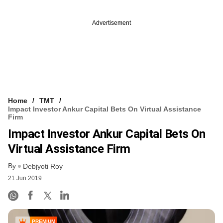
Advertisement
Home
TMT
Impact Investor Ankur Capital Bets On Virtual Assistance
Firm
Impact Investor Ankur Capital Bets On
Virtual Assistance Firm
By
Debjyoti Roy
21 Jun 2019
PREMIUM