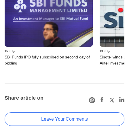
15 July
13 July
SBI Funds IPO fully subscribed on second day of
Singtel winds up 
bidding
Airtel investment
Share article on
Leave Your Comments