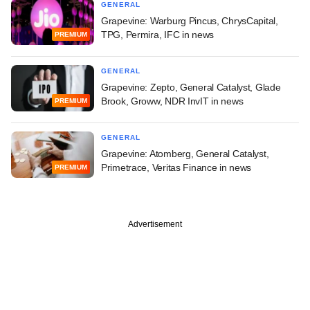
GENERAL
Grapevine: Warburg Pincus, ChrysCapital,
TPG, Permira, IFC in news
PREMIUM
GENERAL
Grapevine: Zepto, General Catalyst, Glade
Brook, Groww, NDR InvIT in news
PREMIUM
GENERAL
Grapevine: Atomberg, General Catalyst,
Primetrace, Veritas Finance in news
PREMIUM
Advertisement