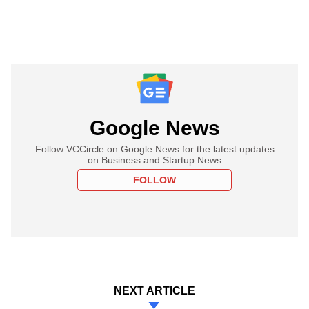
Google News
Follow VCCircle on Google News for the latest updates
on Business and Startup News
FOLLOW
NEXT ARTICLE