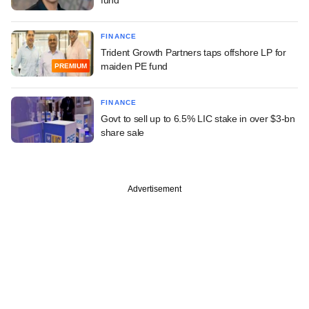
FINANCE
Trident Growth Partners taps offshore LP for
maiden PE fund
PREMIUM
FINANCE
Govt to sell up to 6.5% LIC stake in over $3-bn
share sale
Advertisement