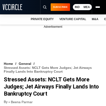
IND
MEA
SUBSCRIBE
PRIVATE EQUITY
VENTURE CAPITAL
M&A
C
NEWS
Advertisement
EVENTS
TRAININGS
PRO EXCLUSIVES
RESEARCH REPORTS
Home
General
Stressed Assets: NCLT Gets More Judges; Jet Airways
VCC INTELLIGENCE
Finally Lands Into Bankruptcy Court
Stressed Assets: NCLT Gets More
FREE NEWSLETTER
Judges; Jet Airways Finally Lands Into
LOGIN
Bankruptcy Court
By
Beena Parmar