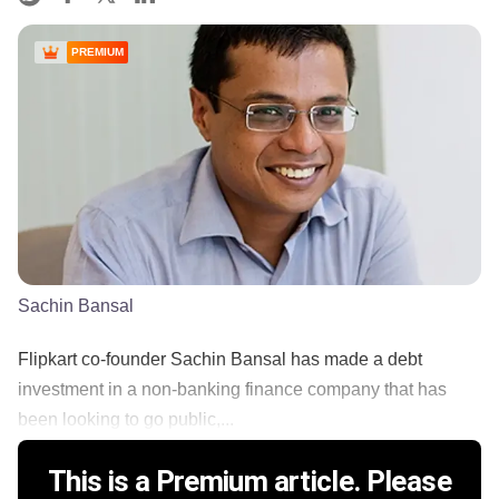
PREMIUM
Sachin Bansal
Flipkart co-founder Sachin Bansal has made a debt
investment in a non-banking finance company that has
been looking to go public,...
This is a Premium article. Please