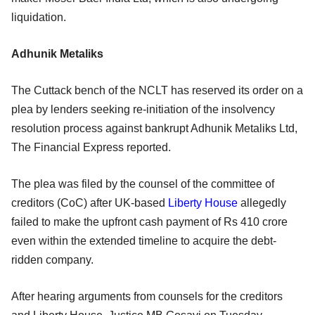
liquidation.
Adhunik Metaliks
The Cuttack bench of the NCLT has reserved its order on a
plea by lenders seeking re-initiation of the insolvency
resolution process against bankrupt Adhunik Metaliks Ltd,
The Financial Express reported.
The plea was filed by the counsel of the committee of
creditors (CoC) after UK-based
Liberty House
allegedly
failed to make the upfront cash payment of Rs 410 crore
even within the extended timeline to acquire the debt-
ridden company.
After hearing arguments from counsels for the creditors