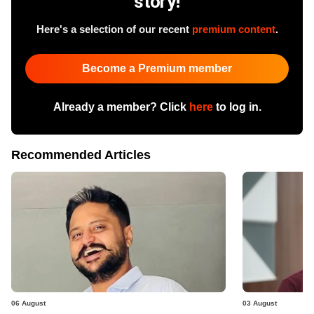
story!
Here's a selection of our recent
premium content
.
Become a Premium member
Already a member? Click
here
to log in.
Recommended Articles
06 August
03 August