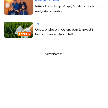
MANUFACTURING
InRisk Labs, Hulp, Vingo, Adiabatic Tech raise
early-stage funding
TMT
Orios, offshore investors plan to invest in
homegrown agrifood platform
PREMIUM
Advertisement