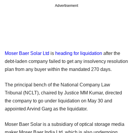
Advertisement
Moser Baer Solar Ltd
is
heading for liquidation
after the
debt-laden company failed to get any insolvency resolution
plan from any buyer within the mandated 270 days.
The principal bench of the National Company Law
Tribunal (NCLT), chaired by Justice MM Kumar, directed
the company to go under liquidation on May 30 and
appointed Arvind Garg as the liquidator.
Moser Baer Solar is a subsidiary of optical storage media
maker Moser Baer India Ltd, which is also undergoing