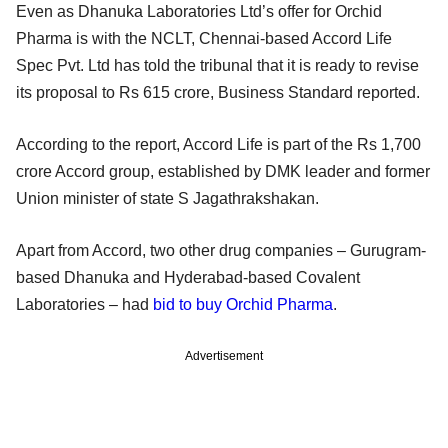
Even as Dhanuka Laboratories Ltd’s offer for Orchid
Pharma is with the NCLT, Chennai-based Accord Life
Spec Pvt. Ltd has told the tribunal that it is ready to revise
its proposal to Rs 615 crore, Business Standard reported.
According to the report, Accord Life is part of the Rs 1,700
crore Accord group, established by DMK leader and former
Union minister of state S Jagathrakshakan.
Apart from Accord, two other drug companies – Gurugram-
based Dhanuka and Hyderabad-based Covalent
Laboratories – had
bid to buy Orchid Pharma
.
Advertisement