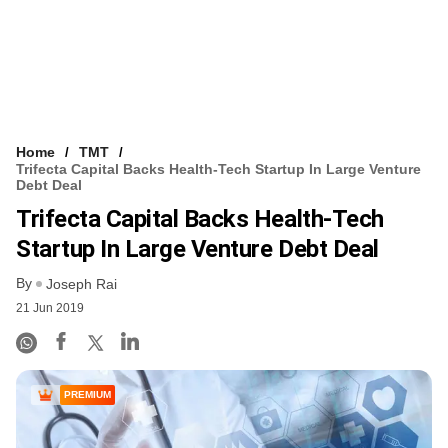
Home
TMT
Trifecta Capital Backs Health-Tech Startup In Large Venture
Debt Deal
Trifecta Capital Backs Health-Tech
Startup In Large Venture Debt Deal
By
Joseph Rai
21 Jun 2019
PREMIUM