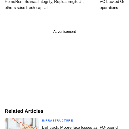
HomeRun, Solinas Integrity, Replus Engitech,
VC-backed Go Ze
others raise fresh capital
operations
Advertisement
Related Articles
INFRASTRUCTURE
Lightrock, Moore face losses as IPO-bound