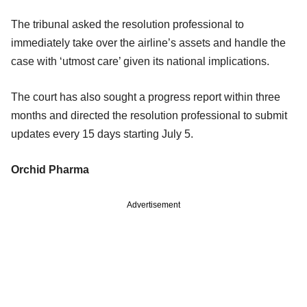
The tribunal asked the resolution professional to
immediately take over the airline’s assets and handle the
case with ‘utmost care’ given its national implications.
The court has also sought a progress report within three
months and directed the resolution professional to submit
updates every 15 days starting July 5.
Orchid Pharma
Advertisement