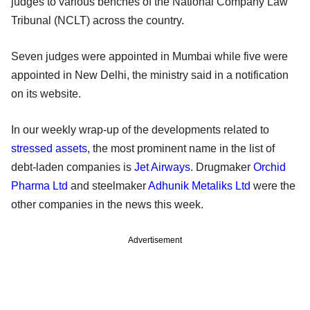
judges to various benches of the National Company Law
Tribunal (NCLT) across the country.
Seven judges were appointed in Mumbai while five were
appointed in New Delhi, the ministry said in a notification
on its website.
In our weekly wrap-up of the developments related to
stressed assets
, the most prominent name in the list of
debt-laden companies is
Jet Airways
. Drugmaker
Orchid
Pharma Ltd
and steelmaker
Adhunik Metaliks Ltd
were the
other companies in the news this week.
Advertisement