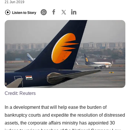
21 Jun 2019
Listen to Story
Credit:
Reuters
In a development that will help ease the burden of
bankruptcy courts and expedite the resolution of distressed
assets, the corporate affairs ministry has appointed 30