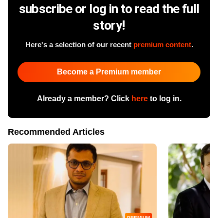
subscribe or log in to read the full
story!
Here's a selection of our recent
premium content
.
Become a Premium member
Already a member? Click
here
to log in.
Recommended Articles
PREMIUM