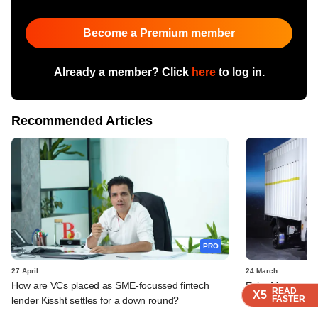
Become a Premium member
Already a member? Click
here
to log in.
Recommended Articles
PRO
27 April
24 March
How are VCs placed as SME-focussed fintech
Euler Motors rais
READ
READ
READ
READ
X5
X5
X5
X5
FASTER
FASTER
FASTER
FASTER
lender Kissht settles for a down round?
Lightrock, Trifec