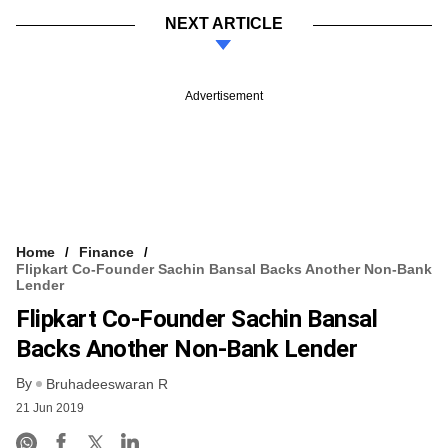
NEXT ARTICLE
Advertisement
Home
Finance
Flipkart Co-Founder Sachin Bansal Backs Another Non-Bank
Lender
Flipkart Co-Founder Sachin Bansal
Backs Another Non-Bank Lender
By
Bruhadeeswaran R
21 Jun 2019