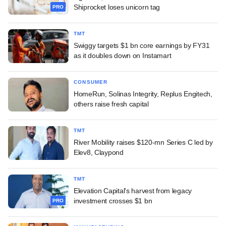
Shiprocket loses unicorn tag
PRO
TMT
Swiggy targets $1 bn core earnings by FY31
as it doubles down on Instamart
CONSUMER
HomeRun, Solinas Integrity, Replus Engitech,
others raise fresh capital
TMT
River Mobility raises $120-mn Series C led by
Elev8, Claypond
TMT
Elevation Capital's harvest from legacy
investment crosses $1 bn
PRO