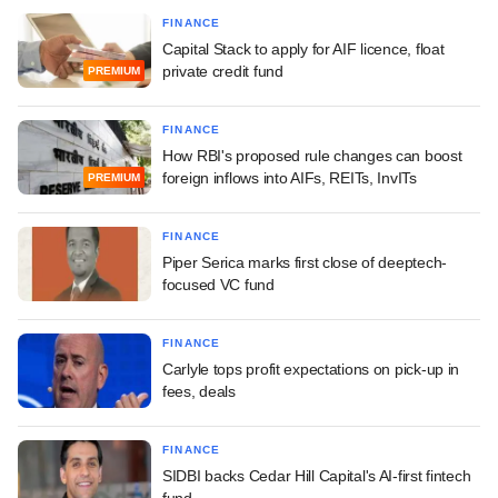
FINANCE
Capital Stack to apply for AIF licence, float
private credit fund
PREMIUM
FINANCE
How RBI's proposed rule changes can boost
foreign inflows into AIFs, REITs, InvITs
PREMIUM
FINANCE
Piper Serica marks first close of deeptech-
focused VC fund
FINANCE
Carlyle tops profit expectations on pick-up in
fees, deals
FINANCE
SIDBI backs Cedar Hill Capital's AI-first fintech
fund