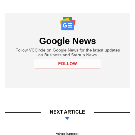
Google News
Follow VCCircle on Google News for the latest updates
on Business and Startup News
FOLLOW
NEXT ARTICLE
Advertisement