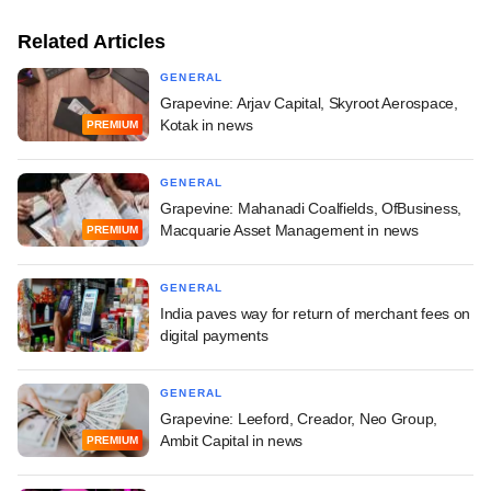
Related Articles
GENERAL
Grapevine: Arjav Capital, Skyroot Aerospace,
Kotak in news
PREMIUM
GENERAL
Grapevine: Mahanadi Coalfields, OfBusiness,
Macquarie Asset Management in news
PREMIUM
GENERAL
India paves way for return of merchant fees on
digital payments
GENERAL
Grapevine: Leeford, Creador, Neo Group,
Ambit Capital in news
PREMIUM