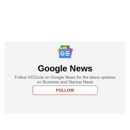
Google News
Follow VCCircle on Google News for the latest updates
on Business and Startup News
FOLLOW