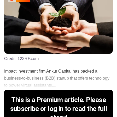
Credit:
123RF.com
Impact investment firm Ankur Capital has backed a
business-to-business (B2B) startup that offers technology
to power virtual assistants,...
This is a Premium article. Please
subscribe or log in to read the full