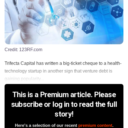
Credit:
123RF.com
Trifecta Capital has written a big-ticket cheque to a health-
technology startup in another sign that venture debt is
gaining popularity...
This is a Premium article. Please
subscribe or log in to read the full
story!
Here's a selection of our recent
premium content
.