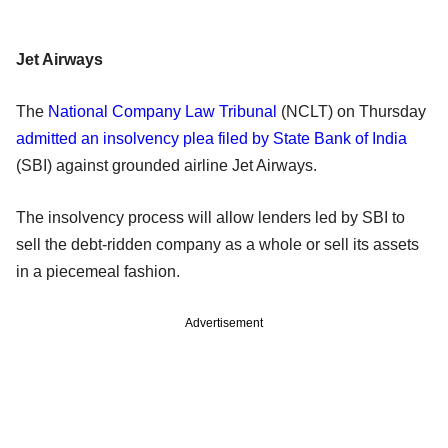
Jet Airways
The
National Company Law Tribunal
(NCLT) on Thursday
admitted an insolvency plea filed by State Bank of India
(SBI) against grounded airline Jet Airways.
The insolvency process will allow lenders led by SBI to
sell the debt-ridden company as a whole or sell its assets
in a piecemeal fashion.
Advertisement