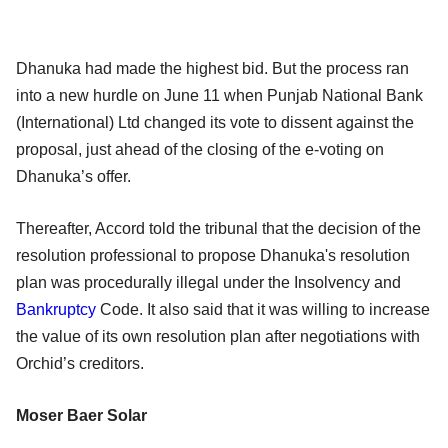
Dhanuka had made the highest bid. But the process ran
into a new hurdle on June 11 when Punjab National Bank
(International) Ltd changed its vote to dissent against the
proposal, just ahead of the closing of the e-voting on
Dhanuka’s offer.
Thereafter, Accord told the tribunal that the decision of the
resolution professional to propose Dhanuka's resolution
plan was procedurally illegal under the Insolvency and
Bankruptcy
Code. It also said that it was willing to increase
the value of its own resolution plan after negotiations with
Orchid’s creditors.
Moser Baer Solar