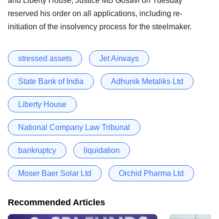
and Liberty House, Justice MB Gosavi on Tuesday
reserved his order on all applications, including re-
initiation of the insolvency process for the steelmaker.
stressed assets
Jet Airways
State Bank of India
Adhunik Metaliks Ltd
Liberty House
National Company Law Tribunal
bankruptcy
liquidation
Moser Baer Solar Ltd
Orchid Pharma Ltd
Recommended Articles