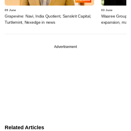
09 June
03 June
Grapevine: Navi, India Quotient, Sanskrit Capital,
Waaree Group-ba
Turtlemint, Nexedge in news
expansion, may r
Advertisement
Related Articles