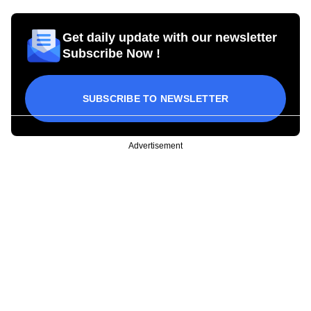
Get daily update with our newsletter
Subscribe Now !
SUBSCRIBE TO NEWSLETTER
Advertisement