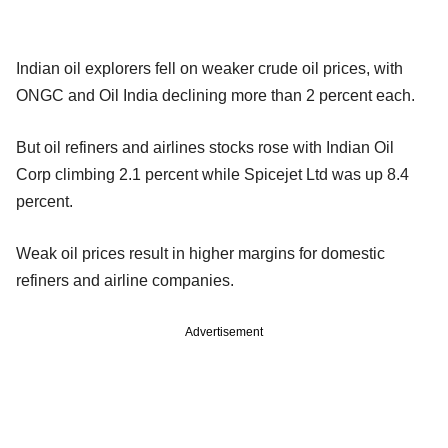
Indian oil explorers fell on weaker crude oil prices, with
ONGC and Oil India declining more than 2 percent each.
But oil refiners and airlines stocks rose with Indian Oil
Corp climbing 2.1 percent while Spicejet Ltd was up 8.4
percent.
Weak oil prices result in higher margins for domestic
refiners and airline companies.
Advertisement