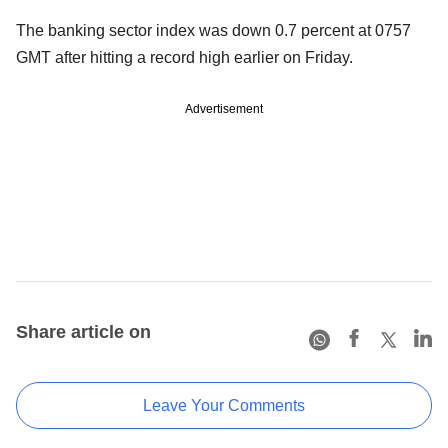
The banking sector index was down 0.7 percent at 0757
GMT after hitting a record high earlier on Friday.
Advertisement
Share article on
Leave Your Comments