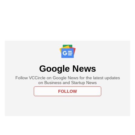
Google News
Follow VCCircle on Google News for the latest updates
on Business and Startup News
FOLLOW