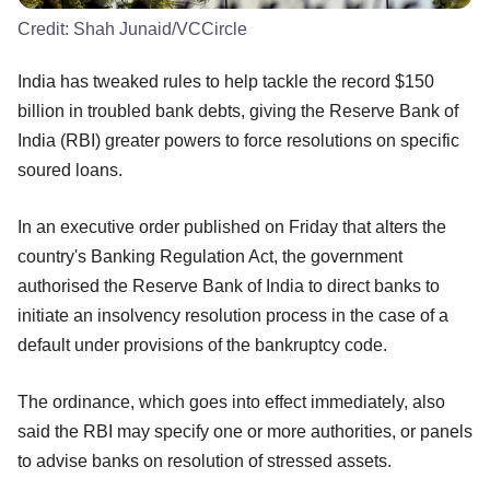
Credit:
Shah Junaid/VCCircle
India has tweaked rules to help tackle the record $150
billion in troubled bank debts, giving the Reserve Bank of
India (RBI) greater powers to force resolutions on specific
soured loans.
In an executive order published on Friday that alters the
country's Banking Regulation Act, the government
authorised the Reserve Bank of India to direct banks to
initiate an insolvency resolution process in the case of a
default under provisions of the bankruptcy code.
The ordinance, which goes into effect immediately, also
said the RBI may specify one or more authorities, or panels
to advise banks on resolution of stressed assets.