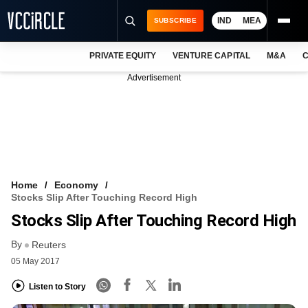
IND
MEA
SUBSCRIBE
PRIVATE EQUITY
VENTURE CAPITAL
M&A
C
NEWS
Advertisement
EVENTS
TRAININGS
PRO EXCLUSIVES
RESEARCH REPORTS
Home
Economy
Stocks Slip After Touching Record High
VCC INTELLIGENCE
Stocks Slip After Touching Record High
FREE NEWSLETTER
By
Reuters
05 May 2017
LOGIN
Listen to Story