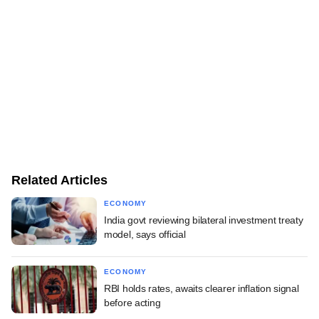
Related Articles
ECONOMY
India govt reviewing bilateral investment treaty
model, says official
ECONOMY
RBI holds rates, awaits clearer inflation signal
before acting