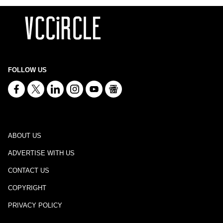
FOLLOW US
ABOUT US
ADVERTISE WITH US
CONTACT US
COPYRIGHT
PRIVACY POLICY