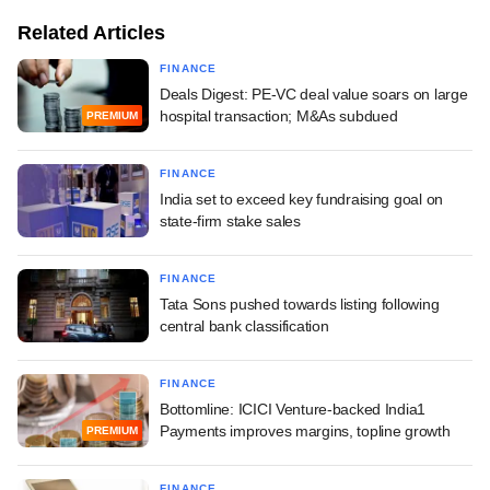
Related Articles
FINANCE
Deals Digest: PE-VC deal value soars on large
hospital transaction; M&As subdued
PREMIUM
FINANCE
India set to exceed key fundraising goal on
state-firm stake sales
FINANCE
Tata Sons pushed towards listing following
central bank classification
FINANCE
Bottomline: ICICI Venture-backed India1
Payments improves margins, topline growth
PREMIUM
FINANCE