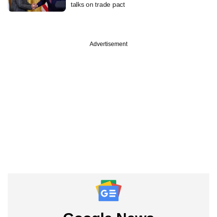
talks on trade pact
Advertisement