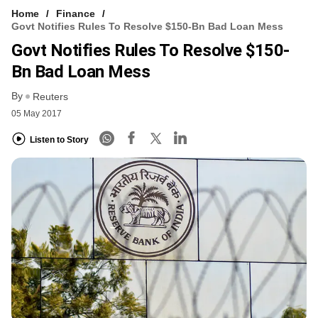
Home
Finance
Govt Notifies Rules To Resolve $150-Bn Bad Loan Mess
Govt Notifies Rules To Resolve $150-
Bn Bad Loan Mess
By
Reuters
05 May 2017
Listen to Story