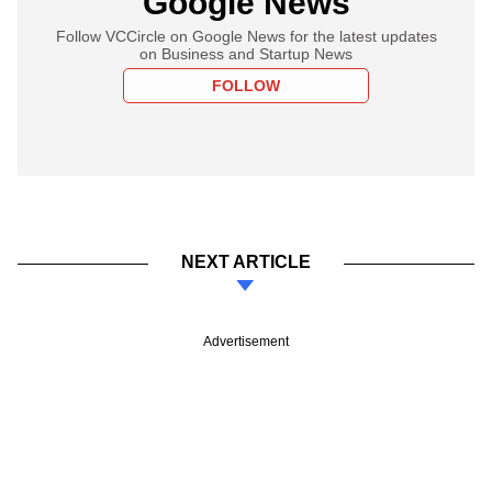
Google News
Follow VCCircle on Google News for the latest updates
on Business and Startup News
FOLLOW
NEXT ARTICLE
Advertisement