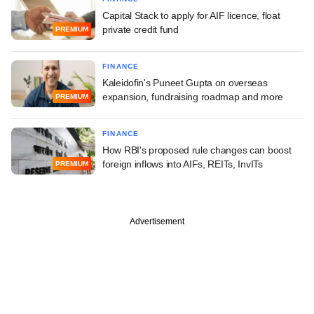
Capital Stack to apply for AIF licence, float
private credit fund
PREMIUM
FINANCE
Kaleidofin's Puneet Gupta on overseas
expansion, fundraising roadmap and more
PREMIUM
FINANCE
How RBI's proposed rule changes can boost
foreign inflows into AIFs, REITs, InvITs
PREMIUM
Advertisement