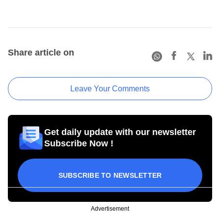
Share article on
Leave Your Comments
Get daily update with our newsletter
Subscribe Now !
SUBSCRIBE TO NEWSLETTER
Advertisement