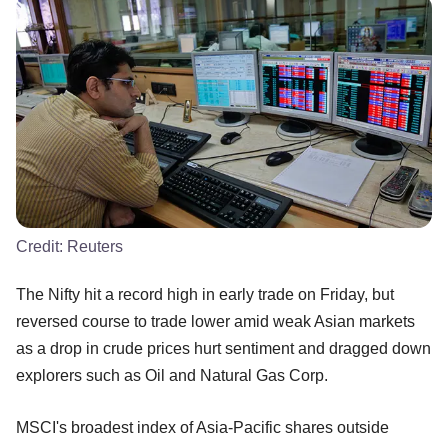
Credit:
Reuters
The Nifty hit a record high in early trade on Friday, but
reversed course to trade lower amid weak Asian markets
as a drop in crude prices hurt sentiment and dragged down
explorers such as Oil and Natural Gas Corp.
MSCI's broadest index of Asia-Pacific shares outside