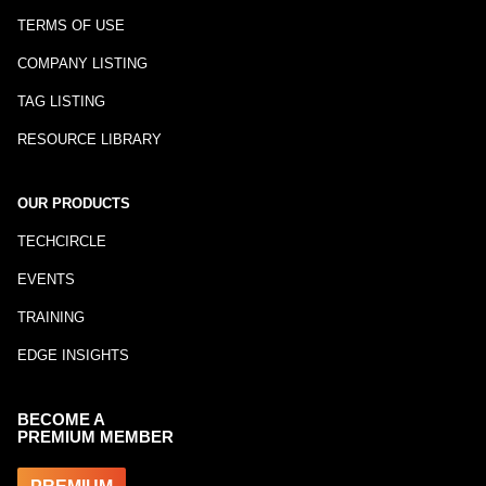
TERMS OF USE
COMPANY LISTING
TAG LISTING
RESOURCE LIBRARY
OUR PRODUCTS
TECHCIRCLE
EVENTS
TRAINING
EDGE INSIGHTS
BECOME A
PREMIUM MEMBER