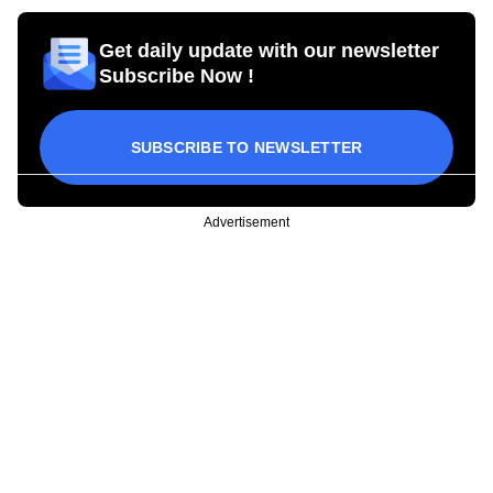
Get daily update with our newsletter
Subscribe Now !
SUBSCRIBE TO NEWSLETTER
Advertisement