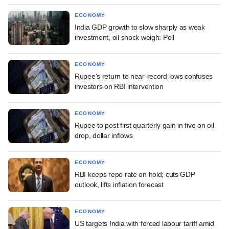
ECONOMY
India GDP growth to slow sharply as weak
investment, oil shock weigh: Poll
ECONOMY
Rupee's return to near-record lows confuses
investors on RBI intervention
ECONOMY
Rupee to post first quarterly gain in five on oil
drop, dollar inflows
ECONOMY
RBI keeps repo rate on hold; cuts GDP
outlook, lifts inflation forecast
ECONOMY
US targets India with forced labour tariff amid