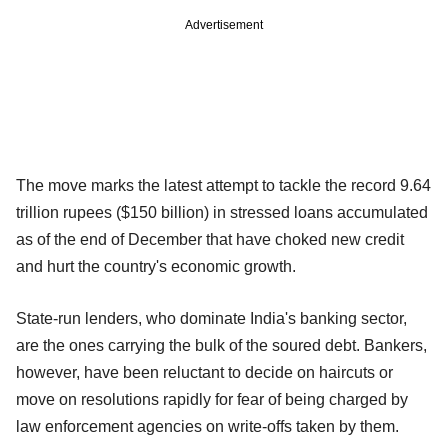
Advertisement
The move marks the latest attempt to tackle the record 9.64
trillion rupees ($150 billion) in stressed loans accumulated
as of the end of December that have choked new credit
and hurt the country's economic growth.
State-run lenders, who dominate India's banking sector,
are the ones carrying the bulk of the soured debt. Bankers,
however, have been reluctant to decide on haircuts or
move on resolutions rapidly for fear of being charged by
law enforcement agencies on write-offs taken by them.