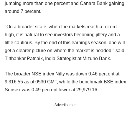
jumping more than one percent and Canara Bank gaining
around 7 percent.
"On a broader scale, when the markets reach a record
high, it is natural to see investors becoming jittery and a
little cautious. By the end of this earnings season, one will
get a clearer picture on where the market is headed," said
Tirthankar Patnaik, India Strategist at Mizuho Bank.
The broader NSE index Nifty was down 0.46 percent at
9,316.55 as of 0530 GMT, while the benchmark BSE index
Sensex was 0.49 percent lower at 29,979.16.
Advertisement