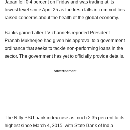
Japan fell 0.4 percent on Friday and was trading at its
lowest level since April 25 as the fresh falls in commodities
raised concerns about the health of the global economy.
Banks gained after TV channels reported President
Pranab Mukherjee had given his approval to a government
ordinance that seeks to tackle non-performing loans in the
sector. The government has yet to officially provide details.
Advertisement
The Nifty PSU bank index rose as much 2.35 percent to its
highest since March 4, 2015, with State Bank of India