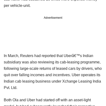
per vehicle-unit.
Advertisement
In March, Reuters had reported that Uberâ€™s Indian
subsidiary was also reviewing its cab-leasing programme,
following large-scale returns of leased cars by drivers, who
quit over falling incomes and incentives. Uber operates its
Indian cab leasing business under Xchange Leasing India
Pvt. Ltd.
Both Ola and Uber had started off with an asset-light