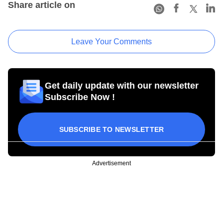
Share article on
Leave Your Comments
Get daily update with our newsletter
Subscribe Now !
SUBSCRIBE TO NEWSLETTER
Advertisement