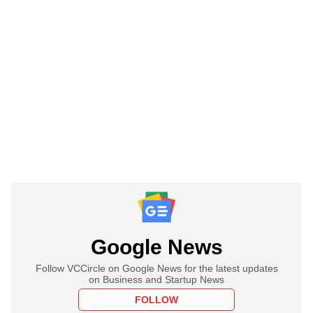
Google News
Follow VCCircle on Google News for the latest updates
on Business and Startup News
FOLLOW