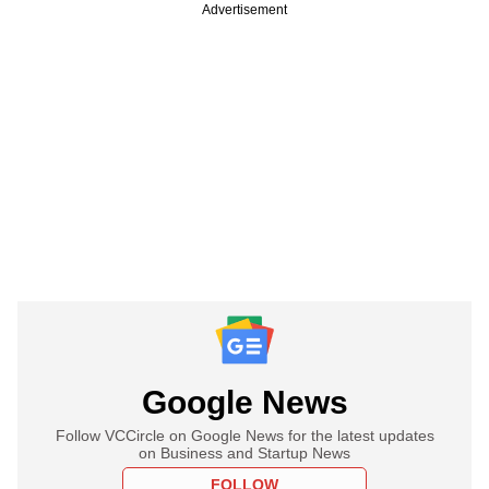
Advertisement
Google News
Follow VCCircle on Google News for the latest updates
on Business and Startup News
FOLLOW