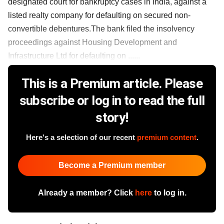
designated court for bankruptcy cases in India, against a
listed realty company for defaulting on secured non-
convertible debentures.The bank filed the insolvency
proceedings against Housing Development and
Infrastructure Ltd for defaulting on ......
This is a Premium article. Please
subscribe or log in to read the full
story!
Here's a selection of our recent
premium content
.
Become a Premium member
Already a member? Click
here
to log in.