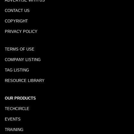
ADVERTISE WITH US
CONTACT US
COPYRIGHT
PRIVACY POLICY
TERMS OF USE
COMPANY LISTING
TAG LISTING
RESOURCE LIBRARY
OUR PRODUCTS
TECHCIRCLE
EVENTS
TRAINING