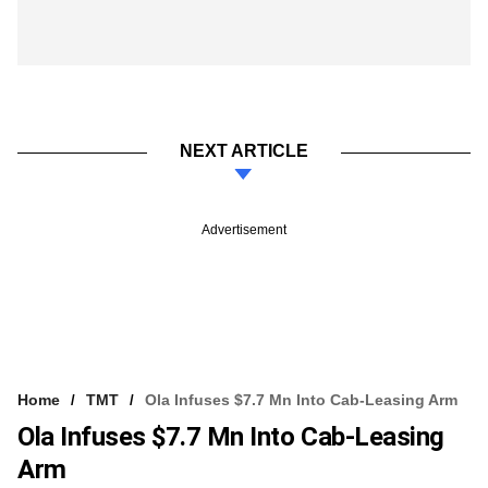
NEXT ARTICLE
Advertisement
Home
TMT
Ola Infuses $7.7 Mn Into Cab-Leasing Arm
Ola Infuses $7.7 Mn Into Cab-Leasing
Arm