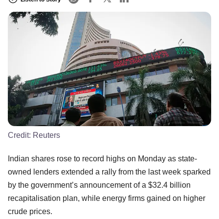
Credit:
Reuters
Indian shares rose to record highs on Monday as state-
owned lenders extended a rally from the last week sparked
by the government’s announcement of a $32.4 billion
recapitalisation plan, while energy firms gained on higher
crude prices.