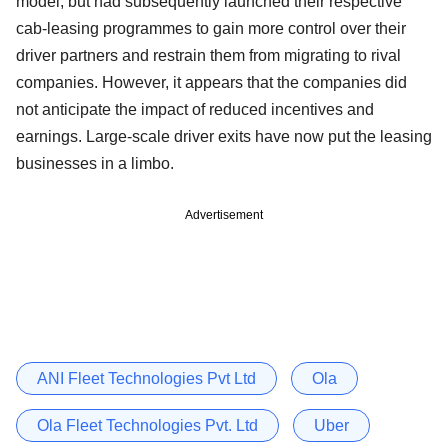
model, but had subsequently launched their respective
cab-leasing programmes to gain more control over their
driver partners and restrain them from migrating to rival
companies. However, it appears that the companies did
not anticipate the impact of reduced incentives and
earnings. Large-scale driver exits have now put the leasing
businesses in a limbo.
Advertisement
ANI Fleet Technologies Pvt Ltd
Ola
Ola Fleet Technologies Pvt. Ltd
Uber