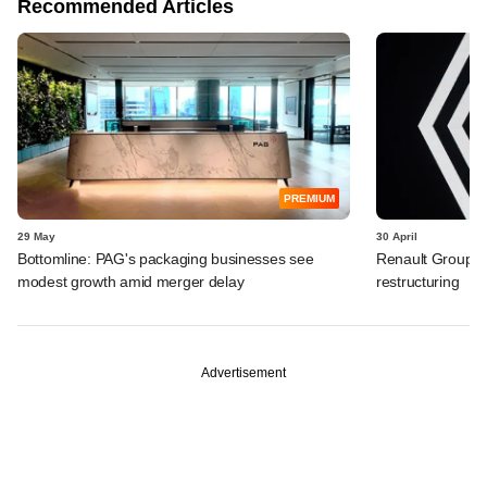
Recommended Articles
PREMIUM
29 May
30 April
Bottomline: PAG's packaging businesses see
Renault Group I
modest growth amid merger delay
restructuring
Advertisement