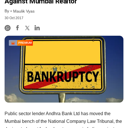
Against Mumbai Realtor
By
Maulik Vyas
30 Oct 2017
PREMIUM
Public sector lender Andhra Bank Ltd has moved the
Mumbai bench of the National Company Law Tribunal, the