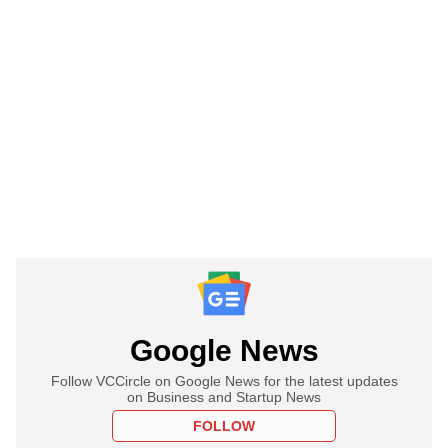
Google News
Follow VCCircle on Google News for the latest updates
on Business and Startup News
FOLLOW