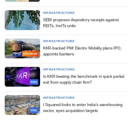
INFRASTRUCTURE
SEBI proposes depository receipts against
REITs, InvITs units
INFRASTRUCTURE
KKR-backed PMI Electro Mobility plans IPO,
appoints bankers
PREMIUM
INFRASTRUCTURE
Is KKR beating the benchmark in quick partial
exit from supply chain firm?
PRO
INFRASTRUCTURE
I Squared looks to enter India's warehousing
sector, eyes acquisition targets
PRO