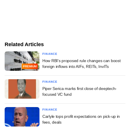
Related Articles
FINANCE
How RBI's proposed rule changes can boost
foreign inflows into AIFs, REITs, InvITs
PREMIUM
FINANCE
Piper Serica marks first close of deeptech-
focused VC fund
FINANCE
Carlyle tops profit expectations on pick-up in
fees, deals