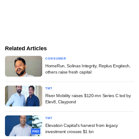
Related Articles
CONSUMER
HomeRun, Solinas Integrity, Replus Engitech,
others raise fresh capital
TMT
River Mobility raises $120-mn Series C led by
Elev8, Claypond
TMT
Elevation Capital's harvest from legacy
investment crosses $1 bn
PRO