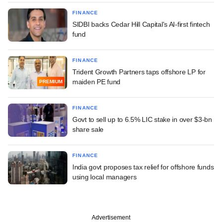
FINANCE
SIDBI backs Cedar Hill Capital's AI-first fintech
fund
FINANCE
Trident Growth Partners taps offshore LP for
maiden PE fund
PREMIUM
FINANCE
Govt to sell up to 6.5% LIC stake in over $3-bn
share sale
FINANCE
India govt proposes tax relief for offshore funds
using local managers
Advertisement