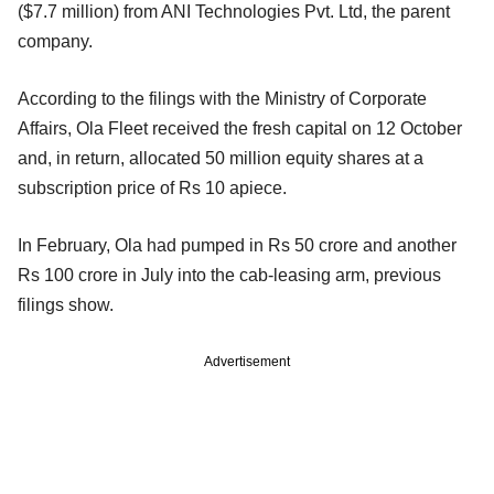
($7.7 million) from ANI Technologies Pvt. Ltd, the parent
company.
According to the filings with the Ministry of Corporate
Affairs, Ola Fleet received the fresh capital on 12 October
and, in return, allocated 50 million equity shares at a
subscription price of Rs 10 apiece.
In February, Ola had pumped in Rs 50 crore and another
Rs 100 crore in July into the cab-leasing arm, previous
filings show.
Advertisement