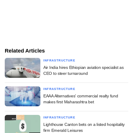
Related Articles
INFRASTRUCTURE
Air India hires Ethiopian aviation specialist as
CEO to steer turnaround
INFRASTRUCTURE
EAAA Alternatives' commercial realty fund
makes first Maharashtra bet
INFRASTRUCTURE
Lighthouse Canton bets on a listed hospitality
firm Emerald Leisures