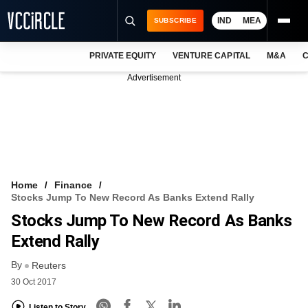
IND
MEA
SUBSCRIBE
PRIVATE EQUITY
VENTURE CAPITAL
M&A
C
NEWS
Advertisement
EVENTS
TRAININGS
PRO EXCLUSIVES
RESEARCH REPORTS
Home
Finance
Stocks Jump To New Record As Banks Extend Rally
VCC INTELLIGENCE
Stocks Jump To New Record As Banks
FREE NEWSLETTER
Extend Rally
By
LOGIN
Reuters
30 Oct 2017
Listen to Story