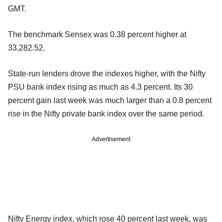
GMT.
The benchmark Sensex was 0.38 percent higher at
33,282.52.
State-run lenders drove the indexes higher, with the Nifty
PSU bank index rising as much as 4.3 percent. Its 30
percent gain last week was much larger than a 0.8 percent
rise in the Nifty private bank index over the same period.
Advertisement
Nifty Energy index, which rose 40 percent last week, was