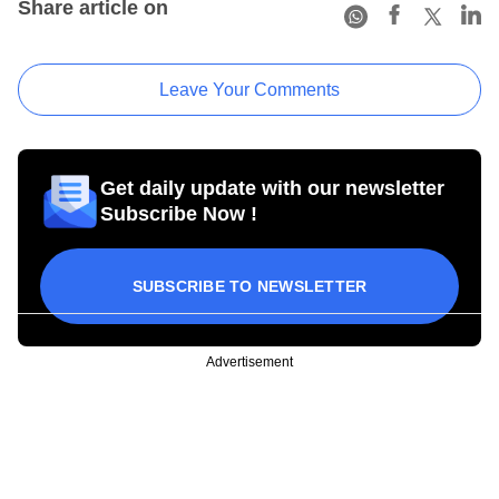
Share article on
Leave Your Comments
Get daily update with our newsletter
Subscribe Now !
SUBSCRIBE TO NEWSLETTER
Advertisement