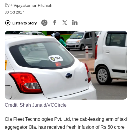
By
Vijayakumar Pitchiah
30 Oct 2017
Listen to Story
Credit:
Shah Junaid/VCCircle
Ola Fleet Technologies Pvt. Ltd, the cab-leasing arm of taxi
aggregator Ola, has received fresh infusion of Rs 50 crore