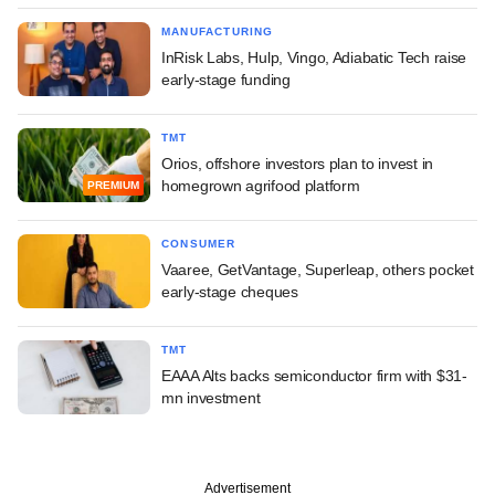
MANUFACTURING
InRisk Labs, Hulp, Vingo, Adiabatic Tech raise
early-stage funding
TMT
Orios, offshore investors plan to invest in
homegrown agrifood platform
PREMIUM
CONSUMER
Vaaree, GetVantage, Superleap, others pocket
early-stage cheques
TMT
EAAA Alts backs semiconductor firm with $31-
mn investment
Advertisement