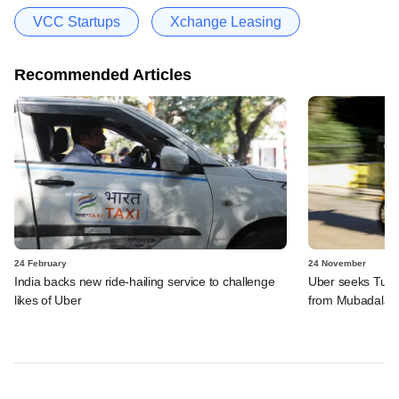
VCC Startups
Xchange Leasing
Recommended Articles
24 February
24 November
India backs new ride-hailing service to challenge
Uber seeks Turki
likes of Uber
from Mubadala