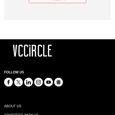
FOLLOW US
ABOUT US