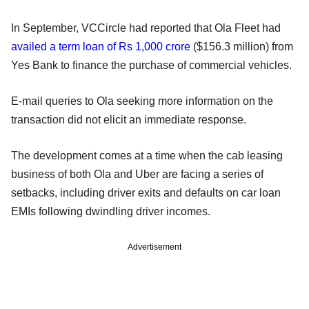
In September, VCCircle had reported that Ola Fleet had
availed a term loan of Rs 1,000 crore
($156.3 million) from
Yes Bank to finance the purchase of commercial vehicles.
E-mail queries to Ola seeking more information on the
transaction did not elicit an immediate response.
The development comes at a time when the cab leasing
business of both Ola and Uber are facing a series of
setbacks, including driver exits and defaults on car loan
EMIs following dwindling driver incomes.
Advertisement