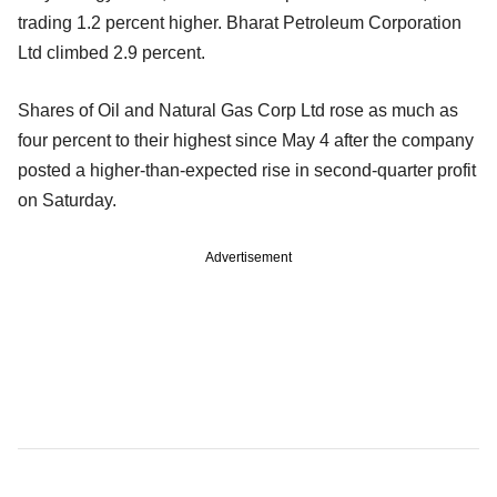
trading 1.2 percent higher. Bharat Petroleum Corporation
Ltd climbed 2.9 percent.
Shares of Oil and Natural Gas Corp Ltd rose as much as
four percent to their highest since May 4 after the company
posted a higher-than-expected rise in second-quarter profit
on Saturday.
Advertisement