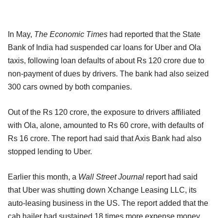
In May,
The Economic Times
had reported that the State
Bank of India had suspended car loans for Uber and Ola
taxis, following loan defaults of about Rs 120 crore due to
non-payment of dues by drivers. The bank had also seized
300 cars owned by both companies.
Out of the Rs 120 crore, the exposure to drivers affiliated
with Ola, alone, amounted to Rs 60 crore, with defaults of
Rs 16 crore. The report had said that Axis Bank had also
stopped lending to Uber.
Earlier this month, a
Wall Street Journal
report had said
that Uber was shutting down Xchange Leasing LLC, its
auto-leasing business in the US. The report added that the
cab hailer had sustained 18 times more expense money