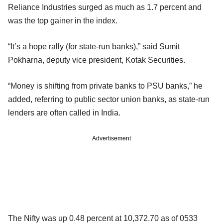
Reliance Industries surged as much as 1.7 percent and
was the top gainer in the index.
“It’s a hope rally (for state-run banks),” said Sumit
Pokharna, deputy vice president, Kotak Securities.
“Money is shifting from private banks to PSU banks,” he
added, referring to public sector union banks, as state-run
lenders are often called in India.
Advertisement
The Nifty was up 0.48 percent at 10,372.70 as of 0533