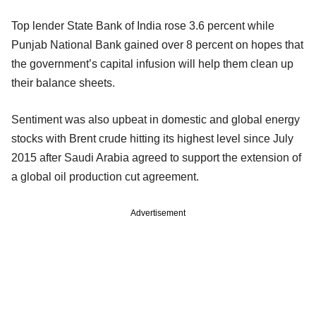
Top lender State Bank of India rose 3.6 percent while
Punjab National Bank gained over 8 percent on hopes that
the government’s capital infusion will help them clean up
their balance sheets.
Sentiment was also upbeat in domestic and global energy
stocks with Brent crude hitting its highest level since July
2015 after Saudi Arabia agreed to support the extension of
a global oil production cut agreement.
Advertisement