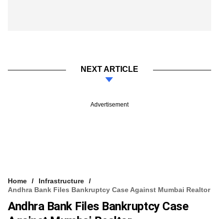
NEXT ARTICLE
Advertisement
Home
Infrastructure
Andhra Bank Files Bankruptcy Case Against Mumbai Realtor
Andhra Bank Files Bankruptcy Case