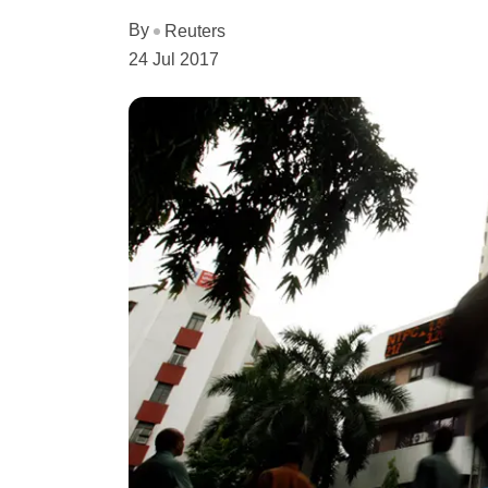
By
Reuters
24 Jul 2017