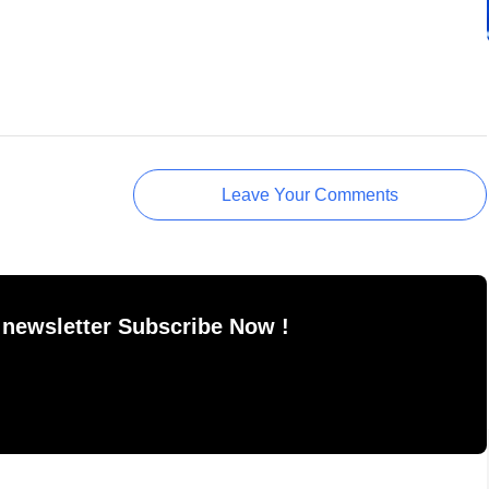
Leave Your Comments
 newsletter Subscribe Now !