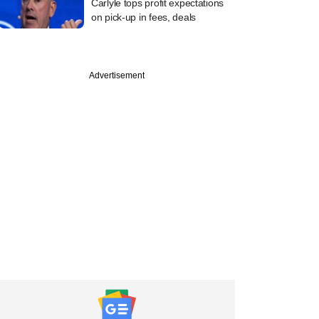
Carlyle tops profit expectations
on pick-up in fees, deals
Advertisement