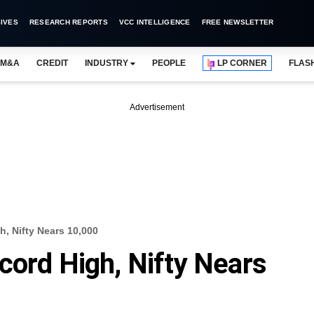
IVES
RESEARCH REPORTS
VCC INTELLIGENCE
FREE NEWSLETTER
M&A
CREDIT
INDUSTRY
PEOPLE
LP CORNER
FLAS
Advertisement
h, Nifty Nears 10,000
cord High, Nifty Nears