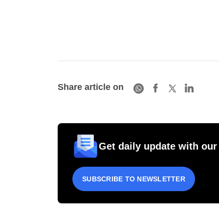
Share article on
Get daily update with our
SUBSCRIBE TO NEWSLETTER