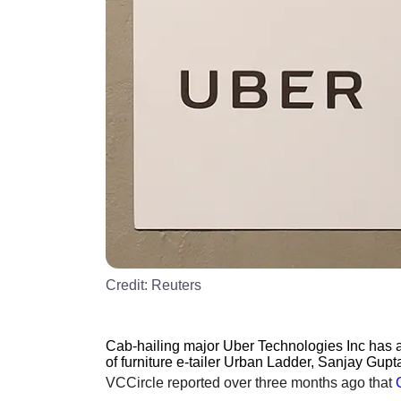
Credit:
Reuters
Cab-hailing major Uber Technologies Inc has a
of furniture e-tailer Urban Ladder, Sanjay Gupta
VCCircle reported over three months ago that