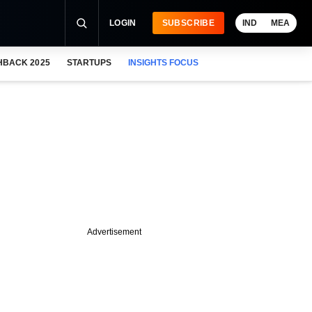
LOGIN
SUBSCRIBE
IND
MEA
HBACK 2025
STARTUPS
INSIGHTS FOCUS
Advertisement