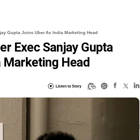
ay Gupta Joins Uber As India Marketing Head
er Exec Sanjay Gupta
a Marketing Head
Listen to Story