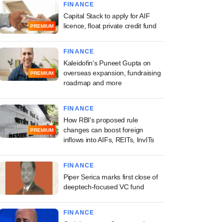
FINANCE
Capital Stack to apply for AIF
licence, float private credit fund
PREMIUM
FINANCE
Kaleidofin's Puneet Gupta on
overseas expansion, fundraising
PREMIUM
roadmap and more
FINANCE
How RBI's proposed rule
changes can boost foreign
PREMIUM
inflows into AIFs, REITs, InvITs
FINANCE
Piper Serica marks first close of
deeptech-focused VC fund
FINANCE