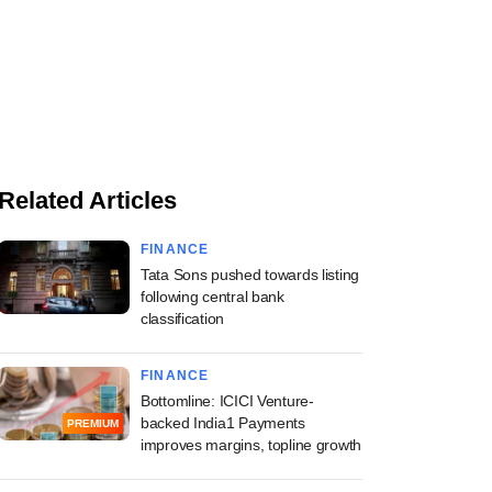
Related Articles
FINANCE
Tata Sons pushed towards listing
following central bank
classification
FINANCE
Bottomline: ICICI Venture-
backed India1 Payments
PREMIUM
improves margins, topline growth