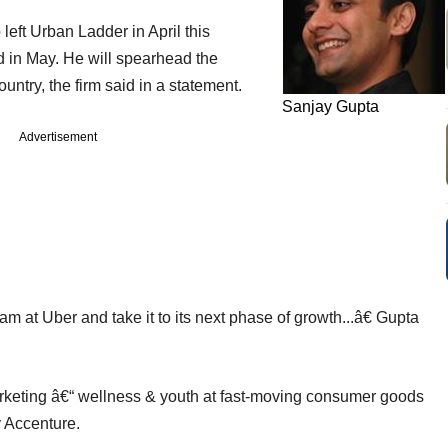
left Urban Ladder in April this
 in May. He will spearhead the
ountry, the firm said in a statement.
Sanjay Gupta
Advertisement
m at Uber and take it to its next phase of growth...â€ Gupta
rketing â€“ wellness & youth at fast-moving consumer goods
 Accenture.