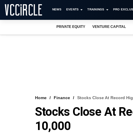
NEWS
EVENTS
TRAININGS
PRO EXCLUS
PRIVATE EQUITY
VENTURE CAPITAL
Home
Finance
Stocks Close At Record Hig
Stocks Close At Re
10,000