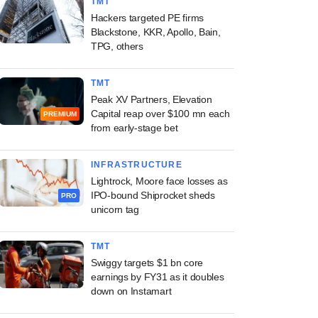
TMT
Hackers targeted PE firms
Blackstone, KKR, Apollo, Bain,
TPG, others
TMT
Peak XV Partners, Elevation
Capital reap over $100 mn each
PREMIUM
from early-stage bet
INFRASTRUCTURE
Lightrock, Moore face losses as
IPO-bound Shiprocket sheds
PRO
unicorn tag
TMT
Swiggy targets $1 bn core
earnings by FY31 as it doubles
down on Instamart