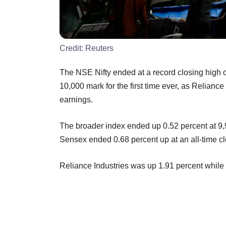
Credit:
Reuters
The NSE Nifty ended at a record closing high o
10,000 mark for the first time ever, as Relianc
earnings.
The broader index ended up 0.52 percent at 9,
Sensex ended 0.68 percent up at an all-time cl
Reliance Industries was up 1.91 percent whil