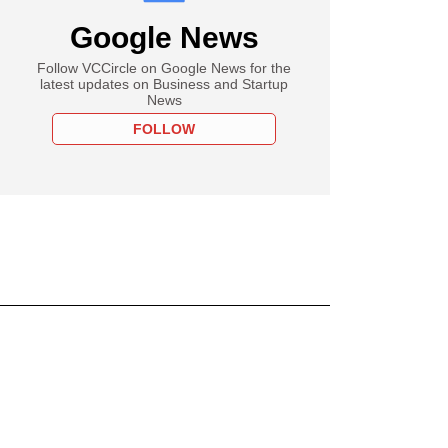
Google News
Follow VCCircle on Google News for the
latest updates on Business and Startup
News
FOLLOW