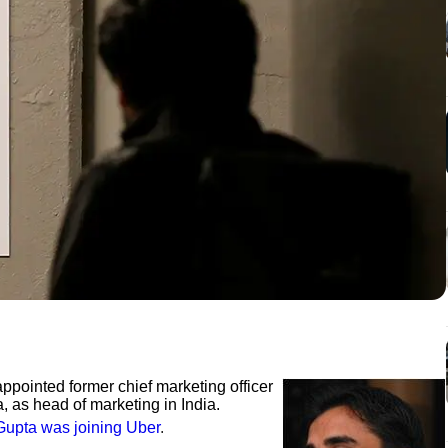
ppointed former chief marketing officer
, as head of marketing in India.
Gupta was joining Uber
.