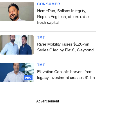
CONSUMER
HomeRun, Solinas Integrity,
Replus Engitech, others raise
fresh capital
TMT
River Mobility raises $120-mn
Series C led by Elev8, Claypond
TMT
Elevation Capital's harvest from
legacy investment crosses $1 bn
PRO
Advertisement