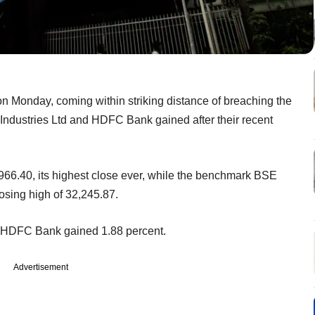
n Monday, coming within striking distance of breaching the
e Industries Ltd and HDFC Bank gained after their recent
966.40, its highest close ever, while the benchmark BSE
osing high of 32,245.87.
e HDFC Bank gained 1.88 percent.
Advertisement