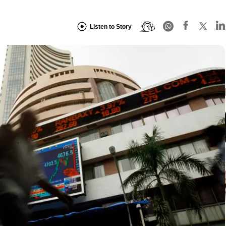
Listen to Story