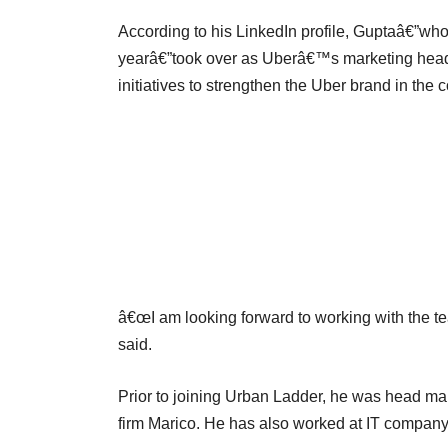
According to his LinkedIn profile, Guptaâ€”who 
yearâ€”took over as Uberâ€™s marketing head
initiatives to strengthen the Uber brand in the c
â€œI am looking forward to working with the tea
said.
Prior to joining Urban Ladder, he was head ma
firm Marico. He has also worked at IT company