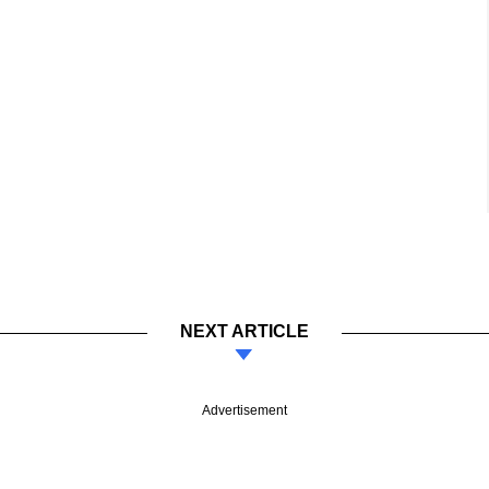
NEXT ARTICLE
Advertisement