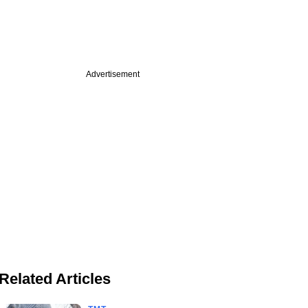
Advertisement
Related Articles