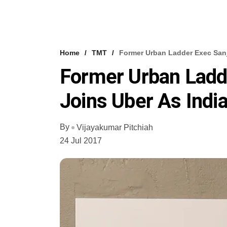
Home
TMT
Former Urban Ladder Exec Sanj
Former Urban Ladd
Joins Uber As Indi
By
Vijayakumar Pitchiah
24 Jul 2017