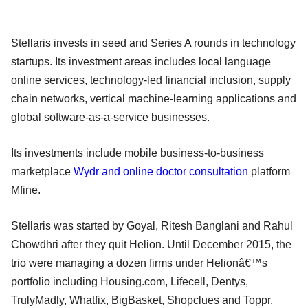
Stellaris invests in seed and Series A rounds in technology
startups. Its investment areas includes local language
online services, technology-led financial inclusion, supply
chain networks, vertical machine-learning applications and
global software-as-a-service businesses.
Its investments include mobile business-to-business
marketplace
Wydr and online doctor consultation
platform
Mfine.
Stellaris was started by Goyal, Ritesh Banglani and Rahul
Chowdhri after they quit Helion. Until December 2015, the
trio were managing a dozen firms under Helionâ€™s
portfolio including Housing.com, Lifecell, Dentys,
TrulyMadly, Whatfix, BigBasket, Shopclues and Toppr.