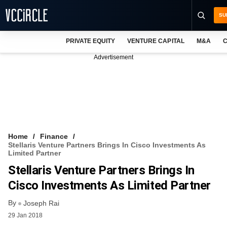
SU
PRIVATE EQUITY
VENTURE CAPITAL
M&A
C
NEWS
Advertisement
EVENTS
TRAININGS
PRO EXCLUSIVES
RESEARCH REPORTS
Home
Finance
Stellaris Venture Partners Brings In Cisco Investments As
VCC INTELLIGENCE
Limited Partner
Stellaris Venture Partners Brings In
FREE NEWSLETTER
Cisco Investments As Limited Partner
LOGIN
By
Joseph Rai
29 Jan 2018