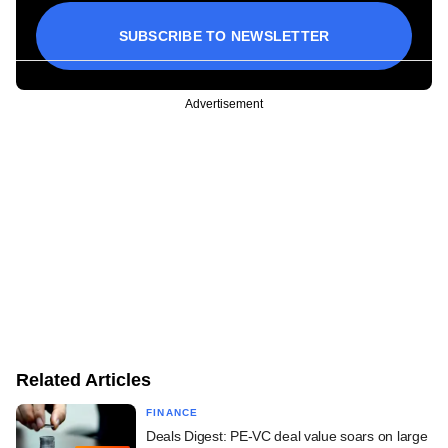
SUBSCRIBE TO NEWSLETTER
Advertisement
Related Articles
FINANCE
Deals Digest: PE-VC deal value soars on large