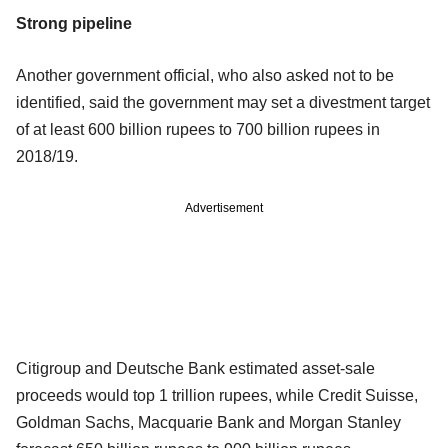
Strong pipeline
Another government official, who also asked not to be
identified, said the government may set a divestment target
of at least 600 billion rupees to 700 billion rupees in
2018/19.
Advertisement
Citigroup and Deutsche Bank estimated asset-sale
proceeds would top 1 trillion rupees, while Credit Suisse,
Goldman Sachs, Macquarie Bank and Morgan Stanley