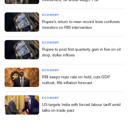
ECONOMY
Rupee's return to near-record lows confuses
investors on RBI intervention
ECONOMY
Rupee to post first quarterly gain in five on oil
drop, dollar inflows
ECONOMY
RBI keeps repo rate on hold; cuts GDP
outlook, lifts inflation forecast
ECONOMY
US targets India with forced labour tariff amid
talks on trade pact