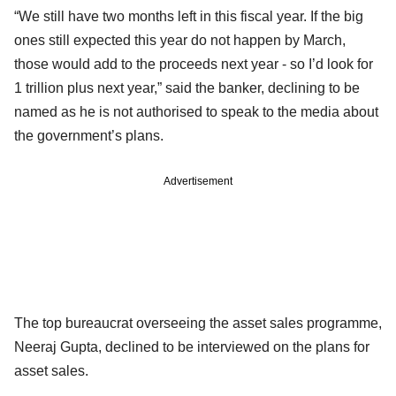
“We still have two months left in this fiscal year. If the big
ones still expected this year do not happen by March,
those would add to the proceeds next year - so I’d look for
1 trillion plus next year,” said the banker, declining to be
named as he is not authorised to speak to the media about
the government’s plans.
Advertisement
The top bureaucrat overseeing the asset sales programme,
Neeraj Gupta, declined to be interviewed on the plans for
asset sales.