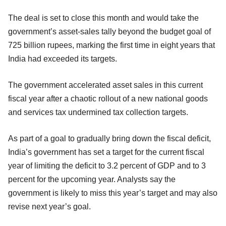
The deal is set to close this month and would take the
government’s asset-sales tally beyond the budget goal of
725 billion rupees, marking the first time in eight years that
India had exceeded its targets.
The government accelerated asset sales in this current
fiscal year after a chaotic rollout of a new national goods
and services tax undermined tax collection targets.
As part of a goal to gradually bring down the fiscal deficit,
India’s government has set a target for the current fiscal
year of limiting the deficit to 3.2 percent of GDP and to 3
percent for the upcoming year. Analysts say the
government is likely to miss this year’s target and may also
revise next year’s goal.