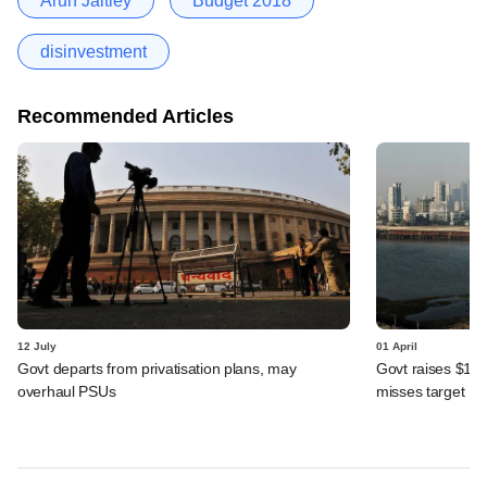
Arun Jaitley
Budget 2018
disinvestment
Recommended Articles
12 July
01 April
Govt departs from privatisation plans, may
Govt raises $1.9
overhaul PSUs
misses target