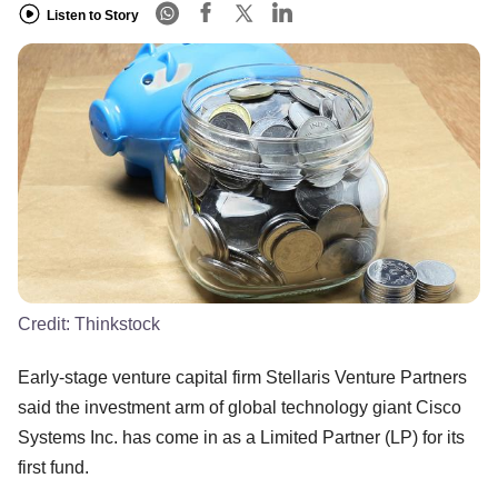
Listen to Story
Credit:
Thinkstock
Early-stage venture capital firm Stellaris Venture Partners
said the investment arm of global technology giant Cisco
Systems Inc. has come in as a Limited Partner (LP) for its
first fund.