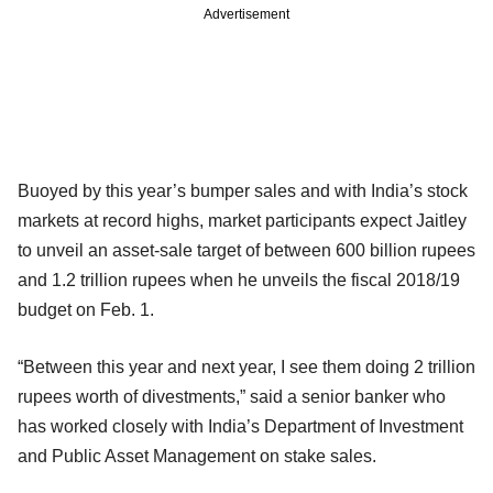
Advertisement
Buoyed by this year’s bumper sales and with India’s stock
markets at record highs, market participants expect Jaitley
to unveil an asset-sale target of between 600 billion rupees
and 1.2 trillion rupees when he unveils the fiscal 2018/19
budget on Feb. 1.
“Between this year and next year, I see them doing 2 trillion
rupees worth of divestments,” said a senior banker who
has worked closely with India’s Department of Investment
and Public Asset Management on stake sales.