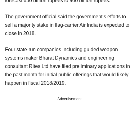
forecast 650 billion rupees to 900 billion rupees.
The government official said the government’s efforts to
sell a majority stake in flag-carrier Air India is expected to
close in 2018.
Four state-run companies including guided weapon
systems maker Bharat Dynamics and engineering
consultant Rites Ltd have filed preliminary applications in
the past month for initial public offerings that would likely
happen in fiscal 2018/2019.
Advertisement