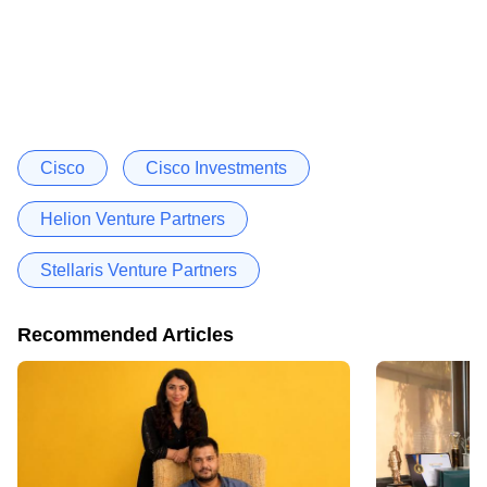
Cisco
Cisco Investments
Helion Venture Partners
Stellaris Venture Partners
Recommended Articles