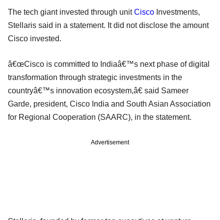
The tech giant invested through unit
Cisco
Investments,
Stellaris said in a statement. It did not disclose the amount
Cisco invested.
â€œCisco is committed to Indiaâ€™s next phase of digital
transformation through strategic investments in the
countryâ€™s innovation ecosystem,â€ said Sameer
Garde, president, Cisco India and South Asian Association
for Regional Cooperation (SAARC), in the statement.
Advertisement