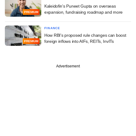
Kaleidofin's Puneet Gupta on overseas
expansion, fundraising roadmap and more
PREMIUM
FINANCE
How RBI's proposed rule changes can boost
foreign inflows into AIFs, REITs, InvITs
PREMIUM
Advertisement