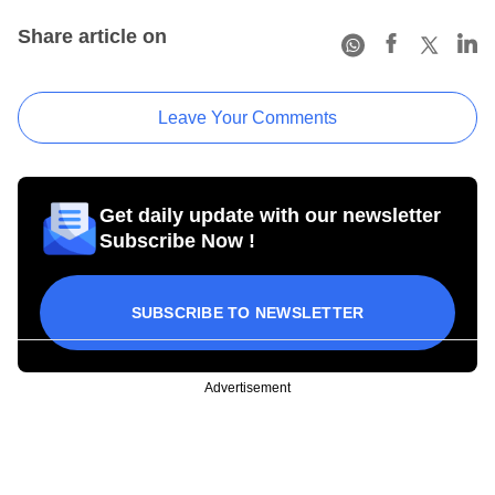
Share article on
Leave Your Comments
Get daily update with our newsletter
Subscribe Now !
SUBSCRIBE TO NEWSLETTER
Advertisement