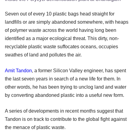
Seven out of every 10 plastic bags head straight for
landfills or are simply abandoned somewhere, with heaps
of polymer waste across the world having long been
identified as a major ecological threat. This dirty, non-
recyclable plastic waste suffocates oceans, occupies
swathes of land and pollutes the air.
Amit Tandon
, a former Silicon Valley engineer, has spent
the last seven years in search of a new life for them. In
other words, he has been trying to unclog land and water
by converting abandoned plastic into a useful new form.
A series of developments in recent months suggest that
Tandon is on track to contribute to the global fight against
the menace of plastic waste.