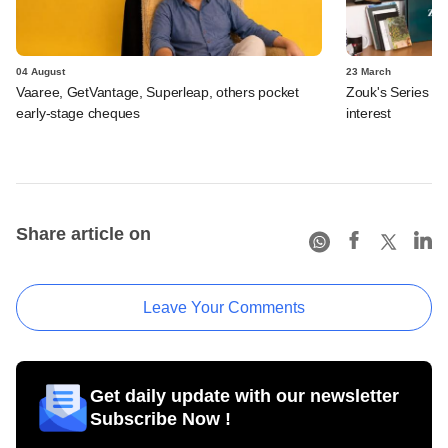
04 August
23 March
Vaaree, GetVantage, Superleap, others pocket
Zouk's Series B 
early-stage cheques
interest
Share article on
Leave Your Comments
Get daily update with our newsletter
Subscribe Now !