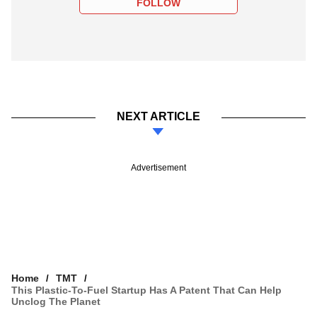
FOLLOW
NEXT ARTICLE
Advertisement
Home
TMT
This Plastic-To-Fuel Startup Has A Patent That Can Help
Unclog The Planet