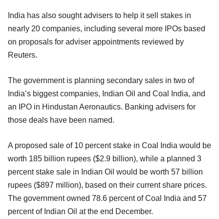
India has also sought advisers to help it sell stakes in
nearly 20 companies, including several more IPOs based
on proposals for adviser appointments reviewed by
Reuters.
The government is planning secondary sales in two of
India’s biggest companies, Indian Oil and Coal India, and
an IPO in Hindustan Aeronautics. Banking advisers for
those deals have been named.
A proposed sale of 10 percent stake in Coal India would be
worth 185 billion rupees ($2.9 billion), while a planned 3
percent stake sale in Indian Oil would be worth 57 billion
rupees ($897 million), based on their current share prices.
The government owned 78.6 percent of Coal India and 57
percent of Indian Oil at the end December.