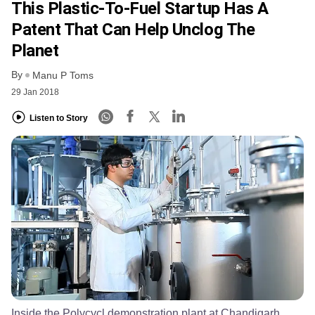
This Plastic-To-Fuel Startup Has A
Patent That Can Help Unclog The
Planet
By
Manu P Toms
29 Jan 2018
Listen to Story
Inside the Polycycl demonstration plant at Chandigarh