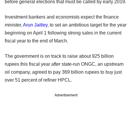
before general elections that must be called by early 2019.
Investment bankers and economists expect the finance
minister,
Arun Jaitley
, to set an ambitious target for the year
beginning on April 1 following strong sales in the current
fiscal year to the end of March.
The government is on track to raise about 925 billion
rupees this fiscal year after state-run ONGC, an upstream
oil company, agreed to pay 369 billion rupees to buy just
over 51 percent of refiner HPCL.
Advertisement