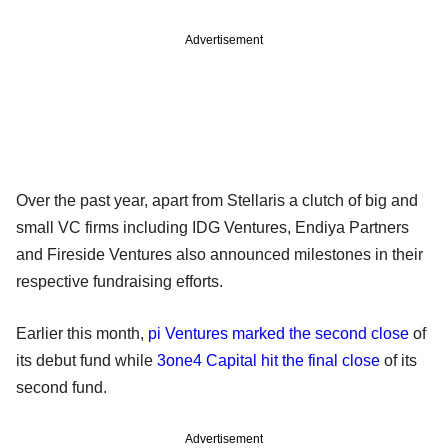
Advertisement
Over the past year, apart from Stellaris a clutch of big and
small VC firms including IDG Ventures, Endiya Partners
and Fireside Ventures also announced milestones in their
respective fundraising efforts.
Earlier this month,
pi Ventures marked the second close
of
its debut fund while
3one4 Capital hit the final close
of its
second fund.
Advertisement