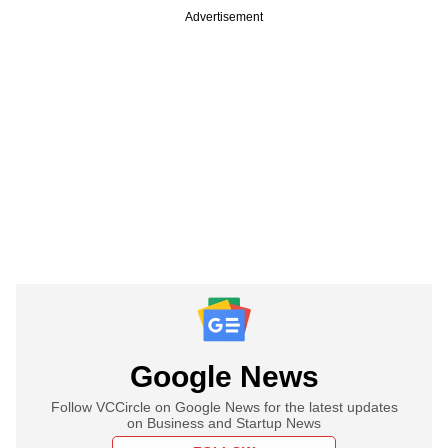
Advertisement
Google News
Follow VCCircle on Google News for the latest updates
on Business and Startup News