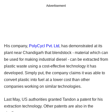
Advertisement
His company,
PolyCycl Pvt. Ltd
, has demonstrated at its
plant near Chandigarh that blendstock - material which can
be used for making industrial diesel - can be extracted from
plastic waste using a cost-effective technology it has
developed. Simply put, the company claims it was able to
convert plastic into fuel at a lower cost than other
companies working on similar technologies.
Last May, US authorities granted Tandon a patent for his
extraction technology. Other patents are also in the