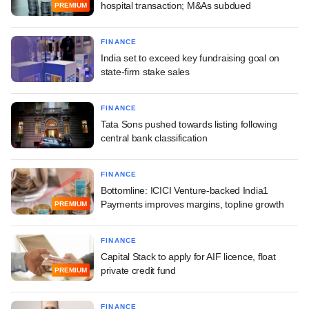
hospital transaction; M&As subdued
PREMIUM
FINANCE
India set to exceed key fundraising goal on
state-firm stake sales
FINANCE
Tata Sons pushed towards listing following
central bank classification
FINANCE
Bottomline: ICICI Venture-backed India1
Payments improves margins, topline growth
PREMIUM
FINANCE
Capital Stack to apply for AIF licence, float
private credit fund
PREMIUM
FINANCE