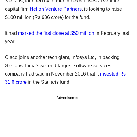
Stellaris, founded by former top executives at venture
capital firm
Helion Venture Partners
, is looking to raise
$100 million (Rs 636 crore) for the fund.
It had
marked the first close at $50 million
in February last
year.
Cisco joins another tech giant, Infosys Ltd, in backing
Stellaris. India's second-largest software services
company had said in November 2016 that it
invested Rs
31.6 crore
in the Stellaris fund.
Advertisement