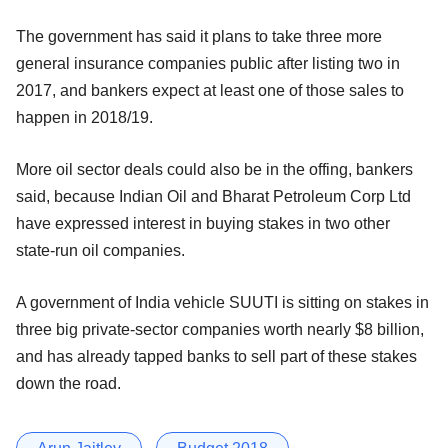
The government has said it plans to take three more
general insurance companies public after listing two in
2017, and bankers expect at least one of those sales to
happen in 2018/19.
More oil sector deals could also be in the offing, bankers
said, because Indian Oil and Bharat Petroleum Corp Ltd
have expressed interest in buying stakes in two other
state-run oil companies.
A government of India vehicle SUUTI is sitting on stakes in
three big private-sector companies worth nearly $8 billion,
and has already tapped banks to sell part of these stakes
down the road.