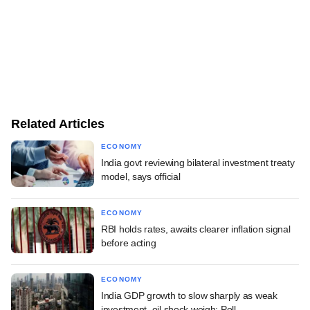
Related Articles
ECONOMY
India govt reviewing bilateral investment treaty
model, says official
ECONOMY
RBI holds rates, awaits clearer inflation signal
before acting
ECONOMY
India GDP growth to slow sharply as weak
investment, oil shock weigh: Poll