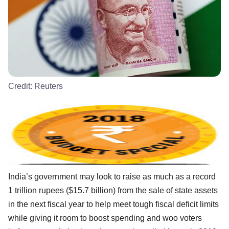
Credit:
Reuters
India’s government may look to raise as much as a record
1 trillion rupees ($15.7 billion) from the sale of state assets
in the next fiscal year to help meet tough fiscal deficit limits
while giving it room to boost spending and woo voters