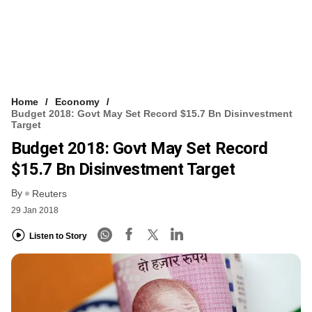
Home
Economy
Budget 2018: Govt May Set Record $15.7 Bn Disinvestment
Target
Budget 2018: Govt May Set Record
$15.7 Bn Disinvestment Target
By
Reuters
29 Jan 2018
Listen to Story