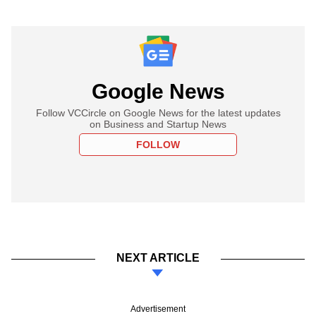
Google News
Follow VCCircle on Google News for the latest updates
on Business and Startup News
FOLLOW
NEXT ARTICLE
Advertisement