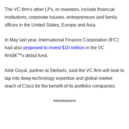
The VC firm's other LPs, or investors, include financial
institutions, corporate houses, entrepreneurs and family
offices in the United States, Europe and Asia.
In May last year, International Finance Corporation (IFC)
had also
proposed to invest $10 million
in the VC
firmâ€™s debut fund.
Alok Goyal, partner at Stellaris, said the VC firm will look to
tap into deep technology expertise and global market
reach of Cisco for the benefit of its portfolio companies.
Advertisement