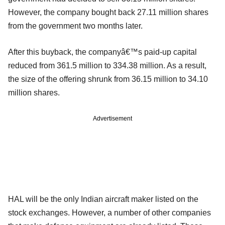
However, the company bought back 27.11 million shares
from the government two months later.
After this buyback, the companyâ€™s paid-up capital
reduced from 361.5 million to 334.38 million. As a result,
the size of the offering shrunk from 36.15 million to 34.10
million shares.
Advertisement
HAL will be the only Indian aircraft maker listed on the
stock exchanges. However, a number of other companies