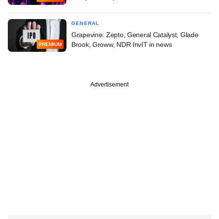
GENERAL
Grapevine: Zepto, General Catalyst, Glade
Brook, Groww, NDR InvIT in news
PREMIUM
Advertisement