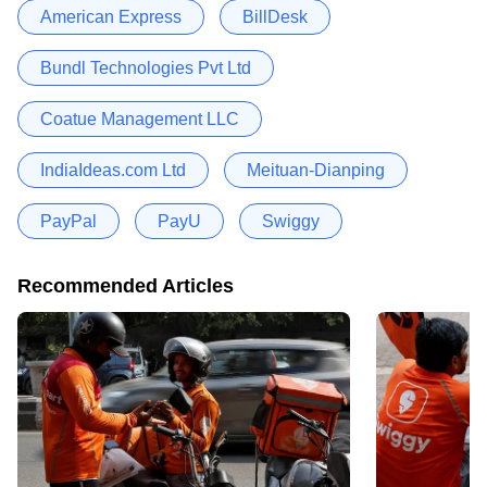
American Express
BillDesk
Bundl Technologies Pvt Ltd
Coatue Management LLC
IndiaIdeas.com Ltd
Meituan-Dianping
PayPal
PayU
Swiggy
Recommended Articles