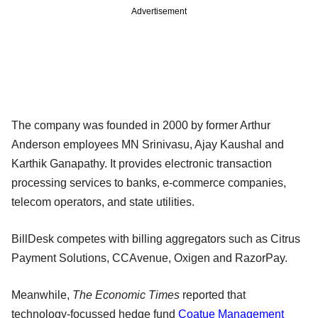
Advertisement
The company was founded in 2000 by former Arthur
Anderson employees MN Srinivasu, Ajay Kaushal and
Karthik Ganapathy. It provides electronic transaction
processing services to banks, e-commerce companies,
telecom operators, and state utilities.
BillDesk competes with billing aggregators such as Citrus
Payment Solutions, CCAvenue, Oxigen and RazorPay.
Meanwhile,
The Economic Times
reported that
technology-focussed hedge fund
Coatue Management