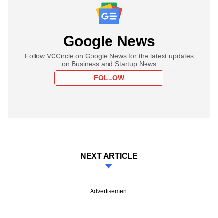
Google News
Follow VCCircle on Google News for the latest updates
on Business and Startup News
FOLLOW
NEXT ARTICLE
Advertisement