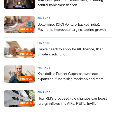
central bank classification
FINANCE
Bottomline: ICICI Venture-backed India1
Payments improves margins, topline growth
PREMIUM
FINANCE
Capital Stack to apply for AIF licence, float
private credit fund
PREMIUM
FINANCE
Kaleidofin's Puneet Gupta on overseas
expansion, fundraising roadmap and more
PREMIUM
FINANCE
How RBI's proposed rule changes can boost
foreign inflows into AIFs, REITs, InvITs
PREMIUM