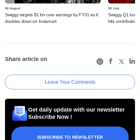
06 August
30 July
Swiggy targets $1 bn core earnings by FY31 as it
Swiggy Q1 loss 
doubles down on Instamart
hits contributio
Share article on
Leave Your Comments
Get daily update with our newsletter
Subscribe Now !
SUBSCRIBE TO NEWSLETTER