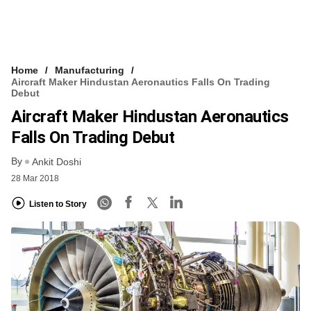
Home
Manufacturing
Aircraft Maker Hindustan Aeronautics Falls On Trading
Debut
Aircraft Maker Hindustan Aeronautics
Falls On Trading Debut
By
Ankit Doshi
28 Mar 2018
Listen to Story