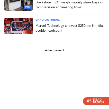
Blackstone, EQT weigh majority stake buys in
two precision engineering firms
PRO
MANUFACTURING
Marvell Technology to invest $250 mn in India,
double headcount
Advertisement
READ
READ
READ
X5
X5
X5
FASTER
FASTER
FASTER