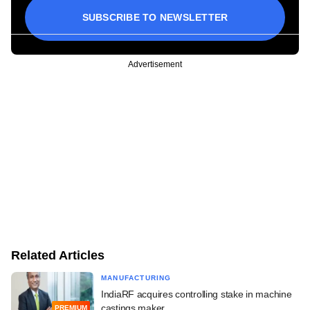
SUBSCRIBE TO NEWSLETTER
Advertisement
Related Articles
MANUFACTURING
IndiaRF acquires controlling stake in machine
castings maker
PREMIUM