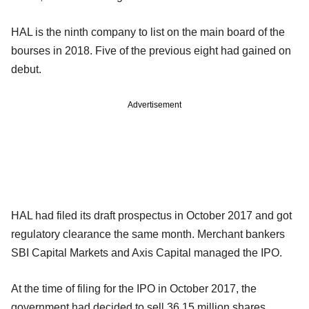
HAL is the ninth company to list on the main board of the
bourses in 2018. Five of the previous eight had gained on
debut.
Advertisement
HAL had filed its draft prospectus in October 2017 and got
regulatory clearance the same month. Merchant bankers
SBI Capital Markets and Axis Capital managed the IPO.
At the time of filing for the IPO in October 2017, the
government had decided to sell 36.15 million shares.