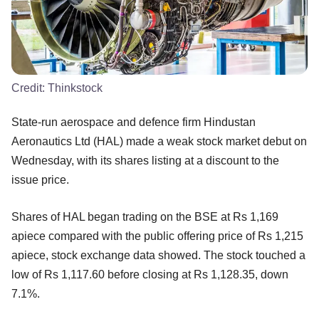
Credit:
Thinkstock
State-run aerospace and defence firm Hindustan
Aeronautics Ltd (HAL) made a weak stock market debut on
Wednesday, with its shares listing at a discount to the
issue price.
Shares of HAL began trading on the BSE at Rs 1,169
apiece compared with the public offering price of Rs 1,215
apiece, stock exchange data showed. The stock touched a
low of Rs 1,117.60 before closing at Rs 1,128.35, down
7.1%.