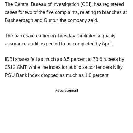
The Central Bureau of Investigation (CBI), has registered
cases for two of the five complaints, relating to branches at
Basheerbagh and Guntur, the company said.
The bank said earlier on Tuesday it initiated a quality
assurance audit, expected to be completed by April.
IDBI shares fell as much as 3.5 percent to 73.6 rupees by
0512 GMT, while the index for public sector lenders Nifty
PSU Bank index dropped as much as 1.8 percent.
Advertisement