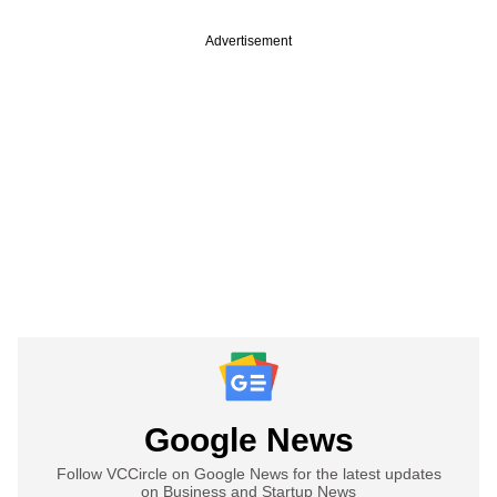
Advertisement
Google News
Follow VCCircle on Google News for the latest updates
on Business and Startup News