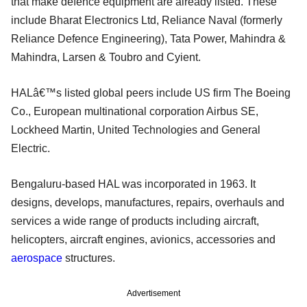
that make defence equipment are already listed. These
include Bharat Electronics Ltd, Reliance Naval (formerly
Reliance Defence Engineering), Tata Power, Mahindra &
Mahindra, Larsen & Toubro and Cyient.
HALâ€™s listed global peers include US firm The Boeing
Co., European multinational corporation Airbus SE,
Lockheed Martin, United Technologies and General
Electric.
Bengaluru-based HAL was incorporated in 1963. It
designs, develops, manufactures, repairs, overhauls and
services a wide range of products including aircraft,
helicopters, aircraft engines, avionics, accessories and
aerospace
structures.
Advertisement