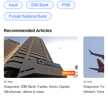
fraud
IDBI Bank
PNB
Punjab National Bank
Recommended Articles
PREMIUM
15 July
14 July
Grapevine: IDBI Bank, Fairfax, Kenro Capital,
Grapevine: Fairf
Ultrahuman, others in news
Infotech, Genera