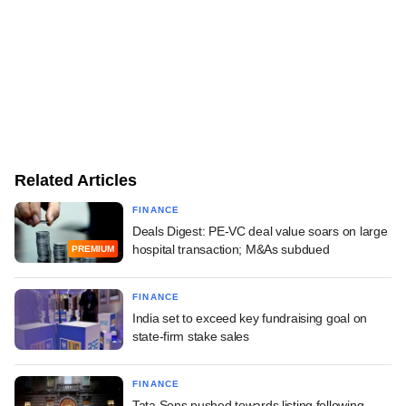
Related Articles
FINANCE
Deals Digest: PE-VC deal value soars on large
hospital transaction; M&As subdued
PREMIUM
FINANCE
India set to exceed key fundraising goal on
state-firm stake sales
FINANCE
Tata Sons pushed towards listing following