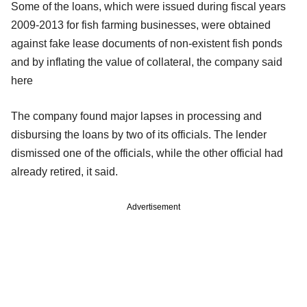
Some of the loans, which were issued during fiscal years
2009-2013 for fish farming businesses, were obtained
against fake lease documents of non-existent fish ponds
and by inflating the value of collateral, the company said
here
The company found major lapses in processing and
disbursing the loans by two of its officials. The lender
dismissed one of the officials, while the other official had
already retired, it said.
Advertisement