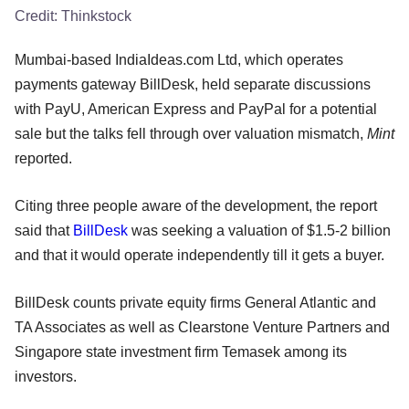
Credit:
Thinkstock
Mumbai-based IndiaIdeas.com Ltd, which operates
payments gateway BillDesk, held separate discussions
with PayU, American Express and PayPal for a potential
sale but the talks fell through over valuation mismatch,
Mint
reported.
Citing three people aware of the development, the report
said that
BillDesk
was seeking a valuation of $1.5-2 billion
and that it would operate independently till it gets a buyer.
BillDesk counts private equity firms General Atlantic and
TA Associates as well as Clearstone Venture Partners and
Singapore state investment firm Temasek among its
investors.