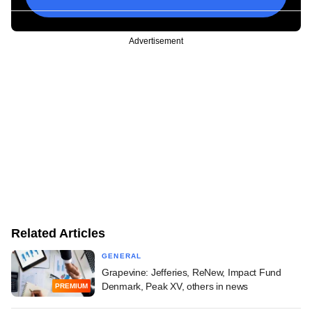
Advertisement
Related Articles
GENERAL
Grapevine: Jefferies, ReNew, Impact Fund
Denmark, Peak XV, others in news
PREMIUM