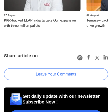
07 August
07 August
KKR-backed LEAP India targets Gulf expansion
Temasek-backed S
with three million pallets
drive growth
Share article on
Leave Your Comments
Get daily update with our newsletter
Subscribe Now !