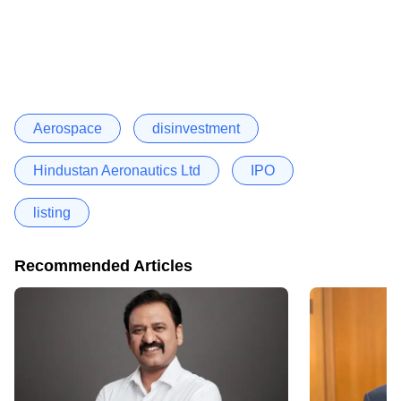
Aerospace
disinvestment
Hindustan Aeronautics Ltd
IPO
listing
Recommended Articles