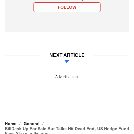
FOLLOW
NEXT ARTICLE
Advertisement
Home
General
BillDesk Up For Sale But Talks Hit Dead End; US Hedge Fund
Eyes Stake In Swiggy