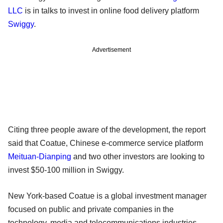
LLC
is in talks to invest in online food delivery platform
Swiggy
.
Advertisement
Citing three people aware of the development, the report
said that Coatue, Chinese e-commerce service platform
Meituan-Dianping
and two other investors are looking to
invest $50-100 million in Swiggy.
New York-based Coatue is a global investment manager
focused on public and private companies in the
technology, media and telecommunications industries.