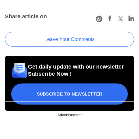
Share article on
Leave Your Comments
Get daily update with our newsletter
Subscribe Now !
SUBSCRIBE TO NEWSLETTER
Advertisement