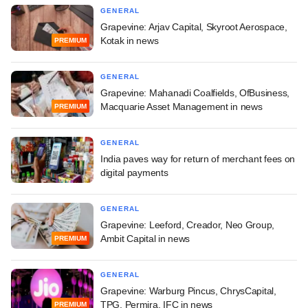
GENERAL
Grapevine: Arjav Capital, Skyroot Aerospace,
Kotak in news
PREMIUM
GENERAL
Grapevine: Mahanadi Coalfields, OfBusiness,
Macquarie Asset Management in news
PREMIUM
GENERAL
India paves way for return of merchant fees on
digital payments
GENERAL
Grapevine: Leeford, Creador, Neo Group,
Ambit Capital in news
PREMIUM
GENERAL
Grapevine: Warburg Pincus, ChrysCapital,
TPG, Permira, IFC in news
PREMIUM