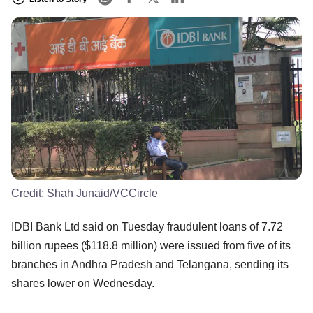
Credit:
Shah Junaid/VCCircle
IDBI Bank Ltd said on Tuesday fraudulent loans of 7.72
billion rupees ($118.8 million) were issued from five of its
branches in Andhra Pradesh and Telangana, sending its
shares lower on Wednesday.