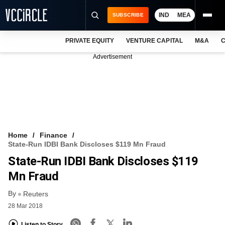
IND
MEA
SUBSCRIBE
PRIVATE EQUITY
VENTURE CAPITAL
M&A
C
NEWS
Advertisement
EVENTS
TRAININGS
PRO EXCLUSIVES
RESEARCH REPORTS
Home
Finance
State-Run IDBI Bank Discloses $119 Mn Fraud
VCC INTELLIGENCE
State-Run IDBI Bank Discloses $119
FREE NEWSLETTER
Mn Fraud
By
LOGIN
Reuters
28 Mar 2018
Listen to Story