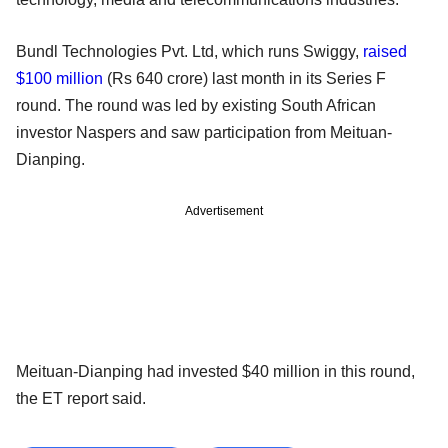
Bundl Technologies Pvt. Ltd, which runs Swiggy,
raised
$100 million
(Rs 640 crore) last month in its Series F
round. The round was led by existing South African
investor Naspers and saw participation from Meituan-
Dianping.
Advertisement
Meituan-Dianping had invested $40 million in this round,
the ET report said.