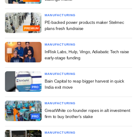
MANUFACTURING
PE-backed power products maker Stelmec
plans fresh fundraise
PREMIUM
MANUFACTURING
InRisk Labs, Hulp, Vingo, Adiabatic Tech raise
early-stage funding
MANUFACTURING
Bain Capital to reap bigger harvest in quick
India exit move
PRO
MANUFACTURING
GreatWhite co-founder ropes in alt investment
firm to buy brother's stake
PRO
MANUFACTURING