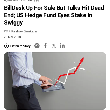
BillDesk Up For Sale But Talks Hit Dead
End; US Hedge Fund Eyes Stake In
Swiggy
By
Keshav Sunkara
28 Mar 2018
Listen to Story