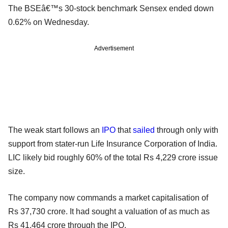
The BSEâ€™s 30-stock benchmark Sensex ended down
0.62% on Wednesday.
Advertisement
The weak start follows an
IPO
that
sailed
through only with
support from stater-run Life Insurance Corporation of India.
LIC likely bid roughly 60% of the total Rs 4,229 crore issue
size.
The company now commands a market capitalisation of
Rs 37,730 crore. It had sought a valuation of as much as
Rs 41,464 crore through the IPO.