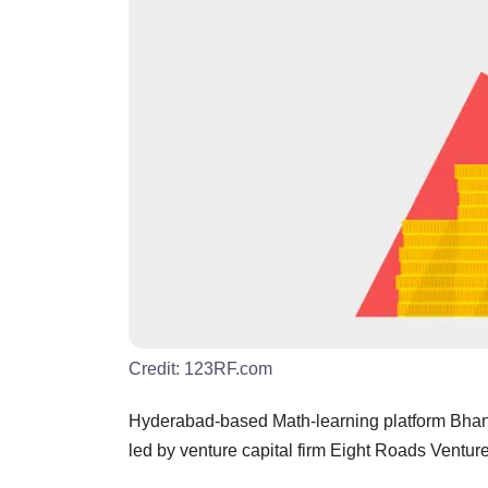
Credit:
123RF.com
Hyderabad-based Math-learning platform Bhanzu
led by venture capital firm Eight Roads Ventu