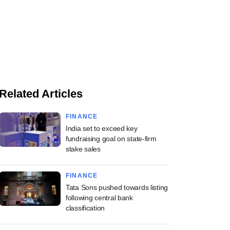
Related Articles
FINANCE
India set to exceed key
fundraising goal on state-firm
stake sales
FINANCE
Tata Sons pushed towards listing
following central bank
classification