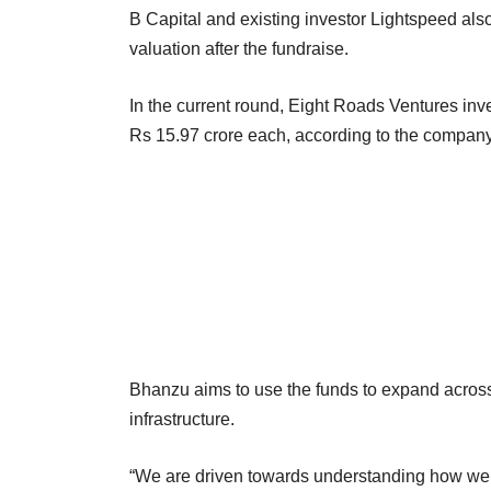
B Capital and existing investor Lightspeed also
valuation after the fundraise.
In the current round, Eight Roads Ventures inv
Rs 15.97 crore each, according to the company’
Bhanzu aims to use the funds to expand across
infrastructure.
“We are driven towards understanding how we c