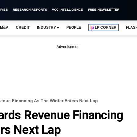
IVES
RESEARCH REPORTS
VCC INTELLIGENCE
FREE NEWSLETTER
M&A
CREDIT
INDUSTRY
PEOPLE
LP CORNER
FLAS
Advertisement
venue Financing As The Winter Enters Next Lap
ards Revenue Financing
rs Next Lap