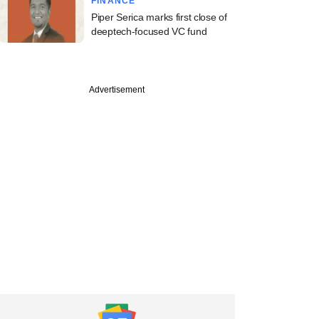
FINANCE
Piper Serica marks first close of
deeptech-focused VC fund
Advertisement
echnologies, Avni
ss, SAVE
inance raise funds;
oil inks M&A