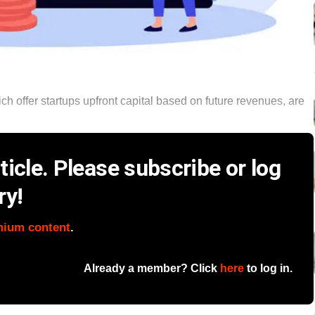
 offer startups upfront capital based on future revenues, are
icle. Please subscribe or log
ry!
mium content
.
Already a member? Click
here
to log in.