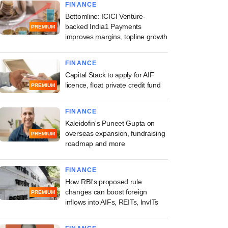
FINANCE
Bottomline: ICICI Venture-
backed India1 Payments
PREMIUM
improves margins, topline growth
FINANCE
Capital Stack to apply for AIF
licence, float private credit fund
PREMIUM
FINANCE
Kaleidofin's Puneet Gupta on
overseas expansion, fundraising
PREMIUM
roadmap and more
FINANCE
How RBI's proposed rule
changes can boost foreign
PREMIUM
inflows into AIFs, REITs, InvITs