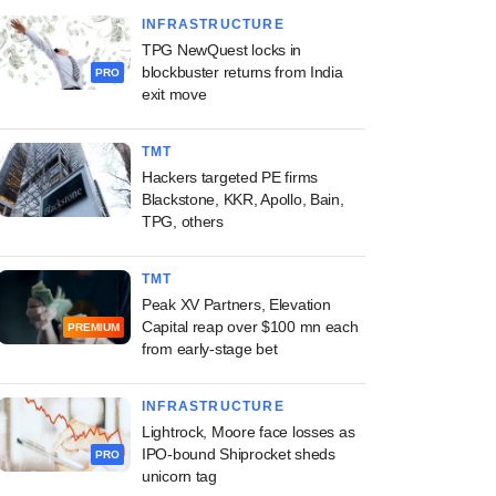
INFRASTRUCTURE
TPG NewQuest locks in
blockbuster returns from India
PRO
exit move
TMT
Hackers targeted PE firms
Blackstone, KKR, Apollo, Bain,
TPG, others
TMT
Peak XV Partners, Elevation
Capital reap over $100 mn each
PREMIUM
from early-stage bet
INFRASTRUCTURE
Lightrock, Moore face losses as
IPO-bound Shiprocket sheds
PRO
unicorn tag