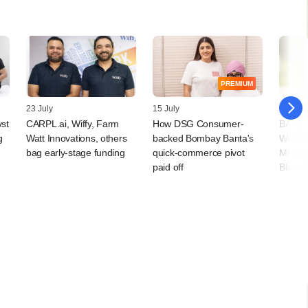
PREMIUM
23 July
15 July
09 July
vst
CARPL.ai, Wiffy, Farm
How DSG Consumer-
BAAS T
g
Watt Innovations, others
backed Bombay Banta's
Wellne
bag early-stage funding
quick-commerce pivot
Microf
paid off
BlackS