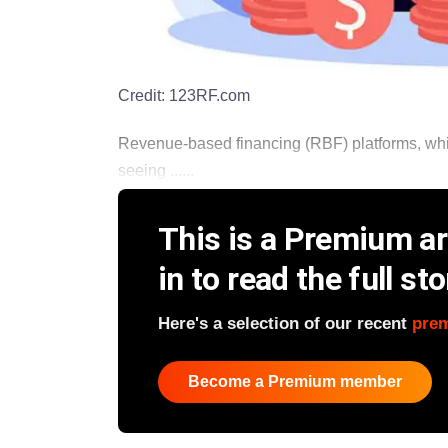
Credit:
123RF.com
Revenue-based financing (RBF) platforms, which
seeing ......
This is a Premium art
in to read the full sto
Here's a selection of our recent
pre
Become a Premium member