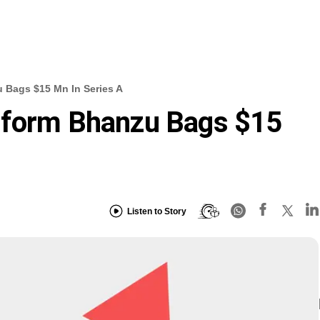
 Bags $15 Mn In Series A
tform Bhanzu Bags $15
Listen to Story