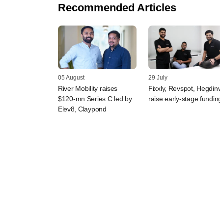
Recommended Articles
05 August
29 July
River Mobility raises
Fixxly, Revspot, Hegdin
$120-mn Series C led by
raise early-stage fundin
Elev8, Claypond