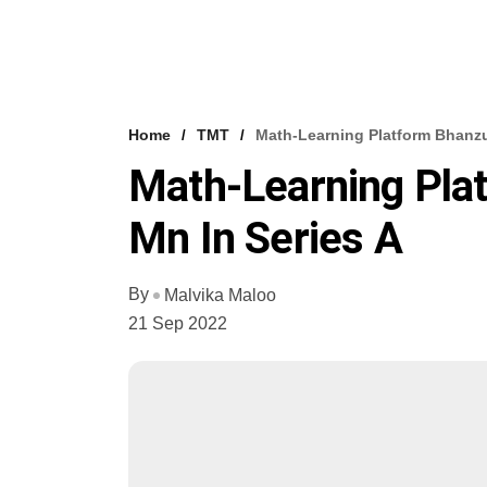
Home
TMT
Math-Learning Platform Bhanzu
Math-Learning Pla
Mn In Series A
By
Malvika Maloo
21 Sep 2022