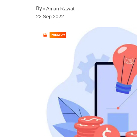
By
Aman Rawat
22 Sep 2022
PREMIUM