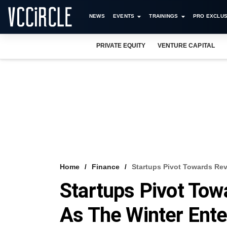
NEWS
EVENTS
TRAININGS
PRO EXCLUS
PRIVATE EQUITY
VENTURE CAPITAL
Home
Finance
Startups Pivot Towards Re
Startups Pivot Tow
As The Winter Ente