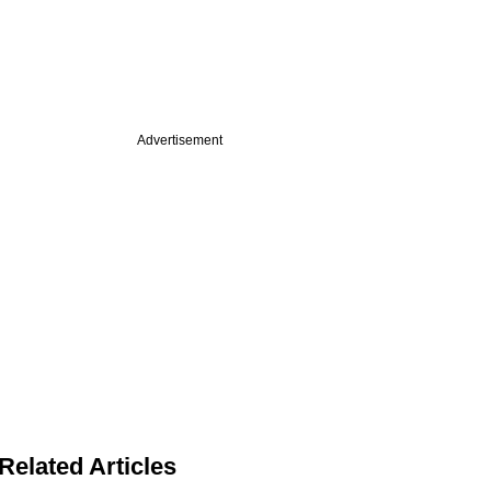
Advertisement
Related Articles