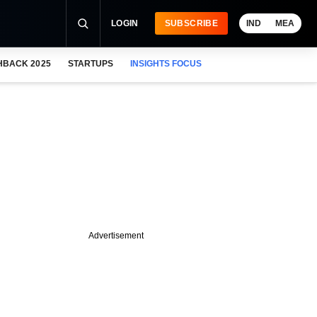
LOGIN
SUBSCRIBE
IND
MEA
HBACK 2025
STARTUPS
INSIGHTS FOCUS
Advertisement