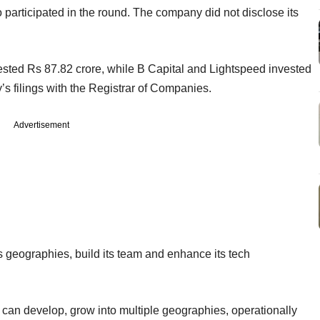
 participated in the round. The company did not disclose its
ested Rs 87.82 crore, while B Capital and Lightspeed invested
s filings with the Registrar of Companies.
Advertisement
 geographies, build its team and enhance its tech
an develop, grow into multiple geographies, operationally