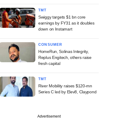
TMT
Swiggy targets $1 bn core
earnings by FY31 as it doubles
down on Instamart
CONSUMER
HomeRun, Solinas Integrity,
Replus Engitech, others raise
fresh capital
TMT
River Mobility raises $120-mn
Series C led by Elev8, Claypond
Advertisement