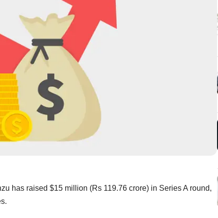
 has raised $15 million (Rs 119.76 crore) in Series A round,
res.