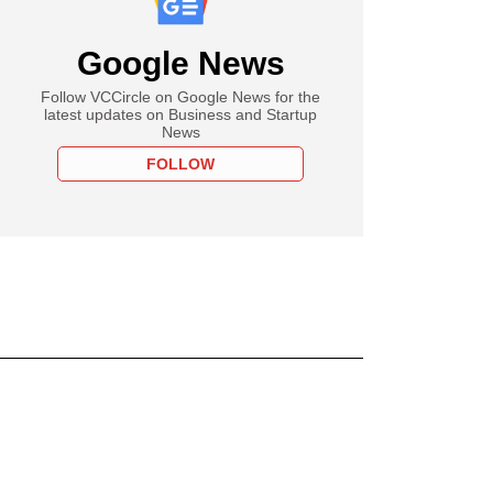
Google News
Follow VCCircle on Google News for the
latest updates on Business and Startup
News
FOLLOW