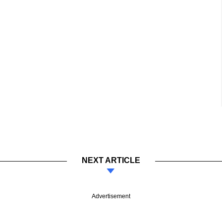
NEXT ARTICLE
Advertisement