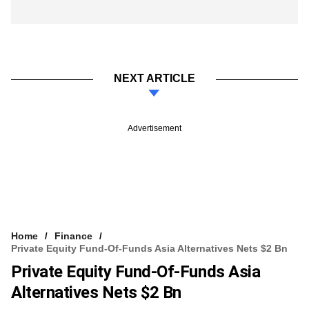
NEXT ARTICLE
Advertisement
Home
Finance
Private Equity Fund-Of-Funds Asia Alternatives Nets $2 Bn
Private Equity Fund-Of-Funds Asia
Alternatives Nets $2 Bn