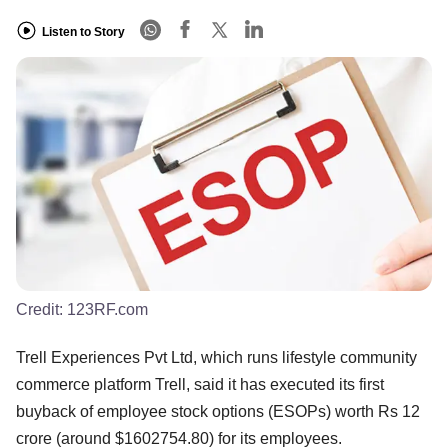
Listen to Story
Credit:
123RF.com
Trell Experiences Pvt Ltd, which runs lifestyle community
commerce platform Trell, said it has executed its first
buyback of employee stock options (ESOPs) worth Rs 12
crore (around $1602754.80) for its employees.