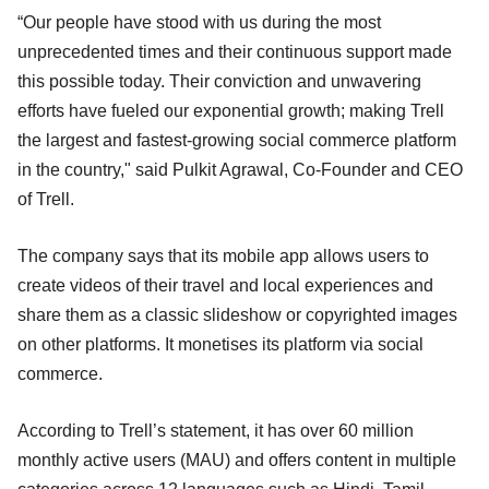
“Our people have stood with us during the most
unprecedented times and their continuous support made
this possible today. Their conviction and unwavering
efforts have fueled our exponential growth; making Trell
the largest and fastest-growing social commerce platform
in the country," said Pulkit Agrawal, Co-Founder and CEO
of Trell.
The company says that its mobile app allows users to
create videos of their travel and local experiences and
share them as a classic slideshow or copyrighted images
on other platforms. It monetises its platform via social
commerce.
According to Trell’s statement, it has over 60 million
monthly active users (MAU) and offers content in multiple