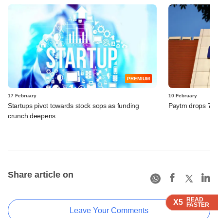
PREMIUM
17 February
10 February
Startups pivot towards stock sops as funding
Paytm drops 7% a
crunch deepens
Share article on
READ
READ
READ
READ
X5
X5
X5
X5
FASTER
FASTER
FASTER
FASTER
Leave Your Comments