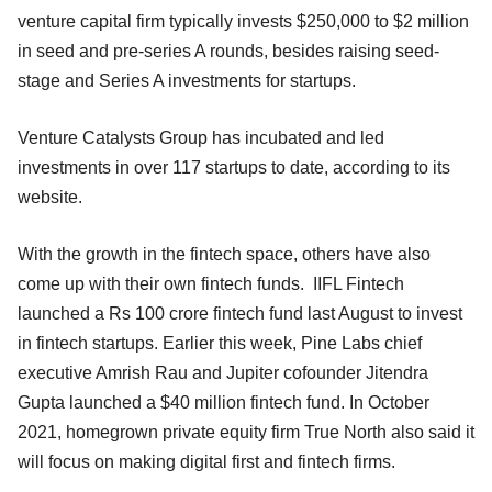
venture capital firm typically invests $250,000 to $2 million
in seed and pre-series A rounds, besides raising seed-
stage and Series A investments for startups.
Venture Catalysts Group has incubated and led
investments in over 117 startups to date, according to its
website.
With the growth in the fintech space, others have also
come up with their own fintech funds. IIFL Fintech
launched a Rs 100 crore fintech fund last August to invest
in fintech startups. Earlier this week, Pine Labs chief
executive Amrish Rau and Jupiter cofounder Jitendra
Gupta launched a $40 million fintech fund. In October
2021, homegrown private equity firm True North also said it
will focus on making digital first and fintech firms.