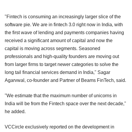
"Fintech is consuming an increasingly larger slice of the
software pie. We are in fintech 3.0 right now in India, with
the first wave of lending and payments companies having
received a significant amount of capital and now the
capital is moving across segments. Seasoned
professionals and high-quality founders are moving out
from larger firms to target newer categories to solve the
long tail financial services demand in India," Sagar
Agarvwal, co-founder and Partner of Beams FinTech, said.
"We estimate that the maximum number of unicorns in
India will be from the Fintech space over the next decade,"
he added.
VCCircle exclusively reported on the development in