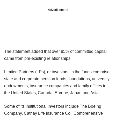
Advertisement
The statement added that over 85% of committed capital
came from pre-existing relationships.
Limited Partners (LPs), or investors, in the funds comprise
state and corporate pension funds, foundations, university
endowments, insurance companies and family offices in
the United States, Canada, Europe, Japan and Asia.
Some of its institutional investors include The Boeing
Company, Cathay Life Insurance Co., Comprehensive