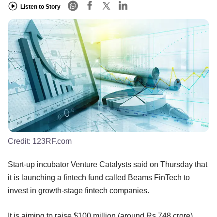
Listen to Story
Credit:
123RF.com
Start-up incubator Venture Catalysts said on Thursday that
it is launching a fintech fund called Beams FinTech to
invest in growth-stage fintech companies.
It is aiming to raise $100 million (around Rs 748 crore)