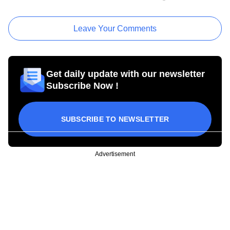
Leave Your Comments
Get daily update with our newsletter
Subscribe Now !
SUBSCRIBE TO NEWSLETTER
Advertisement