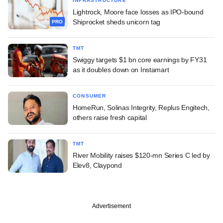
INFRASTRUCTURE
Lightrock, Moore face losses as IPO-bound
Shiprocket sheds unicorn tag
PRO
TMT
Swiggy targets $1 bn core earnings by FY31
as it doubles down on Instamart
CONSUMER
HomeRun, Solinas Integrity, Replus Engitech,
others raise fresh capital
TMT
River Mobility raises $120-mn Series C led by
Elev8, Claypond
Advertisement