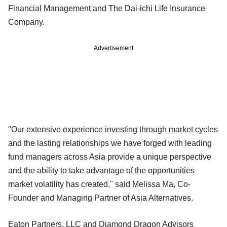
Financial Management and The Dai-ichi Life Insurance
Company.
Advertisement
"Our extensive experience investing through market cycles
and the lasting relationships we have forged with leading
fund managers across Asia provide a unique perspective
and the ability to take advantage of the opportunities
market volatility has created," said Melissa Ma, Co-
Founder and Managing Partner of Asia Alternatives.
Eaton Partners, LLC and Diamond Dragon Advisors