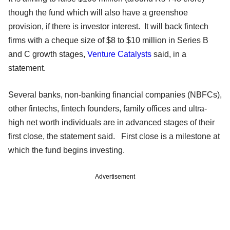
though the fund which will also have a greenshoe
provision, if there is investor interest. It will back fintech
firms with a cheque size of $8 to $10 million in Series B
and C growth stages,
Venture Catalysts
said, in a
statement.
Several banks, non-banking financial companies (NBFCs),
other fintechs, fintech founders, family offices and ultra-
high net worth individuals are in advanced stages of their
first close, the statement said. First close is a milestone at
which the fund begins investing.
Advertisement