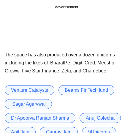
Advertisement
The space has also produced over a dozen unicorns
including the likes of BharatPe, Digit, Cred, Meesho,
Groww, Five Star Finance, Zeta, and Chargebee.
Venture Catalysts
Beams FinTech fund
Sagar Agarvwal
Dr Apoorva Ranjan Sharma
Anuj Golecha
Anil Jain
Gaurav Jain
9Unicorns