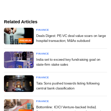
Related Articles
FINANCE
Deals Digest: PE-VC deal value soars on large
hospital transaction; M&As subdued
PREMIUM
FINANCE
India set to exceed key fundraising goal on
state-firm stake sales
FINANCE
Tata Sons pushed towards listing following
central bank classification
FINANCE
Bottomline: ICICI Venture-backed India1