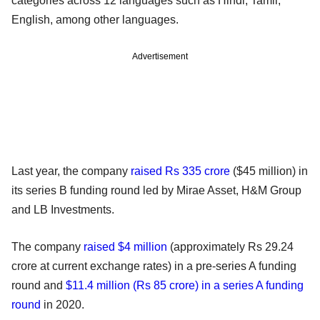
categories across 12 languages such as Hindi, Tamil,
English, among other languages.
Advertisement
Last year, the company
raised Rs 335 crore
($45 million) in
its series B funding round led by Mirae Asset, H&M Group
and LB Investments.
The company
raised $4 million
(approximately Rs 29.24
crore at current exchange rates) in a pre-series A funding
round and
$11.4 million (Rs 85 crore) in a series A funding
round
in 2020.