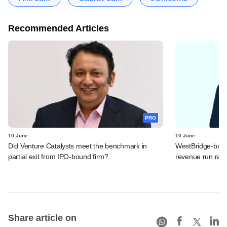
Recommended Articles
PRO
10 June
10 June
Did Venture Catalysts meet the benchmark in
WestBridge-back
partial exit from IPO-bound firm?
revenue run rate,
Share article on