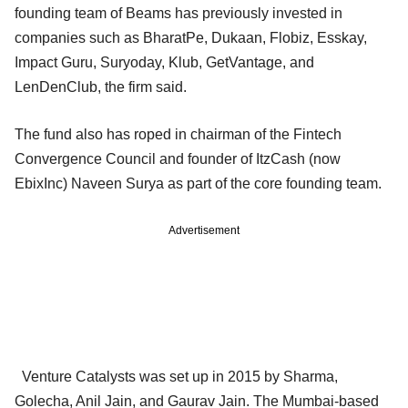
founding team of Beams has previously invested in
companies such as BharatPe, Dukaan, Flobiz, Esskay,
Impact Guru, Suryoday, Klub, GetVantage, and
LenDenClub, the firm said.
The fund also has roped in chairman of the Fintech
Convergence Council and founder of ItzCash (now
EbixInc) Naveen Surya as part of the core founding team.
Advertisement
Venture Catalysts was set up in 2015 by Sharma,
Golecha, Anil Jain, and Gaurav Jain. The Mumbai-based