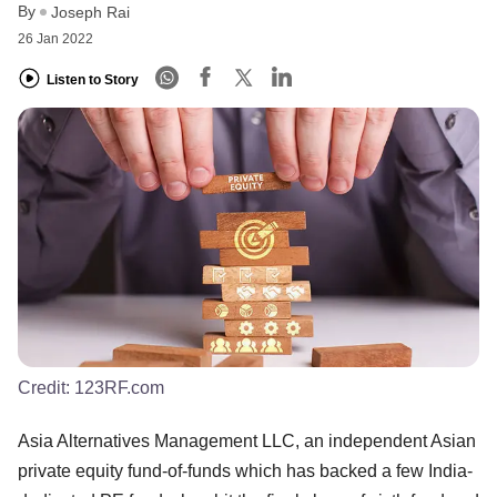
By
Joseph Rai
26 Jan 2022
Listen to Story
Credit:
123RF.com
Asia Alternatives Management LLC, an independent Asian
private equity fund-of-funds which has backed a few India-