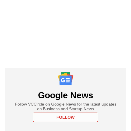
Google News
Follow VCCircle on Google News for the latest updates
on Business and Startup News
FOLLOW