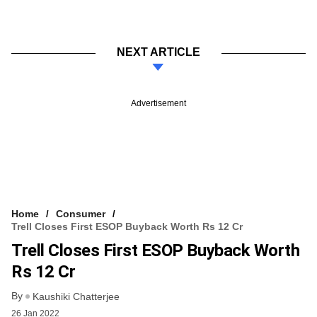
NEXT ARTICLE
Advertisement
Home
Consumer
Trell Closes First ESOP Buyback Worth Rs 12 Cr
Trell Closes First ESOP Buyback Worth
Rs 12 Cr
By
Kaushiki Chatterjee
26 Jan 2022