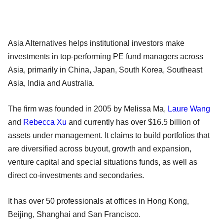
Asia Alternatives helps institutional investors make
investments in top-performing PE fund managers across
Asia, primarily in China, Japan, South Korea, Southeast
Asia, India and Australia.
The firm was founded in 2005 by Melissa Ma,
Laure Wang
and
Rebecca Xu
and currently has over $16.5 billion of
assets under management. It claims to build portfolios that
are diversified across buyout, growth and expansion,
venture capital and special situations funds, as well as
direct co-investments and secondaries.
It has over 50 professionals at offices in Hong Kong,
Beijing, Shanghai and San Francisco.