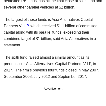
dedicated PE funds, has hit the final close of sixth fund and
several other parallel vehicles at $2 billion.
The largest of these funds is Asia Alternatives Capital
Partners VI,
LP
, which received $1.1 billion of committed
capital along with its parallel funds, exceeding their
combined target of $1 billion, said Asia Alternatives in a
statement.
The sixth fund raised almost a similar amount as its
predecessor, Asia Alternatives Capital Partners V LP, in
2017. The firm’s previous four funds closed in May 2007,
September 2008, July 2012 and September 2017.
Advertisement