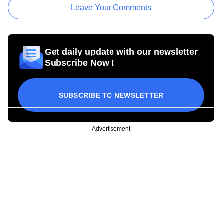
Leave Your Comments
Get daily update with our newsletter
Subscribe Now !
SUBSCRIBE TO NEWSLETTER
Advertisement