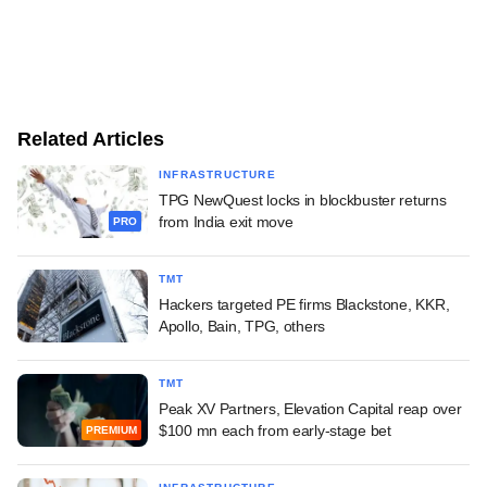
Related Articles
INFRASTRUCTURE
TPG NewQuest locks in blockbuster returns
from India exit move
PRO
TMT
Hackers targeted PE firms Blackstone, KKR,
Apollo, Bain, TPG, others
TMT
Peak XV Partners, Elevation Capital reap over
$100 mn each from early-stage bet
PREMIUM