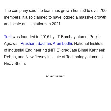
The company said the team has grown from 50 to over 700
members. It also claimed to have logged a massive growth
and scale on its platform in 2021.
Trell
was founded in 2016 by IIT Bombay alumni Pulkit
Agrawal,
Prashant Sachan
,
Arun Lodhi
, National Institute
of Industrial Engineering (NITIE) graduate Bimal Kartheek
Rebba, and New Jersey Institute of Technology alumnus
Nirav Sheth.
Advertisement