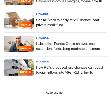
Payments improves margins, topline growth
PREMIUM
FINANCE
Capital Stack to apply for AIF licence, float
private credit fund
PREMIUM
FINANCE
Kaleidofin's Puneet Gupta on overseas
expansion, fundraising roadmap and more
PREMIUM
FINANCE
How RBI's proposed rule changes can boost
foreign inflows into AIFs, REITs, InvITs
PREMIUM
Advertisement