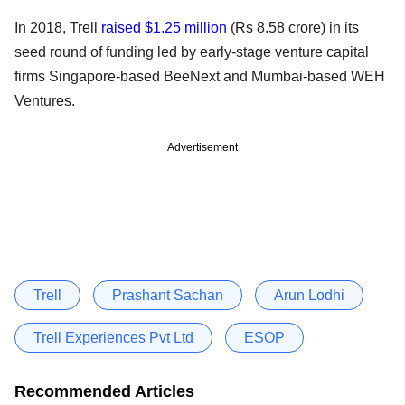
In 2018, Trell
raised $1.25 million
(Rs 8.58 crore) in its
seed round of funding led by early-stage venture capital
firms Singapore-based BeeNext and Mumbai-based WEH
Ventures.
Advertisement
Trell
Prashant Sachan
Arun Lodhi
Trell Experiences Pvt Ltd
ESOP
Recommended Articles