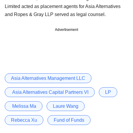
Limited acted as placement agents for Asia Alternatives
and Ropes & Gray LLP served as legal counsel.
Advertisement
Asia Alternatives Management LLC
Asia Alternatives Capital Partners VI
LP
Melissa Ma
Laure Wang
Rebecca Xu
Fund of Funds