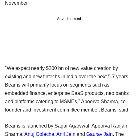
November.
Advertisement
"We expect nearly $200 bn of new value creation by
existing and new fintechs in India over the next 5-7 years.
Beams will primarily focus on segments such as
embedded finance, enterprise SaaS products, neo banks
and platforms catering to MSMEs," Apoorva Sharma, co-
founder and investment committee member, Beams, said
Beams is launched by Sagar Agarvwal, Apoorva Ranjan
Sharma,
Anuj Golecha
,
Anil Jain
and
Gaurav Jain
. The