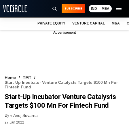
IND
MEA
SUBSCRIBE
PRIVATE EQUITY
VENTURE CAPITAL
M&A
C
NEWS
Advertisement
EVENTS
TRAININGS
PRO EXCLUSIVES
RESEARCH REPORTS
Home
TMT
Start-Up Incubator Venture Catalysts Targets $100 Mn For
VCC INTELLIGENCE
Fintech Fund
Start-Up Incubator Venture Catalysts
FREE NEWSLETTER
Targets $100 Mn For Fintech Fund
LOGIN
By
Anuj Suvarna
27 Jan 2022