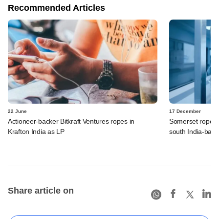
Recommended Articles
22 June
17 December
Actioneer-backer Bitkraft Ventures ropes in
Somerset ropes i
Krafton India as LP
south India-base
Share article on