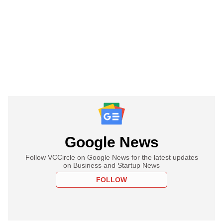
Google News
Follow VCCircle on Google News for the latest updates
on Business and Startup News
FOLLOW