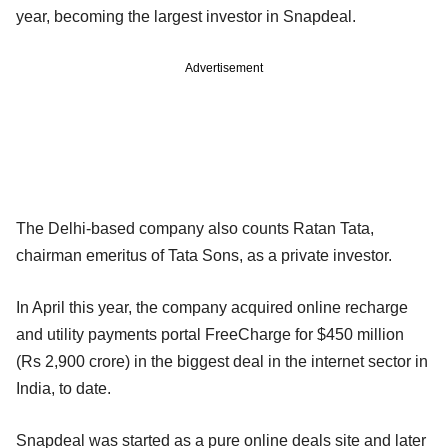
year, becoming the largest investor in Snapdeal.
Advertisement
The Delhi-based company also counts Ratan Tata,
chairman emeritus of Tata Sons, as a private investor.
In April this year, the company acquired online recharge
and utility payments portal FreeCharge for $450 million
(Rs 2,900 crore) in the biggest deal in the internet sector in
India, to date.
Snapdeal was started as a pure online deals site and later