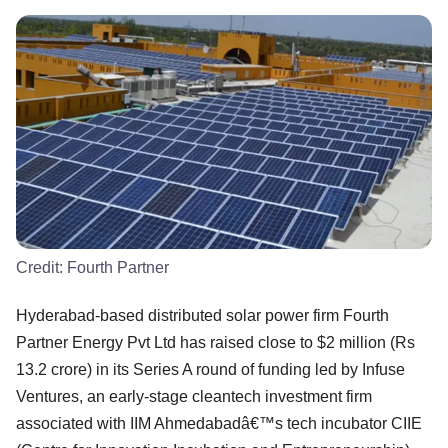
Credit:
Fourth Partner
Hyderabad-based distributed solar power firm Fourth
Partner Energy Pvt Ltd has raised close to $2 million (Rs
13.2 crore) in its Series A round of funding led by Infuse
Ventures, an early-stage cleantech investment firm
associated with IIM Ahmedabadâ€™s tech incubator CIIE