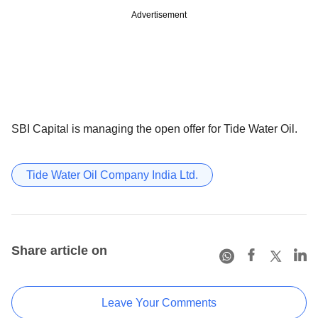
Advertisement
SBI Capital is managing the open offer for Tide Water Oil.
Tide Water Oil Company India Ltd.
Share article on
Leave Your Comments