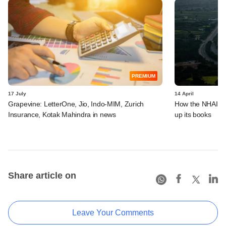
PREMIUM
17 July
14 April
Grapevine: LetterOne, Jio, Indo-MIM, Zurich
How the NHAI is 
Insurance, Kotak Mahindra in news
up its books
Share article on
Leave Your Comments