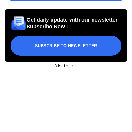
Get daily update with our newsletter
Subscribe Now !
SUBSCRIBE TO NEWSLETTER
Advertisement