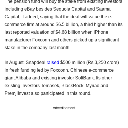
The pension fund will buy the stake from existing investors
including eBay besides Sequoia Capital and Saama
Capital, it added, saying that the deal will value the e-
commerce firm at around $6.5 billion, a third higher than its
last reported valuation of $4.68 billion when iPhone
manufacturer Foxconn and others picked up a significant
stake in the company last month.
In August, Snapdeal
raised
$500 million (Rs 3,250 crore)
in fresh funding led by Foxconn, Chinese e-commerce
giant Alibaba and existing investor SoftBank. Its other
existing investors Temasek, BlackRock, Myriad and
PremjiInvest also participated in this round.
Advertisement