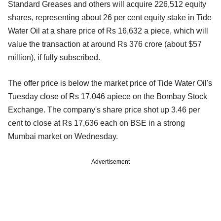
Standard Greases and others will acquire 226,512 equity
shares, representing about 26 per cent equity stake in Tide
Water Oil at a share price of Rs 16,632 a piece, which will
value the transaction at around Rs 376 crore (about $57
million), if fully subscribed.
The offer price is below the market price of Tide Water Oil's
Tuesday close of Rs 17,046 apiece on the Bombay Stock
Exchange. The company's share price shot up 3.46 per
cent to close at Rs 17,636 each on BSE in a strong
Mumbai market on Wednesday.
Advertisement