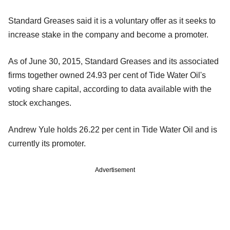
Standard Greases said it is a voluntary offer as it seeks to
increase stake in the company and become a promoter.
As of June 30, 2015, Standard Greases and its associated
firms together owned 24.93 per cent of Tide Water Oil's
voting share capital, according to data available with the
stock exchanges.
Andrew Yule holds 26.22 per cent in Tide Water Oil and is
currently its promoter.
Advertisement