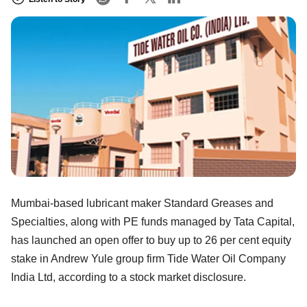
Mumbai-based lubricant maker Standard Greases and
Specialties, along with PE funds managed by Tata Capital,
has launched an open offer to buy up to 26 per cent equity
stake in Andrew Yule group firm Tide Water Oil Company
India Ltd, according to a stock market disclosure.