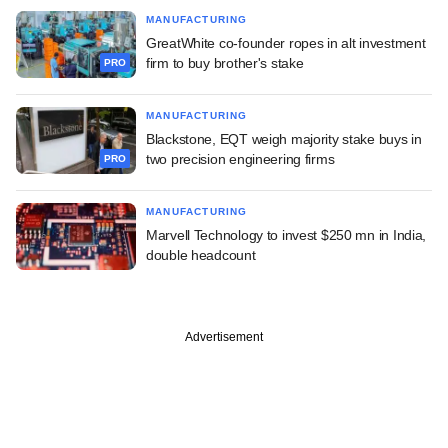
MANUFACTURING
GreatWhite co-founder ropes in alt investment
firm to buy brother's stake
PRO
MANUFACTURING
Blackstone, EQT weigh majority stake buys in
two precision engineering firms
PRO
MANUFACTURING
Marvell Technology to invest $250 mn in India,
double headcount
Advertisement