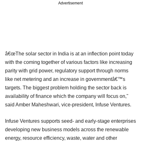
Advertisement
â€œThe solar sector in India is at an inflection point today
with the coming together of various factors like increasing
parity with grid power, regulatory support through norms
like net metering and an increase in governmentâ€™s
targets. The biggest problem holding the sector back is
availability of finance which the company will focus on,"
said Amber Maheshwari, vice-president, Infuse Ventures.
Infuse Ventures supports seed- and early-stage enterprises
developing new business models across the renewable
energy, resource efficiency, waste, water and other