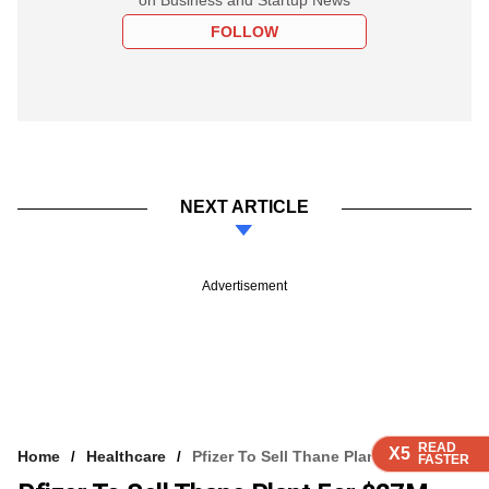
FOLLOW
NEXT ARTICLE
Advertisement
READ
READ
READ
READ
X5
X5
X5
X5
Home
Healthcare
Pfizer To Sell Thane Plant For $27M
FASTER
FASTER
FASTER
FASTER