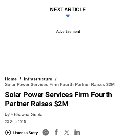
NEXT ARTICLE
Advertisement
Home
Infrastructure
Solar Power Services Firm Fourth Partner Raises $2M
Solar Power Services Firm Fourth
Partner Raises $2M
By
Bhawna Gupta
23 Sep 2015
Listen to Story