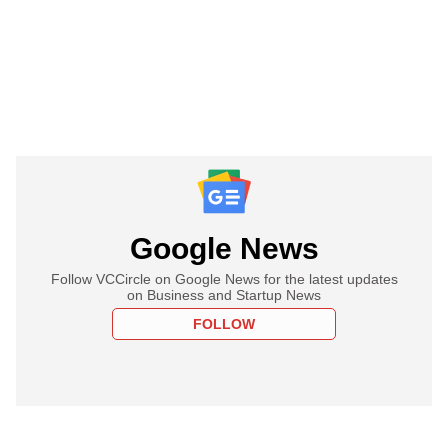
Google News
Follow VCCircle on Google News for the latest updates
on Business and Startup News
FOLLOW