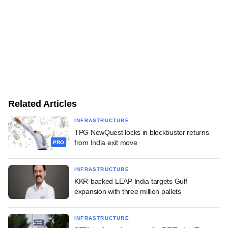
Related Articles
INFRASTRUCTURE
TPG NewQuest locks in blockbuster returns
from India exit move
PRO
INFRASTRUCTURE
KKR-backed LEAP India targets Gulf
expansion with three million pallets
INFRASTRUCTURE