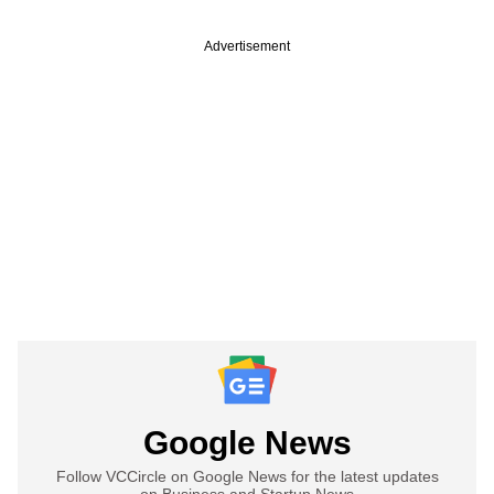
Advertisement
Google News
Follow VCCircle on Google News for the latest updates
on Business and Startup News