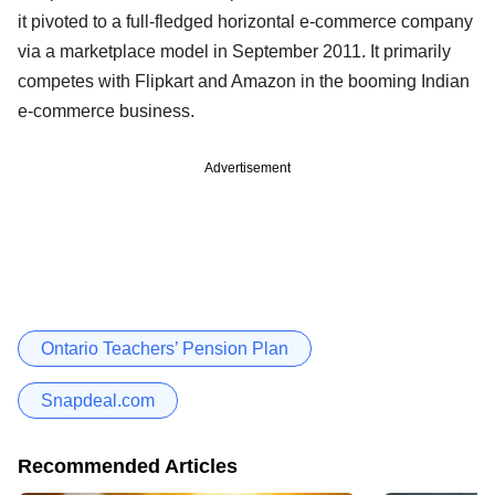
it pivoted to a full-fledged horizontal e-commerce company
via a marketplace model in September 2011. It primarily
competes with Flipkart and Amazon in the booming Indian
e-commerce business.
Advertisement
Ontario Teachers’ Pension Plan
Snapdeal.com
Recommended Articles