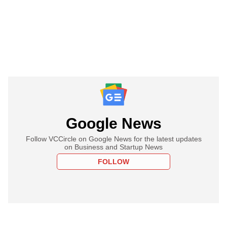
Google News
Follow VCCircle on Google News for the latest updates
on Business and Startup News
FOLLOW