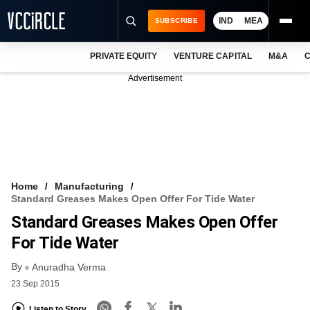
IND
MEA
SUBSCRIBE
PRIVATE EQUITY
VENTURE CAPITAL
M&A
C
NEWS
Advertisement
EVENTS
TRAININGS
PRO EXCLUSIVES
RESEARCH REPORTS
Home
Manufacturing
Standard Greases Makes Open Offer For Tide Water
VCC INTELLIGENCE
Standard Greases Makes Open Offer
FREE NEWSLETTER
For Tide Water
By
LOGIN
Anuradha Verma
23 Sep 2015
Listen to Story