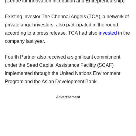
(Centre for Innovation Incubation and Entrepreneurship).
Existing investor The Chennai Angels (TCA), a network of
private angel investors, also participated in the round,
according to a press release. TCA had also
invested
in the
company last year.
Fourth Partner also received a significant commitment
under the Seed Capital Assistance Facility (SCAF)
implemented through the United Nations Environment
Program and the Asian Development Bank.
Advertisement