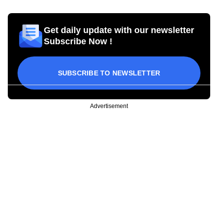
Get daily update with our newsletter
Subscribe Now !
SUBSCRIBE TO NEWSLETTER
Advertisement