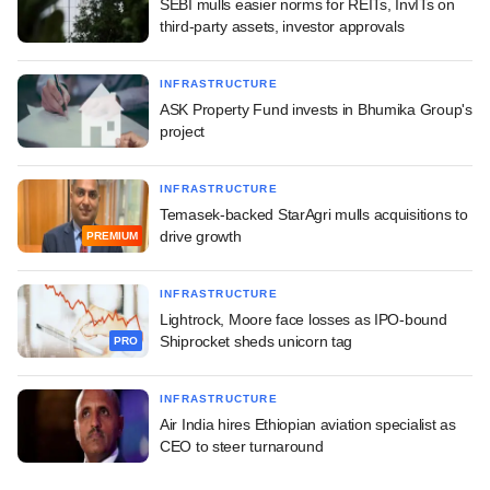
SEBI mulls easier norms for REITs, InvITs on
third-party assets, investor approvals
INFRASTRUCTURE
ASK Property Fund invests in Bhumika Group's
project
INFRASTRUCTURE
Temasek-backed StarAgri mulls acquisitions to
drive growth
PREMIUM
INFRASTRUCTURE
Lightrock, Moore face losses as IPO-bound
Shiprocket sheds unicorn tag
PRO
INFRASTRUCTURE
Air India hires Ethiopian aviation specialist as
CEO to steer turnaround