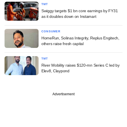
TMT
Swiggy targets $1 bn core earnings by FY31
as it doubles down on Instamart
CONSUMER
HomeRun, Solinas Integrity, Replus Engitech,
others raise fresh capital
TMT
River Mobility raises $120-mn Series C led by
Elev8, Claypond
Advertisement