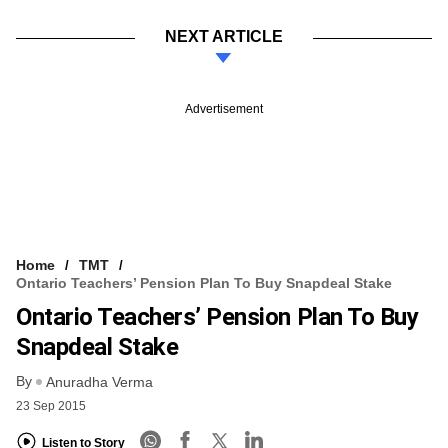
NEXT ARTICLE
Advertisement
Home
TMT
Ontario Teachers’ Pension Plan To Buy Snapdeal Stake
Ontario Teachers’ Pension Plan To Buy
Snapdeal Stake
By
Anuradha Verma
23 Sep 2015
Listen to Story