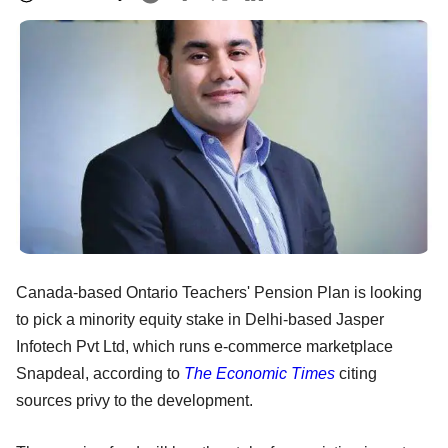
Canada-based Ontario Teachers' Pension Plan is looking
to pick a minority equity stake in Delhi-based Jasper
Infotech Pvt Ltd, which runs e-commerce marketplace
Snapdeal, according to
The Economic Times
citing
sources privy to the development.