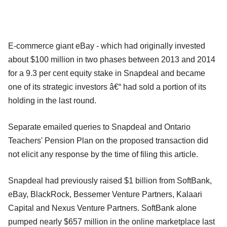
E-commerce giant eBay - which had originally invested
about $100 million in two phases between 2013 and 2014
for a 9.3 per cent equity stake in Snapdeal and became
one of its strategic investors â€“ had sold a portion of its
holding in the last round.
Separate emailed queries to Snapdeal and Ontario
Teachers' Pension Plan on the proposed transaction did
not elicit any response by the time of filing this article.
Snapdeal had previously raised $1 billion from SoftBank,
eBay, BlackRock, Bessemer Venture Partners, Kalaari
Capital and Nexus Venture Partners. SoftBank alone
pumped nearly $657 million in the online marketplace last