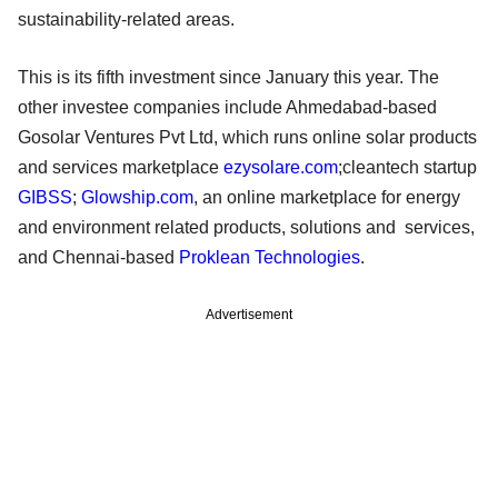
sustainability-related areas.
This is its fifth investment since January this year. The
other investee companies include Ahmedabad-based
Gosolar Ventures Pvt Ltd, which runs online solar products
and services marketplace
ezysolare.com
;cleantech startup
GIBSS
;
Glowship.com
, an online marketplace for energy
and environment related products, solutions and services,
and Chennai-based
Proklean Technologies
.
Advertisement