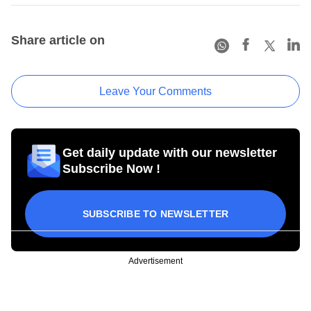
Share article on
Leave Your Comments
Get daily update with our newsletter
Subscribe Now !
SUBSCRIBE TO NEWSLETTER
Advertisement