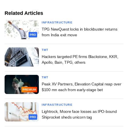
Related Articles
INFRASTRUCTURE
TPG NewQuest locks in blockbuster returns
from India exit move
PRO
TMT
Hackers targeted PE firms Blackstone, KKR,
Apollo, Bain, TPG, others
TMT
Peak XV Partners, Elevation Capital reap over
$100 mn each from early-stage bet
PREMIUM
INFRASTRUCTURE
Lightrock, Moore face losses as IPO-bound
Shiprocket sheds unicorn tag
PRO