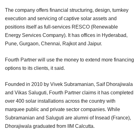
The company offers financial structuring, design, turnkey
execution and servicing of captive solar assets and
positions itself as full-services RESCO (Renewable
Energy Services Company). It has offices in Hyderabad,
Pune, Gurgaon, Chennai, Rajkot and Jaipur.
Fourth Partner will use the money to extend more financing
options to its clients, it said.
Founded in 2010 by Vivek Subramanian, Saif Dhorajiwala
and Vikas Saluguti, Fourth Partner claims it has completed
over 400 solar installations across the country with
marquee public and private sector companies. While
Subramanian and Saluguti are alumni of Insead (France),
Dhorajiwala graduated from IIM Calcutta.