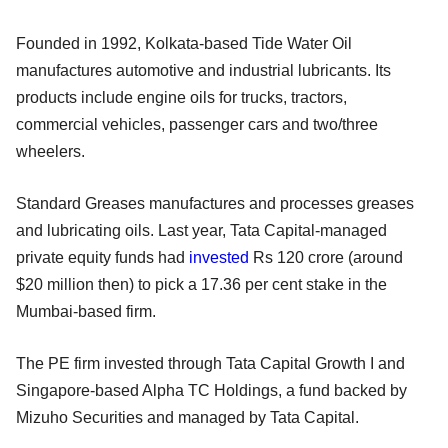
Founded in 1992, Kolkata-based Tide Water Oil
manufactures automotive and industrial lubricants. Its
products include engine oils for trucks, tractors,
commercial vehicles, passenger cars and two/three
wheelers.
Standard Greases manufactures and processes greases
and lubricating oils. Last year, Tata Capital-managed
private equity funds had
invested
Rs 120 crore (around
$20 million then) to pick a 17.36 per cent stake in the
Mumbai-based firm.
The PE firm invested through Tata Capital Growth I and
Singapore-based Alpha TC Holdings, a fund backed by
Mizuho Securities and managed by Tata Capital.