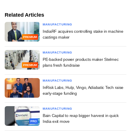
Related Articles
MANUFACTURING
IndiaRF acquires controlling stake in machine
castings maker
PREMIUM
MANUFACTURING
PE-backed power products maker Stelmec
plans fresh fundraise
PREMIUM
MANUFACTURING
InRisk Labs, Hulp, Vingo, Adiabatic Tech raise
early-stage funding
MANUFACTURING
Bain Capital to reap bigger harvest in quick
India exit move
PRO