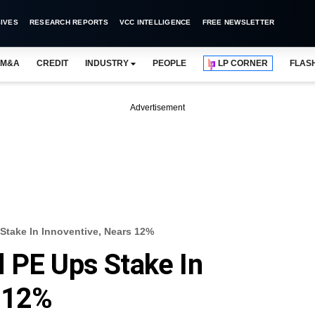
IVES
RESEARCH REPORTS
VCC INTELLIGENCE
FREE NEWSLETTER
M&A
CREDIT
INDUSTRY
PEOPLE
LP CORNER
FLAS
Advertisement
Stake In Innoventive, Nears 12%
 PE Ups Stake In
s 12%