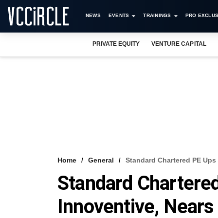
NEWS
EVENTS
TRAININGS
PRO EXCLUS
PRIVATE EQUITY
VENTURE CAPITAL
Home
General
Standard Chartered PE Ups 
Standard Chartered
Innoventive, Near