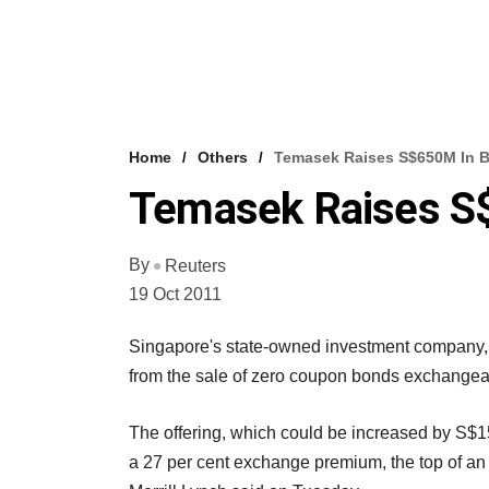
Home
Others
Temasek Raises S$650M In 
Temasek Raises S
By
Reuters
19 Oct 2011
Singapore's state-owned investment company, 
from the sale of zero coupon bonds exchangea
The offering, which could be increased by S$150
a 27 per cent exchange premium, the top of an