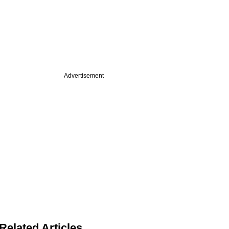
Advertisement
Related Articles