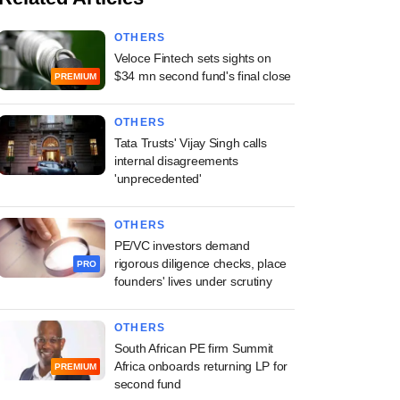
OTHERS
Veloce Fintech sets sights on
$34 mn second fund's final close
PREMIUM
OTHERS
Tata Trusts' Vijay Singh calls
internal disagreements
'unprecedented'
OTHERS
PE/VC investors demand
rigorous diligence checks, place
PRO
founders' lives under scrutiny
OTHERS
South African PE firm Summit
Africa onboards returning LP for
PREMIUM
second fund