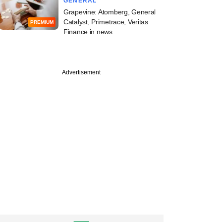
GENERAL
Grapevine: Atomberg, General
Catalyst, Primetrace, Veritas
PREMIUM
Finance in news
Advertisement