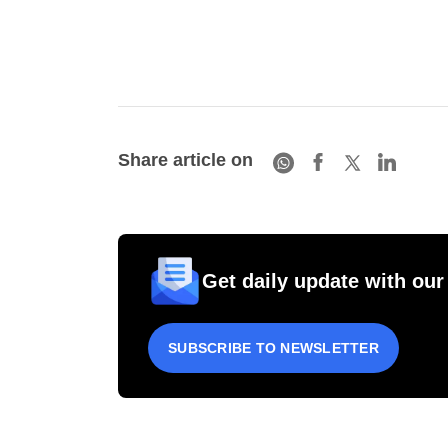
Share article on
Get daily update with our
SUBSCRIBE TO NEWSLETTER