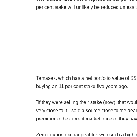
per cent stake will unlikely be reduced unless 
Temasek, which has a net portfolio value of S$1
buying an 11 per cent stake five years ago.
"If they were selling their stake (now), that wo
very close to it," said a source close to the dea
premium to the current market price or they hav
Zero coupon exchangeables with such a high e