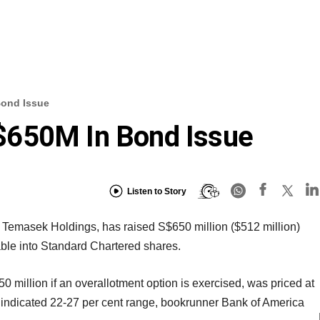
Bond Issue
$650M In Bond Issue
Listen to Story
Temasek Holdings, has raised S$650 million ($512 million)
ble into Standard Chartered shares.
 million if an overallotment option is exercised, was priced at
 indicated 22-27 per cent range, bookrunner Bank of America