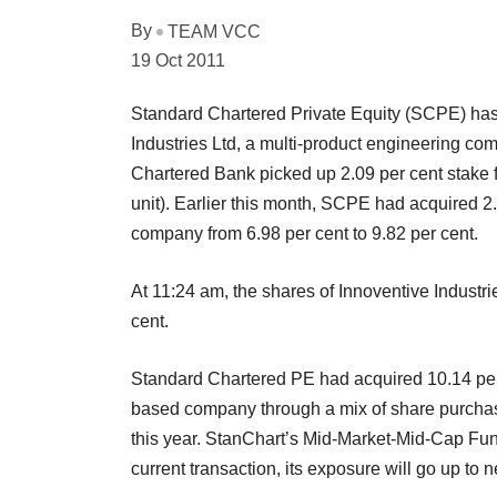
By
TEAM VCC
19 Oct 2011
Standard Chartered Private Equity (SCPE) has f
Industries Ltd, a multi-product engineering c
Chartered Bank picked up 2.09 per cent stake 
unit). Earlier this month, SCPE had acquired 2.8
company from 6.98 per cent to 9.82 per cent.
At 11:24 am, the shares of Innoventive Industri
cent.
Standard Chartered PE had acquired 10.14 per c
based company through a mix of share purchas
this year. StanChart’s Mid-Market-Mid-Cap Fund
current transaction, its exposure will go up to 