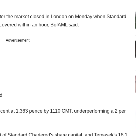
after the market closed in London on Monday when Standard
covered within an hour, BofAML said.
Advertisement
d.
cent at 1,363 pence by 1110 GMT, underperforming a 2 per
 of Standard Chartered's share capital, and Temasek's 18.1