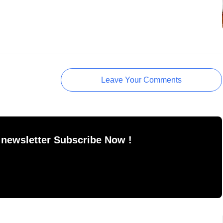
Leave Your Comments
 newsletter Subscribe Now !