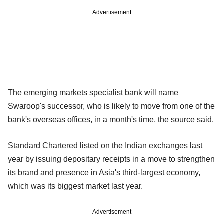
Advertisement
The emerging markets specialist bank will name
Swaroop's successor, who is likely to move from one of the
bank's overseas offices, in a month's time, the source said.
Standard Chartered listed on the Indian exchanges last
year by issuing depositary receipts in a move to strengthen
its brand and presence in Asia's third-largest economy,
which was its biggest market last year.
Advertisement