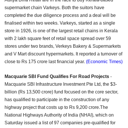
supermarket chain Varkeys. Both the suitors have
completed the due diligence process and a deal will be
finalised within two weeks. Varkeys, started as a single
store in 1926, is one of the largest retail chains in Kerala
with 2 lakh square feet of retail space spread over 59
stores under two brands, Verkeys Bakery & Supermarkets
and V Mart discount hypermarkets. It reported a turnover of
close to Rs 175 crore last financial year.
(Economic Times)
Macquarie SBI Fund Qualifies For Road Projects
-
Macquarie SBI Infrastructure Investment Pte Ltd, the $3-
billion (Rs 13,500 crore) fund focused on the core sector,
has qualified to participate in the construction of any
highway project that costs up to Rs 9,200 crore.The
National Highways Authority of India (NHAI), which on
Saturday issued a list of 97 companies pre-qualified for