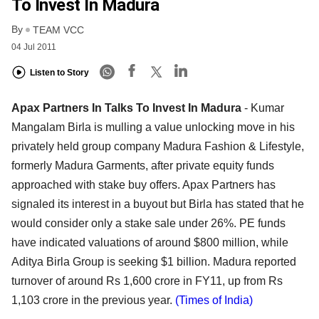
To Invest In Madura
By
TEAM VCC
04 Jul 2011
Listen to Story
Apax Partners In Talks To Invest In Madura
- Kumar
Mangalam Birla is mulling a value unlocking move in his
privately held group company Madura Fashion & Lifestyle,
formerly Madura Garments, after private equity funds
approached with stake buy offers. Apax Partners has
signaled its interest in a buyout but Birla has stated that he
would consider only a stake sale under 26%. PE funds
have indicated valuations of around $800 million, while
Aditya Birla Group is seeking $1 billion. Madura reported
turnover of around Rs 1,600 crore in FY11, up from Rs
1,103 crore in the previous year.
(Times of India)