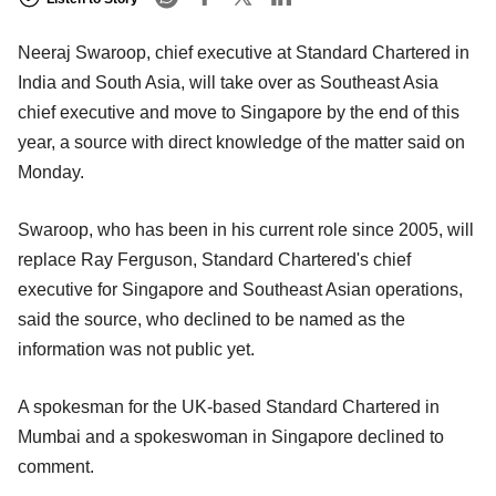
Neeraj Swaroop, chief executive at Standard Chartered in
India and South Asia, will take over as Southeast Asia
chief executive and move to Singapore by the end of this
year, a source with direct knowledge of the matter said on
Monday.
Swaroop, who has been in his current role since 2005, will
replace Ray Ferguson, Standard Chartered's chief
executive for Singapore and Southeast Asian operations,
said the source, who declined to be named as the
information was not public yet.
A spokesman for the UK-based Standard Chartered in
Mumbai and a spokeswoman in Singapore declined to
comment.