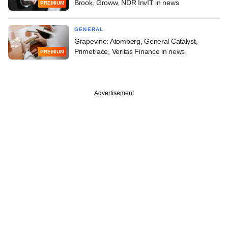
Brook, Groww, NDR InvIT in news
PREMIUM
GENERAL
Grapevine: Atomberg, General Catalyst,
Primetrace, Veritas Finance in news
PREMIUM
Advertisement