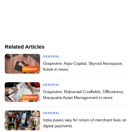
Related Articles
GENERAL
Grapevine: Arjav Capital, Skyroot Aerospace,
Kotak in news
PREMIUM
GENERAL
Grapevine: Mahanadi Coalfields, OfBusiness,
Macquarie Asset Management in news
PREMIUM
GENERAL
India paves way for return of merchant fees on
digital payments