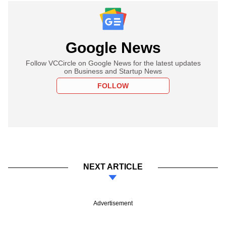
Google News
Follow VCCircle on Google News for the latest updates
on Business and Startup News
FOLLOW
NEXT ARTICLE
Advertisement