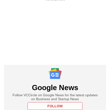
Google News
Follow VCCircle on Google News for the latest updates
on Business and Startup News
FOLLOW