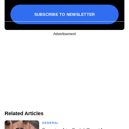
SUBSCRIBE TO NEWSLETTER
Advertisement
Related Articles
GENERAL