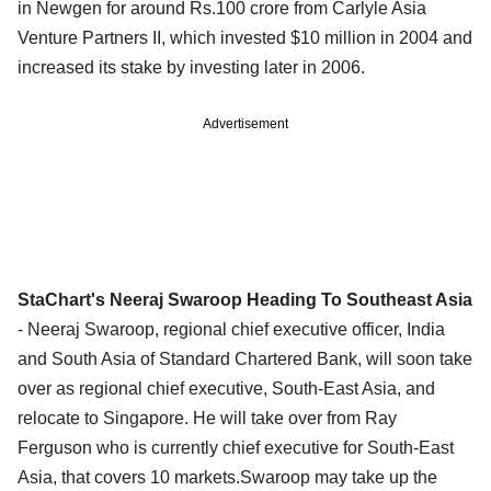
in Newgen for around Rs.100 crore from Carlyle Asia
Venture Partners II, which invested $10 million in 2004 and
increased its stake by investing later in 2006.
Advertisement
StaChart's Neeraj Swaroop Heading To Southeast Asia
- Neeraj Swaroop, regional chief executive officer, India
and South Asia of Standard Chartered Bank, will soon take
over as regional chief executive, South-East Asia, and
relocate to Singapore. He will take over from Ray
Ferguson who is currently chief executive for South-East
Asia, that covers 10 markets.Swaroop may take up the