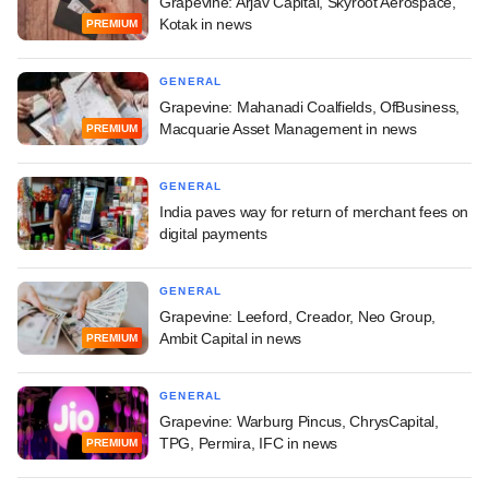
Grapevine: Arjav Capital, Skyroot Aerospace,
Kotak in news
PREMIUM
GENERAL
Grapevine: Mahanadi Coalfields, OfBusiness,
Macquarie Asset Management in news
PREMIUM
GENERAL
India paves way for return of merchant fees on
digital payments
GENERAL
Grapevine: Leeford, Creador, Neo Group,
Ambit Capital in news
PREMIUM
GENERAL
Grapevine: Warburg Pincus, ChrysCapital,
TPG, Permira, IFC in news
PREMIUM