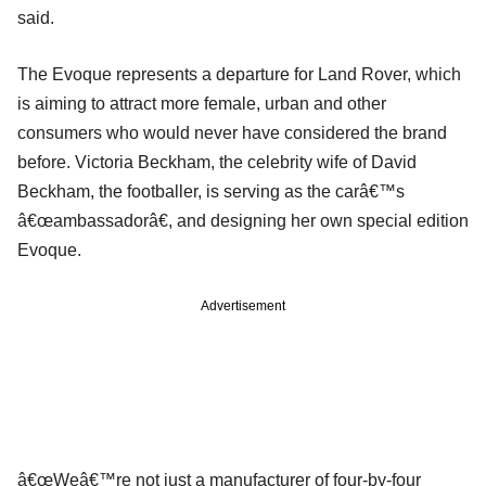
said.
The Evoque represents a departure for Land Rover, which
is aiming to attract more female, urban and other
consumers who would never have considered the brand
before. Victoria Beckham, the celebrity wife of David
Beckham, the footballer, is serving as the carâ€™s
â€œambassadorâ€, and designing her own special edition
Evoque.
Advertisement
â€œWeâ€™re not just a manufacturer of four-by-four