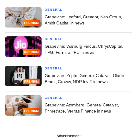
GENERAL
Grapevine: Leeford, Creador, Neo Group,
Ambit Capital in news
PREMIUM
GENERAL
Grapevine: Warburg Pincus, ChrysCapital,
TPG, Permira, IFC in news
PREMIUM
GENERAL
Grapevine: Zepto, General Catalyst, Glade
Brook, Groww, NDR InvIT in news
PREMIUM
GENERAL
Grapevine: Atomberg, General Catalyst,
Primetrace, Veritas Finance in news
PREMIUM
Advertisement