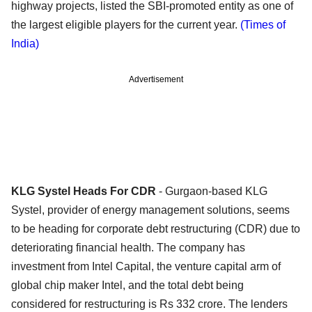
highway projects, listed the SBI-promoted entity as one of
the largest eligible players for the current year.
(Times of
India)
Advertisement
KLG Systel Heads For CDR
- Gurgaon-based KLG
Systel, provider of energy management solutions, seems
to be heading for corporate debt restructuring (CDR) due to
deteriorating financial health. The company has
investment from Intel Capital, the venture capital arm of
global chip maker Intel, and the total debt being
considered for restructuring is Rs 332 crore. The lenders