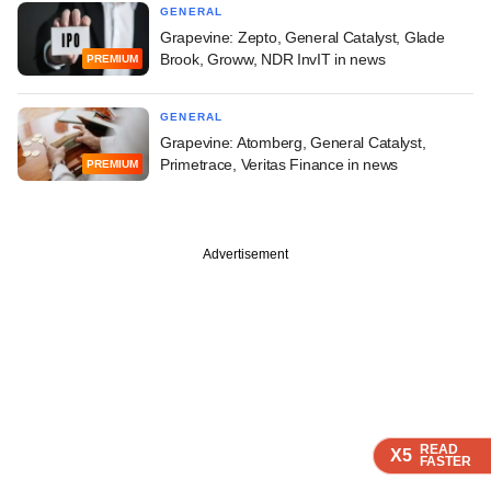
GENERAL
Grapevine: Zepto, General Catalyst, Glade
Brook, Groww, NDR InvIT in news
PREMIUM
GENERAL
Grapevine: Atomberg, General Catalyst,
Primetrace, Veritas Finance in news
PREMIUM
Advertisement
READ
READ
READ
X5
X5
X5
FASTER
FASTER
FASTER