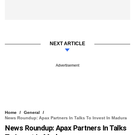
NEXT ARTICLE
Advertisement
Home
General
News Roundup: Apax Partners In Talks To Invest In Madura
News Roundup: Apax Partners In Talks