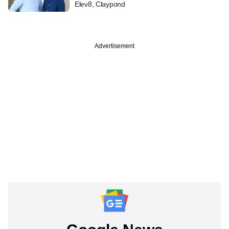
Elev8, Claypond
Advertisement