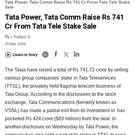
Tata Power, Tata Comm Raise Rs 741 Cr From Tata Tele Stake
Sale
Tata Power, Tata Comm Raise Rs 741
Cr From Tata Tele Stake Sale
By
Pallavi S
25 Mar 2009
Listen to Story
The Tatas have raised a total of Rs 741.72 crore by selling
various group companies' stake in Tata Teleservices
(TTSL), the privately held flagship telecom business of
Tata Group. According to the disclosures to the stock
exchange, Tata Communications (formerly known as
VSNL) has made a partial exit from its investment in has
pocketed Rs 424 crore ($83 million) from the deal. In
another disclosure on Wednesday by Tata Power, the
company has also sold a part of its stake in TTSL to raise