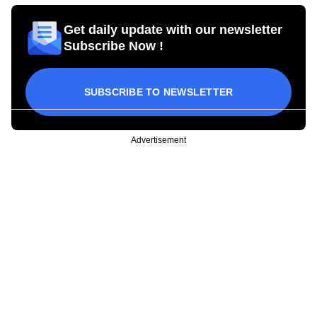
Get daily update with our newsletter
Subscribe Now !
SUBSCRIBE TO NEWSLETTER
Advertisement