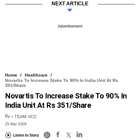
NEXT ARTICLE
Advertisement
Home
Healthcare
Novartis To Increase Stake To 90% In India Unit At Rs
351/share
Novartis To Increase Stake To 90% In
India Unit At Rs 351/share
By
TEAM VCC
25 Mar 2009
Listen to Story