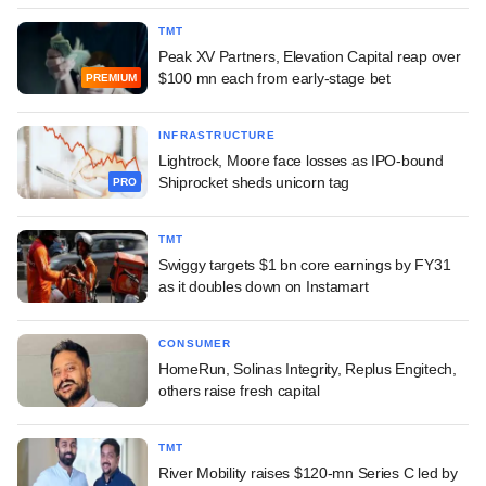
TMT
Peak XV Partners, Elevation Capital reap over
$100 mn each from early-stage bet
PREMIUM
INFRASTRUCTURE
Lightrock, Moore face losses as IPO-bound
Shiprocket sheds unicorn tag
PRO
TMT
Swiggy targets $1 bn core earnings by FY31
as it doubles down on Instamart
CONSUMER
HomeRun, Solinas Integrity, Replus Engitech,
others raise fresh capital
TMT
River Mobility raises $120-mn Series C led by