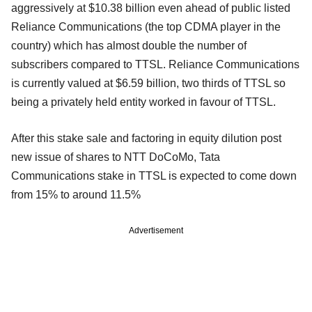
aggressively at $10.38 billion even ahead of public listed
Reliance Communications (the top CDMA player in the
country) which has almost double the number of
subscribers compared to TTSL. Reliance Communications
is currently valued at $6.59 billion, two thirds of TTSL so
being a privately held entity worked in favour of TTSL.
After this stake sale and factoring in equity dilution post
new issue of shares to NTT DoCoMo, Tata
Communications stake in TTSL is expected to come down
from 15% to around 11.5%
Advertisement