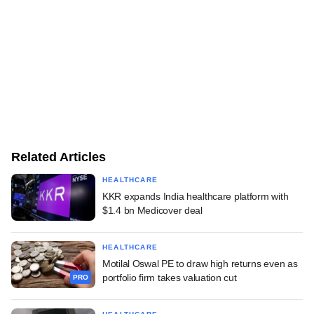
Related Articles
HEALTHCARE
KKR expands India healthcare platform with
$1.4 bn Medicover deal
HEALTHCARE
Motilal Oswal PE to draw high returns even as
portfolio firm takes valuation cut
PRO