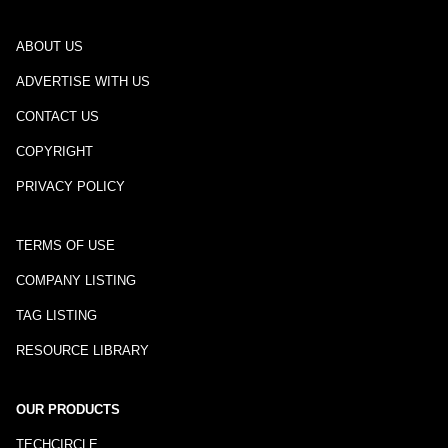
ABOUT US
ADVERTISE WITH US
CONTACT US
COPYRIGHT
PRIVACY POLICY
TERMS OF USE
COMPANY LISTING
TAG LISTING
RESOURCE LIBRARY
OUR PRODUCTS
TECHCIRCLE