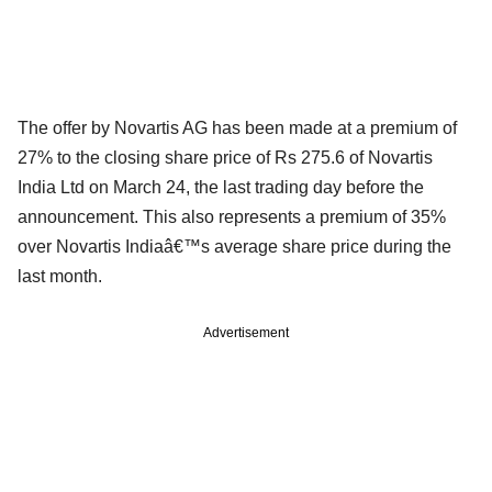
The offer by Novartis AG has been made at a premium of
27% to the closing share price of Rs 275.6 of Novartis
India Ltd on March 24, the last trading day before the
announcement. This also represents a premium of 35%
over Novartis Indiaâ€™s average share price during the
last month.
Advertisement