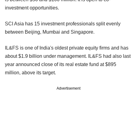
investment opportunities.
SCI Asia has 15 investment professionals split evenly
between Beijing, Mumbai and Singapore.
IL&FS is one of India's oldest private equity firms and has
about $1.9 billion under management. IL&FS had also last
year announced close of its real estate fund at $895
million, above its target.
Advertisement