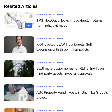
Related Articles
INFRASTRUCTURE
TPG NewQuest locks in blockbuster returns
from India exit move
PRO
INFRASTRUCTURE
KKR-backed LEAP India targets Gulf
expansion with three million pallets
INFRASTRUCTURE
SEBI mulls easier norms for REITs, InvITs on
third-party assets, investor approvals
INFRASTRUCTURE
ASK Property Fund invests in Bhumika Group's
project
INFRASTRUCTURE