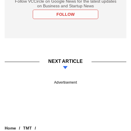
Follow VCCircle on Google News for the latest updates
on Business and Startup News
FOLLOW
NEXT ARTICLE
Advertisement
Home
TMT