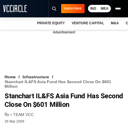
IND
MEA
SUBSCRIBE
PRIVATE EQUITY
VENTURE CAPITAL
M&A
C
NEWS
Advertisement
EVENTS
TRAININGS
PRO EXCLUSIVES
RESEARCH REPORTS
Home
Infrastructure
Stanchart IL&FS Asia Fund Has Second Close On $601
VCC INTELLIGENCE
Million
Stanchart IL&FS Asia Fund Has Second
FREE NEWSLETTER
Close On $601 Million
LOGIN
By
TEAM VCC
26 Mar 2009