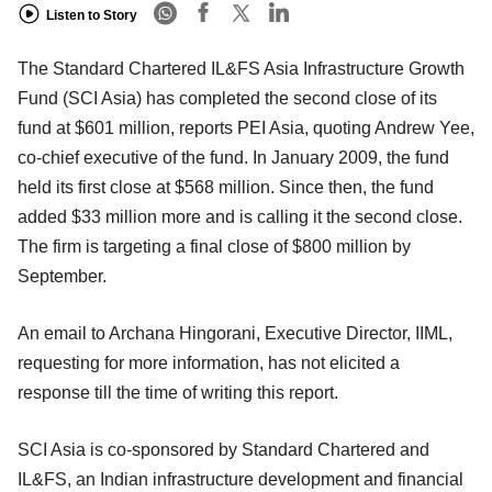
Listen to Story
The Standard Chartered IL&FS Asia Infrastructure Growth
Fund (SCI Asia) has completed the second close of its
fund at $601 million, reports PEI Asia, quoting Andrew Yee,
co-chief executive of the fund. In January 2009, the fund
held its first close at $568 million. Since then, the fund
added $33 million more and is calling it the second close.
The firm is targeting a final close of $800 million by
September.
An email to Archana Hingorani, Executive Director, IIML,
requesting for more information, has not elicited a
response till the time of writing this report.
SCI Asia is co-sponsored by Standard Chartered and
IL&FS, an Indian infrastructure development and financial