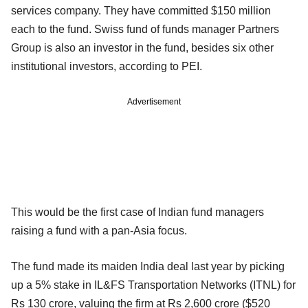
services company. They have committed $150 million
each to the fund. Swiss fund of funds manager Partners
Group is also an investor in the fund, besides six other
institutional investors, according to PEI.
Advertisement
This would be the first case of Indian fund managers
raising a fund with a pan-Asia focus.
The fund made its maiden India deal last year by picking
up a 5% stake in IL&FS Transportation Networks (ITNL) for
Rs 130 crore, valuing the firm at Rs 2,600 crore ($520