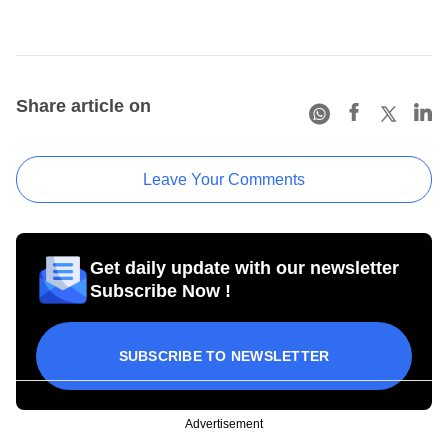
Share article on
Leave Your Comments
Get daily update with our newsletter
Subscribe Now !
SUBSCRIBE TO NEWSLETTER
Advertisement