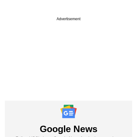
Advertisement
Google News