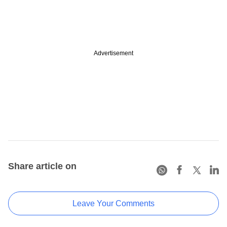
Advertisement
Share article on
Leave Your Comments