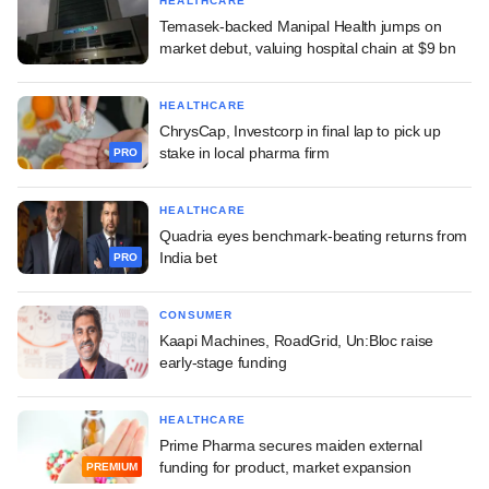
HEALTHCARE
Temasek-backed Manipal Health jumps on
market debut, valuing hospital chain at $9 bn
HEALTHCARE
ChrysCap, Investcorp in final lap to pick up
stake in local pharma firm
PRO
HEALTHCARE
Quadria eyes benchmark-beating returns from
India bet
PRO
CONSUMER
Kaapi Machines, RoadGrid, Un:Bloc raise
early-stage funding
HEALTHCARE
Prime Pharma secures maiden external
funding for product, market expansion
PREMIUM