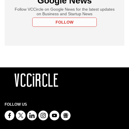
Google News
Follow VCCircle on Google News for the latest updates
on Business and Startup News
FOLLOW
FOLLOW US