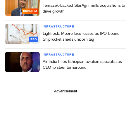
Temasek-backed StarAgri mulls acquisitions to
drive growth
PREMIUM
INFRASTRUCTURE
Lightrock, Moore face losses as IPO-bound
Shiprocket sheds unicorn tag
PRO
INFRASTRUCTURE
Air India hires Ethiopian aviation specialist as
CEO to steer turnaround
Advertisement