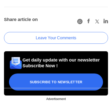
Share article on
Leave Your Comments
Get daily update with our newsletter
Subscribe Now !
SUBSCRIBE TO NEWSLETTER
Advertisement