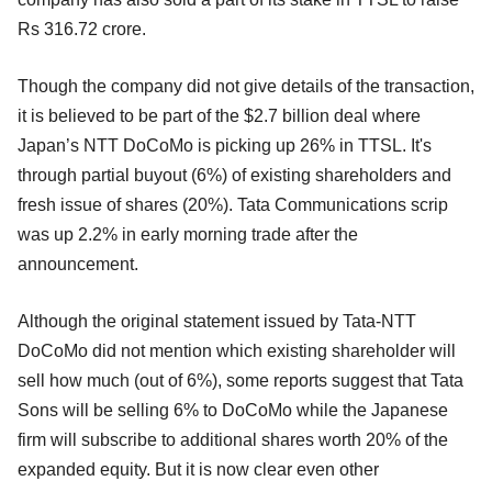
Rs 316.72 crore.
Though the company did not give details of the transaction,
it is believed to be part of the $2.7 billion deal where
Japan’s NTT DoCoMo is picking up 26% in TTSL. It's
through partial buyout (6%) of existing shareholders and
fresh issue of shares (20%). Tata Communications scrip
was up 2.2% in early morning trade after the
announcement.
Although the original statement issued by Tata-NTT
DoCoMo did not mention which existing shareholder will
sell how much (out of 6%), some reports suggest that Tata
Sons will be selling 6% to DoCoMo while the Japanese
firm will subscribe to additional shares worth 20% of the
expanded equity. But it is now clear even other