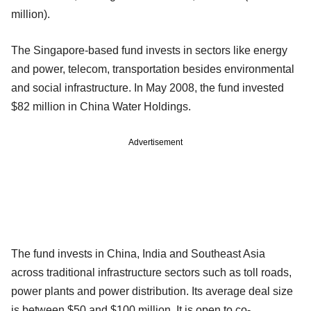
million).
The Singapore-based fund invests in sectors like energy
and power, telecom, transportation besides environmental
and social infrastructure. In May 2008, the fund invested
$82 million in China Water Holdings.
Advertisement
The fund invests in China, India and Southeast Asia
across traditional infrastructure sectors such as toll roads,
power plants and power distribution. Its average deal size
is between $50 and $100 million. It is open to co-