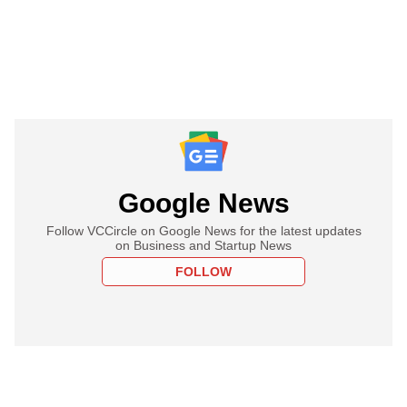
Google News
Follow VCCircle on Google News for the latest updates
on Business and Startup News
FOLLOW