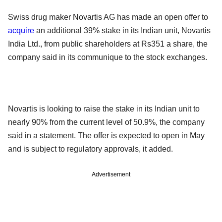
Swiss drug maker Novartis AG has made an open offer to
acquire
an additional 39% stake in its Indian unit, Novartis
India Ltd., from public shareholders at Rs351 a share, the
company said in its communique to the stock exchanges.
Novartis is looking to raise the stake in its Indian unit to
nearly 90% from the current level of 50.9%, the company
said in a statement. The offer is expected to open in May
and is subject to regulatory approvals, it added.
Advertisement