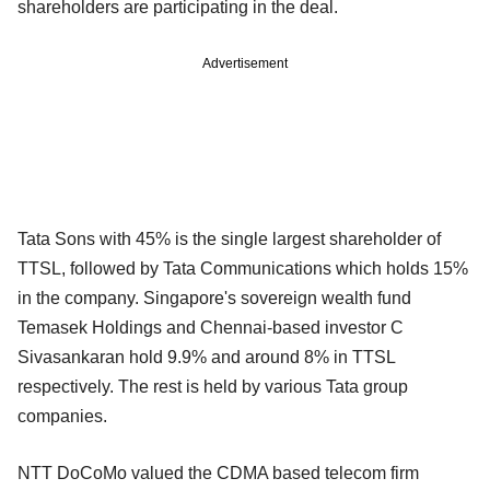
shareholders are participating in the deal.
Advertisement
Tata Sons with 45% is the single largest shareholder of
TTSL, followed by Tata Communications which holds 15%
in the company. Singapore's sovereign wealth fund
Temasek Holdings and Chennai-based investor C
Sivasankaran hold 9.9% and around 8% in TTSL
respectively. The rest is held by various Tata group
companies.
NTT DoCoMo valued the CDMA based telecom firm