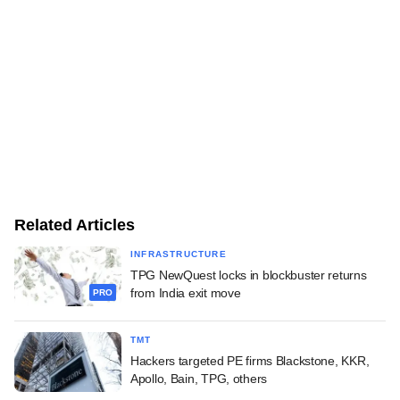
Related Articles
INFRASTRUCTURE
TPG NewQuest locks in blockbuster returns
from India exit move
PRO
TMT
Hackers targeted PE firms Blackstone, KKR,
Apollo, Bain, TPG, others