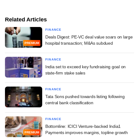
Related Articles
FINANCE
Deals Digest: PE-VC deal value soars on large
hospital transaction; M&As subdued
PREMIUM
FINANCE
India set to exceed key fundraising goal on
state-firm stake sales
FINANCE
Tata Sons pushed towards listing following
central bank classification
FINANCE
Bottomline: ICICI Venture-backed India1
Payments improves margins, topline growth
PREMIUM