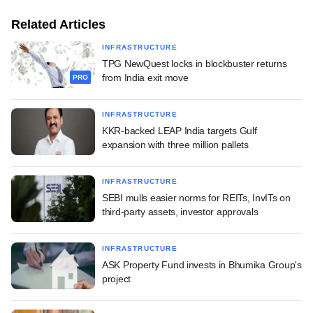
Related Articles
INFRASTRUCTURE
TPG NewQuest locks in blockbuster returns
from India exit move
PRO
INFRASTRUCTURE
KKR-backed LEAP India targets Gulf
expansion with three million pallets
INFRASTRUCTURE
SEBI mulls easier norms for REITs, InvITs on
third-party assets, investor approvals
INFRASTRUCTURE
ASK Property Fund invests in Bhumika Group's
project