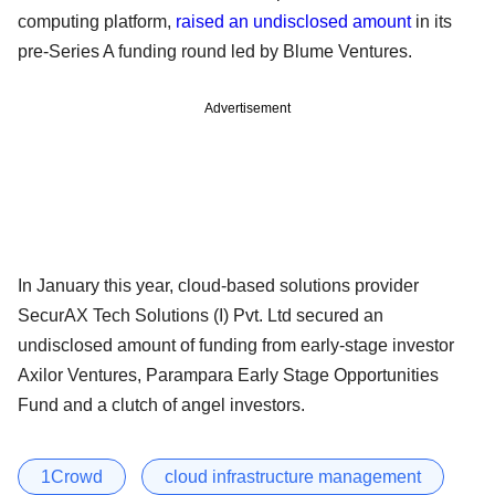
computing platform,
raised an undisclosed amount
in its
pre-Series A funding round led by Blume Ventures.
Advertisement
In January this year, cloud-based solutions provider
SecurAX Tech Solutions (I) Pvt. Ltd secured an
undisclosed amount of funding from early-stage investor
Axilor Ventures, Parampara Early Stage Opportunities
Fund and a clutch of angel investors.
1Crowd
cloud infrastructure management