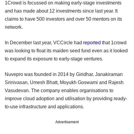
1Crowd is focussed on making early-stage investments
and has made about 12 investments since last year. It
claims to have 500 investors and over 50 mentors on its
network.
In December last year, VCCircle had
reported
that 1crowd
was looking to float its maiden seed fund even as it looked
to expand its exposure to early-stage ventures.
Nuvepro was founded in 2014 by Giridhar, Janakiraman
Srinivasan, Umesh Bhatt, Moyukh Goswami and Rajesh
Vasudevan. The company enables organisations to
improve cloud adoption and utilisation by providing ready-
to-use infrastructure and applications.
Advertisement