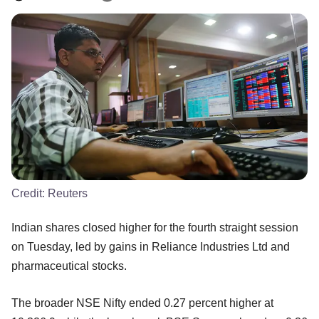
Credit:
Reuters
Indian shares closed higher for the fourth straight session
on Tuesday, led by gains in Reliance Industries Ltd and
pharmaceutical stocks.
The broader NSE Nifty ended 0.27 percent higher at