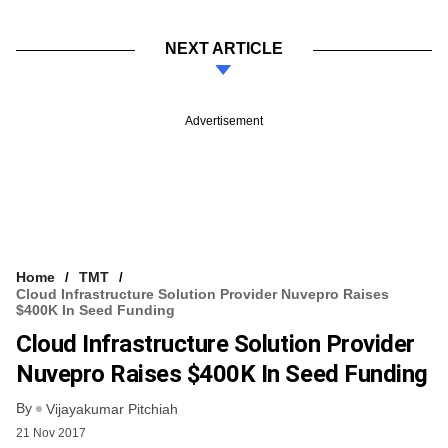
NEXT ARTICLE
Advertisement
Home
TMT
Cloud Infrastructure Solution Provider Nuvepro Raises
$400K In Seed Funding
Cloud Infrastructure Solution Provider
Nuvepro Raises $400K In Seed Funding
By
Vijayakumar Pitchiah
21 Nov 2017