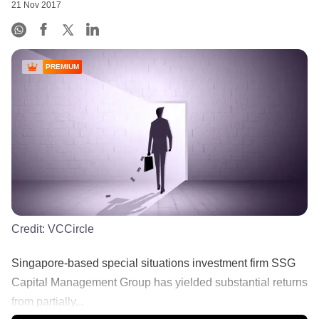
21 Nov 2017
PREMIUM
Credit:
VCCircle
Singapore-based special situations investment firm SSG
Capital Management Group has yielded substantial returns
from partially...