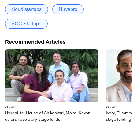
cloud startups
Nuvepro
VCC Startups
Recommended Articles
28 April
21 April
HyugaLife, House of Chikankari, Mojro, Kovon,
Ivory, Tummoc, 
others raise early-stage funds
stage funding