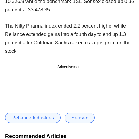
10,326.9 while the benchmark BSE Sensex closed up 0.36
percent at 33,478.35.
The Nifty Pharma index ended 2.2 percent higher while
Reliance extended gains into a fourth day to end up 1.3
percent after Goldman Sachs raised its target price on the
stock.
Advertisement
Reliance Industries
Sensex
Recommended Articles