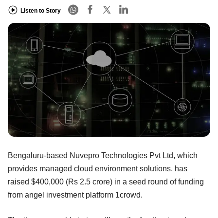
Listen to Story
Bengaluru-based Nuvepro Technologies Pvt Ltd, which
provides managed cloud environment solutions, has
raised $400,000 (Rs 2.5 crore) in a seed round of funding
from angel investment platform 1crowd.