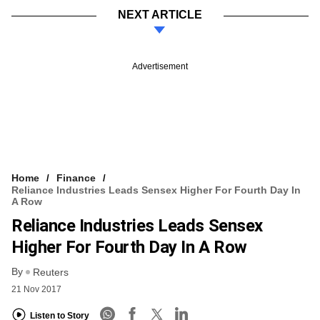
NEXT ARTICLE
Advertisement
Home
Finance
Reliance Industries Leads Sensex Higher For Fourth Day In
A Row
Reliance Industries Leads Sensex
Higher For Fourth Day In A Row
By
Reuters
21 Nov 2017
Listen to Story