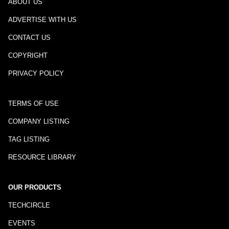
ABOUT US
ADVERTISE WITH US
CONTACT US
COPYRIGHT
PRIVACY POLICY
TERMS OF USE
COMPANY LISTING
TAG LISTING
RESOURCE LIBRARY
OUR PRODUCTS
TECHCIRCLE
EVENTS