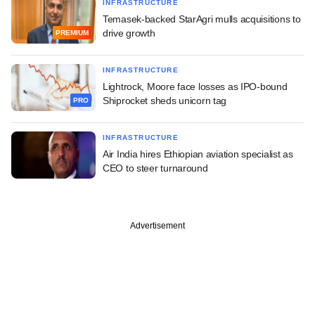
INFRASTRUCTURE
Temasek-backed StarAgri mulls acquisitions to
drive growth
PREMIUM
INFRASTRUCTURE
Lightrock, Moore face losses as IPO-bound
Shiprocket sheds unicorn tag
PRO
INFRASTRUCTURE
Air India hires Ethiopian aviation specialist as
CEO to steer turnaround
Advertisement