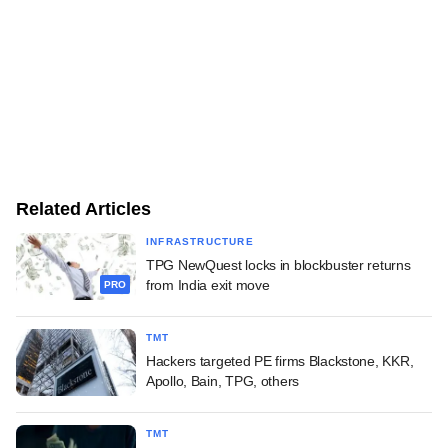
Related Articles
INFRASTRUCTURE
TPG NewQuest locks in blockbuster returns
from India exit move
PRO
TMT
Hackers targeted PE firms Blackstone, KKR,
Apollo, Bain, TPG, others
TMT