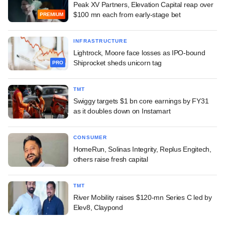
Peak XV Partners, Elevation Capital reap over
$100 mn each from early-stage bet
PREMIUM
INFRASTRUCTURE
Lightrock, Moore face losses as IPO-bound
Shiprocket sheds unicorn tag
PRO
TMT
Swiggy targets $1 bn core earnings by FY31
as it doubles down on Instamart
CONSUMER
HomeRun, Solinas Integrity, Replus Engitech,
others raise fresh capital
TMT
River Mobility raises $120-mn Series C led by
Elev8, Claypond