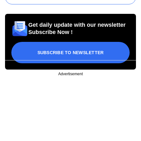
Get daily update with our newsletter
Subscribe Now !
SUBSCRIBE TO NEWSLETTER
Advertisement