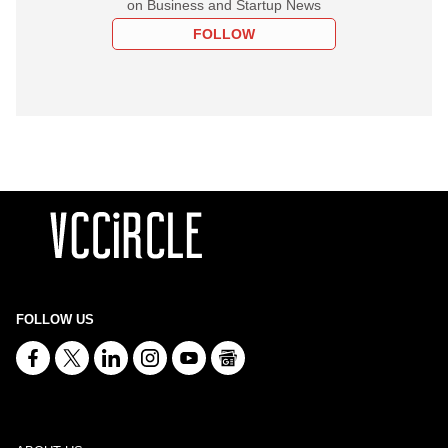
on Business and Startup News
FOLLOW
FOLLOW US