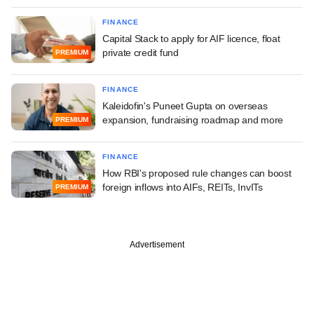
FINANCE
Capital Stack to apply for AIF licence, float
private credit fund
PREMIUM
FINANCE
Kaleidofin's Puneet Gupta on overseas
expansion, fundraising roadmap and more
PREMIUM
FINANCE
How RBI's proposed rule changes can boost
foreign inflows into AIFs, REITs, InvITs
PREMIUM
Advertisement