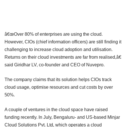
â€œOver 80% of enterprises are using the cloud.
However, CIOs (chief information officers) are still finding it
challenging to increase cloud adoption and utilisation.
Returns on their cloud investments are far from realised,â€
said Giridhar LV, co-founder and CEO of Nuvepro.
The company claims that its solution helps CIOs track
cloud usage, optimise resources and cut costs by over
50%.
A couple of ventures in the cloud space have raised
funding recently. In July, Bengaluru- and US-based Minjar
Cloud Solutions Pvt. Ltd, which operates a cloud