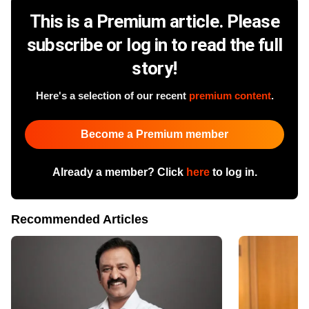
This is a Premium article. Please
subscribe or log in to read the full
story!
Here's a selection of our recent
premium content
.
Become a Premium member
Already a member? Click
here
to log in.
Recommended Articles