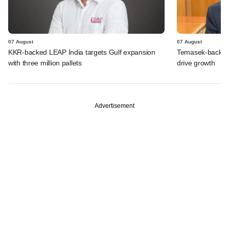
07 August
07 August
KKR-backed LEAP India targets Gulf expansion
Temasek-backed S
with three million pallets
drive growth
Advertisement