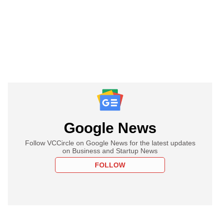
Google News
Follow VCCircle on Google News for the latest updates
on Business and Startup News
FOLLOW