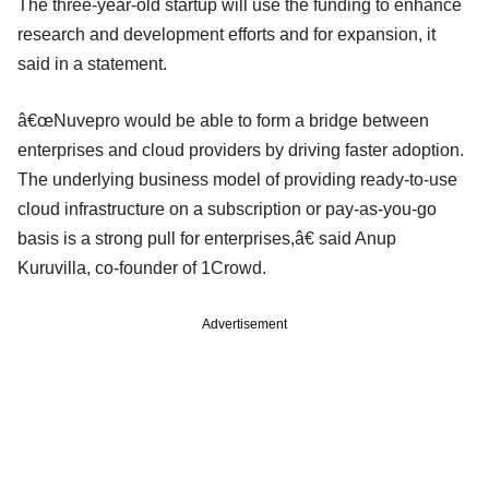
The three-year-old startup will use the funding to enhance
research and development efforts and for expansion, it
said in a statement.
â€œNuvepro would be able to form a bridge between
enterprises and cloud providers by driving faster adoption.
The underlying business model of providing ready-to-use
cloud infrastructure on a subscription or pay-as-you-go
basis is a strong pull for enterprises,â€ said Anup
Kuruvilla, co-founder of 1Crowd.
Advertisement