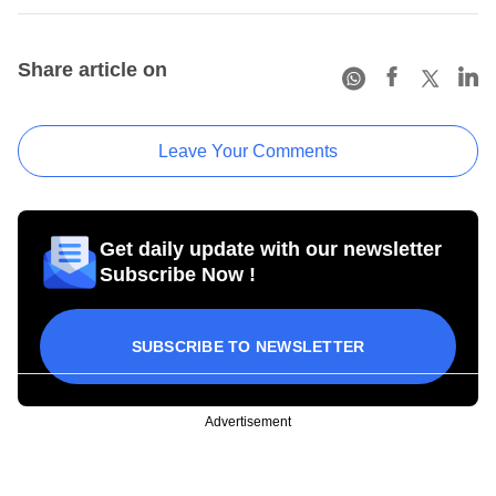
Share article on
Leave Your Comments
Get daily update with our newsletter
Subscribe Now !
SUBSCRIBE TO NEWSLETTER
Advertisement