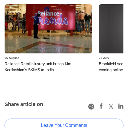
06 August
28 July
Reliance Retail's luxury unit brings Kim
Brookfield sees 
Kardashian's SKIMS to India
coming online in 
Share article on
Leave Your Comments