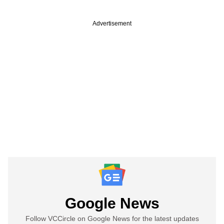
Advertisement
Google News
Follow VCCircle on Google News for the latest updates