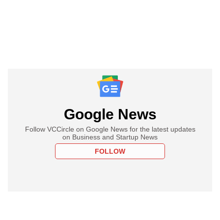
Google News
Follow VCCircle on Google News for the latest updates
on Business and Startup News
FOLLOW