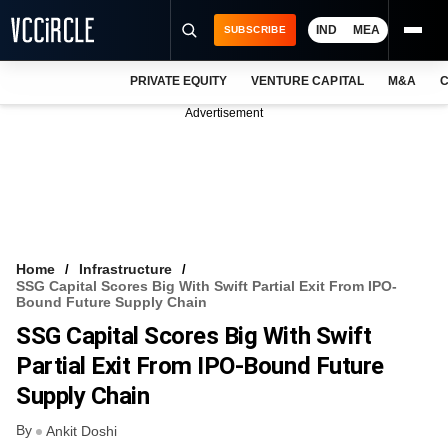
IND
MEA
SUBSCRIBE
PRIVATE EQUITY
VENTURE CAPITAL
M&A
C
NEWS
Advertisement
EVENTS
TRAININGS
PRO EXCLUSIVES
RESEARCH REPORTS
Home
Infrastructure
SSG Capital Scores Big With Swift Partial Exit From IPO-
VCC INTELLIGENCE
Bound Future Supply Chain
SSG Capital Scores Big With Swift
FREE NEWSLETTER
Partial Exit From IPO-Bound Future
LOGIN
Supply Chain
By
Ankit Doshi