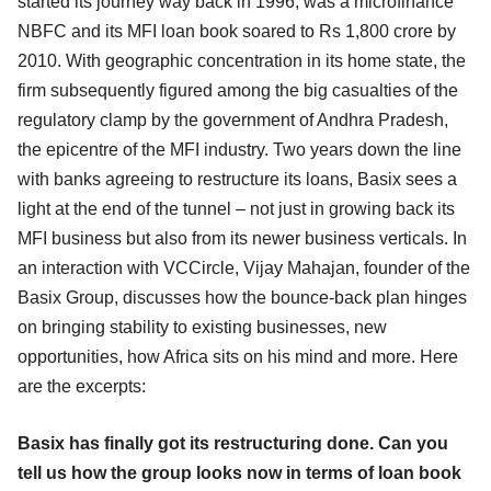
started its journey way back in 1996, was a microfinance
NBFC and its MFI loan book soared to Rs 1,800 crore by
2010. With geographic concentration in its home state, the
firm subsequently figured among the big casualties of the
regulatory clamp by the government of Andhra Pradesh,
the epicentre of the MFI industry. Two years down the line
with banks agreeing to restructure its loans, Basix sees a
light at the end of the tunnel – not just in growing back its
MFI business but also from its newer business verticals. In
an interaction with VCCircle, Vijay Mahajan, founder of the
Basix Group, discusses how the bounce-back plan hinges
on bringing stability to existing businesses, new
opportunities, how Africa sits on his mind and more. Here
are the excerpts:
Basix has finally got its restructuring done. Can you
tell us how the group looks now in terms of loan book