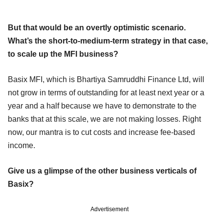
But that would be an overtly optimistic scenario.
What’s the short-to-medium-term strategy in that case,
to scale up the MFI business?
Basix MFI, which is Bhartiya Samruddhi Finance Ltd, will
not grow in terms of outstanding for at least next year or a
year and a half because we have to demonstrate to the
banks that at this scale, we are not making losses. Right
now, our mantra is to cut costs and increase fee-based
income.
Give us a glimpse of the other business verticals of
Basix?
Advertisement