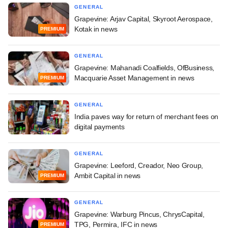
GENERAL
Grapevine: Arjav Capital, Skyroot Aerospace,
Kotak in news
PREMIUM
GENERAL
Grapevine: Mahanadi Coalfields, OfBusiness,
Macquarie Asset Management in news
PREMIUM
GENERAL
India paves way for return of merchant fees on
digital payments
GENERAL
Grapevine: Leeford, Creador, Neo Group,
Ambit Capital in news
PREMIUM
GENERAL
Grapevine: Warburg Pincus, ChrysCapital,
TPG, Permira, IFC in news
PREMIUM