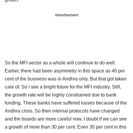
Advertisement
So the MFI sector as a whole will continue to do well.
Earlier, there had been asymmetry in this space as 40 per
cent of the business was in Andhra only. But that got taken
care of. So I see a bright future for the MFI industry. Still,
the growth rate will be highly constrained due to bank
funding. These banks have suffered losses because of the
Andhra crisis. So their internal protocols have changed
and the boards are more careful now. I doubt if we can see
a growth of more than 30 per cent. Even 30 per cent in this