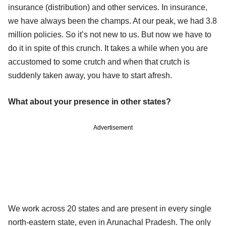
insurance (distribution) and other services. In insurance,
we have always been the champs. At our peak, we had 3.8
million policies. So it’s not new to us. But now we have to
do it in spite of this crunch. It takes a while when you are
accustomed to some crutch and when that crutch is
suddenly taken away, you have to start afresh.
What about your presence in other states?
Advertisement
We work across 20 states and are present in every single
north-eastern state, even in Arunachal Pradesh. The only