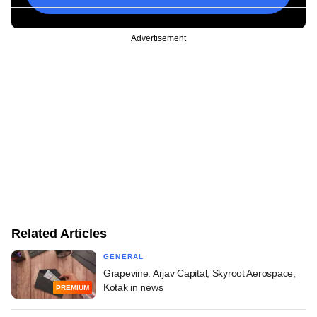
Advertisement
Related Articles
GENERAL
Grapevine: Arjav Capital, Skyroot Aerospace,
Kotak in news
PREMIUM