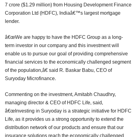
7 crore ($1.29 million) from Housing Development Finance
Corporation Ltd (HDFC), Indiaâ€™s largest mortgage
lender.
â€œWe are happy to have the HDFC Group as a long-
term investor in our company and this investment will
enable us to pursue our goal of providing comprehensive
financial services to the economically challenged segment
of the population,â€ said R. Baskar Babu, CEO of
Suryoday Microfinance.
Commenting on the investment, Amitabh Chaudhry,
managing director & CEO of HDFC Life, said,
â€œInvesting in Suryoday is a strategic initiative for HDFC
Life, as it provides us a strong opportunity to extend the
distribution network of our products and ensure that our
insurance solutions reach the economically challenged