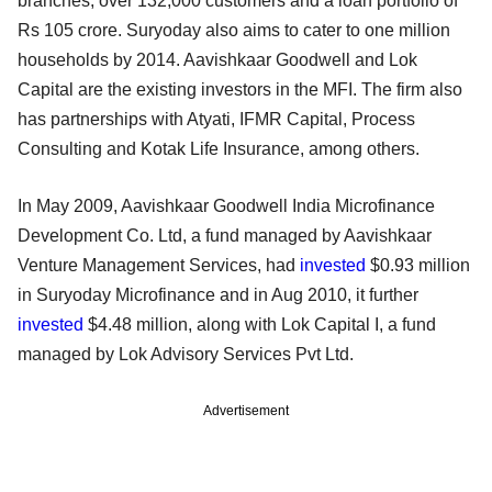
branches, over 132,000 customers and a loan portfolio of
Rs 105 crore. Suryoday also aims to cater to one million
households by 2014. Aavishkaar Goodwell and Lok
Capital are the existing investors in the MFI. The firm also
has partnerships with Atyati, IFMR Capital, Process
Consulting and Kotak Life Insurance, among others.
In May 2009, Aavishkaar Goodwell India Microfinance
Development Co. Ltd, a fund managed by Aavishkaar
Venture Management Services, had
invested
$0.93 million
in Suryoday Microfinance and in Aug 2010, it further
invested
$4.48 million, along with Lok Capital I, a fund
managed by Lok Advisory Services Pvt Ltd.
Advertisement