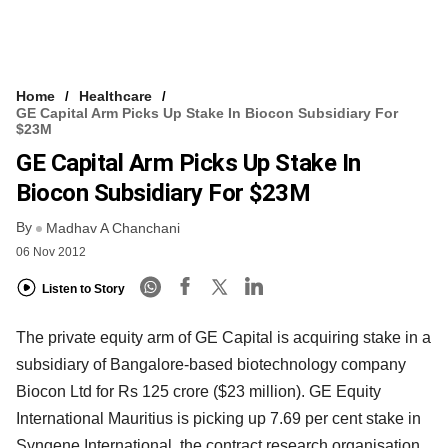
Home
Healthcare
GE Capital Arm Picks Up Stake In Biocon Subsidiary For
$23M
GE Capital Arm Picks Up Stake In
Biocon Subsidiary For $23M
By
Madhav A Chanchani
06 Nov 2012
Listen to Story
The private equity arm of GE Capital is acquiring stake in a
subsidiary of Bangalore-based biotechnology company
Biocon Ltd for Rs 125 crore ($23 million). GE Equity
International Mauritius is picking up 7.69 per cent stake in
Syngene International, the contract research organisation