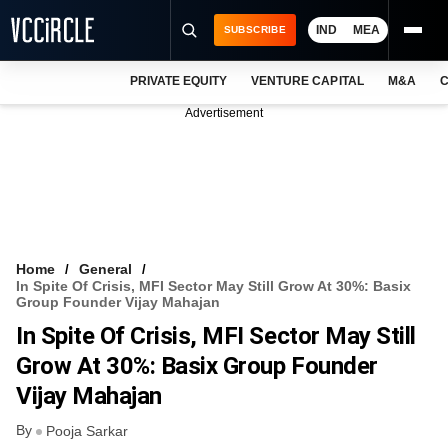
IND
MEA
SUBSCRIBE
PRIVATE EQUITY
VENTURE CAPITAL
M&A
C
NEWS
Advertisement
EVENTS
TRAININGS
PRO EXCLUSIVES
RESEARCH REPORTS
Home
General
In Spite Of Crisis, MFI Sector May Still Grow At 30%: Basix
VCC INTELLIGENCE
Group Founder Vijay Mahajan
In Spite Of Crisis, MFI Sector May Still
FREE NEWSLETTER
Grow At 30%: Basix Group Founder
LOGIN
Vijay Mahajan
By
Pooja Sarkar