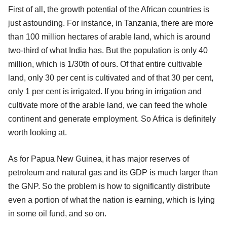
First of all, the growth potential of the African countries is
just astounding. For instance, in Tanzania, there are more
than 100 million hectares of arable land, which is around
two-third of what India has. But the population is only 40
million, which is 1/30th of ours. Of that entire cultivable
land, only 30 per cent is cultivated and of that 30 per cent,
only 1 per cent is irrigated. If you bring in irrigation and
cultivate more of the arable land, we can feed the whole
continent and generate employment. So Africa is definitely
worth looking at.
As for Papua New Guinea, it has major reserves of
petroleum and natural gas and its GDP is much larger than
the GNP. So the problem is how to significantly distribute
even a portion of what the nation is earning, which is lying
in some oil fund, and so on.