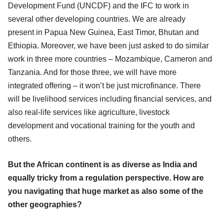
Development Fund (UNCDF) and the IFC to work in
several other developing countries. We are already
present in Papua New Guinea, East Timor, Bhutan and
Ethiopia. Moreover, we have been just asked to do similar
work in three more countries – Mozambique, Cameron and
Tanzania. And for those three, we will have more
integrated offering – it won’t be just microfinance. There
will be livelihood services including financial services, and
also real-life services like agriculture, livestock
development and vocational training for the youth and
others.
But the African continent is as diverse as India and
equally tricky from a regulation perspective. How are
you navigating that huge market as also some of the
other geographies?