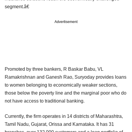
segment.â€
Advertisement
Promoted by three bankers, R Baskar Babu, VL
Ramakrishnan and Ganesh Rao, Suryoday provides loans
to women belonging to economically weaker sections,
those below the poverty line and the marginal poor who do
not have access to traditional banking.
Currently, the firm operates in 14 districts of Maharashtra,
Tamil Nadu, Gujarat, Orissa and Karnataka. It has 31