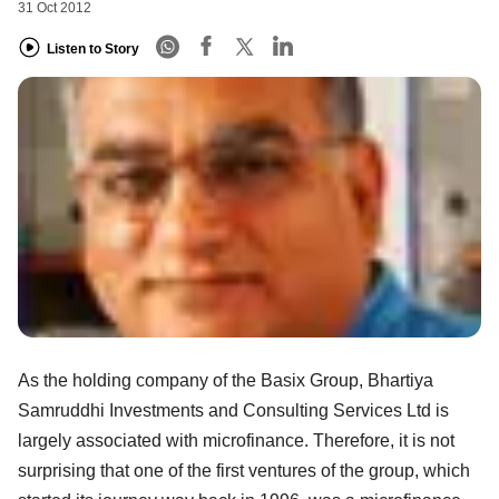
31 Oct 2012
Listen to Story
As the holding company of the Basix Group, Bhartiya
Samruddhi Investments and Consulting Services Ltd is
largely associated with microfinance. Therefore, it is not
surprising that one of the first ventures of the group, which