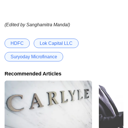
(Edited by Sanghamitra Mandal)
HDFC
Lok Capital LLC
Suryoday Microfinance
Recommended Articles