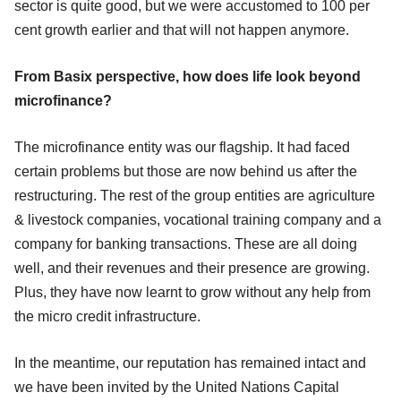
sector is quite good, but we were accustomed to 100 per
cent growth earlier and that will not happen anymore.
From Basix perspective, how does life look beyond
microfinance?
The microfinance entity was our flagship. It had faced
certain problems but those are now behind us after the
restructuring. The rest of the group entities are agriculture
& livestock companies, vocational training company and a
company for banking transactions. These are all doing
well, and their revenues and their presence are growing.
Plus, they have now learnt to grow without any help from
the micro credit infrastructure.
In the meantime, our reputation has remained intact and
we have been invited by the United Nations Capital