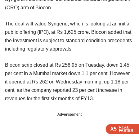
(CRO) arm of Biocon.
The deal will value Syngene, which is looking at an initial
public offering (IPO), at Rs 1,625 crore. Biocon added that
the investment is subject to standard condition precedents
including regulatory approvals.
Biocon scrip closed at Rs 258.95 on Tuesday, down 1.45
per cent in a Mumbai market down 1.1 per cent. However,
it opened at Rs 262 on Wednesday morning, up 1.18 per
cent, as the company reported 23 per cent increase in
revenues for the first six months of FY13.
Advertisement
READ
READ
READ
X5
X5
X5
FASTER
FASTER
FASTER