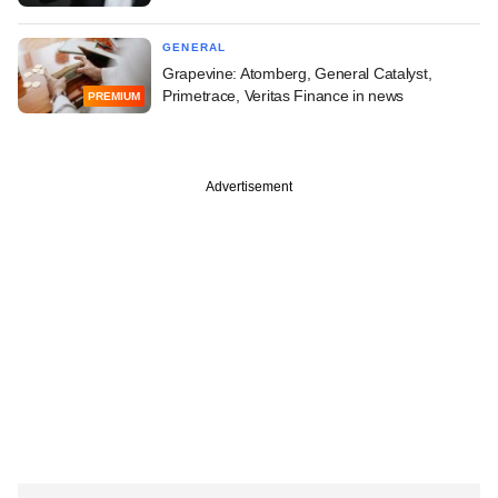
GENERAL
Grapevine: Atomberg, General Catalyst,
Primetrace, Veritas Finance in news
PREMIUM
Advertisement