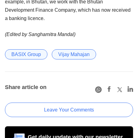
example, in Bhutan, we work with the Bhutan
Development Finance Company, which has now received
a banking licence.
(Edited by Sanghamitra Mandal)
BASIX Group
Vijay Mahajan
Share article on
Leave Your Comments
Get daily update with our newsletter