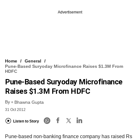
Advertisement
Home
General
Pune-Based Suryoday Microfinance Raises $1.3M From
HDFC
Pune-Based Suryoday Microfinance
Raises $1.3M From HDFC
By
Bhawna Gupta
31 Oct 2012
Listen to Story
Pune-based non-banking finance company has raised Rs