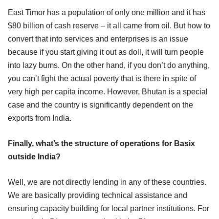
East Timor has a population of only one million and it has
$80 billion of cash reserve – it all came from oil. But how to
convert that into services and enterprises is an issue
because if you start giving it out as doll, it will turn people
into lazy bums. On the other hand, if you don’t do anything,
you can’t fight the actual poverty that is there in spite of
very high per capita income. However, Bhutan is a special
case and the country is significantly dependent on the
exports from India.
Finally, what’s the structure of operations for Basix
outside India?
Well, we are not directly lending in any of these countries.
We are basically providing technical assistance and
ensuring capacity building for local partner institutions. For