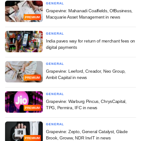
GENERAL
Grapevine: Mahanadi Coalfields, OfBusiness,
Macquarie Asset Management in news
PREMIUM
GENERAL
India paves way for return of merchant fees on
digital payments
GENERAL
Grapevine: Leeford, Creador, Neo Group,
Ambit Capital in news
PREMIUM
GENERAL
Grapevine: Warburg Pincus, ChrysCapital,
TPG, Permira, IFC in news
PREMIUM
GENERAL
Grapevine: Zepto, General Catalyst, Glade
Brook, Groww, NDR InvIT in news
PREMIUM