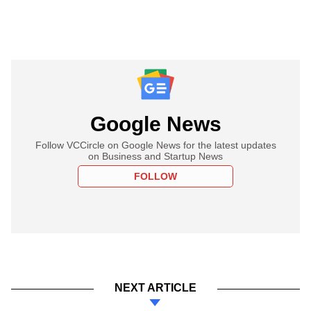
Google News
Follow VCCircle on Google News for the latest updates
on Business and Startup News
FOLLOW
NEXT ARTICLE