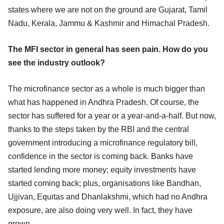
states where we are not on the ground are Gujarat, Tamil
Nadu, Kerala, Jammu & Kashmir and Himachal Pradesh.
The MFI sector in general has seen pain. How do you
see the industry outlook?
The microfinance sector as a whole is much bigger than
what has happened in Andhra Pradesh. Of course, the
sector has suffered for a year or a year-and-a-half. But now,
thanks to the steps taken by the RBI and the central
government introducing a microfinance regulatory bill,
confidence in the sector is coming back. Banks have
started lending more money; equity investments have
started coming back; plus, organisations like Bandhan,
Ujjivan, Equitas and Dhanlakshmi, which had no Andhra
exposure, are also doing very well. In fact, they have
grown.