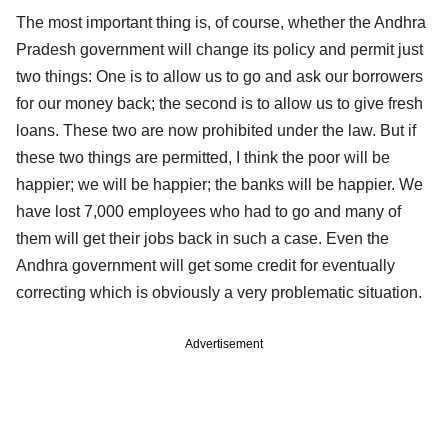
The most important thing is, of course, whether the Andhra
Pradesh government will change its policy and permit just
two things: One is to allow us to go and ask our borrowers
for our money back; the second is to allow us to give fresh
loans. These two are now prohibited under the law. But if
these two things are permitted, I think the poor will be
happier; we will be happier; the banks will be happier. We
have lost 7,000 employees who had to go and many of
them will get their jobs back in such a case. Even the
Andhra government will get some credit for eventually
correcting which is obviously a very problematic situation.
Advertisement