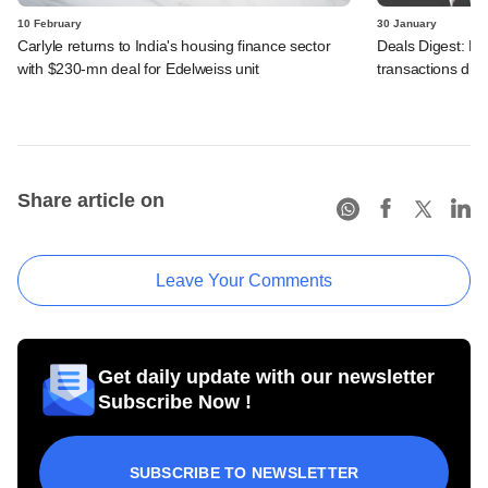
10 February
30 January
Carlyle returns to India's housing finance sector
Deals Digest: PE‑
with $230-mn deal for Edelweiss unit
transactions dry
Share article on
Leave Your Comments
Get daily update with our newsletter
Subscribe Now !
SUBSCRIBE TO NEWSLETTER