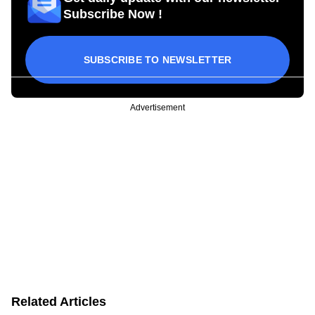
Subscribe Now !
SUBSCRIBE TO NEWSLETTER
Advertisement
Related Articles