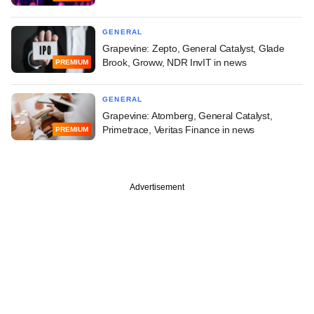
GENERAL
Grapevine: Zepto, General Catalyst, Glade
Brook, Groww, NDR InvIT in news
PREMIUM
GENERAL
Grapevine: Atomberg, General Catalyst,
Primetrace, Veritas Finance in news
PREMIUM
Advertisement