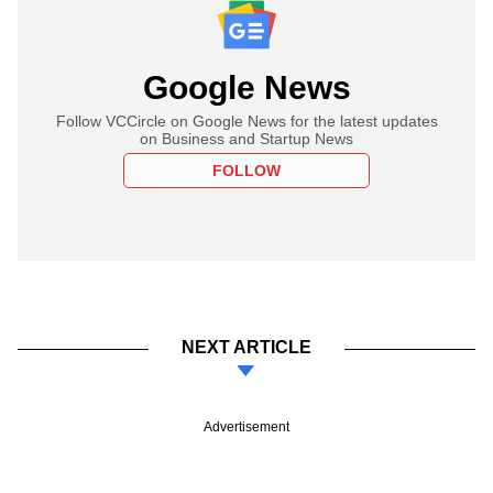
Google News
Follow VCCircle on Google News for the latest updates
on Business and Startup News
FOLLOW
NEXT ARTICLE
Advertisement