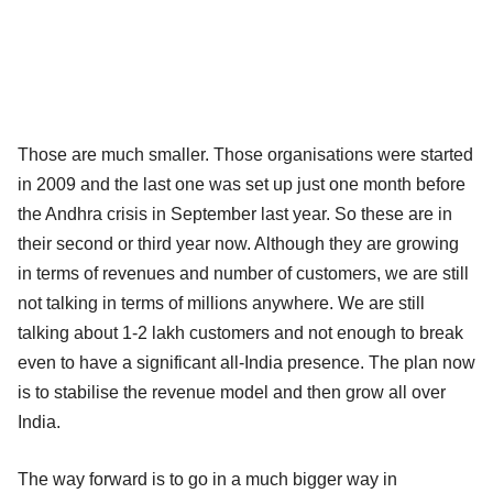
Those are much smaller. Those organisations were started
in 2009 and the last one was set up just one month before
the Andhra crisis in September last year. So these are in
their second or third year now. Although they are growing
in terms of revenues and number of customers, we are still
not talking in terms of millions anywhere. We are still
talking about 1-2 lakh customers and not enough to break
even to have a significant all-India presence. The plan now
is to stabilise the revenue model and then grow all over
India.
The way forward is to go in a much bigger way in