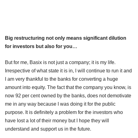
Big restructuring not only means significant dilution
for investors but also for you…
But for me, Basix is not just a company; it is my life.
Irrespective of what state it is in, I will continue to run it and
I am very thankful to the banks for converting a huge
amount into equity. The fact that the company you know, is
now 92 per cent owned by the banks, does not demotivate
me in any way because I was doing it for the public
purpose. It is definitely a problem for the investors who
have lost a lot of their money but I hope they will
understand and support us in the future.