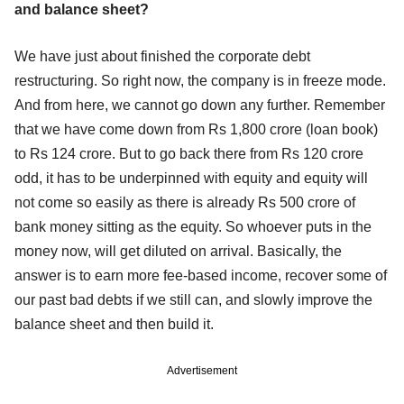
and balance sheet?
We have just about finished the corporate debt
restructuring. So right now, the company is in freeze mode.
And from here, we cannot go down any further. Remember
that we have come down from Rs 1,800 crore (loan book)
to Rs 124 crore. But to go back there from Rs 120 crore
odd, it has to be underpinned with equity and equity will
not come so easily as there is already Rs 500 crore of
bank money sitting as the equity. So whoever puts in the
money now, will get diluted on arrival. Basically, the
answer is to earn more fee-based income, recover some of
our past bad debts if we still can, and slowly improve the
balance sheet and then build it.
Advertisement