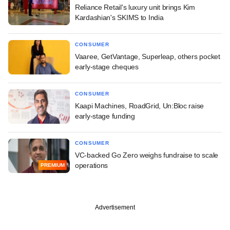
Reliance Retail's luxury unit brings Kim
Kardashian's SKIMS to India
CONSUMER
Vaaree, GetVantage, Superleap, others pocket
early-stage cheques
CONSUMER
Kaapi Machines, RoadGrid, Un:Bloc raise
early-stage funding
CONSUMER
VC-backed Go Zero weighs fundraise to scale
operations
PREMIUM
Advertisement