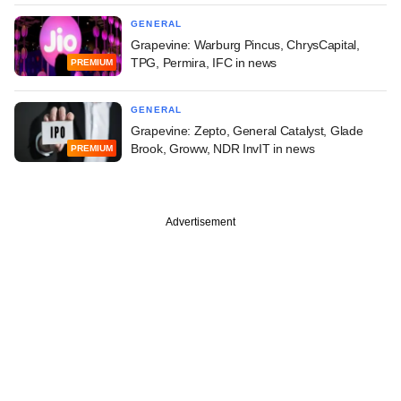
GENERAL
Grapevine: Warburg Pincus, ChrysCapital,
TPG, Permira, IFC in news
PREMIUM
GENERAL
Grapevine: Zepto, General Catalyst, Glade
Brook, Groww, NDR InvIT in news
PREMIUM
Advertisement