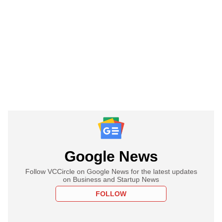
Google News
Follow VCCircle on Google News for the latest updates
on Business and Startup News
FOLLOW