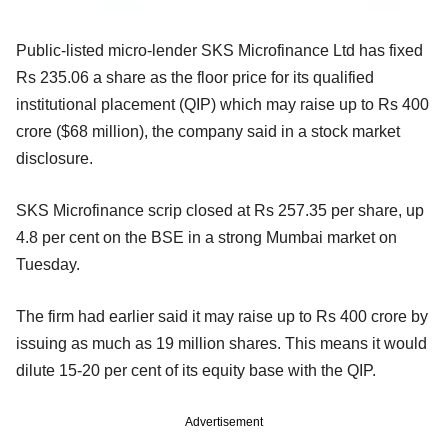
Public-listed micro-lender SKS Microfinance Ltd has fixed
Rs 235.06 a share as the floor price for its qualified
institutional placement (QIP) which may raise up to Rs 400
crore ($68 million), the company said in a stock market
disclosure.
SKS Microfinance scrip closed at Rs 257.35 per share, up
4.8 per cent on the BSE in a strong Mumbai market on
Tuesday.
The firm had earlier said it may raise up to Rs 400 crore by
issuing as much as 19 million shares. This means it would
dilute 15-20 per cent of its equity base with the QIP.
Advertisement