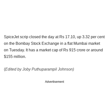
SpiceJet scrip closed the day at Rs 17.10, up 3.32 per cent
on the Bombay Stock Exchange in a flat Mumbai market
on Tuesday. It has a market cap of Rs 915 crore or around
$155 million.
(
Edited by Joby Puthuparampil Johnson)
Advertisement