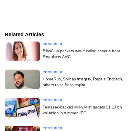
Related Articles
CONSUMER
BlissClub pockets new funding cheque from
Singularity AMC
CONSUMER
HomeRun, Solinas Integrity, Replus Engitech,
others raise fresh capital
CONSUMER
Temasek-backed Milky Mist targets $1.13 bn
valuation in trimmed IPO
CONSUMER