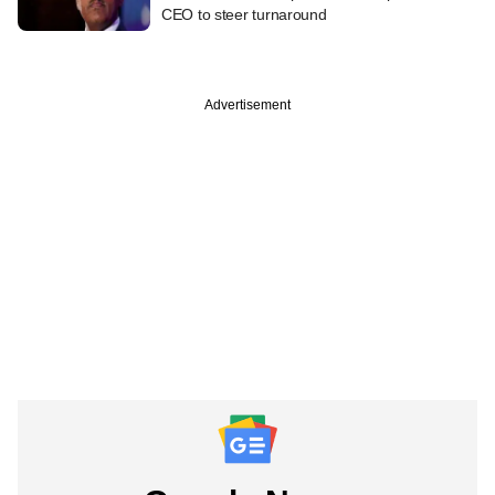
CEO to steer turnaround
Advertisement