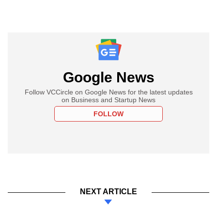
Google News
Follow VCCircle on Google News for the latest updates
on Business and Startup News
FOLLOW
NEXT ARTICLE