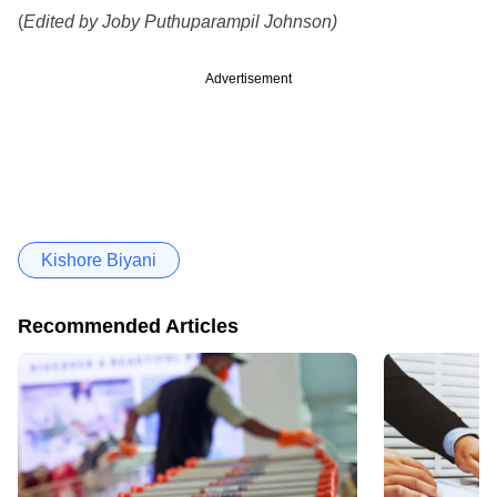
(
Edited by Joby Puthuparampil Johnson)
Advertisement
Kishore Biyani
Recommended Articles