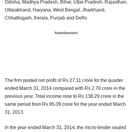
Odisha, Madhya Pradesh, Bihar, Uttar Pradesh, Rajasthan,
Uttarakhand, Haryana, West Bengal, Jharkhand,
Chhattisgarh, Kerala, Punjab and Delhi.
Advertisement
The firm posted net profit of Rs 27.11 crore for the quarter
ended March 31, 2014 compared with Rs 2.70 crore in the
previous year. Total income rose to Rs 138.29 crore in the
same period from Rs 95.09 crore for the year ended March
31, 2013.
In the year ended March 31, 2014, the micro-lender sealed