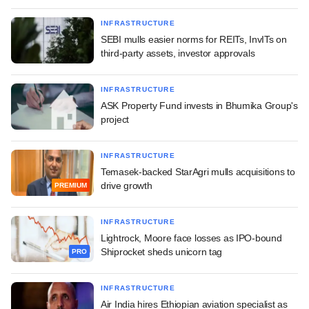
INFRASTRUCTURE
SEBI mulls easier norms for REITs, InvITs on
third-party assets, investor approvals
INFRASTRUCTURE
ASK Property Fund invests in Bhumika Group's
project
INFRASTRUCTURE
Temasek-backed StarAgri mulls acquisitions to
drive growth
PREMIUM
INFRASTRUCTURE
Lightrock, Moore face losses as IPO-bound
Shiprocket sheds unicorn tag
PRO
INFRASTRUCTURE
Air India hires Ethiopian aviation specialist as