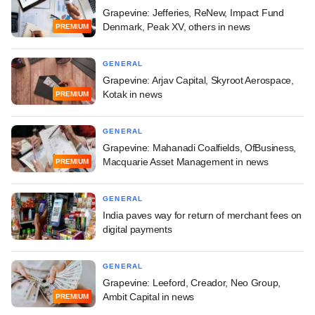
Grapevine: Jefferies, ReNew, Impact Fund
Denmark, Peak XV, others in news
PREMIUM
GENERAL
Grapevine: Arjav Capital, Skyroot Aerospace,
Kotak in news
PREMIUM
GENERAL
Grapevine: Mahanadi Coalfields, OfBusiness,
Macquarie Asset Management in news
PREMIUM
GENERAL
India paves way for return of merchant fees on
digital payments
GENERAL
Grapevine: Leeford, Creador, Neo Group,
Ambit Capital in news
PREMIUM