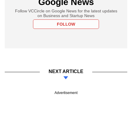
Google News
Follow VCCircle on Google News for the latest updates
on Business and Startup News
FOLLOW
NEXT ARTICLE
Advertisement