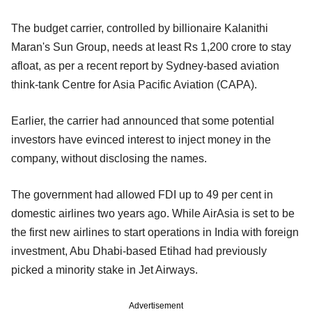
The budget carrier, controlled by billionaire Kalanithi
Maran's Sun Group, needs at least Rs 1,200 crore to stay
afloat, as per a recent report by Sydney-based aviation
think-tank Centre for Asia Pacific Aviation (CAPA).
Earlier, the carrier had announced that some potential
investors have evinced interest to inject money in the
company, without disclosing the names.
The government had allowed FDI up to 49 per cent in
domestic airlines two years ago. While AirAsia is set to be
the first new airlines to start operations in India with foreign
investment, Abu Dhabi-based Etihad had previously
picked a minority stake in Jet Airways.
Advertisement