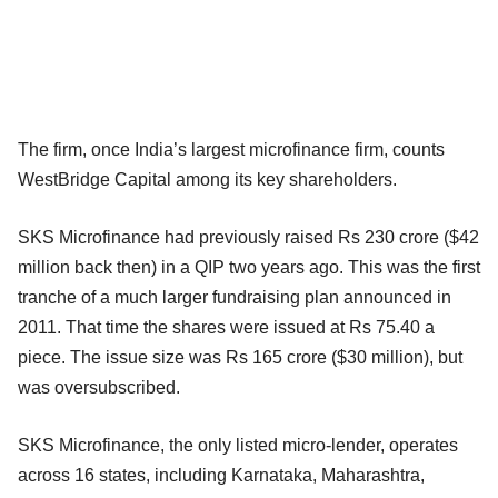
The firm, once India’s largest microfinance firm, counts
WestBridge Capital among its key shareholders.
SKS Microfinance had previously raised Rs 230 crore ($42
million back then) in a QIP two years ago. This was the first
tranche of a much larger fundraising plan announced in
2011. That time the shares were issued at Rs 75.40 a
piece. The issue size was Rs 165 crore ($30 million), but
was oversubscribed.
SKS Microfinance, the only listed micro-lender, operates
across 16 states, including Karnataka, Maharashtra,