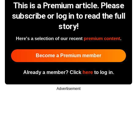
This is a Premium article. Please
subscribe or log in to read the full
story!
Here's a selection of our recent
premium content
.
Become a Premium member
Already a member? Click
here
to log in.
Advertisement