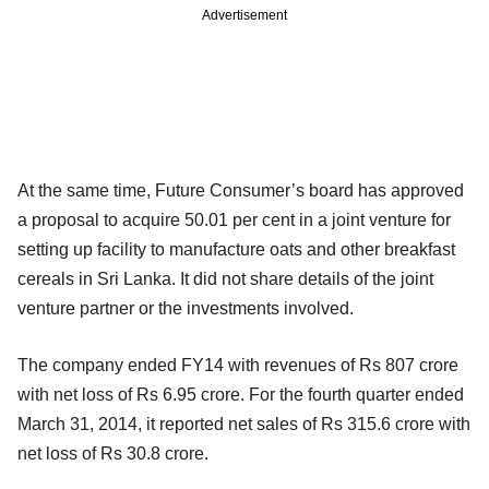
Advertisement
At the same time, Future Consumer’s board has approved
a proposal to acquire 50.01 per cent in a joint venture for
setting up facility to manufacture oats and other breakfast
cereals in Sri Lanka. It did not share details of the joint
venture partner or the investments involved.
The company ended FY14 with revenues of Rs 807 crore
with net loss of Rs 6.95 crore. For the fourth quarter ended
March 31, 2014, it reported net sales of Rs 315.6 crore with
net loss of Rs 30.8 crore.