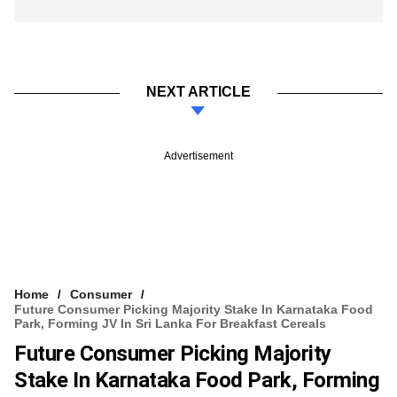
NEXT ARTICLE
Advertisement
Home
Consumer
Future Consumer Picking Majority Stake In Karnataka Food
Park, Forming JV In Sri Lanka For Breakfast Cereals
Future Consumer Picking Majority
Stake In Karnataka Food Park, Forming