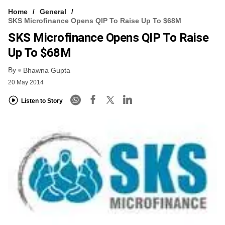
Home
General
SKS Microfinance Opens QIP To Raise Up To $68M
SKS Microfinance Opens QIP To Raise
Up To $68M
By
Bhawna Gupta
20 May 2014
Listen to Story