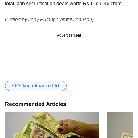
total loan securitisation deals worth Rs 1,656.46 crore.
(
Edited by Joby Puthuparampil Johnson)
Advertisement
SKS Microfinance Ltd.
Recommended Articles