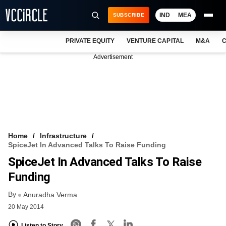
IND
MEA
SUBSCRIBE
PRIVATE EQUITY
VENTURE CAPITAL
M&A
C
NEWS
Advertisement
EVENTS
TRAININGS
PRO EXCLUSIVES
RESEARCH REPORTS
Home
Infrastructure
SpiceJet In Advanced Talks To Raise Funding
VCC INTELLIGENCE
SpiceJet In Advanced Talks To Raise
FREE NEWSLETTER
Funding
By
LOGIN
Anuradha Verma
20 May 2014
Listen to Story