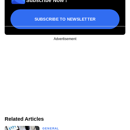
Subscribe Now !
SUBSCRIBE TO NEWSLETTER
Advertisement
Related Articles
GENERAL