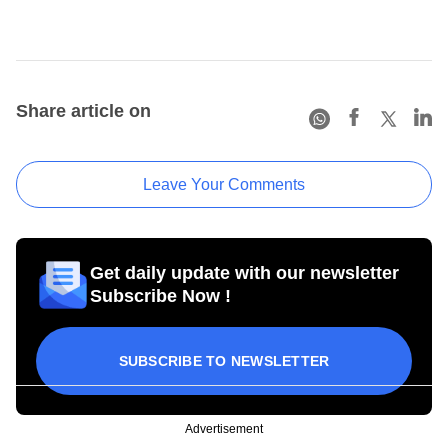
Share article on
Leave Your Comments
Get daily update with our newsletter
Subscribe Now !
SUBSCRIBE TO NEWSLETTER
Advertisement