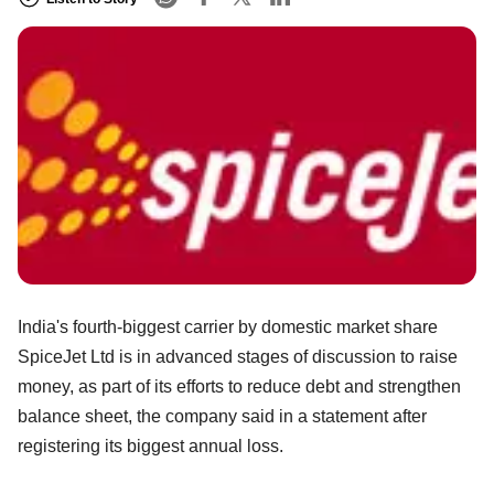
India's fourth-biggest carrier by domestic market share
SpiceJet Ltd is in advanced stages of discussion to raise
money, as part of its efforts to reduce debt and strengthen
balance sheet, the company said in a statement after
registering its biggest annual loss.