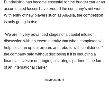
Fundraising has become essential for the budget carrier as
accumulated losses have eroded the company’s net worth.
With entry of new players such as AirAsia, the competition
is only going to rise.
“We are in very advanced stages of a capital infusion
discussion with an external entity that when completed will
help us clean up our arrears and rebuild with confidence,”
the company said without disclosing if it is inducting a
financial investor or bringing a strategic partner in the form
of an international carrier.
Advertisement