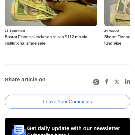
28 September
24 August
Bharat Financial Inclusion raises $112 mn via
Bharat Financial 
institutional share sale
fundraise
Share article on
Leave Your Comments
Get daily update with our newsletter