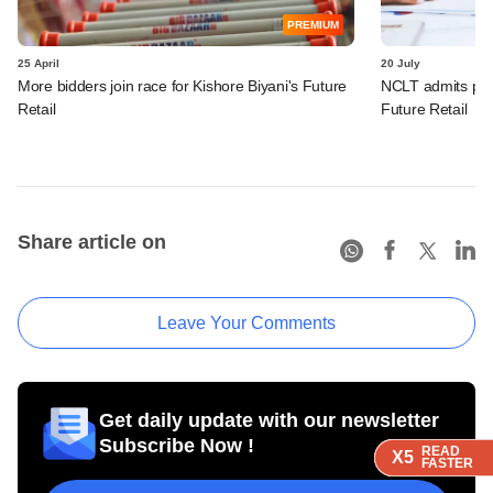
PREMIUM
25 April
20 July
More bidders join race for Kishore Biyani's Future
NCLT admits petit
Retail
Future Retail
Share article on
Leave Your Comments
Get daily update with our newsletter
Subscribe Now !
READ
READ
READ
READ
X5
X5
X5
X5
FASTER
FASTER
FASTER
FASTER