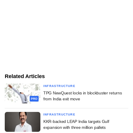
Related Articles
INFRASTRUCTURE
TPG NewQuest locks in blockbuster returns
from India exit move
PRO
INFRASTRUCTURE
KKR-backed LEAP India targets Gulf
expansion with three million pallets