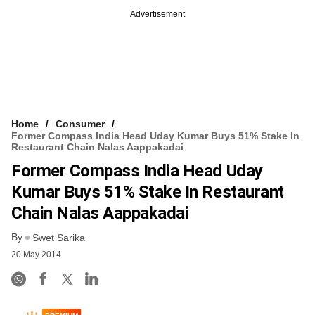
Advertisement
Home
Consumer
Former Compass India Head Uday Kumar Buys 51% Stake In
Restaurant Chain Nalas Aappakadai
Former Compass India Head Uday
Kumar Buys 51% Stake In Restaurant
Chain Nalas Aappakadai
By
Swet Sarika
20 May 2014