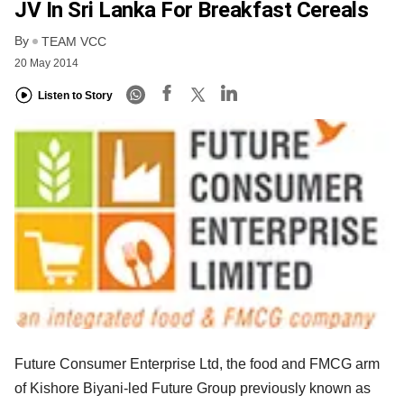
JV In Sri Lanka For Breakfast Cereals
By
TEAM VCC
20 May 2014
Listen to Story
Future Consumer Enterprise Ltd, the food and FMCG arm
of Kishore Biyani-led Future Group previously known as