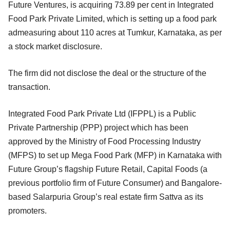
Future Ventures, is acquiring 73.89 per cent in Integrated
Food Park Private Limited, which is setting up a food park
admeasuring about 110 acres at Tumkur, Karnataka, as per
a stock market disclosure.
The firm did not disclose the deal or the structure of the
transaction.
Integrated Food Park Private Ltd (IFPPL) is a Public
Private Partnership (PPP) project which has been
approved by the Ministry of Food Processing Industry
(MFPS) to set up Mega Food Park (MFP) in Karnataka with
Future Group’s flagship Future Retail, Capital Foods (a
previous portfolio firm of Future Consumer) and Bangalore-
based Salarpuria Group’s real estate firm Sattva as its
promoters.