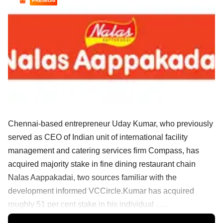
PREMIUM
Chennai-based entrepreneur Uday Kumar, who previously
served as CEO of Indian unit of international facility
management and catering services firm Compass, has
acquired majority stake in fine dining restaurant chain
Nalas Aappakadai, two sources familiar with the
development informed VCCircle.Kumar has acquired
roughly 51 per cent stake in his individual ......