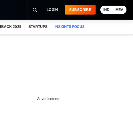
LOGIN
SUBSCRIBE
IND
MEA
HBACK 2025
STARTUPS
INSIGHTS FOCUS
Advertisement