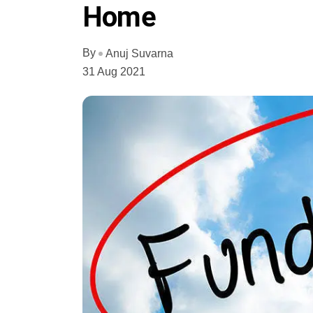
Home
By
Anuj Suvarna
31 Aug 2021