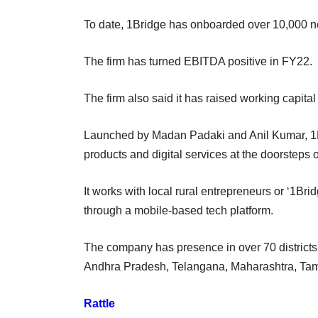
To date, 1Bridge has onboarded over 10,000 n
The firm has turned EBITDA positive in FY22.
The firm also said it has raised working capital
Launched by Madan Padaki and Anil Kumar, 1Bri
products and digital services at the doorsteps 
It works with local rural entrepreneurs or ‘1Bri
through a mobile-based tech platform.
The company has presence in over 70 districts o
Andhra Pradesh, Telangana, Maharashtra, Ta
Rattle