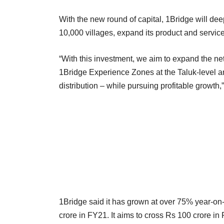
With the new round of capital, 1Bridge will dee
10,000 villages, expand its product and servic
“With this investment, we aim to expand the net
1Bridge Experience Zones at the Taluk-level a
distribution – while pursuing profitable growt
1Bridge said it has grown at over 75% year-o
crore in FY21. It aims to cross Rs 100 crore in