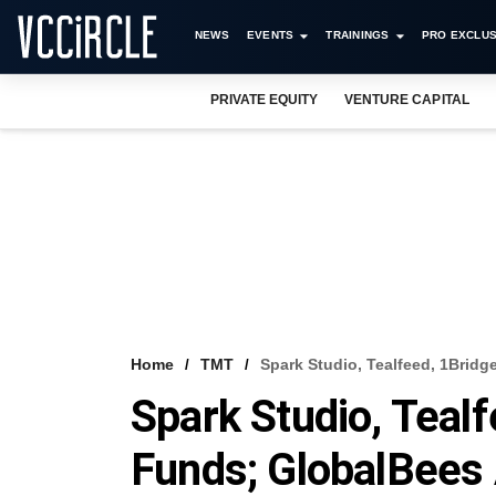
NEWS
EVENTS
TRAININGS
PRO EXCLUS
PRIVATE EQUITY
VENTURE CAPITAL
Home
TMT
Spark Studio, Tealfeed, 1Brid
Spark Studio, Tealf
Funds; GlobalBees 