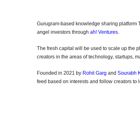
Gurugram-based knowledge sharing platform T
angel investors through
ah! Ventures
.
The fresh capital will be used to scale up the 
creators in the areas of technology, startups,
Founded in 2021 by
Rohit Garg
and
Sourabh 
feed based on interests and follow creators to