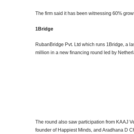
The firm said it has been witnessing 60% growt
1Bridge
RubanBridge Pvt. Ltd which runs 1Bridge, a last
million in a new financing round led by Nethe
The round also saw participation from KAAJ Ven
founder of Happiest Minds, and Aradhana D 