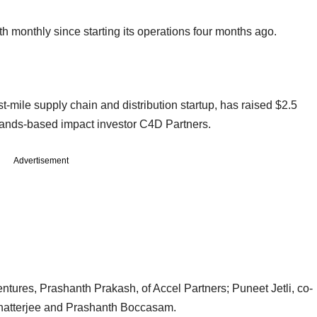
h monthly since starting its operations four months ago.
-mile supply chain and distribution startup, has raised $2.5
rlands-based impact investor C4D Partners.
Advertisement
tures, Prashanth Prakash, of Accel Partners; Puneet Jetli, co-
Chatterjee and Prashanth Boccasam.