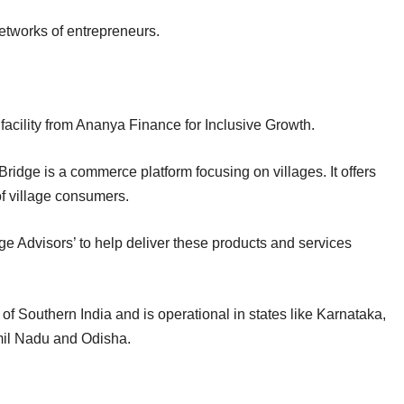
etworks of entrepreneurs.
 facility from Ananya Finance for Inclusive Growth.
dge is a commerce platform focusing on villages. It offers
of village consumers.
dge Advisors’ to help deliver these products and services
f Southern India and is operational in states like Karnataka,
mil Nadu and Odisha.