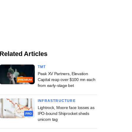
Related Articles
TMT
Peak XV Partners, Elevation
Capital reap over $100 mn each
PREMIUM
from early-stage bet
INFRASTRUCTURE
Lightrock, Moore face losses as
IPO-bound Shiprocket sheds
PRO
unicorn tag