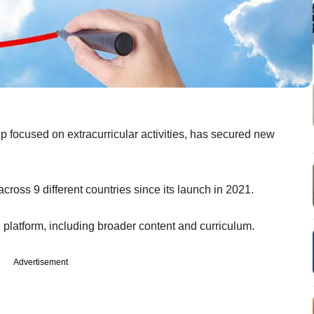
 focused on extracurricular activities, has secured new
across 9 different countries since its launch in 2021.
e platform, including broader content and curriculum.
Advertisement