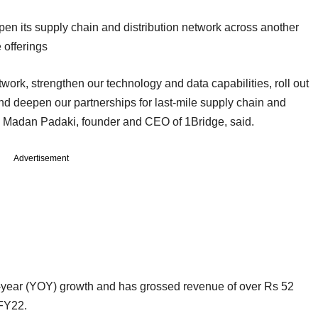
pen its supply chain and distribution network across another
e offerings
work, strengthen our technology and data capabilities, roll out
nd deepen our partnerships for last-mile supply chain and
h,” Madan Padaki, founder and CEO of 1Bridge, said.
Advertisement
n-year (YOY) growth and has grossed revenue of over Rs 52
 FY22.