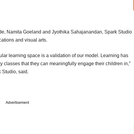
de, Namita Goeland and Jyothika Sahajanandan, Spark Studio
cations and visual arts.
icular learning space is a validation of our model. Learning has
ty classes that they can meaningfully engage their children in,”
Studio, said.
Advertisement