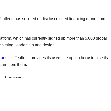
ealfeed has secured undisclosed seed financing round from
platform, which has currently signed up more than 5,000 global
 marketing, leadership and design.
Kaushik
, Tealfeed provides its users the option to customise its
 learn from them.
Advertisement