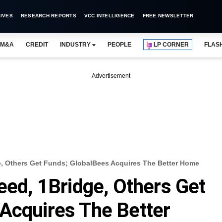
IVES
RESEARCH REPORTS
VCC INTELLIGENCE
FREE NEWSLETTER
M&A
CREDIT
INDUSTRY
PEOPLE
LP CORNER
FLAS
Advertisement
ge, Others Get Funds; GlobalBees Acquires The Better Home
eed, 1Bridge, Others Get
Acquires The Better