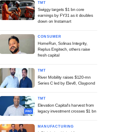
TMT
Swiggy targets $1 bn core
earnings by FY31 as it doubles
down on Instamart
CONSUMER
HomeRun, Solinas Integrity,
Replus Engitech, others raise
fresh capital
TMT
River Mobility raises $120-mn
Series C led by Elev8, Claypond
TMT
Elevation Capital's harvest from
legacy investment crosses $1 bn
PRO
MANUFACTURING