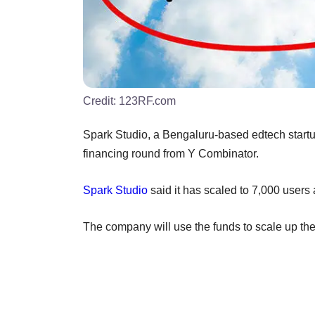
Credit:
123RF.com
Spark Studio, a Bengaluru-based edtech startup
financing round from Y Combinator.
Spark Studio
said it has scaled to 7,000 users 
The company will use the funds to scale up th