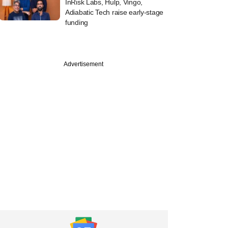
InRisk Labs, Hulp, Vingo,
Adiabatic Tech raise early-stage
funding
Advertisement