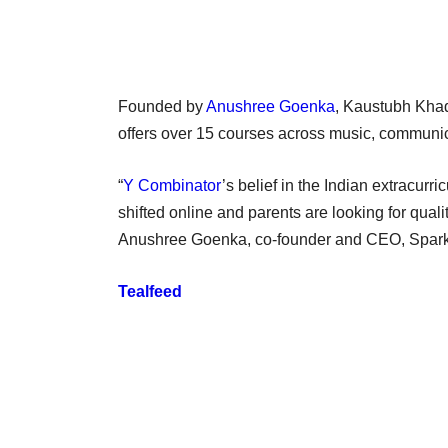
Founded by
Anushree Goenka
, Kaustubh Kha
offers over 15 courses across music, communi
“
Y Combinator
’s belief in the Indian extracurr
shifted online and parents are looking for quali
Anushree Goenka, co-founder and CEO, Spark 
Tealfeed