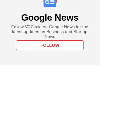
Google News
Follow VCCircle on Google News for the
latest updates on Business and Startup
News
FOLLOW