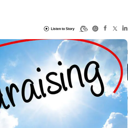
Listen to Story