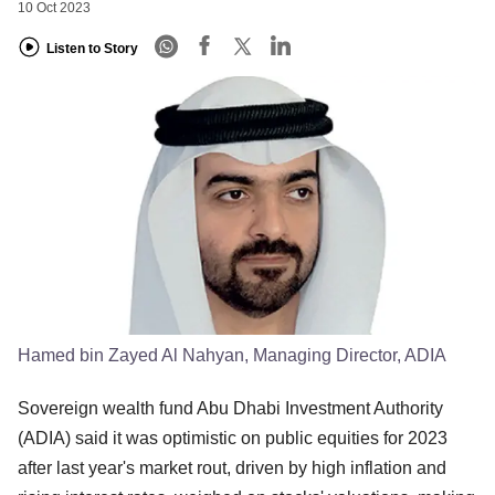
10 Oct 2023
Listen to Story
Hamed bin Zayed Al Nahyan, Managing Director, ADIA
Sovereign wealth fund Abu Dhabi Investment Authority
(ADIA) said it was optimistic on public equities for 2023
after last year's market rout, driven by high inflation and