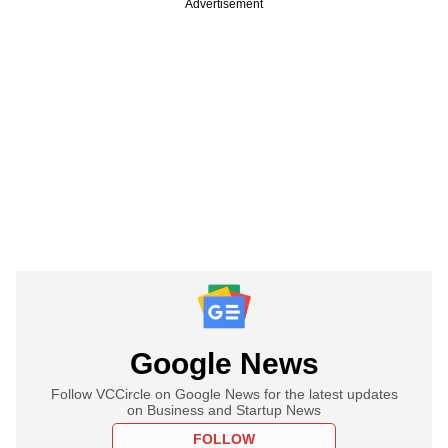
Advertisement
Google News
Follow VCCircle on Google News for the latest updates
on Business and Startup News
FOLLOW