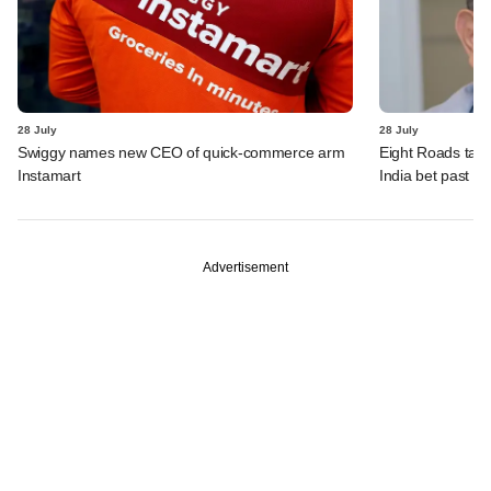
28 July
28 July
Swiggy names new CEO of quick-commerce arm
Eight Roads take
Instamart
India bet past $
Advertisement