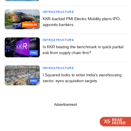
INFRASTRUCTURE
KKR-backed PMI Electro Mobility plans IPO,
appoints bankers
PREMIUM
INFRASTRUCTURE
Is KKR beating the benchmark in quick partial
exit from supply chain firm?
PRO
INFRASTRUCTURE
I Squared looks to enter India's warehousing
sector, eyes acquisition targets
PRO
Advertisement
READ
READ
READ
READ
X5
X5
X5
X5
FASTER
FASTER
FASTER
FASTER