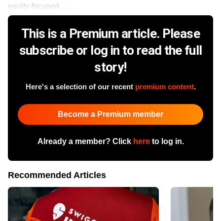
equity-focused ......
This is a Premium article. Please
subscribe or log in to read the full
story!
Here's a selection of our recent
premium content
.
Become a Premium member
Already a member? Click
here
to log in.
Recommended Articles