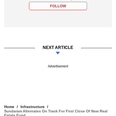
FOLLOW
NEXT ARTICLE
Advertisement
Home
Infrastructure
Sundaram Alternates On Track For First Close Of New Real
Estate Fund