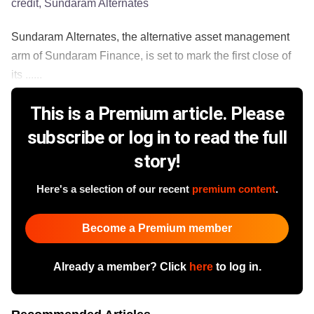
credit, Sundaram Alternates
Sundaram Alternates, the alternative asset management
arm of Sundaram Finance, is set to mark the first close of
its ......
This is a Premium article. Please
subscribe or log in to read the full
story!
Here's a selection of our recent
premium content
.
Become a Premium member
Already a member? Click
here
to log in.