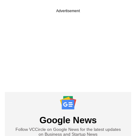
Advertisement
Google News
Follow VCCircle on Google News for the latest updates
on Business and Startup News