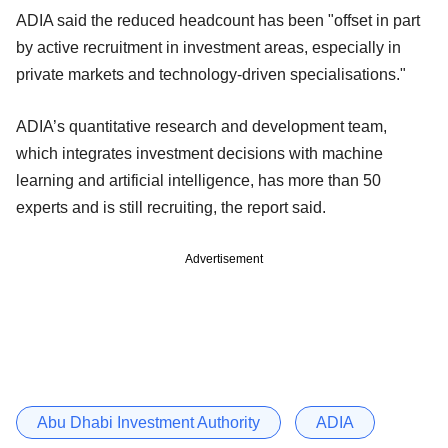
ADIA said the reduced headcount has been "offset in part
by active recruitment in investment areas, especially in
private markets and technology-driven specialisations."
ADIA’s quantitative research and development team,
which integrates investment decisions with machine
learning and artificial intelligence, has more than 50
experts and is still recruiting, the report said.
Advertisement
Abu Dhabi Investment Authority
ADIA