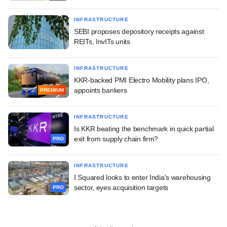
INFRASTRUCTURE
SEBI proposes depository receipts against
REITs, InvITs units
INFRASTRUCTURE
KKR-backed PMI Electro Mobility plans IPO,
appoints bankers
PREMIUM
INFRASTRUCTURE
Is KKR beating the benchmark in quick partial
exit from supply chain firm?
PRO
INFRASTRUCTURE
I Squared looks to enter India's warehousing
sector, eyes acquisition targets
PRO