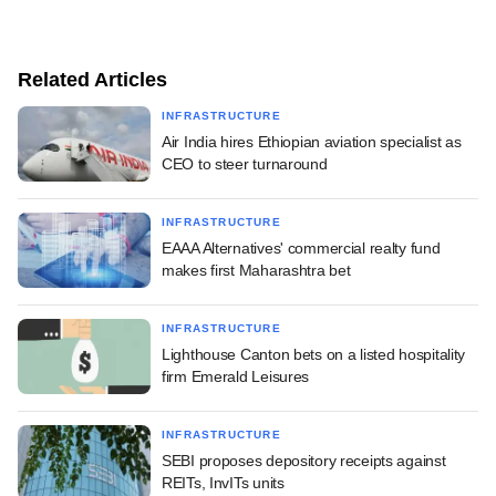
Related Articles
INFRASTRUCTURE
Air India hires Ethiopian aviation specialist as
CEO to steer turnaround
INFRASTRUCTURE
EAAA Alternatives' commercial realty fund
makes first Maharashtra bet
INFRASTRUCTURE
Lighthouse Canton bets on a listed hospitality
firm Emerald Leisures
INFRASTRUCTURE
SEBI proposes depository receipts against
REITs, InvITs units