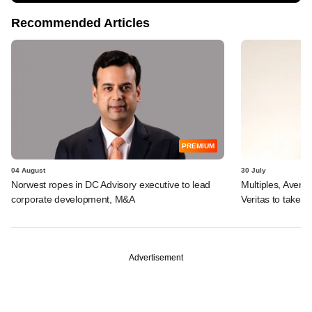
Recommended Articles
PREMIUM
04 August
30 July
Norwest ropes in DC Advisory executive to lead
Multiples, Avend
corporate development, M&A
Veritas to take v
Advertisement