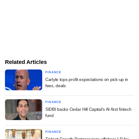
Related Articles
FINANCE
Carlyle tops profit expectations on pick-up in
fees, deals
FINANCE
SIDBI backs Cedar Hill Capital's AI-first fintech
fund
FINANCE
Trident Growth Partners taps offshore LP for