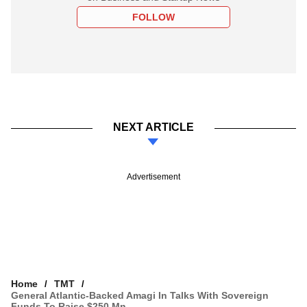
FOLLOW
NEXT ARTICLE
Advertisement
Home
TMT
General Atlantic-Backed Amagi In Talks With Sovereign
Funds To Raise $250 Mn