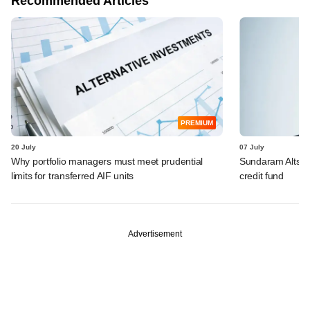
Recommended Articles
PREMIUM
20 July
07 July
Why portfolio managers must meet prudential
Sundaram Alts hit
limits for transferred AIF units
credit fund
Advertisement