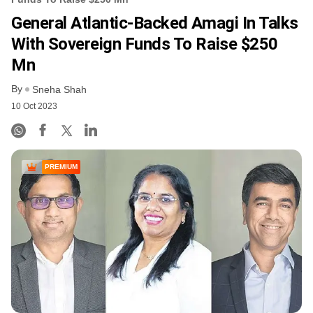
General Atlantic-Backed Amagi In Talks
With Sovereign Funds To Raise $250
Mn
By
Sneha Shah
10 Oct 2023
PREMIUM