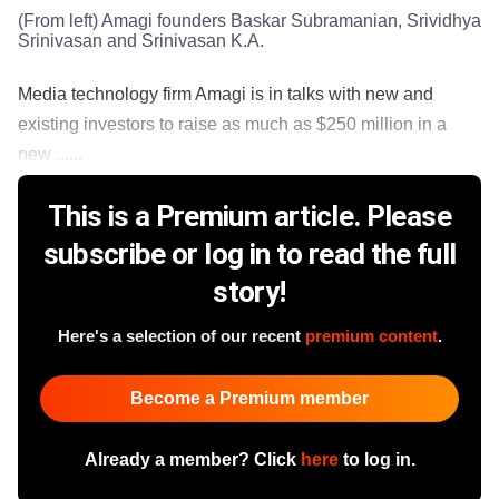
(From left) Amagi founders Baskar Subramanian, Srividhya
Srinivasan and Srinivasan K.A.
Media technology firm Amagi is in talks with new and
existing investors to raise as much as $250 million in a
new ......
This is a Premium article. Please
subscribe or log in to read the full
story!
Here's a selection of our recent
premium content
.
Become a Premium member
Already a member? Click
here
to log in.