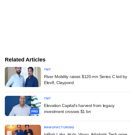
Related Articles
TMT
River Mobility raises $120-mn Series C led by
Elev8, Claypond
TMT
Elevation Capital's harvest from legacy
investment crosses $1 bn
PRO
MANUFACTURING
InRisk Labs, Hulp, Vingo, Adiabatic Tech raise