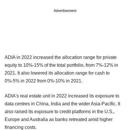
Advertisement
ADIA in 2022 increased the allocation range for private
equity to 10%-15% of the total portfolio, from 7%-12% in
2021. It also lowered its allocation range for cash to
0%-5% in 2022 from 0%-10% in 2021.
ADIA's real estate unit in 2022 increased its exposure to
data centres in China, India and the wider Asia-Pacific. It
also raised its exposure to credit platforms in the U.S.,
Europe and Australia as banks retreated amid higher
financing costs.