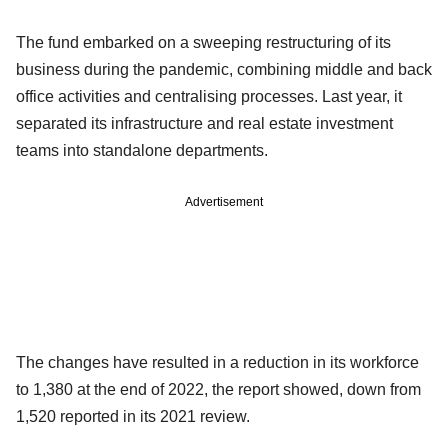
The fund embarked on a sweeping restructuring of its
business during the pandemic, combining middle and back
office activities and centralising processes. Last year, it
separated its infrastructure and real estate investment
teams into standalone departments.
Advertisement
The changes have resulted in a reduction in its workforce
to 1,380 at the end of 2022, the report showed, down from
1,520 reported in its 2021 review.