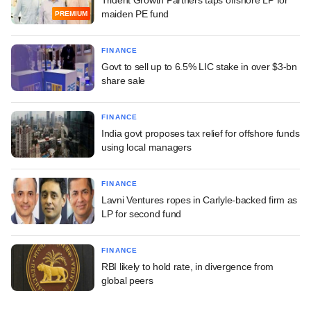
maiden PE fund
PREMIUM
FINANCE
Govt to sell up to 6.5% LIC stake in over $3-bn
share sale
FINANCE
India govt proposes tax relief for offshore funds
using local managers
FINANCE
Lavni Ventures ropes in Carlyle-backed firm as
LP for second fund
FINANCE
RBI likely to hold rate, in divergence from
global peers