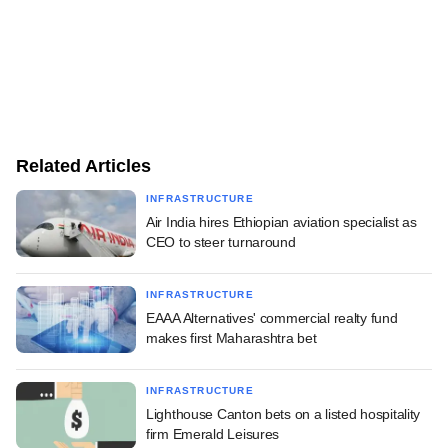
Related Articles
INFRASTRUCTURE
Air India hires Ethiopian aviation specialist as
CEO to steer turnaround
INFRASTRUCTURE
EAAA Alternatives' commercial realty fund
makes first Maharashtra bet
INFRASTRUCTURE
Lighthouse Canton bets on a listed hospitality
firm Emerald Leisures