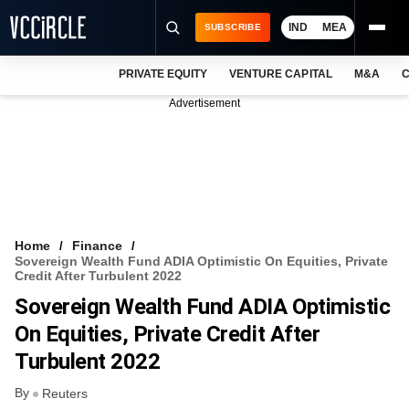
IND
MEA
SUBSCRIBE
PRIVATE EQUITY
VENTURE CAPITAL
M&A
C
NEWS
Advertisement
EVENTS
TRAININGS
PRO EXCLUSIVES
RESEARCH REPORTS
Home
Finance
Sovereign Wealth Fund ADIA Optimistic On Equities, Private
VCC INTELLIGENCE
Credit After Turbulent 2022
Sovereign Wealth Fund ADIA Optimistic
FREE NEWSLETTER
On Equities, Private Credit After
LOGIN
Turbulent 2022
By
Reuters