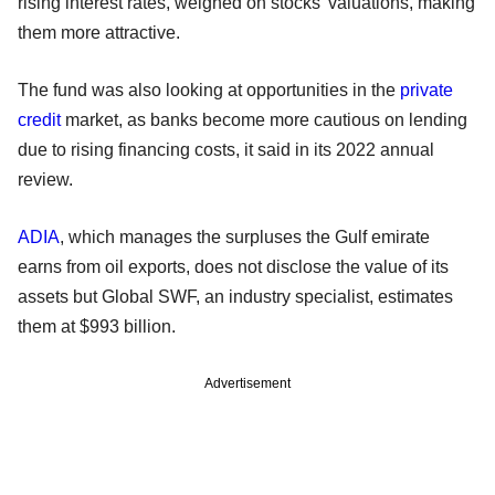
rising interest rates, weighed on stocks' valuations, making
them more attractive.
The fund was also looking at opportunities in the
private
credit
market, as banks become more cautious on lending
due to rising financing costs, it said in its 2022 annual
review.
ADIA
, which manages the surpluses the Gulf emirate
earns from oil exports, does not disclose the value of its
assets but Global SWF, an industry specialist, estimates
them at $993 billion.
Advertisement