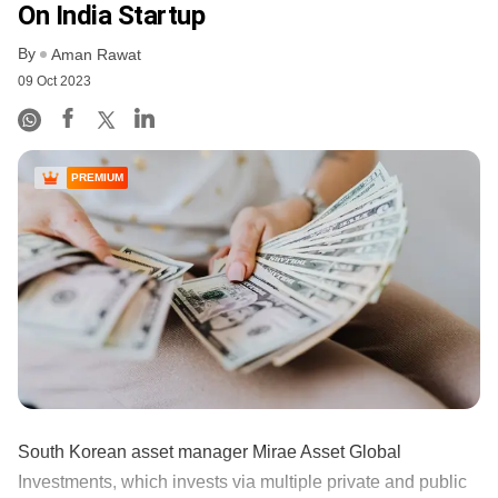
On India Startup
By
Aman Rawat
09 Oct 2023
PREMIUM
South Korean asset manager Mirae Asset Global
Investments, which invests via multiple private and public