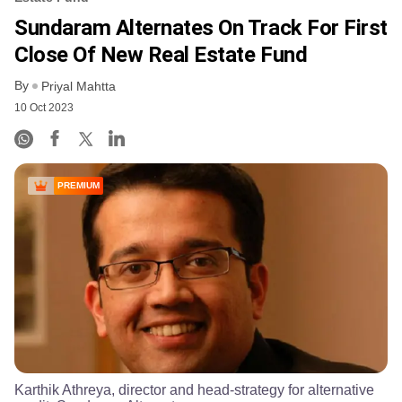
Sundaram Alternates On Track For First
Close Of New Real Estate Fund
By
Priyal Mahtta
10 Oct 2023
PREMIUM
Karthik Athreya, director and head-strategy for alternative