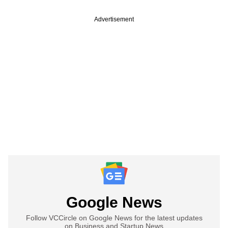
Advertisement
Google News
Follow VCCircle on Google News for the latest updates
on Business and Startup News