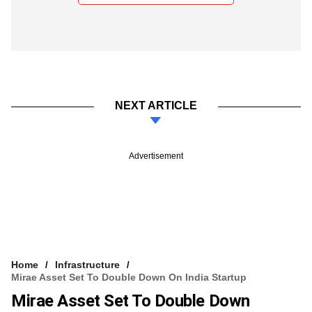
NEXT ARTICLE
Advertisement
Home
Infrastructure
Mirae Asset Set To Double Down On India Startup
Mirae Asset Set To Double Down