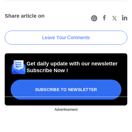
Share article on
Leave Your Comments
Get daily update with our newsletter
Subscribe Now !
SUBSCRIBE TO NEWSLETTER
Advertisement