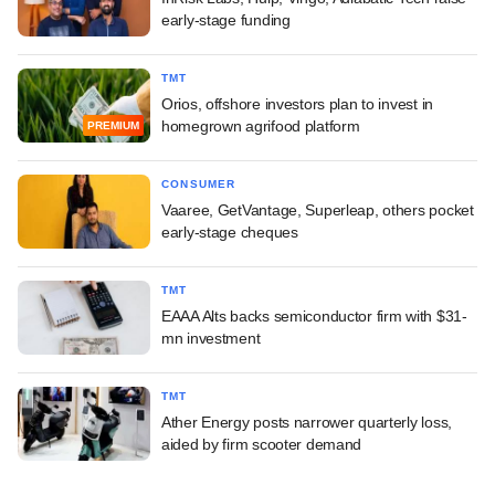
early-stage funding
TMT
Orios, offshore investors plan to invest in
homegrown agrifood platform
PREMIUM
CONSUMER
Vaaree, GetVantage, Superleap, others pocket
early-stage cheques
TMT
EAAA Alts backs semiconductor firm with $31-
mn investment
TMT
Ather Energy posts narrower quarterly loss,
aided by firm scooter demand