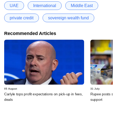
UAE
International
Middle East
private credit
sovereign wealth fund
Recommended Articles
05 August
31 July
Carlyle tops profit expectations on pick-up in fees,
Rupee posts str
deals
support