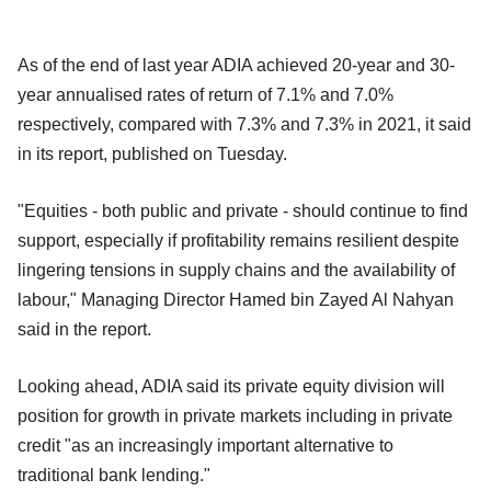
As of the end of last year ADIA achieved 20-year and 30-
year annualised rates of return of 7.1% and 7.0%
respectively, compared with 7.3% and 7.3% in 2021, it said
in its report, published on Tuesday.
"Equities - both public and private - should continue to find
support, especially if profitability remains resilient despite
lingering tensions in supply chains and the availability of
labour," Managing Director Hamed bin Zayed Al Nahyan
said in the report.
Looking ahead, ADIA said its private equity division will
position for growth in private markets including in private
credit "as an increasingly important alternative to
traditional bank lending."