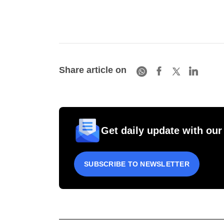
Share article on
Get daily update with our
SUBSCRIBE TO NEWSLETTER