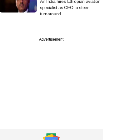
Air India hires Ethiopian aviation
specialist as CEO to steer
turnaround
Advertisement