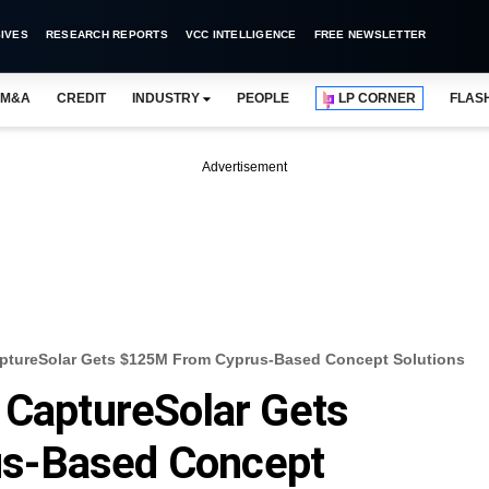
IVES
RESEARCH REPORTS
VCC INTELLIGENCE
FREE NEWSLETTER
M&A
CREDIT
INDUSTRY
PEOPLE
LP CORNER
FLAS
Advertisement
aptureSolar Gets $125M From Cyprus-Based Concept Solutions
 CaptureSolar Gets
s-Based Concept