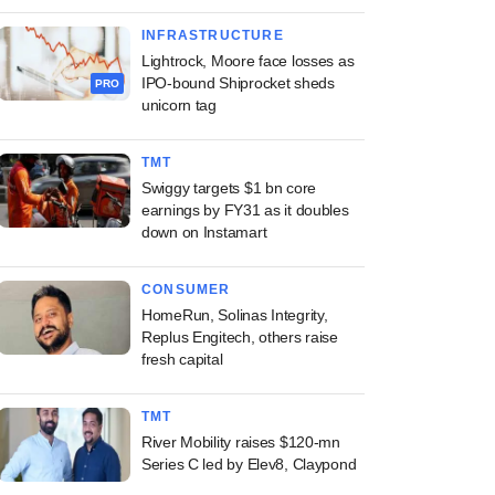
INFRASTRUCTURE
Lightrock, Moore face losses as
IPO-bound Shiprocket sheds
PRO
unicorn tag
TMT
Swiggy targets $1 bn core
earnings by FY31 as it doubles
down on Instamart
CONSUMER
HomeRun, Solinas Integrity,
Replus Engitech, others raise
fresh capital
TMT
River Mobility raises $120-mn
Series C led by Elev8, Claypond