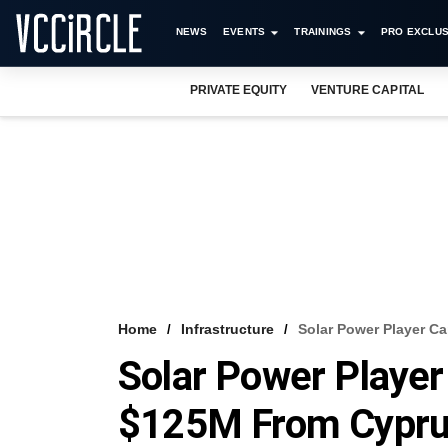
NEWS
EVENTS
TRAININGS
PRO EXCLUS
PRIVATE EQUITY
VENTURE CAPITAL
Home
Infrastructure
Solar Power Player C
Solar Power Player
$125M From Cypru