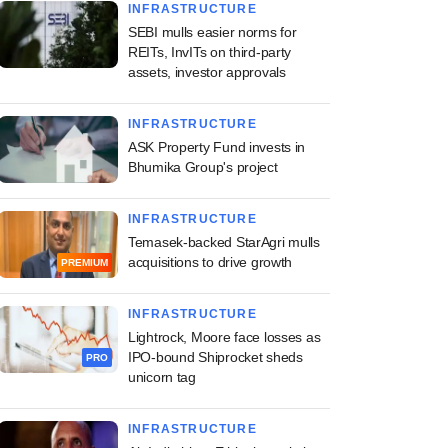
INFRASTRUCTURE
SEBI mulls easier norms for
REITs, InvITs on third-party
assets, investor approvals
INFRASTRUCTURE
ASK Property Fund invests in
Bhumika Group's project
INFRASTRUCTURE
Temasek-backed StarAgri mulls
acquisitions to drive growth
PREMIUM
INFRASTRUCTURE
Lightrock, Moore face losses as
IPO-bound Shiprocket sheds
PRO
unicorn tag
INFRASTRUCTURE