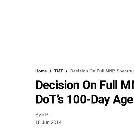
Home
TMT
Decision On Full MNP, Spectru
Decision On Full M
DoT’s 100-Day Ag
By
PTI
18 Jun 2014