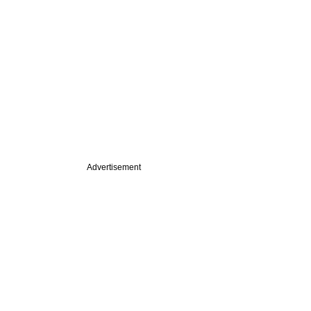
Advertisement