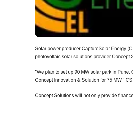
Solar power producer CaptureSolar Energy (C
photovoltaic solar solutions provider Concept S
"We plan to set up 90 MW solar park in Pune. O
Concept Innovation & Solution for 75 MW," CSE
Concept Solutions will not only provide finance