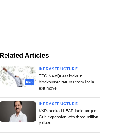
Related Articles
INFRASTRUCTURE
TPG NewQuest locks in
blockbuster returns from India
PRO
exit move
INFRASTRUCTURE
KKR-backed LEAP India targets
Gulf expansion with three million
pallets