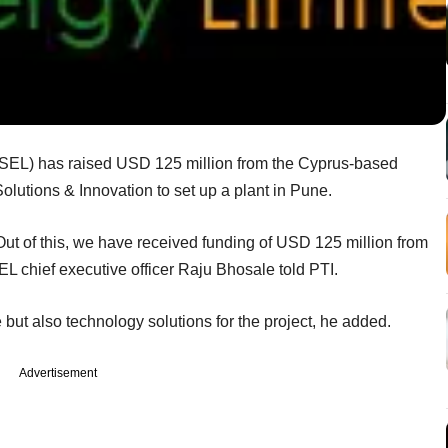
SEL) has raised USD 125 million from the Cyprus-based
olutions & Innovation to set up a plant in Pune.
ut of this, we have received funding of USD 125 million from
L chief executive officer Raju Bhosale told PTI.
 but also technology solutions for the project, he added.
Advertisement