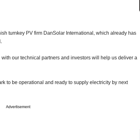
ish turnkey PV firm DanSolar International, which already has
.
with our technical partners and investors will help us deliver a
 to be operational and ready to supply electricity by next
Advertisement