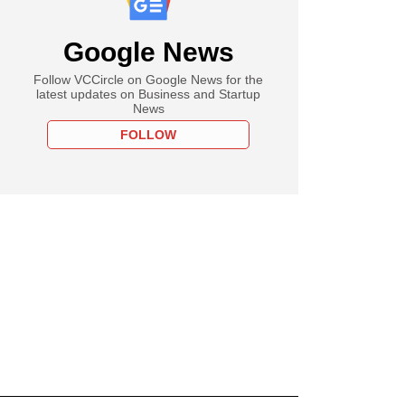
Google News
Follow VCCircle on Google News for the
latest updates on Business and Startup
News
FOLLOW