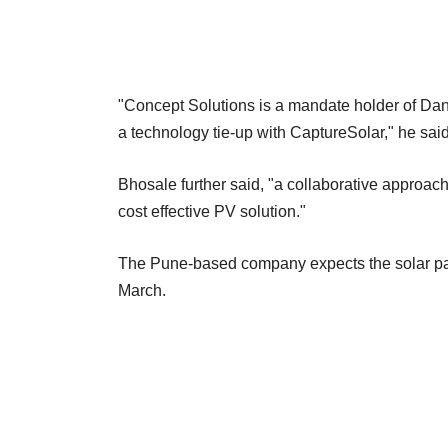
"Concept Solutions is a mandate holder of Dan
a technology tie-up with CaptureSolar," he said
Bhosale further said, "a collaborative approach 
cost effective PV solution."
The Pune-based company expects the solar park
March.