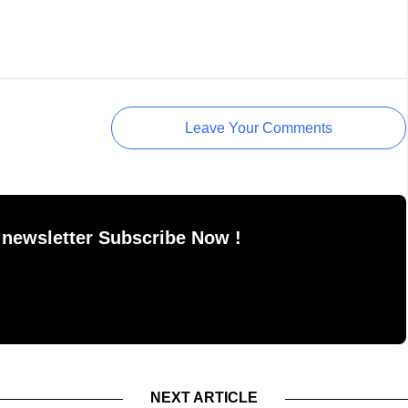
Leave Your Comments
 newsletter Subscribe Now !
NEXT ARTICLE