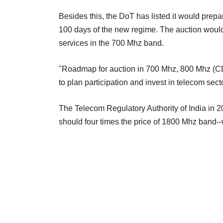
Besides this, the DoT has listed it would prep
100 days of the new regime. The auction woul
services in the 700 Mhz band.
"Roadmap for auction in 700 Mhz, 800 Mhz (C
to plan participation and invest in telecom secto
The Telecom Regulatory Authority of India in
should four times the price of 1800 Mhz band