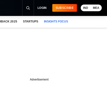
LOGIN
SUBSCRIBE
IND
MEA
HBACK 2025
STARTUPS
INSIGHTS FOCUS
Advertisement