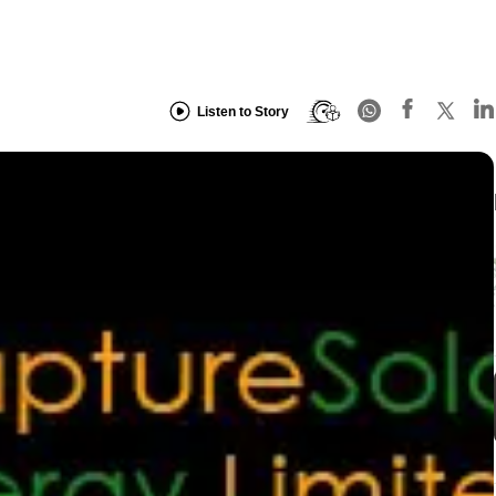
Listen to Story