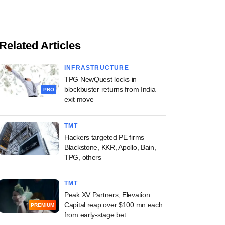
Related Articles
INFRASTRUCTURE
TPG NewQuest locks in
blockbuster returns from India
PRO
exit move
TMT
Hackers targeted PE firms
Blackstone, KKR, Apollo, Bain,
TPG, others
TMT
Peak XV Partners, Elevation
Capital reap over $100 mn each
PREMIUM
from early-stage bet