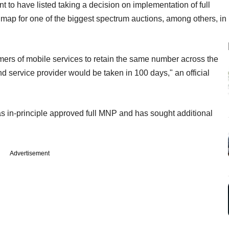
 to have listed taking a decision on implementation of full
map for one of the biggest spectrum auctions, among others, in
mers of mobile services to retain the same number across the
nd service provider would be taken in 100 days," an official
s in-principle approved full MNP and has sought additional
Advertisement