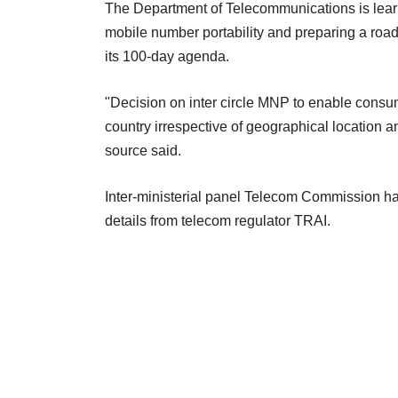
The Department of Telecommunications is learnt
mobile number portability and preparing a road
its 100-day agenda.
"Decision on inter circle MNP to enable consu
country irrespective of geographical location a
source said.
Inter-ministerial panel Telecom Commission ha
details from telecom regulator TRAI.