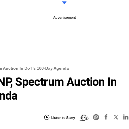
Advertisement
m Auction In DoT’s 100-Day Agenda
NP, Spectrum Auction In
enda
Listen to Story