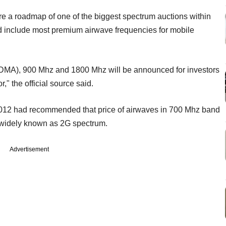
are a roadmap of one of the biggest spectrum auctions within
d include most premium airwave frequencies for mobile
DMA), 900 Mhz and 1800 Mhz will be announced for investors
r," the official source said.
 2012 had recommended that price of airwaves in 700 Mhz band
--widely known as 2G spectrum.
Advertisement