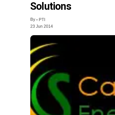
Solutions
By
PTI
23 Jun 2014