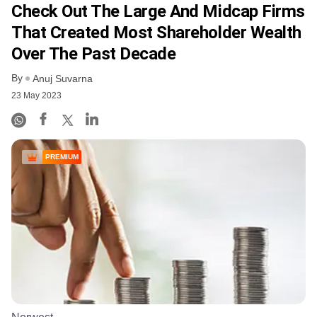
Check Out The Large And Midcap Firms
That Created Most Shareholder Wealth
Over The Past Decade
By
Anuj Suvarna
23 May 2023
PREMIUM