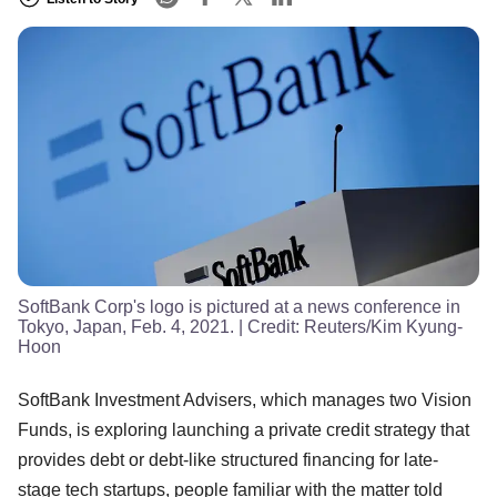
SoftBank Corp's logo is pictured at a news conference in
Tokyo, Japan, Feb. 4, 2021.
| Credit:
Reuters/Kim Kyung-
Hoon
SoftBank Investment Advisers, which manages two Vision
Funds, is exploring launching a private credit strategy that
provides debt or debt-like structured financing for late-
stage tech startups, people familiar with the matter told