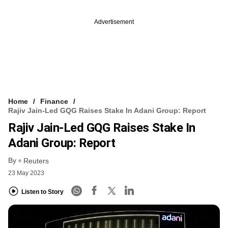
Advertisement
Home
Finance
Rajiv Jain-Led GQG Raises Stake In Adani Group: Report
Rajiv Jain-Led GQG Raises Stake In
Adani Group: Report
By
Reuters
23 May 2023
Listen to Story