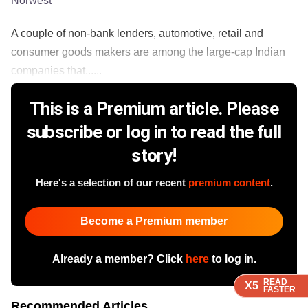
Norwest
A couple of non-bank lenders, automotive, retail and
consumer goods makers are among the large-cap Indian
companies that......
This is a Premium article. Please
subscribe or log in to read the full
story!
Here's a selection of our recent
premium content
.
Become a Premium member
Already a member? Click
here
to log in.
READ
READ
READ
READ
X5
X5
X5
X5
FASTER
FASTER
FASTER
FASTER
Recommended Articles