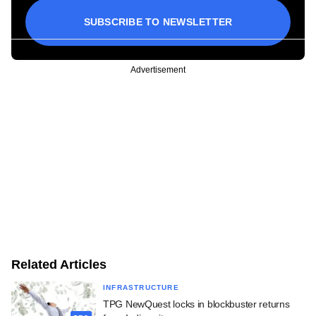
SUBSCRIBE TO NEWSLETTER
Advertisement
Related Articles
INFRASTRUCTURE
TPG NewQuest locks in blockbuster returns