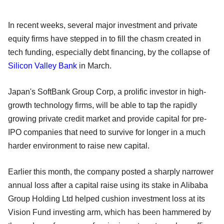
In recent weeks, several major investment and private
equity firms have stepped in to fill the chasm created in
tech funding, especially debt financing, by the collapse of
Silicon Valley Bank
in March.
Japan's SoftBank Group Corp, a prolific investor in high-
growth technology firms, will be able to tap the rapidly
growing private credit market and provide capital for pre-
IPO companies that need to survive for longer in a much
harder environment to raise new capital.
Earlier this month, the company posted a sharply narrower
annual loss after a capital raise using its stake in Alibaba
Group Holding Ltd helped cushion investment loss at its
Vision Fund investing arm, which has been hammered by