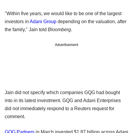
"Within five years, we would like to be one of the largest
investors in
Adani Group
depending on the valuation, after
the family," Jain told
Bloomberg
.
Advertisement
Jain did not specify which companies GQG had bought
into in its latest investment. GQG and Adani Enterprises
did not immediately respond to a Reuters request for
comment.
GQG Partners
in March invested $1.87 billion across Adani