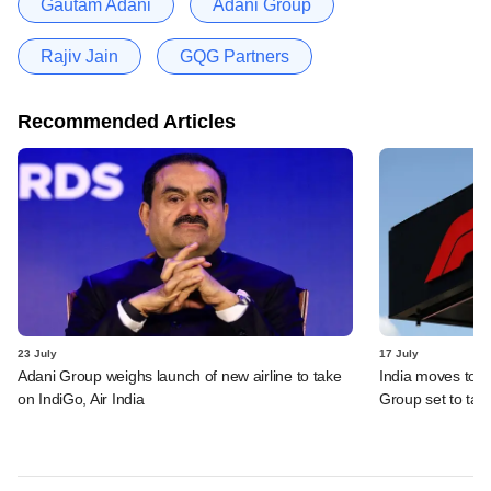
Gautam Adani
Adani Group
Rajiv Jain
GQG Partners
Recommended Articles
23 July
17 July
Adani Group weighs launch of new airline to take
India moves to 
on IndiGo, Air India
Group set to tak