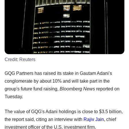
Credit:
Reuters
GQG Partners has raised its stake in Gautam Adani's
conglomerate by about 10% and will take part in the
group's future fund raising,
Bloomberg News
reported on
Tuesday.
The value of GQG's Adani holdings is close to $3.5 billion,
the report said, citing an interview with
Rajiv Jain
, chief
investment officer of the U.S. investment firm.