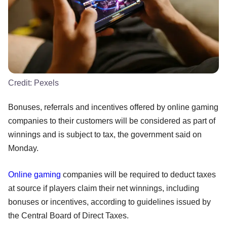
Credit:
Pexels
Bonuses, referrals and incentives offered by online gaming
companies to their customers will be considered as part of
winnings and is subject to tax, the government said on
Monday.
Online gaming
companies will be required to deduct taxes
at source if players claim their net winnings, including
bonuses or incentives, according to guidelines issued by
the Central Board of Direct Taxes.