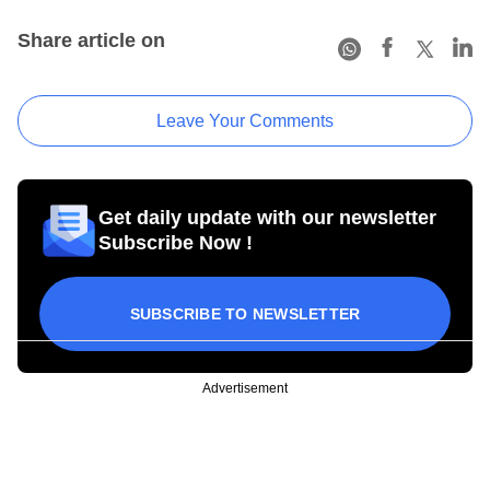
Share article on
Leave Your Comments
Get daily update with our newsletter
Subscribe Now !
SUBSCRIBE TO NEWSLETTER
Advertisement