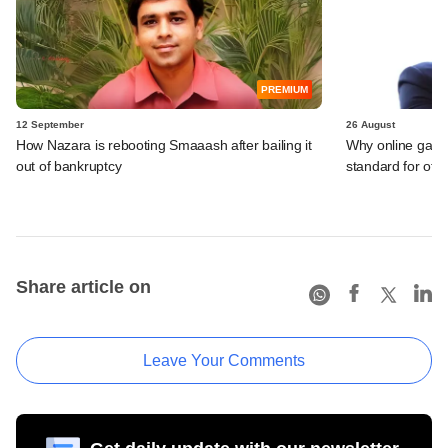
PREMIUM
12 September
26 August
How Nazara is rebooting Smaaash after bailing it
Why online gami
out of bankruptcy
standard for other
Share article on
Leave Your Comments