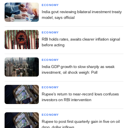
ECONOMY
India govt reviewing bilateral investment treaty
model, says official
ECONOMY
RBI holds rates, awaits clearer inflation signal
before acting
ECONOMY
India GDP growth to slow sharply as weak
investment, oil shock weigh: Poll
ECONOMY
Rupee's return to near-record lows confuses
investors on RBI intervention
ECONOMY
Rupee to post first quarterly gain in five on oil
drop, dollar inflows