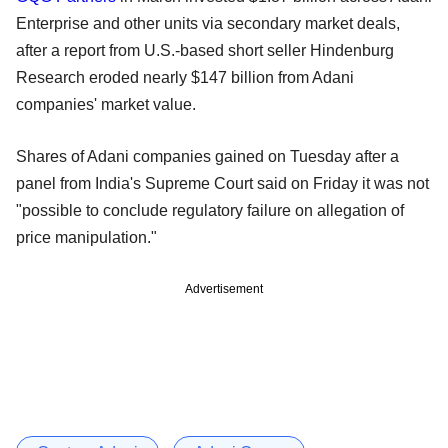
Enterprise and other units via secondary market deals,
after a report from U.S.-based short seller Hindenburg
Research eroded nearly $147 billion from Adani
companies' market value.
Shares of Adani companies gained on Tuesday after a
panel from India's Supreme Court said on Friday it was not
"possible to conclude regulatory failure on allegation of
price manipulation."
Advertisement