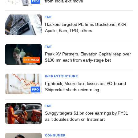
from India exit move
PRO
TMT
Hackers targeted PE firms Blackstone, KKR,
Apollo, Bain, TPG, others
TMT
Peak XV Partners, Elevation Capital reap over
$100 mn each from early-stage bet
PREMIUM
INFRASTRUCTURE
Lightrock, Moore face losses as IPO-bound
Shiprocket sheds unicorn tag
PRO
TMT
Swiggy targets $1 bn core earnings by FY31
as it doubles down on Instamart
CONSUMER