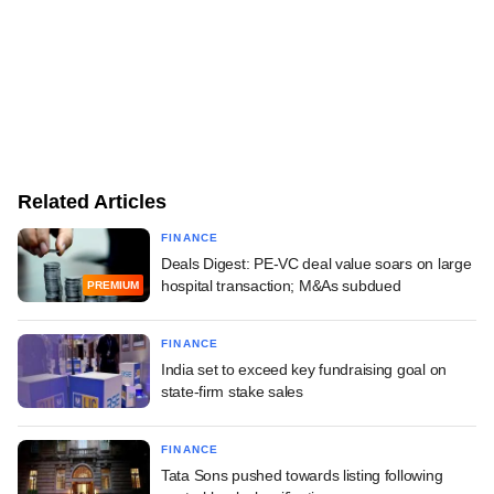
Related Articles
FINANCE
Deals Digest: PE-VC deal value soars on large
hospital transaction; M&As subdued
PREMIUM
FINANCE
India set to exceed key fundraising goal on
state-firm stake sales
FINANCE
Tata Sons pushed towards listing following