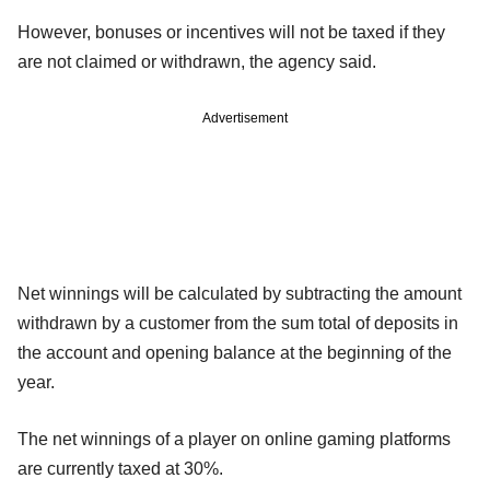
However, bonuses or incentives will not be taxed if they
are not claimed or withdrawn, the agency said.
Advertisement
Net winnings will be calculated by subtracting the amount
withdrawn by a customer from the sum total of deposits in
the account and opening balance at the beginning of the
year.
The net winnings of a player on online gaming platforms
are currently taxed at 30%.