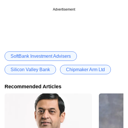
Advertisement
SoftBank Investment Advisers
Silicon Valley Bank
Chipmaker Arm Ltd
Recommended Articles