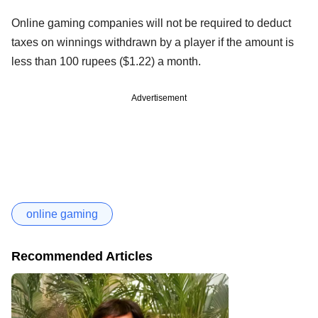
Online gaming companies will not be required to deduct
taxes on winnings withdrawn by a player if the amount is
less than 100 rupees ($1.22) a month.
Advertisement
online gaming
Recommended Articles