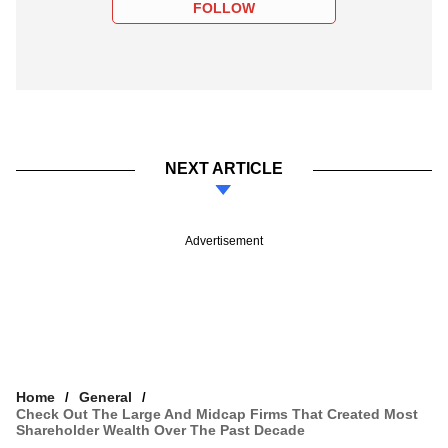
FOLLOW
NEXT ARTICLE
Advertisement
Home
General
Check Out The Large And Midcap Firms That Created Most
Shareholder Wealth Over The Past Decade