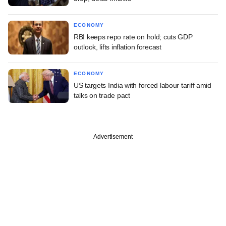
ECONOMY
RBI keeps repo rate on hold; cuts GDP
outlook, lifts inflation forecast
ECONOMY
US targets India with forced labour tariff amid
talks on trade pact
Advertisement