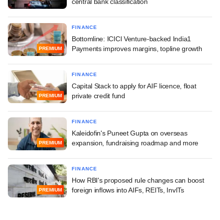
central bank classification
FINANCE
Bottomline: ICICI Venture-backed India1
Payments improves margins, topline growth
PREMIUM
FINANCE
Capital Stack to apply for AIF licence, float
private credit fund
PREMIUM
FINANCE
Kaleidofin's Puneet Gupta on overseas
expansion, fundraising roadmap and more
PREMIUM
FINANCE
How RBI's proposed rule changes can boost
foreign inflows into AIFs, REITs, InvITs
PREMIUM