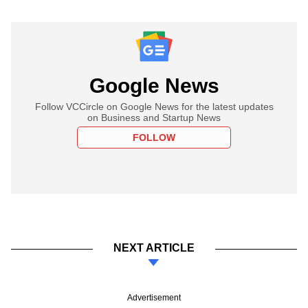
Google News
Follow VCCircle on Google News for the latest updates
on Business and Startup News
FOLLOW
NEXT ARTICLE
Advertisement