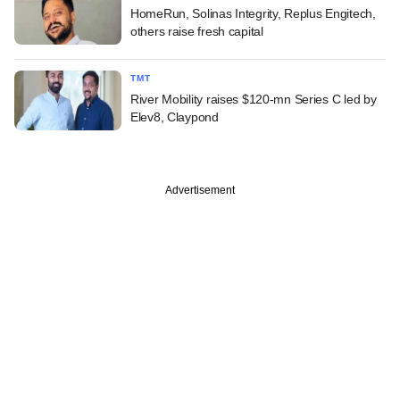
HomeRun, Solinas Integrity, Replus Engitech,
others raise fresh capital
TMT
River Mobility raises $120-mn Series C led by
Elev8, Claypond
Advertisement