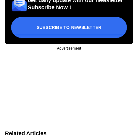
Get daily update with our newsletter
Subscribe Now !
SUBSCRIBE TO NEWSLETTER
Advertisement
Related Articles