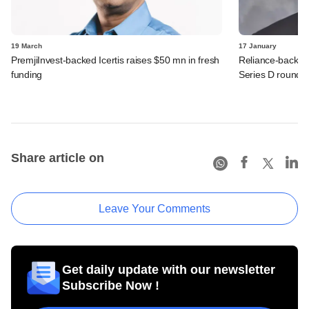
19 March
17 January
PremjiInvest-backed Icertis raises $50 mn in fresh
Reliance-backed
funding
Series D round
Share article on
Leave Your Comments
Get daily update with our newsletter
Subscribe Now !