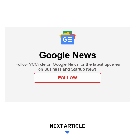
Google News
Follow VCCircle on Google News for the latest updates
on Business and Startup News
FOLLOW
NEXT ARTICLE