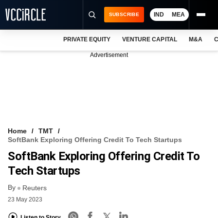
IND
MEA
SUBSCRIBE
PRIVATE EQUITY
VENTURE CAPITAL
M&A
C
NEWS
Advertisement
EVENTS
TRAININGS
PRO EXCLUSIVES
RESEARCH REPORTS
Home
TMT
SoftBank Exploring Offering Credit To Tech Startups
VCC INTELLIGENCE
SoftBank Exploring Offering Credit To
FREE NEWSLETTER
Tech Startups
By
LOGIN
Reuters
23 May 2023
Listen to Story