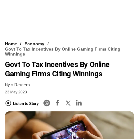
Home
Economy
Govt To Tax Incentives By Online Gaming Firms Citing
Winnings
Govt To Tax Incentives By Online
Gaming Firms Citing Winnings
By
Reuters
23 May 2023
Listen to Story