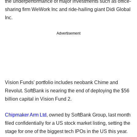
the underperformance of major investments such as office-
sharing firm WeWork Inc and ride-hailing giant Didi Global
Inc.
Advertisement
Vision Funds' portfolio includes neobank Chime and
Revolut. SoftBank is nearing the end of deploying the $56
billion capital in Vision Fund 2.
Chipmaker Arm Ltd
, owned by SoftBank Group, last month
filed confidentially for a US stock market listing, setting the
stage for one of the biggest tech IPOs in the US this year.