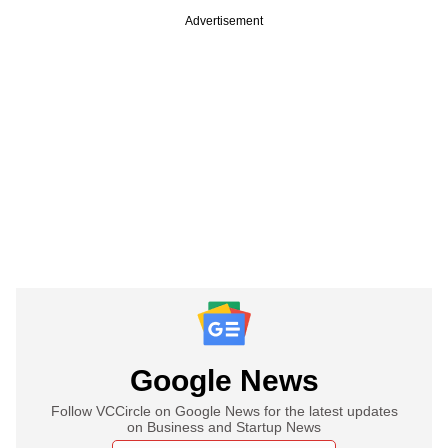
Advertisement
Google News
Follow VCCircle on Google News for the latest updates
on Business and Startup News