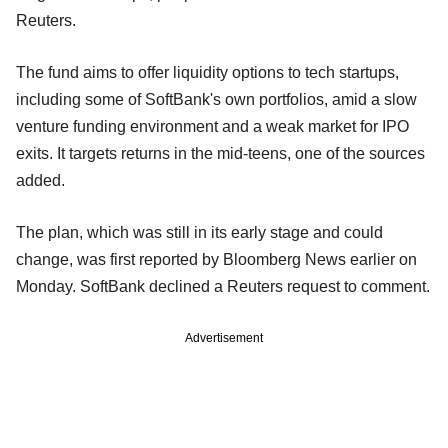
Reuters.
The fund aims to offer liquidity options to tech startups,
including some of SoftBank's own portfolios, amid a slow
venture funding environment and a weak market for IPO
exits. It targets returns in the mid-teens, one of the sources
added.
The plan, which was still in its early stage and could
change, was first reported by Bloomberg News earlier on
Monday. SoftBank declined a Reuters request to comment.
Advertisement