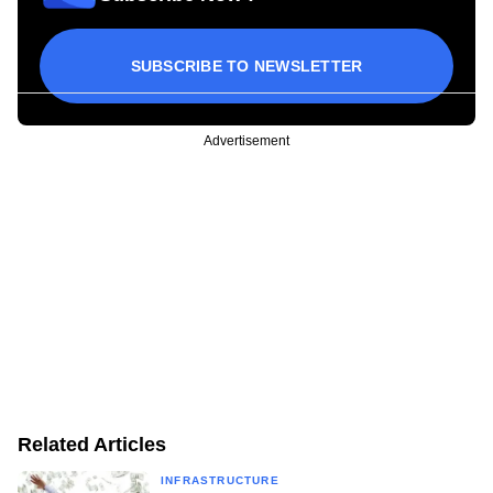
SUBSCRIBE TO NEWSLETTER
Advertisement
Related Articles
INFRASTRUCTURE