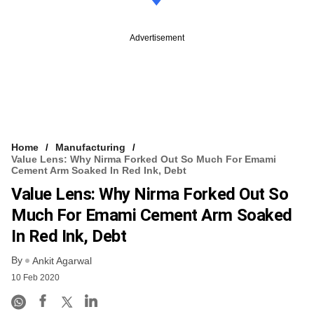
Advertisement
Home
Manufacturing
Value Lens: Why Nirma Forked Out So Much For Emami
Cement Arm Soaked In Red Ink, Debt
Value Lens: Why Nirma Forked Out So
Much For Emami Cement Arm Soaked
In Red Ink, Debt
By
Ankit Agarwal
10 Feb 2020