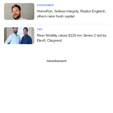
CONSUMER
HomeRun, Solinas Integrity, Replus Engitech,
others raise fresh capital
TMT
River Mobility raises $120-mn Series C led by
Elev8, Claypond
Advertisement