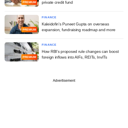
private credit fund
PREMIUM
FINANCE
Kaleidofin's Puneet Gupta on overseas
expansion, fundraising roadmap and more
PREMIUM
FINANCE
How RBI's proposed rule changes can boost
foreign inflows into AIFs, REITs, InvITs
PREMIUM
Advertisement