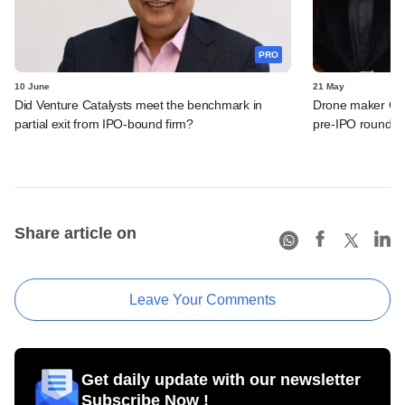
PRO
10 June
21 May
Did Venture Catalysts meet the benchmark in
Drone maker Garu
partial exit from IPO-bound firm?
pre-IPO round
Share article on
Leave Your Comments
Get daily update with our newsletter
Subscribe Now !