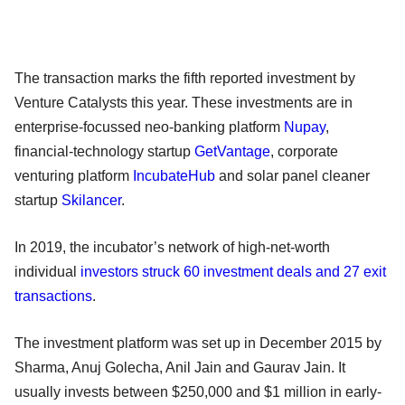
The transaction marks the fifth reported investment by
Venture Catalysts this year. These investments are in
enterprise-focussed neo-banking platform
Nupay
,
financial-technology startup
GetVantage
, corporate
venturing platform
IncubateHub
and solar panel cleaner
startup
Skilancer
.
In 2019, the incubator’s network of high-net-worth
individual
investors struck 60 investment deals and 27 exit
transactions
.
The investment platform was set up in December 2015 by
Sharma, Anuj Golecha, Anil Jain and Gaurav Jain. It
usually invests between $250,000 and $1 million in early-