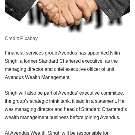
Credit:
Pixabay
Financial services group Avendus has appointed Nitin
Singh, a former Standard Chartered executive, as the
managing director and chief executive officer of unit
Avendus Wealth Management.
Singh will also be part of Avendus’ executive committee,
the group’s strategic think tank, it said in a statement. He
was managing director and head of Standard Chartered’s
wealth management business before joining Avendus.
At Avendus Wealth, Singh will be responsible for