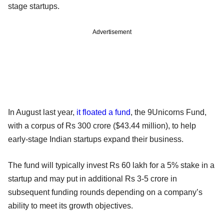
stage startups.
Advertisement
In August last year,
it floated a fund
, the 9Unicorns Fund,
with a corpus of Rs 300 crore ($43.44 million), to help
early-stage Indian startups expand their business.
The fund will typically invest Rs 60 lakh for a 5% stake in a
startup and may put in additional Rs 3-5 crore in
subsequent funding rounds depending on a company’s
ability to meet its growth objectives.