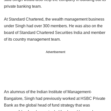
private banking team.
At Standard Chartered, the wealth management business
under Singh had over 300 members. He was also on the
board of Standard Chartered Securities India and member
of its country management team.
Advertisement
An alumnus of the Indian Institute of Management-
Bangalore, Singh had previously worked at HSBC Private
Bank as the global head of fund strategy that was