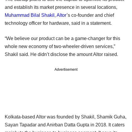
and establish its market presence in several locations,
Muhammad Bilal Shakil
,
Altor
’s co-founder and chief
technology officer for hardware, said in a statement.
“We believe our product can be a game-changer for this
whole new economy of two-wheeler-driven services,”
Shakil said. He didn’t disclose the amount Altor raised.
Advertisement
Kolkata-based Altor was founded by Shakil, Shamik Guha,
Sayan Tapadar and Anirban Datta Gupta in 2018. It caters