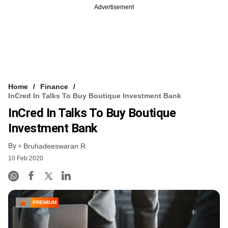
Advertisement
Home
Finance
InCred In Talks To Buy Boutique Investment Bank
InCred In Talks To Buy Boutique
Investment Bank
By
Bruhadeeswaran R
10 Feb 2020
PREMIUM