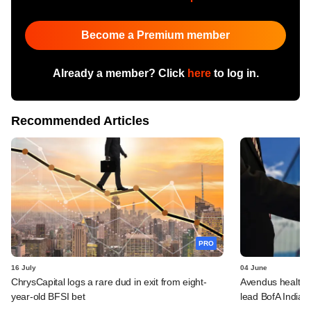
Become a Premium member
Already a member? Click
here
to log in.
Recommended Articles
PRO
16 July
04 June
ChrysCapital logs a rare dud in exit from eight-
Avendus healthca
year-old BFSI bet
lead BofA India 