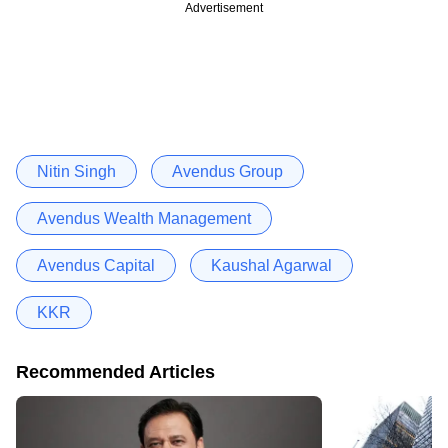
Advertisement
Nitin Singh
Avendus Group
Avendus Wealth Management
Avendus Capital
Kaushal Agarwal
KKR
Recommended Articles