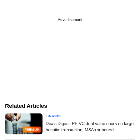
Advertisement
Related Articles
FINANCE
Deals Digest: PE-VC deal value soars on large
hospital transaction; M&As subdued
PREMIUM