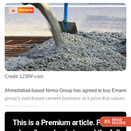
PREMIUM
Credit:
123RF.com
Ahmedabad-based Nirma Group has agreed to buy Emami
group’s east-based cement business at a price that values
the loss-making...
READ
READ
READ
READ
This is a Premium article. Please
X5
X5
X5
X5
FASTER
FASTER
FASTER
FASTER