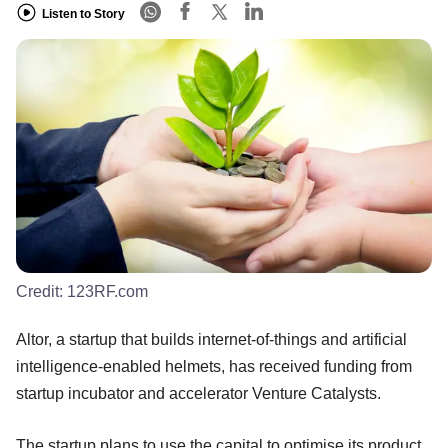
Listen to Story
Credit:
123RF.com
Altor, a startup that builds internet-of-things and artificial
intelligence-enabled helmets, has received funding from
startup incubator and accelerator Venture Catalysts.
The startup plans to use the capital to optimise its product