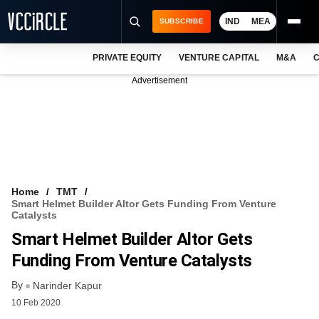
IND
MEA
SUBSCRIBE
PRIVATE EQUITY
VENTURE CAPITAL
M&A
C
NEWS
Advertisement
EVENTS
TRAININGS
PRO EXCLUSIVES
RESEARCH REPORTS
Home
TMT
Smart Helmet Builder Altor Gets Funding From Venture
VCC INTELLIGENCE
Catalysts
Smart Helmet Builder Altor Gets
FREE NEWSLETTER
Funding From Venture Catalysts
LOGIN
By
Narinder Kapur
10 Feb 2020