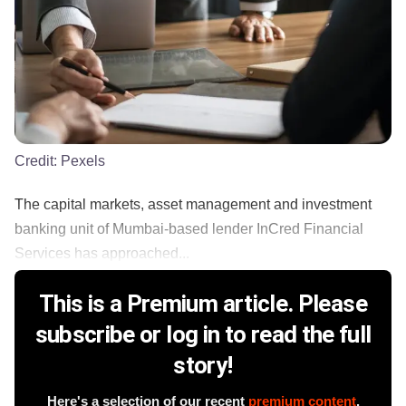
Credit:
Pexels
The capital markets, asset management and investment
banking unit of Mumbai-based lender InCred Financial
Services has approached...
This is a Premium article. Please
subscribe or log in to read the full
story!
Here's a selection of our recent
premium content
.