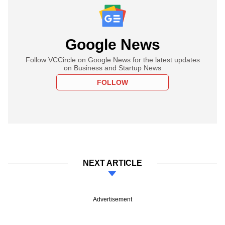
Google News
Follow VCCircle on Google News for the latest updates
on Business and Startup News
FOLLOW
NEXT ARTICLE
Advertisement