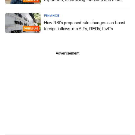
FINANCE
How RBI's proposed rule changes can boost
foreign inflows into AIFs, REITs, InvITs
PREMIUM
Advertisement