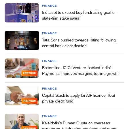
FINANCE
India set to exceed key fundraising goal on
state-firm stake sales
FINANCE
Tata Sons pushed towards listing following
central bank classification
FINANCE
Bottomline: ICICI Venture-backed India1
Payments improves margins, topline growth
PREMIUM
FINANCE
Capital Stack to apply for AIF licence, float
private credit fund
PREMIUM
FINANCE
Kaleidofin's Puneet Gupta on overseas
expansion, fundraising roadmap and more
PREMIUM