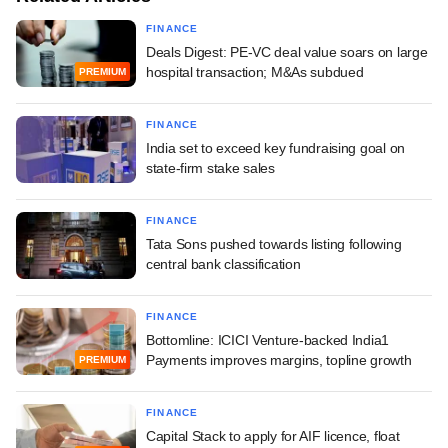
FINANCE
Deals Digest: PE-VC deal value soars on large
hospital transaction; M&As subdued
PREMIUM
FINANCE
India set to exceed key fundraising goal on
state-firm stake sales
FINANCE
Tata Sons pushed towards listing following
central bank classification
FINANCE
Bottomline: ICICI Venture-backed India1
Payments improves margins, topline growth
PREMIUM
FINANCE
Capital Stack to apply for AIF licence, float