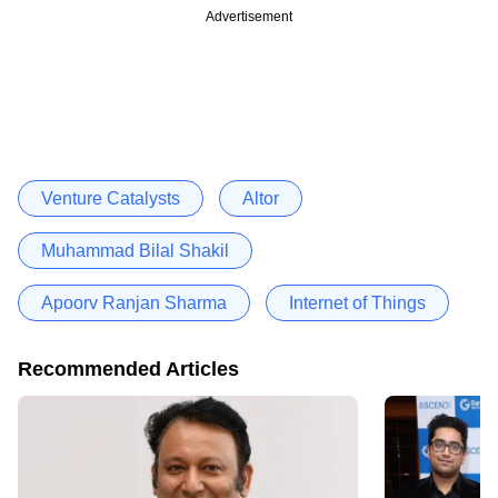
Advertisement
Venture Catalysts
Altor
Muhammad Bilal Shakil
Apoorv Ranjan Sharma
Internet of Things
Recommended Articles