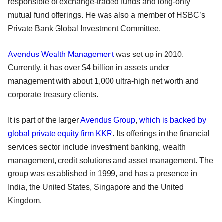
responsible of exchange-traded funds and long-only
mutual fund offerings. He was also a member of HSBC’s
Private Bank Global Investment Committee.
Avendus Wealth Management
was set up in 2010.
Currently, it has over $4 billion in assets under
management with about 1,000 ultra-high net worth and
corporate treasury clients.
It is part of the larger
Avendus Group
,
which is backed by
global private equity firm KKR
. Its offerings in the financial
services sector include investment banking, wealth
management, credit solutions and asset management. The
group was established in 1999, and has a presence in
India, the United States, Singapore and the United
Kingdom.