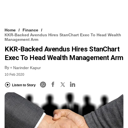
Home
Finance
KKR-Backed Avendus Hires StanChart Exec To Head Wealth
Management Arm
KKR-Backed Avendus Hires StanChart
Exec To Head Wealth Management Arm
By
Narinder Kapur
10 Feb 2020
Listen to Story