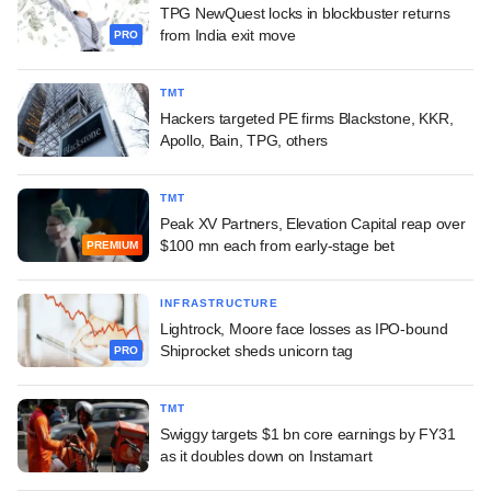
TPG NewQuest locks in blockbuster returns
from India exit move
PRO
TMT
Hackers targeted PE firms Blackstone, KKR,
Apollo, Bain, TPG, others
TMT
Peak XV Partners, Elevation Capital reap over
$100 mn each from early-stage bet
PREMIUM
INFRASTRUCTURE
Lightrock, Moore face losses as IPO-bound
Shiprocket sheds unicorn tag
PRO
TMT
Swiggy targets $1 bn core earnings by FY31
as it doubles down on Instamart