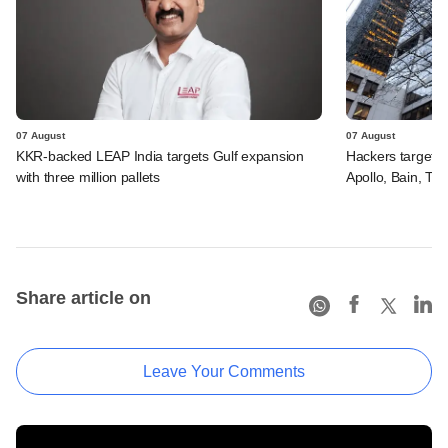
07 August
07 August
KKR-backed LEAP India targets Gulf expansion
Hackers targeted
with three million pallets
Apollo, Bain, TP
Share article on
Leave Your Comments