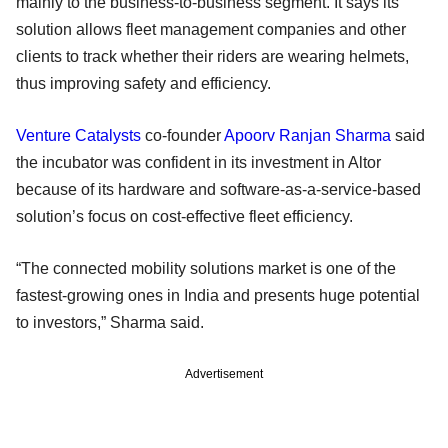
mainly to the business-to-business segment. It says its
solution allows fleet management companies and other
clients to track whether their riders are wearing helmets,
thus improving safety and efficiency.
Venture Catalysts
co-founder
Apoorv Ranjan Sharma
said
the incubator was confident in its investment in Altor
because of its hardware and software-as-a-service-based
solution’s focus on cost-effective fleet efficiency.
“The connected mobility solutions market is one of the
fastest-growing ones in India and presents huge potential
to investors,” Sharma said.
Advertisement