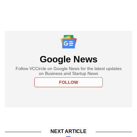
Google News
Follow VCCircle on Google News for the latest updates
on Business and Startup News
FOLLOW
NEXT ARTICLE