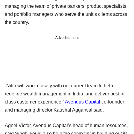
managing the team of private bankers, product specialists
and portfolio managers who serve the unit’s clients across
the country.
Advertisement
“Nitin will work closely with our current team to help
redefine wealth management in India, and deliver best in
class customer experience,”
Avendus Capital
co-founder
and managing director Kaushal Aggarwal said.
Agnel Victor, Avendus Capital’s head of human resources,
said Singh would also help the company in building out its