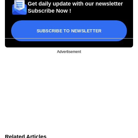
Get daily update with our newsletter
Subscribe Now !
SUBSCRIBE TO NEWSLETTER
Advertisement
Related Articles