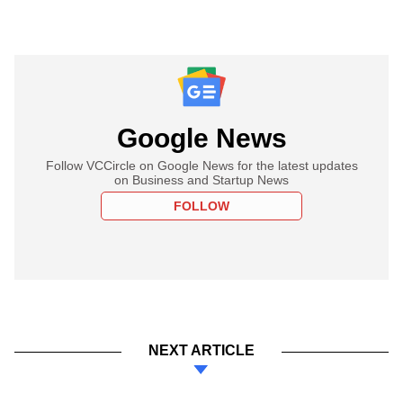
Google News
Follow VCCircle on Google News for the latest updates
on Business and Startup News
FOLLOW
NEXT ARTICLE