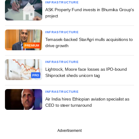
INFRASTRUCTURE
ASK Property Fund invests in Bhumika Group's
project
INFRASTRUCTURE
Temasek-backed StarAgri mulls acquisitions to
drive growth
PREMIUM
INFRASTRUCTURE
Lightrock, Moore face losses as IPO-bound
Shiprocket sheds unicorn tag
PRO
INFRASTRUCTURE
Air India hires Ethiopian aviation specialist as
CEO to steer turnaround
Advertisement