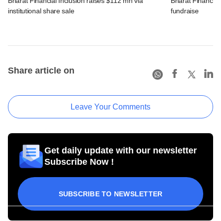
Bharat Financial Inclusion raises $112 mn via
Bharat Financial 
institutional share sale
fundraise
Share article on
Leave Your Comments
Get daily update with our newsletter
Subscribe Now !
SUBSCRIBE TO NEWSLETTER