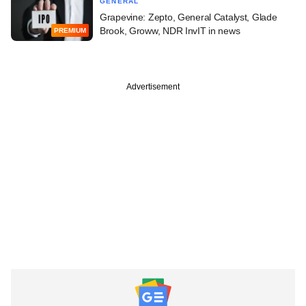
GENERAL
Grapevine: Zepto, General Catalyst, Glade
Brook, Groww, NDR InvIT in news
PREMIUM
Advertisement