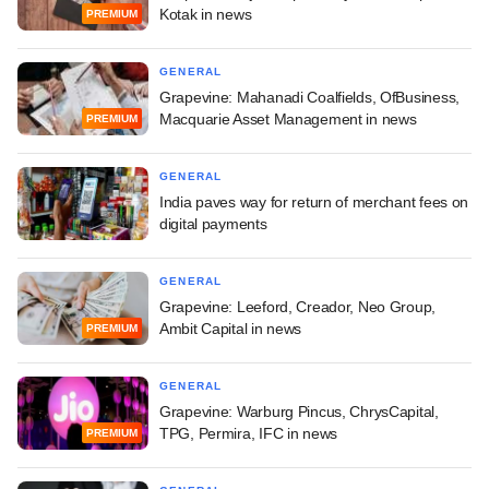
Kotak in news
PREMIUM
GENERAL
Grapevine: Mahanadi Coalfields, OfBusiness,
Macquarie Asset Management in news
PREMIUM
GENERAL
India paves way for return of merchant fees on
digital payments
GENERAL
Grapevine: Leeford, Creador, Neo Group,
Ambit Capital in news
PREMIUM
GENERAL
Grapevine: Warburg Pincus, ChrysCapital,
TPG, Permira, IFC in news
PREMIUM