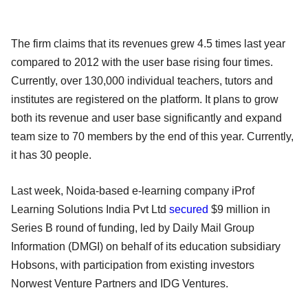
The firm claims that its revenues grew 4.5 times last year
compared to 2012 with the user base rising four times.
Currently, over 130,000 individual teachers, tutors and
institutes are registered on the platform. It plans to grow
both its revenue and user base significantly and expand
team size to 70 members by the end of this year. Currently,
it has 30 people.
Last week, Noida-based e-learning company iProf
Learning Solutions India Pvt Ltd
secured
$9 million in
Series B round of funding, led by Daily Mail Group
Information (DMGI) on behalf of its education subsidiary
Hobsons, with participation from existing investors
Norwest Venture Partners and IDG Ventures.