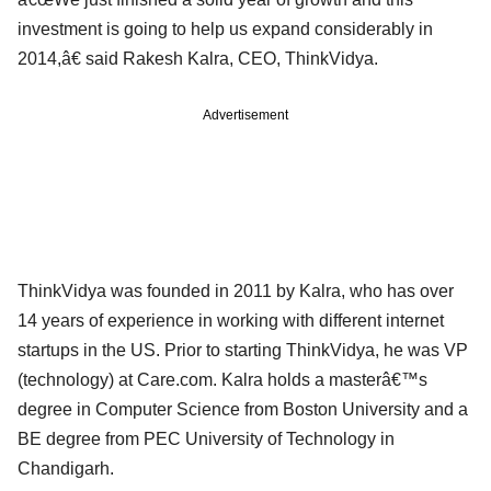
investment is going to help us expand considerably in
2014,â€ said Rakesh Kalra, CEO, ThinkVidya.
Advertisement
ThinkVidya was founded in 2011 by Kalra, who has over
14 years of experience in working with different internet
startups in the US. Prior to starting ThinkVidya, he was VP
(technology) at Care.com. Kalra holds a masterâ€™s
degree in Computer Science from Boston University and a
BE degree from PEC University of Technology in
Chandigarh.