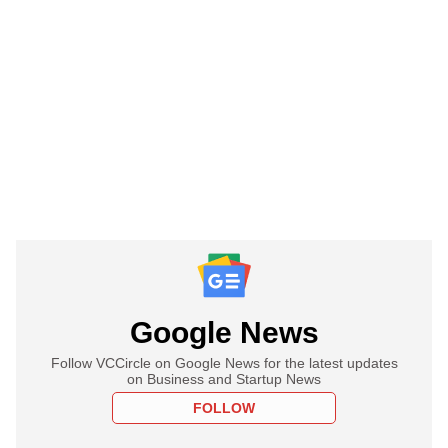
Google News
Follow VCCircle on Google News for the latest updates
on Business and Startup News
FOLLOW