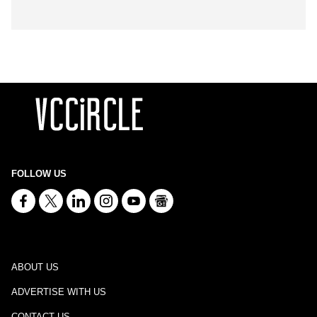
FOLLOW US
ABOUT US
ADVERTISE WITH US
CONTACT US