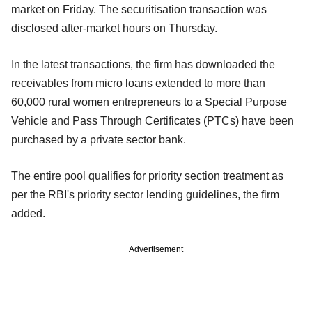
market on Friday. The securitisation transaction was
disclosed after-market hours on Thursday.
In the latest transactions, the firm has downloaded the
receivables from micro loans extended to more than
60,000 rural women entrepreneurs to a Special Purpose
Vehicle and Pass Through Certificates (PTCs) have been
purchased by a private sector bank.
The entire pool qualifies for priority section treatment as
per the RBI's priority sector lending guidelines, the firm
added.
Advertisement