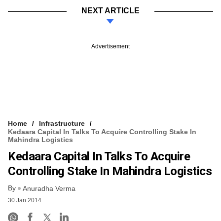
NEXT ARTICLE
Advertisement
Home
Infrastructure
Kedaara Capital In Talks To Acquire Controlling Stake In
Mahindra Logistics
Kedaara Capital In Talks To Acquire
Controlling Stake In Mahindra Logistics
By
Anuradha Verma
30 Jan 2014