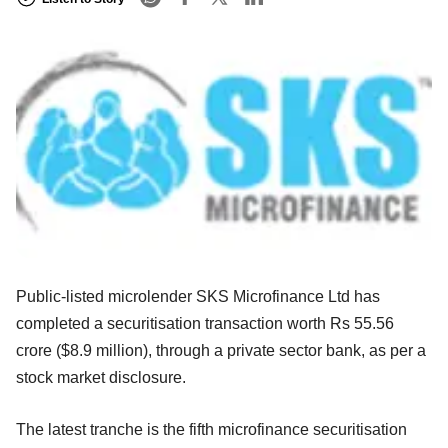
Public-listed microlender SKS Microfinance Ltd has
completed a securitisation transaction worth Rs 55.56
crore ($8.9 million), through a private sector bank, as per a
stock market disclosure.
The latest tranche is the fifth microfinance securitisation