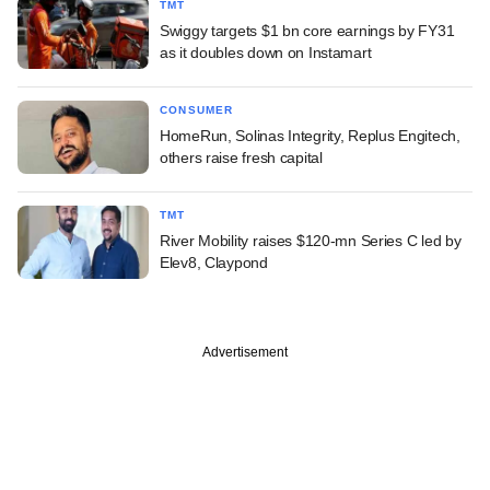
TMT
Swiggy targets $1 bn core earnings by FY31
as it doubles down on Instamart
CONSUMER
HomeRun, Solinas Integrity, Replus Engitech,
others raise fresh capital
TMT
River Mobility raises $120-mn Series C led by
Elev8, Claypond
Advertisement