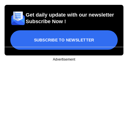
Get daily update with our newsletter
Subscribe Now !
SUBSCRIBE TO NEWSLETTER
Advertisement