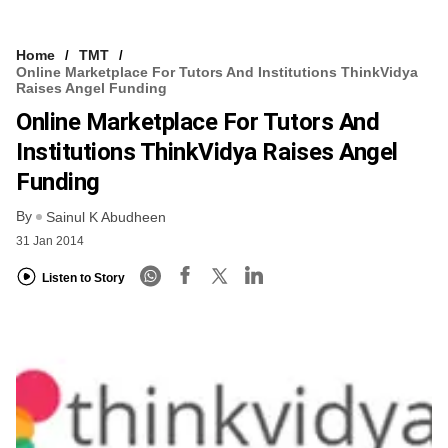
Home
TMT
Online Marketplace For Tutors And Institutions ThinkVidya
Raises Angel Funding
Online Marketplace For Tutors And
Institutions ThinkVidya Raises Angel
Funding
By
Sainul K Abudheen
31 Jan 2014
Listen to Story