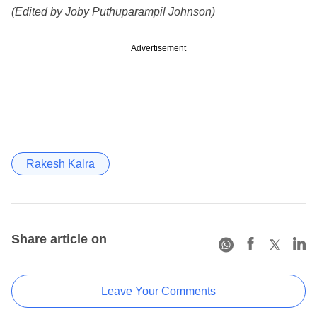
(Edited by Joby Puthuparampil Johnson)
Advertisement
Rakesh Kalra
Share article on
Leave Your Comments