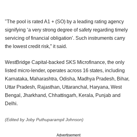
"The pool is rated A1 + (SO) by a leading rating agency
signifying ‘a very strong degree of safety regarding timely
servicing of financial obligation’. Such instruments carry
the lowest credit risk,” it said.
WestBridge Capital-backed SKS Microfinance, the only
listed micro-lender, operates across 16 states, including
Karnataka, Maharashtra, Odisha, Madhya Pradesh, Bihar,
Uttar Pradesh, Rajasthan, Uttaranchal, Haryana, West
Bengal, Jharkhand, Chhattisgarh, Kerala, Punjab and
Delhi.
(Edited by Joby Puthuparampil Johnson)
Advertisement