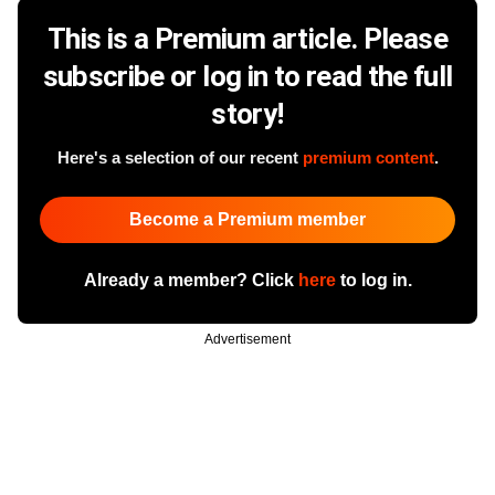
This is a Premium article. Please
subscribe or log in to read the full
story!
Here's a selection of our recent
premium content
.
Become a Premium member
Already a member? Click
here
to log in.
Advertisement