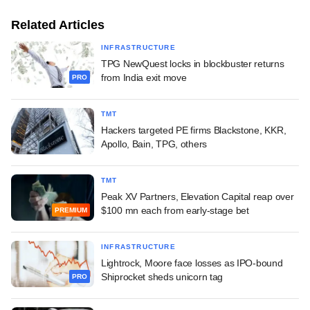
Related Articles
INFRASTRUCTURE
TPG NewQuest locks in blockbuster returns
from India exit move
PRO
TMT
Hackers targeted PE firms Blackstone, KKR,
Apollo, Bain, TPG, others
TMT
Peak XV Partners, Elevation Capital reap over
$100 mn each from early-stage bet
PREMIUM
INFRASTRUCTURE
Lightrock, Moore face losses as IPO-bound
Shiprocket sheds unicorn tag
PRO