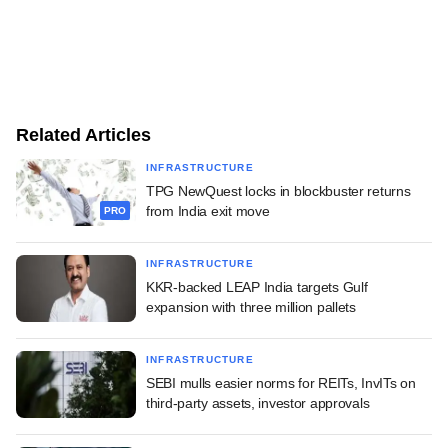
Related Articles
INFRASTRUCTURE
TPG NewQuest locks in blockbuster returns
from India exit move
PRO
INFRASTRUCTURE
KKR-backed LEAP India targets Gulf
expansion with three million pallets
INFRASTRUCTURE
SEBI mulls easier norms for REITs, InvITs on
third-party assets, investor approvals