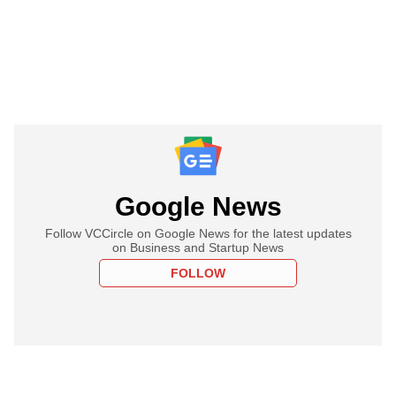
Google News
Follow VCCircle on Google News for the latest updates
on Business and Startup News
FOLLOW