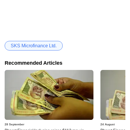
SKS Microfinance Ltd.
Recommended Articles
28 September
24 August