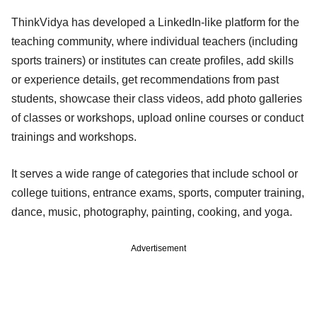
ThinkVidya has developed a LinkedIn-like platform for the
teaching community, where individual teachers (including
sports trainers) or institutes can create profiles, add skills
or experience details, get recommendations from past
students, showcase their class videos, add photo galleries
of classes or workshops, upload online courses or conduct
trainings and workshops.
It serves a wide range of categories that include school or
college tuitions, entrance exams, sports, computer training,
dance, music, photography, painting, cooking, and yoga.
Advertisement