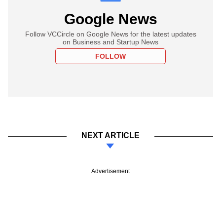
Google News
Follow VCCircle on Google News for the latest updates
on Business and Startup News
FOLLOW
NEXT ARTICLE
Advertisement