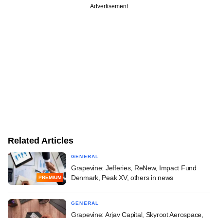
Advertisement
Related Articles
GENERAL
Grapevine: Jefferies, ReNew, Impact Fund
Denmark, Peak XV, others in news
PREMIUM
GENERAL
Grapevine: Arjav Capital, Skyroot Aerospace,