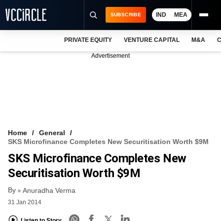
IND
MEA
SUBSCRIBE
PRIVATE EQUITY
VENTURE CAPITAL
M&A
C
NEWS
Advertisement
EVENTS
TRAININGS
PRO EXCLUSIVES
RESEARCH REPORTS
Home
General
SKS Microfinance Completes New Securitisation Worth $9M
VCC INTELLIGENCE
SKS Microfinance Completes New
FREE NEWSLETTER
Securitisation Worth $9M
By
LOGIN
Anuradha Verma
31 Jan 2014
Listen to Story