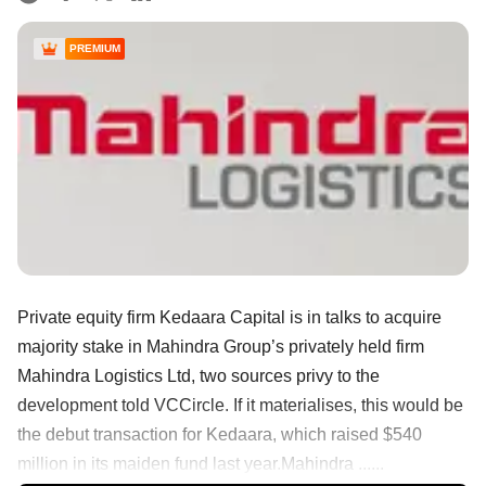
PREMIUM
Private equity firm Kedaara Capital is in talks to acquire
majority stake in Mahindra Group’s privately held firm
Mahindra Logistics Ltd, two sources privy to the
development told VCCircle. If it materialises, this would be
the debut transaction for Kedaara, which raised $540
million in its maiden fund last year.Mahindra ......