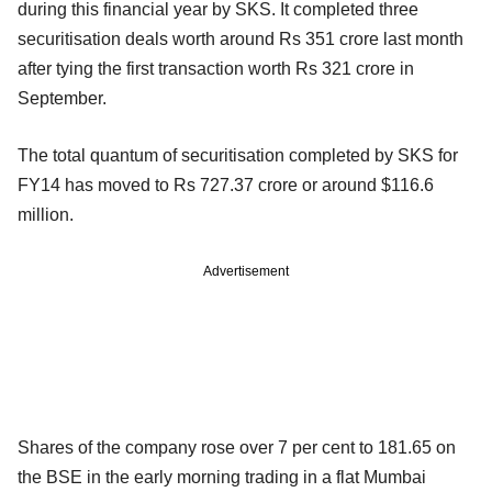
during this financial year by SKS. It completed three
securitisation deals worth around Rs 351 crore last month
after tying the first transaction worth Rs 321 crore in
September.
The total quantum of securitisation completed by SKS for
FY14 has moved to Rs 727.37 crore or around $116.6
million.
Advertisement
Shares of the company rose over 7 per cent to 181.65 on
the BSE in the early morning trading in a flat Mumbai