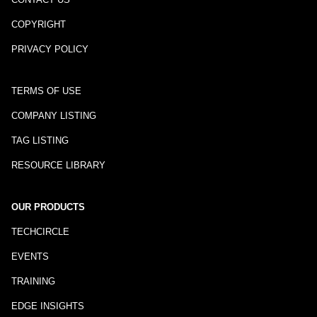
COPYRIGHT
PRIVACY POLICY
TERMS OF USE
COMPANY LISTING
TAG LISTING
RESOURCE LIBRARY
OUR PRODUCTS
TECHCIRCLE
EVENTS
TRAINING
EDGE INSIGHTS