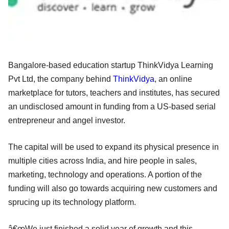
Bangalore-based education startup ThinkVidya Learning
Pvt Ltd, the company behind
ThinkVidya
, an online
marketplace for tutors, teachers and institutes, has secured
an undisclosed amount in funding from a US-based serial
entrepreneur and angel investor.
The capital will be used to expand its physical presence in
multiple cities across India, and hire people in sales,
marketing, technology and operations. A portion of the
funding will also go towards acquiring new customers and
sprucing up its technology platform.
â€œWe just finished a solid year of growth and this