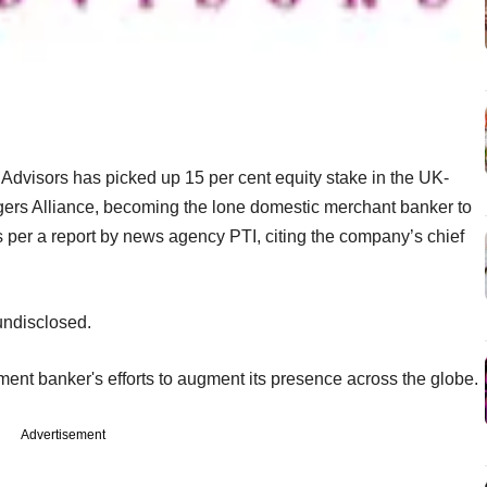
dvisors has picked up 15 per cent equity stake in the UK-
ers Alliance, becoming the lone domestic merchant banker to
 per a report by news agency PTI, citing the company’s chief
undisclosed.
tment banker's efforts to augment its presence across the globe.
Advertisement