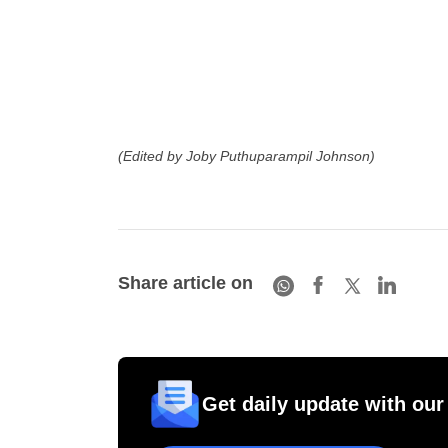
(Edited by Joby Puthuparampil Johnson)
Share article on
Get daily update with our