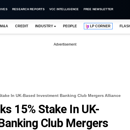
IVES
RESEARCH REPORTS
VCC INTELLIGENCE
FREE NEWSLETTER
M&A
CREDIT
INDUSTRY
PEOPLE
LP CORNER
FLAS
Advertisement
Stake In UK-Based Investment Banking Club Mergers Alliance
cks 15% Stake In UK-
Banking Club Mergers