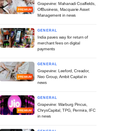
Grapevine: Mahanadi Coalfields,
OfBusiness, Macquarie Asset
PREMIUM
Management in news
GENERAL
India paves way for return of
merchant fees on digital
payments
GENERAL
Grapevine: Leeford, Creador,
Neo Group, Ambit Capital in
PREMIUM
news
GENERAL
Grapevine: Warburg Pincus,
ChrysCapital, TPG, Permira, IFC
PREMIUM
in news