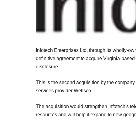
Infotech Enterprises Ltd, through its wholly-ow
definitive agreement to acquire Virginia-based 
disclosure.
This is the second acquisition by the company
services provider Wellsco.
The acquisition would strengthen Infotech's t
resources and will help it expand to new geog