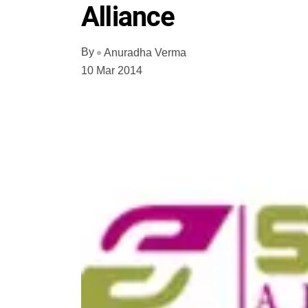
Alliance
By
Anuradha Verma
10 Mar 2014