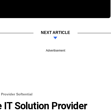
NEXT ARTICLE
Advertisement
 Provider Softential
 IT Solution Provider