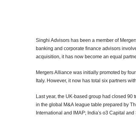
Singhi Advisors has been a member of Mergers 
banking and corporate finance advisors involve
acquisition, it has now become an equal partner 
Mergers Alliance was initially promoted by fou
Italy. However, it now has total six partners w
Last year, the UK-based group had closed 90 tr
in the global M&A league table prepared by T
International and IMAP; India's o3 Capital an