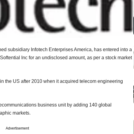
ned subsidiary Infotech Enterprises America, has entered into a
Softential Inc for an undisclosed amount, as per a stock market
 in the US after 2010 when it acquired telecom engineering
elecommunications business unit by adding 140 global
raphic markets.
Advertisement