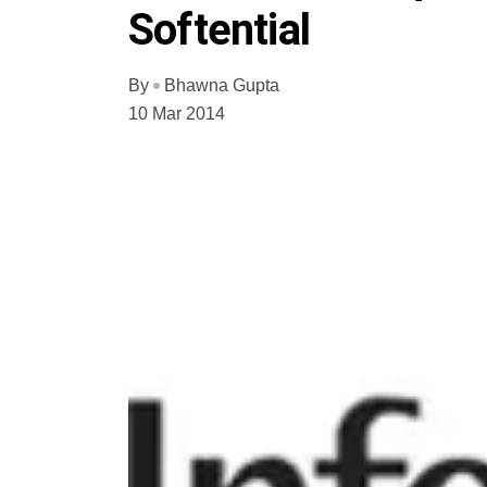
Softential
By
Bhawna Gupta
10 Mar 2014