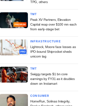
TPG, others
TMT
Peak XV Partners, Elevation
Capital reap over $100 mn each
PREMIUM
from early-stage bet
INFRASTRUCTURE
Lightrock, Moore face losses as
IPO-bound Shiprocket sheds
PRO
unicorn tag
TMT
Swiggy targets $1 bn core
earnings by FY31 as it doubles
down on Instamart
CONSUMER
HomeRun, Solinas Integrity,
Replus Engitech, others raise