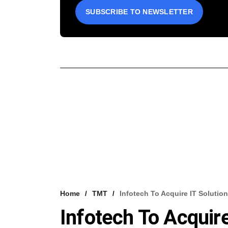
SUBSCRIBE TO NEWSLETTER
Home
TMT
Infotech To Acquire IT Solution
Infotech To Acquire