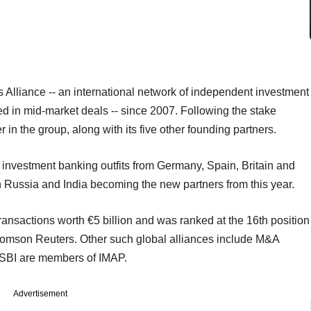
Alliance -- an international network of independent investment
d in mid-market deals -- since 2007. Following the stake
in the group, along with its five other founding partners.
r investment banking outfits from Germany, Spain, Britain and
ith Russia and India becoming the new partners from this year.
ansactions worth €5 billion and was ranked at the 16th position
homson Reuters. Other such global alliances include M&A
d SBI are members of IMAP.
Advertisement