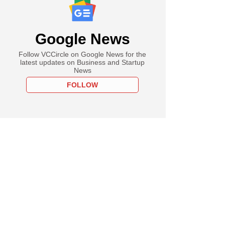
Google News
Follow VCCircle on Google News for the
latest updates on Business and Startup
News
FOLLOW