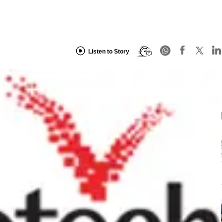
Listen to Story