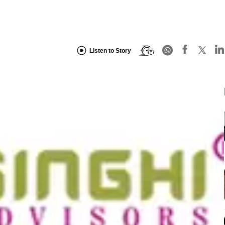
Listen to Story