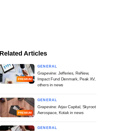
Related Articles
GENERAL
Grapevine: Jefferies, ReNew,
Impact Fund Denmark, Peak XV,
PREMIUM
others in news
GENERAL
Grapevine: Arjav Capital, Skyroot
Aerospace, Kotak in news
PREMIUM
GENERAL