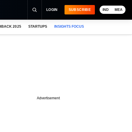
LOGIN
SUBSCRIBE
IND
MEA
HBACK 2025
STARTUPS
INSIGHTS FOCUS
Advertisement