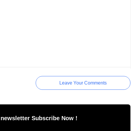
Leave Your Comments
 newsletter Subscribe Now !