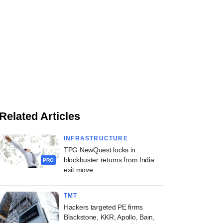
Related Articles
INFRASTRUCTURE
TPG NewQuest locks in
blockbuster returns from India
PRO
exit move
TMT
Hackers targeted PE firms
Blackstone, KKR, Apollo, Bain,