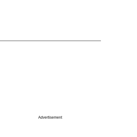
Advertisement