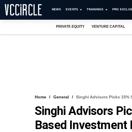
NEWS
EVENTS
TRAININGS
PRO EXCLUS
PRIVATE EQUITY
VENTURE CAPITAL
Home
General
Singhi Advisors Picks 15% 
Singhi Advisors Pi
Based Investment 