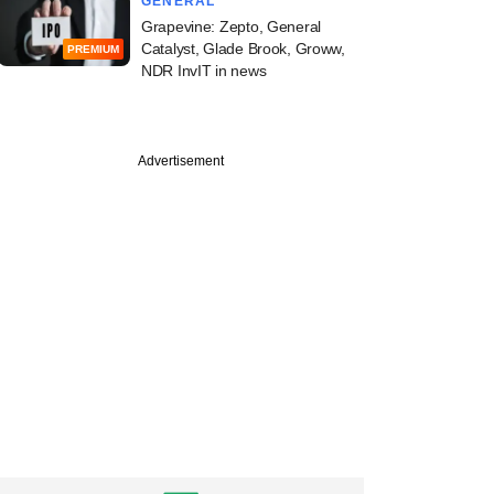
GENERAL
Grapevine: Zepto, General
Catalyst, Glade Brook, Groww,
PREMIUM
NDR InvIT in news
Advertisement