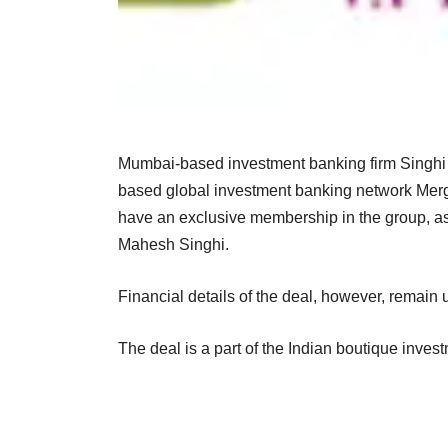
Mumbai-based investment banking firm Singhi A
based global investment banking network Merg
have an exclusive membership in the group, as
Mahesh Singhi.
Financial details of the deal, however, remain 
The deal is a part of the Indian boutique inves