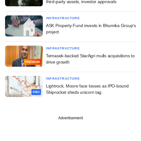
third-party assets, investor approvals
INFRASTRUCTURE
ASK Property Fund invests in Bhumika Group's
project
INFRASTRUCTURE
Temasek-backed StarAgri mulls acquisitions to
drive growth
PREMIUM
INFRASTRUCTURE
Lightrock, Moore face losses as IPO-bound
Shiprocket sheds unicorn tag
PRO
Advertisement