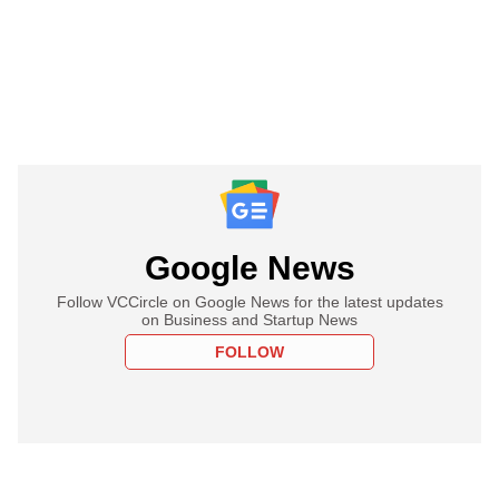
Google News
Follow VCCircle on Google News for the latest updates
on Business and Startup News
FOLLOW