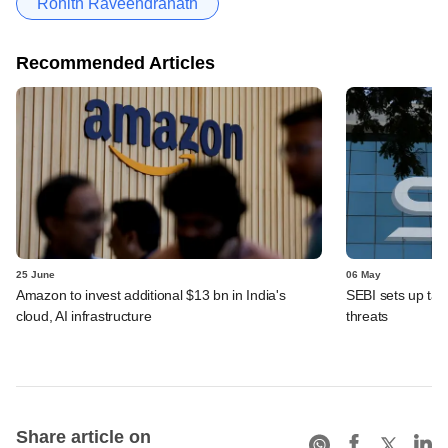
Rohith Raveendranath
Recommended Articles
25 June
06 May
Amazon to invest additional $13 bn in India's
SEBI sets up task
cloud, AI infrastructure
threats
Share article on