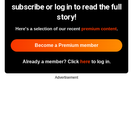
subscribe or log in to read the full
story!
Here's a selection of our recent
premium content
.
Become a Premium member
Already a member? Click
here
to log in.
Advertisement