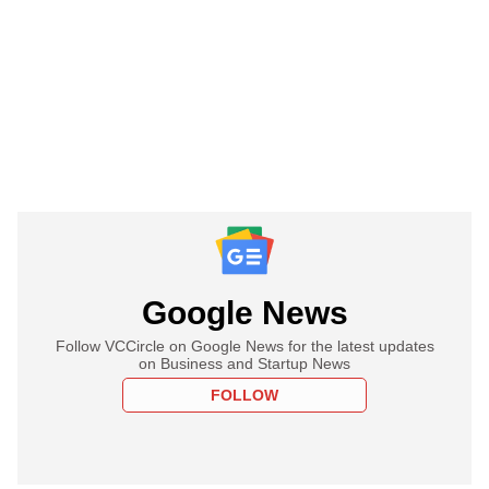
Google News
Follow VCCircle on Google News for the latest updates
on Business and Startup News
FOLLOW