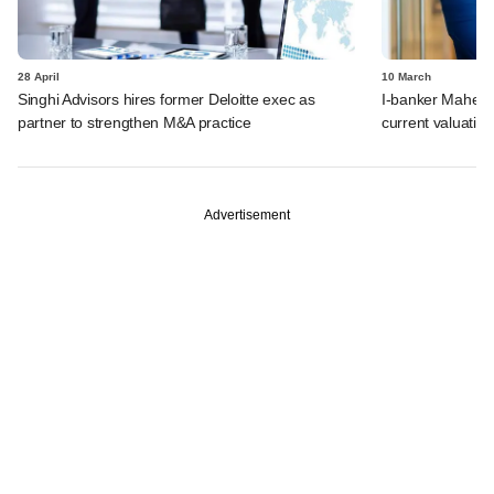
28 April
10 March
Singhi Advisors hires former Deloitte exec as
I-banker Mahesh
partner to strengthen M&A practice
current valuatio
Advertisement