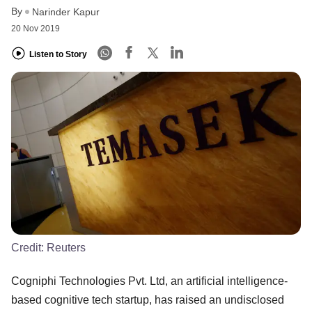
By
Narinder Kapur
20 Nov 2019
Listen to Story
Credit:
Reuters
Cogniphi Technologies Pvt. Ltd, an artificial intelligence-
based cognitive tech startup, has raised an undisclosed