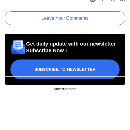
Leave Your Comments
Get daily update with our newsletter
Subscribe Now !
SUBSCRIBE TO NEWSLETTER
Advertisement