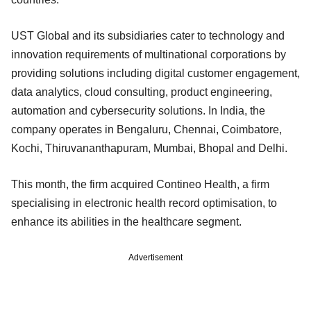
UST Global and its subsidiaries cater to technology and
innovation requirements of multinational corporations by
providing solutions including digital customer engagement,
data analytics, cloud consulting, product engineering,
automation and cybersecurity solutions. In India, the
company operates in Bengaluru, Chennai, Coimbatore,
Kochi, Thiruvananthapuram, Mumbai, Bhopal and Delhi.
This month, the firm acquired Contineo Health, a firm
specialising in electronic health record optimisation, to
enhance its abilities in the healthcare segment.
Advertisement