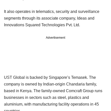
It also operates in telematics, security and surveillance
segments through its associate company, Ideas and
Innovations Squared Technologies Pvt. Ltd.
Advertisement
UST Global is backed by Singapore’s Temasek. The
company is owned by Indian-origin Chandaria family,
based in Kenya. The family-owned Comcraft Group runs
businesses in sectors such as steel, plastics and
aluminium, with manufacturing facility operations in 45
countries.