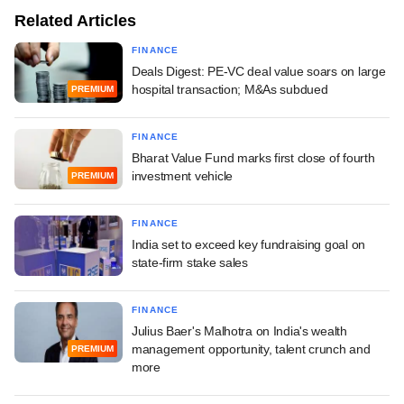
Related Articles
FINANCE
Deals Digest: PE-VC deal value soars on large
hospital transaction; M&As subdued
PREMIUM
FINANCE
Bharat Value Fund marks first close of fourth
investment vehicle
PREMIUM
FINANCE
India set to exceed key fundraising goal on
state-firm stake sales
FINANCE
Julius Baer's Malhotra on India's wealth
management opportunity, talent crunch and
PREMIUM
more