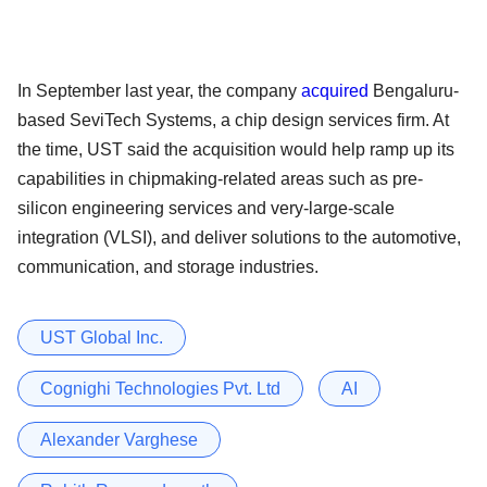
In September last year, the company
acquired
Bengaluru-
based SeviTech Systems, a chip design services firm. At
the time, UST said the acquisition would help ramp up its
capabilities in chipmaking-related areas such as pre-
silicon engineering services and very-large-scale
integration (VLSI), and deliver solutions to the automotive,
communication, and storage industries.
UST Global Inc.
Cognighi Technologies Pvt. Ltd
AI
Alexander Varghese