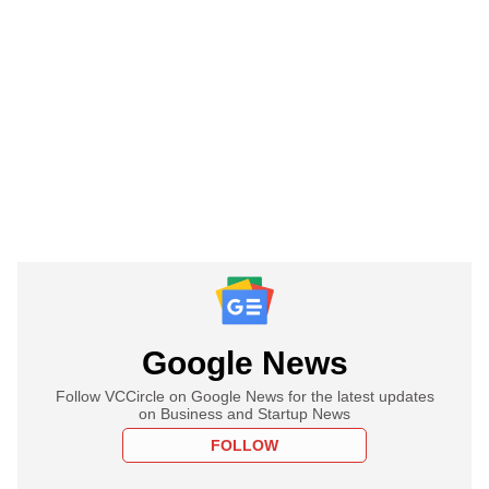
Google News
Follow VCCircle on Google News for the latest updates
on Business and Startup News
FOLLOW