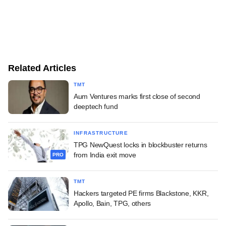
Related Articles
TMT
Aum Ventures marks first close of second
deeptech fund
INFRASTRUCTURE
TPG NewQuest locks in blockbuster returns
from India exit move
PRO
TMT
Hackers targeted PE firms Blackstone, KKR,
Apollo, Bain, TPG, others