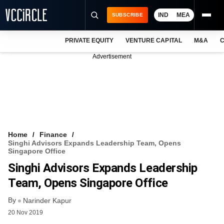
IND
MEA
SUBSCRIBE
PRIVATE EQUITY
VENTURE CAPITAL
M&A
C
NEWS
Advertisement
EVENTS
TRAININGS
PRO EXCLUSIVES
RESEARCH REPORTS
Home
Finance
Singhi Advisors Expands Leadership Team, Opens
VCC INTELLIGENCE
Singapore Office
Singhi Advisors Expands Leadership
FREE NEWSLETTER
Team, Opens Singapore Office
LOGIN
By
Narinder Kapur
20 Nov 2019