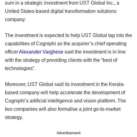
sum in a strategic investment from UST Global Inc., a
United States-based digital transformation solutions
company.
The investment is expected to help UST Global tap into the
capabilities of Cogniphi as the acquirer’s chief operating
officer
Alexander Varghese
said the investment is in line
with the strategy of providing clients with the “best of
technologies”.
Moreover, UST Global said its investment in the Kerala-
based company will help accelerate the development of
Cogniphi’s artificial intelligence and vision platform. The
two companies will also formalise a joint go-to-market
strategy.
Advertisement