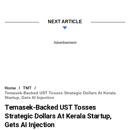
NEXT ARTICLE
Advertisement
Home
TMT
Temasek-Backed UST Tosses Strategic Dollars At Kerala
Startup, Gets AI Injection
Temasek-Backed UST Tosses
Strategic Dollars At Kerala Startup,
Gets AI Injection