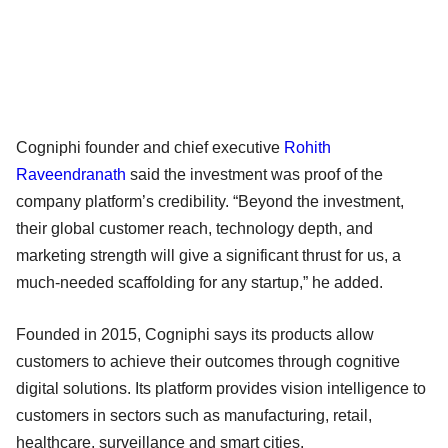
Cogniphi founder and chief executive
Rohith
Raveendranath
said the investment was proof of the
company platform’s credibility. “Beyond the investment,
their global customer reach, technology depth, and
marketing strength will give a significant thrust for us, a
much-needed scaffolding for any startup,” he added.
Founded in 2015, Cogniphi says its products allow
customers to achieve their outcomes through cognitive
digital solutions. Its platform provides vision intelligence to
customers in sectors such as manufacturing, retail,
healthcare, surveillance and smart cities.