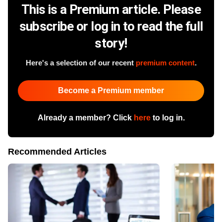
This is a Premium article. Please
subscribe or log in to read the full
story!
Here's a selection of our recent
premium content
.
Become a Premium member
Already a member? Click
here
to log in.
Recommended Articles