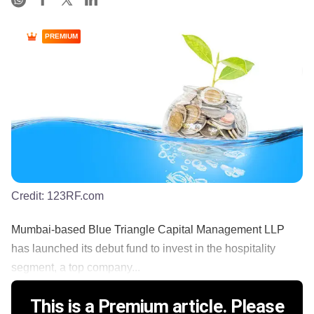
PREMIUM
Credit:
123RF.com
Mumbai-based Blue Triangle Capital Management LLP
has launched its debut fund to invest in the hospitality
segment, a top company...
This is a Premium article. Please