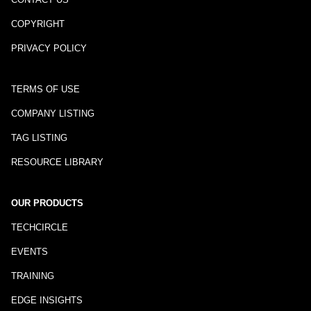
COPYRIGHT
PRIVACY POLICY
TERMS OF USE
COMPANY LISTING
TAG LISTING
RESOURCE LIBRARY
OUR PRODUCTS
TECHCIRCLE
EVENTS
TRAINING
EDGE INSIGHTS