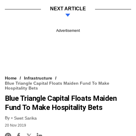
NEXT ARTICLE
Advertisement
Home
Infrastructure
Blue Triangle Capital Floats Maiden Fund To Make
Hospitality Bets
Blue Triangle Capital Floats Maiden
Fund To Make Hospitality Bets
By
Swet Sarika
20 Nov 2019