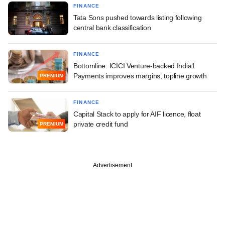
FINANCE
Tata Sons pushed towards listing following
central bank classification
FINANCE
Bottomline: ICICI Venture-backed India1
Payments improves margins, topline growth
PREMIUM
FINANCE
Capital Stack to apply for AIF licence, float
private credit fund
PREMIUM
Advertisement