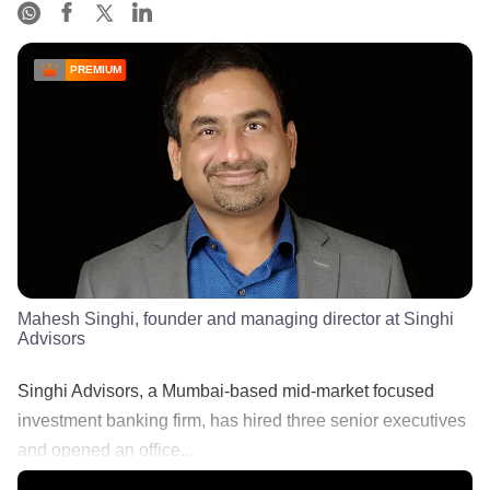
PREMIUM
Mahesh Singhi, founder and managing director at Singhi
Advisors
Singhi Advisors, a Mumbai-based mid-market focused
investment banking firm, has hired three senior executives
and opened an office...