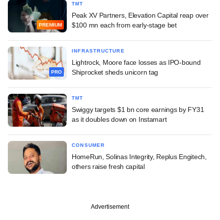
TMT
Peak XV Partners, Elevation Capital reap over
$100 mn each from early-stage bet
PREMIUM
INFRASTRUCTURE
Lightrock, Moore face losses as IPO-bound
Shiprocket sheds unicorn tag
PRO
TMT
Swiggy targets $1 bn core earnings by FY31
as it doubles down on Instamart
CONSUMER
HomeRun, Solinas Integrity, Replus Engitech,
others raise fresh capital
Advertisement