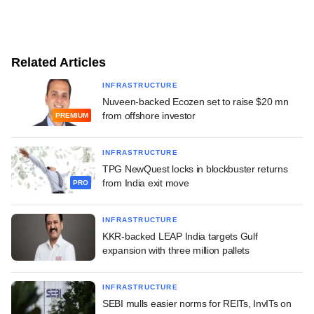
Related Articles
INFRASTRUCTURE
Nuveen-backed Ecozen set to raise $20 mn
from offshore investor
PREMIUM
INFRASTRUCTURE
TPG NewQuest locks in blockbuster returns
from India exit move
PRO
INFRASTRUCTURE
KKR-backed LEAP India targets Gulf
expansion with three million pallets
INFRASTRUCTURE
SEBI mulls easier norms for REITs, InvITs on