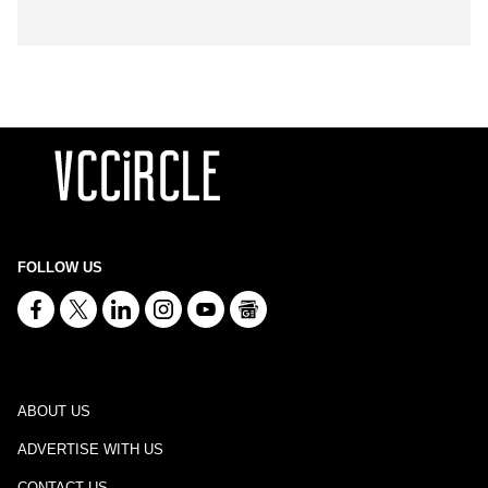
FOLLOW US
ABOUT US
ADVERTISE WITH US
CONTACT US