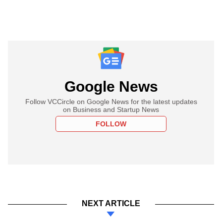
Google News
Follow VCCircle on Google News for the latest updates
on Business and Startup News
FOLLOW
NEXT ARTICLE