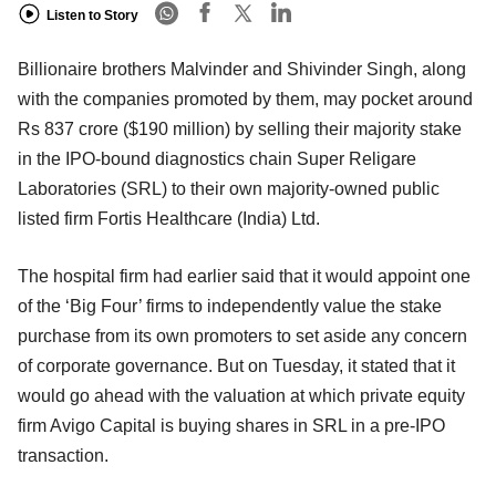
Listen to Story
Billionaire brothers Malvinder and Shivinder Singh, along
with the companies promoted by them, may pocket around
Rs 837 crore ($190 million) by selling their majority stake
in the IPO-bound diagnostics chain Super Religare
Laboratories (SRL) to their own majority-owned public
listed firm Fortis Healthcare (India) Ltd.
The hospital firm had earlier said that it would appoint one
of the ‘Big Four’ firms to independently value the stake
purchase from its own promoters to set aside any concern
of corporate governance. But on Tuesday, it stated that it
would go ahead with the valuation at which private equity
firm Avigo Capital is buying shares in SRL in a pre-IPO
transaction.