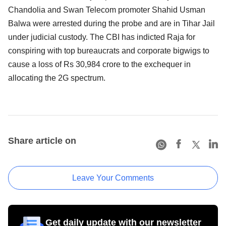
Chandolia and Swan Telecom promoter Shahid Usman
Balwa were arrested during the probe and are in Tihar Jail
under judicial custody. The CBI has indicted Raja for
conspiring with top bureaucrats and corporate bigwigs to
cause a loss of Rs 30,984 crore to the exchequer in
allocating the 2G spectrum.
Share article on
Leave Your Comments
Get daily update with our newsletter