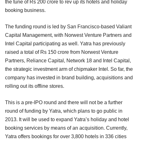
the tune of Rs 200 crore to rev up its hotels and holiday
booking business.
The funding round is led by San Francisco-based Valiant
Capital Management, with Norwest Venture Partners and
Intel Capital participating as well. Yatra has previously
raised a total of Rs 150 crore from Norwest Venture
Partners, Reliance Capital, Network 18 and Intel Capital,
the strategic investment arm of chipmaker Intel. So far, the
company has invested in brand building, acquisitions and
rolling out its offline stores.
This is a pre-IPO round and there will not be a further
round of funding by Yatra, which plans to go public in
2013. It will be used to expand Yatra’s holiday and hotel
booking services by means of an acquisition. Currently,
Yatra offers bookings for over 3,800 hotels in 336 cities