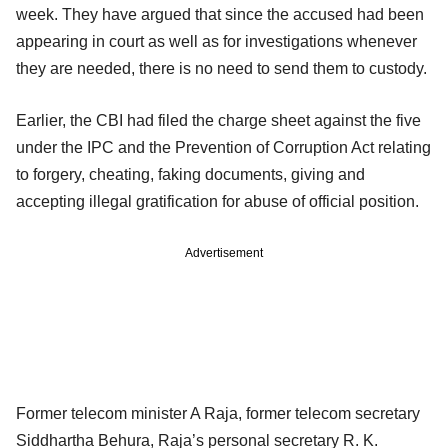
week. They have argued that since the accused had been
appearing in court as well as for investigations whenever
they are needed, there is no need to send them to custody.
Earlier, the CBI had filed the charge sheet against the five
under the IPC and the Prevention of Corruption Act relating
to forgery, cheating, faking documents, giving and
accepting illegal gratification for abuse of official position.
Advertisement
Former telecom minister A Raja, former telecom secretary
Siddhartha Behura, Raja’s personal secretary R. K.