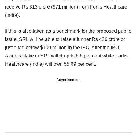
receive Rs 313 crore ($71 million) from Fortis Healthcare
(India).
If this is also taken as a benchmark for the proposed public
issue, SRL will be able to raise a further Rs 426 crore or
just a tad below $100 million in the IPO. After the IPO,
Avigo’s stake in SRL will drop to 6.6 per cent while Fortis
Healthcare (India) will own 55.69 per cent.
Advertisement