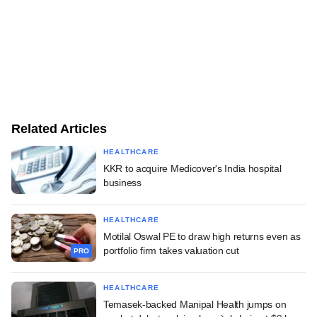
Related Articles
HEALTHCARE
KKR to acquire Medicover's India hospital
business
HEALTHCARE
Motilal Oswal PE to draw high returns even as
portfolio firm takes valuation cut
PRO
HEALTHCARE
Temasek-backed Manipal Health jumps on