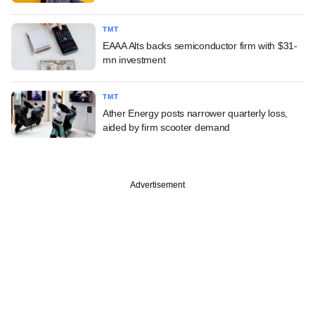
TMT
EAAA Alts backs semiconductor firm with $31-
mn investment
TMT
Ather Energy posts narrower quarterly loss,
aided by firm scooter demand
Advertisement