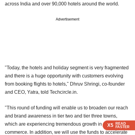
across India and over 90,000 hotels around the world.
Advertisement
"Today, the hotels and holiday segment is very fragmented
and there is a huge opportunity with customers evolving
from booking flights to hotels," Dhruv Shringi, co-founder
and CEO, Yatra, told Techcircle.in.
"This round of funding will enable us to broaden our reach
and brand awareness in tier two and tier three towns,
READ
READ
READ
READ
which are experiencing tremendous growth in e-
X5
X5
X5
X5
FASTER
FASTER
FASTER
FASTER
commerce. In addition, we will use the funds to accelerate