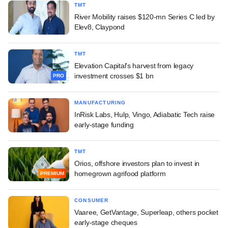
TMT
River Mobility raises $120-mn Series C led by
Elev8, Claypond
TMT
Elevation Capital's harvest from legacy
investment crosses $1 bn
PRO
MANUFACTURING
InRisk Labs, Hulp, Vingo, Adiabatic Tech raise
early-stage funding
TMT
Orios, offshore investors plan to invest in
homegrown agrifood platform
PREMIUM
CONSUMER
Vaaree, GetVantage, Superleap, others pocket
early-stage cheques