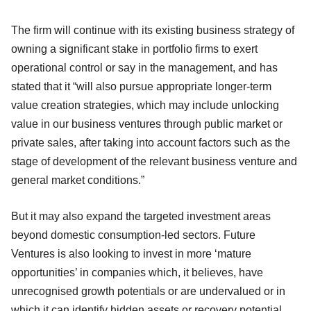
The firm will continue with its existing business strategy of
owning a significant stake in portfolio firms to exert
operational control or say in the management, and has
stated that it “will also pursue appropriate longer-term
value creation strategies, which may include unlocking
value in our business ventures through public market or
private sales, after taking into account factors such as the
stage of development of the relevant business venture and
general market conditions.”
But it may also expand the targeted investment areas
beyond domestic consumption-led sectors. Future
Ventures is also looking to invest in more ‘mature
opportunities’ in companies which, it believes, have
unrecognised growth potentials or are undervalued or in
which it can identify hidden assets or recovery potential.