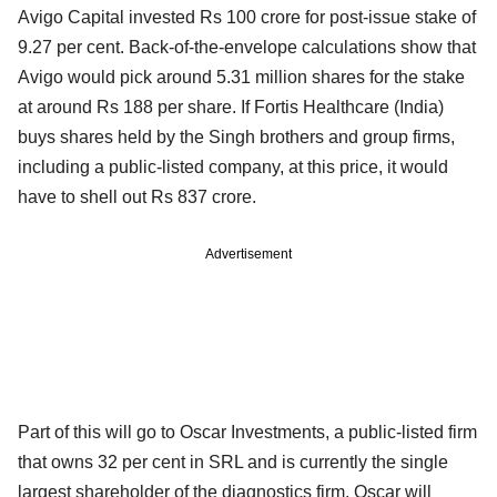
Avigo Capital invested Rs 100 crore for post-issue stake of
9.27 per cent. Back-of-the-envelope calculations show that
Avigo would pick around 5.31 million shares for the stake
at around Rs 188 per share. If Fortis Healthcare (India)
buys shares held by the Singh brothers and group firms,
including a public-listed company, at this price, it would
have to shell out Rs 837 crore.
Advertisement
Part of this will go to Oscar Investments, a public-listed firm
that owns 32 per cent in SRL and is currently the single
largest shareholder of the diagnostics firm. Oscar will