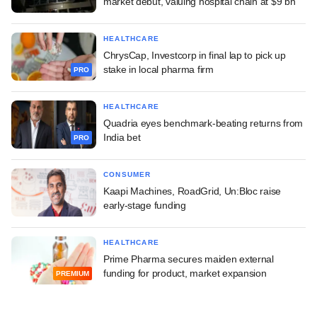
market debut, valuing hospital chain at $9 bn
HEALTHCARE
ChrysCap, Investcorp in final lap to pick up
stake in local pharma firm
PRO
HEALTHCARE
Quadria eyes benchmark-beating returns from
India bet
PRO
CONSUMER
Kaapi Machines, RoadGrid, Un:Bloc raise
early-stage funding
HEALTHCARE
Prime Pharma secures maiden external
funding for product, market expansion
PREMIUM