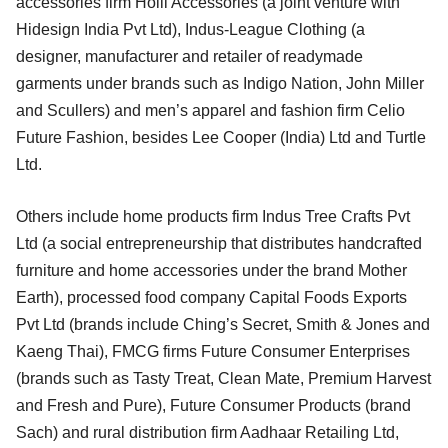
accessories firm Holii Accessories (a joint venture with
Hidesign India Pvt Ltd), Indus-League Clothing (a
designer, manufacturer and retailer of readymade
garments under brands such as Indigo Nation, John Miller
and Scullers) and men’s apparel and fashion firm Celio
Future Fashion, besides Lee Cooper (India) Ltd and Turtle
Ltd.
Others include home products firm Indus Tree Crafts Pvt
Ltd (a social entrepreneurship that distributes handcrafted
furniture and home accessories under the brand Mother
Earth), processed food company Capital Foods Exports
Pvt Ltd (brands include Ching’s Secret, Smith & Jones and
Kaeng Thai), FMCG firms Future Consumer Enterprises
(brands such as Tasty Treat, Clean Mate, Premium Harvest
and Fresh and Pure), Future Consumer Products (brand
Sach) and rural distribution firm Aadhaar Retailing Ltd,