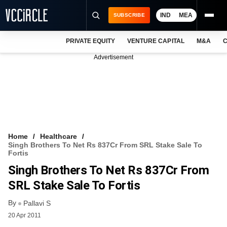
IND
MEA
SUBSCRIBE
PRIVATE EQUITY
VENTURE CAPITAL
M&A
C
NEWS
Advertisement
EVENTS
TRAININGS
PRO EXCLUSIVES
RESEARCH REPORTS
Home
Healthcare
Singh Brothers To Net Rs 837Cr From SRL Stake Sale To
VCC INTELLIGENCE
Fortis
Singh Brothers To Net Rs 837Cr From
FREE NEWSLETTER
SRL Stake Sale To Fortis
LOGIN
By
Pallavi S
20 Apr 2011