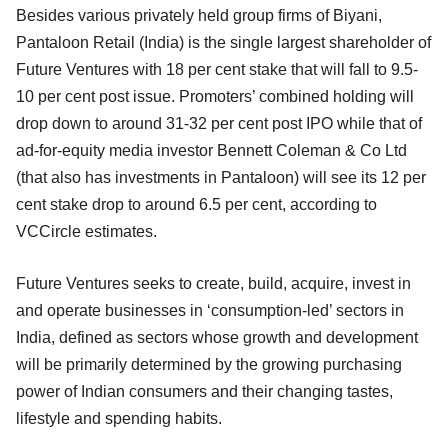
Besides various privately held group firms of Biyani,
Pantaloon Retail (India) is the single largest shareholder of
Future Ventures with 18 per cent stake that will fall to 9.5-
10 per cent post issue. Promoters’ combined holding will
drop down to around 31-32 per cent post IPO while that of
ad-for-equity media investor Bennett Coleman & Co Ltd
(that also has investments in Pantaloon) will see its 12 per
cent stake drop to around 6.5 per cent, according to
VCCircle estimates.
Future Ventures seeks to create, build, acquire, invest in
and operate businesses in ‘consumption-led’ sectors in
India, defined as sectors whose growth and development
will be primarily determined by the growing purchasing
power of Indian consumers and their changing tastes,
lifestyle and spending habits.