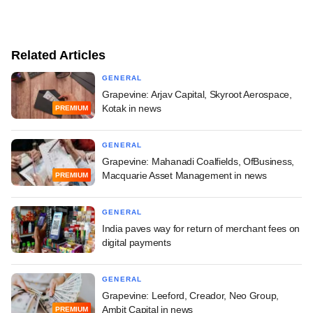
Related Articles
GENERAL
Grapevine: Arjav Capital, Skyroot Aerospace,
Kotak in news
PREMIUM
GENERAL
Grapevine: Mahanadi Coalfields, OfBusiness,
Macquarie Asset Management in news
PREMIUM
GENERAL
India paves way for return of merchant fees on
digital payments
GENERAL
Grapevine: Leeford, Creador, Neo Group,
Ambit Capital in news
PREMIUM