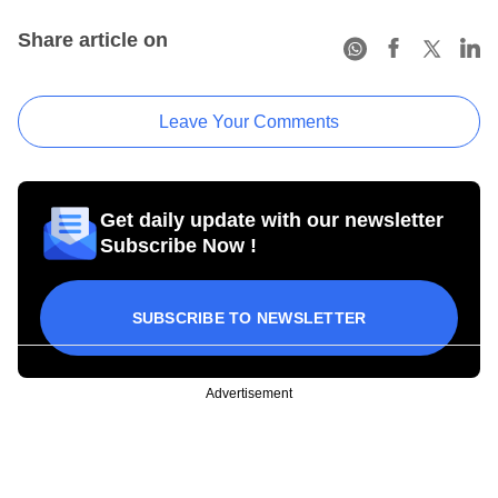
Share article on
Leave Your Comments
Get daily update with our newsletter
Subscribe Now !
SUBSCRIBE TO NEWSLETTER
Advertisement