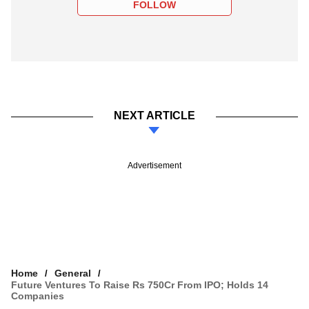
FOLLOW
NEXT ARTICLE
Advertisement
Home
General
Future Ventures To Raise Rs 750Cr From IPO; Holds 14
Companies