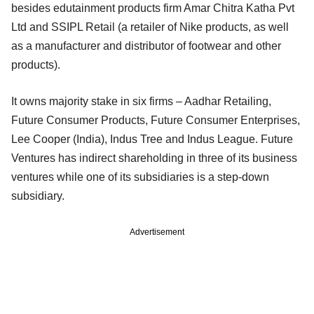
besides edutainment products firm Amar Chitra Katha Pvt
Ltd and SSIPL Retail (a retailer of Nike products, as well
as a manufacturer and distributor of footwear and other
products).
It owns majority stake in six firms – Aadhar Retailing,
Future Consumer Products, Future Consumer Enterprises,
Lee Cooper (India), Indus Tree and Indus League. Future
Ventures has indirect shareholding in three of its business
ventures while one of its subsidiaries is a step-down
subsidiary.
Advertisement