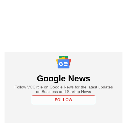
Google News
Follow VCCircle on Google News for the latest updates
on Business and Startup News
FOLLOW