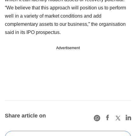
“We believe that this approach will position us to perform
well in a variety of market conditions and add
complementary assets to our business,” the organisation
said in its IPO prospectus.
Advertisement
Share article on