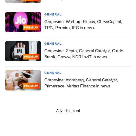
GENERAL
Grapevine: Warburg Pincus, ChrysCapital,
TPG, Permira, IFC in news
PREMIUM
GENERAL
Grapevine: Zepto, General Catalyst, Glade
Brook, Groww, NDR InvIT in news
PREMIUM
GENERAL
Grapevine: Atomberg, General Catalyst,
Primetrace, Veritas Finance in news
PREMIUM
Advertisement