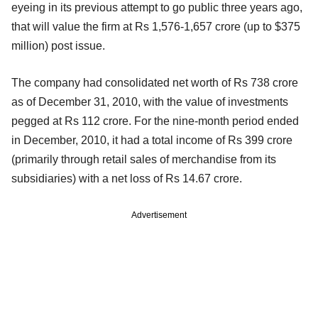
eyeing in its previous attempt to go public three years ago,
that will value the firm at Rs 1,576-1,657 crore (up to $375
million) post issue.
The company had consolidated net worth of Rs 738 crore
as of December 31, 2010, with the value of investments
pegged at Rs 112 crore. For the nine-month period ended
in December, 2010, it had a total income of Rs 399 crore
(primarily through retail sales of merchandise from its
subsidiaries) with a net loss of Rs 14.67 crore.
Advertisement