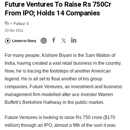
Future Ventures To Raise Rs 750Cr
From IPO; Holds 14 Companies
By
Pallavi S
20 Apr 2011
Listen to Story
For many people, Kishore Biyani is the Sam Walton of
India, having created a vast retail business in the country.
Now, he is tracing the footsteps of another American
legend. He is all set to float another of his group
companies, Future Ventures, an investment and business
management firm modelled after ace investor Warren
Buffett’s Berkshire Hathway in the public market.
Future Ventures is looking to raise Rs 750 crore ($170
million) through an IPO, almost a fifth of the sum it was