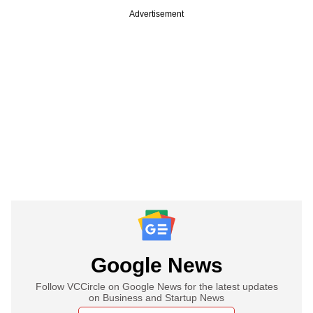
Advertisement
Google News
Follow VCCircle on Google News for the latest updates
on Business and Startup News