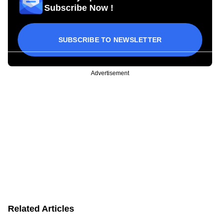
Subscribe Now !
SUBSCRIBE TO NEWSLETTER
Advertisement
Related Articles