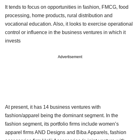
It tends to focus on opportunities in fashion, FMCG, food
processing, home products, rural distribution and
vocational education. Also, it looks to exercise operational
control or influence in the business ventures in which it
invests
Advertisement
At present, it has 14 business ventures with
fashion/apparel being the dominant segment. In the
fashion segment, its portfolio firms include women’s
apparel firms AND Designs and Biba Apparels, fashion