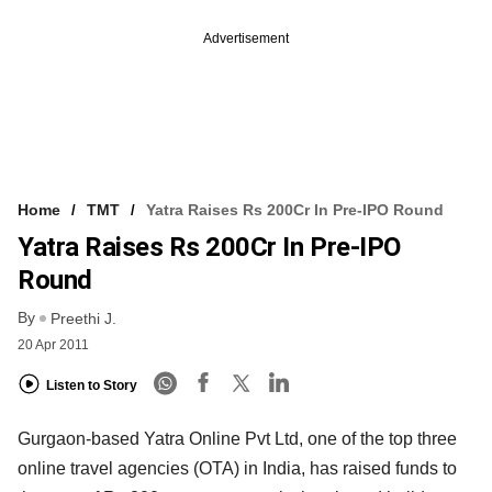
Advertisement
Home
TMT
Yatra Raises Rs 200Cr In Pre-IPO Round
Yatra Raises Rs 200Cr In Pre-IPO
Round
By
Preethi J.
20 Apr 2011
Listen to Story
Gurgaon-based Yatra Online Pvt Ltd, one of the top three
online travel agencies (OTA) in India, has raised funds to