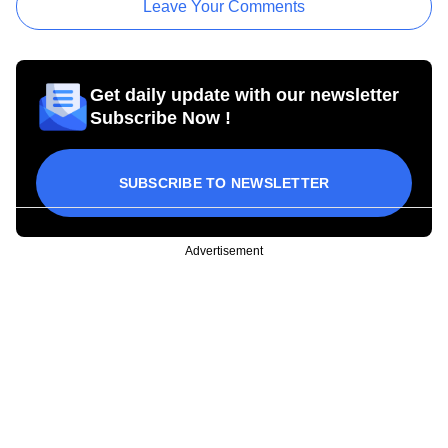
Leave Your Comments
Get daily update with our newsletter
Subscribe Now !
SUBSCRIBE TO NEWSLETTER
Advertisement