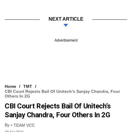
NEXT ARTICLE
Advertisement
Home
TMT
CBI Court Rejects Bail Of Unitech’s Sanjay Chandra, Four
Others In 2G
CBI Court Rejects Bail Of Unitech’s
Sanjay Chandra, Four Others In 2G
By
TEAM VCC