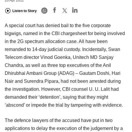
20 Apr 2011
Listen to Story
A special court has denied bail to the five corporate
bigwigs, named in the CBI chargesheet for being involved
in the 2G spectrum allocation case. All have been
remanded to 14-day judicial custody. Incidentally, Swan
Telecom director Vinod Goenka, Unitech MD Sanjay
Chandra, as well as three top executives of the Anil
Dhirubhai Ambani Group (ADAG) – Gautam Doshi, Hari
Nair and Surendra Pipara, had not been arrested during
the investigation. However, CBI counsel U. U. Lalit had
demanded their ‘detention’, saying that they might
‘abscond’ or impede the trial by tampering with evidence.
The defence lawyers of the accused have put in two
applications to delay the execution of the judgement by a