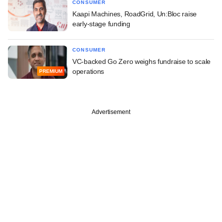
CONSUMER
Kaapi Machines, RoadGrid, Un:Bloc raise
early-stage funding
CONSUMER
VC-backed Go Zero weighs fundraise to scale
operations
PREMIUM
Advertisement