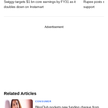
Swiggy targets $1 bn core earnings by FY31 as it
Rupee posts str
doubles down on Instamart
support
Advertisement
Related Articles
CONSUMER
BlissClub pockets new funding cheque from