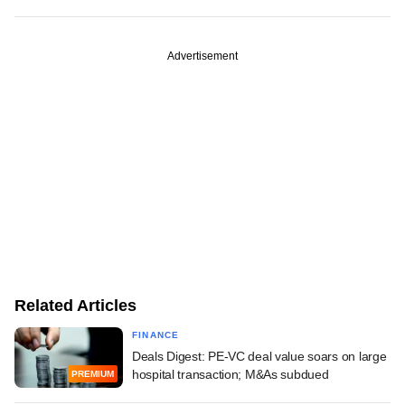
Advertisement
Related Articles
FINANCE
Deals Digest: PE-VC deal value soars on large
hospital transaction; M&As subdued
PREMIUM