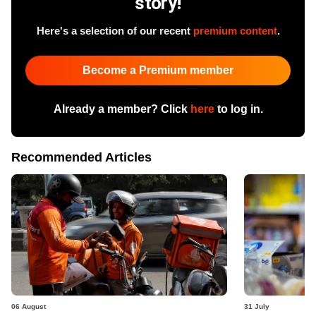
story!
Here's a selection of our recent
premium content
.
Become a Premium member
Already a member? Click
here
to log in.
Recommended Articles
06 August
31 July