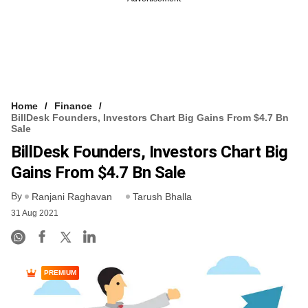
Home
Finance
BillDesk Founders, Investors Chart Big Gains From $4.7 Bn
Sale
BillDesk Founders, Investors Chart Big
Gains From $4.7 Bn Sale
By
Ranjani Raghavan
Tarush Bhalla
31 Aug 2021
PREMIUM