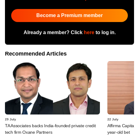
Become a Premium member
Already a member? Click
here
to log in.
Recommended Articles
29 July
22 July
TA Associates backs India-founded private credit
Affirma Capital 
tech firm Oxane Partners
year-old bet