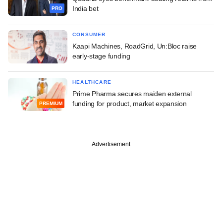
India bet
PRO
CONSUMER
Kaapi Machines, RoadGrid, Un:Bloc raise
early-stage funding
HEALTHCARE
Prime Pharma secures maiden external
funding for product, market expansion
PREMIUM
Advertisement