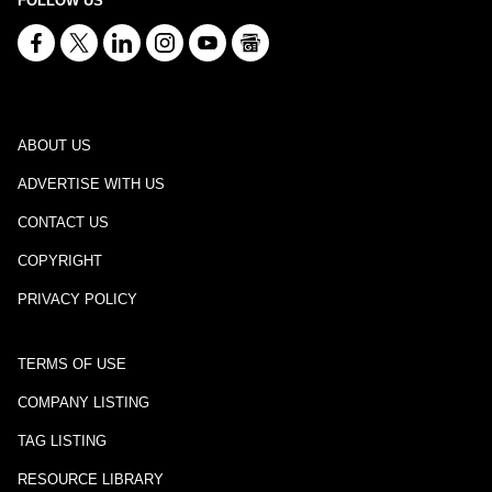
FOLLOW US
ABOUT US
ADVERTISE WITH US
CONTACT US
COPYRIGHT
PRIVACY POLICY
TERMS OF USE
COMPANY LISTING
TAG LISTING
RESOURCE LIBRARY