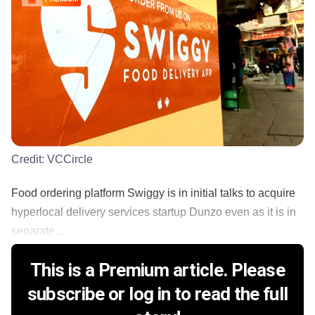
Credit:
VCCircle
Food ordering platform Swiggy is in initial talks to acquire
hyperlocal delivery services startup Dunzo even as it is in
separate...
This is a Premium article. Please
subscribe or log in to read the full