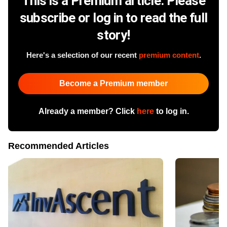
This is a Premium article. Please
subscribe or log in to read the full
story!
Here's a selection of our recent
premium content
.
Become a Premium member
Already a member? Click
here
to log in.
Recommended Articles