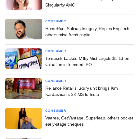
Singularity AMC
CONSUMER
HomeRun, Solinas Integrity, Replus Engitech,
others raise fresh capital
CONSUMER
Temasek-backed Milky Mist targets $1.13 bn
valuation in trimmed IPO
CONSUMER
Reliance Retail's luxury unit brings Kim
Kardashian's SKIMS to India
CONSUMER
Vaaree, GetVantage, Superleap, others pocket
early-stage cheques