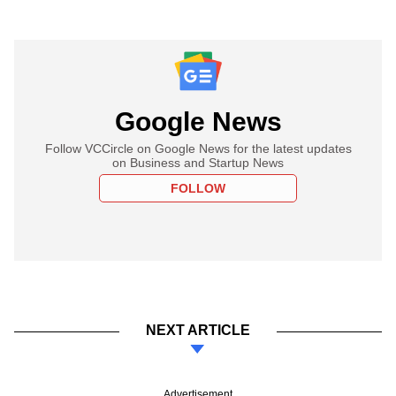
Google News
Follow VCCircle on Google News for the latest updates
on Business and Startup News
FOLLOW
NEXT ARTICLE
Advertisement