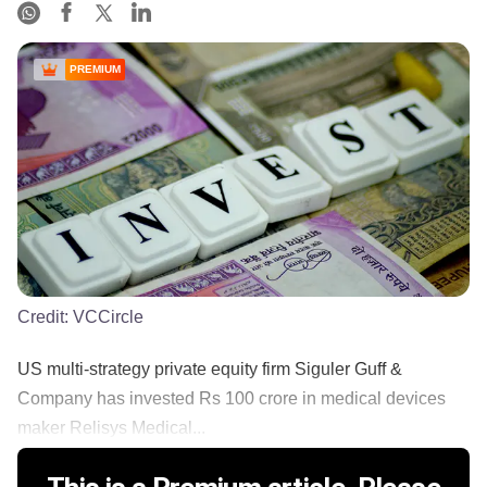
PREMIUM
Credit:
VCCircle
US multi-strategy private equity firm Siguler Guff &
Company has invested Rs 100 crore in medical devices
maker Relisys Medical...