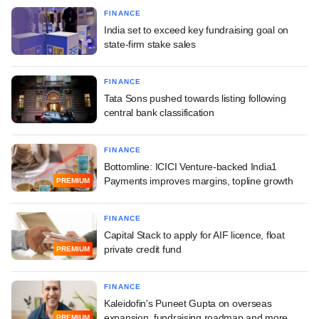
FINANCE
India set to exceed key fundraising goal on
state-firm stake sales
FINANCE
Tata Sons pushed towards listing following
central bank classification
FINANCE
Bottomline: ICICI Venture-backed India1
Payments improves margins, topline growth
PREMIUM
FINANCE
Capital Stack to apply for AIF licence, float
private credit fund
PREMIUM
FINANCE
Kaleidofin's Puneet Gupta on overseas
expansion, fundraising roadmap and more
PREMIUM