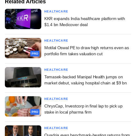
Related Articles
HEALTHCARE
KKR expands India healthcare platform with
$1.4 bn Medicover deal
HEALTHCARE
Motilal Oswal PE to draw high returns even as
portfolio firm takes valuation cut
PRO
HEALTHCARE
Temasek-backed Manipal Health jumps on
market debut, valuing hospital chain at $9 bn
HEALTHCARE
ChrysCap, Investcorp in final lap to pick up
stake in local pharma firm
PRO
HEALTHCARE
Quadria eyes benchmark-beating returns from