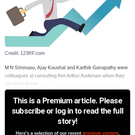
Credit:
123RF.com
M N Srinivasu, Ajay Kaushal and Karthik Ganapathy were
colleagues at consulting firm Arthur Andersen when they
set out to found...
This is a Premium article. Please
subscribe or log in to read the full
story!
Here's a selection of our recent
premium content
.