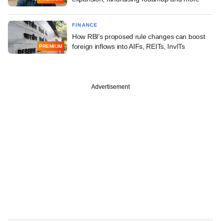
FINANCE
How RBI's proposed rule changes can boost
foreign inflows into AIFs, REITs, InvITs
PREMIUM
Advertisement