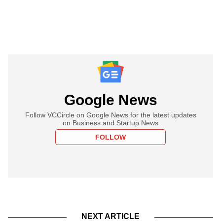
Google News
Follow VCCircle on Google News for the latest updates
on Business and Startup News
FOLLOW
NEXT ARTICLE