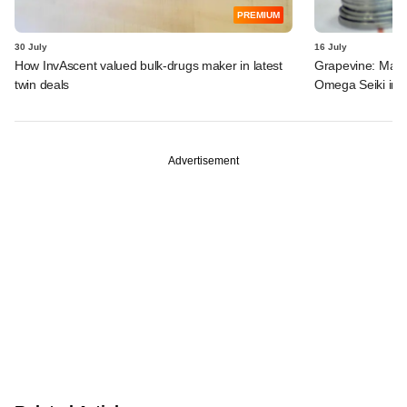
PREMIUM
30 July
16 July
How InvAscent valued bulk-drugs maker in latest
Grapevine: MakeM
twin deals
Omega Seiki in 
Advertisement