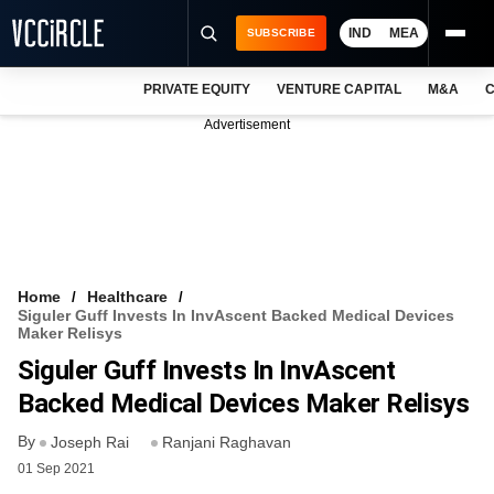
IND
MEA
SUBSCRIBE
PRIVATE EQUITY
VENTURE CAPITAL
M&A
C
NEWS
Advertisement
EVENTS
TRAININGS
PRO EXCLUSIVES
RESEARCH REPORTS
Home
Healthcare
Siguler Guff Invests In InvAscent Backed Medical Devices
VCC INTELLIGENCE
Maker Relisys
Siguler Guff Invests In InvAscent
FREE NEWSLETTER
Backed Medical Devices Maker Relisys
LOGIN
By
Joseph Rai
Ranjani Raghavan
01 Sep 2021