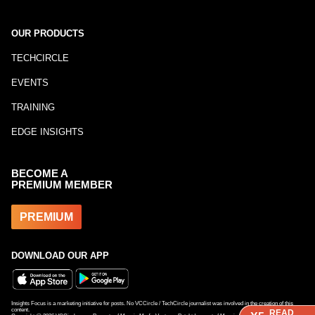
OUR PRODUCTS
TECHCIRCLE
EVENTS
TRAINING
EDGE INSIGHTS
BECOME A
PREMIUM MEMBER
PREMIUM
DOWNLOAD OUR APP
Insights Focus is a marketing initiative for posts. No VCCircle / TechCircle journalist was involved in the creation of this
content.
READ
READ
READ