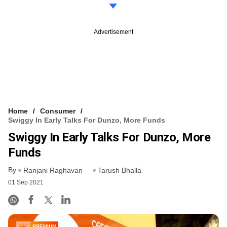
Advertisement
Home
Consumer
Swiggy In Early Talks For Dunzo, More Funds
Swiggy In Early Talks For Dunzo, More
Funds
By
Ranjani Raghavan
Tarush Bhalla
01 Sep 2021
PREMIUM