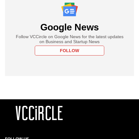
Google News
Follow VCCircle on Google News for the latest updates
on Business and Startup News
FOLLOW