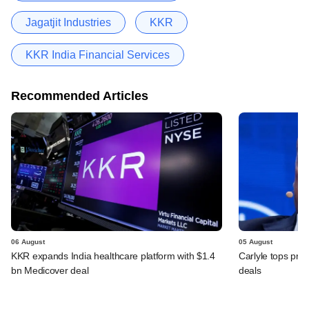
Jagatjit Industries
KKR
KKR India Financial Services
Recommended Articles
06 August
05 August
KKR expands India healthcare platform with $1.4
Carlyle tops prof
bn Medicover deal
deals