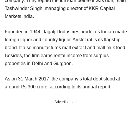
company. They repaid the full loan before it was due,” said
Tashwinder Singh, managing director of KKR Capital
Markets India.
Founded in 1944, Jagatjit Industries produces Indian made
foreign liquor and country liquor. Aristocrat is its flagship
brand. It also manufactures malt extract and malt milk food.
Besides, the firm earns rental income from surplus
properties in Delhi and Gurgaon.
As on 31 March 2017, the company’s total debt stood at
around Rs 300 crore, according to its annual report.
Advertisement