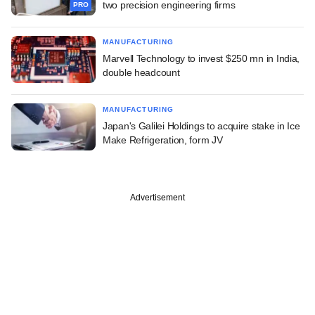
two precision engineering firms
PRO
MANUFACTURING
Marvell Technology to invest $250 mn in India,
double headcount
MANUFACTURING
Japan's Galilei Holdings to acquire stake in Ice
Make Refrigeration, form JV
Advertisement