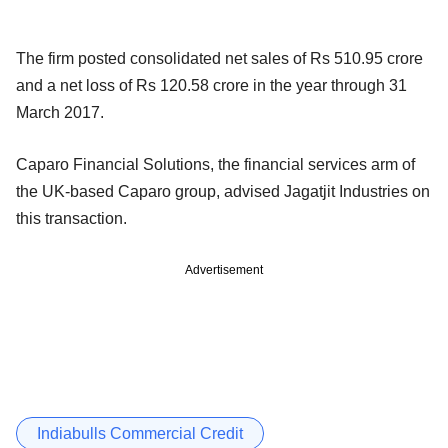
The firm posted consolidated net sales of Rs 510.95 crore
and a net loss of Rs 120.58 crore in the year through 31
March 2017.
Caparo Financial Solutions, the financial services arm of
the UK-based Caparo group, advised Jagatjit Industries on
this transaction.
Advertisement
Indiabulls Commercial Credit