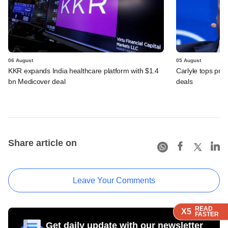
06 August
05 August
KKR expands India healthcare platform with $1.4
Carlyle tops prof
bn Medicover deal
deals
Share article on
Leave Your Comments
READ
READ
READ
READ
X5
X5
X5
X5
FASTER
FASTER
FASTER
FASTER
Get daily update with our newsletter