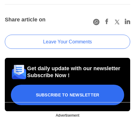
Share article on
Leave Your Comments
Get daily update with our newsletter
Subscribe Now !
SUBSCRIBE TO NEWSLETTER
Advertisement