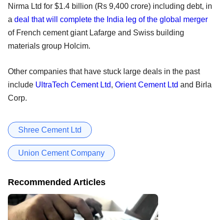
Nirma Ltd for $1.4 billion (Rs 9,400 crore) including debt, in
a
deal that will complete the India leg of the global merger
of French cement giant Lafarge and Swiss building
materials group Holcim.
Other companies that have stuck large deals in the past
include
UltraTech Cement Ltd
,
Orient Cement Ltd
and Birla
Corp.
Shree Cement Ltd
Union Cement Company
Recommended Articles