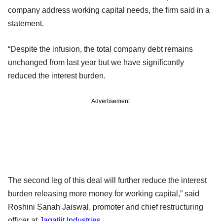
company address working capital needs, the firm said in a
statement.
“Despite the infusion, the total company debt remains
unchanged from last year but we have significantly
reduced the interest burden.
Advertisement
The second leg of this deal will further reduce the interest
burden releasing more money for working capital,” said
Roshini Sanah Jaiswal, promoter and chief restructuring
officer at
Jagatjit Industries
.