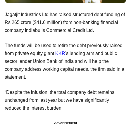
Jagatjit Industries Ltd has raised structured debt funding of
Rs 265 crore ($41.6 million) from non-banking financial
company Indiabulls Commercial Credit Ltd.
The funds will be used to retire the debt previously raised
from private equity giant
KKR
's lending arm and public
sector lender Union Bank of India and will help the
company address working capital needs, the firm said in a
statement.
“Despite the infusion, the total company debt remains
unchanged from last year but we have significantly
reduced the interest burden.
Advertisement