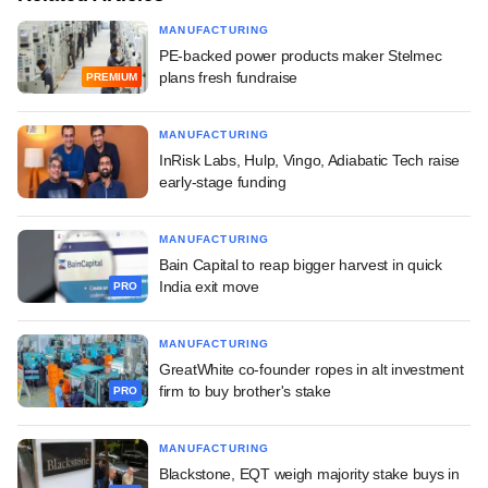
MANUFACTURING
PE-backed power products maker Stelmec
plans fresh fundraise
PREMIUM
MANUFACTURING
InRisk Labs, Hulp, Vingo, Adiabatic Tech raise
early-stage funding
MANUFACTURING
Bain Capital to reap bigger harvest in quick
India exit move
PRO
MANUFACTURING
GreatWhite co-founder ropes in alt investment
firm to buy brother's stake
PRO
MANUFACTURING
Blackstone, EQT weigh majority stake buys in