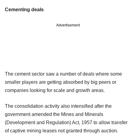
Cementing deals
Advertisement
The cement sector saw a number of deals where some
smaller players are getting absorbed by big peers or
companies looking for scale and growth areas.
The consolidation activity also intensified after the
government amended the Mines and Minerals
(Development and Regulation) Act, 1957 to allow transfer
of captive mining leases not granted through auction.