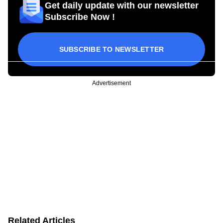
Get daily update with our newsletter
Subscribe Now !
SUBSCRIBE TO NEWSLETTER
Advertisement
Related Articles