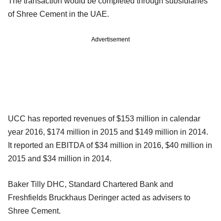
The transaction would be completed through subsidiaries
of Shree Cement in the UAE.
Advertisement
UCC has reported revenues of $153 million in calendar
year 2016, $174 million in 2015 and $149 million in 2014.
It reported an EBITDA of $34 million in 2016, $40 million in
2015 and $34 million in 2014.
Baker Tilly DHC, Standard Chartered Bank and
Freshfields Bruckhaus Deringer acted as advisers to
Shree Cement.