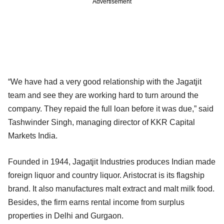
Advertisement
“We have had a very good relationship with the Jagatjit
team and see they are working hard to turn around the
company. They repaid the full loan before it was due,” said
Tashwinder Singh, managing director of KKR Capital
Markets India.
Founded in 1944, Jagatjit Industries produces Indian made
foreign liquor and country liquor. Aristocrat is its flagship
brand. It also manufactures malt extract and malt milk food.
Besides, the firm earns rental income from surplus
properties in Delhi and Gurgaon.