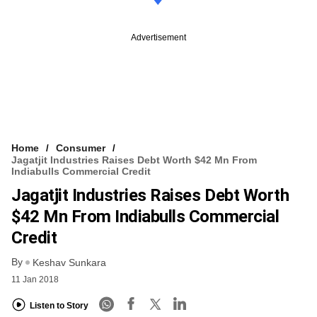
Advertisement
Home
Consumer
Jagatjit Industries Raises Debt Worth $42 Mn From
Indiabulls Commercial Credit
Jagatjit Industries Raises Debt Worth
$42 Mn From Indiabulls Commercial
Credit
By
Keshav Sunkara
11 Jan 2018
Listen to Story