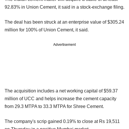
92.83% in Union Cement, it said in a stock-exchange filing.
The deal has been struck at an enterprise value of $305.24
million for 100% of Union Cement, it said.
Advertisement
The acquisition includes a net working capital of $59.37
million of UCC and helps increase the cement capacity
from 29.3 MTPA to 33.3 MTPA for Shree Cement.
The company's scrip gained 0.19% to close at Rs 19,511