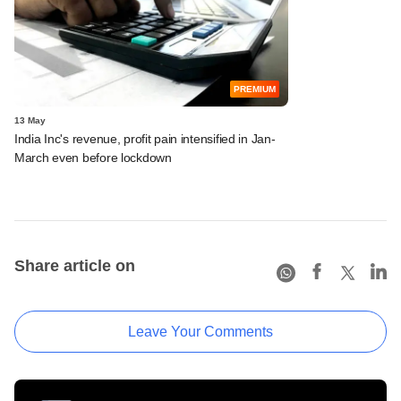
PREMIUM
13 May
India Inc's revenue, profit pain intensified in Jan-
March even before lockdown
Share article on
Leave Your Comments