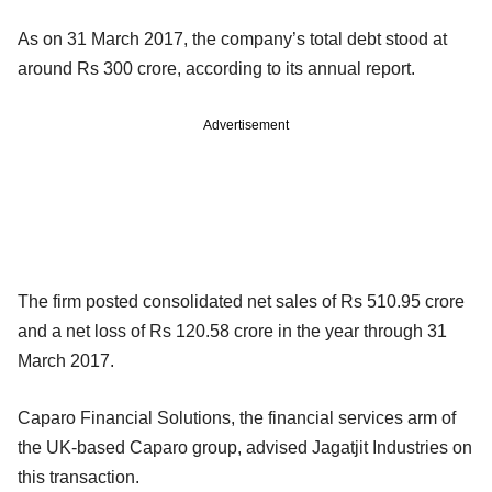
As on 31 March 2017, the company’s total debt stood at
around Rs 300 crore, according to its annual report.
Advertisement
The firm posted consolidated net sales of Rs 510.95 crore
and a net loss of Rs 120.58 crore in the year through 31
March 2017.
Caparo Financial Solutions, the financial services arm of
the UK-based Caparo group, advised Jagatjit Industries on
this transaction.