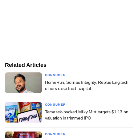
Related Articles
CONSUMER
HomeRun, Solinas Integrity, Replus Engitech,
others raise fresh capital
CONSUMER
Temasek-backed Milky Mist targets $1.13 bn
valuation in trimmed IPO
CONSUMER