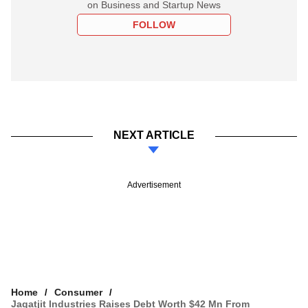
on Business and Startup News
FOLLOW
NEXT ARTICLE
Advertisement
Home
Consumer
Jagatjit Industries Raises Debt Worth $42 Mn From