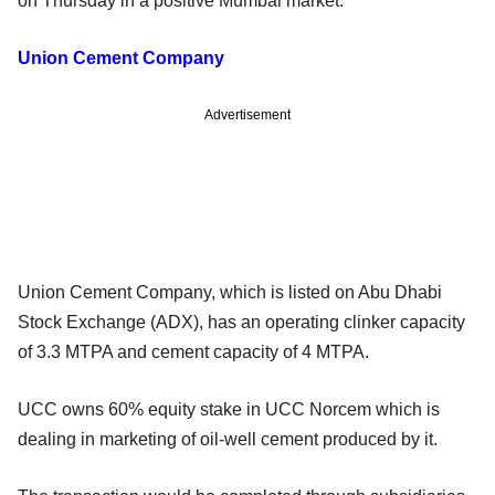
on Thursday in a positive Mumbai market.
Union Cement Company
Advertisement
Union Cement Company, which is listed on Abu Dhabi
Stock Exchange (ADX), has an operating clinker capacity
of 3.3 MTPA and cement capacity of 4 MTPA.
UCC owns 60% equity stake in UCC Norcem which is
dealing in marketing of oil-well cement produced by it.