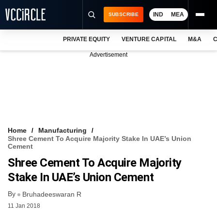
IND
MEA
SUBSCRIBE
PRIVATE EQUITY
VENTURE CAPITAL
M&A
C
NEWS
Advertisement
EVENTS
TRAININGS
PRO EXCLUSIVES
RESEARCH REPORTS
Home
Manufacturing
Shree Cement To Acquire Majority Stake In UAE’s Union
VCC INTELLIGENCE
Cement
Shree Cement To Acquire Majority
FREE NEWSLETTER
Stake In UAE’s Union Cement
LOGIN
By
Bruhadeeswaran R
11 Jan 2018