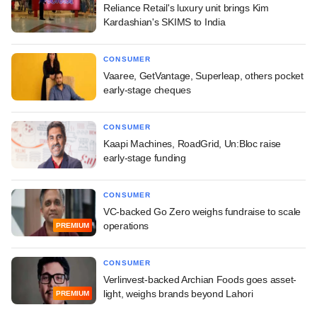
Reliance Retail's luxury unit brings Kim
Kardashian's SKIMS to India
CONSUMER
Vaaree, GetVantage, Superleap, others pocket
early-stage cheques
CONSUMER
Kaapi Machines, RoadGrid, Un:Bloc raise
early-stage funding
CONSUMER
VC-backed Go Zero weighs fundraise to scale
operations
PREMIUM
CONSUMER
Verlinvest-backed Archian Foods goes asset-
light, weighs brands beyond Lahori
PREMIUM