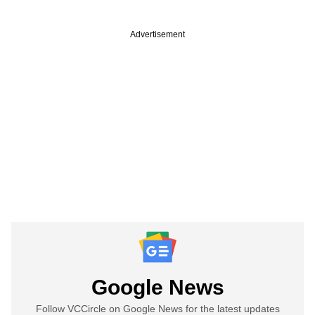
Advertisement
Google News
Follow VCCircle on Google News for the latest updates