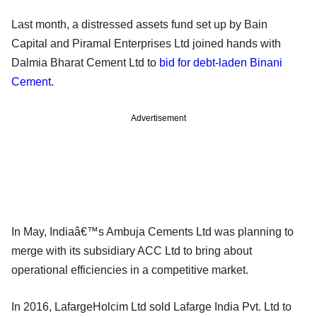
Last month, a distressed assets fund set up by Bain
Capital and Piramal Enterprises Ltd joined hands with
Dalmia Bharat Cement Ltd to
bid for debt-laden Binani
Cement
.
Advertisement
In May, Indiaâ€™s Ambuja Cements Ltd was planning to
merge with its subsidiary ACC Ltd to bring about
operational efficiencies in a competitive market.
In 2016, LafargeHolcim Ltd sold Lafarge India Pvt. Ltd to