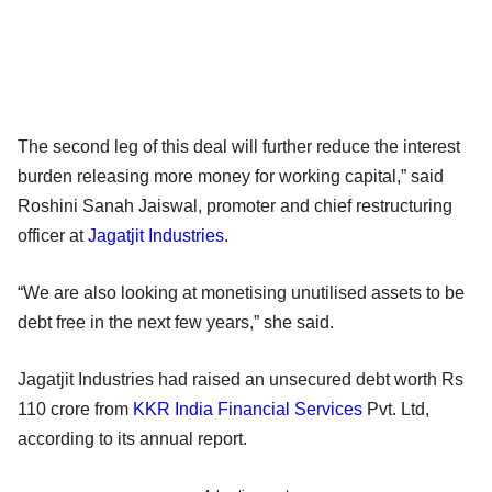
The second leg of this deal will further reduce the interest
burden releasing more money for working capital,” said
Roshini Sanah Jaiswal, promoter and chief restructuring
officer at
Jagatjit Industries
.
“We are also looking at monetising unutilised assets to be
debt free in the next few years,” she said.
Jagatjit Industries had raised an unsecured debt worth Rs
110 crore from
KKR India Financial Services
Pvt. Ltd,
according to its annual report.