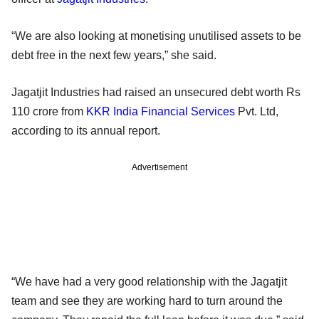
“We are also looking at monetising unutilised assets to be
debt free in the next few years,” she said.
Jagatjit Industries had raised an unsecured debt worth Rs
110 crore from
KKR India Financial Services
Pvt. Ltd,
according to its annual report.
Advertisement
“We have had a very good relationship with the Jagatjit
team and see they are working hard to turn around the