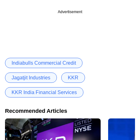
Advertisement
Indiabulls Commercial Credit
Jagatjit Industries
KKR
KKR India Financial Services
Recommended Articles