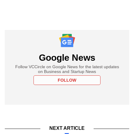
Google News
Follow VCCircle on Google News for the latest updates
on Business and Startup News
FOLLOW
NEXT ARTICLE