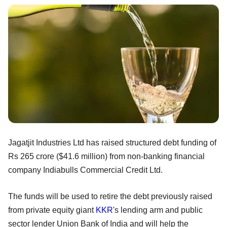
Jagatjit Industries Ltd has raised structured debt funding of
Rs 265 crore ($41.6 million) from non-banking financial
company Indiabulls Commercial Credit Ltd.
The funds will be used to retire the debt previously raised
from private equity giant
KKR
's lending arm and public
sector lender Union Bank of India and will help the