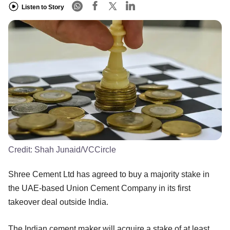
Listen to Story
Credit:
Shah Junaid/VCCircle
Shree Cement Ltd has agreed to buy a majority stake in
the UAE-based Union Cement Company in its first
takeover deal outside India.
The Indian cement maker will acquire a stake of at least