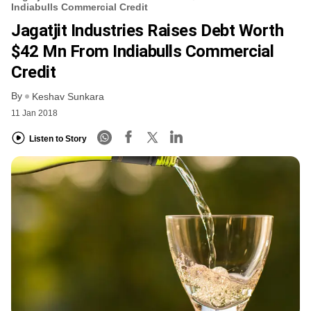
Indiabulls Commercial Credit
Jagatjit Industries Raises Debt Worth
$42 Mn From Indiabulls Commercial
Credit
By
Keshav Sunkara
11 Jan 2018
Listen to Story