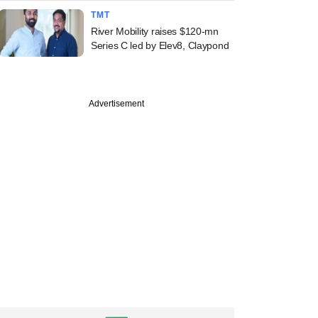
TMT
River Mobility raises $120-mn
Series C led by Elev8, Claypond
Advertisement