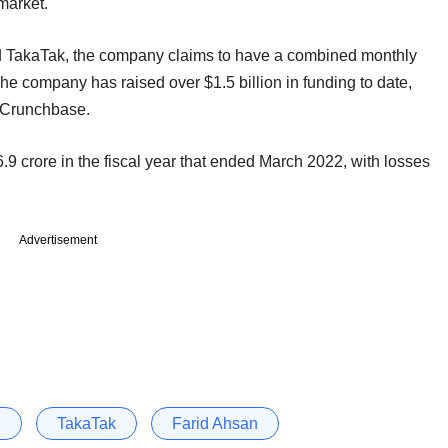
o market.
nd TakaTak, the company claims to have a combined monthly
he company has raised over $1.5 billion in funding to date,
rm Crunchbase.
.9 crore in the fiscal year that ended March 2022, with losses
Advertisement
j
TakaTak
Farid Ahsan