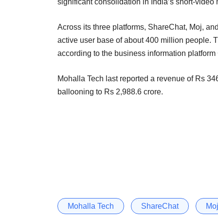
significant consolidation in India’s short-vide
Across its three platforms, ShareChat, Moj, a
active user base of about 400 million people. T
according to the business information platfo
Mohalla Tech last reported a revenue of Rs 346
ballooning to Rs 2,988.6 crore.
Mohalla Tech
ShareChat
Mo