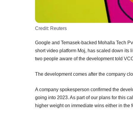
Credit:
Reuters
Google and Temasek-backed Mohalla Tech Pvt. 
short video platform Moj, has scaled down its l
two people aware of the development told VCC
The development comes after the company clo
A company spokesperson confirmed the develop
going into 2023. As part of our plans for this c
higher weight on immediate wins either in the