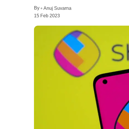
By
Anuj Suvarna
15 Feb 2023