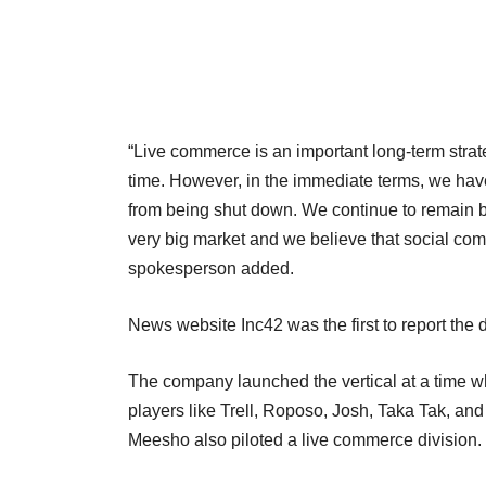
“Live commerce is an important long-term strateg
time. However, in the immediate terms, we have c
from being shut down. We continue to remain b
very big market and we believe that social comm
spokesperson added.
News website Inc42 was the first to report th
The company launched the vertical at a time 
players like Trell, Roposo, Josh, Taka Tak, a
Meesho also piloted a live commerce divisio