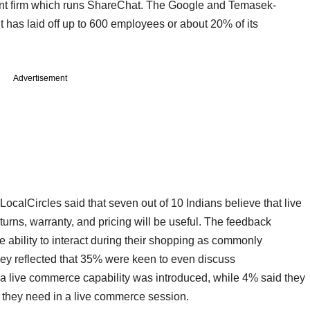
rent firm which runs ShareChat. The Google and Temasek-
 has laid off up to 600 employees or about 20% of its
Advertisement
ocalCircles said that seven out of 10 Indians believe that live
urns, warranty, and pricing will be useful. The feedback
 ability to interact during their shopping as commonly
vey reflected that 35% were keen to even discuss
if a live commerce capability was introduced, while 4% said they
ts they need in a live commerce session.