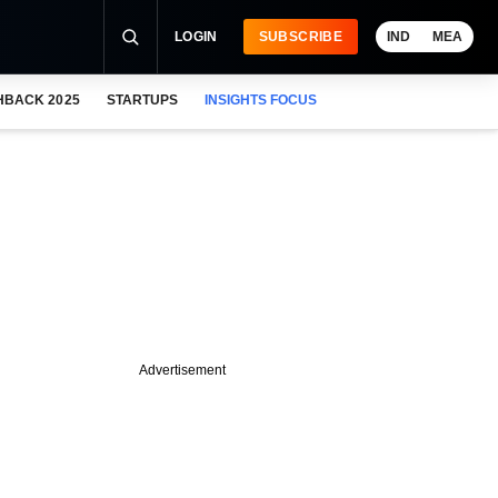
LOGIN
SUBSCRIBE
IND
MEA
HBACK 2025
STARTUPS
INSIGHTS FOCUS
Advertisement