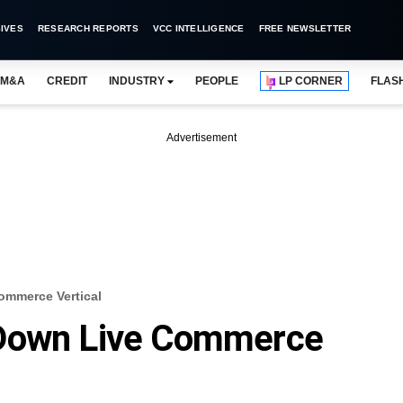
IVES
RESEARCH REPORTS
VCC INTELLIGENCE
FREE NEWSLETTER
M&A
CREDIT
INDUSTRY
PEOPLE
LP CORNER
FLAS
Advertisement
ommerce Vertical
 Down Live Commerce