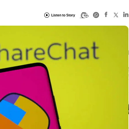
Listen to Story