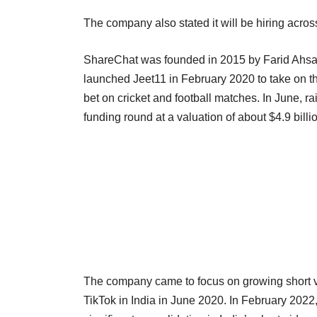
The company also stated it will be hiring acros
ShareChat was founded in 2015 by Farid Ahs
launched Jeet11 in February 2020 to take on t
bet on cricket and football matches. In June, ra
funding round at a valuation of about $4.9 bi
The company came to focus on growing short v
TikTok in India in June 2020. In February 202