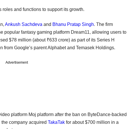
s roles and functions to support its growth.
an,
Ankush Sachdeva
and
Bhanu Pratap Singh
. The firm
he popular fantasy gaming platform Dream11, allowing users to
ised $78 million (about ₹633 crore) as part of its Series H
llion from Google’s parent Alphabet and Temasek Holdings.
Advertisement
ideo platform Moj platform after the ban on ByteDance-backed
2, the company acquired
TakaTak
for about $700 million in a