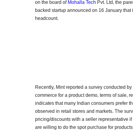
on the board of
Mohalla Tech
Pvt. Ltd, the pa
backed startup announced on 16 January that it
headcount.
Recently, Mint reported a survey conducted by L
commerce for a product demo, terms of sale, ret
indicates that many Indian consumers prefer the
observed in retail stores and markets. The sur
pricing/discounts with a seller representative 
are willing to do the spot purchase for produc