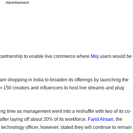
Advertisement
artnership to enable live commerce where
Moj
users would be
m shopping in India to broaden its offerings by launching the
150 creators and influencers to host live streams and plug
g time as management went into a reshuffle with two of its co-
after laying off about 20% of its workforce.
Farid Ahsan
, the
 technology officer, however, stated they will continue to remain