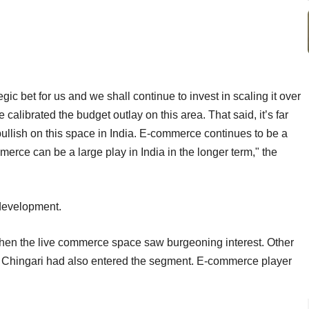
ic bet for us and we shall continue to invest in scaling it over
alibrated the budget outlay on this area. That said, it’s far
ullish on this space in India. E-commerce continues to be a
erce can be a large play in India in the longer term," the
e development.
when the live commerce space saw burgeoning interest. Other
nd Chingari had also entered the segment. E-commerce player
n.