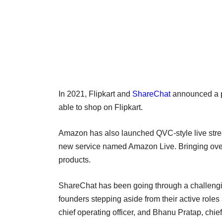
In 2021, Flipkart and
ShareChat
announced a p
able to shop on Flipkart.
Amazon has also launched QVC-style live strea
new service named Amazon Live. Bringing over 
products.
ShareChat has been going through a challengin
founders stepping aside from their active roles 
chief operating officer, and Bhanu Pratap, chief