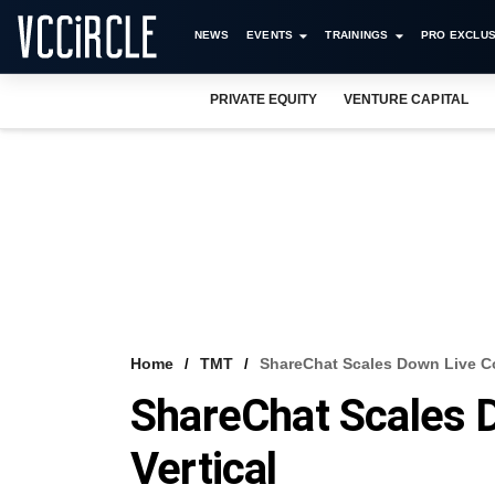
NEWS
EVENTS
TRAININGS
PRO EXCLUS
PRIVATE EQUITY
VENTURE CAPITAL
Home
TMT
ShareChat Scales Down Live C
ShareChat Scales
Vertical