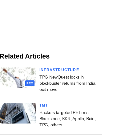
Related Articles
INFRASTRUCTURE
TPG NewQuest locks in
blockbuster returns from India
PRO
exit move
TMT
Hackers targeted PE firms
Blackstone, KKR, Apollo, Bain,
TPG, others