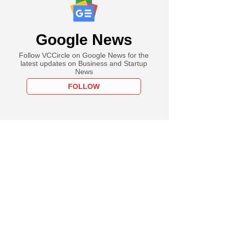
Google News
Follow VCCircle on Google News for the
latest updates on Business and Startup
News
FOLLOW