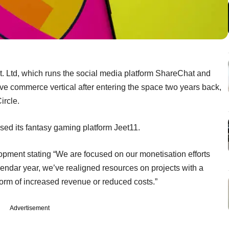
Ltd, which runs the social media platform ShareChat and
ive commerce vertical after entering the space two years back,
ircle.
sed its fantasy gaming platform Jeet11.
ment stating “We are focused on our monetisation efforts
alendar year, we’ve realigned resources on projects with a
 form of increased revenue or reduced costs.”
Advertisement