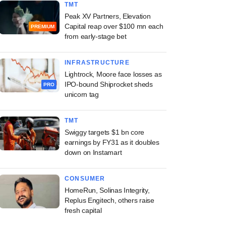
TMT
Peak XV Partners, Elevation
Capital reap over $100 mn each
PREMIUM
from early-stage bet
INFRASTRUCTURE
Lightrock, Moore face losses as
IPO-bound Shiprocket sheds
PRO
unicorn tag
TMT
Swiggy targets $1 bn core
earnings by FY31 as it doubles
down on Instamart
CONSUMER
HomeRun, Solinas Integrity,
Replus Engitech, others raise
fresh capital