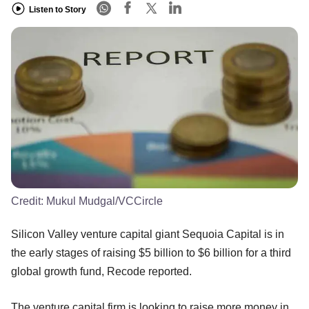
Listen to Story
Credit:
Mukul Mudgal/VCCircle
Silicon Valley venture capital giant Sequoia Capital is in
the early stages of raising $5 billion to $6 billion for a third
global growth fund, Recode reported.
The venture capital firm is looking to raise more money in