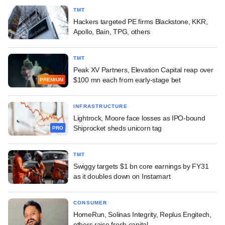
TMT
Hackers targeted PE firms Blackstone, KKR,
Apollo, Bain, TPG, others
TMT
Peak XV Partners, Elevation Capital reap over
$100 mn each from early-stage bet
PREMIUM
INFRASTRUCTURE
Lightrock, Moore face losses as IPO-bound
Shiprocket sheds unicorn tag
PRO
TMT
Swiggy targets $1 bn core earnings by FY31
as it doubles down on Instamart
CONSUMER
HomeRun, Solinas Integrity, Replus Engitech,
others raise fresh capital