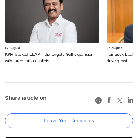
07 August
07 August
KKR-backed LEAP India targets Gulf expansion
Temasek-backed S
with three million pallets
drive growth
Share article on
Leave Your Comments