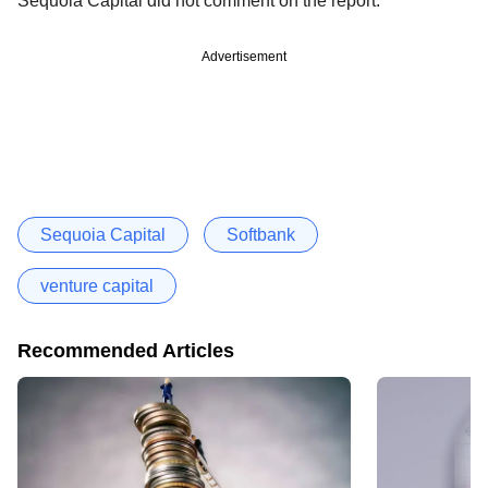
Sequoia Capital did not comment on the report.
Advertisement
Sequoia Capital
Softbank
venture capital
Recommended Articles