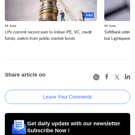
PRO
30 June
30 June
LPs commit record sum to Indian PE, VC, credit
SoftBank sitting
funds; switch from public market funds
but Lightspeed, 
Share article on
Leave Your Comments
Get daily update with our newsletter
Subscribe Now !