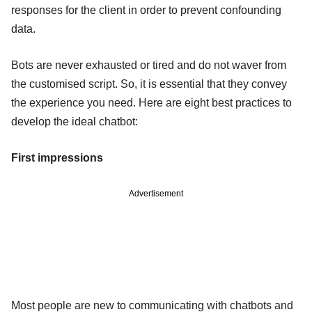
responses for the client in order to prevent confounding
data.
Bots are never exhausted or tired and do not waver from
the customised script. So, it is essential that they convey
the experience you need. Here are eight best practices to
develop the ideal chatbot:
First impressions
Advertisement
Most people are new to communicating with chatbots and