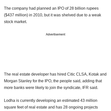
The company had planned an IPO of 28 billion rupees
($437 million) in 2010, but it was shelved due to a weak
stock market.
Advertisement
The real estate developer has hired Citic CLSA, Kotak and
Morgan Stanley for the IPO, the people said, adding that
more banks were likely to join the syndicate, IFR said.
Lodha is currently developing an estimated 43 million
square feet of real estate and has 28 ongoing projects