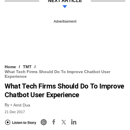
NEXT ARTICLE
Advertisement
Home
TMT
What Tech Firms Should Do To Improve Chatbot User
Experience
What Tech Firms Should Do To Improve
Chatbot User Experience
By
Amit Dua
21 Dec 2017
Listen to Story