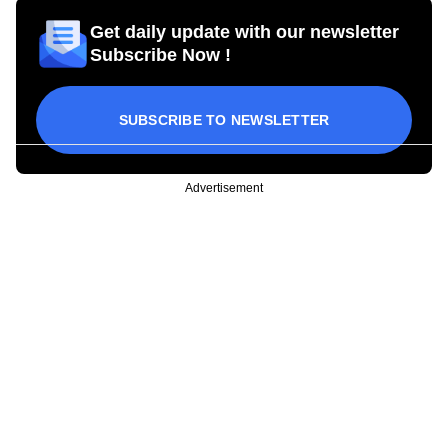
Get daily update with our newsletter
Subscribe Now !
SUBSCRIBE TO NEWSLETTER
Advertisement