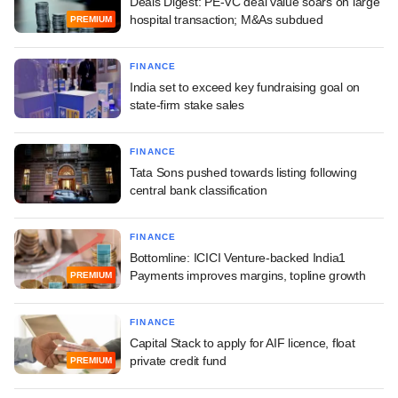
Deals Digest: PE-VC deal value soars on large
hospital transaction; M&As subdued
PREMIUM
FINANCE
India set to exceed key fundraising goal on
state-firm stake sales
FINANCE
Tata Sons pushed towards listing following
central bank classification
FINANCE
Bottomline: ICICI Venture-backed India1
Payments improves margins, topline growth
PREMIUM
FINANCE
Capital Stack to apply for AIF licence, float
private credit fund
PREMIUM