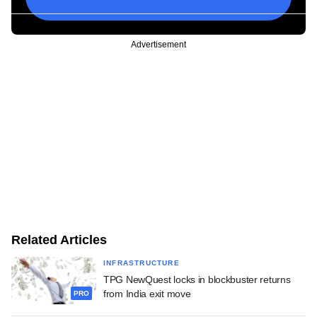
Advertisement
Related Articles
INFRASTRUCTURE
TPG NewQuest locks in blockbuster returns
from India exit move
PRO