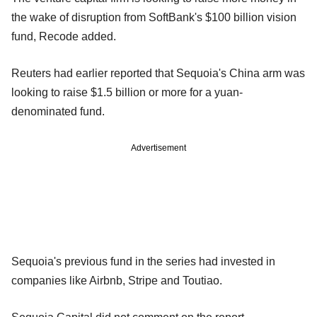
the wake of disruption from SoftBank's $100 billion vision
fund, Recode added.
Reuters had earlier reported that Sequoia's China arm was
looking to raise $1.5 billion or more for a yuan-
denominated fund.
Advertisement
Sequoia's previous fund in the series had invested in
companies like Airbnb, Stripe and Toutiao.