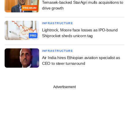
Temasek-backed StarAgri mulls acquisitions to
drive growth
PREMIUM
INFRASTRUCTURE
Lightrock, Moore face losses as IPO-bound
Shiprocket sheds unicorn tag
PRO
INFRASTRUCTURE
Air India hires Ethiopian aviation specialist as
CEO to steer turnaround
Advertisement