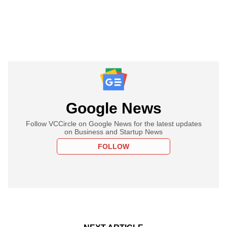
Google News
Follow VCCircle on Google News for the latest updates
on Business and Startup News
FOLLOW