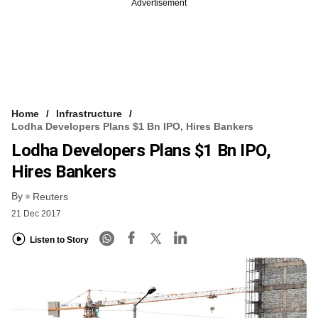
Advertisement
Home
Infrastructure
Lodha Developers Plans $1 Bn IPO, Hires Bankers
Lodha Developers Plans $1 Bn IPO,
Hires Bankers
By
Reuters
21 Dec 2017
Listen to Story