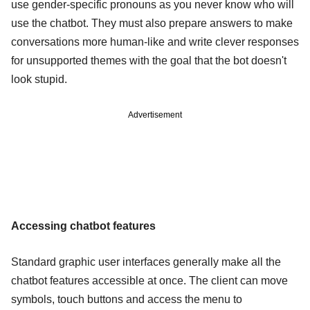
use gender-specific pronouns as you never know who will
use the chatbot. They must also prepare answers to make
conversations more human-like and write clever responses
for unsupported themes with the goal that the bot doesn't
look stupid.
Advertisement
Accessing chatbot features
Standard graphic user interfaces generally make all the
chatbot features accessible at once. The client can move
symbols, touch buttons and access the menu to