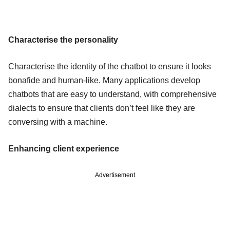
Characterise the personality
Characterise the identity of the chatbot to ensure it looks
bonafide and human-like. Many applications develop
chatbots that are easy to understand, with comprehensive
dialects to ensure that clients don’t feel like they are
conversing with a machine.
Enhancing client experience
Advertisement