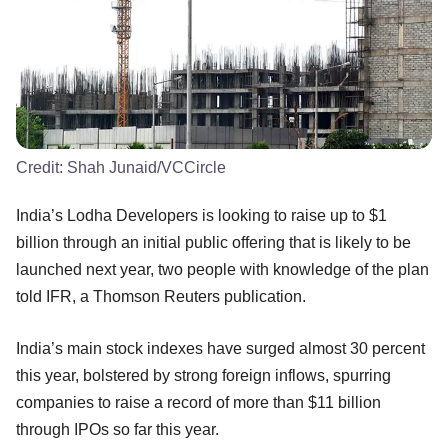
Credit:
Shah Junaid/VCCircle
India’s Lodha Developers is looking to raise up to $1
billion through an initial public offering that is likely to be
launched next year, two people with knowledge of the plan
told IFR, a Thomson Reuters publication.
India’s main stock indexes have surged almost 30 percent
this year, bolstered by strong foreign inflows, spurring
companies to raise a record of more than $11 billion
through IPOs so far this year.