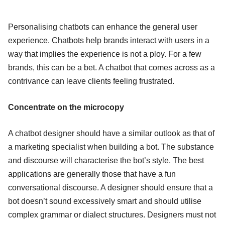
Personalising chatbots can enhance the general user
experience. Chatbots help brands interact with users in a
way that implies the experience is not a ploy. For a few
brands, this can be a bet. A chatbot that comes across as a
contrivance can leave clients feeling frustrated.
Concentrate on the microcopy
A chatbot designer should have a similar outlook as that of
a marketing specialist when building a bot. The substance
and discourse will characterise the bot’s style. The best
applications are generally those that have a fun
conversational discourse. A designer should ensure that a
bot doesn’t sound excessively smart and should utilise
complex grammar or dialect structures. Designers must not