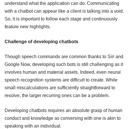
understand what the application can do. Communicating
with a chatbot can appear like a client is talking into a void.
So, it is important to follow each stage and continuously
feature new highlights.
Challenge of developing chatbots
Though speech commands are common thanks to Siri and
Google Now, developing such bots is still challenging as it
involves human and material assets. Indeed, even neural
speech recognition systems are difficult to create. While
small miscalculations are sufficiently straightforward to
resolve, the larger recurring ones can be a problem.
Developing chatbots requires an absolute grasp of human
conduct and knowledge as conversing with one is akin to
speaking with an individual.