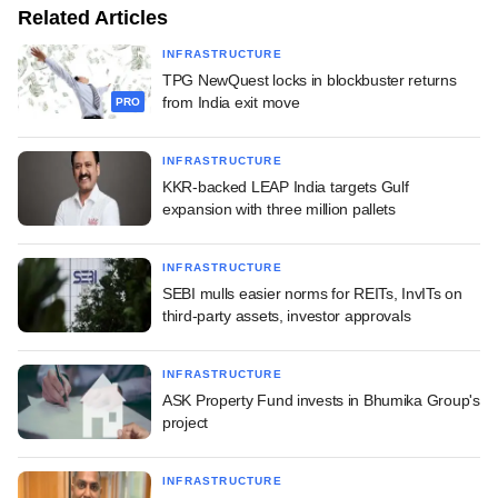
Related Articles
INFRASTRUCTURE
TPG NewQuest locks in blockbuster returns
from India exit move
PRO
INFRASTRUCTURE
KKR-backed LEAP India targets Gulf
expansion with three million pallets
INFRASTRUCTURE
SEBI mulls easier norms for REITs, InvITs on
third-party assets, investor approvals
INFRASTRUCTURE
ASK Property Fund invests in Bhumika Group's
project
INFRASTRUCTURE