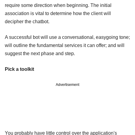
require some direction when beginning. The initial
association is vital to determine how the client will
decipher the chatbot.
A successful bot will use a conversational, easygoing tone;
will outline the fundamental services it can offer; and will
suggest the next phase and step.
Pick a toolkit
Advertisement
You probably have little control over the application's