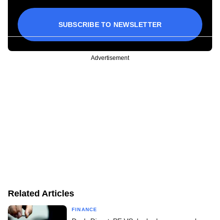
SUBSCRIBE TO NEWSLETTER
Advertisement
Related Articles
FINANCE