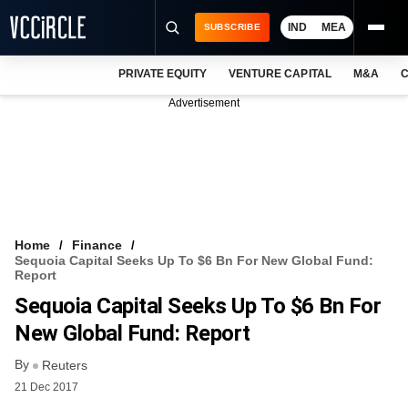
IND
MEA
SUBSCRIBE
PRIVATE EQUITY
VENTURE CAPITAL
M&A
C
NEWS
Advertisement
EVENTS
TRAININGS
PRO EXCLUSIVES
RESEARCH REPORTS
Home
Finance
Sequoia Capital Seeks Up To $6 Bn For New Global Fund:
VCC INTELLIGENCE
Report
Sequoia Capital Seeks Up To $6 Bn For
FREE NEWSLETTER
New Global Fund: Report
LOGIN
By
Reuters
21 Dec 2017