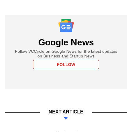
Google News
Follow VCCircle on Google News for the latest updates
on Business and Startup News
FOLLOW
NEXT ARTICLE