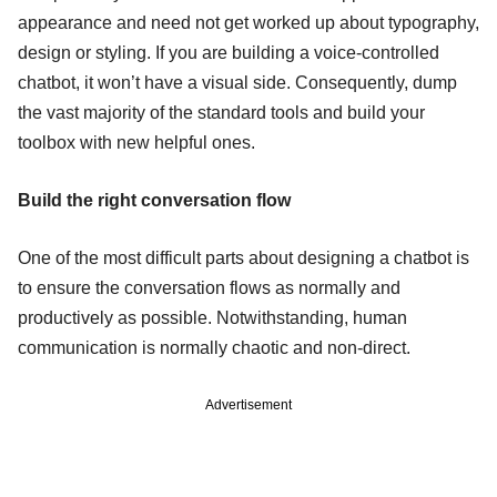
appearance and need not get worked up about typography,
design or styling. If you are building a voice-controlled
chatbot, it won’t have a visual side. Consequently, dump
the vast majority of the standard tools and build your
toolbox with new helpful ones.
Build the right conversation flow
One of the most difficult parts about designing a chatbot is
to ensure the conversation flows as normally and
productively as possible. Notwithstanding, human
communication is normally chaotic and non-direct.
Advertisement