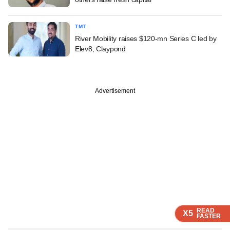
TMT
River Mobility raises $120-mn Series C led by
Elev8, Claypond
Advertisement
READ
READ
READ
X5
X5
X5
FASTER
FASTER
FASTER