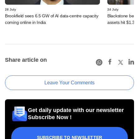
28 July
24 July
Brookfield sees 6.5 GW of AI data-centre capacity
Blackstone beats 
coming online in India
assets hit $1.35 tr
Share article on
Leave Your Comments
Get daily update with our newsletter
Subscribe Now !
SUBSCRIBE TO NEWSLETTER