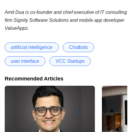
Amit Dua is co-founder and chief executive of IT consulting
firm Signity Software Solutions and mobile app developer
ValueAppz.
artificial intelligence
Chatbots
user interface
VCC Startups
Recommended Articles