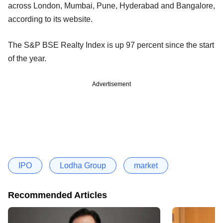
across London, Mumbai, Pune, Hyderabad and Bangalore,
according to its website.
The S&P BSE Realty Index is up 97 percent since the start
of the year.
Advertisement
IPO
Lodha Group
market
Recommended Articles