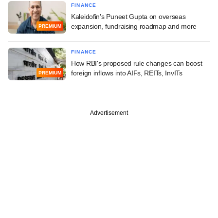
FINANCE
Kaleidofin's Puneet Gupta on overseas
expansion, fundraising roadmap and more
PREMIUM
FINANCE
How RBI's proposed rule changes can boost
foreign inflows into AIFs, REITs, InvITs
PREMIUM
Advertisement