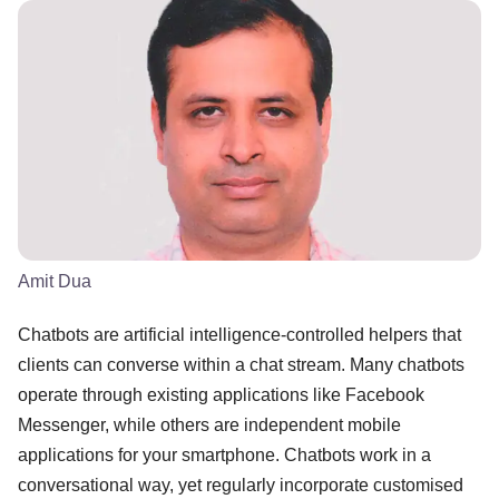
Amit Dua
Chatbots are artificial intelligence-controlled helpers that
clients can converse within a chat stream. Many chatbots
operate through existing applications like Facebook
Messenger, while others are independent mobile
applications for your smartphone. Chatbots work in a
conversational way, yet regularly incorporate customised