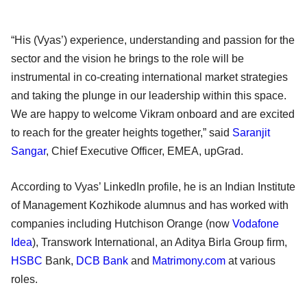
“His (Vyas’) experience, understanding and passion for the
sector and the vision he brings to the role will be
instrumental in co-creating international market strategies
and taking the plunge in our leadership within this space.
We are happy to welcome Vikram onboard and are excited
to reach for the greater heights together,” said
Saranjit
Sangar
, Chief Executive Officer, EMEA, upGrad.
According to Vyas’ LinkedIn profile, he is an Indian Institute
of Management Kozhikode alumnus and has worked with
companies including Hutchison Orange (now
Vodafone
Idea
), Transwork International, an Aditya Birla Group firm,
HSBC
Bank,
DCB Bank
and
Matrimony.com
at various
roles.