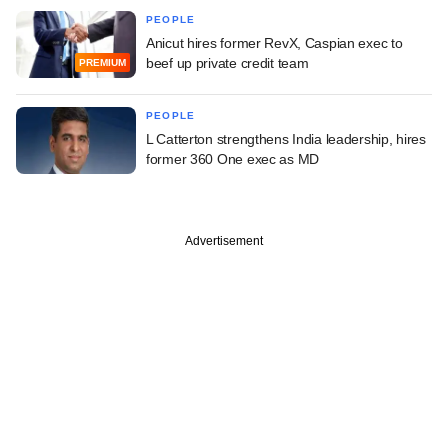
PEOPLE
Anicut hires former RevX, Caspian exec to
beef up private credit team
PREMIUM
PEOPLE
L Catterton strengthens India leadership, hires
former 360 One exec as MD
Advertisement