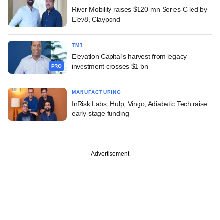
River Mobility raises $120-mn Series C led by
Elev8, Claypond
TMT
Elevation Capital's harvest from legacy
investment crosses $1 bn
PRO
MANUFACTURING
InRisk Labs, Hulp, Vingo, Adiabatic Tech raise
early-stage funding
Advertisement