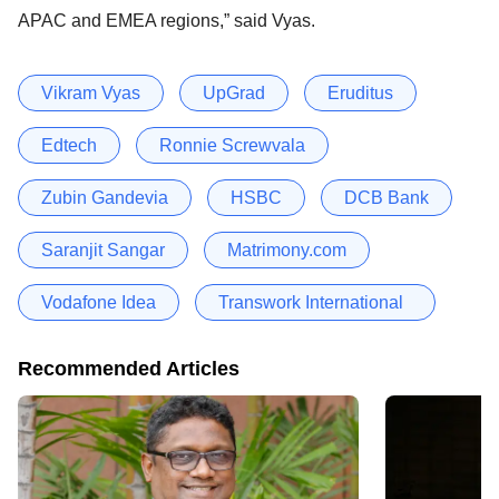
APAC and EMEA regions,” said Vyas.
Vikram Vyas
UpGrad
Eruditus
Edtech
Ronnie Screwvala
Zubin Gandevia
HSBC
DCB Bank
Saranjit Sangar
Matrimony.com
Vodafone Idea
Transwork International
Recommended Articles