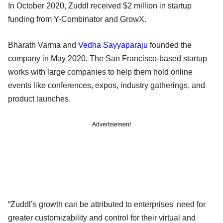
In October 2020, Zuddl received $2 million in startup
funding from Y-Combinator and GrowX.
Bharath Varma and
Vedha Sayyaparaju
founded the
company in May 2020. The San Francisco-based startup
works with large companies to help them hold online
events like conferences, expos, industry gatherings, and
product launches.
Advertisement
“Zuddl’s growth can be attributed to enterprises' need for
greater customizability and control for their virtual and