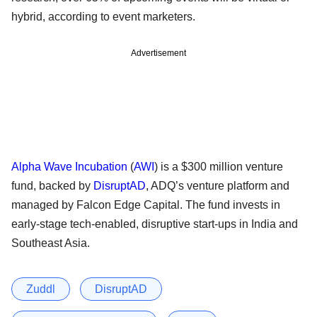
hybrid, according to event marketers.
Advertisement
Alpha Wave Incubation
(
AWI
) is a $300 million venture
fund, backed by
DisruptAD
, ADQ’s venture platform and
managed by Falcon Edge Capital. The fund invests in
early-stage tech-enabled, disruptive start-ups in India and
Southeast Asia.
Zuddl
DisruptAD