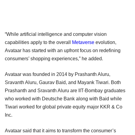
“While artificial intelligence and computer vision
capabilities apply to the overall
Metaverse
evolution,
Avataar has started with an upfront focus on redefining
consumers’ shopping experiences,” he added.
Avataar was founded in 2014 by Prashanth Aluru,
Sravanth Aluru, Gaurav Baid, and Mayank Tiwari. Both
Prashanth and Sravanth Aluru are IIT-Bombay graduates
who worked with Deutsche Bank along with Baid while
Tiwari worked for global private equity major KKR & Co
Inc.
Avataar said that it aims to transform the consumer’s