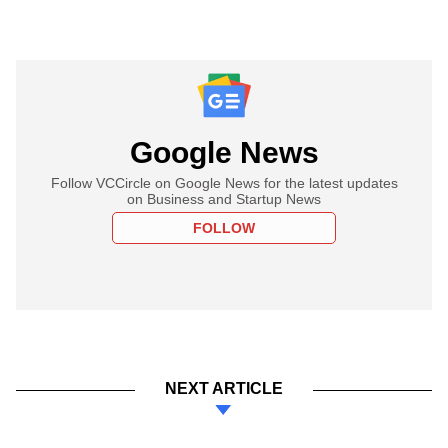
Google News
Follow VCCircle on Google News for the latest updates
on Business and Startup News
FOLLOW
NEXT ARTICLE