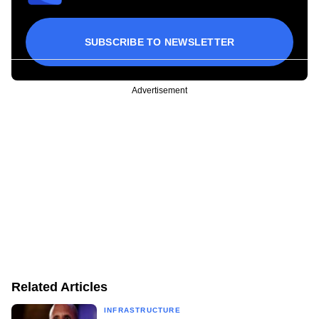
SUBSCRIBE TO NEWSLETTER
Advertisement
Related Articles
INFRASTRUCTURE