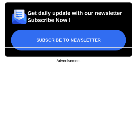
Get daily update with our newsletter
Subscribe Now !
SUBSCRIBE TO NEWSLETTER
Advertisement