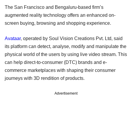
The San Francisco and Bengaluru-based firm’s
augmented reality technology offers an enhanced on-
screen buying, browsing and shopping experience.
Avataar
, operated by Soul Vision Creations Pvt. Ltd, said
its platform can detect, analyse, modify and manipulate the
physical world of the users by using live video stream. This
can help direct-to-consumer (DTC) brands and e-
commerce marketplaces with shaping their consumer
journeys with 3D rendition of products.
Advertisement