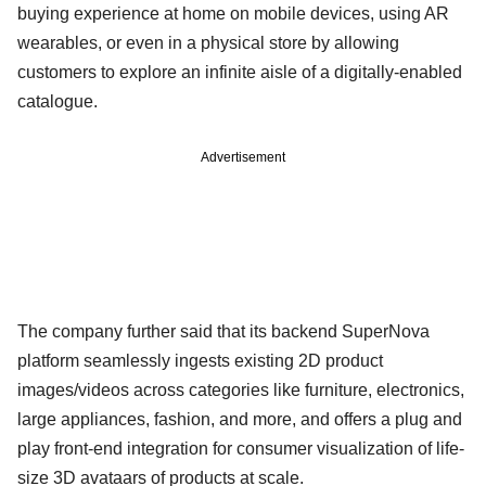
buying experience at home on mobile devices, using AR
wearables, or even in a physical store by allowing
customers to explore an infinite aisle of a digitally-enabled
catalogue.
Advertisement
The company further said that its backend SuperNova
platform seamlessly ingests existing 2D product
images/videos across categories like furniture, electronics,
large appliances, fashion, and more, and offers a plug and
play front-end integration for consumer visualization of life-
size 3D avataars of products at scale.