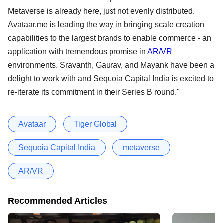
Metaverse is already here, just not evenly distributed.
Avataar.me is leading the way in bringing scale creation
capabilities to the largest brands to enable commerce - an
application with tremendous promise in
AR/VR
environments. Sravanth, Gaurav, and Mayank have been a
delight to work with and Sequoia Capital India is excited to
re-iterate its commitment in their Series B round."
Avataar
Tiger Global
Sequoia Capital India
metaverse
AR/VR
Recommended Articles