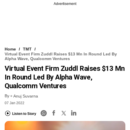
Advertisement
Home
TMT
Virtual Event Firm Zuddl Raises $13 Mn In Round Led By
Alpha Wave, Qualcomm Ventures
Virtual Event Firm Zuddl Raises $13 Mn
In Round Led By Alpha Wave,
Qualcomm Ventures
By
Anuj Suvarna
07 Jan 2022
Listen to Story