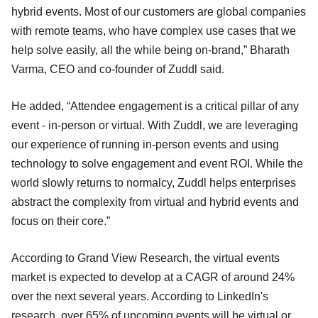
hybrid events. Most of our customers are global companies
with remote teams, who have complex use cases that we
help solve easily, all the while being on-brand,” Bharath
Varma, CEO and co-founder of Zuddl said.
He added, “Attendee engagement is a critical pillar of any
event - in-person or virtual. With Zuddl, we are leveraging
our experience of running in-person events and using
technology to solve engagement and event ROI. While the
world slowly returns to normalcy, Zuddl helps enterprises
abstract the complexity from virtual and hybrid events and
focus on their core.”
According to Grand View Research, the virtual events
market is expected to develop at a CAGR of around 24%
over the next several years. According to LinkedIn's
research, over 65% of upcoming events will be virtual or