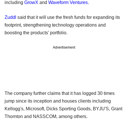
including
GrowX
and
Waveform Ventures
.
Zuddl
said that it will use the fresh funds for expanding its
footprint, strengthening technology operations and
boosting the products’ portfolio.
Advertisement
The company further claims that it has logged 30 times
jump since its inception and houses clients including
Kellogg's, Microsoft, Dicks Sporting Goods, BYJU'S, Grant
Thornton and NASSCOM, among others.