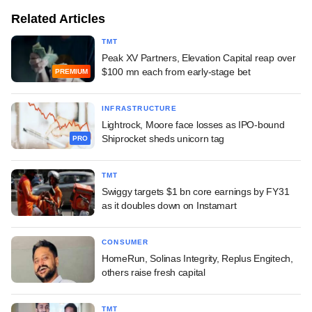
Related Articles
TMT
Peak XV Partners, Elevation Capital reap over
$100 mn each from early-stage bet
PREMIUM
INFRASTRUCTURE
Lightrock, Moore face losses as IPO-bound
Shiprocket sheds unicorn tag
PRO
TMT
Swiggy targets $1 bn core earnings by FY31
as it doubles down on Instamart
CONSUMER
HomeRun, Solinas Integrity, Replus Engitech,
others raise fresh capital
TMT