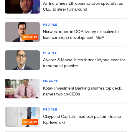
Air India hires Ethiopian aviation specialist as
CEO to steer turnaround
PEOPLE
Norwest ropes in DC Advisory executive to
lead corporate development, M&A
PREMIUM
PEOPLE
Alvarez & Marsal hires former Myntra exec for
turnaround practice
FINANCE
Kotak Investment Banking shuffles top deck,
names two co-CEOs
PEOPLE
Claypond Capital's medtech platform to see
top-level exit
PREMIUM