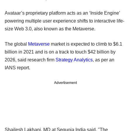
Avataar’s proprietary platform acts as an ‘Inside Engine’
powering multiple user experience shifts to interactive life-
size Web 3.0, also known as the Metaverse.
The global
Metaverse
market is expected to climb to $6.1
billion in 2021 and is on a track to touch $42 billion by
2026, said research firm
Strategy Analytics
, as per an
IANS report.
Advertisement
Shailesh Lakhani, MD at Sequoia India said, "The