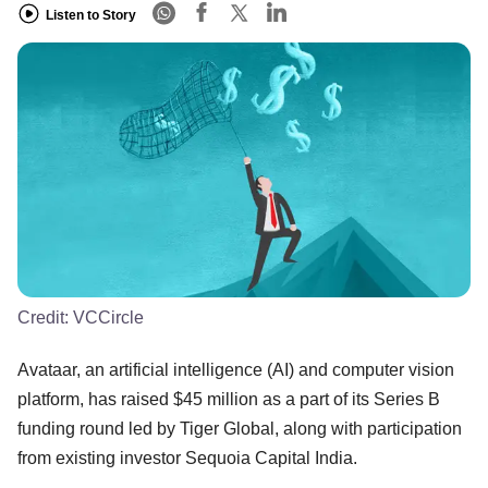
Listen to Story
Credit:
VCCircle
Avataar, an artificial intelligence (AI) and computer vision
platform, has raised $45 million as a part of its Series B
funding round led by Tiger Global, along with participation
from existing investor Sequoia Capital India.