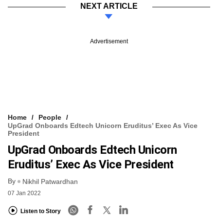
NEXT ARTICLE
Advertisement
Home
People
UpGrad Onboards Edtech Unicorn Eruditus’ Exec As Vice
President
UpGrad Onboards Edtech Unicorn
Eruditus’ Exec As Vice President
By
Nikhil Patwardhan
07 Jan 2022
Listen to Story