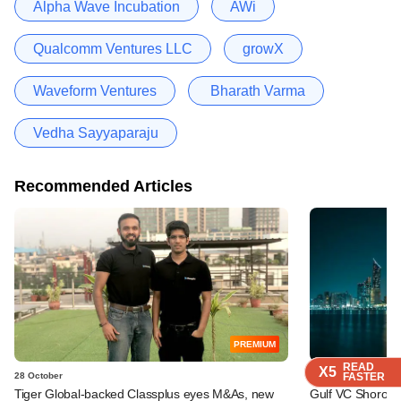
Alpha Wave Incubation
AWi
Qualcomm Ventures LLC
growX
Waveform Ventures
Bharath Varma
Vedha Sayyaparaju
Recommended Articles
PREMIUM
READ
READ
READ
X5
X5
X5
28 October
24 April
FASTER
FASTER
FASTER
Tiger Global-backed Classplus eyes M&As, new
Gulf VC Shorooq 