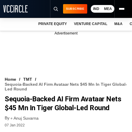
IND
MEA
SUBSCRIBE
PRIVATE EQUITY
VENTURE CAPITAL
M&A
C
NEWS
Advertisement
EVENTS
TRAININGS
PRO EXCLUSIVES
RESEARCH REPORTS
Home
TMT
Sequoia-Backed AI Firm Avataar Nets $45 Mn In Tiger Global-
VCC INTELLIGENCE
Led Round
Sequoia-Backed AI Firm Avataar Nets
FREE NEWSLETTER
$45 Mn In Tiger Global-Led Round
LOGIN
By
Anuj Suvarna
07 Jan 2022