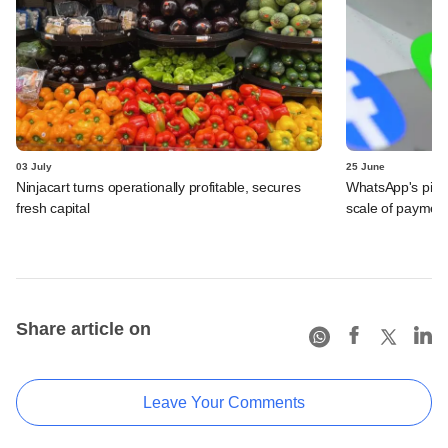
03 July
25 June
Ninjacart turns operationally profitable, secures
WhatsApp's pick
fresh capital
scale of payment
Share article on
Leave Your Comments