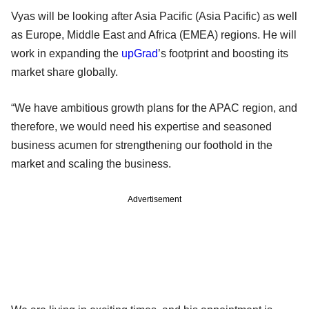
Vyas will be looking after Asia Pacific (Asia Pacific) as well
as Europe, Middle East and Africa (EMEA) regions. He will
work in expanding the
upGrad
’s footprint and boosting its
market share globally.
“We have ambitious growth plans for the APAC region, and
therefore, we would need his expertise and seasoned
business acumen for strengthening our foothold in the
market and scaling the business.
Advertisement