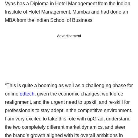
Vyas has a Diploma in Hotel Management from the Indian
Institute of Hotel Management, Mumbai and had done an
MBA from the Indian School of Business.
Advertisement
“This is quite a booming as well as a challenging phase for
online
edtech
, given the economic changes, workforce
realignment, and the urgent need to upskill and re-skill for
professionals to stay adept in the competitive environment.
I am very excited to take this role with upGrad, understand
the two completely different market dynamics, and steer
the brand’s growth aligned with its overall ambitions in