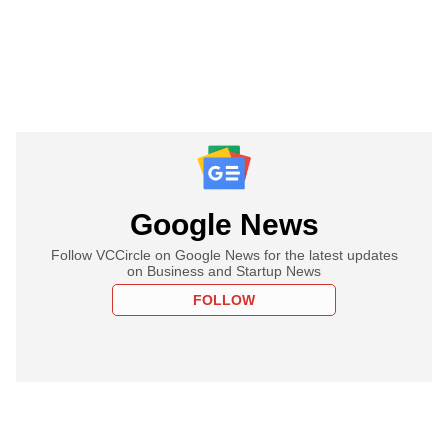
Google News
Follow VCCircle on Google News for the latest updates
on Business and Startup News
FOLLOW