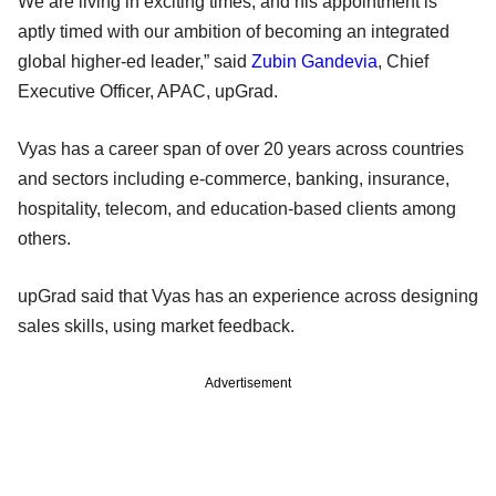
We are living in exciting times, and his appointment is
aptly timed with our ambition of becoming an integrated
global higher-ed leader,” said
Zubin Gandevia
, Chief
Executive Officer, APAC, upGrad.
Vyas has a career span of over 20 years across countries
and sectors including e-commerce, banking, insurance,
hospitality, telecom, and education-based clients among
others.
upGrad said that Vyas has an experience across designing
sales skills, using market feedback.
Advertisement