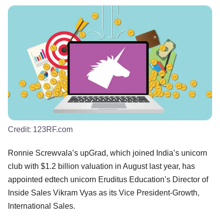
Credit:
123RF.com
Ronnie Screwvala’s upGrad, which joined India’s unicorn
club with $1.2 billion valuation in August last year, has
appointed edtech unicorn Eruditus Education’s Director of
Inside Sales Vikram Vyas as its Vice President-Growth,
International Sales.