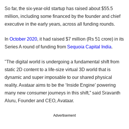
So far, the six-year-old startup has raised about $55.5
million, including some financed by the founder and chief
executive in the early years, across all funding rounds.
In
October 2020
, it had raised $7 million (Rs 51 crore) in its
Series A round of funding from
Sequoia Capital India
.
"The digital world is undergoing a fundamental shift from
static 2D content to a life-size virtual 3D world that is
dynamic and super imposable to our shared physical
reality. Avataar aims to be the ‘Inside Engine’ powering
many new consumer journeys in this shift,” said Sravanth
Aluru, Founder and CEO, Avataar.
Advertisement