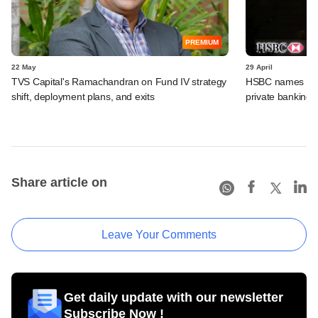
PREMIUM
22 May
29 April
TVS Capital's Ramachandran on Fund IV strategy
HSBC names Gaut
shift, deployment plans, and exits
private banking u
Share article on
Leave Your Comments
Get daily update with our newsletter
Subscribe Now !