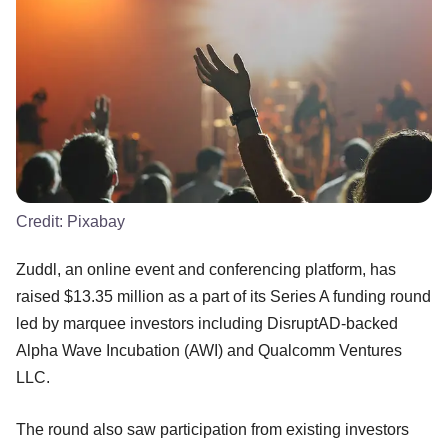
Credit:
Pixabay
Zuddl, an online event and conferencing platform, has
raised $13.35 million as a part of its Series A funding round
led by marquee investors including DisruptAD-backed
Alpha Wave Incubation (AWI) and Qualcomm Ventures
LLC.
The round also saw participation from existing investors