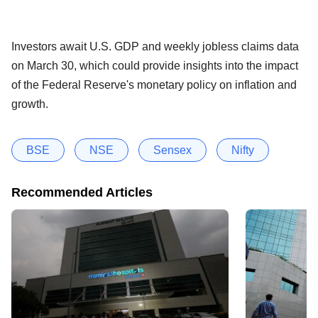
Investors await U.S. GDP and weekly jobless claims data
on March 30, which could provide insights into the impact
of the Federal Reserve's monetary policy on inflation and
growth.
BSE
NSE
Sensex
Nifty
Recommended Articles