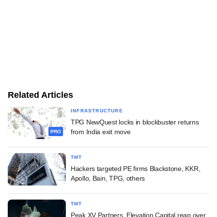
Related Articles
INFRASTRUCTURE
TPG NewQuest locks in blockbuster returns
from India exit move
PRO
TMT
Hackers targeted PE firms Blackstone, KKR,
Apollo, Bain, TPG, others
TMT
Peak XV Partners, Elevation Capital reap over