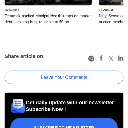
05 August
03 August
Temasek-backed Manipal Health jumps on market
Nifty, Sensex di
debut, valuing hospital chain at $9 bn
auction mechan
Share article on
Leave Your Comments
Get daily update with our newsletter
Subscribe Now !
SUBSCRIBE TO NEWSLETTER