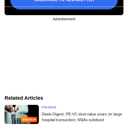
Advertisement
Related Articles
FINANCE
Deals Digest: PE-VC deal value soars on large
hospital transaction; M&As subdued
PREMIUM