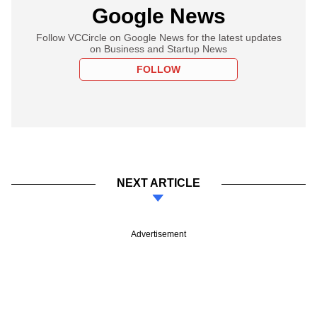
Google News
Follow VCCircle on Google News for the latest updates
on Business and Startup News
FOLLOW
NEXT ARTICLE
Advertisement