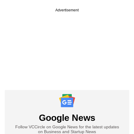
Advertisement
Google News
Follow VCCircle on Google News for the latest updates
on Business and Startup News