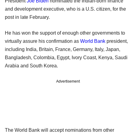
President
Joe Biden
nominated the Indian-born finance
and development executive, who is a U.S. citizen, for the
post in late February.
He has won the support of enough other governments to
virtually assure his confirmation as
World Bank
president,
including India, Britain, France, Germany, Italy, Japan,
Bangladesh, Colombia, Egypt, Ivory Coast, Kenya, Saudi
Arabia and South Korea.
Advertisement
The World Bank will accept nominations from other