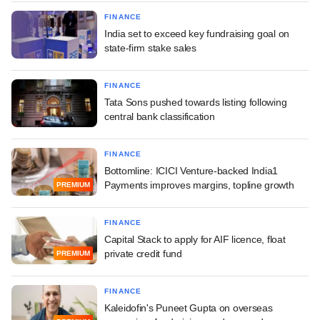
FINANCE
India set to exceed key fundraising goal on
state-firm stake sales
FINANCE
Tata Sons pushed towards listing following
central bank classification
FINANCE
Bottomline: ICICI Venture-backed India1
Payments improves margins, topline growth
PREMIUM
FINANCE
Capital Stack to apply for AIF licence, float
private credit fund
PREMIUM
FINANCE
Kaleidofin's Puneet Gupta on overseas