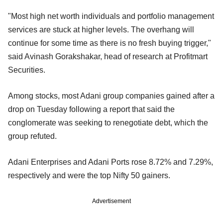
"Most high net worth individuals and portfolio management
services are stuck at higher levels. The overhang will
continue for some time as there is no fresh buying trigger,"
said Avinash Gorakshakar, head of research at Profitmart
Securities.
Among stocks, most Adani group companies gained after a
drop on Tuesday following a report that said the
conglomerate was seeking to renegotiate debt, which the
group refuted.
Adani Enterprises and Adani Ports rose 8.72% and 7.29%,
respectively and were the top Nifty 50 gainers.
Advertisement