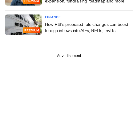
expansion, fundraising roadmap and more
PREMIUM
FINANCE
How RBI's proposed rule changes can boost
foreign inflows into AIFs, REITs, InvITs
PREMIUM
Advertisement