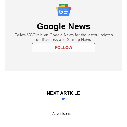
Google News
Follow VCCircle on Google News for the latest updates
on Business and Startup News
FOLLOW
NEXT ARTICLE
Advertisement