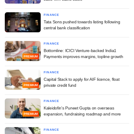
FINANCE
Tata Sons pushed towards listing following
central bank classification
FINANCE
Bottomline: ICICI Venture-backed India1
Payments improves margins, topline growth
PREMIUM
FINANCE
Capital Stack to apply for AIF licence, float
private credit fund
PREMIUM
FINANCE
Kaleidofin's Puneet Gupta on overseas
expansion, fundraising roadmap and more
PREMIUM
FINANCE