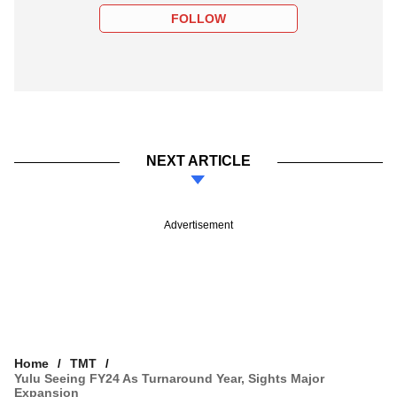
FOLLOW
NEXT ARTICLE
Advertisement
Home
TMT
Yulu Seeing FY24 As Turnaround Year, Sights Major
Expansion