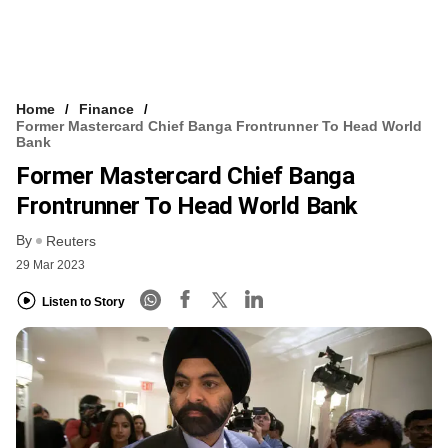
Home
Finance
Former Mastercard Chief Banga Frontrunner To Head World
Bank
Former Mastercard Chief Banga
Frontrunner To Head World Bank
By
Reuters
29 Mar 2023
Listen to Story