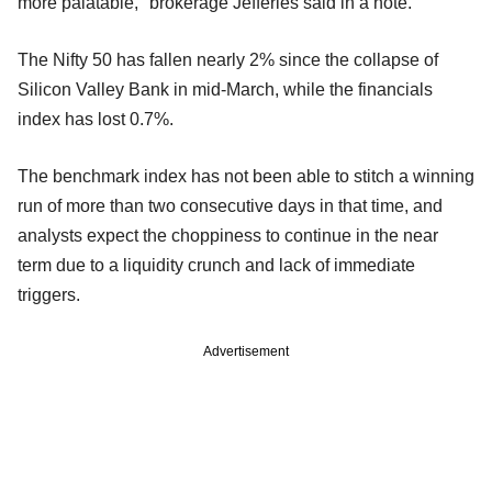
more palatable," brokerage Jefferies said in a note.
The Nifty 50 has fallen nearly 2% since the collapse of
Silicon Valley Bank in mid-March, while the financials
index has lost 0.7%.
The benchmark index has not been able to stitch a winning
run of more than two consecutive days in that time, and
analysts expect the choppiness to continue in the near
term due to a liquidity crunch and lack of immediate
triggers.
Advertisement