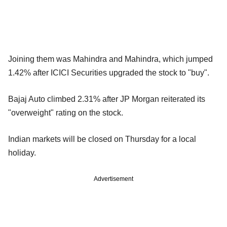
Joining them was Mahindra and Mahindra, which jumped
1.42% after ICICI Securities upgraded the stock to "buy".
Bajaj Auto climbed 2.31% after JP Morgan reiterated its
"overweight" rating on the stock.
Indian markets will be closed on Thursday for a local
holiday.
Advertisement