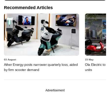
Recommended Articles
03 August
15 May
Ather Energy posts narrower quarterly loss, aided
Ola Electric to i
by firm scooter demand
units
Advertisement