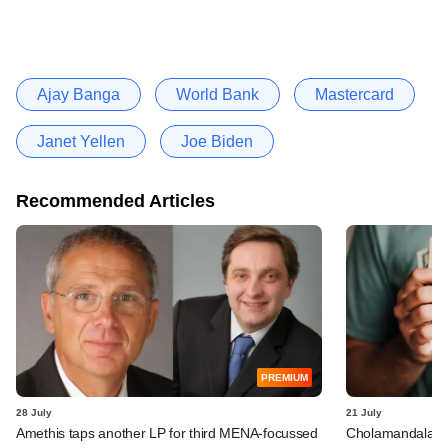
Ajay Banga
World Bank
Mastercard
Janet Yellen
Joe Biden
Recommended Articles
PREMIUM
28 July
21 July
Amethis taps another LP for third MENA-focussed
Cholamandalam I