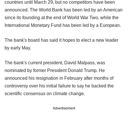
countries until March 29, but no competitors have been
announced. The World Bank has been led by an American
since its founding at the end of World War Two, while the
International Monetary Fund has been led by a European.
The bank's board has said it hopes to elect a new leader
by early May.
The bank's current president, David Malpass, was
nominated by former President Donald Trump. He
announced his resignation in February after months of
controversy over his initial failure to say he backed the
scientific consensus on climate change.
Advertisement