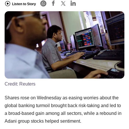
Listen to Story
Credit:
Reuters
Shares rose on Wednesday as easing worries about the
global banking turmoil brought back risk-taking and led to
a broad-based gain among all sectors, while a rebound in
Adani group stocks helped sentiment.