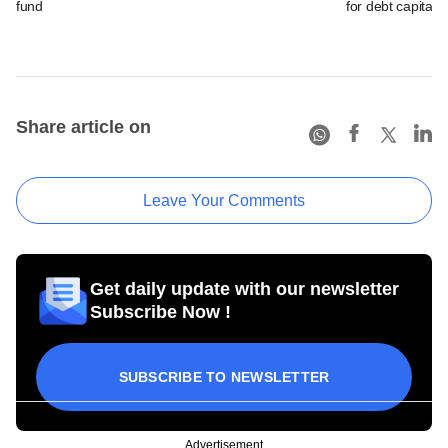
fund
for debt capital
Share article on
Leave Your Comments
Get daily update with our newsletter
Subscribe Now !
SUBSCRIBE TO NEWSLETTER
Advertisement