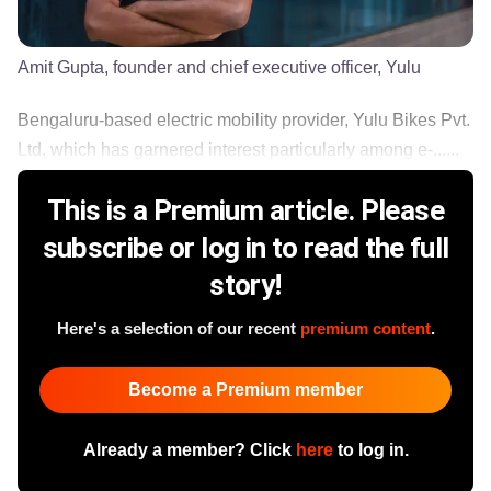
Amit Gupta, founder and chief executive officer, Yulu
Bengaluru-based electric mobility provider, Yulu Bikes Pvt.
Ltd, which has garnered interest particularly among e-......
This is a Premium article. Please
subscribe or log in to read the full
story!
Here's a selection of our recent
premium content
.
Become a Premium member
Already a member? Click
here
to log in.