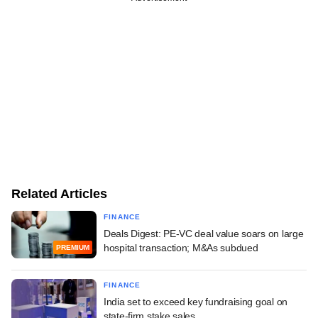
Related Articles
FINANCE
Deals Digest: PE-VC deal value soars on large
hospital transaction; M&As subdued
PREMIUM
FINANCE
India set to exceed key fundraising goal on
state-firm stake sales