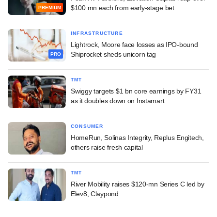
$100 mn each from early-stage bet
PREMIUM
INFRASTRUCTURE
Lightrock, Moore face losses as IPO-bound
Shiprocket sheds unicorn tag
PRO
TMT
Swiggy targets $1 bn core earnings by FY31
as it doubles down on Instamart
CONSUMER
HomeRun, Solinas Integrity, Replus Engitech,
others raise fresh capital
TMT
River Mobility raises $120-mn Series C led by
Elev8, Claypond