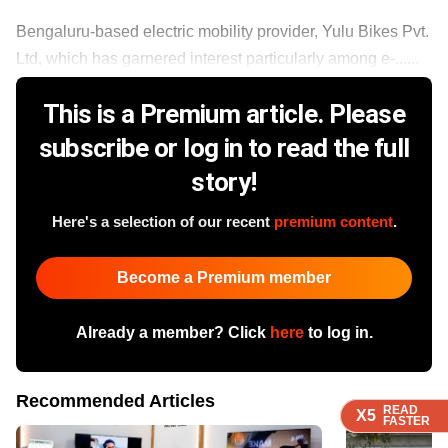
Bengaluru-based electric mobility provider, Yulu Bikes Pvt.
Ltd, which has garnered interest particularly among e-......
This is a Premium article. Please
subscribe or log in to read the full
story!
Here's a selection of our recent
premium content
.
Become a Premium member
Already a member? Click
here
to log in.
Recommended Articles
READ
READ
READ
READ
X5
X5
X5
X5
FASTER
FASTER
FASTER
FASTER