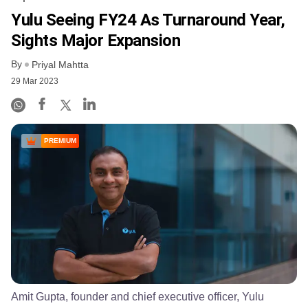
Yulu Seeing FY24 As Turnaround Year,
Sights Major Expansion
By
Priyal Mahtta
29 Mar 2023
PREMIUM
Amit Gupta, founder and chief executive officer, Yulu