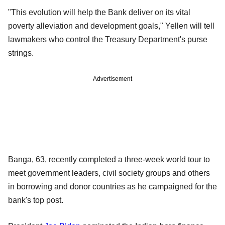
"This evolution will help the Bank deliver on its vital
poverty alleviation and development goals," Yellen will tell
lawmakers who control the Treasury Department's purse
strings.
Advertisement
Banga, 63, recently completed a three-week world tour to
meet government leaders, civil society groups and others
in borrowing and donor countries as he campaigned for the
bank's top post.