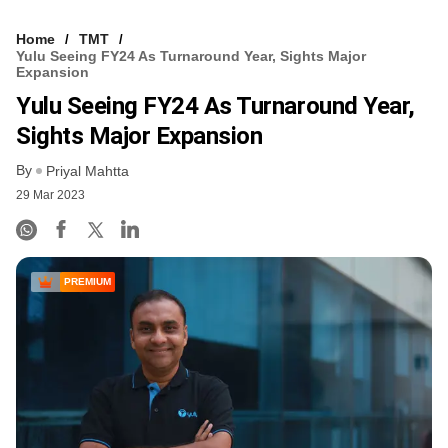
Home
TMT
Yulu Seeing FY24 As Turnaround Year, Sights Major
Expansion
Yulu Seeing FY24 As Turnaround Year,
Sights Major Expansion
By
Priyal Mahtta
29 Mar 2023
PREMIUM