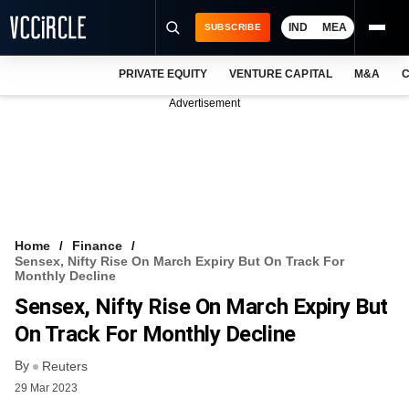
IND
MEA
SUBSCRIBE
PRIVATE EQUITY
VENTURE CAPITAL
M&A
C
NEWS
Advertisement
EVENTS
TRAININGS
PRO EXCLUSIVES
RESEARCH REPORTS
Home
Finance
Sensex, Nifty Rise On March Expiry But On Track For
VCC INTELLIGENCE
Monthly Decline
Sensex, Nifty Rise On March Expiry But
FREE NEWSLETTER
On Track For Monthly Decline
LOGIN
By
Reuters
29 Mar 2023