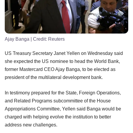
Ajay Banga
| Credit:
Reuters
US Treasury Secretary Janet Yellen on Wednesday said
she expected the US nominee to head the World Bank,
former Mastercard CEO Ajay Banga, to be elected as
president of the multilateral development bank.
In testimony prepared for the State, Foreign Operations,
and Related Programs subcommittee of the House
Appropriations Committee, Yellen said Banga would be
charged with helping evolve the institution to better
address new challenges.