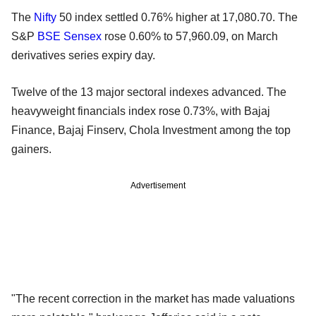
The
Nifty
50 index settled 0.76% higher at 17,080.70. The
S&P
BSE
Sensex
rose 0.60% to 57,960.09, on March
derivatives series expiry day.
Twelve of the 13 major sectoral indexes advanced. The
heavyweight financials index rose 0.73%, with Bajaj
Finance, Bajaj Finserv, Chola Investment among the top
gainers.
Advertisement
"The recent correction in the market has made valuations