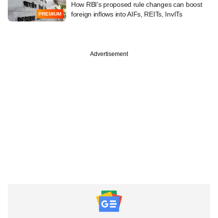
How RBI's proposed rule changes can boost
foreign inflows into AIFs, REITs, InvITs
PREMIUM
Advertisement