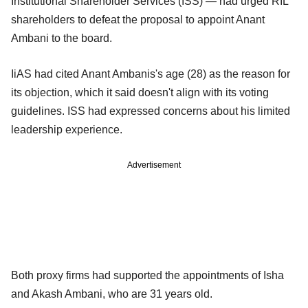
Institutional Shareholder Services (ISS) — had urged RIL
shareholders to defeat the proposal to appoint Anant
Ambani to the board.
IiAS had cited Anant Ambanis's age (28) as the reason for
its objection, which it said doesn't align with its voting
guidelines. ISS had expressed concerns about his limited
leadership experience.
Advertisement
Both proxy firms had supported the appointments of Isha
and Akash Ambani, who are 31 years old.