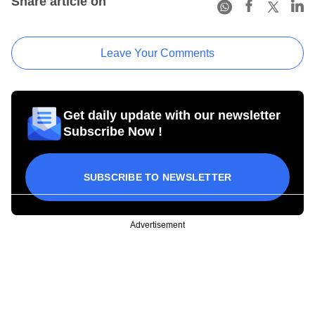
Share article on
Leave Your Comments
Get daily update with our newsletter
Subscribe Now !
SUBSCRIBE TO NEWSLETTER
Advertisement