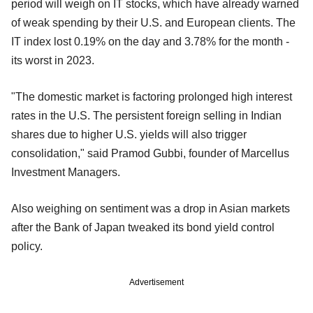
period will weigh on IT stocks, which have already warned
of weak spending by their U.S. and European clients. The
IT index lost 0.19% on the day and 3.78% for the month -
its worst in 2023.
"The domestic market is factoring prolonged high interest
rates in the U.S. The persistent foreign selling in Indian
shares due to higher U.S. yields will also trigger
consolidation," said Pramod Gubbi, founder of Marcellus
Investment Managers.
Also weighing on sentiment was a drop in Asian markets
after the Bank of Japan tweaked its bond yield control
policy.
Advertisement