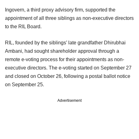
Ingovern, a third proxy advisory firm, supported the
appointment of all three siblings as non-executive directors
to the RIL Board.
RIL, founded by the siblings’ late grandfather Dhirubhai
Ambani, had sought shareholder approval through a
remote e-voting process for their appointments as non-
executive directors. The e-voting started on September 27
and closed on October 26, following a postal ballot notice
on September 25.
Advertisement