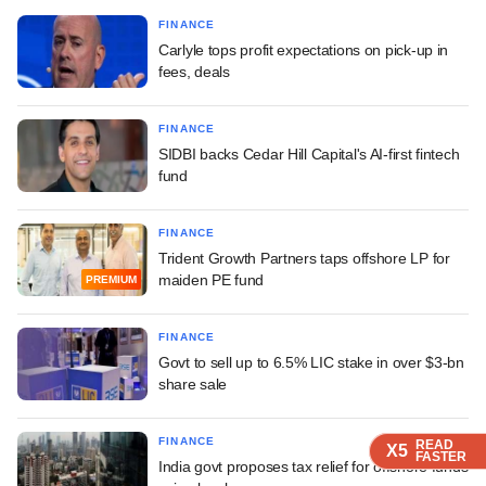
FINANCE
Carlyle tops profit expectations on pick-up in
fees, deals
FINANCE
SIDBI backs Cedar Hill Capital's AI-first fintech
fund
FINANCE
Trident Growth Partners taps offshore LP for
maiden PE fund
PREMIUM
FINANCE
Govt to sell up to 6.5% LIC stake in over $3-bn
share sale
FINANCE
READ
READ
READ
READ
X5
X5
X5
X5
FASTER
FASTER
FASTER
FASTER
India govt proposes tax relief for offshore funds