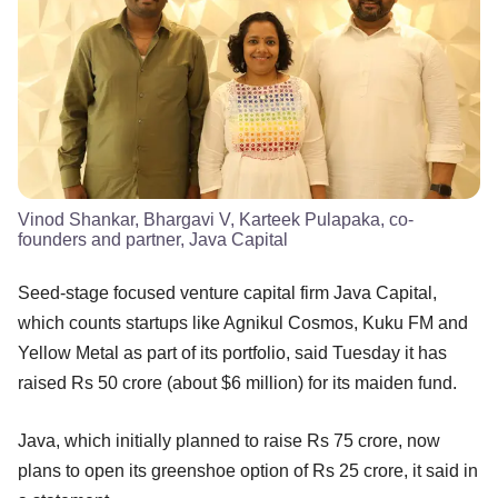
Vinod Shankar, Bhargavi V, Karteek Pulapaka, co-
founders and partner, Java Capital
Seed-stage focused venture capital firm Java Capital,
which counts startups like Agnikul Cosmos, Kuku FM and
Yellow Metal as part of its portfolio, said Tuesday it has
raised Rs 50 crore (about $6 million) for its maiden fund.
Java, which initially planned to raise Rs 75 crore, now
plans to open its greenshoe option of Rs 25 crore, it said in