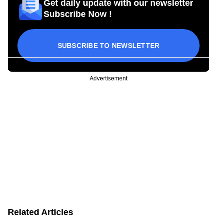
Get daily update with our newsletter
Subscribe Now !
SUBSCRIBE TO NEWSLETTER
Advertisement
Related Articles