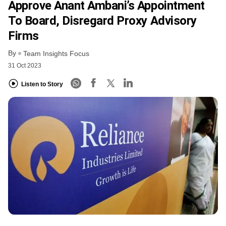
Approve Anant Ambani’s Appointment
To Board, Disregard Proxy Advisory
Firms
By
Team Insights Focus
31 Oct 2023
Listen to Story