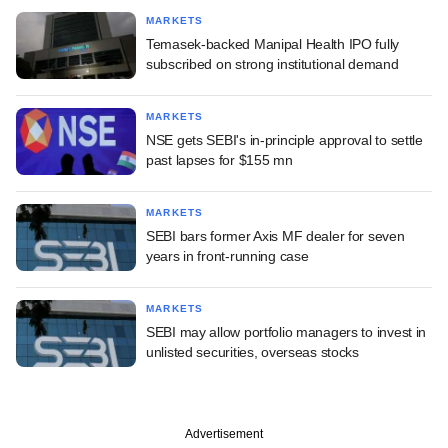
MARKETS
Temasek-backed Manipal Health IPO fully
subscribed on strong institutional demand
MARKETS
NSE gets SEBI's in-principle approval to settle
past lapses for $155 mn
MARKETS
SEBI bars former Axis MF dealer for seven
years in front-running case
MARKETS
SEBI may allow portfolio managers to invest in
unlisted securities, overseas stocks
Advertisement