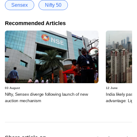
Sensex
Nifty 50
Recommended Articles
03 August
12 June
Nifty, Sensex diverge following launch of new
India likely past 
auction mechanism
advantage: Ligh