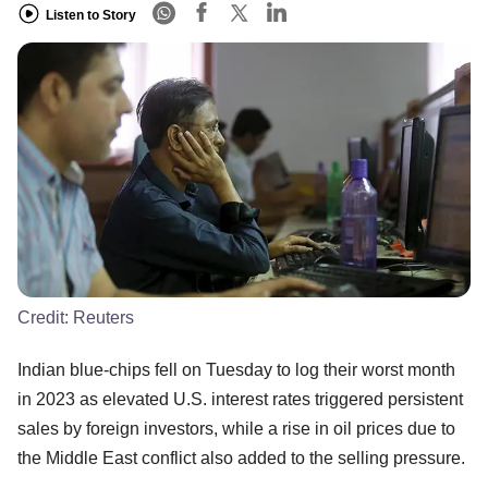
Listen to Story
Credit:
Reuters
Indian blue-chips fell on Tuesday to log their worst month
in 2023 as elevated U.S. interest rates triggered persistent
sales by foreign investors, while a rise in oil prices due to
the Middle East conflict also added to the selling pressure.