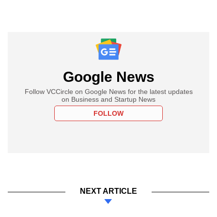
Google News
Follow VCCircle on Google News for the latest updates
on Business and Startup News
FOLLOW
NEXT ARTICLE