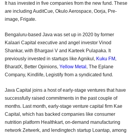
It has invested in five companies from the new fund. These
are including AuditCue, Okulo Aerospace, Oorja, Pre-
image, Frigate.
Bengaluru-based Java was set up in 2020 by former
Kalaari Capital executive and angel investor Vinod
Shankar, with Bhargavi V and Karteek Pulapaka. It
previously invested in startups like Agnikul,
Kuku FM
,
BharatX, Better Opinions,
Yellow Metal
, The Eplane
Company, Kindlife, Legistify from a syndicated fund.
Java Capital joins a host of early-stage ventures that have
successfully raised commitments in the past couple of
months. Last month, early-stage venture capital firm Kae
Capital, which has backed companies like consumer
nutrition platform Healthkart, on-demand manufacturing
network Zetwerk, and lendingtech startup Loantap, among