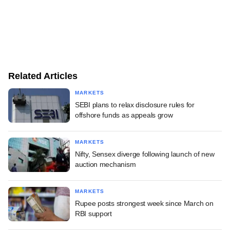
Related Articles
MARKETS
SEBI plans to relax disclosure rules for
offshore funds as appeals grow
MARKETS
Nifty, Sensex diverge following launch of new
auction mechanism
MARKETS
Rupee posts strongest week since March on
RBI support