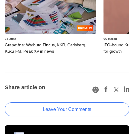
PREMIUM
04 June
06 March
Grapevine: Warburg Pincus, KKR, Carlsberg,
IPO-bound Kuku 
Kuku FM, Peak XV in news
for growth
Share article on
Leave Your Comments