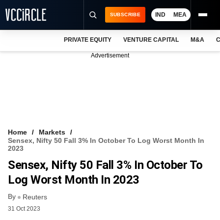
IND
MEA
SUBSCRIBE
PRIVATE EQUITY
VENTURE CAPITAL
M&A
C
NEWS
Advertisement
EVENTS
TRAININGS
PRO EXCLUSIVES
RESEARCH REPORTS
Home
Markets
Sensex, Nifty 50 Fall 3% In October To Log Worst Month In
VCC INTELLIGENCE
2023
Sensex, Nifty 50 Fall 3% In October To
FREE NEWSLETTER
Log Worst Month In 2023
LOGIN
By
Reuters
31 Oct 2023