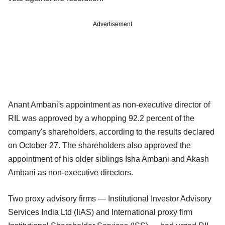
Advertisement
Anant Ambani's appointment as non-executive director of
RIL was approved by a whopping 92.2 percent of the
company's shareholders, according to the results declared
on October 27. The shareholders also approved the
appointment of his older siblings Isha Ambani and Akash
Ambani as non-executive directors.
Two proxy advisory firms — Institutional Investor Advisory
Services India Ltd (IiAS) and International proxy firm