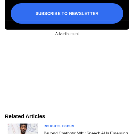
SUBSCRIBE TO NEWSLETTER
Advertisement
Related Articles
INSIGHTS FOCUS
Beyond Chatbots: Why Speech AI Is Emerging