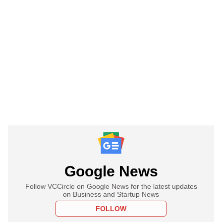
Google News
Follow VCCircle on Google News for the latest updates
on Business and Startup News
FOLLOW