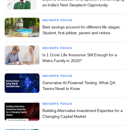
as India's Next Deeptech Opportunity
INSIGHTS FOCUS
Best savings account for different life stages:
Student, first-jobber, parent and retiree
INSIGHTS FOCUS
Is 1 Crore Life Insurance Still Enough for a
Metro Family in 2026?
INSIGHTS FOCUS
Generative AI-Powered Testing: What QA
Teams Need to Know
INSIGHTS FOCUS
Building Alternative Investment Expertise for a
Changing Capital Market