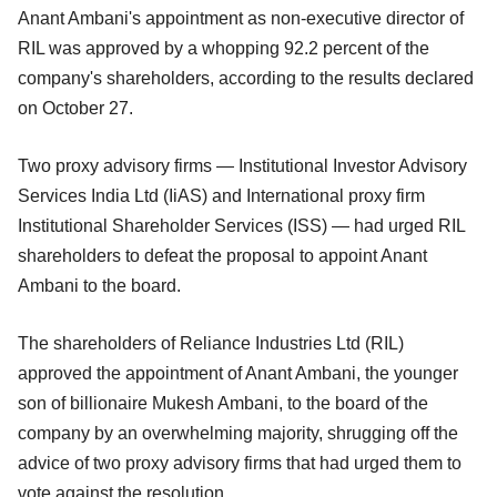
Anant Ambani's appointment as non-executive director of
RIL was approved by a whopping 92.2 percent of the
company's shareholders, according to the results declared
on October 27.
Two proxy advisory firms — Institutional Investor Advisory
Services India Ltd (IiAS) and International proxy firm
Institutional Shareholder Services (ISS) — had urged RIL
shareholders to defeat the proposal to appoint Anant
Ambani to the board.
The shareholders of Reliance Industries Ltd (RIL)
approved the appointment of Anant Ambani, the younger
son of billionaire Mukesh Ambani, to the board of the
company by an overwhelming majority, shrugging off the
advice of two proxy advisory firms that had urged them to
vote against the resolution.