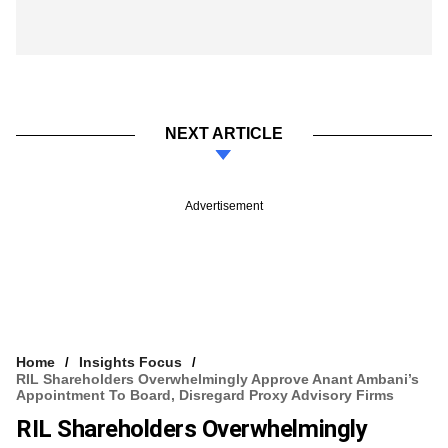
NEXT ARTICLE
Advertisement
Home
Insights Focus
RIL Shareholders Overwhelmingly Approve Anant Ambani’s
Appointment To Board, Disregard Proxy Advisory Firms
RIL Shareholders Overwhelmingly