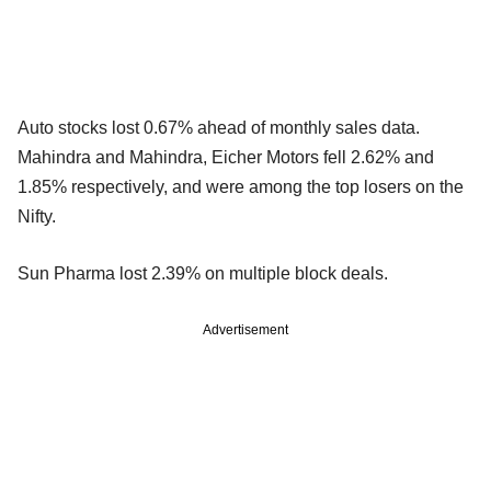
Auto stocks lost 0.67% ahead of monthly sales data.
Mahindra and Mahindra, Eicher Motors fell 2.62% and
1.85% respectively, and were among the top losers on the
Nifty.
Sun Pharma lost 2.39% on multiple block deals.
Advertisement