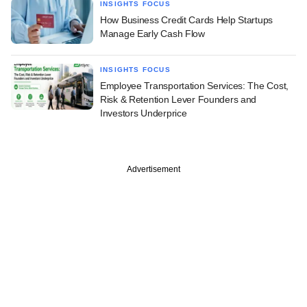
INSIGHTS FOCUS
How Business Credit Cards Help Startups
Manage Early Cash Flow
INSIGHTS FOCUS
Employee Transportation Services: The Cost,
Risk & Retention Lever Founders and
Investors Underprice
Advertisement