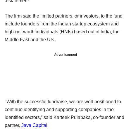
a statement.
The firm said the limited partners, or investors, to the fund
include founders from the Indian startup ecosystem and
high-net-worth individuals (HNIs) based out of India, the
Middle East and the US.
Advertisement
"With the successful fundraise, we are well-positioned to
continue identifying and supporting companies in the
identified sectors,” said Karteek Pulapaka, co-founder and
partner,
Java Capital
.