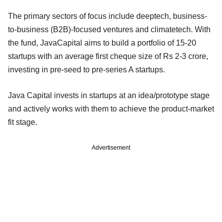
The primary sectors of focus include deeptech, business-
to-business (B2B)-focused ventures and climatetech. With
the fund, JavaCapital aims to build a portfolio of 15-20
startups with an average first cheque size of Rs 2-3 crore,
investing in pre-seed to pre-series A startups.
Java Capital invests in startups at an idea/prototype stage
and actively works with them to achieve the product-market
fit stage.
Advertisement