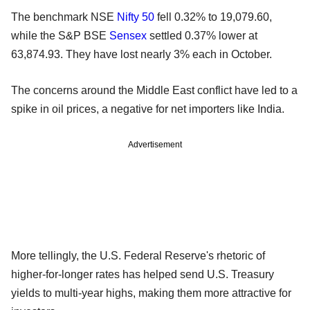
The benchmark NSE
Nifty 50
fell 0.32% to 19,079.60,
while the S&P BSE
Sensex
settled 0.37% lower at
63,874.93. They have lost nearly 3% each in October.
The concerns around the Middle East conflict have led to a
spike in oil prices, a negative for net importers like India.
Advertisement
More tellingly, the U.S. Federal Reserve's rhetoric of
higher-for-longer rates has helped send U.S. Treasury
yields to multi-year highs, making them more attractive for