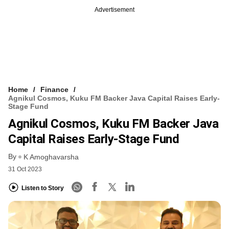
Advertisement
Home
Finance
Agnikul Cosmos, Kuku FM Backer Java Capital Raises Early-
Stage Fund
Agnikul Cosmos, Kuku FM Backer Java
Capital Raises Early-Stage Fund
By
K Amoghavarsha
31 Oct 2023
Listen to Story