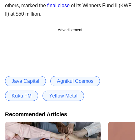
others, marked the
final close
of its Winners Fund II (KWF
II) at $50 million.
Advertisement
Java Capital
Agnikul Cosmos
Kuku FM
Yellow Metal
Recommended Articles