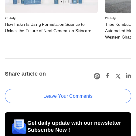
29 July
28 July
How Inskin Is Using Formulation Science to
Tribe Kombucha I
Unlock the Future of Next-Generation Skincare
Automated Manufa
Western Ghats in
Share article on
Leave Your Comments
Get daily update with our newsletter
Subscribe Now !