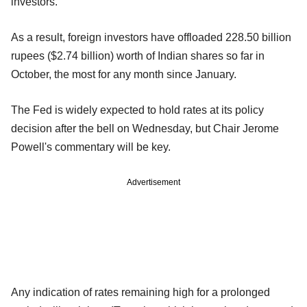
investors.
As a result, foreign investors have offloaded 228.50 billion
rupees ($2.74 billion) worth of Indian shares so far in
October, the most for any month since January.
The Fed is widely expected to hold rates at its policy
decision after the bell on Wednesday, but Chair Jerome
Powell's commentary will be key.
Advertisement
Any indication of rates remaining high for a prolonged