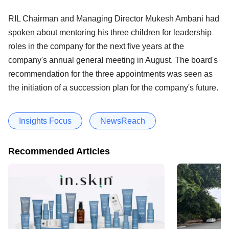
RIL Chairman and Managing Director Mukesh Ambani had
spoken about mentoring his three children for leadership
roles in the company for the next five years at the
company's annual general meeting in August. The board's
recommendation for the three appointments was seen as
the initiation of a succession plan for the company's future.
Insights Focus
NewsReach
Recommended Articles