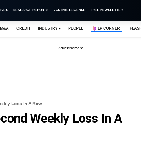
IVES
RESEARCH REPORTS
VCC INTELLIGENCE
FREE NEWSLETTER
M&A
CREDIT
INDUSTRY
PEOPLE
LP CORNER
FLAS
Advertisement
ekly Loss In A Row
cond Weekly Loss In A