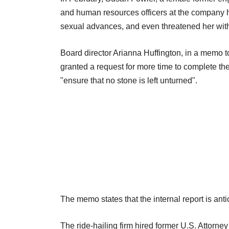
and human resources officers at the company 
sexual advances, and even threatened her wit
Board director Arianna Huffington, in a memo 
granted a request for more time to complete th
"ensure that no stone is left unturned".
The memo states that the internal report is ant
The ride-hailing firm hired former U.S. Attorn