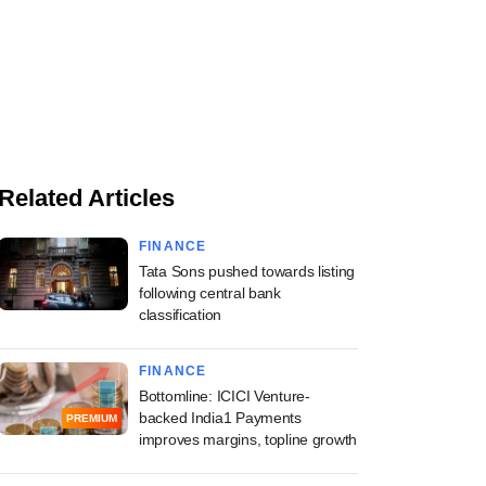
Related Articles
FINANCE
Tata Sons pushed towards listing
following central bank
classification
FINANCE
Bottomline: ICICI Venture-
backed India1 Payments
PREMIUM
improves margins, topline growth