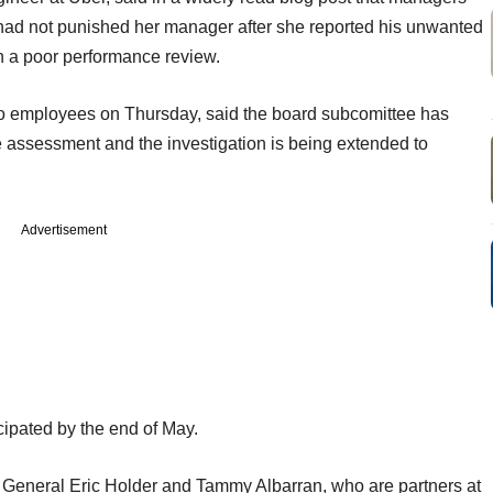
had not punished her manager after she reported his unwanted
h a poor performance review.
to employees on Thursday, said the board subcomittee has
e assessment and the investigation is being extended to
Advertisement
icipated by the end of May.
ey General Eric Holder and Tammy Albarran, who are partners at