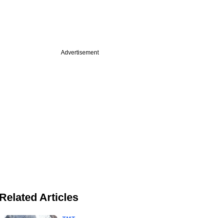
Advertisement
Related Articles