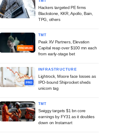
TMT
Hackers targeted PE firms
Blackstone, KKR, Apollo, Bain,
TPG, others
TMT
Peak XV Partners, Elevation
Capital reap over $100 mn each
PREMIUM
from early-stage bet
INFRASTRUCTURE
Lightrock, Moore face losses as
IPO-bound Shiprocket sheds
PRO
unicorn tag
TMT
Swiggy targets $1 bn core
earnings by FY31 as it doubles
down on Instamart