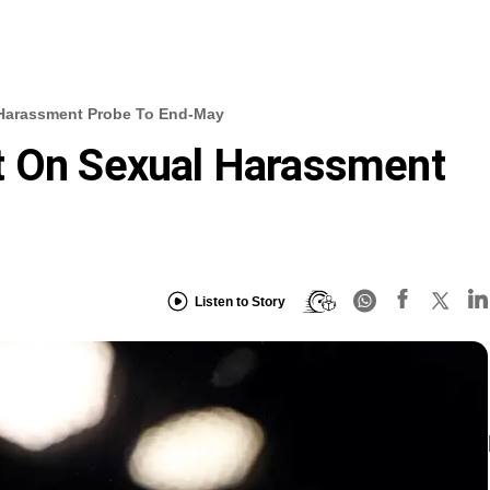
 Harassment Probe To End-May
t On Sexual Harassment
Listen to Story