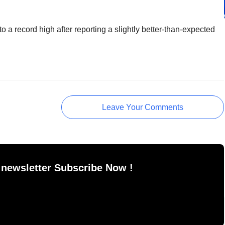
a record high after reporting a slightly better-than-expected
Leave Your Comments
 newsletter Subscribe Now !