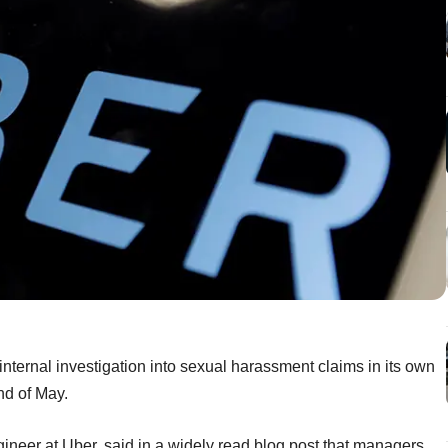
internal investigation into sexual harassment claims in its own
nd of May.
ineer at Uber, said in a widely read blog post that managers