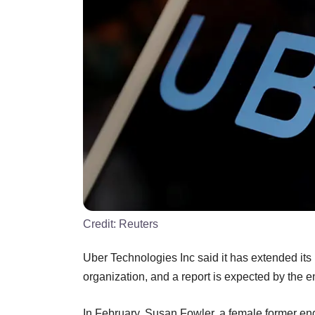
Credit:
Reuters
Uber Technologies Inc said it has extended its 
organization, and a report is expected by the e
In February, Susan Fowler, a female former eng