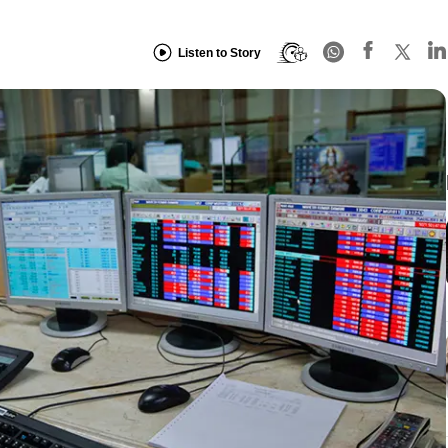
Listen to Story