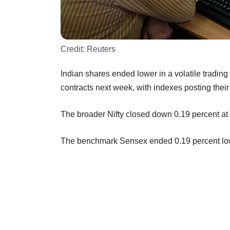
Credit:
Reuters
Indian shares ended lower in a volatile trading
contracts next week, with indexes posting their
The broader Nifty closed down 0.19 percent at 
The benchmark Sensex ended 0.19 percent lowe