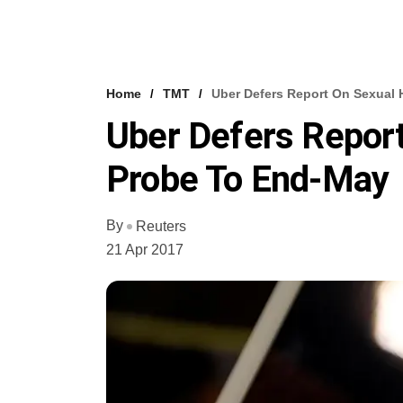
Home
TMT
Uber Defers Report On Sexual
Uber Defers Repor
Probe To End-May
By
Reuters
21 Apr 2017