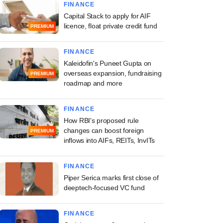
FINANCE
Capital Stack to apply for AIF
licence, float private credit fund
PREMIUM
FINANCE
Kaleidofin's Puneet Gupta on
overseas expansion, fundraising
PREMIUM
roadmap and more
FINANCE
How RBI's proposed rule
changes can boost foreign
PREMIUM
inflows into AIFs, REITs, InvITs
FINANCE
Piper Serica marks first close of
deeptech-focused VC fund
FINANCE