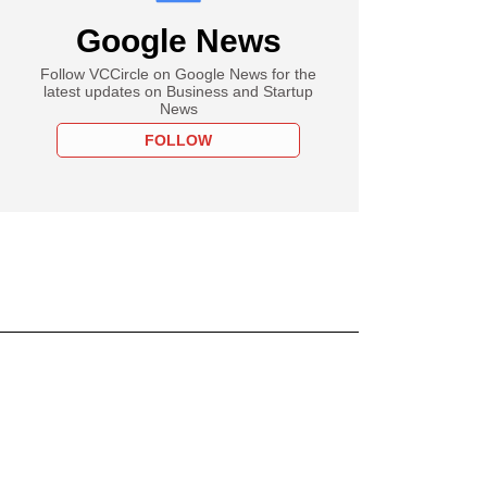
Google News
Follow VCCircle on Google News for the
latest updates on Business and Startup
News
FOLLOW