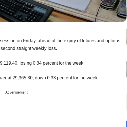
 session on Friday, ahead of the expiry of futures and options
 second straight weekly loss.
9,119.40, losing 0.34 percent for the week.
r at 29,365.30, down 0.33 percent for the week.
Advertisement