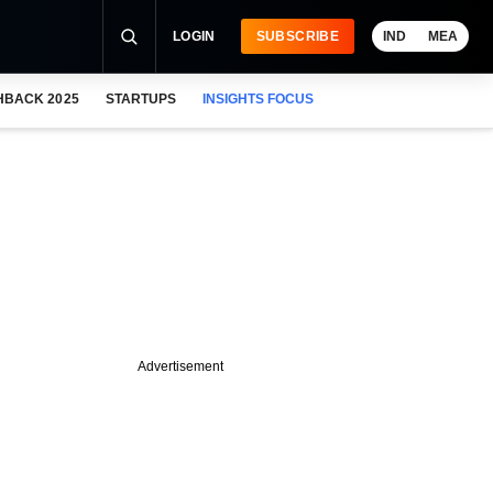
LOGIN
SUBSCRIBE
IND
MEA
HBACK 2025
STARTUPS
INSIGHTS FOCUS
Advertisement