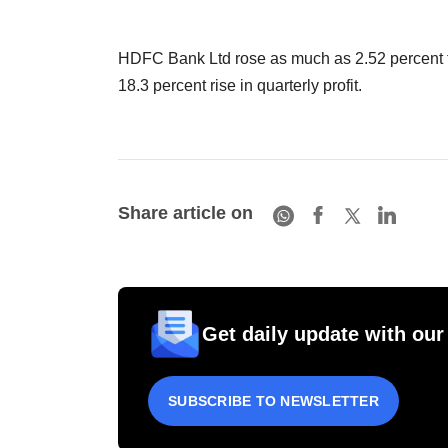
HDFC Bank Ltd rose as much as 2.52 percent to 
18.3 percent rise in quarterly profit.
Share article on
Get daily update with our
SUBSCRIBE TO NEWSLETTER