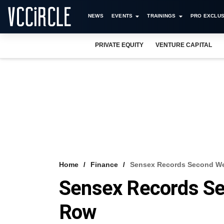
NEWS
EVENTS
TRAININGS
PRO EXCLUS
PRIVATE EQUITY
VENTURE CAPITAL
Home
Finance
Sensex Records Second We
Sensex Records Se
Row