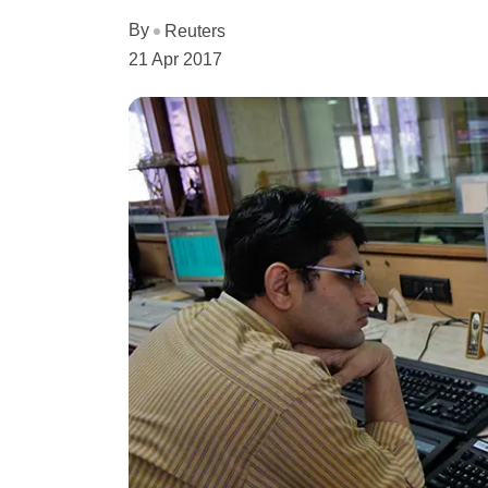
By
Reuters
21 Apr 2017