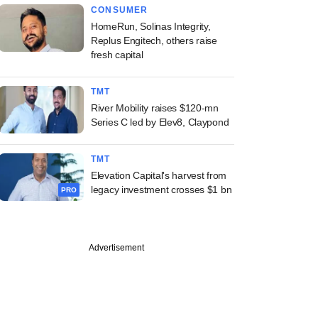
CONSUMER
HomeRun, Solinas Integrity,
Replus Engitech, others raise
fresh capital
TMT
River Mobility raises $120-mn
Series C led by Elev8, Claypond
TMT
Elevation Capital's harvest from
legacy investment crosses $1 bn
PRO
Advertisement