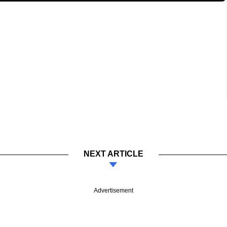
NEXT ARTICLE
Advertisement