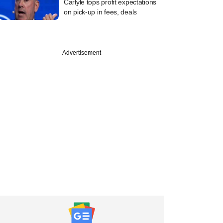
Carlyle tops profit expectations
on pick-up in fees, deals
Advertisement