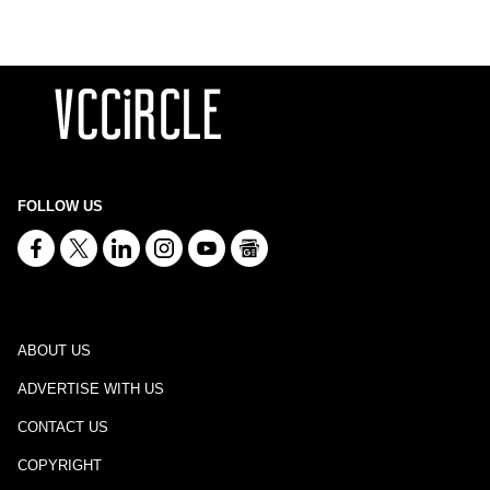
FOLLOW US
ABOUT US
ADVERTISE WITH US
CONTACT US
COPYRIGHT