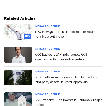
Related Articles
INFRASTRUCTURE
TPG NewQuest locks in blockbuster returns
from India exit move
PRO
INFRASTRUCTURE
KKR-backed LEAP India targets Gulf
expansion with three million pallets
INFRASTRUCTURE
SEBI mulls easier norms for REITs, InvITs on
third-party assets, investor approvals
INFRASTRUCTURE
ASK Property Fund invests in Bhumika Group's
project