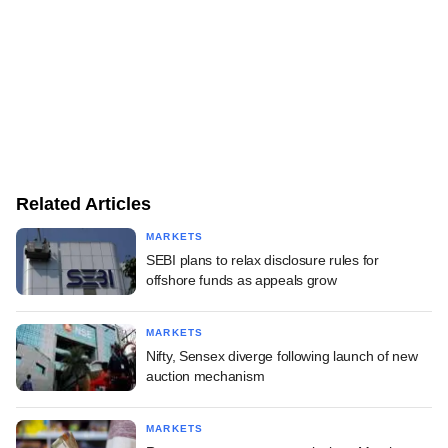
Related Articles
MARKETS
SEBI plans to relax disclosure rules for
offshore funds as appeals grow
MARKETS
Nifty, Sensex diverge following launch of new
auction mechanism
MARKETS