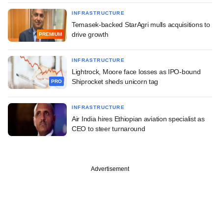
INFRASTRUCTURE
Temasek-backed StarAgri mulls acquisitions to
drive growth
PREMIUM
INFRASTRUCTURE
Lightrock, Moore face losses as IPO-bound
Shiprocket sheds unicorn tag
PRO
INFRASTRUCTURE
Air India hires Ethiopian aviation specialist as
CEO to steer turnaround
Advertisement