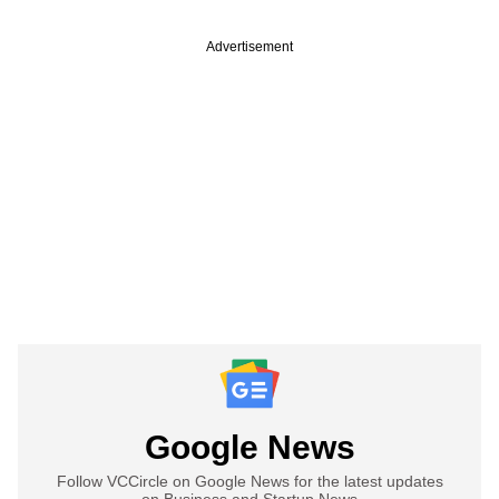
Advertisement
Google News
Follow VCCircle on Google News for the latest updates
on Business and Startup News