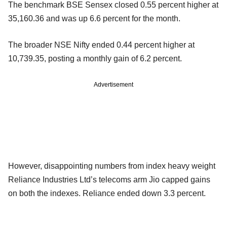
The benchmark BSE Sensex closed 0.55 percent higher at
35,160.36 and was up 6.6 percent for the month.
The broader NSE Nifty ended 0.44 percent higher at
10,739.35, posting a monthly gain of 6.2 percent.
Advertisement
However, disappointing numbers from index heavy weight
Reliance Industries Ltd’s telecoms arm Jio capped gains
on both the indexes. Reliance ended down 3.3 percent.