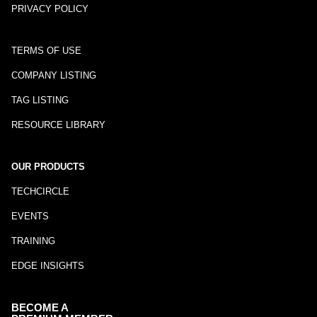
PRIVACY POLICY
TERMS OF USE
COMPANY LISTING
TAG LISTING
RESOURCE LIBRARY
OUR PRODUCTS
TECHCIRCLE
EVENTS
TRAINING
EDGE INSIGHTS
BECOME A