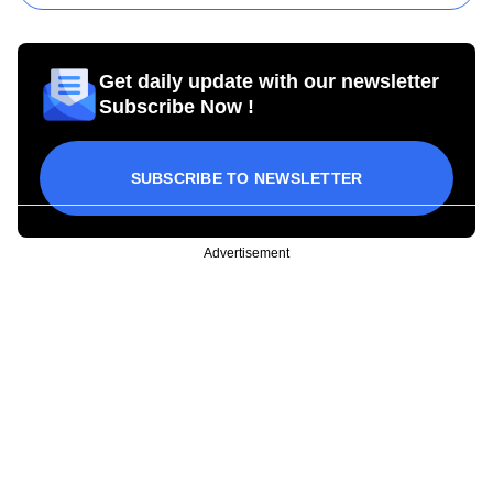
Get daily update with our newsletter
Subscribe Now !
SUBSCRIBE TO NEWSLETTER
Advertisement