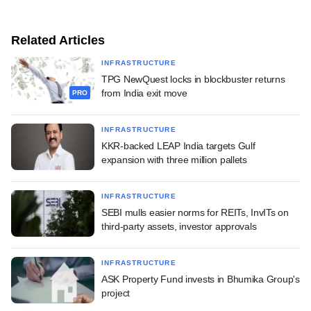
Related Articles
INFRASTRUCTURE
TPG NewQuest locks in blockbuster returns
from India exit move
PRO
INFRASTRUCTURE
KKR-backed LEAP India targets Gulf
expansion with three million pallets
INFRASTRUCTURE
SEBI mulls easier norms for REITs, InvITs on
third-party assets, investor approvals
INFRASTRUCTURE
ASK Property Fund invests in Bhumika Group's
project