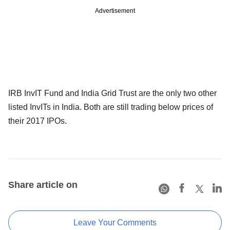
Advertisement
IRB InvIT Fund and India Grid Trust are the only two other
listed InvITs in India. Both are still trading below prices of
their 2017 IPOs.
Share article on
Leave Your Comments