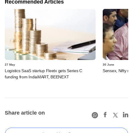
Recommended Articles
27 May
30 June
Logistics SaaS startup Fleetx gets Series C
Sensex, Nifty rec
funding from IndiaMART, BEENEXT
Share article on