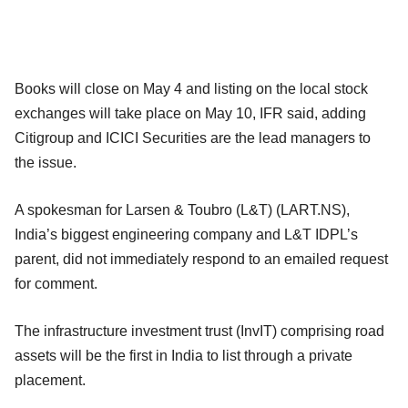
Books will close on May 4 and listing on the local stock
exchanges will take place on May 10, IFR said, adding
Citigroup and ICICI Securities are the lead managers to
the issue.
A spokesman for Larsen & Toubro (L&T) (LART.NS),
India’s biggest engineering company and L&T IDPL’s
parent, did not immediately respond to an emailed request
for comment.
The infrastructure investment trust (InvIT) comprising road
assets will be the first in India to list through a private
placement.