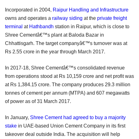
Incorporated in 2004,
Raipur Handling and Infrastructure
owns and operates a
railway siding
at the
private freight
terminal
at
Hathbandh
station in Raipur, which is close to
Shree Cementâ€™s plant at Baloda Bazar in
Chhattisgarh. The target companyâ€™s turnover was at
Rs 2.55 crore in the year through March 2017.
In 2017-18, Shree Cementâ€™s consolidated revenue
from operations stood at Rs 10,159 crore and net profit was
at Rs 1,384.15 crore. The company produces 29.3 million
tonnes of cement per annum (MTPA) and 607 megawatts
of power as of 31 March 2017.
In January,
Shree Cement had agreed to buy a majority
stake
in UAE-based Union Cement Company in its first
takeover deal outside India. The acquisition will help