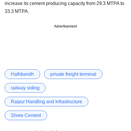
increase its cement producing capacity from 29.3 MTPA to
33.3 MTPA.
Advertisement
Hathbandh
private freight terminal
railway siding
Raipur Handling and Infrastructure
Shree Cement