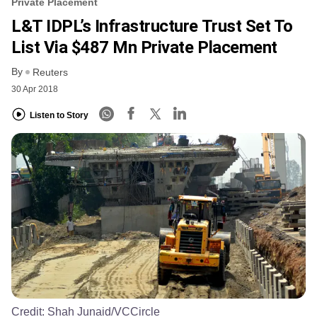
Private Placement
L&T IDPL’s Infrastructure Trust Set To
List Via $487 Mn Private Placement
By
Reuters
30 Apr 2018
Listen to Story
Credit:
Shah Junaid/VCCircle