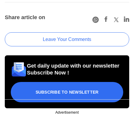
Share article on
Leave Your Comments
Get daily update with our newsletter
Subscribe Now !
SUBSCRIBE TO NEWSLETTER
Advertisement