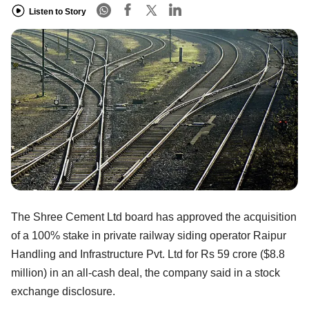
Listen to Story
The Shree Cement Ltd board has approved the acquisition
of a 100% stake in private railway siding operator Raipur
Handling and Infrastructure Pvt. Ltd for Rs 59 crore ($8.8
million) in an all-cash deal, the company said in a stock
exchange disclosure.