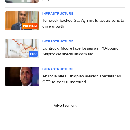
INFRASTRUCTURE
Temasek-backed StarAgri mulls acquisitions to
drive growth
PREMIUM
INFRASTRUCTURE
Lightrock, Moore face losses as IPO-bound
Shiprocket sheds unicorn tag
PRO
INFRASTRUCTURE
Air India hires Ethiopian aviation specialist as
CEO to steer turnaround
Advertisement