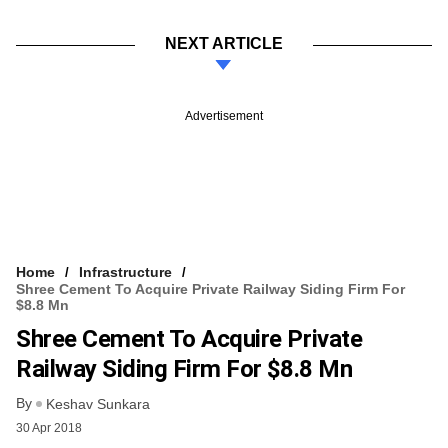
NEXT ARTICLE
Advertisement
Home
Infrastructure
Shree Cement To Acquire Private Railway Siding Firm For
$8.8 Mn
Shree Cement To Acquire Private
Railway Siding Firm For $8.8 Mn
By
Keshav Sunkara
30 Apr 2018