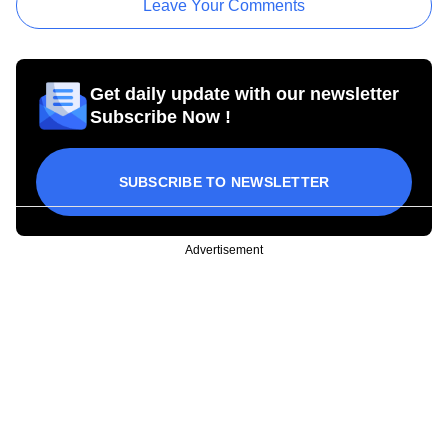
Leave Your Comments
Get daily update with our newsletter
Subscribe Now !
SUBSCRIBE TO NEWSLETTER
Advertisement