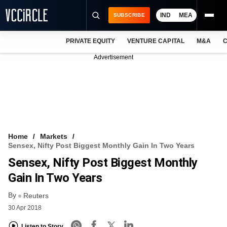
IND
MEA
SUBSCRIBE
PRIVATE EQUITY
VENTURE CAPITAL
M&A
C
NEWS
Advertisement
EVENTS
TRAININGS
PRO EXCLUSIVES
RESEARCH REPORTS
Home
Markets
Sensex, Nifty Post Biggest Monthly Gain In Two Years
VCC INTELLIGENCE
Sensex, Nifty Post Biggest Monthly
FREE NEWSLETTER
Gain In Two Years
By
LOGIN
Reuters
30 Apr 2018
Listen to Story