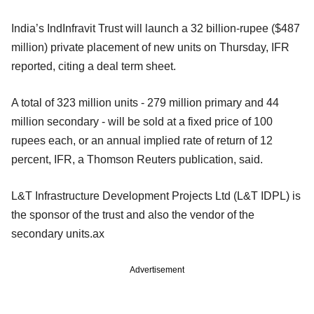
India’s IndInfravit Trust will launch a 32 billion-rupee ($487
million) private placement of new units on Thursday, IFR
reported, citing a deal term sheet.
A total of 323 million units - 279 million primary and 44
million secondary - will be sold at a fixed price of 100
rupees each, or an annual implied rate of return of 12
percent, IFR, a Thomson Reuters publication, said.
L&T Infrastructure Development Projects Ltd (L&T IDPL) is
the sponsor of the trust and also the vendor of the
secondary units.ax
Advertisement