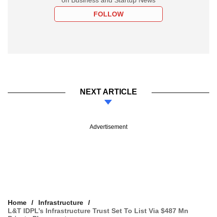
FOLLOW
NEXT ARTICLE
Advertisement
Home
Infrastructure
L&T IDPL’s Infrastructure Trust Set To List Via $487 Mn