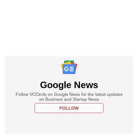
Google News
Follow VCCircle on Google News for the latest updates
on Business and Startup News
FOLLOW