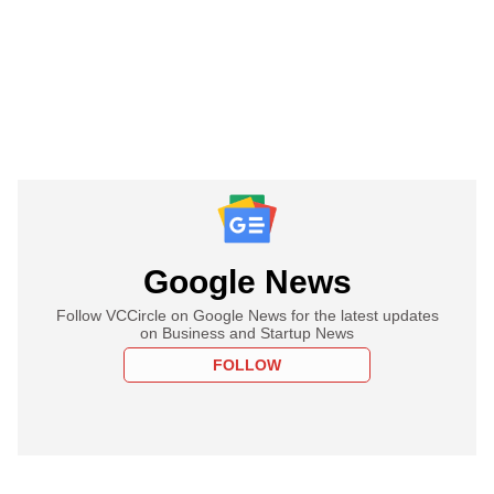
Google News
Follow VCCircle on Google News for the latest updates
on Business and Startup News
FOLLOW