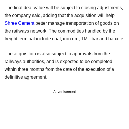
The final deal value will be subject to closing adjustments,
the company said, adding that the acquisition will help
Shree Cement
better manage transportation of goods on
the railways network. The commodities handled by the
freight terminal include coal, iron ore, TMT bar and bauxite.
The acquisition is also subject to approvals from the
railways authorities, and is expected to be completed
within three months from the date of the execution of a
definitive agreement.
Advertisement