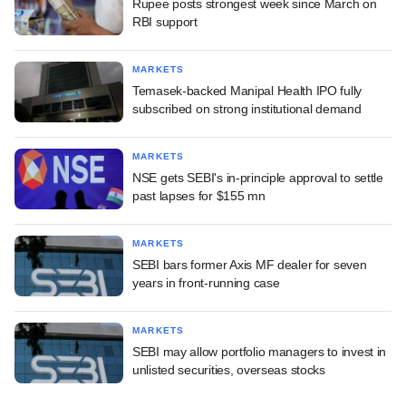
Rupee posts strongest week since March on
RBI support
MARKETS
Temasek-backed Manipal Health IPO fully
subscribed on strong institutional demand
MARKETS
NSE gets SEBI's in-principle approval to settle
past lapses for $155 mn
MARKETS
SEBI bars former Axis MF dealer for seven
years in front-running case
MARKETS
SEBI may allow portfolio managers to invest in
unlisted securities, overseas stocks