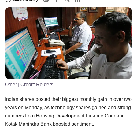
Other
| Credit:
Reuters
Indian shares posted their biggest monthly gain in over two
years on Monday, as technology shares gained and strong
numbers from Housing Development Finance Corp and
Kotak Mahindra Bank boosted sentiment.