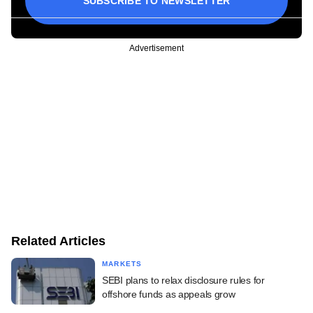
SUBSCRIBE TO NEWSLETTER
Advertisement
Related Articles
MARKETS
SEBI plans to relax disclosure rules for
offshore funds as appeals grow