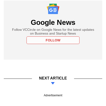
Google News
Follow VCCircle on Google News for the latest updates
on Business and Startup News
FOLLOW
NEXT ARTICLE
Advertisement