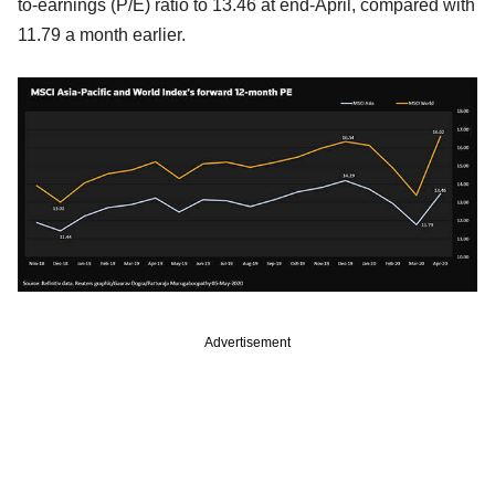
to-earnings (P/E) ratio to 13.46 at end-April, compared with
11.79 a month earlier.
Advertisement