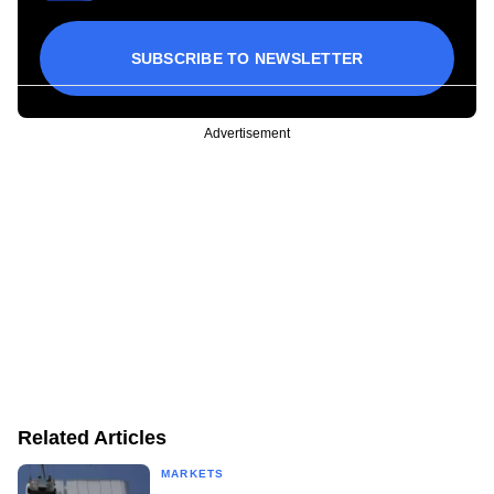
SUBSCRIBE TO NEWSLETTER
Advertisement
Related Articles
MARKETS