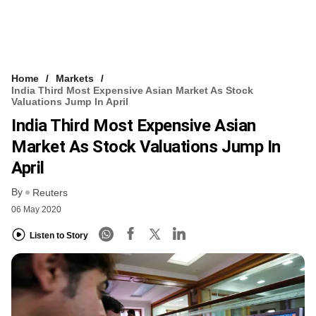
Home
Markets
India Third Most Expensive Asian Market As Stock
Valuations Jump In April
India Third Most Expensive Asian
Market As Stock Valuations Jump In
April
By
Reuters
06 May 2020
Listen to Story