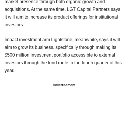
market presence through both organic growth and
acquisitions. At the same time, LGT Capital Partners says
it will aim to increase its product offerings for institutional
investors.
Impact investment arm Lightstone, meanwhile, says it will
aim to grow its business, specifically through making its
$500 million investment portfolio accessible to external
investors through the fund route in the fourth quarter of this
year.
Advertisement