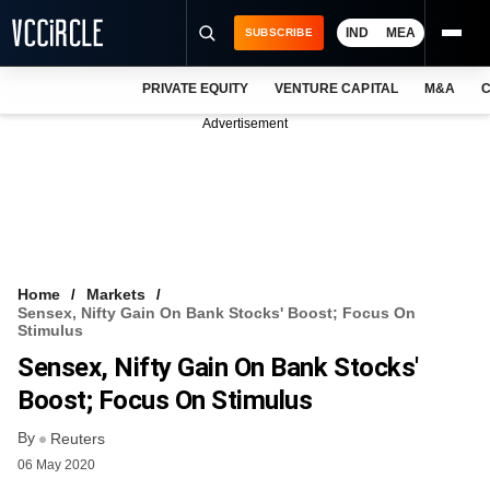
IND
MEA
SUBSCRIBE
PRIVATE EQUITY
VENTURE CAPITAL
M&A
C
NEWS
Advertisement
EVENTS
TRAININGS
PRO EXCLUSIVES
RESEARCH REPORTS
Home
Markets
Sensex, Nifty Gain On Bank Stocks' Boost; Focus On
VCC INTELLIGENCE
Stimulus
Sensex, Nifty Gain On Bank Stocks'
FREE NEWSLETTER
Boost; Focus On Stimulus
LOGIN
By
Reuters
06 May 2020