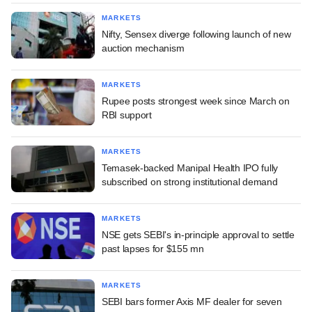
MARKETS
Nifty, Sensex diverge following launch of new
auction mechanism
MARKETS
Rupee posts strongest week since March on
RBI support
MARKETS
Temasek-backed Manipal Health IPO fully
subscribed on strong institutional demand
MARKETS
NSE gets SEBI's in-principle approval to settle
past lapses for $155 mn
MARKETS
SEBI bars former Axis MF dealer for seven