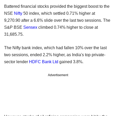
Battered financial stocks provided the biggest boost to the
NSE
Nifty
50 index, which settled 0.71% higher at
9,270.90 after a 6.6% slide over the last two sessions. The
S&P BSE
Sensex
climbed 0.74% higher to close at
31,685.75.
The Nifty bank index, which had fallen 10% over the last
two sessions, ended 2.2% higher, as India's top private-
sector lender
HDFC Bank Ltd
gained 3.8%.
Advertisement