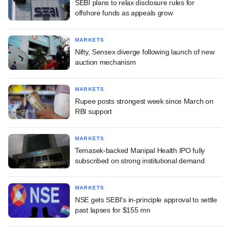
SEBI plans to relax disclosure rules for
offshore funds as appeals grow
MARKETS
Nifty, Sensex diverge following launch of new
auction mechanism
MARKETS
Rupee posts strongest week since March on
RBI support
MARKETS
Temasek-backed Manipal Health IPO fully
subscribed on strong institutional demand
MARKETS
NSE gets SEBI's in-principle approval to settle
past lapses for $155 mn