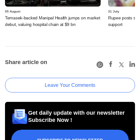
05 August
31 July
Temasek-backed Manipal Health jumps on market
Rupee posts str
debut, valuing hospital chain at $9 bn
support
Share article on
Leave Your Comments
Get daily update with our newsletter
Subscribe Now !