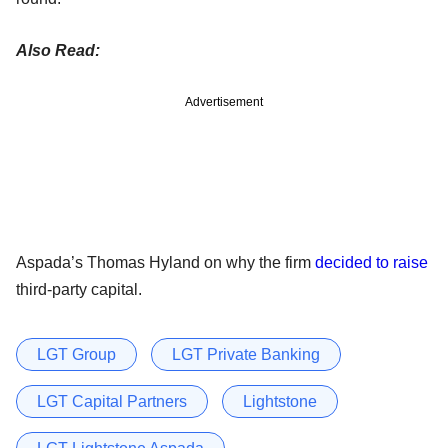
Also Read:
Advertisement
Aspada’s Thomas Hyland on why the firm
decided to raise
third-party capital.
LGT Group
LGT Private Banking
LGT Capital Partners
Lightstone