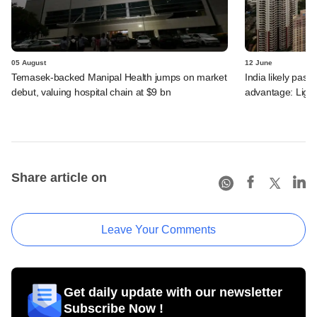
05 August
12 June
Temasek-backed Manipal Health jumps on market
India likely past 
debut, valuing hospital chain at $9 bn
advantage: Ligh
Share article on
Leave Your Comments
Get daily update with our newsletter
Subscribe Now !