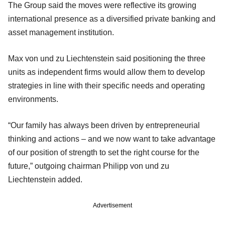
The Group said the moves were reflective its growing
international presence as a diversified private banking and
asset management institution.
Max von und zu Liechtenstein said positioning the three
units as independent firms would allow them to develop
strategies in line with their specific needs and operating
environments.
“Our family has always been driven by entrepreneurial
thinking and actions – and we now want to take advantage
of our position of strength to set the right course for the
future,” outgoing chairman Philipp von und zu
Liechtenstein added.
Advertisement