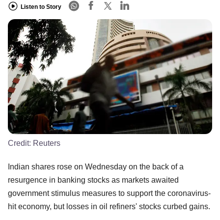
Listen to Story
Credit:
Reuters
Indian shares rose on Wednesday on the back of a
resurgence in banking stocks as markets awaited
government stimulus measures to support the coronavirus-
hit economy, but losses in oil refiners' stocks curbed gains.