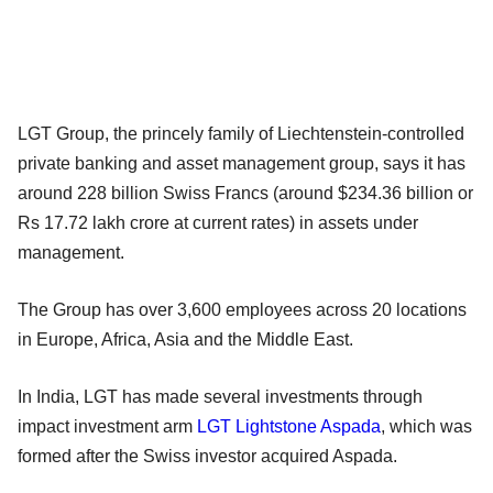
LGT Group, the princely family of Liechtenstein-controlled
private banking and asset management group, says it has
around 228 billion Swiss Francs (around $234.36 billion or
Rs 17.72 lakh crore at current rates) in assets under
management.
The Group has over 3,600 employees across 20 locations
in Europe, Africa, Asia and the Middle East.
In India, LGT has made several investments through
impact investment arm
LGT Lightstone Aspada
, which was
formed after the Swiss investor acquired Aspada.