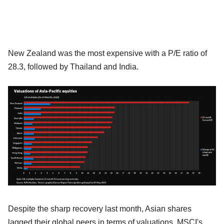
New Zealand was the most expensive with a P/E ratio of
28.3, followed by Thailand and India.
Despite the sharp recovery last month, Asian shares
lagged their global peers in terms of valuations. MSCI's