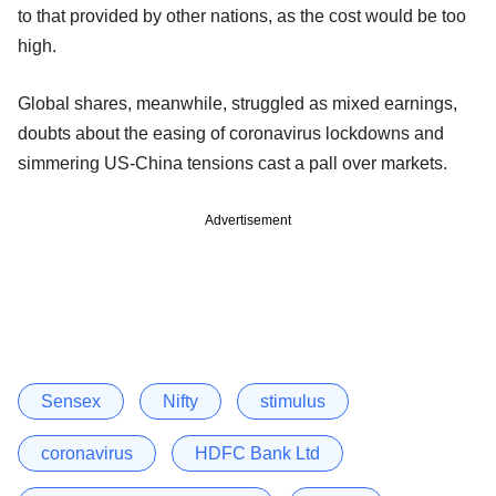
to that provided by other nations, as the cost would be too
high.
Global shares, meanwhile, struggled as mixed earnings,
doubts about the easing of coronavirus lockdowns and
simmering US-China tensions cast a pall over markets.
Advertisement
Sensex
Nifty
stimulus
coronavirus
HDFC Bank Ltd