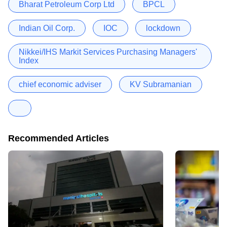
Bharat Petroleum Corp Ltd
BPCL
Indian Oil Corp.
IOC
lockdown
Nikkei/IHS Markit Services Purchasing Managers'
Index
chief economic adviser
KV Subramanian
Recommended Articles