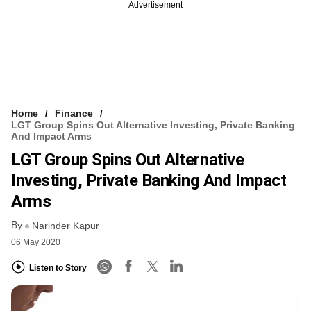
Advertisement
Home
Finance
LGT Group Spins Out Alternative Investing, Private Banking
And Impact Arms
LGT Group Spins Out Alternative
Investing, Private Banking And Impact
Arms
By
Narinder Kapur
06 May 2020
Listen to Story