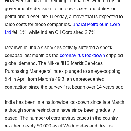
However, stocks of oil refining companies were hit by the
government's decision to increase taxes and duties on
petrol and diesel late Tuesday, a move that is expected to
raise costs for these companies.
Bharat Petroleum Corp
Ltd
fell 1%, while Indian Oil Corp shed 2.7%.
Meanwhile, India's services activity suffered a shock
collapse last month as the
coronavirus
lockdown
crippled
global demand. The Nikkei/IHS Markit Services
Purchasing Managers' Index plunged to an eye-popping
5.4 in April from March's 49.3, an unprecedented
contraction since the survey first began over 14 years ago.
India has been in a nationwide lockdown since late March,
although some restrictions have since been gradually
eased. The number of coronavirus cases in the country
reached nearly 50,000 as of Wednesday and deaths