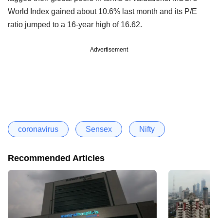
World Index gained about 10.6% last month and its P/E
ratio jumped to a 16-year high of 16.62.
Advertisement
coronavirus
Sensex
Nifty
Recommended Articles