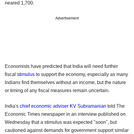
neared 1,700.
Advertisement
Economists have predicted that India will need further
fiscal
stimulus
to support the economy, especially as many
Indians find themselves without an income, but the nature
or timing of any fiscal measures remain uncertain.
India's
chief economic adviser
KV Subramanian
told The
Economic Times newspaper in an interview published on
Wednesday that a stimulus was expected "soon", but
cautioned against demands for government support similar