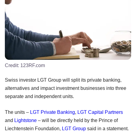
Credit:
123RF.com
Swiss investor LGT Group will split its private banking,
alternatives and impact investment businesses into three
separate and independent units.
The units –
LGT Private Banking
,
LGT Capital Partners
and
Lightstone
– will be directly held by the Prince of
Liechtenstein Foundation,
LGT Group
said in a statement.