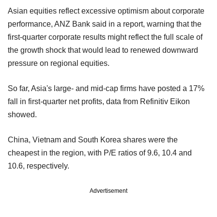
Asian equities reflect excessive optimism about corporate
performance, ANZ Bank said in a report, warning that the
first-quarter corporate results might reflect the full scale of
the growth shock that would lead to renewed downward
pressure on regional equities.
So far, Asia's large- and mid-cap firms have posted a 17%
fall in first-quarter net profits, data from Refinitiv Eikon
showed.
China, Vietnam and South Korea shares were the
cheapest in the region, with P/E ratios of 9.6, 10.4 and
10.6, respectively.
Advertisement