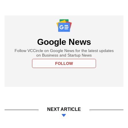
Google News
Follow VCCircle on Google News for the latest updates
on Business and Startup News
FOLLOW
NEXT ARTICLE