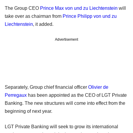
The Group CEO
Prince Max von und zu Liechtenstein
will
take over as chairman from
Prince Philipp von und zu
Liechtenstein
, it added.
Advertisement
Separately, Group chief financial officer
Olivier de
Perregaux
has been appointed as the CEO of LGT Private
Banking. The new structures will come into effect from the
beginning of next year.
LGT Private Banking will seek to grow its international