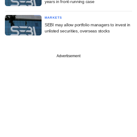
years in front-running case
MARKETS
SEBI may allow portfolio managers to invest in
unlisted securities, overseas stocks
Advertisement