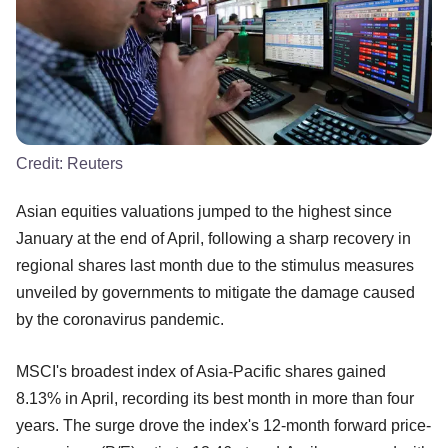
Credit:
Reuters
Asian equities valuations jumped to the highest since
January at the end of April, following a sharp recovery in
regional shares last month due to the stimulus measures
unveiled by governments to mitigate the damage caused
by the coronavirus pandemic.
MSCI's broadest index of Asia-Pacific shares gained
8.13% in April, recording its best month in more than four
years. The surge drove the index's 12-month forward price-