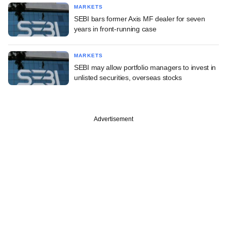
MARKETS
SEBI bars former Axis MF dealer for seven
years in front-running case
MARKETS
SEBI may allow portfolio managers to invest in
unlisted securities, overseas stocks
Advertisement