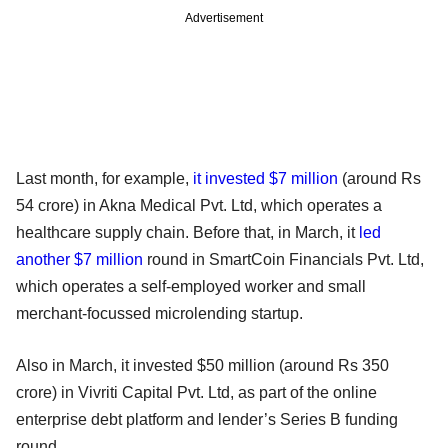
Advertisement
Last month, for example,
it invested $7 million
(around Rs
54 crore) in Akna Medical Pvt. Ltd, which operates a
healthcare supply chain. Before that, in March, it
led
another $7 million
round in SmartCoin Financials Pvt. Ltd,
which operates a self-employed worker and small
merchant-focussed microlending startup.
Also in March, it invested $50 million (around Rs 350
crore) in Vivriti Capital Pvt. Ltd, as part of the online
enterprise debt platform and lender’s Series B funding
round.