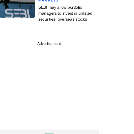
MARKETS
SEBI may allow portfolio
managers to invest in unlisted
securities, overseas stocks
Advertisement