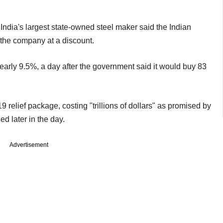
r India's largest state-owned steel maker said the Indian
the company at a discount.
arly 9.5%, a day after the government said it would buy 83
 relief package, costing "trillions of dollars" as promised by
d later in the day.
Advertisement