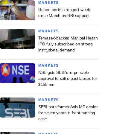
MARKETS
Rupee posts strongest week
since March on RBI support
MARKETS
Temasek-backed Manipal Health
IPO fully subscribed on strong
institutional demand
MARKETS
NSE gets SEBI's in-principle
approval to settle past lapses for
$155 mn
MARKETS
SEBI bars former Axis MF dealer
for seven years in front-running
case