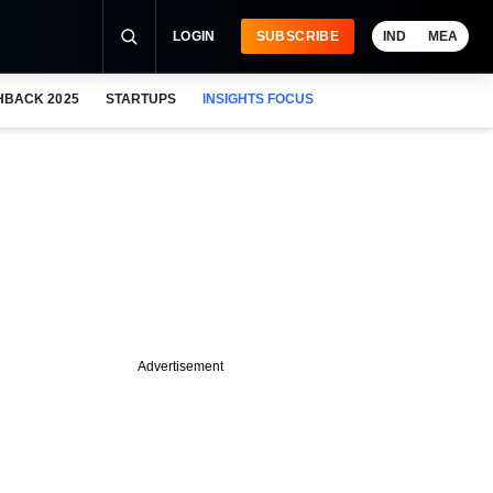
LOGIN
SUBSCRIBE
IND
MEA
HBACK 2025
STARTUPS
INSIGHTS FOCUS
Advertisement