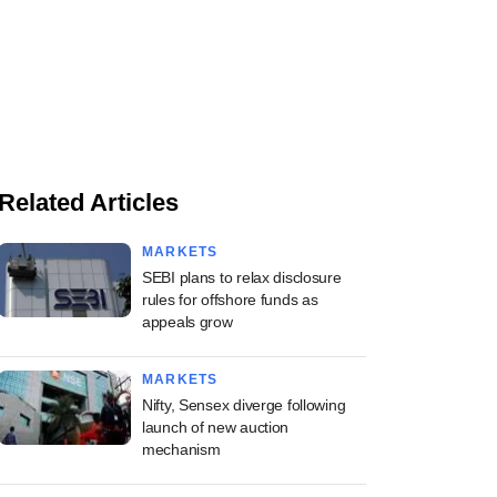
Related Articles
MARKETS
SEBI plans to relax disclosure
rules for offshore funds as
appeals grow
MARKETS
Nifty, Sensex diverge following
launch of new auction
mechanism