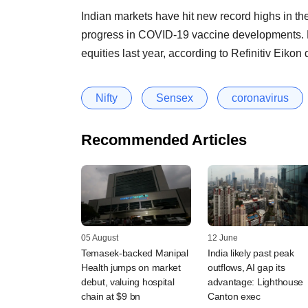
Indian markets have hit new record highs in th
progress in COVID-19 vaccine developments. F
equities last year, according to Refinitiv Eikon 
Nifty
Sensex
coronavirus
Recommended Articles
05 August
12 June
Temasek-backed Manipal
India likely past peak
Health jumps on market
outflows, AI gap its
debut, valuing hospital
advantage: Lighthouse
chain at $9 bn
Canton exec