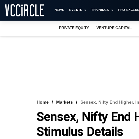
NEWS
EVENTS
TRAININGS
PRO EXCLUS
PRIVATE EQUITY
VENTURE CAPITAL
Home
Markets
Sensex, Nifty End Higher, I
Sensex, Nifty End 
Stimulus Details