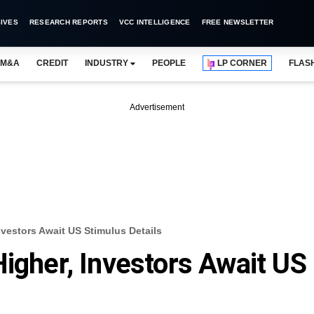
IVES
RESEARCH REPORTS
VCC INTELLIGENCE
FREE NEWSLETTER
M&A
CREDIT
INDUSTRY
PEOPLE
LP CORNER
FLAS
Advertisement
nvestors Await US Stimulus Details
Higher, Investors Await US