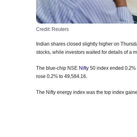
Credit:
Reuters
Indian shares closed slightly higher on Thursd
stocks, while investors waited for details of a
The blue-chip NSE
Nifty
50 index ended 0.2% 
rose 0.2% to 49,584.16.
The Nifty energy index was the top index gainer