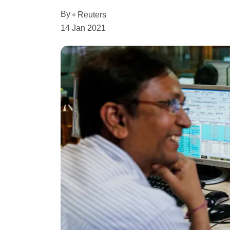
By
Reuters
14 Jan 2021