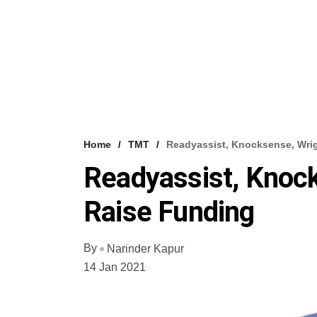
Home
TMT
Readyassist, Knocksense, Wri
Readyassist, Knoc
Raise Funding
By
Narinder Kapur
14 Jan 2021