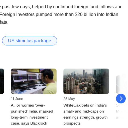
e past few days, helped by continued foreign fund inflows and
oreign investors pumped more than $20 billion into Indian
data.
US stimulus package
11 June
25 May
11 May
AI, oil worries 'over-
WhiteOak bets on India's
Stocks
punished' India, masked
small- and mid-caps on
Modi u
long-term investment
earnings strength, growth
amid c
case, says Blackrock
prospects