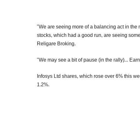
"We are seeing more of a balancing act in the
stocks, which had a good run, are seeing some pr
Religare Broking.
"We may see a bit of pause (in the rally)... Earn
Infosys Ltd shares, which rose over 6% this we
1.2%.