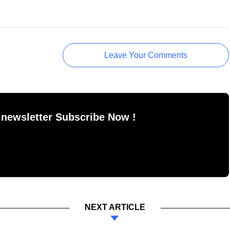
Leave Your Comments
 newsletter Subscribe Now !
NEXT ARTICLE