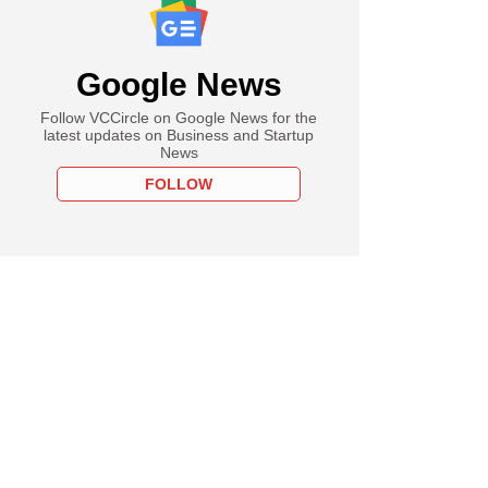
Google News
Follow VCCircle on Google News for the
latest updates on Business and Startup
News
FOLLOW