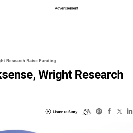
Advertisement
ght Research Raise Funding
ksense, Wright Research
Listen to Story