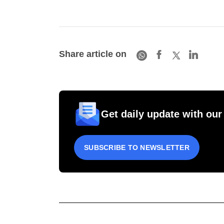
Share article on
Get daily update with our
SUBSCRIBE TO NEWSLETTER