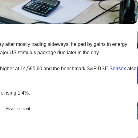
ay after mostly trading sideways, helped by gains in energy
 major US stimulus package due later in the day.
higher at 14,595.60 and the benchmark S&P BSE
Sensex
also
, rising 1.4%.
Advertisement