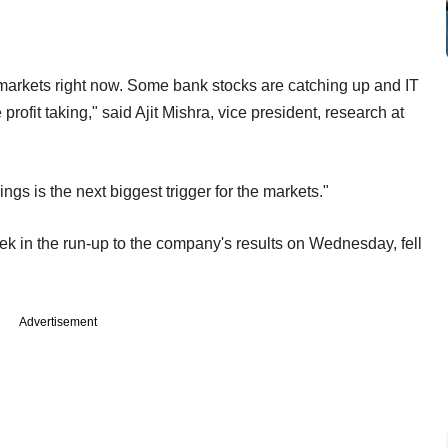
 markets right now. Some bank stocks are catching up and IT
ofit taking," said Ajit Mishra, vice president, research at
ings is the next biggest trigger for the markets."
ek in the run-up to the company's results on Wednesday, fell
Advertisement