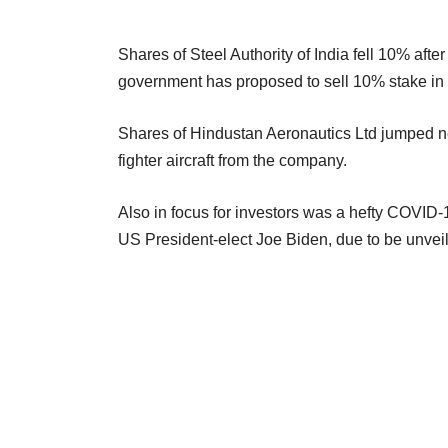
Shares of Steel Authority of India fell 10% afte
government has proposed to sell 10% stake in 
Shares of Hindustan Aeronautics Ltd jumped ne
fighter aircraft from the company.
Also in focus for investors was a hefty COVID-19
US President-elect Joe Biden, due to be unveile