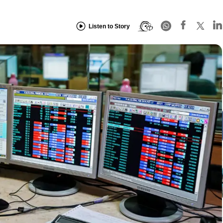
Listen to Story