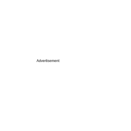
Advertisement