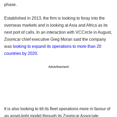
phase.
Established in 2013, the firm is looking to foray into the
overseas markets and is looking at Asia and Africa as its
next port of calls. In an interaction with VCCircle in August,
Zoomcar chief executive Greg Moran said the company
was
looking to expand its operations to more than 20
countries by 2020
.
Advertisement
It is also looking to tilt its fleet operations more in favour of
an asset-light model through its Zoomcar Associate