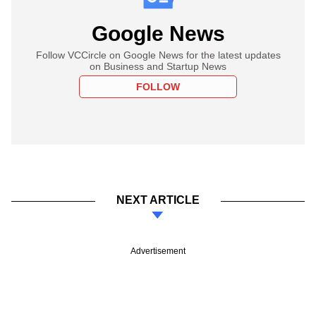
Google News
Follow VCCircle on Google News for the latest updates
on Business and Startup News
FOLLOW
NEXT ARTICLE
Advertisement