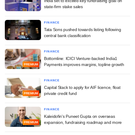
India set to exceed key fundraising goal on
state-firm stake sales
FINANCE
Tata Sons pushed towards listing following
central bank classification
FINANCE
Bottomline: ICICI Venture-backed India1
Payments improves margins, topline growth
PREMIUM
FINANCE
Capital Stack to apply for AIF licence, float
private credit fund
PREMIUM
FINANCE
Kaleidofin's Puneet Gupta on overseas
expansion, fundraising roadmap and more
PREMIUM