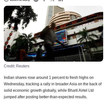
Credit:
Reuters
Indian shares rose around 1 percent to fresh highs on
Wednesday, tracking a rally in broader Asia on the back of
solid economic growth globally, while Bharti Airtel Ltd
jumped after posting better-than-expected results.