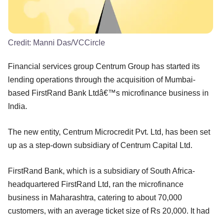
Credit:
Manni Das/VCCircle
Financial services group Centrum Group has started its
lending operations through the acquisition of Mumbai-
based FirstRand Bank Ltdâ€™s microfinance business in
India.
The new entity, Centrum Microcredit Pvt. Ltd, has been set
up as a step-down subsidiary of Centrum Capital Ltd.
FirstRand Bank, which is a subsidiary of South Africa-
headquartered FirstRand Ltd, ran the microfinance
business in Maharashtra, catering to about 70,000
customers, with an average ticket size of Rs 20,000. It had