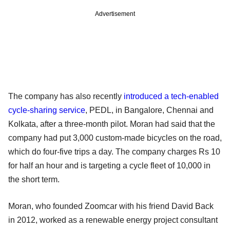
Advertisement
The company has also recently
introduced a tech-enabled
cycle-sharing service
, PEDL, in Bangalore, Chennai and
Kolkata, after a three-month pilot. Moran had said that the
company had put 3,000 custom-made bicycles on the road,
which do four-five trips a day. The company charges Rs 10
for half an hour and is targeting a cycle fleet of 10,000 in
the short term.
Moran, who founded Zoomcar with his friend David Back
in 2012, worked as a renewable energy project consultant