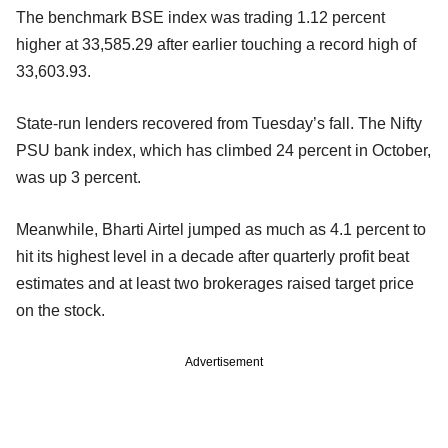
The benchmark BSE index was trading 1.12 percent
higher at 33,585.29 after earlier touching a record high of
33,603.93.
State-run lenders recovered from Tuesday’s fall. The Nifty
PSU bank index, which has climbed 24 percent in October,
was up 3 percent.
Meanwhile, Bharti Airtel jumped as much as 4.1 percent to
hit its highest level in a decade after quarterly profit beat
estimates and at least two brokerages raised target price
on the stock.
Advertisement