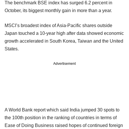
The benchmark BSE index has surged 6.2 percent in
October, its biggest monthly gain in more than a year.
MSCI’s broadest index of Asia-Pacific shares outside
Japan touched a 10-year high after data showed economic
growth accelerated in South Korea, Taiwan and the United
States.
Advertisement
A World Bank report which said India jumped 30 spots to
the 100th position in the ranking of countries in terms of
Ease of Doing Business raised hopes of continued foreign