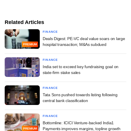
Related Articles
FINANCE
Deals Digest: PE-VC deal value soars on large
hospital transaction; M&As subdued
PREMIUM
FINANCE
India set to exceed key fundraising goal on
state-firm stake sales
FINANCE
Tata Sons pushed towards listing following
central bank classification
FINANCE
Bottomline: ICICI Venture-backed India1
Payments improves margins, topline growth
PREMIUM