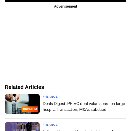
Advertisement
Related Articles
FINANCE
Deals Digest: PE-VC deal value soars on large
hospital transaction; M&As subdued
PREMIUM
FINANCE