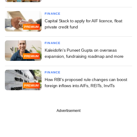
FINANCE
Capital Stack to apply for AIF licence, float
private credit fund
PREMIUM
FINANCE
Kaleidofin's Puneet Gupta on overseas
expansion, fundraising roadmap and more
PREMIUM
FINANCE
How RBI's proposed rule changes can boost
foreign inflows into AIFs, REITs, InvITs
PREMIUM
Advertisement