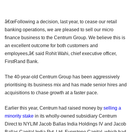
â€œFollowing a decision, last year, to cease our retail
banking operations, we are pleased to sell our micro
finance business to the Centrum Group. We believe this is
an excellent outcome for both customers and
employees,â€ said Rohit Wahi, chief executive officer,
FirstRand Bank.
The 40-year-old Centrum Group has been aggressively
prioritising its business mix and has made senior hires and
acquisitions to chase growth at a faster pace.
Earlier this year, Centrum had raised money by
selling a
minority stake
in its wholly-owned subsidiary Centrum
Direct to NYLIM Jacob Ballas India Holdings IV and Jacob
Ballas Capital India Pvt. Ltd. Everstone Capital, which had