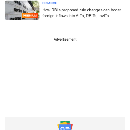
FINANCE
How RBI's proposed rule changes can boost
foreign inflows into AIFs, REITs, InvITs
PREMIUM
Advertisement