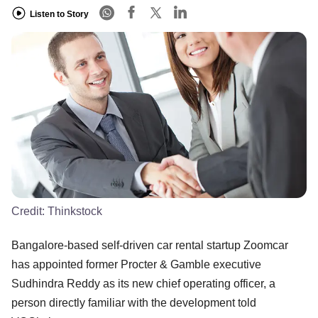
Listen to Story
Credit:
Thinkstock
Bangalore-based self-driven car rental startup Zoomcar
has appointed former Procter & Gamble executive
Sudhindra Reddy as its new chief operating officer, a
person directly familiar with the development told