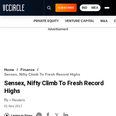
IND
MEA
SUBSCRIBE
PRIVATE EQUITY
VENTURE CAPITAL
M&A
C
NEWS
Advertisement
EVENTS
TRAININGS
PRO EXCLUSIVES
RESEARCH REPORTS
Home
Finance
Sensex, Nifty Climb To Fresh Record Highs
VCC INTELLIGENCE
Sensex, Nifty Climb To Fresh Record
FREE NEWSLETTER
Highs
By
LOGIN
Reuters
01 Nov 2017
Listen to Story