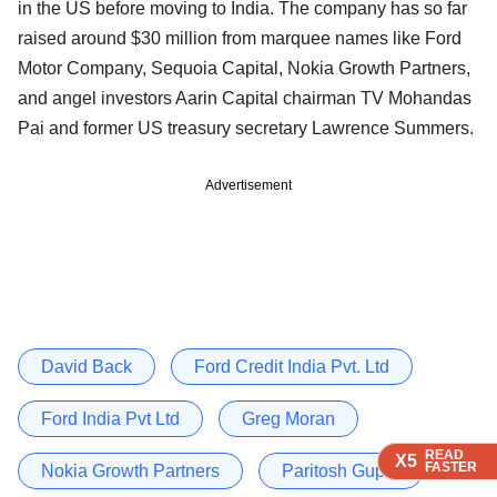
in the US before moving to India. The company has so far
raised around $30 million from marquee names like Ford
Motor Company, Sequoia Capital, Nokia Growth Partners,
and angel investors Aarin Capital chairman TV Mohandas
Pai and former US treasury secretary Lawrence Summers.
Advertisement
David Back
Ford Credit India Pvt. Ltd
Ford India Pvt Ltd
Greg Moran
READ
READ
READ
READ
X5
X5
X5
X5
FASTER
FASTER
FASTER
FASTER
Nokia Growth Partners
Paritosh Gupta