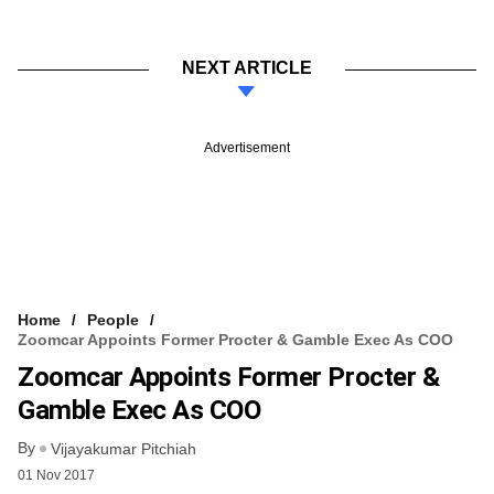
NEXT ARTICLE
Advertisement
Home
People
Zoomcar Appoints Former Procter & Gamble Exec As COO
Zoomcar Appoints Former Procter &
Gamble Exec As COO
By
Vijayakumar Pitchiah
01 Nov 2017