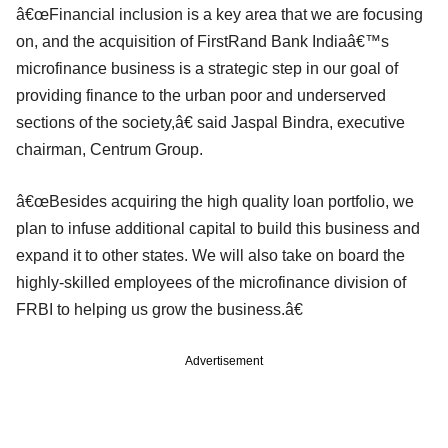
â€œFinancial inclusion is a key area that we are focusing
on, and the acquisition of FirstRand Bank Indiaâ€™s
microfinance business is a strategic step in our goal of
providing finance to the urban poor and underserved
sections of the society,â€ said Jaspal Bindra, executive
chairman, Centrum Group.
â€œBesides acquiring the high quality loan portfolio, we
plan to infuse additional capital to build this business and
expand it to other states. We will also take on board the
highly-skilled employees of the microfinance division of
FRBI to helping us grow the business.â€
Advertisement