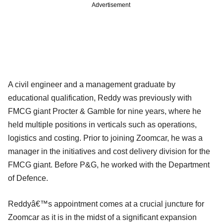
Advertisement
A civil engineer and a management graduate by
educational qualification, Reddy was previously with
FMCG giant Procter & Gamble for nine years, where he
held multiple positions in verticals such as operations,
logistics and costing. Prior to joining Zoomcar, he was a
manager in the initiatives and cost delivery division for the
FMCG giant. Before P&G, he worked with the Department
of Defence.
Reddyâ€™s appointment comes at a crucial juncture for
Zoomcar as it is in the midst of a significant expansion