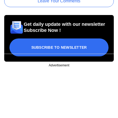
Leave Your Comments
Get daily update with our newsletter
Subscribe Now !
SUBSCRIBE TO NEWSLETTER
Advertisement