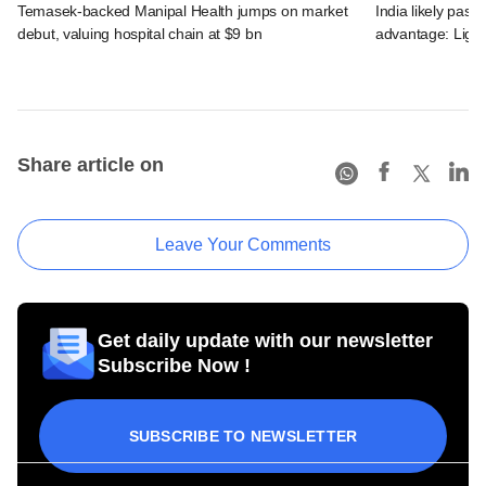
Temasek-backed Manipal Health jumps on market
India likely past 
debut, valuing hospital chain at $9 bn
advantage: Ligh
Share article on
Leave Your Comments
Get daily update with our newsletter
Subscribe Now !
SUBSCRIBE TO NEWSLETTER