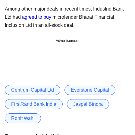
Among other major deals in recent times, IndusInd Bank
Ltd had
agreed to buy
microlender Bharat Financial
Inclusion Ltd in an all-stock deal.
Advertisement
Centrum Capital Ltd
Everstone Capital
FirstRand Bank India
Jaspal Bindra
Rohit Wahi