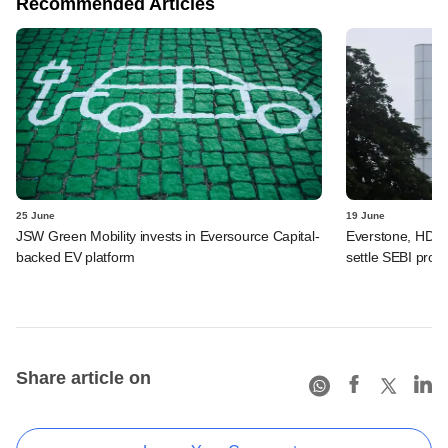
Recommended Articles
25 June
19 June
JSW Green Mobility invests in Eversource Capital-
Everstone, HDFC
backed EV platform
settle SEBI probe
Share article on