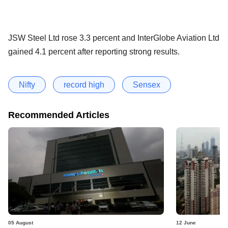
JSW Steel Ltd rose 3.3 percent and InterGlobe Aviation Ltd
gained 4.1 percent after reporting strong results.
Nifty
record high
Sensex
Recommended Articles
05 August
12 June