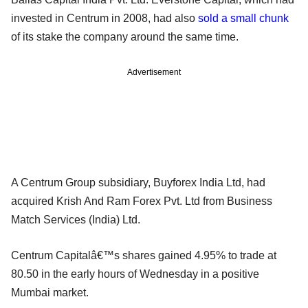
invested in Centrum in 2008, had also
sold a small chunk
of its stake the company around the same time.
Advertisement
A Centrum Group subsidiary, Buyforex India Ltd, had
acquired Krish And Ram Forex Pvt. Ltd from Business
Match Services (India) Ltd.
Centrum Capitalâ€™s shares gained 4.95% to trade at
80.50 in the early hours of Wednesday in a positive
Mumbai market.