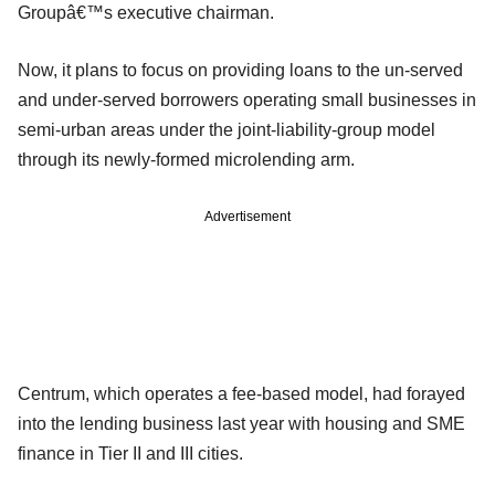
Groupâ€™s executive chairman.
Now, it plans to focus on providing loans to the un-served
and under-served borrowers operating small businesses in
semi-urban areas under the joint-liability-group model
through its newly-formed microlending arm.
Advertisement
Centrum, which operates a fee-based model, had forayed
into the lending business last year with housing and SME
finance in Tier II and III cities.