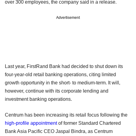
over 300 employees, the company said in a release.
Advertisement
Last year, FirstRand Bank had decided to shut down its
four-year-old retail banking operations, citing limited
growth opportunity in the short- to medium-term. It will,
however, continue with its corporate lending and
investment banking operations.
Centrum has been increasing its retail focus following the
high-profile appointment
of former Standard Chartered
Bank Asia Pacific CEO Jaspal Bindra, as Centrum