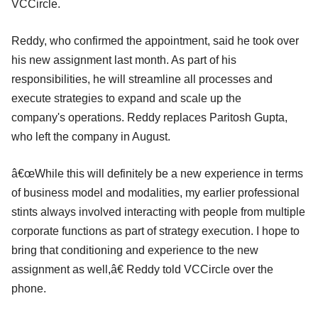
VCCircle.
Reddy, who confirmed the appointment, said he took over
his new assignment last month. As part of his
responsibilities, he will streamline all processes and
execute strategies to expand and scale up the
company's operations. Reddy replaces Paritosh Gupta,
who left the company in August.
â€œWhile this will definitely be a new experience in terms
of business model and modalities, my earlier professional
stints always involved interacting with people from multiple
corporate functions as part of strategy execution. I hope to
bring that conditioning and experience to the new
assignment as well,â€ Reddy told VCCircle over the
phone.