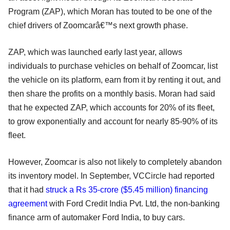
Program (ZAP), which Moran has touted to be one of the
chief drivers of Zoomcarâ€™s next growth phase.
ZAP, which was launched early last year, allows
individuals to purchase vehicles on behalf of Zoomcar, list
the vehicle on its platform, earn from it by renting it out, and
then share the profits on a monthly basis. Moran had said
that he expected ZAP, which accounts for 20% of its fleet,
to grow exponentially and account for nearly 85-90% of its
fleet.
However, Zoomcar is also not likely to completely abandon
its inventory model. In September, VCCircle had reported
that it had
struck a Rs 35-crore ($5.45 million) financing
agreement
with Ford Credit India Pvt. Ltd, the non-banking
finance arm of automaker Ford India, to buy cars.