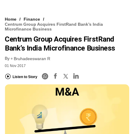
Home
Finance
Centrum Group Acquires FirstRand Bank’s India
Microfinance Business
Centrum Group Acquires FirstRand
Bank’s India Microfinance Business
By
Bruhadeeswaran R
01 Nov 2017
Listen to Story