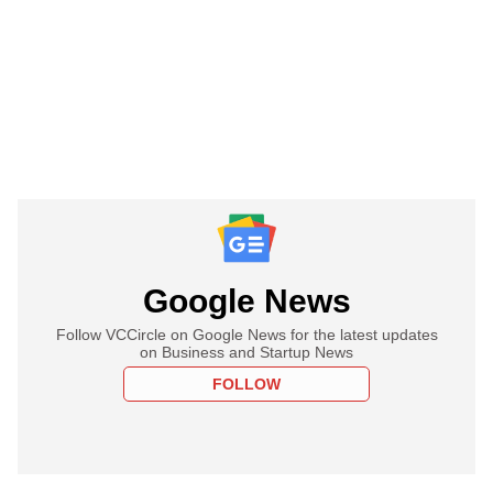
Google News
Follow VCCircle on Google News for the latest updates
on Business and Startup News
FOLLOW