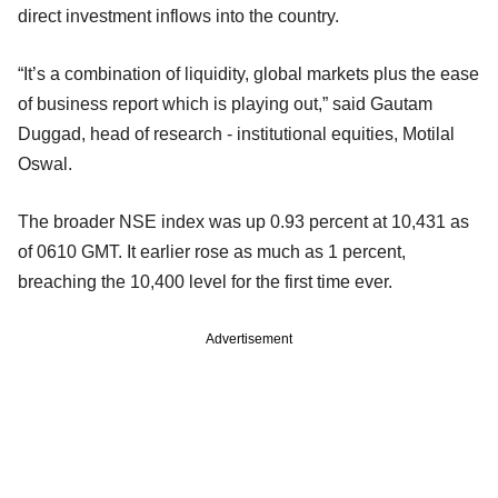
direct investment inflows into the country.
“It’s a combination of liquidity, global markets plus the ease
of business report which is playing out,” said Gautam
Duggad, head of research - institutional equities, Motilal
Oswal.
The broader NSE index was up 0.93 percent at 10,431 as
of 0610 GMT. It earlier rose as much as 1 percent,
breaching the 10,400 level for the first time ever.
Advertisement