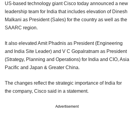
US-based technology giant Cisco today announced a new
leadership team for India that includes elevation of Dinesh
Malkani as President (Sales) for the country as well as the
SAARC region.
It also elevated Amit Phadnis as President (Engineering
and India Site Leader) and V C Gopalratnam as President
(Strategy, Planning and Operations) for India and CIO, Asia
Pacific and Japan & Greater China.
The changes reflect the strategic importance of India for
the company, Cisco said in a statement.
Advertisement