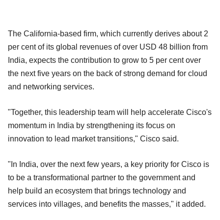
The California-based firm, which currently derives about 2
per cent of its global revenues of over USD 48 billion from
India, expects the contribution to grow to 5 per cent over
the next five years on the back of strong demand for cloud
and networking services.
"Together, this leadership team will help accelerate Cisco's
momentum in India by strengthening its focus on
innovation to lead market transitions," Cisco said.
"In India, over the next few years, a key priority for Cisco is
to be a transformational partner to the government and
help build an ecosystem that brings technology and
services into villages, and benefits the masses," it added.