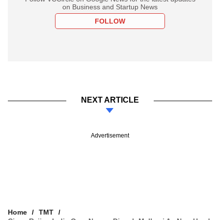
on Business and Startup News
FOLLOW
NEXT ARTICLE
Advertisement
Home
TMT