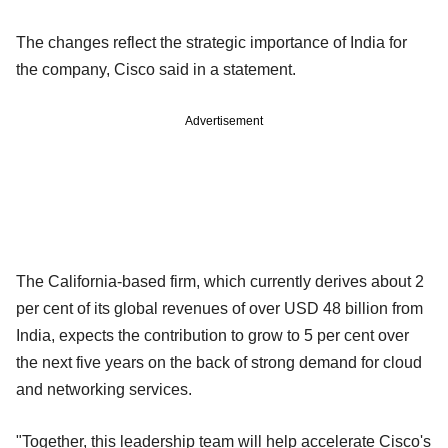
The changes reflect the strategic importance of India for
the company, Cisco said in a statement.
Advertisement
The California-based firm, which currently derives about 2
per cent of its global revenues of over USD 48 billion from
India, expects the contribution to grow to 5 per cent over
the next five years on the back of strong demand for cloud
and networking services.
"Together, this leadership team will help accelerate Cisco's