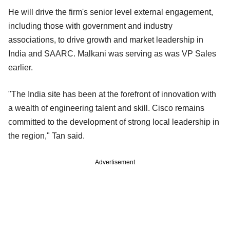
He will drive the firm's senior level external engagement,
including those with government and industry
associations, to drive growth and market leadership in
India and SAARC. Malkani was serving as was VP Sales
earlier.
"The India site has been at the forefront of innovation with
a wealth of engineering talent and skill. Cisco remains
committed to the development of strong local leadership in
the region," Tan said.
Advertisement