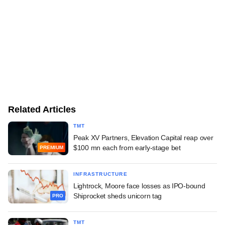
Related Articles
TMT
Peak XV Partners, Elevation Capital reap over
$100 mn each from early-stage bet
PREMIUM
INFRASTRUCTURE
Lightrock, Moore face losses as IPO-bound
Shiprocket sheds unicorn tag
PRO
TMT