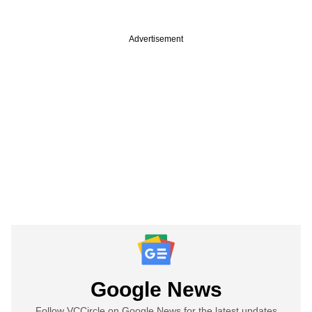
Advertisement
Google News
Follow VCCircle on Google News for the latest updates