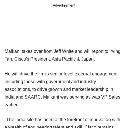
Advertisement
Malkani takes over from Jeff White and will report to Irving
Tan, Cisco's President, Asia Pacific & Japan.
He will drive the firm's senior level external engagement,
including those with government and industry
associations, to drive growth and market leadership in
India and SAARC. Malkani was serving as was VP Sales
earlier.
"The India site has been at the forefront of innovation with
a wealth of engineering talent and skill. Cisco remains