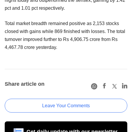
highs today and outperformed the sensex, gaining by 1.42
pct and 1.01 pct respectively.
Total market breadth remained positive as 2,153 stocks
closed with gains while 869 finished with losses. The total
turnover improved further to Rs 4,906.75 crore from Rs
4,467.78 crore yesterday.
Share article on
Leave Your Comments
Get daily update with our newsletter