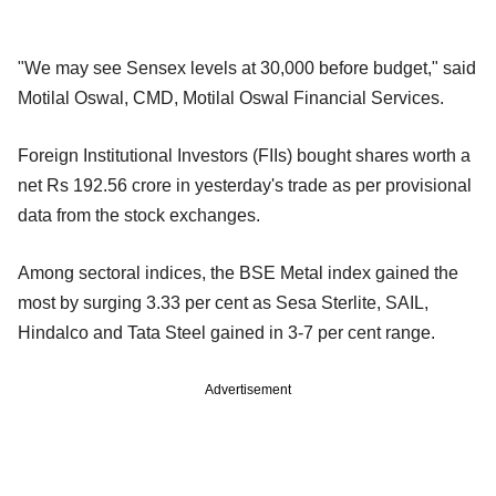
"We may see Sensex levels at 30,000 before budget," said
Motilal Oswal, CMD, Motilal Oswal Financial Services.
Foreign Institutional Investors (FIIs) bought shares worth a
net Rs 192.56 crore in yesterday's trade as per provisional
data from the stock exchanges.
Among sectoral indices, the BSE Metal index gained the
most by surging 3.33 per cent as Sesa Sterlite, SAIL,
Hindalco and Tata Steel gained in 3-7 per cent range.
Advertisement