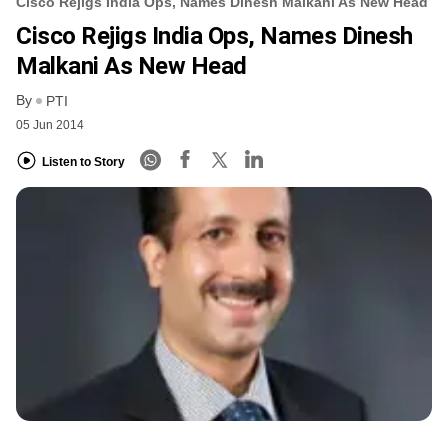
Cisco Rejigs India Ops, Names Dinesh Malkani As New Head
Cisco Rejigs India Ops, Names Dinesh
Malkani As New Head
By
PTI
05 Jun 2014
Listen to Story