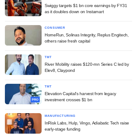
Swiggy targets $1 bn core earnings by FY31
as it doubles down on Instamart
CONSUMER
HomeRun, Solinas Integrity, Replus Engitech,
others raise fresh capital
TMT
River Mobility raises $120-mn Series C led by
Elev8, Claypond
TMT
Elevation Capital's harvest from legacy
investment crosses $1 bn
PRO
MANUFACTURING
InRisk Labs, Hulp, Vingo, Adiabatic Tech raise
early-stage funding