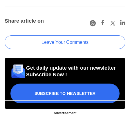
Share article on
Leave Your Comments
Get daily update with our newsletter
Subscribe Now !
SUBSCRIBE TO NEWSLETTER
Advertisement