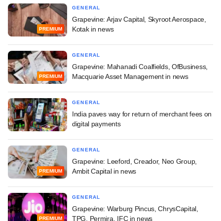
GENERAL
Grapevine: Arjav Capital, Skyroot Aerospace,
Kotak in news
PREMIUM
GENERAL
Grapevine: Mahanadi Coalfields, OfBusiness,
Macquarie Asset Management in news
PREMIUM
GENERAL
India paves way for return of merchant fees on
digital payments
GENERAL
Grapevine: Leeford, Creador, Neo Group,
Ambit Capital in news
PREMIUM
GENERAL
Grapevine: Warburg Pincus, ChrysCapital,
TPG, Permira, IFC in news
PREMIUM