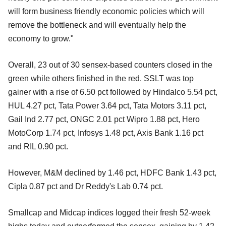
will form business friendly economic policies which will
remove the bottleneck and will eventually help the
economy to grow."
Overall, 23 out of 30 sensex-based counters closed in the
green while others finished in the red. SSLT was top
gainer with a rise of 6.50 pct followed by Hindalco 5.54 pct,
HUL 4.27 pct, Tata Power 3.64 pct, Tata Motors 3.11 pct,
Gail Ind 2.77 pct, ONGC 2.01 pct Wipro 1.88 pct, Hero
MotoCorp 1.74 pct, Infosys 1.48 pct, Axis Bank 1.16 pct
and RIL 0.90 pct.
However, M&M declined by 1.46 pct, HDFC Bank 1.43 pct,
Cipla 0.87 pct and Dr Reddy's Lab 0.74 pct.
Smallcap and Midcap indices logged their fresh 52-week