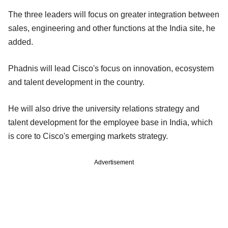
The three leaders will focus on greater integration between
sales, engineering and other functions at the India site, he
added.
Phadnis will lead Cisco's focus on innovation, ecosystem
and talent development in the country.
He will also drive the university relations strategy and
talent development for the employee base in India, which
is core to Cisco's emerging markets strategy.
Advertisement