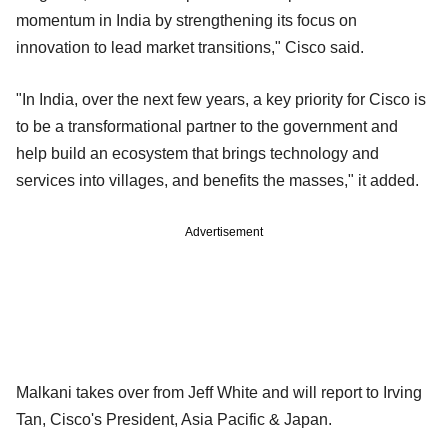
momentum in India by strengthening its focus on
innovation to lead market transitions," Cisco said.
"In India, over the next few years, a key priority for Cisco is
to be a transformational partner to the government and
help build an ecosystem that brings technology and
services into villages, and benefits the masses," it added.
Advertisement
Malkani takes over from Jeff White and will report to Irving
Tan, Cisco's President, Asia Pacific & Japan.