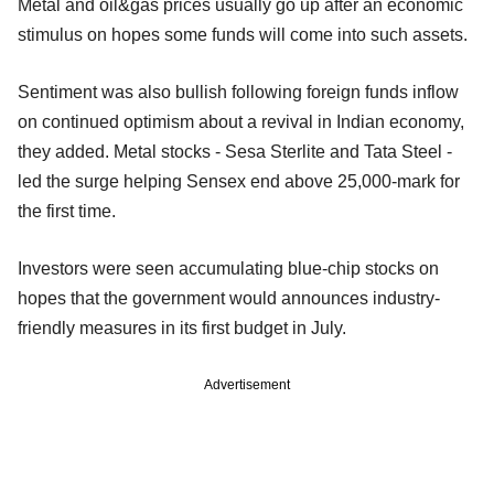
Metal and oil&gas prices usually go up after an economic
stimulus on hopes some funds will come into such assets.
Sentiment was also bullish following foreign funds inflow
on continued optimism about a revival in Indian economy,
they added. Metal stocks - Sesa Sterlite and Tata Steel -
led the surge helping Sensex end above 25,000-mark for
the first time.
Investors were seen accumulating blue-chip stocks on
hopes that the government would announces industry-
friendly measures in its first budget in July.
Advertisement