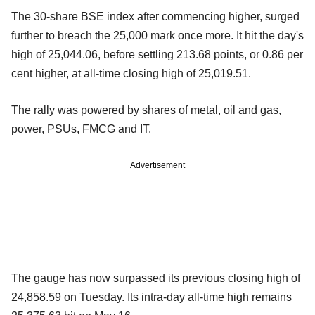
The 30-share BSE index after commencing higher, surged
further to breach the 25,000 mark once more. It hit the day's
high of 25,044.06, before settling 213.68 points, or 0.86 per
cent higher, at all-time closing high of 25,019.51.
The rally was powered by shares of metal, oil and gas,
power, PSUs, FMCG and IT.
Advertisement
The gauge has now surpassed its previous closing high of
24,858.59 on Tuesday. Its intra-day all-time high remains