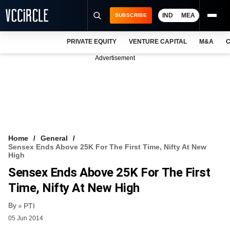
IND
MEA
SUBSCRIBE
PRIVATE EQUITY
VENTURE CAPITAL
M&A
C
NEWS
Advertisement
EVENTS
TRAININGS
PRO EXCLUSIVES
RESEARCH REPORTS
Home
General
Sensex Ends Above 25K For The First Time, Nifty At New
VCC INTELLIGENCE
High
Sensex Ends Above 25K For The First
FREE NEWSLETTER
Time, Nifty At New High
LOGIN
By
PTI
05 Jun 2014