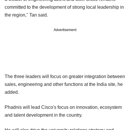
committed to the development of strong local leadership in
the region," Tan said.
Advertisement
The three leaders will focus on greater integration between
sales, engineering and other functions at the India site, he
added.
Phadnis will lead Cisco's focus on innovation, ecosystem
and talent development in the country.