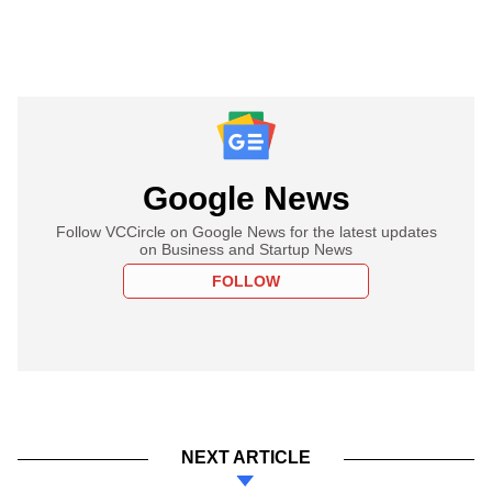
Google News
Follow VCCircle on Google News for the latest updates
on Business and Startup News
FOLLOW
NEXT ARTICLE