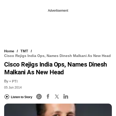
Advertisement
Home
TMT
Cisco Rejigs India Ops, Names Dinesh Malkani As New Head
Cisco Rejigs India Ops, Names Dinesh
Malkani As New Head
By
PTI
05 Jun 2014
Listen to Story