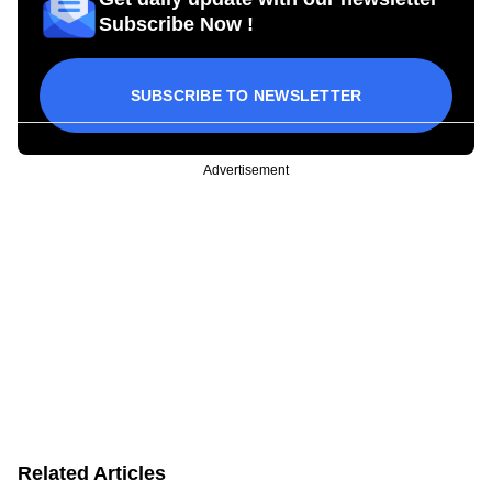
Subscribe Now !
SUBSCRIBE TO NEWSLETTER
Advertisement
Related Articles