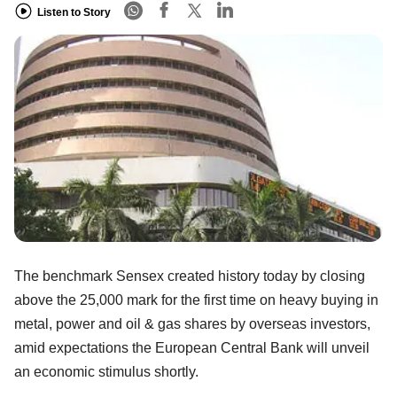
Listen to Story
The benchmark Sensex created history today by closing
above the 25,000 mark for the first time on heavy buying in
metal, power and oil & gas shares by overseas investors,
amid expectations the European Central Bank will unveil
an economic stimulus shortly.