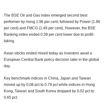
The BSE Oil and Gas index emerged second best
performer by rising 1.96 per cent, followed by Power (1.96
per cent) and FMCG (1.49 per cent). However, the BSE
Banking index ended 0.39 per cent lower due to profit-
taking.
Asian stocks ended mixed today as investors await a
European Central Bank policy decision later in the global
day.
Key benchmark indices in China, Japan and Taiwan
moved up by 0.08 pct to 0.79 pct while indices in Hong
Kong, Taiwan and South Korea dropped by 0.02 pct to
0.65 pct.