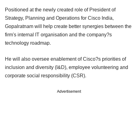
Positioned at the newly created role of President of
Strategy, Planning and Operations for Cisco India,
Gopalratnam will help create better synergies between the
firm's internal IT organisation and the company?s
technology roadmap.
He will also oversee enablement of Cisco?s priorities of
inclusion and diversity (I&D), employee volunteering and
corporate social responsibility (CSR).
Advertisement