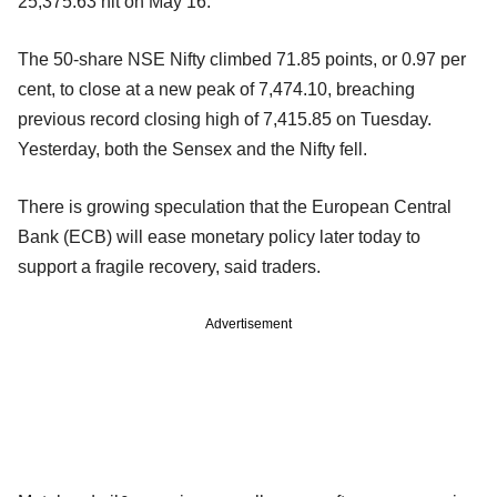
25,375.63 hit on May 16.
The 50-share NSE Nifty climbed 71.85 points, or 0.97 per
cent, to close at a new peak of 7,474.10, breaching
previous record closing high of 7,415.85 on Tuesday.
Yesterday, both the Sensex and the Nifty fell.
There is growing speculation that the European Central
Bank (ECB) will ease monetary policy later today to
support a fragile recovery, said traders.
Advertisement