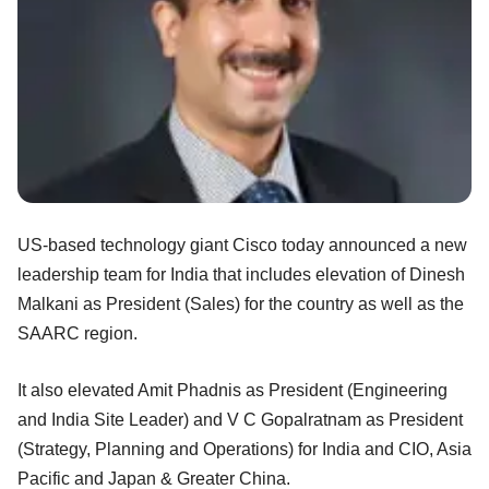
US-based technology giant Cisco today announced a new
leadership team for India that includes elevation of Dinesh
Malkani as President (Sales) for the country as well as the
SAARC region.
It also elevated Amit Phadnis as President (Engineering
and India Site Leader) and V C Gopalratnam as President
(Strategy, Planning and Operations) for India and CIO, Asia
Pacific and Japan & Greater China.