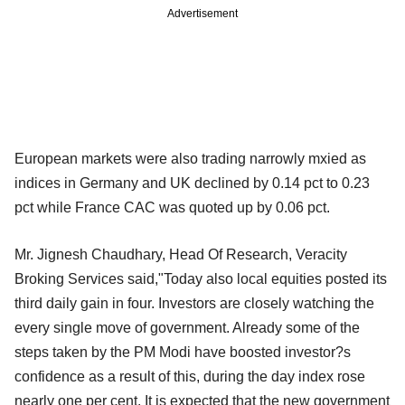
Advertisement
European markets were also trading narrowly mxied as
indices in Germany and UK declined by 0.14 pct to 0.23
pct while France CAC was quoted up by 0.06 pct.
Mr. Jignesh Chaudhary, Head Of Research, Veracity
Broking Services said,"Today also local equities posted its
third daily gain in four. Investors are closely watching the
every single move of government. Already some of the
steps taken by the PM Modi have boosted investor?s
confidence as a result of this, during the day index rose
nearly one per cent. It is expected that the new government