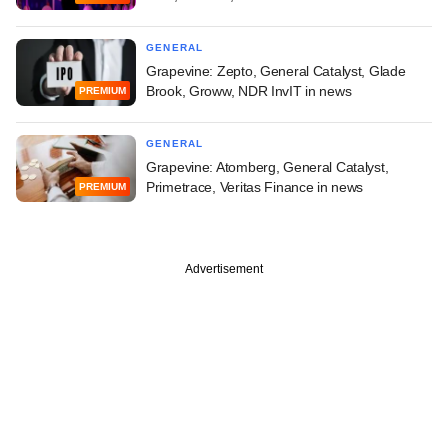
GENERAL
Grapevine: Zepto, General Catalyst, Glade
Brook, Groww, NDR InvIT in news
PREMIUM
GENERAL
Grapevine: Atomberg, General Catalyst,
Primetrace, Veritas Finance in news
PREMIUM
Advertisement