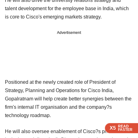
He will also drive the university relations strategy and
talent development for the employee base in India, which
is core to Cisco's emerging markets strategy.
Advertisement
Positioned at the newly created role of President of
Strategy, Planning and Operations for Cisco India,
Gopalratnam will help create better synergies between the
firm's internal IT organisation and the company?s
technology roadmap.
READ
READ
READ
READ
X5
X5
X5
X5
FASTER
FASTER
FASTER
FASTER
He will also oversee enablement of Cisco?s priorities of