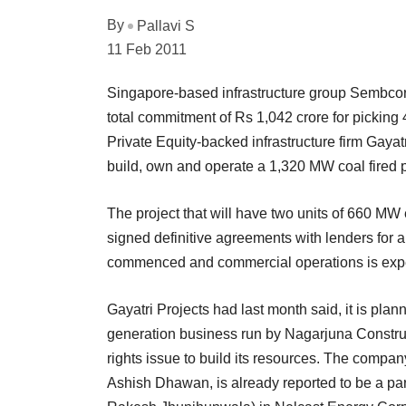
By
Pallavi S
11 Feb 2011
Singapore-based infrastructure group Sembcorp 
total commitment of Rs 1,042 crore for pickin
Private Equity-backed infrastructure firm Gayatri
build, own and operate a 1,320 MW coal fired 
The project that will have two units of 660 MW
signed definitive agreements with lenders for a
commenced and commercial operations is expec
Gayatri Projects had last month said, it is plan
generation business run by Nagarjuna Construc
rights issue to build its resources. The compan
Ashish Dhawan, is already reported to be a pa