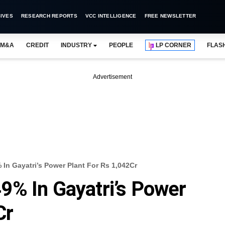
IVES
RESEARCH REPORTS
VCC INTELLIGENCE
FREE NEWSLETTER
M&A
CREDIT
INDUSTRY
PEOPLE
LP CORNER
FLAS
Advertisement
In Gayatri’s Power Plant For Rs 1,042Cr
9% In Gayatri’s Power
Cr