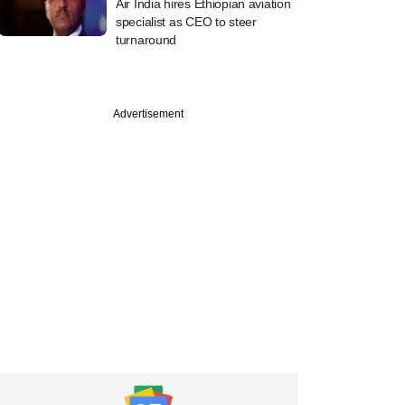
Air India hires Ethiopian aviation
specialist as CEO to steer
turnaround
Advertisement