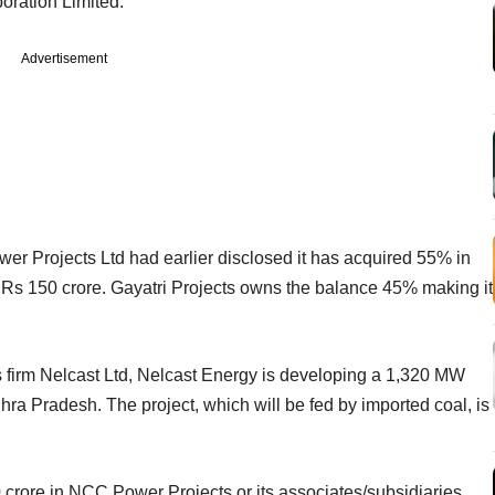
ration Limited.
Advertisement
r Projects Ltd had earlier disclosed it has acquired 55% in
Rs 150 crore. Gayatri Projects owns the balance 45% making it
 firm Nelcast Ltd, Nelcast Energy is developing a 1,320 MW
ra Pradesh. The project, which will be fed by imported coal, is
00 crore in NCC Power Projects or its associates/subsidiaries