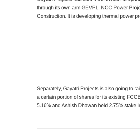
through its own arm GEVPL. NCC Power Project
Construction. It is developing thermal power p
Separately, Gayatri Projects is also going to ra
a certain portion of shares for its existing FC
5.16% and Ashish Dhawan held 2.75% stake in 