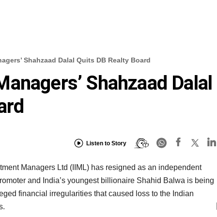
agers’ Shahzaad Dalal Quits DB Realty Board
Managers’ Shahzaad Dalal
ard
Listen to Story
tment Managers Ltd (IIML) has resigned as an independent
romoter and India’s youngest billionaire Shahid Balwa is being
eged financial irregularities that caused loss to the Indian
s.