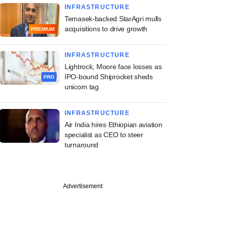
INFRASTRUCTURE
Temasek-backed StarAgri mulls
acquisitions to drive growth
PREMIUM
INFRASTRUCTURE
Lightrock, Moore face losses as
IPO-bound Shiprocket sheds
PRO
unicorn tag
INFRASTRUCTURE
Air India hires Ethiopian aviation
specialist as CEO to steer
turnaround
Advertisement