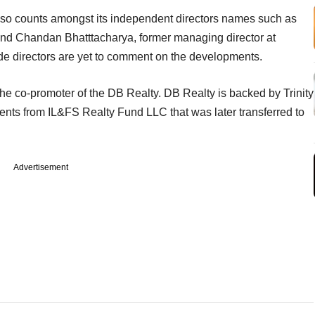
also counts amongst its independent directors names such as
and Chandan Bhatttacharya, former managing director at
ide directors are yet to comment on the developments.
 the co-promoter of the DB Realty. DB Realty is backed by Trinity
ments from IL&FS Realty Fund LLC that was later transferred to
Advertisement