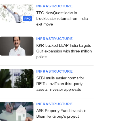
INFRASTRUCTURE
TPG NewQuest locks in
blockbuster returns from India
PRO
exit move
INFRASTRUCTURE
KKR-backed LEAP India targets
Gulf expansion with three million
pallets
INFRASTRUCTURE
SEBI mulls easier norms for
REITs, InvITs on third-party
assets, investor approvals
INFRASTRUCTURE
ASK Property Fund invests in
Bhumika Group's project