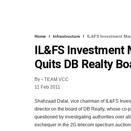
Home
Infrastructure
IL&FS Investment Man
IL&FS Investment 
Quits DB Realty Bo
By
TEAM VCC
11 Feb 2011
Shahzaad Dalal, vice chairman of IL&FS Inves
director on the board of DB Realty, whose co-p
questioned by investigating authorities over all
exchequer in the 2G telecom spectrum auction