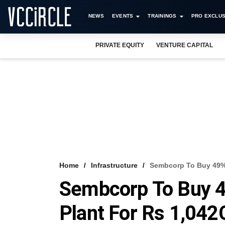
NEWS
EVENTS
TRAININGS
PRO EXCLUS
PRIVATE EQUITY
VENTURE CAPITAL
Home
Infrastructure
Sembcorp To Buy 49% 
Sembcorp To Buy 4
Plant For Rs 1,042