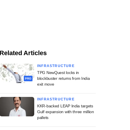
Related Articles
INFRASTRUCTURE
TPG NewQuest locks in
blockbuster returns from India
PRO
exit move
INFRASTRUCTURE
KKR-backed LEAP India targets
Gulf expansion with three million
pallets