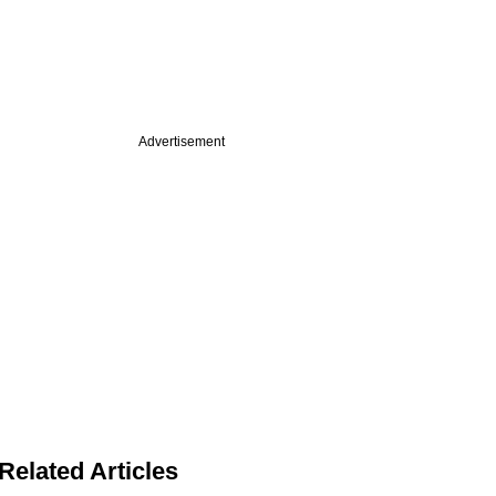
Advertisement
Related Articles