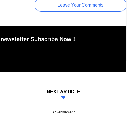
Leave Your Comments
 newsletter Subscribe Now !
NEXT ARTICLE
Advertisement