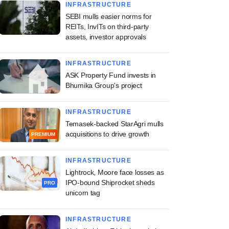
INFRASTRUCTURE
SEBI mulls easier norms for
REITs, InvITs on third-party
assets, investor approvals
INFRASTRUCTURE
ASK Property Fund invests in
Bhumika Group's project
INFRASTRUCTURE
Temasek-backed StarAgri mulls
acquisitions to drive growth
PREMIUM
INFRASTRUCTURE
Lightrock, Moore face losses as
IPO-bound Shiprocket sheds
PRO
unicorn tag
INFRASTRUCTURE