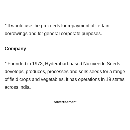
* It would use the proceeds for repayment of certain
borrowings and for general corporate purposes.
Company
* Founded in 1973, Hyderabad-based Nuziveedu Seeds
develops, produces, processes and sells seeds for a range
of field crops and vegetables. It has operations in 19 states
across India.
Advertisement