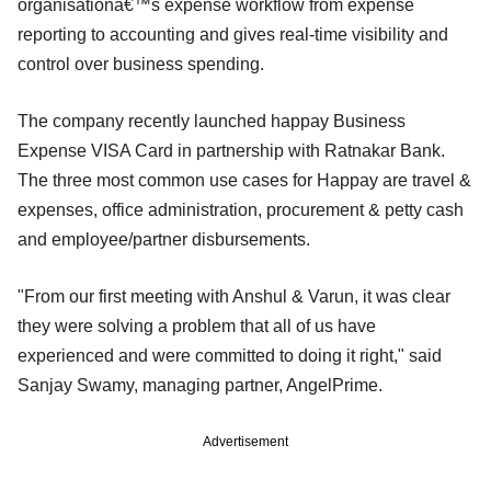
organisationâ€™s expense workflow from expense
reporting to accounting and gives real-time visibility and
control over business spending.
The company recently launched happay Business
Expense VISA Card in partnership with Ratnakar Bank.
The three most common use cases for Happay are travel &
expenses, office administration, procurement & petty cash
and employee/partner disbursements.
"From our first meeting with Anshul & Varun, it was clear
they were solving a problem that all of us have
experienced and were committed to doing it right," said
Sanjay Swamy, managing partner, AngelPrime.
Advertisement