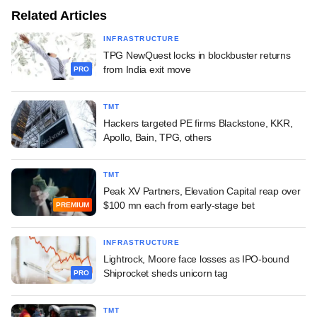
Related Articles
INFRASTRUCTURE
TPG NewQuest locks in blockbuster returns
from India exit move
PRO
TMT
Hackers targeted PE firms Blackstone, KKR,
Apollo, Bain, TPG, others
TMT
Peak XV Partners, Elevation Capital reap over
$100 mn each from early-stage bet
PREMIUM
INFRASTRUCTURE
Lightrock, Moore face losses as IPO-bound
Shiprocket sheds unicorn tag
PRO
TMT