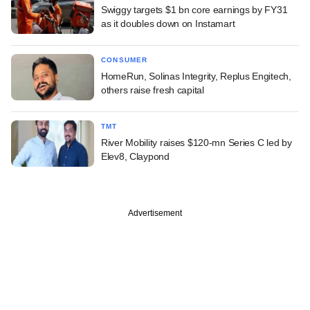
Swiggy targets $1 bn core earnings by FY31
as it doubles down on Instamart
CONSUMER
HomeRun, Solinas Integrity, Replus Engitech,
others raise fresh capital
TMT
River Mobility raises $120-mn Series C led by
Elev8, Claypond
Advertisement