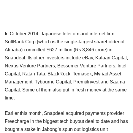
In October 2014, Japanese telecom and internet firm
SoftBank Corp (which is the single-largest shareholder of
Alibaba) committed $627 million (Rs 3,846 crore) in
Snapdeal. Its other investors include eBay, Kalaari Capital,
Nexus Venture Partners, Bessemer Venture Partners, Intel
Capital, Ratan Tata, BlackRock, Temasek, Myriad Asset
Management, Tybourne Capital, PremjiInvest and Saama
Capital. Some of them also put in fresh money at the same
time.
Earlier this month, Snapdeal acquired payments provider
Freecharge in the biggest tech buyout deal to date and has
bought a stake in Jabong’s spun out logistics unit