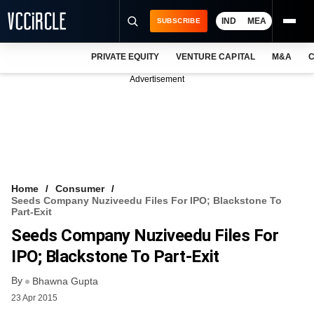
IND
MEA
SUBSCRIBE
PRIVATE EQUITY
VENTURE CAPITAL
M&A
C
NEWS
Advertisement
EVENTS
TRAININGS
PRO EXCLUSIVES
RESEARCH REPORTS
Home
Consumer
Seeds Company Nuziveedu Files For IPO; Blackstone To
VCC INTELLIGENCE
Part-Exit
Seeds Company Nuziveedu Files For
FREE NEWSLETTER
IPO; Blackstone To Part-Exit
LOGIN
By
Bhawna Gupta
23 Apr 2015