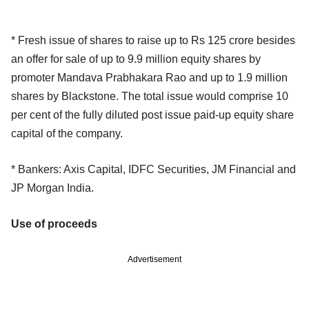
* Fresh issue of shares to raise up to Rs 125 crore besides
an offer for sale of up to 9.9 million equity shares by
promoter Mandava Prabhakara Rao and up to 1.9 million
shares by Blackstone. The total issue would comprise 10
per cent of the fully diluted post issue paid-up equity share
capital of the company.
* Bankers: Axis Capital, IDFC Securities, JM Financial and
JP Morgan India.
Use of proceeds
Advertisement