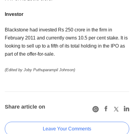
Investor
Blackstone had invested Rs 250 crore in the firm in
February 2011 and currently owns 10.5 per cent stake. It is
looking to sell up to a fifth of its total holding in the IPO as
part of the offer-for-sale.
(Edited by Joby Puthuparampil Johnson)
Share article on
Leave Your Comments