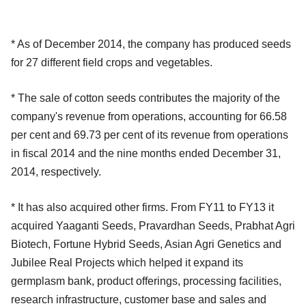
* As of December 2014, the company has produced seeds
for 27 different field crops and vegetables.
* The sale of cotton seeds contributes the majority of the
company's revenue from operations, accounting for 66.58
per cent and 69.73 per cent of its revenue from operations
in fiscal 2014 and the nine months ended December 31,
2014, respectively.
* It has also acquired other firms. From FY11 to FY13 it
acquired Yaaganti Seeds, Pravardhan Seeds, Prabhat Agri
Biotech, Fortune Hybrid Seeds, Asian Agri Genetics and
Jubilee Real Projects which helped it expand its
germplasm bank, product offerings, processing facilities,
research infrastructure, customer base and sales and