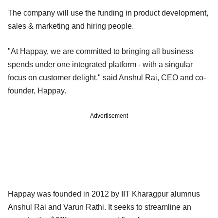
The company will use the funding in product development,
sales & marketing and hiring people.
"At Happay, we are committed to bringing all business
spends under one integrated platform - with a singular
focus on customer delight," said Anshul Rai, CEO and co-
founder, Happay.
Advertisement
Happay was founded in 2012 by IIT Kharagpur alumnus
Anshul Rai and Varun Rathi. It seeks to streamline an