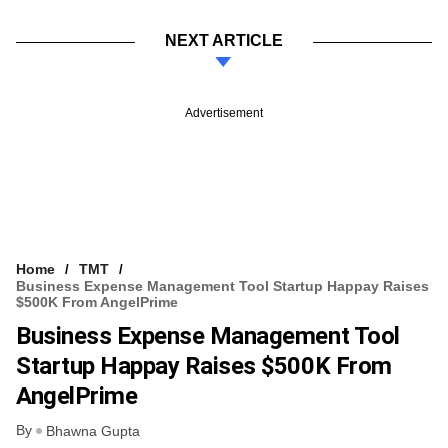
NEXT ARTICLE
Advertisement
Home
TMT
Business Expense Management Tool Startup Happay Raises
$500K From AngelPrime
Business Expense Management Tool
Startup Happay Raises $500K From
AngelPrime
By
Bhawna Gupta