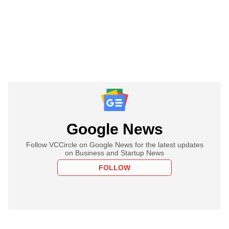
Google News
Follow VCCircle on Google News for the latest updates
on Business and Startup News
FOLLOW