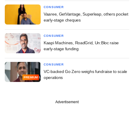
CONSUMER
Vaaree, GetVantage, Superleap, others pocket
early-stage cheques
CONSUMER
Kaapi Machines, RoadGrid, Un:Bloc raise
early-stage funding
CONSUMER
VC-backed Go Zero weighs fundraise to scale
operations
PREMIUM
Advertisement