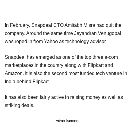
In February, Snapdeal CTO Amitabh Misra had quit the
company. Around the same time Jeyandran Venugopal
was roped in from Yahoo as technology advisor.
Snapdeal has emerged as one of the top three e-com
marketplaces in the country along with Flipkart and
Amazon. It is also the second most funded tech venture in
India behind Flipkart.
It has also been fairly active in raising money as well as
striking deals.
Advertisement