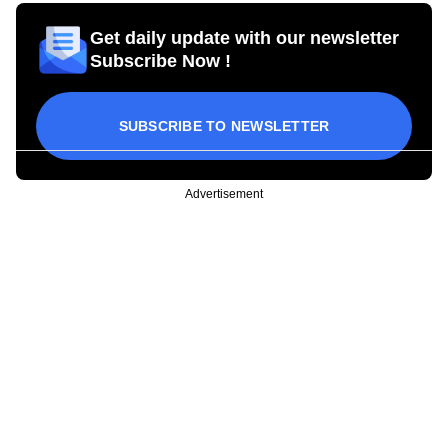
Get daily update with our newsletter
Subscribe Now !
SUBSCRIBE TO NEWSLETTER
Advertisement