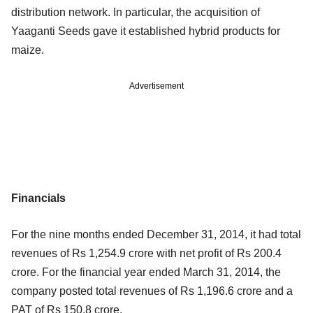
distribution network. In particular, the acquisition of
Yaaganti Seeds gave it established hybrid products for
maize.
Advertisement
Financials
For the nine months ended December 31, 2014, it had total
revenues of Rs 1,254.9 crore with net profit of Rs 200.4
crore. For the financial year ended March 31, 2014, the
company posted total revenues of Rs 1,196.6 crore and a
PAT of Rs 150.8 crore.