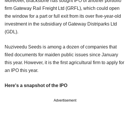
Moreover, Blackstone has sought IPO of another portfolio
firm Gateway Rail Freight Ltd (GRFL), which could open
the window for a part or full exit from its over five-year-old
investment in the subsidiary of Gateway Distriparks Ltd
(GDL).
Nuziveedu Seeds is among a dozen of companies that
filed documents for maiden public issues since January
this year. However, it is the first agricultural firm to apply for
an IPO this year.
Here's a snapshot of the IPO
Advertisement