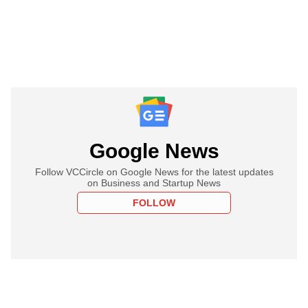
Google News
Follow VCCircle on Google News for the latest updates
on Business and Startup News
FOLLOW