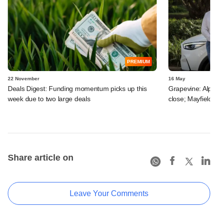
PREMIUM
22 November
16 May
Deals Digest: Funding momentum picks up this
Grapevine: Alpha A
week due to two large deals
close; Mayfield e
Share article on
Leave Your Comments