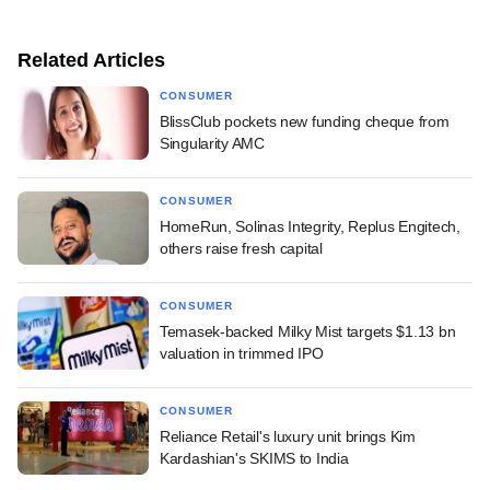
Related Articles
CONSUMER
BlissClub pockets new funding cheque from
Singularity AMC
CONSUMER
HomeRun, Solinas Integrity, Replus Engitech,
others raise fresh capital
CONSUMER
Temasek-backed Milky Mist targets $1.13 bn
valuation in trimmed IPO
CONSUMER
Reliance Retail's luxury unit brings Kim
Kardashian's SKIMS to India