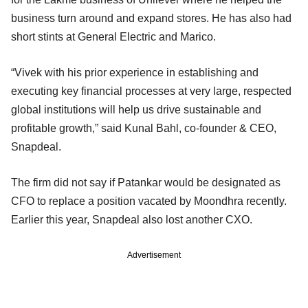
business turn around and expand stores. He has also had
short stints at General Electric and Marico.
“Vivek with his prior experience in establishing and
executing key financial processes at very large, respected
global institutions will help us drive sustainable and
profitable growth,” said Kunal Bahl, co-founder & CEO,
Snapdeal.
The firm did not say if Patankar would be designated as
CFO to replace a position vacated by Moondhra recently.
Earlier this year, Snapdeal also lost another CXO.
Advertisement