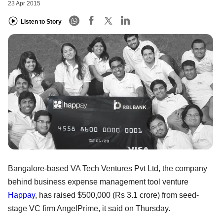
23 Apr 2015
Listen to Story
Bangalore-based VA Tech Ventures Pvt Ltd, the company
behind business expense management tool venture
Happay
, has raised $500,000 (Rs 3.1 crore) from seed-
stage VC firm AngelPrime, it said on Thursday.