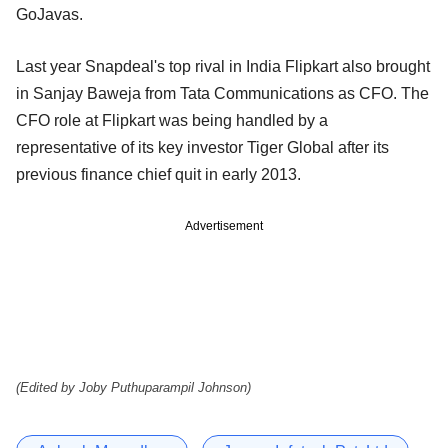
GoJavas.
Last year Snapdeal's top rival in India Flipkart also brought
in Sanjay Baweja from Tata Communications as CFO. The
CFO role at Flipkart was being handled by a
representative of its key investor Tiger Global after its
previous finance chief quit in early 2013.
Advertisement
(Edited by Joby Puthuparampil Johnson)