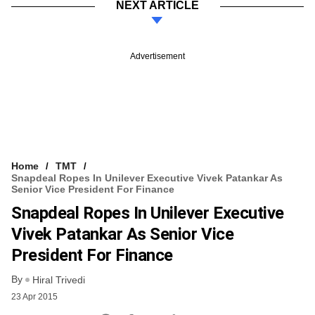
NEXT ARTICLE
Advertisement
Home
TMT
Snapdeal Ropes In Unilever Executive Vivek Patankar As
Senior Vice President For Finance
Snapdeal Ropes In Unilever Executive
Vivek Patankar As Senior Vice
President For Finance
By
Hiral Trivedi
23 Apr 2015