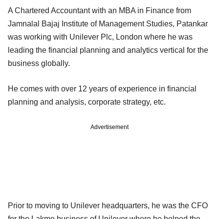
A Chartered Accountant with an MBA in Finance from
Jamnalal Bajaj Institute of Management Studies, Patankar
was working with Unilever Plc, London where he was
leading the financial planning and analytics vertical for the
business globally.
He comes with over 12 years of experience in financial
planning and analysis, corporate strategy, etc.
Advertisement
Prior to moving to Unilever headquarters, he was the CFO
for the Lakme business of Unilever where he helped the