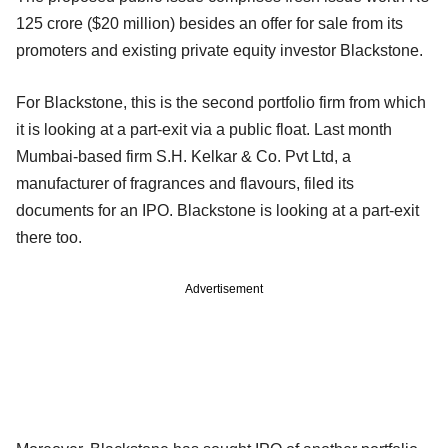
125 crore ($20 million) besides an offer for sale from its
promoters and existing private equity investor Blackstone.
For Blackstone, this is the second portfolio firm from which
it is looking at a part-exit via a public float. Last month
Mumbai-based firm S.H. Kelkar & Co. Pvt Ltd, a
manufacturer of fragrances and flavours, filed its
documents for an IPO. Blackstone is looking at a part-exit
there too.
Advertisement