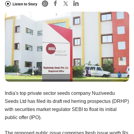
Listen to Story
India's top private sector seeds company Nuziveedu
Seeds Ltd has filed its draft red herring prospectus (DRHP)
with securities market regulator SEBI to float its initial
public offer (IPO).
The proposed public issue comprises fresh issue worth Rs