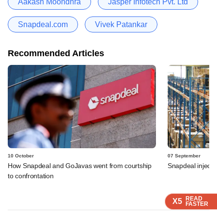
Aakash Moondhra
Jasper Infotech Pvt. Ltd
Snapdeal.com
Vivek Patankar
Recommended Articles
10 October
07 September
How Snapdeal and GoJavas went from courtship
Snapdeal injects
to confrontation
READ
READ
READ
X5
X5
X5
FASTER
FASTER
FASTER