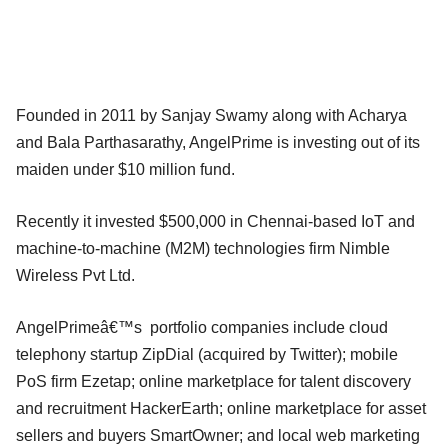
Founded in 2011 by Sanjay Swamy along with Acharya
and Bala Parthasarathy, AngelPrime is investing out of its
maiden under $10 million fund.
Recently it invested $500,000 in Chennai-based IoT and
machine-to-machine (M2M) technologies firm Nimble
Wireless Pvt Ltd.
AngelPrimeâ€™s portfolio companies include cloud
telephony startup ZipDial (acquired by Twitter); mobile
PoS firm Ezetap; online marketplace for talent discovery
and recruitment HackerEarth; online marketplace for asset
sellers and buyers SmartOwner; and local web marketing