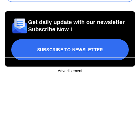
Get daily update with our newsletter
Subscribe Now !
SUBSCRIBE TO NEWSLETTER
Advertisement