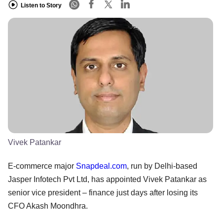
Listen to Story
Vivek Patankar
E-commerce major
Snapdeal.com
, run by Delhi-based
Jasper Infotech Pvt Ltd, has appointed Vivek Patankar as
senior vice president – finance just days after losing its
CFO Akash Moondhra.