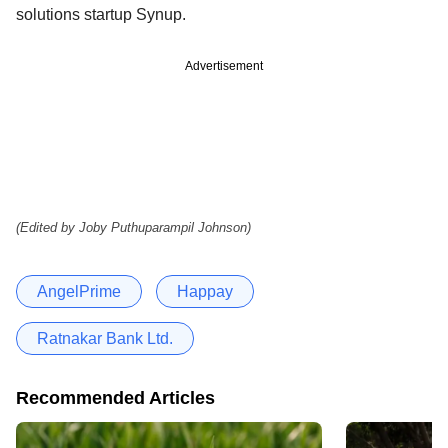
solutions startup Synup.
Advertisement
(Edited by Joby Puthuparampil Johnson)
AngelPrime
Happay
Ratnakar Bank Ltd.
Recommended Articles