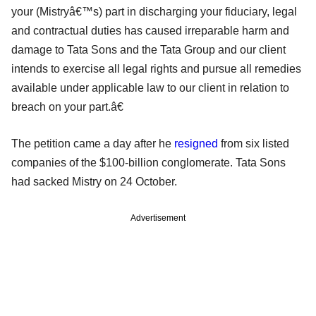
your (Mistryâ€™s) part in discharging your fiduciary, legal
and contractual duties has caused irreparable harm and
damage to Tata Sons and the Tata Group and our client
intends to exercise all legal rights and pursue all remedies
available under applicable law to our client in relation to
breach on your part.â€
The petition came a day after he
resigned
from six listed
companies of the $100-billion conglomerate. Tata Sons
had sacked Mistry on 24 October.
Advertisement