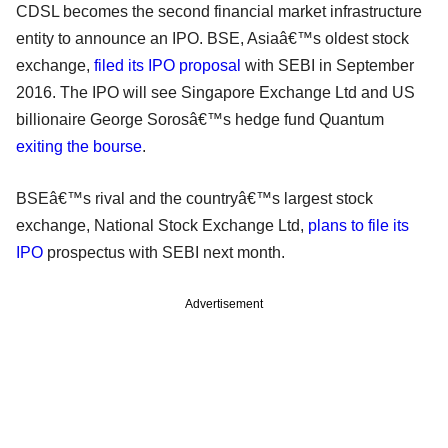
CDSL becomes the second financial market infrastructure
entity to announce an IPO. BSE, Asiaâ€™s oldest stock
exchange,
filed its IPO proposal
with SEBI in September
2016. The IPO will see Singapore Exchange Ltd and US
billionaire George Sorosâ€™s hedge fund Quantum
exiting the bourse
.
BSEâ€™s rival and the countryâ€™s largest stock
exchange, National Stock Exchange Ltd,
plans to file its
IPO
prospectus with SEBI next month.
Advertisement