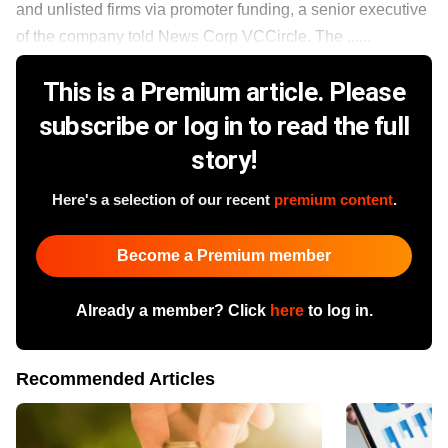
and unlisted firms via promoter funding, a senior executive
of the company told News Corp VCCircle. The ......
This is a Premium article. Please
subscribe or log in to read the full
story!
Here's a selection of our recent
premium content
.
Become a Premium member
Already a member? Click
here
to log in.
Recommended Articles