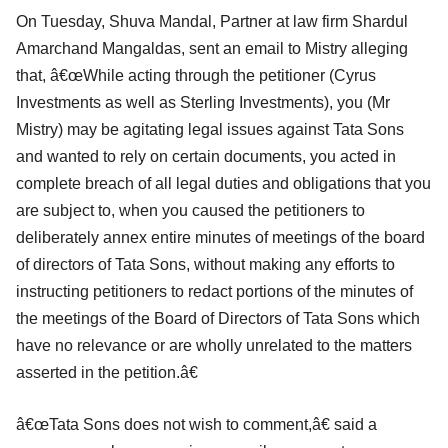
On Tuesday, Shuva Mandal, Partner at law firm Shardul
Amarchand Mangaldas, sent an email to Mistry alleging
that, â€œWhile acting through the petitioner (Cyrus
Investments as well as Sterling Investments), you (Mr
Mistry) may be agitating legal issues against Tata Sons
and wanted to rely on certain documents, you acted in
complete breach of all legal duties and obligations that you
are subject to, when you caused the petitioners to
deliberately annex entire minutes of meetings of the board
of directors of Tata Sons, without making any efforts to
instructing petitioners to redact portions of the minutes of
the meetings of the Board of Directors of Tata Sons which
have no relevance or are wholly unrelated to the matters
asserted in the petition.â€
â€œTata Sons does not wish to comment,â€ said a