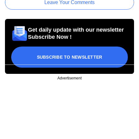
Leave Your Comments
Get daily update with our newsletter
Subscribe Now !
SUBSCRIBE TO NEWSLETTER
Advertisement