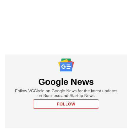
Google News
Follow VCCircle on Google News for the latest updates
on Business and Startup News
FOLLOW