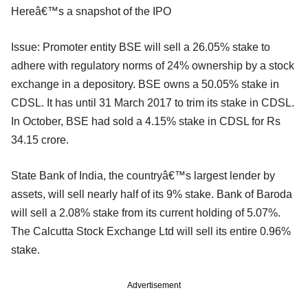
Hereâ€™s a snapshot of the IPO
Issue: Promoter entity BSE will sell a 26.05% stake to
adhere with regulatory norms of 24% ownership by a stock
exchange in a depository. BSE owns a 50.05% stake in
CDSL. It has until 31 March 2017 to trim its stake in CDSL.
In October, BSE had sold a 4.15% stake in CDSL for Rs
34.15 crore.
State Bank of India, the countryâ€™s largest lender by
assets, will sell nearly half of its 9% stake. Bank of Baroda
will sell a 2.08% stake from its current holding of 5.07%.
The Calcutta Stock Exchange Ltd will sell its entire 0.96%
stake.
Advertisement