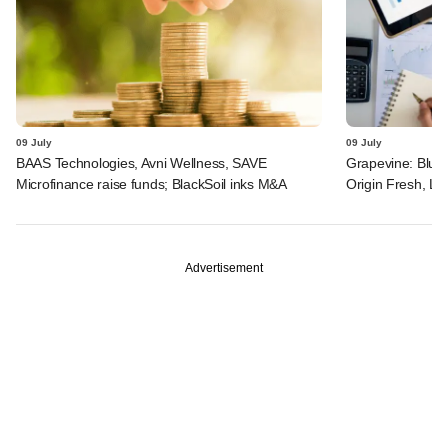
09 July
09 July
BAAS Technologies, Avni Wellness, SAVE
Grapevine: Blue 
Microfinance raise funds; BlackSoil inks M&A
Origin Fresh, Li
Advertisement