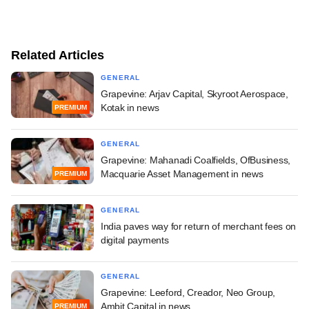
Related Articles
GENERAL
Grapevine: Arjav Capital, Skyroot Aerospace,
Kotak in news
PREMIUM
GENERAL
Grapevine: Mahanadi Coalfields, OfBusiness,
Macquarie Asset Management in news
PREMIUM
GENERAL
India paves way for return of merchant fees on
digital payments
GENERAL
Grapevine: Leeford, Creador, Neo Group,
Ambit Capital in news
PREMIUM