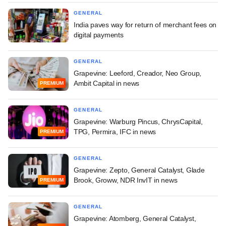
GENERAL
India paves way for return of merchant fees on
digital payments
GENERAL
Grapevine: Leeford, Creador, Neo Group,
Ambit Capital in news
PREMIUM
GENERAL
Grapevine: Warburg Pincus, ChrysCapital,
TPG, Permira, IFC in news
PREMIUM
GENERAL
Grapevine: Zepto, General Catalyst, Glade
Brook, Groww, NDR InvIT in news
PREMIUM
GENERAL
Grapevine: Atomberg, General Catalyst,