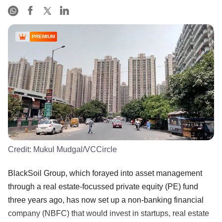
PREMIUM
Credit:
Mukul Mudgal/VCCircle
BlackSoil Group, which forayed into asset management
through a real estate-focussed private equity (PE) fund
three years ago, has now set up a non-banking financial
company (NBFC) that would invest in startups, real estate