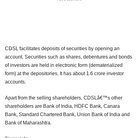
CDSL facilitates deposits of securities by opening an
account. Securities such as shares, debentures and bonds
of investors are held in electronic form (dematerialized
form) at the depositories. It has about 1.6 crore investor
accounts.
Apart from the selling shareholders, CDSLâ€™s other
shareholders are Bank of India, HDFC Bank, Canara
Bank, Standard Chartered Bank, Union Bank of India and
Bank of Maharashtra.