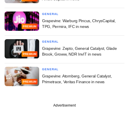
GENERAL
Grapevine: Warburg Pincus, ChrysCapital,
TPG, Permira, IFC in news
PREMIUM
GENERAL
Grapevine: Zepto, General Catalyst, Glade
Brook, Groww, NDR InvIT in news
PREMIUM
GENERAL
Grapevine: Atomberg, General Catalyst,
Primetrace, Veritas Finance in news
PREMIUM
Advertisement