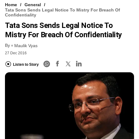
Home
General
Tata Sons Sends Legal Notice To Mistry For Breach Of
Confidentiality
Tata Sons Sends Legal Notice To
Mistry For Breach Of Confidentiality
By
Maulik Vyas
27 Dec 2016
Listen to Story