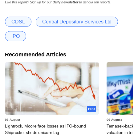
Like this report? Sign up for our
daily newsletter
to get our top reports.
CDSL
Central Depository Services Ltd
IPO
Recommended Articles
PRO
06 August
06 August
Lightrock, Moore face losses as IPO-bound
Temasek-backed 
Shiprocket sheds unicorn tag
valuation in tri