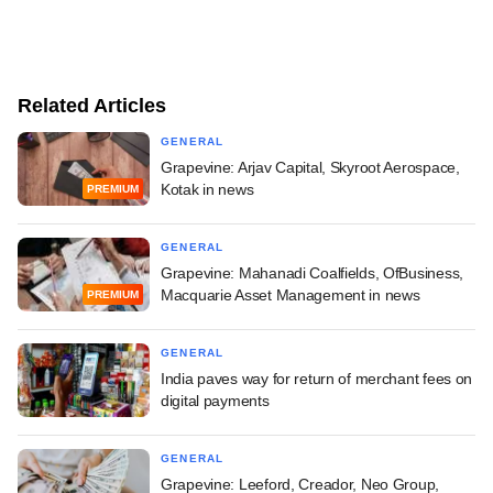
Related Articles
GENERAL
Grapevine: Arjav Capital, Skyroot Aerospace,
Kotak in news
PREMIUM
GENERAL
Grapevine: Mahanadi Coalfields, OfBusiness,
Macquarie Asset Management in news
PREMIUM
GENERAL
India paves way for return of merchant fees on
digital payments
GENERAL
Grapevine: Leeford, Creador, Neo Group,