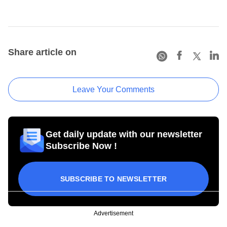
Share article on
Leave Your Comments
Get daily update with our newsletter
Subscribe Now !
SUBSCRIBE TO NEWSLETTER
Advertisement