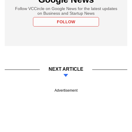
Follow VCCircle on Google News for the latest updates
on Business and Startup News
FOLLOW
NEXT ARTICLE
Advertisement