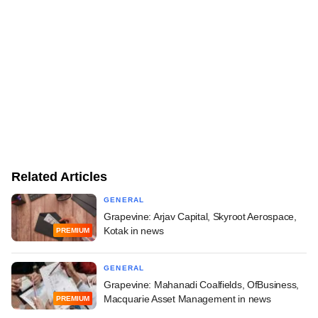
Related Articles
GENERAL
Grapevine: Arjav Capital, Skyroot Aerospace,
Kotak in news
PREMIUM
GENERAL
Grapevine: Mahanadi Coalfields, OfBusiness,
Macquarie Asset Management in news
PREMIUM