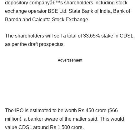
depository companyâ€™s shareholders including stock
exchange operator BSE Ltd, State Bank of India, Bank of
Baroda and Calcutta Stock Exchange.
The shareholders will sell a total of 33.65% stake in CDSL,
as per the draft prospectus.
Advertisement
The IPO is estimated to be worth Rs 450 crore ($66
million), a banker aware of the matter said. This would
value CDSL around Rs 1,500 crore.