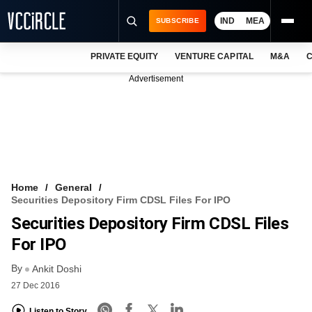
IND
MEA
SUBSCRIBE
PRIVATE EQUITY
VENTURE CAPITAL
M&A
C
NEWS
Advertisement
EVENTS
TRAININGS
PRO EXCLUSIVES
RESEARCH REPORTS
Home
General
Securities Depository Firm CDSL Files For IPO
VCC INTELLIGENCE
Securities Depository Firm CDSL Files
FREE NEWSLETTER
For IPO
By
LOGIN
Ankit Doshi
27 Dec 2016
Listen to Story