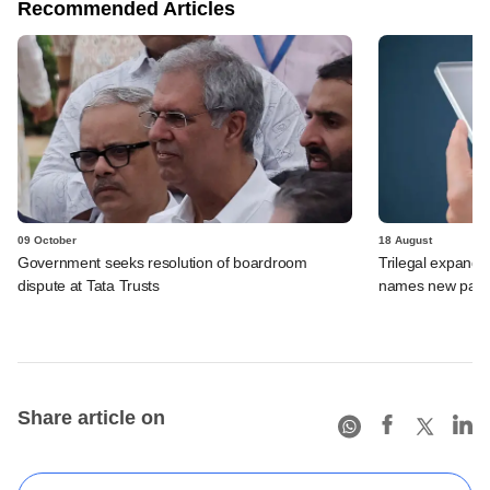
Recommended Articles
09 October
18 August
Government seeks resolution of boardroom
Trilegal expands
dispute at Tata Trusts
names new part
Share article on