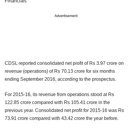
Financials
Advertisement
CDSL reported consolidated net profit of Rs 3.97 crore on
revenue (operations) of Rs 70.13 crore for six months
ending September 2016, according to the prospectus.
For 2015-16, its revenue from operations stood at Rs
122.85 crore compared with Rs 105.41 crore in the
previous year. Consolidated net profit for 2015-16 was Rs
73.91 crore compared with 43.42 crore the year before.