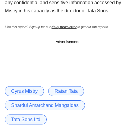
any confidential and sensitive information accessed by
Mistry in his capacity as the director of Tata Sons.
Like this report? Sign up for our
daily newsletter
to get our top reports.
Advertisement
Cyrus Mistry
Ratan Tata
Shardul Amarchand Mangaldas
Tata Sons Ltd