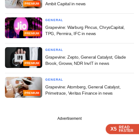
Ambit Capital in news
PREMIUM
GENERAL
Grapevine: Warburg Pincus, ChrysCapital,
TPG, Permira, IFC in news
PREMIUM
GENERAL
Grapevine: Zepto, General Catalyst, Glade
Brook, Groww, NDR InvIT in news
PREMIUM
GENERAL
Grapevine: Atomberg, General Catalyst,
Primetrace, Veritas Finance in news
PREMIUM
Advertisement
READ
READ
READ
X5
X5
X5
FASTER
FASTER
FASTER