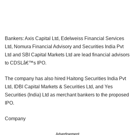
Bankers: Axis Capital Ltd, Edelweiss Financial Services
Ltd, Nomura Financial Advisory and Securities India Pvt
Ltd and SBI Capital Markets Ltd are lead financial advisors
to CDSLâ€™s IPO.
The company has also hired Haitong Securities India Pvt
Ltd, IDBI Capital Markets & Securities Ltd, and Yes
Securities (India) Ltd as merchant bankers to the proposed
IPO.
Company
Advertisement