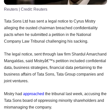
Reuters
| Credit:
Reuters
Tata Sons Ltd has sent a legal notice to Cyrus Mistry
alleging the ousted chairman breached confidentiality
pacts when he submitted a petition in the National
Company Law Tribunal challenging his sacking.
The legal notice, sent through law firm Shardul Amarchand
Mangaldas, said Mistryâ€™s petition included confidential
data, business strategies, financial data pertaining to the
business affairs of Tata Sons, Tata Group companies and
joint ventures.
Mistry had
approached
the tribunal last week, accusing the
Tata Sons board of oppressing minority shareholders and
mismanaging the company.