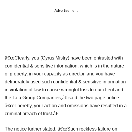
Advertisement
â€œClearly, you (Cyrus Mistry) have been entrusted with
confidential & sensitive information, which is in the nature
of property, in your capacity as director, and you have
deliberately used such confidential & sensitive information
in violation of law to cause wrongful loss to our client and
the Tata Group Companies,â€ said the two page notice.
â€œThereby, your action and omissions have resulted in a
criminal breach of trust.â€
The notice further stated, â€œSuch reckless failure on