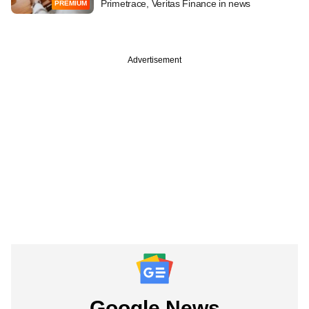
Primetrace, Veritas Finance in news
PREMIUM
Advertisement
Google News