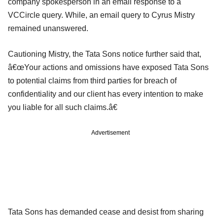
company spokesperson in an email response to a
VCCircle query. While, an email query to Cyrus Mistry
remained unanswered.
Cautioning Mistry, the Tata Sons notice further said that,
â€œYour actions and omissions have exposed Tata Sons
to potential claims from third parties for breach of
confidentiality and our client has every intention to make
you liable for all such claims.â€
Advertisement
Tata Sons has demanded cease and desist from sharing