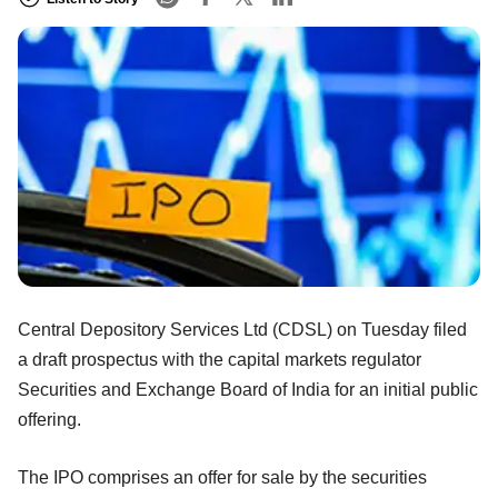
Central Depository Services Ltd (CDSL) on Tuesday filed
a draft prospectus with the capital markets regulator
Securities and Exchange Board of India for an initial public
offering.
The IPO comprises an offer for sale by the securities