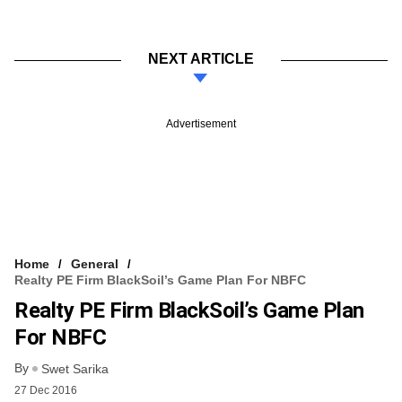
NEXT ARTICLE
Advertisement
Home
General
Realty PE Firm BlackSoil’s Game Plan For NBFC
Realty PE Firm BlackSoil’s Game Plan
For NBFC
By
Swet Sarika
27 Dec 2016