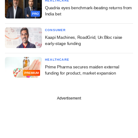
HEALTHCARE
Quadria eyes benchmark-beating returns from
India bet
PRO
CONSUMER
Kaapi Machines, RoadGrid, Un:Bloc raise
early-stage funding
HEALTHCARE
Prime Pharma secures maiden external
funding for product, market expansion
PREMIUM
Advertisement