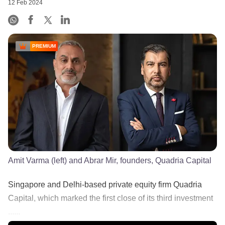
12 Feb 2024
PREMIUM
Amit Varma (left) and Abrar Mir, founders, Quadria Capital
Singapore and Delhi-based private equity firm Quadria
Capital, which marked the first close of its third investment
......