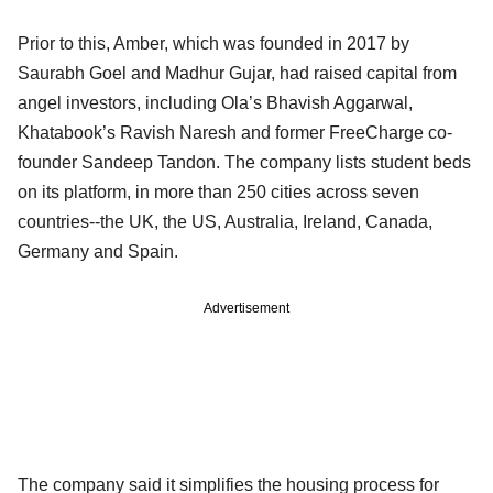
Prior to this, Amber, which was founded in 2017 by
Saurabh Goel and Madhur Gujar, had raised capital from
angel investors, including Ola’s Bhavish Aggarwal,
Khatabook’s Ravish Naresh and former FreeCharge co-
founder Sandeep Tandon. The company lists student beds
on its platform, in more than 250 cities across seven
countries--the UK, the US, Australia, Ireland, Canada,
Germany and Spain.
Advertisement
The company said it simplifies the housing process for