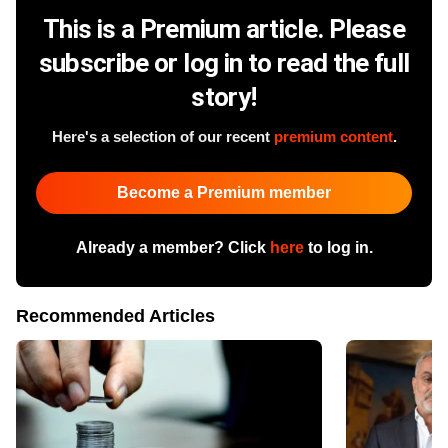
This is a Premium article. Please
subscribe or log in to read the full
story!
Here's a selection of our recent
premium content
.
Become a Premium member
Already a member? Click
here
to log in.
Recommended Articles