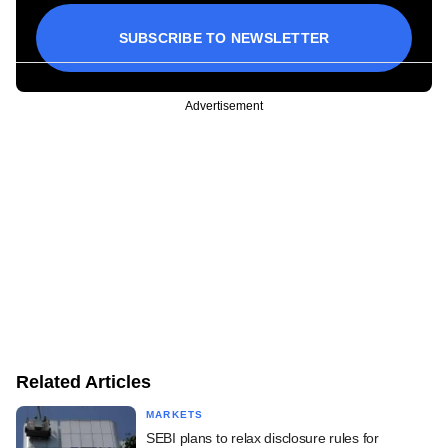
SUBSCRIBE TO NEWSLETTER
Advertisement
Related Articles
MARKETS
SEBI plans to relax disclosure rules for