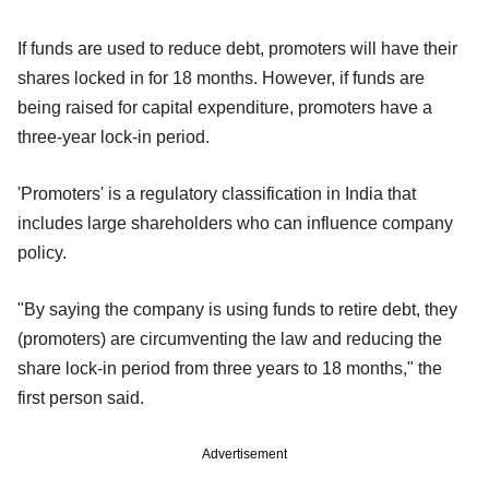
If funds are used to reduce debt, promoters will have their
shares locked in for 18 months. However, if funds are
being raised for capital expenditure, promoters have a
three-year lock-in period.
'Promoters' is a regulatory classification in India that
includes large shareholders who can influence company
policy.
"By saying the company is using funds to retire debt, they
(promoters) are circumventing the law and reducing the
share lock-in period from three years to 18 months," the
first person said.
Advertisement