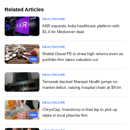
Related Articles
HEALTHCARE
KKR expands India healthcare platform with
$1.4 bn Medicover deal
HEALTHCARE
Motilal Oswal PE to draw high returns even as
portfolio firm takes valuation cut
PRO
HEALTHCARE
Temasek-backed Manipal Health jumps on
market debut, valuing hospital chain at $9 bn
HEALTHCARE
ChrysCap, Investcorp in final lap to pick up
stake in local pharma firm
PRO