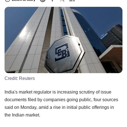
Credit:
Reuters
India's market regulator is increasing scrutiny of issue
documents filed by companies going public, four sources
said on Monday, amid a rise in initial public offerings in
the Indian market.