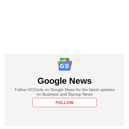
Google News
Follow VCCircle on Google News for the latest updates
on Business and Startup News
FOLLOW