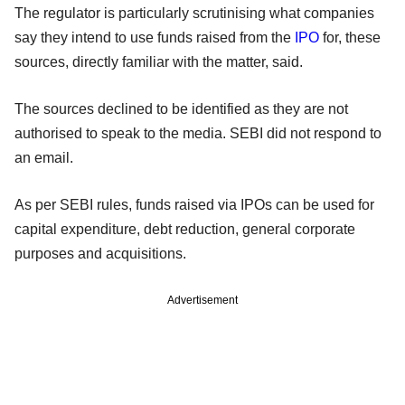
The regulator is particularly scrutinising what companies
say they intend to use funds raised from the
IPO
for, these
sources, directly familiar with the matter, said.
The sources declined to be identified as they are not
authorised to speak to the media. SEBI did not respond to
an email.
As per SEBI rules, funds raised via IPOs can be used for
capital expenditure, debt reduction, general corporate
purposes and acquisitions.
Advertisement