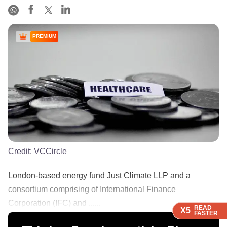
PREMIUM
Credit:
VCCircle
London-based energy fund Just Climate LLP and a
consortium comprising of International Finance
Corporation (IFC) and ......
READ
READ
READ
READ
X5
X5
X5
X5
FASTER
FASTER
FASTER
FASTER