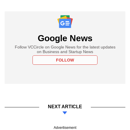
Google News
Follow VCCircle on Google News for the latest updates
on Business and Startup News
FOLLOW
NEXT ARTICLE
Advertisement