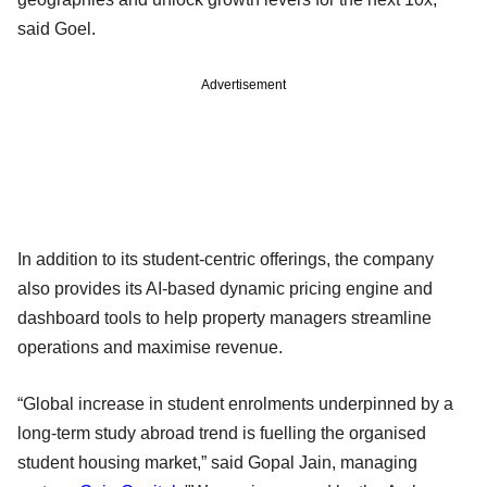
said Goel.
Advertisement
In addition to its student-centric offerings, the company
also provides its AI-based dynamic pricing engine and
dashboard tools to help property managers streamline
operations and maximise revenue.
“Global increase in student enrolments underpinned by a
long-term study abroad trend is fuelling the organised
student housing market,” said Gopal Jain, managing