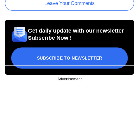
Leave Your Comments
Get daily update with our newsletter
Subscribe Now !
SUBSCRIBE TO NEWSLETTER
Advertisement