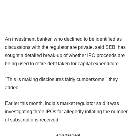
An investment banker, who declined to be identified as
discussions with the regulator are private, said SEBI has
sought a detailed break-up of whether IPO proceeds are
being used to retire debt taken for capital expenditure.
"This is making disclosures fairly cumbersome," they
added.
Earlier this month, India's market regulator said it was
investigating three IPOs for allegedly inflating the number
of subscriptions received.
Advertisement