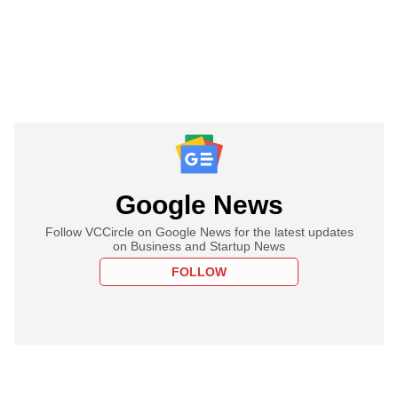
Google News
Follow VCCircle on Google News for the latest updates
on Business and Startup News
FOLLOW