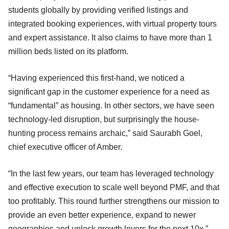
students globally by providing verified listings and
integrated booking experiences, with virtual property tours
and expert assistance. It also claims to have more than 1
million beds listed on its platform.
“Having experienced this first-hand, we noticed a
significant gap in the customer experience for a need as
“fundamental” as housing. In other sectors, we have seen
technology-led disruption, but surprisingly the house-
hunting process remains archaic,” said Saurabh Goel,
chief executive officer of Amber.
“In the last few years, our team has leveraged technology
and effective execution to scale well beyond PMF, and that
too profitably. This round further strengthens our mission to
provide an even better experience, expand to newer
geographies and unlock growth levers for the next 10x,”