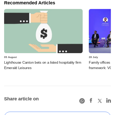
Recommended Articles
05 August
28 July
Lighthouse Canton bets on a listed hospitality firm
Family offices pr
Emerald Leisures
framework: VCCir
Share article on