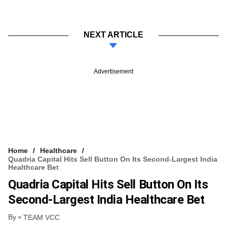
NEXT ARTICLE
Advertisement
Home
Healthcare
Quadria Capital Hits Sell Button On Its Second-Largest India
Healthcare Bet
Quadria Capital Hits Sell Button On Its
Second-Largest India Healthcare Bet
By
TEAM VCC