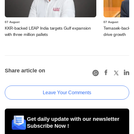
07 August
07 August
KKR-backed LEAP India targets Gulf expansion
Temasek-backed S
with three million pallets
drive growth
Share article on
Leave Your Comments
Get daily update with our newsletter
Subscribe Now !