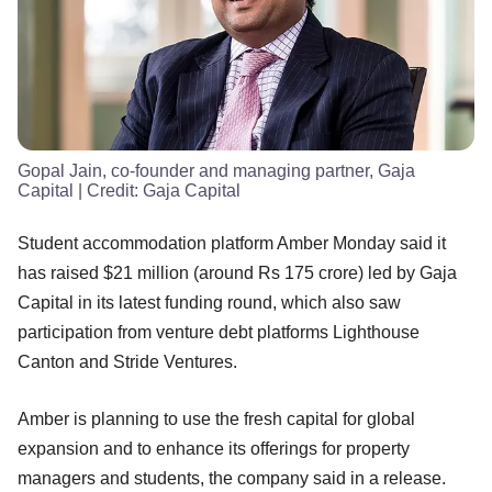
Gopal Jain, co-founder and managing partner, Gaja
Capital
| Credit:
Gaja Capital
Student accommodation platform Amber Monday said it
has raised $21 million (around Rs 175 crore) led by Gaja
Capital in its latest funding round, which also saw
participation from venture debt platforms Lighthouse
Canton and Stride Ventures.
Amber is planning to use the fresh capital for global
expansion and to enhance its offerings for property
managers and students, the company said in a release.