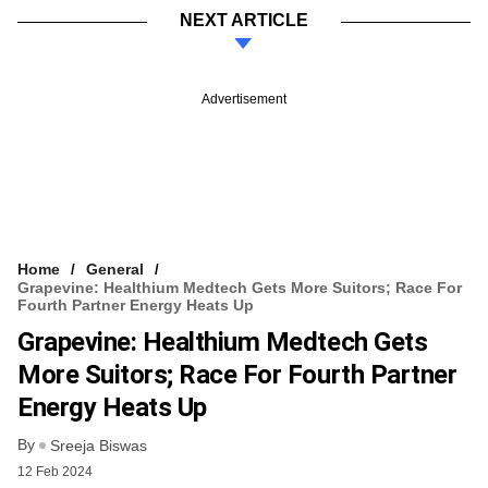
NEXT ARTICLE
Advertisement
Home
General
Grapevine: Healthium Medtech Gets More Suitors; Race For
Fourth Partner Energy Heats Up
Grapevine: Healthium Medtech Gets
More Suitors; Race For Fourth Partner
Energy Heats Up
By
Sreeja Biswas
12 Feb 2024