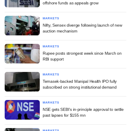
offshore funds as appeals grow
MARKETS
Nifty, Sensex diverge following launch of new
auction mechanism
MARKETS
Rupee posts strongest week since March on
RBI support
MARKETS
Temasek-backed Manipal Health IPO fully
subscribed on strong institutional demand
MARKETS
NSE gets SEBI's in-principle approval to settle
past lapses for $155 mn
MARKETS