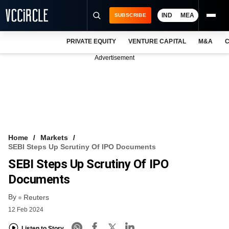
IND
MEA
SUBSCRIBE
PRIVATE EQUITY
VENTURE CAPITAL
M&A
C
NEWS
Advertisement
EVENTS
TRAININGS
PRO EXCLUSIVES
RESEARCH REPORTS
Home
Markets
SEBI Steps Up Scrutiny Of IPO Documents
VCC INTELLIGENCE
SEBI Steps Up Scrutiny Of IPO
FREE NEWSLETTER
Documents
By
LOGIN
Reuters
12 Feb 2024
Listen to Story