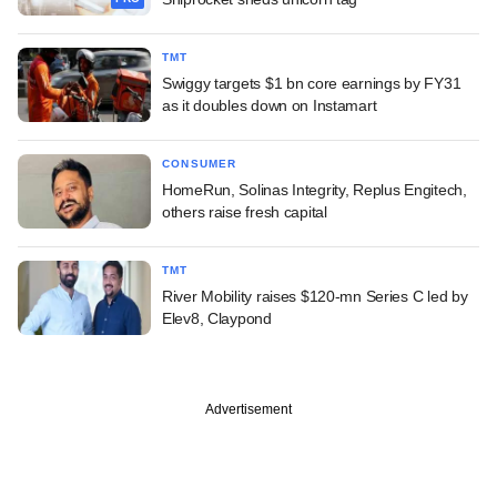
TMT
Swiggy targets $1 bn core earnings by FY31
as it doubles down on Instamart
CONSUMER
HomeRun, Solinas Integrity, Replus Engitech,
others raise fresh capital
TMT
River Mobility raises $120-mn Series C led by
Elev8, Claypond
Advertisement