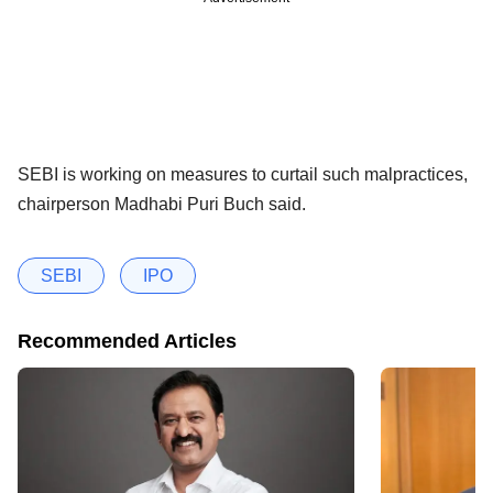
SEBI is working on measures to curtail such malpractices,
chairperson Madhabi Puri Buch said.
SEBI
IPO
Recommended Articles