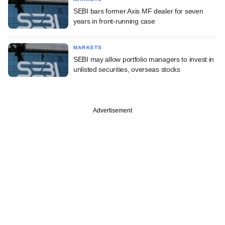
SEBI bars former Axis MF dealer for seven
years in front-running case
MARKETS
SEBI may allow portfolio managers to invest in
unlisted securities, overseas stocks
Advertisement