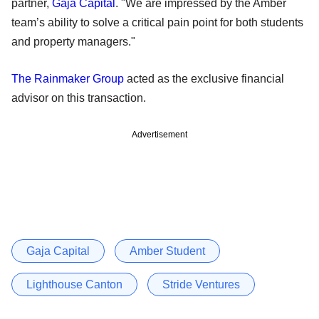
partner,
Gaja Capital
. "We are impressed by the Amber
team’s ability to solve a critical pain point for both students
and property managers."
The Rainmaker Group
acted as the exclusive financial
advisor on this transaction.
Advertisement
Gaja Capital
Amber Student
Lighthouse Canton
Stride Ventures