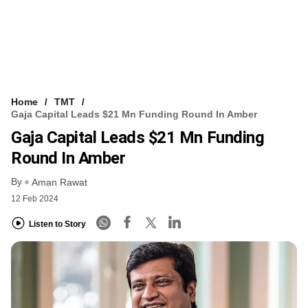
Home
TMT
Gaja Capital Leads $21 Mn Funding Round In Amber
Gaja Capital Leads $21 Mn Funding
Round In Amber
By
Aman Rawat
12 Feb 2024
Listen to Story