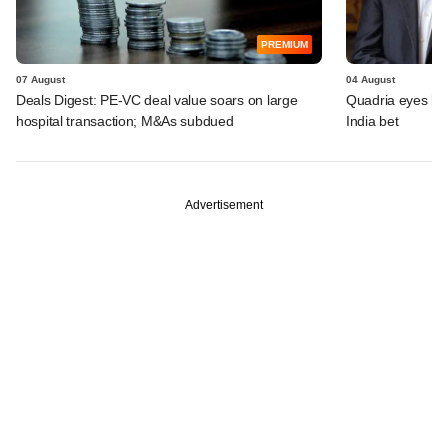
PREMIUM
07 August
04 August
Deals Digest: PE-VC deal value soars on large
Quadria eyes be
hospital transaction; M&As subdued
India bet
Advertisement