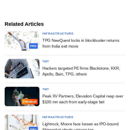
Related Articles
INFRASTRUCTURE
TPG NewQuest locks in blockbuster returns
from India exit move
PRO
TMT
Hackers targeted PE firms Blackstone, KKR,
Apollo, Bain, TPG, others
TMT
Peak XV Partners, Elevation Capital reap over
$100 mn each from early-stage bet
PREMIUM
INFRASTRUCTURE
Lightrock, Moore face losses as IPO-bound
Shiprocket sheds unicorn tag
PRO