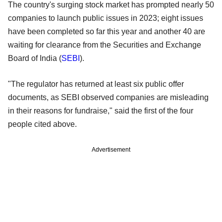
The country's surging stock market has prompted nearly 50
companies to launch public issues in 2023; eight issues
have been completed so far this year and another 40 are
waiting for clearance from the Securities and Exchange
Board of India (
SEBI
).
"The regulator has returned at least six public offer
documents, as SEBI observed companies are misleading
in their reasons for fundraise," said the first of the four
people cited above.
Advertisement