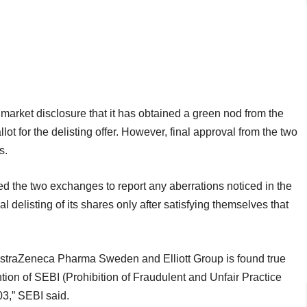
arket disclosure that it has obtained a green nod from the
ot for the delisting offer. However, final approval from the two
s.
d the two exchanges to report any aberrations noticed in the
l delisting of its shares only after satisfying themselves that
 AstraZeneca Pharma Sweden and Elliott Group is found true
tion of SEBI (Prohibition of Fraudulent and Unfair Practice
03,” SEBI said.