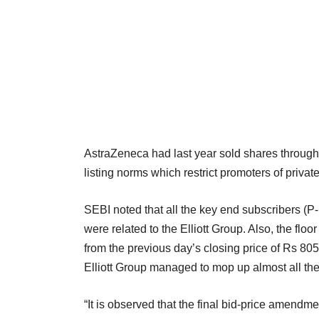
AstraZeneca had last year sold shares through a
listing norms which restrict promoters of priva
SEBI noted that all the key end subscribers (P
were related to the Elliott Group. Also, the fl
from the previous day’s closing price of Rs 8
Elliott Group managed to mop up almost all the
“It is observed that the final bid-price amendme