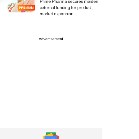
Prime Pharma secures maiden
external funding for product,
PREMIUM
market expansion
Advertisement