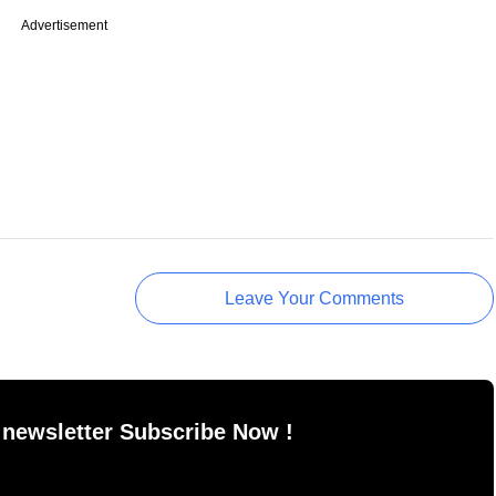
Advertisement
Leave Your Comments
 newsletter Subscribe Now !