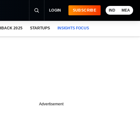
LOGIN
SUBSCRIBE
IND
MEA
HBACK 2025
STARTUPS
INSIGHTS FOCUS
Advertisement