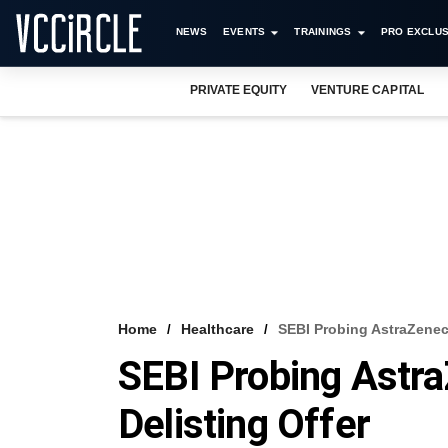
NEWS
EVENTS
TRAININGS
PRO EXCLUS
PRIVATE EQUITY
VENTURE CAPITAL
Home
Healthcare
SEBI Probing AstraZeneca
SEBI Probing Astra
Delisting Offer