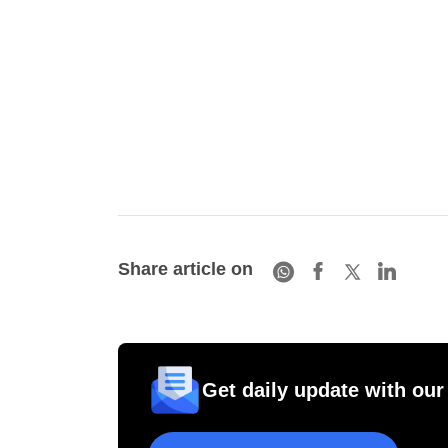
Share article on
Get daily update with our