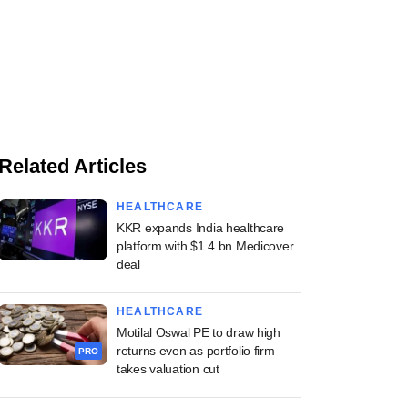
Related Articles
HEALTHCARE
KKR expands India healthcare
platform with $1.4 bn Medicover
deal
HEALTHCARE
Motilal Oswal PE to draw high
returns even as portfolio firm
PRO
takes valuation cut