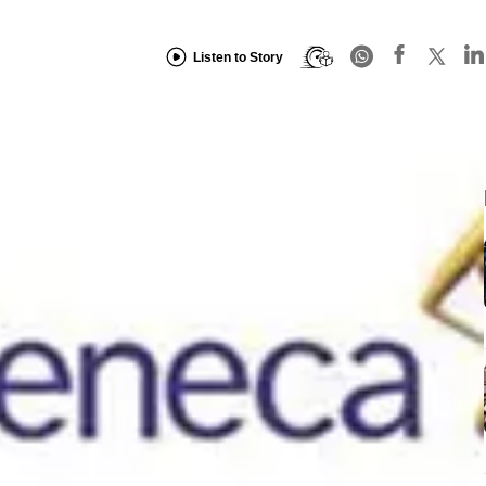
Listen to Story