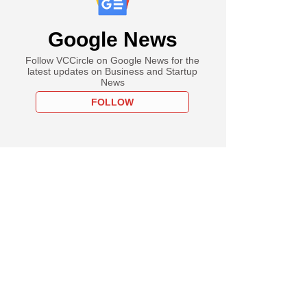
Google News
Follow VCCircle on Google News for the
latest updates on Business and Startup
News
FOLLOW