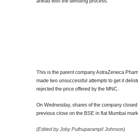
ahead with the delisting process.
This is the parent company AstraZeneca Pharma A
made two unsuccessful attempts to get it delist
rejected the price offered by the MNC.
On Wednesday, shares of the company closed th
previous close on the BSE in flat Mumbai mark
(Edited by Joby Puthuparampil Johnson)