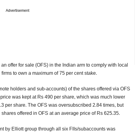
Advertisement
n offer for sale (OFS) in the Indian arm to comply with local
te firms to own a maximum of 75 per cent stake.
-note holders and sub-accounts) of the shares offered via OFS
oor price was kept at Rs 490 per share, which was much lower
05.3 per share. The OFS was oversubscribed 2.84 times, but
 shares offered in OFS at an average price of Rs 625.35.
nt by Elliott group through all six FIIs/subaccounts was