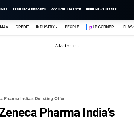
IVES
RESEARCH REPORTS
VCC INTELLIGENCE
FREE NEWSLETTER
M&A
CREDIT
INDUSTRY
PEOPLE
LP CORNER
FLAS
Advertisement
 Pharma India’s Delisting Offer
Zeneca Pharma India’s