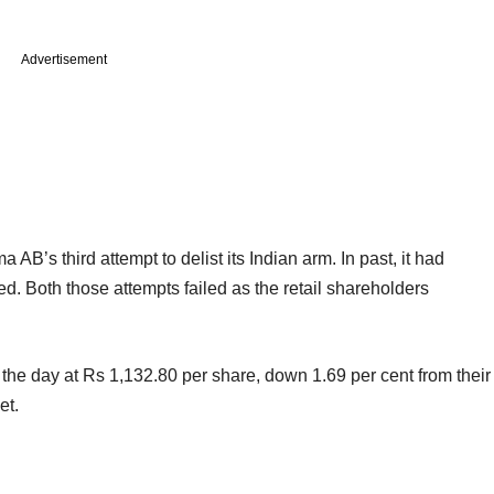
Advertisement
B’s third attempt to delist its Indian arm. In past, it had
ed. Both those attempts failed as the retail shareholders
e day at Rs 1,132.80 per share, down 1.69 per cent from their
et.