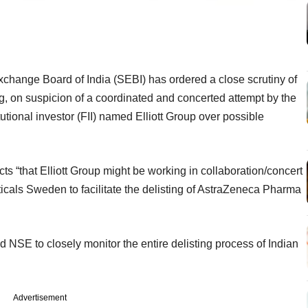
xchange Board of India (SEBI) has ordered a close scrutiny of
, on suspicion of a coordinated and concerted attempt by the
utional investor (FII) named Elliott Group over possible
ects “that Elliott Group might be working in collaboration/concert
cals Sweden to facilitate the delisting of AstraZeneca Pharma
SE to closely monitor the entire delisting process of Indian
Advertisement