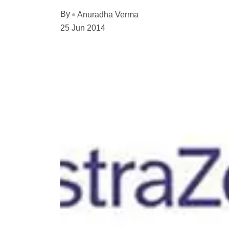
By
Anuradha Verma
25 Jun 2014