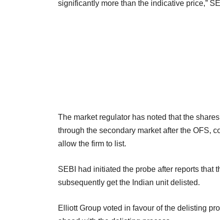
significantly more than the indicative price,” S
The market regulator has noted that the shares 
through the secondary market after the OFS, co
allow the firm to list.
SEBI had initiated the probe after reports that
subsequently get the Indian unit delisted.
Elliott Group voted in favour of the delisting