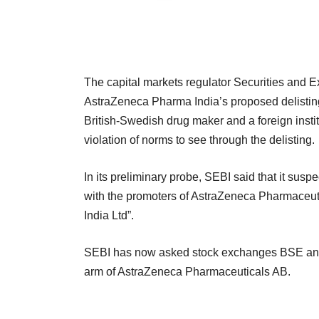
The capital markets regulator Securities and E
AstraZeneca Pharma India’s proposed delisting
British-Swedish drug maker and a foreign instit
violation of norms to see through the delisting.
In its preliminary probe, SEBI said that it susp
with the promoters of AstraZeneca Pharmaceuti
India Ltd”.
SEBI has now asked stock exchanges BSE and N
arm of AstraZeneca Pharmaceuticals AB.