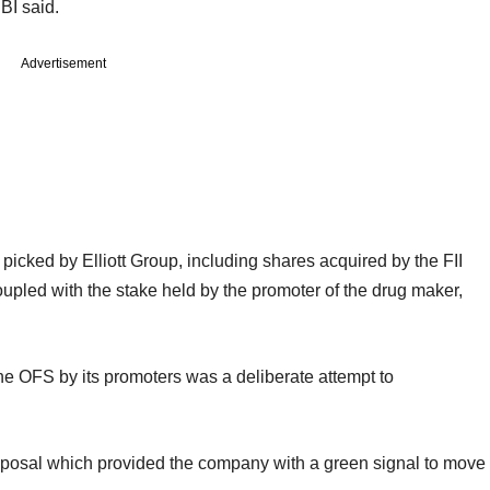
EBI said.
Advertisement
picked by Elliott Group, including shares acquired by the FII
upled with the stake held by the promoter of the drug maker,
 the OFS by its promoters was a deliberate attempt to
 proposal which provided the company with a green signal to move