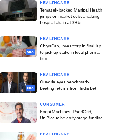
HEALTHCARE
Temasek-backed Manipal Health
jumps on market debut, valuing
hospital chain at $9 bn
HEALTHCARE
ChrysCap, Investcorp in final lap
to pick up stake in local pharma
PRO
firm
HEALTHCARE
Quadria eyes benchmark-
beating returns from India bet
PRO
CONSUMER
Kaapi Machines, RoadGrid,
Un:Bloc raise early-stage funding
HEALTHCARE