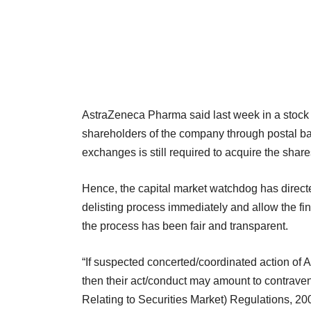
AstraZeneca Pharma said last week in a stock m
shareholders of the company through postal ball
exchanges is still required to acquire the share
Hence, the capital market watchdog has directe
delisting process immediately and allow the fina
the process has been fair and transparent.
“If suspected concerted/coordinated action of
then their act/conduct may amount to contraven
Relating to Securities Market) Regulations, 20