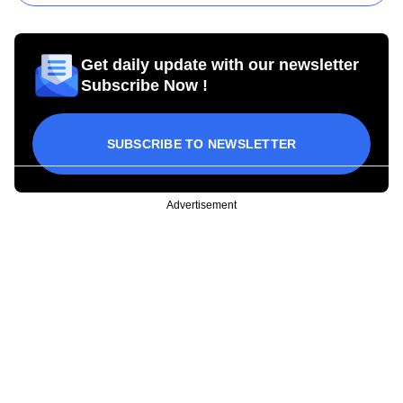
Get daily update with our newsletter
Subscribe Now !
SUBSCRIBE TO NEWSLETTER
Advertisement