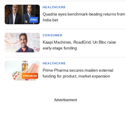
HEALTHCARE
Quadria eyes benchmark-beating returns from
India bet
PRO
CONSUMER
Kaapi Machines, RoadGrid, Un:Bloc raise
early-stage funding
HEALTHCARE
Prime Pharma secures maiden external
funding for product, market expansion
PREMIUM
Advertisement