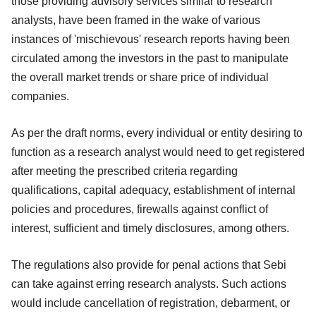
those providing advisory services similar to research
analysts, have been framed in the wake of various
instances of 'mischievous' research reports having been
circulated among the investors in the past to manipulate
the overall market trends or share price of individual
companies.
As per the draft norms, every individual or entity desiring to
function as a research analyst would need to get registered
after meeting the prescribed criteria regarding
qualifications, capital adequacy, establishment of internal
policies and procedures, firewalls against conflict of
interest, sufficient and timely disclosures, among others.
The regulations also provide for penal actions that Sebi
can take against erring research analysts. Such actions
would include cancellation of registration, debarment, or