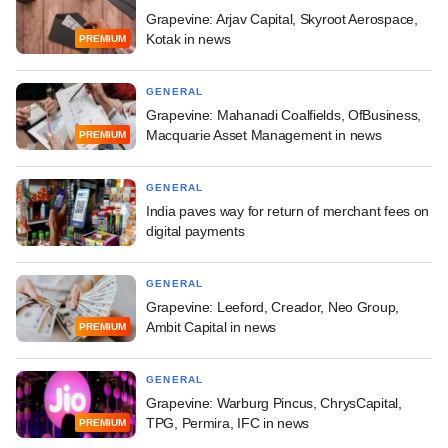
Grapevine: Arjav Capital, Skyroot Aerospace,
Kotak in news
PREMIUM
GENERAL
Grapevine: Mahanadi Coalfields, OfBusiness,
Macquarie Asset Management in news
PREMIUM
GENERAL
India paves way for return of merchant fees on
digital payments
GENERAL
Grapevine: Leeford, Creador, Neo Group,
Ambit Capital in news
PREMIUM
GENERAL
Grapevine: Warburg Pincus, ChrysCapital,
TPG, Permira, IFC in news
PREMIUM