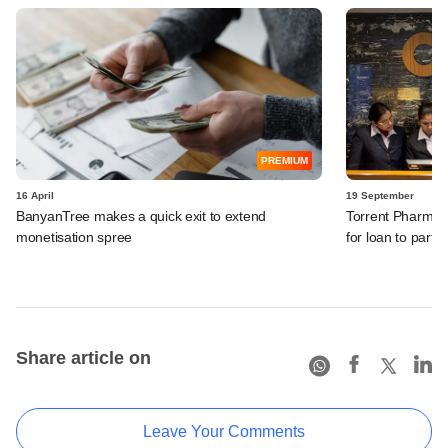
PREMIUM
16 April
19 September
BanyanTree makes a quick exit to extend
Torrent Pharma in
monetisation spree
for loan to partia
Share article on
Leave Your Comments