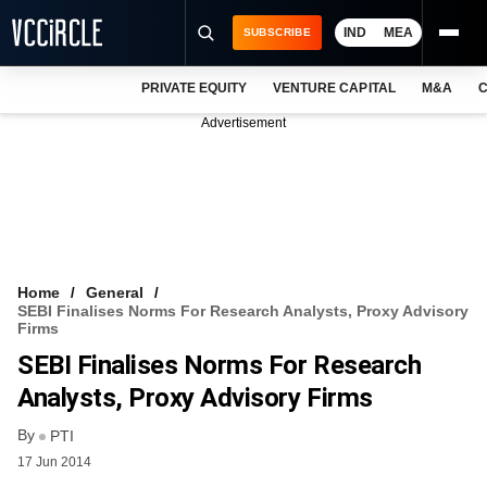
IND
MEA
SUBSCRIBE
PRIVATE EQUITY
VENTURE CAPITAL
M&A
C
NEWS
Advertisement
EVENTS
TRAININGS
PRO EXCLUSIVES
RESEARCH REPORTS
Home
General
SEBI Finalises Norms For Research Analysts, Proxy Advisory
VCC INTELLIGENCE
Firms
SEBI Finalises Norms For Research
FREE NEWSLETTER
Analysts, Proxy Advisory Firms
LOGIN
By
PTI
17 Jun 2014