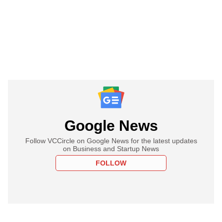
Google News
Follow VCCircle on Google News for the latest updates
on Business and Startup News
FOLLOW