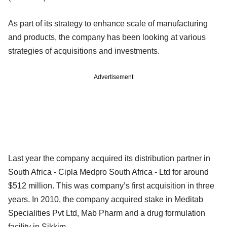
As part of its strategy to enhance scale of manufacturing
and products, the company has been looking at various
strategies of acquisitions and investments.
Advertisement
Last year the company acquired its distribution partner in
South Africa - Cipla Medpro South Africa - Ltd for around
$512 million. This was company’s first acquisition in three
years. In 2010, the company acquired stake in Meditab
Specialities Pvt Ltd, Mab Pharm and a drug formulation
facility in Sikkim.