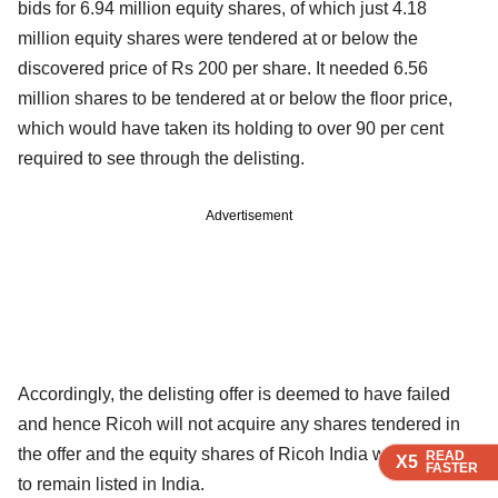
bids for 6.94 million equity shares, of which just 4.18
million equity shares were tendered at or below the
discovered price of Rs 200 per share. It needed 6.56
million shares to be tendered at or below the floor price,
which would have taken its holding to over 90 per cent
required to see through the delisting.
Advertisement
Accordingly, the delisting offer is deemed to have failed
and hence Ricoh will not acquire any shares tendered in
the offer and the equity shares of Ricoh India will continue
READ
READ
READ
READ
X5
X5
X5
X5
FASTER
FASTER
FASTER
FASTER
to remain listed in India.