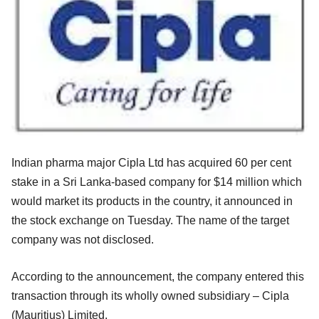
Indian pharma major Cipla Ltd has acquired 60 per cent
stake in a Sri Lanka-based company for $14 million which
would market its products in the country, it announced in
the stock exchange on Tuesday. The name of the target
company was not disclosed.
According to the announcement, the company entered this
transaction through its wholly owned subsidiary – Cipla
(Mauritius) Limited.