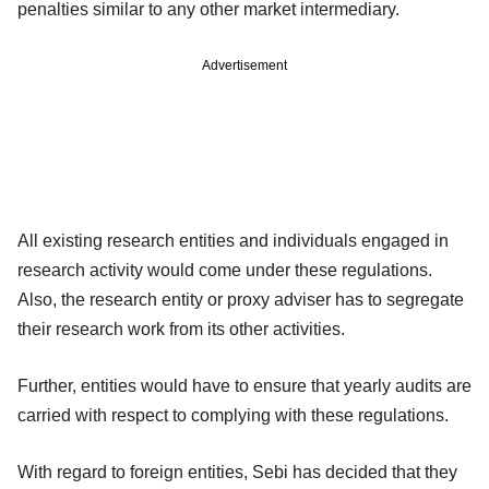
penalties similar to any other market intermediary.
Advertisement
All existing research entities and individuals engaged in
research activity would come under these regulations.
Also, the research entity or proxy adviser has to segregate
their research work from its other activities.
Further, entities would have to ensure that yearly audits are
carried with respect to complying with these regulations.
With regard to foreign entities, Sebi has decided that they