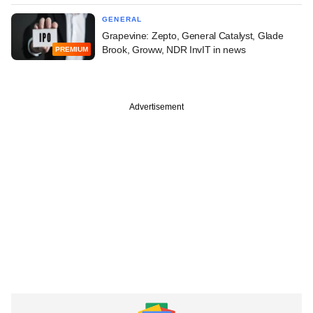
GENERAL
Grapevine: Zepto, General Catalyst, Glade
Brook, Groww, NDR InvIT in news
PREMIUM
Advertisement