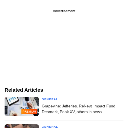
Advertisement
Related Articles
GENERAL
Grapevine: Jefferies, ReNew, Impact Fund
Denmark, Peak XV, others in news
PREMIUM
GENERAL