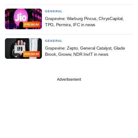
GENERAL
Grapevine: Warburg Pincus, ChrysCapital,
TPG, Permira, IFC in news
PREMIUM
GENERAL
Grapevine: Zepto, General Catalyst, Glade
Brook, Groww, NDR InvIT in news
PREMIUM
Advertisement