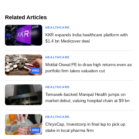
Related Articles
HEALTHCARE
KKR expands India healthcare platform with
$1.4 bn Medicover deal
HEALTHCARE
Motilal Oswal PE to draw high returns even as
portfolio firm takes valuation cut
PRO
HEALTHCARE
Temasek-backed Manipal Health jumps on
market debut, valuing hospital chain at $9 bn
HEALTHCARE
ChrysCap, Investcorp in final lap to pick up
stake in local pharma firm
PRO