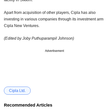
Apart from acquisition of other players, Cipla has also
investing in various companies through its investment arm
Cipla New Ventures.
(Edited by Joby Puthuparampil Johnson)
Advertisement
Cipla Ltd.
Recommended Articles