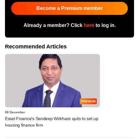
Become a Premium member
Already a member? Click
here
to log in.
Recommended Articles
PREMIUM
08 December
Essel Finance's Sandeep Wirkhare quits to set up
housing finance firm