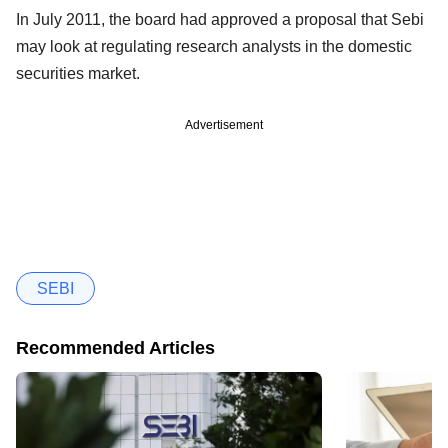
In July 2011, the board had approved a proposal that Sebi
may look at regulating research analysts in the domestic
securities market.
Advertisement
SEBI
Recommended Articles