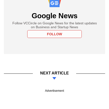
Google News
Follow VCCircle on Google News for the latest updates
on Business and Startup News
FOLLOW
NEXT ARTICLE
Advertisement