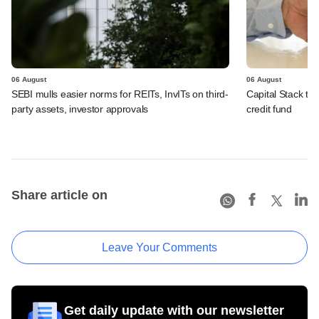
06 August
06 August
SEBI mulls easier norms for REITs, InvITs on third-
Capital Stack to a
party assets, investor approvals
credit fund
Share article on
Leave Your Comments
Get daily update with our newsletter