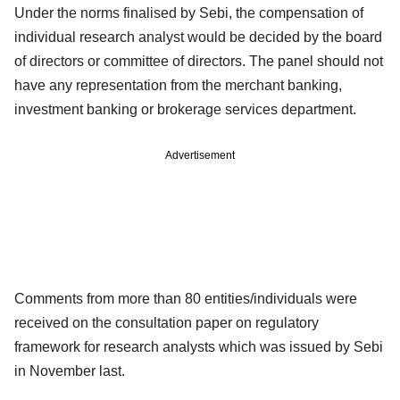
Under the norms finalised by Sebi, the compensation of
individual research analyst would be decided by the board
of directors or committee of directors. The panel should not
have any representation from the merchant banking,
investment banking or brokerage services department.
Advertisement
Comments from more than 80 entities/individuals were
received on the consultation paper on regulatory
framework for research analysts which was issued by Sebi
in November last.