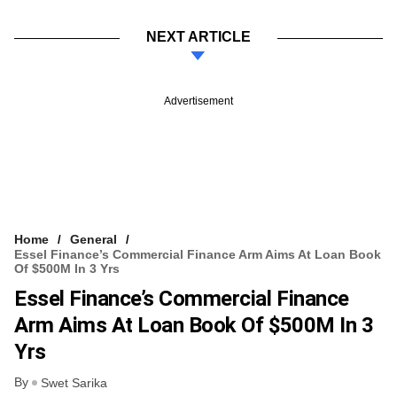
NEXT ARTICLE
Advertisement
Home
General
Essel Finance’s Commercial Finance Arm Aims At Loan Book
Of $500M In 3 Yrs
Essel Finance’s Commercial Finance
Arm Aims At Loan Book Of $500M In 3
Yrs
By
Swet Sarika