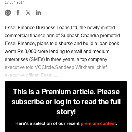
17 Jun 2014
Essel Finance Business Loans Ltd, the newly minted
commercial finance arm of Subhash Chandra promoted
Essel Finance, plans to disburse and build a loan book
worth Rs 3,000 crore lending to small and medium
enterprises (SMEs) in three years, a top company
executive told VCCircle.Sandeep Wirkhare, chief
executive officer, Essel ......
This is a Premium article. Please
subscribe or log in to read the full
story!
Here's a selection of our recent
premium content
.