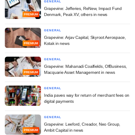
GENERAL
Grapevine: Jefferies, ReNew, Impact Fund
Denmark, Peak XV, others in news
PREMIUM
GENERAL
Grapevine: Arjav Capital, Skyroot Aerospace,
Kotak in news
PREMIUM
GENERAL
Grapevine: Mahanadi Coalfields, OfBusiness,
Macquarie Asset Management in news
PREMIUM
GENERAL
India paves way for return of merchant fees on
digital payments
GENERAL
Grapevine: Leeford, Creador, Neo Group,
Ambit Capital in news
PREMIUM