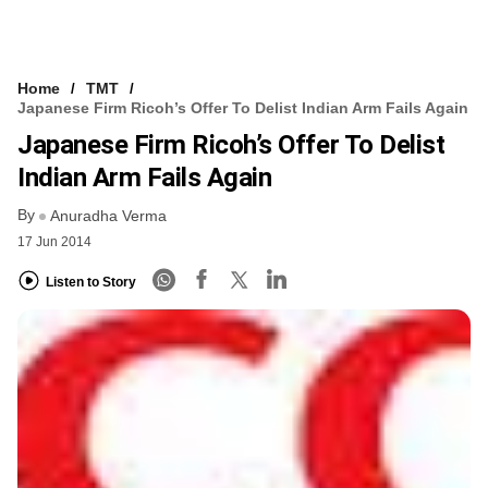
Home
TMT
Japanese Firm Ricoh’s Offer To Delist Indian Arm Fails Again
Japanese Firm Ricoh’s Offer To Delist
Indian Arm Fails Again
By
Anuradha Verma
17 Jun 2014
Listen to Story