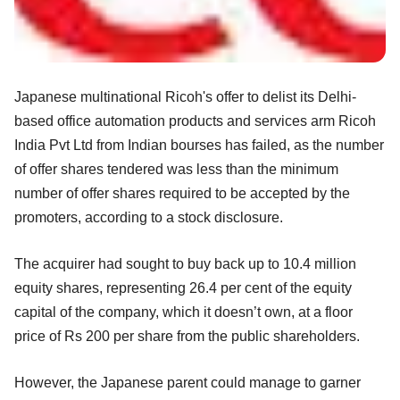
Japanese multinational Ricoh's offer to delist its Delhi-
based office automation products and services arm Ricoh
India Pvt Ltd from Indian bourses has failed, as the number
of offer shares tendered was less than the minimum
number of offer shares required to be accepted by the
promoters, according to a stock disclosure.
The acquirer had sought to buy back up to 10.4 million
equity shares, representing 26.4 per cent of the equity
capital of the company, which it doesn’t own, at a floor
price of Rs 200 per share from the public shareholders.
However, the Japanese parent could manage to garner