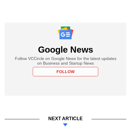
Google News
Follow VCCircle on Google News for the latest updates
on Business and Startup News
FOLLOW
NEXT ARTICLE