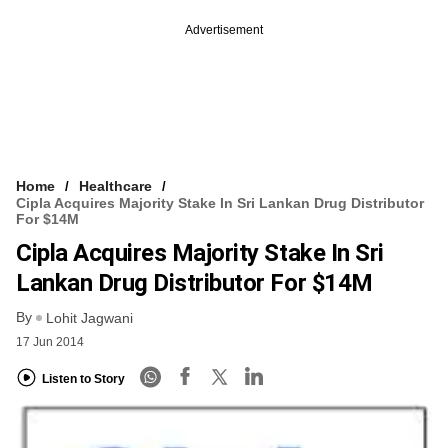
Advertisement
Home
Healthcare
Cipla Acquires Majority Stake In Sri Lankan Drug Distributor
For $14M
Cipla Acquires Majority Stake In Sri
Lankan Drug Distributor For $14M
By
Lohit Jagwani
17 Jun 2014
Listen to Story