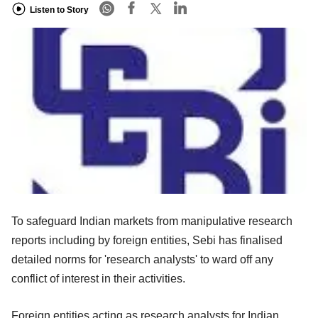
Listen to Story
To safeguard Indian markets from manipulative research
reports including by foreign entities, Sebi has finalised
detailed norms for 'research analysts' to ward off any
conflict of interest in their activities.
Foreign entities acting as research analysts for Indian