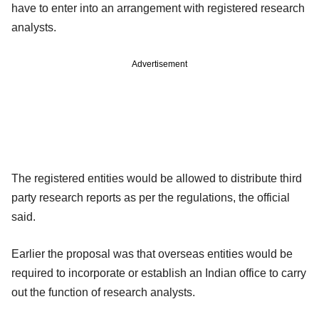
have to enter into an arrangement with registered research
analysts.
Advertisement
The registered entities would be allowed to distribute third
party research reports as per the regulations, the official
said.
Earlier the proposal was that overseas entities would be
required to incorporate or establish an Indian office to carry
out the function of research analysts.