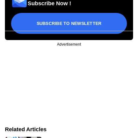
Subscribe Now !
SUBSCRIBE TO NEWSLETTER
Advertisement
Related Articles