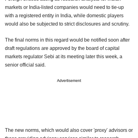
markets or India-listed companies would need to tie-up
with a registered entity in India, while domestic players
would also be subjected to strict disclosures and scrutiny.
The final norms in this regard would be notified soon after
draft regulations are approved by the board of capital
markets regulator Sebi at its meeting later this week, a
senior official said.
Advertisement
The new norms, which would also cover 'proxy' advisors or