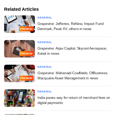
Related Articles
GENERAL
Grapevine: Jefferies, ReNew, Impact Fund
Denmark, Peak XV, others in news
PREMIUM
GENERAL
Grapevine: Arjav Capital, Skyroot Aerospace,
Kotak in news
PREMIUM
GENERAL
Grapevine: Mahanadi Coalfields, OfBusiness,
Macquarie Asset Management in news
PREMIUM
GENERAL
India paves way for return of merchant fees on
digital payments