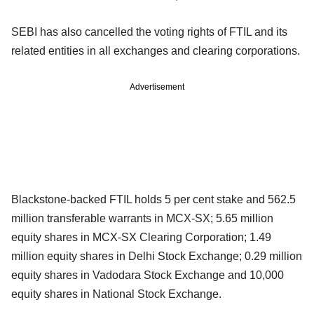
SEBI has also cancelled the voting rights of FTIL and its
related entities in all exchanges and clearing corporations.
Advertisement
Blackstone-backed FTIL holds 5 per cent stake and 562.5
million transferable warrants in MCX-SX; 5.65 million
equity shares in MCX-SX Clearing Corporation; 1.49
million equity shares in Delhi Stock Exchange; 0.29 million
equity shares in Vadodara Stock Exchange and 10,000
equity shares in National Stock Exchange.