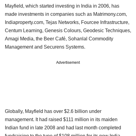
Mayfield, which started investing in India in 2006, has
made investments in companies such as Matrimony.com,
Indiaproperty.com, Tejas Networks, Fourcee Infrastructure,
Centum Learning, Genesis Colours, Geodesic Techniques,
Amagi Media, the Beer Café, Sohanlal Commodity
Management and Securens Systems.
Advertisement
Globally, Mayfield has over $2.6 billion under
management. It had raised $111 million in its maiden
Indian fund in late 2008 and had last month completed
fundraising to the tune of $108 million for its new India-