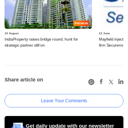
PREMIUM
10 August
12 June
IndiaProperty raises bridge round​; hunt for
Mayfield injects
strategic partner still on​
firm Securens S
Share article on
Leave Your Comments
Get daily update with our newsletter