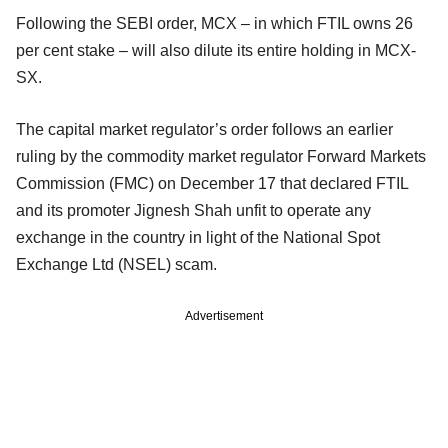
Following the SEBI order, MCX – in which FTIL owns 26
per cent stake – will also dilute its entire holding in MCX-
SX.
The capital market regulator’s order follows an earlier
ruling by the commodity market regulator Forward Markets
Commission (FMC) on December 17 that declared FTIL
and its promoter Jignesh Shah unfit to operate any
exchange in the country in light of the National Spot
Exchange Ltd (NSEL) scam.
Advertisement