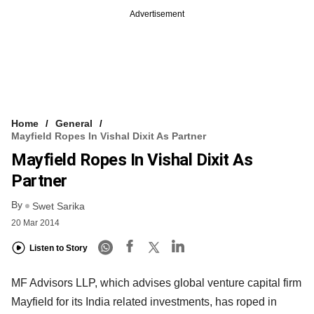
Advertisement
Home
General
Mayfield Ropes In Vishal Dixit As Partner
Mayfield Ropes In Vishal Dixit As
Partner
By
Swet Sarika
20 Mar 2014
Listen to Story
MF Advisors LLP, which advises global venture capital firm
Mayfield for its India related investments, has roped in