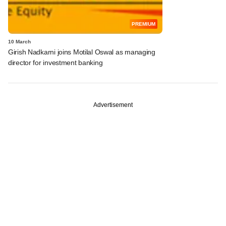
PREMIUM
10 March
Girish Nadkarni joins Motilal Oswal as managing
director for investment banking
Advertisement