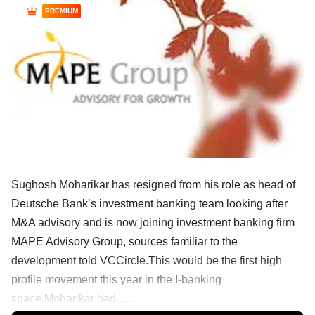
PREMIUM
Sughosh Moharikar has resigned from his role as head of
Deutsche Bank’s investment banking team looking after
M&A advisory and is now joining investment banking firm
MAPE Advisory Group, sources familiar to the
development told VCCircle.This would be the first high
profile movement this year in the I-banking
space.Moharikar had ......