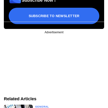
Subscribe Now !
SUBSCRIBE TO NEWSLETTER
Advertisement
Related Articles
GENERAL