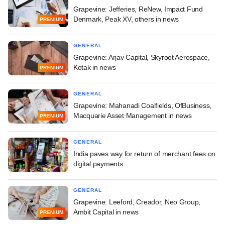
Grapevine: Jefferies, ReNew, Impact Fund
Denmark, Peak XV, others in news
PREMIUM
GENERAL
Grapevine: Arjav Capital, Skyroot Aerospace,
Kotak in news
PREMIUM
GENERAL
Grapevine: Mahanadi Coalfields, OfBusiness,
Macquarie Asset Management in news
PREMIUM
GENERAL
India paves way for return of merchant fees on
digital payments
GENERAL
Grapevine: Leeford, Creador, Neo Group,
Ambit Capital in news
PREMIUM