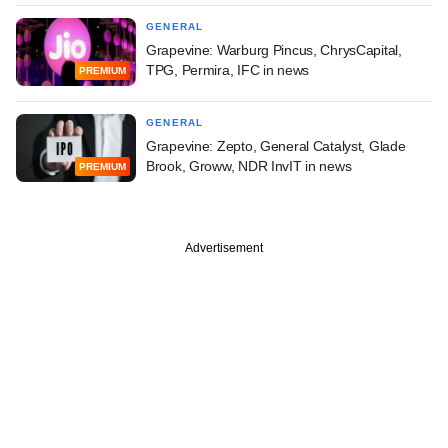
GENERAL
Grapevine: Warburg Pincus, ChrysCapital,
TPG, Permira, IFC in news
PREMIUM
GENERAL
Grapevine: Zepto, General Catalyst, Glade
Brook, Groww, NDR InvIT in news
PREMIUM
Advertisement