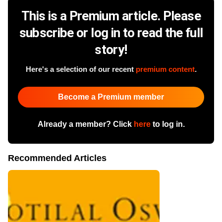
This is a Premium article. Please
subscribe or log in to read the full
story!
Here's a selection of our recent
premium content
.
Become a Premium member
Already a member? Click
here
to log in.
Recommended Articles