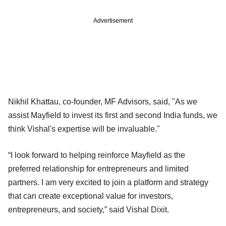
Advertisement
Nikhil Khattau, co-founder, MF Advisors, said, "As we
assist Mayfield to invest its first and second India funds, we
think Vishal's expertise will be invaluable."
“I look forward to helping reinforce Mayfield as the
preferred relationship for entrepreneurs and limited
partners. I am very excited to join a platform and strategy
that can create exceptional value for investors,
entrepreneurs, and society,” said Vishal Dixit.