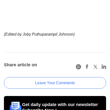
(Edited by Joby Puthuparampil Johnson)
Share article on
Leave Your Comments
Get daily update with our newsletter