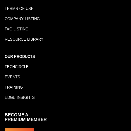
TERMS OF USE
COMPANY LISTING
TAG LISTING
RESOURCE LIBRARY
OUR PRODUCTS
TECHCIRCLE
EVENTS
TRAINING
EDGE INSIGHTS
BECOME A
PREMIUM MEMBER