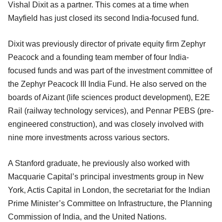
Vishal Dixit as a partner. This comes at a time when
Mayfield has just closed its second India-focused fund.
Dixit was previously director of private equity firm Zephyr
Peacock and a founding team member of four India-
focused funds and was part of the investment committee of
the Zephyr Peacock III India Fund. He also served on the
boards of Aizant (life sciences product development), E2E
Rail (railway technology services), and Pennar PEBS (pre-
engineered construction), and was closely involved with
nine more investments across various sectors.
A Stanford graduate, he previously also worked with
Macquarie Capital’s principal investments group in New
York, Actis Capital in London, the secretariat for the Indian
Prime Minister’s Committee on Infrastructure, the Planning
Commission of India, and the United Nations.