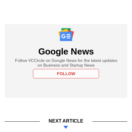
Google News
Follow VCCircle on Google News for the latest updates
on Business and Startup News
FOLLOW
NEXT ARTICLE