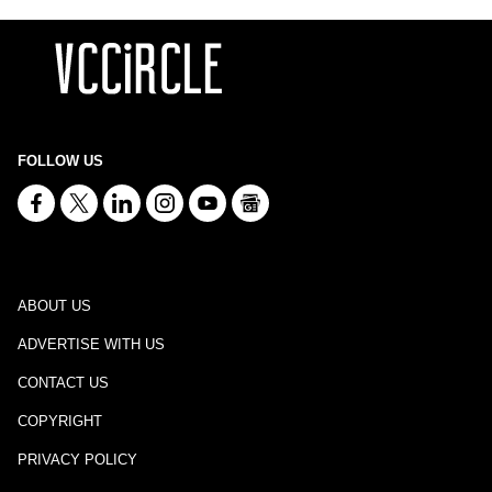
FOLLOW US
ABOUT US
ADVERTISE WITH US
CONTACT US
COPYRIGHT
PRIVACY POLICY