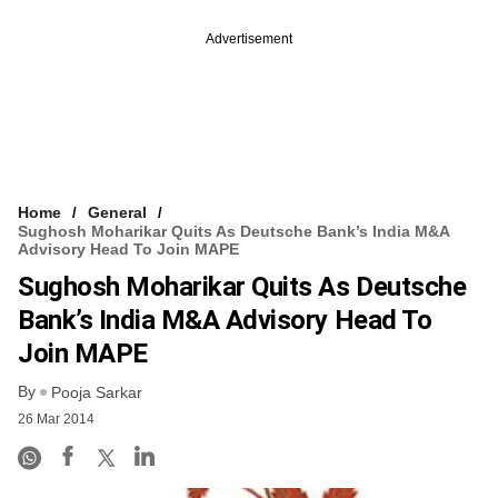
Advertisement
Home
General
Sughosh Moharikar Quits As Deutsche Bank’s India M&A
Advisory Head To Join MAPE
Sughosh Moharikar Quits As Deutsche
Bank’s India M&A Advisory Head To
Join MAPE
By
Pooja Sarkar
26 Mar 2014