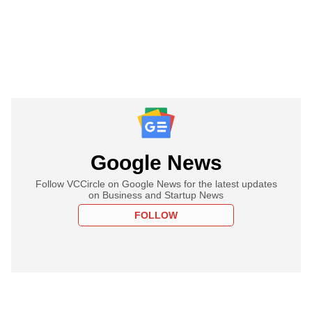
Google News
Follow VCCircle on Google News for the latest updates
on Business and Startup News
FOLLOW