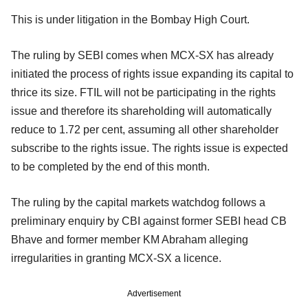
This is under litigation in the Bombay High Court.
The ruling by SEBI comes when MCX-SX has already
initiated the process of rights issue expanding its capital to
thrice its size. FTIL will not be participating in the rights
issue and therefore its shareholding will automatically
reduce to 1.72 per cent, assuming all other shareholder
subscribe to the rights issue. The rights issue is expected
to be completed by the end of this month.
The ruling by the capital markets watchdog follows a
preliminary enquiry by CBI against former SEBI head CB
Bhave and former member KM Abraham alleging
irregularities in granting MCX-SX a licence.
Advertisement