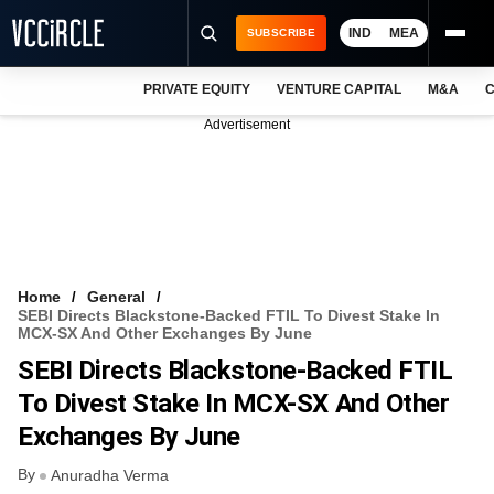
IND
MEA
SUBSCRIBE
PRIVATE EQUITY
VENTURE CAPITAL
M&A
C
NEWS
Advertisement
EVENTS
TRAININGS
PRO EXCLUSIVES
RESEARCH REPORTS
Home
General
SEBI Directs Blackstone-Backed FTIL To Divest Stake In
VCC INTELLIGENCE
MCX-SX And Other Exchanges By June
SEBI Directs Blackstone-Backed FTIL
FREE NEWSLETTER
To Divest Stake In MCX-SX And Other
LOGIN
Exchanges By June
By
Anuradha Verma