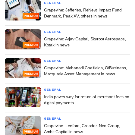
GENERAL
Grapevine: Jefferies, ReNew, Impact Fund
Denmark, Peak XV, others in news
PREMIUM
GENERAL
Grapevine: Arjav Capital, Skyroot Aerospace,
Kotak in news
PREMIUM
GENERAL
Grapevine: Mahanadi Coalfields, OfBusiness,
Macquarie Asset Management in news
PREMIUM
GENERAL
India paves way for return of merchant fees on
digital payments
GENERAL
Grapevine: Leeford, Creador, Neo Group,
Ambit Capital in news
PREMIUM