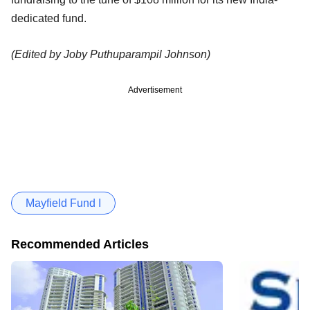
dedicated fund.
(Edited by Joby Puthuparampil Johnson)
Advertisement
Mayfield Fund I
Recommended Articles