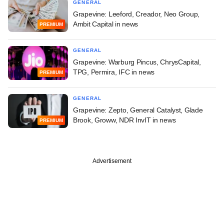
GENERAL
Grapevine: Leeford, Creador, Neo Group,
Ambit Capital in news
PREMIUM
GENERAL
Grapevine: Warburg Pincus, ChrysCapital,
TPG, Permira, IFC in news
PREMIUM
GENERAL
Grapevine: Zepto, General Catalyst, Glade
Brook, Groww, NDR InvIT in news
PREMIUM
Advertisement