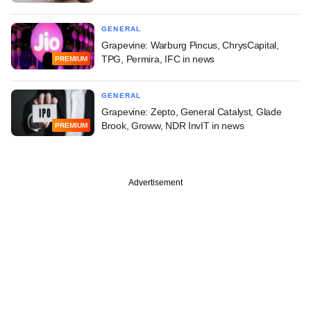
GENERAL
Grapevine: Warburg Pincus, ChrysCapital,
TPG, Permira, IFC in news
PREMIUM
GENERAL
Grapevine: Zepto, General Catalyst, Glade
Brook, Groww, NDR InvIT in news
PREMIUM
Advertisement