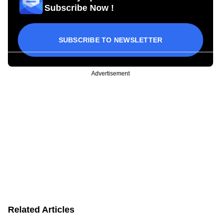
Subscribe Now !
SUBSCRIBE TO NEWSLETTER
Advertisement
Related Articles