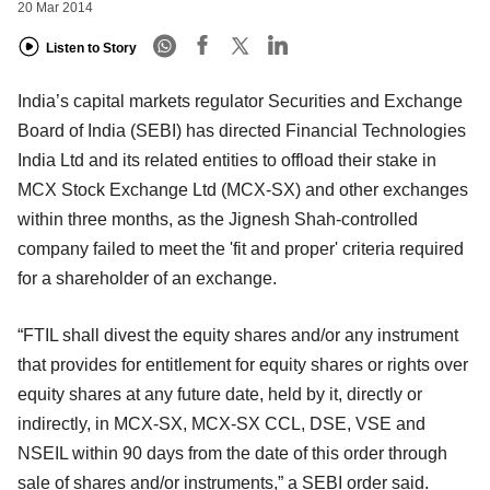
20 Mar 2014
Listen to Story
India’s capital markets regulator Securities and Exchange
Board of India (SEBI) has directed Financial Technologies
India Ltd and its related entities to offload their stake in
MCX Stock Exchange Ltd (MCX-SX) and other exchanges
within three months, as the Jignesh Shah-controlled
company failed to meet the 'fit and proper' criteria required
for a shareholder of an exchange.
“FTIL shall divest the equity shares and/or any instrument
that provides for entitlement for equity shares or rights over
equity shares at any future date, held by it, directly or
indirectly, in MCX-SX, MCX-SX CCL, DSE, VSE and
NSEIL within 90 days from the date of this order through
sale of shares and/or instruments,” a SEBI order said.