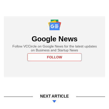
Google News
Follow VCCircle on Google News for the latest updates
on Business and Startup News
FOLLOW
NEXT ARTICLE