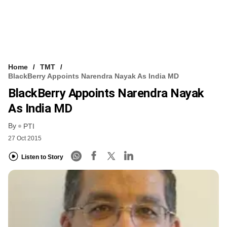
Home
TMT
BlackBerry Appoints Narendra Nayak As India MD
BlackBerry Appoints Narendra Nayak
As India MD
By
PTI
27 Oct 2015
Listen to Story