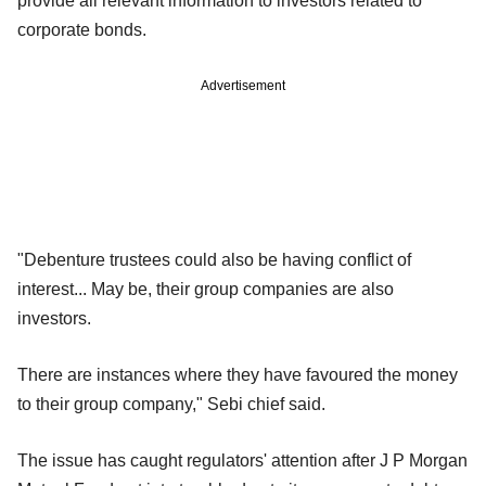
provide all relevant information to investors related to
corporate bonds.
Advertisement
"Debenture trustees could also be having conflict of
interest... May be, their group companies are also
investors.
There are instances where they have favoured the money
to their group company," Sebi chief said.
The issue has caught regulators' attention after J P Morgan