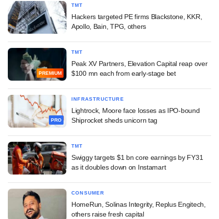
TMT
Hackers targeted PE firms Blackstone, KKR,
Apollo, Bain, TPG, others
TMT
Peak XV Partners, Elevation Capital reap over
$100 mn each from early-stage bet
PREMIUM
INFRASTRUCTURE
Lightrock, Moore face losses as IPO-bound
Shiprocket sheds unicorn tag
PRO
TMT
Swiggy targets $1 bn core earnings by FY31
as it doubles down on Instamart
CONSUMER
HomeRun, Solinas Integrity, Replus Engitech,
others raise fresh capital