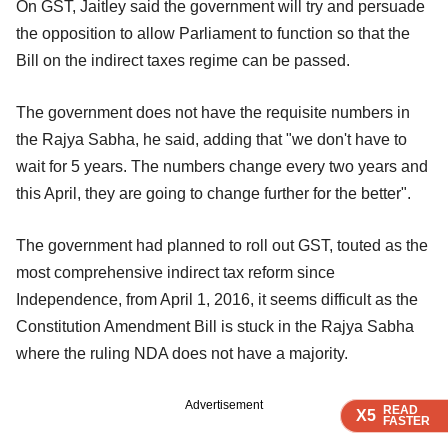
On GST, Jaitley said the government will try and persuade
the opposition to allow Parliament to function so that the
Bill on the indirect taxes regime can be passed.
The government does not have the requisite numbers in
the Rajya Sabha, he said, adding that "we don't have to
wait for 5 years. The numbers change every two years and
this April, they are going to change further for the better".
The government had planned to roll out GST, touted as the
most comprehensive indirect tax reform since
Independence, from April 1, 2016, it seems difficult as the
Constitution Amendment Bill is stuck in the Rajya Sabha
where the ruling NDA does not have a majority.
Advertisement
READ
READ
READ
X5
X5
X5
FASTER
FASTER
FASTER