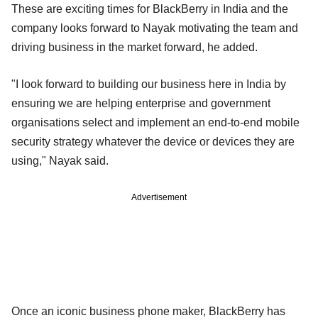
These are exciting times for BlackBerry in India and the
company looks forward to Nayak motivating the team and
driving business in the market forward, he added.
"I look forward to building our business here in India by
ensuring we are helping enterprise and government
organisations select and implement an end-to-end mobile
security strategy whatever the device or devices they are
using," Nayak said.
Advertisement
Once an iconic business phone maker, BlackBerry has