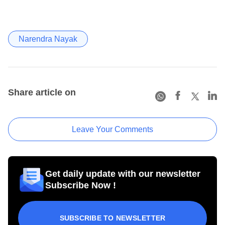
Narendra Nayak
Share article on
Leave Your Comments
Get daily update with our newsletter
Subscribe Now !
SUBSCRIBE TO NEWSLETTER