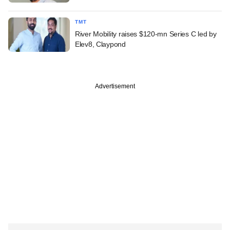
TMT
River Mobility raises $120-mn Series C led by
Elev8, Claypond
Advertisement