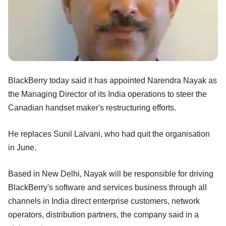
BlackBerry today said it has appointed Narendra Nayak as
the Managing Director of its India operations to steer the
Canadian handset maker's restructuring efforts.
He replaces Sunil Lalvani, who had quit the organisation
in June.
Based in New Delhi, Nayak will be responsible for driving
BlackBerry's software and services business through all
channels in India direct enterprise customers, network
operators, distribution partners, the company said in a