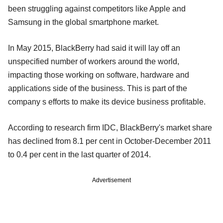
been struggling against competitors like Apple and
Samsung in the global smartphone market.
In May 2015, BlackBerry had said it will lay off an
unspecified number of workers around the world,
impacting those working on software, hardware and
applications side of the business. This is part of the
company s efforts to make its device business profitable.
According to research firm IDC, BlackBerry's market share
has declined from 8.1 per cent in October-December 2011
to 0.4 per cent in the last quarter of 2014.
Advertisement