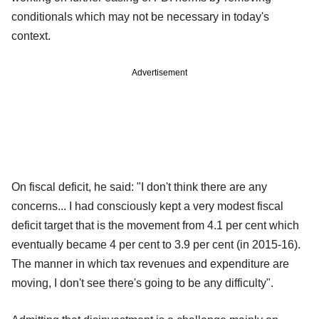
conditionals which may not be necessary in today's
context.
Advertisement
On fiscal deficit, he said: "I don't think there are any
concerns... I had consciously kept a very modest fiscal
deficit target that is the movement from 4.1 per cent which
eventually became 4 per cent to 3.9 per cent (in 2015-16).
The manner in which tax revenues and expenditure are
moving, I don't see there's going to be any difficulty".