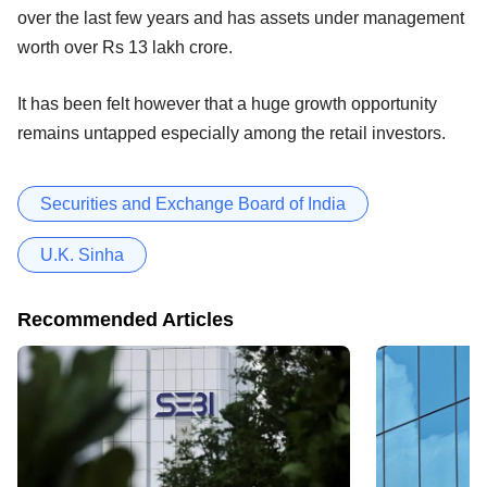
over the last few years and has assets under management
worth over Rs 13 lakh crore.
It has been felt however that a huge growth opportunity
remains untapped especially among the retail investors.
Securities and Exchange Board of India
U.K. Sinha
Recommended Articles