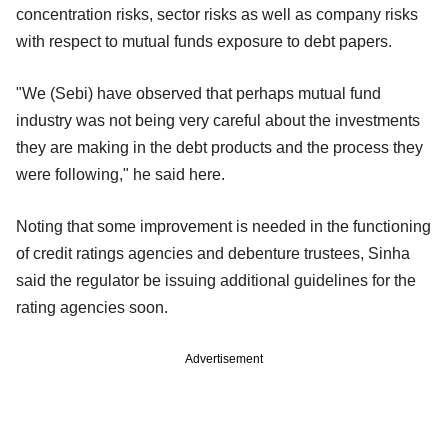
concentration risks, sector risks as well as company risks
with respect to mutual funds exposure to debt papers.
"We (Sebi) have observed that perhaps mutual fund
industry was not being very careful about the investments
they are making in the debt products and the process they
were following," he said here.
Noting that some improvement is needed in the functioning
of credit ratings agencies and debenture trustees, Sinha
said the regulator be issuing additional guidelines for the
rating agencies soon.
Advertisement