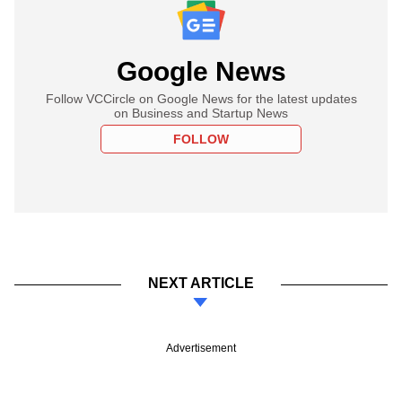
Google News
Follow VCCircle on Google News for the latest updates
on Business and Startup News
FOLLOW
NEXT ARTICLE
Advertisement