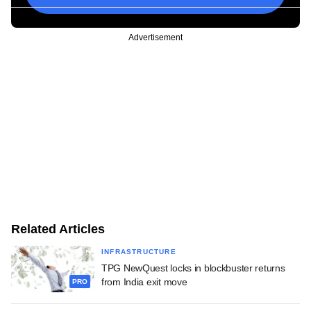
Advertisement
Related Articles
INFRASTRUCTURE
TPG NewQuest locks in blockbuster returns
from India exit move
PRO