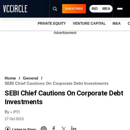
IND
MEA
SUBSCRIBE
PRIVATE EQUITY
VENTURE CAPITAL
M&A
C
NEWS
Advertisement
EVENTS
TRAININGS
PRO EXCLUSIVES
RESEARCH REPORTS
Home
General
SEBI Chief Cautions On Corporate Debt Investments
VCC INTELLIGENCE
SEBI Chief Cautions On Corporate Debt
FREE NEWSLETTER
Investments
By
LOGIN
PTI
27 Oct 2015
Listen to Story