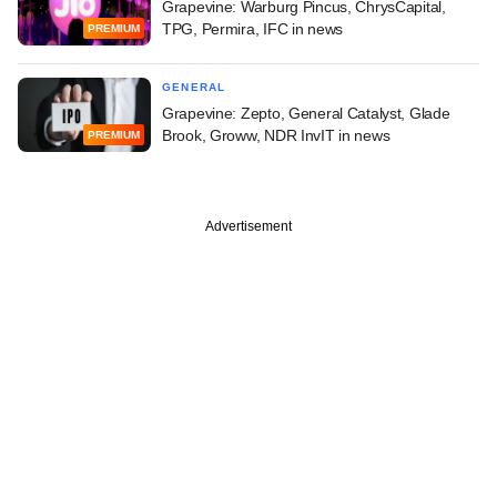
Grapevine: Warburg Pincus, ChrysCapital,
TPG, Permira, IFC in news
PREMIUM
GENERAL
Grapevine: Zepto, General Catalyst, Glade
Brook, Groww, NDR InvIT in news
PREMIUM
Advertisement