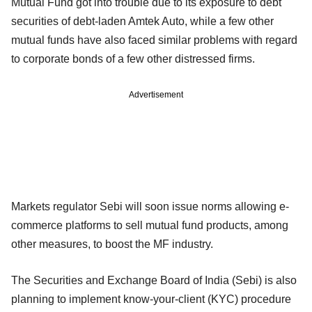
Mutual Fund got into trouble due to its exposure to debt
securities of debt-laden Amtek Auto, while a few other
mutual funds have also faced similar problems with regard
to corporate bonds of a few other distressed firms.
Advertisement
Markets regulator Sebi will soon issue norms allowing e-
commerce platforms to sell mutual fund products, among
other measures, to boost the MF industry.
The Securities and Exchange Board of India (Sebi) is also
planning to implement know-your-client (KYC) procedure