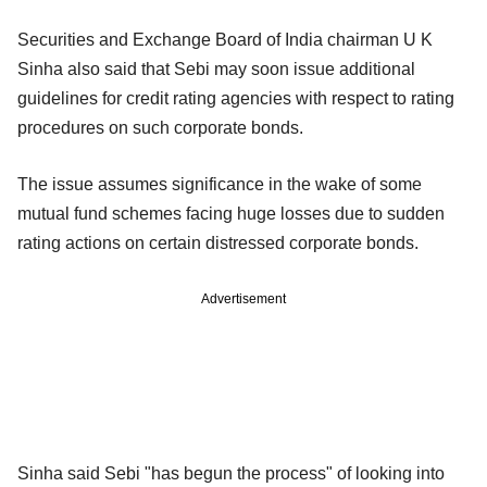
Securities and Exchange Board of India chairman U K
Sinha also said that Sebi may soon issue additional
guidelines for credit rating agencies with respect to rating
procedures on such corporate bonds.
The issue assumes significance in the wake of some
mutual fund schemes facing huge losses due to sudden
rating actions on certain distressed corporate bonds.
Advertisement
Sinha said Sebi "has begun the process" of looking into