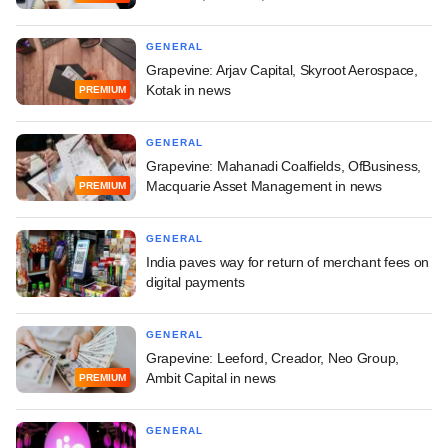
GENERAL
Grapevine: Arjav Capital, Skyroot Aerospace,
Kotak in news
PREMIUM
GENERAL
Grapevine: Mahanadi Coalfields, OfBusiness,
Macquarie Asset Management in news
PREMIUM
GENERAL
India paves way for return of merchant fees on
digital payments
GENERAL
Grapevine: Leeford, Creador, Neo Group,
Ambit Capital in news
PREMIUM
GENERAL