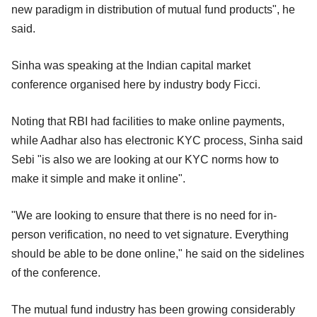
new paradigm in distribution of mutual fund products", he
said.
Sinha was speaking at the Indian capital market
conference organised here by industry body Ficci.
Noting that RBI had facilities to make online payments,
while Aadhar also has electronic KYC process, Sinha said
Sebi "is also we are looking at our KYC norms how to
make it simple and make it online".
"We are looking to ensure that there is no need for in-
person verification, no need to vet signature. Everything
should be able to be done online," he said on the sidelines
of the conference.
The mutual fund industry has been growing considerably