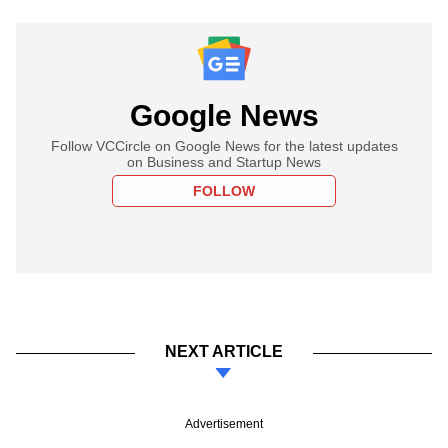
Google News
Follow VCCircle on Google News for the latest updates
on Business and Startup News
FOLLOW
NEXT ARTICLE
Advertisement