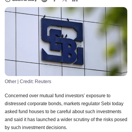
Other
| Credit:
Reuters
Concerned over mutual fund investors' exposure to
distressed corporate bonds, markets regulator Sebi today
asked fund houses to be careful about such investments
and said it has launched a wider scrutiny of the risks posed
by such investment decisions.