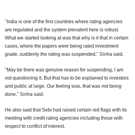
"India is one of the first countries where rating agencies
are regulated and the system prevalent here is robust.
What we started looking at was that why is it that in certain
cases, where the papers were being rated investment
grade, suddenly the rating was suspended," Sinha said.
"May be there was genuine reason for suspending, I am
not questioning it. But that has to be explained to investors
and public at large. Our feeling was, that was not being
done," Sinha said.
He also said that Sebi had raised certain red flags with its
meeting with credit rating agencies including those with
respect to conflict of interest.