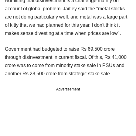
Admitting that disinvestment is a challenge mainly on
account of global problem, Jaitley said the "metal stocks
are not doing particularly well, and metal was a large part
of kitty that we had planned for this year. I don't think it
makes sense divesting at a time when prices are low".
Government had budgeted to raise Rs 69,500 crore
through disinvestment in current fiscal. Of this, Rs 41,000
crore was to come from minority stake sale in PSUs and
another Rs 28,500 crore from strategic stake sale.
Advertisement