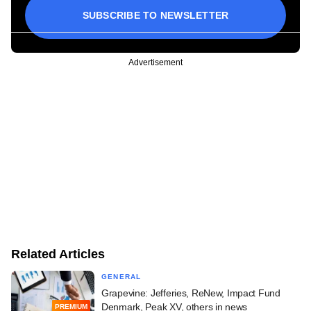
SUBSCRIBE TO NEWSLETTER
Advertisement
Related Articles
GENERAL
Grapevine: Jefferies, ReNew, Impact Fund
Denmark, Peak XV, others in news
PREMIUM