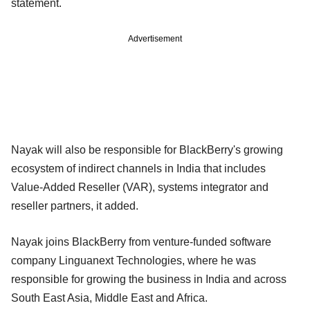
statement.
Advertisement
Nayak will also be responsible for BlackBerry's growing
ecosystem of indirect channels in India that includes
Value-Added Reseller (VAR), systems integrator and
reseller partners, it added.
Nayak joins BlackBerry from venture-funded software
company Linguanext Technologies, where he was
responsible for growing the business in India and across
South East Asia, Middle East and Africa.