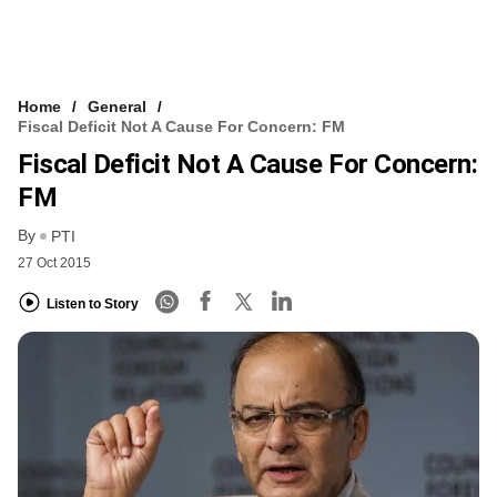
Home
General
Fiscal Deficit Not A Cause For Concern: FM
Fiscal Deficit Not A Cause For Concern:
FM
By
PTI
27 Oct 2015
Listen to Story