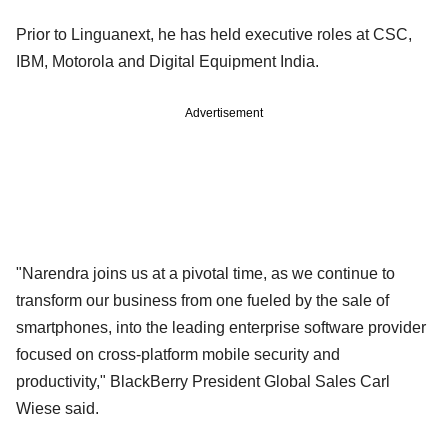
Prior to Linguanext, he has held executive roles at CSC,
IBM, Motorola and Digital Equipment India.
Advertisement
"Narendra joins us at a pivotal time, as we continue to
transform our business from one fueled by the sale of
smartphones, into the leading enterprise software provider
focused on cross-platform mobile security and
productivity," BlackBerry President Global Sales Carl
Wiese said.