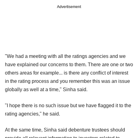
Advertisement
"We had a meeting with all the ratings agencies and we
have explained our concerns to them. There are one or two
others areas for example... is there any conflict of interest
in the rating process and you remember this was an issue
globally as well at a time," Sinha said.
"I hope there is no such issue but we have flagged it to the
rating agencies," he said.
At the same time, Sinha said debenture trustees should