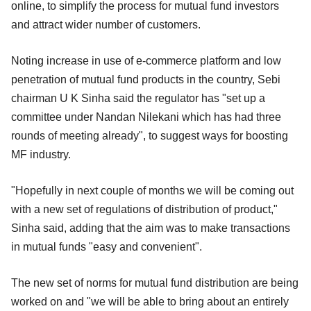
online, to simplify the process for mutual fund investors
and attract wider number of customers.
Noting increase in use of e-commerce platform and low
penetration of mutual fund products in the country, Sebi
chairman U K Sinha said the regulator has "set up a
committee under Nandan Nilekani which has had three
rounds of meeting already", to suggest ways for boosting
MF industry.
"Hopefully in next couple of months we will be coming out
with a new set of regulations of distribution of product,"
Sinha said, adding that the aim was to make transactions
in mutual funds "easy and convenient".
The new set of norms for mutual fund distribution are being
worked on and "we will be able to bring about an entirely