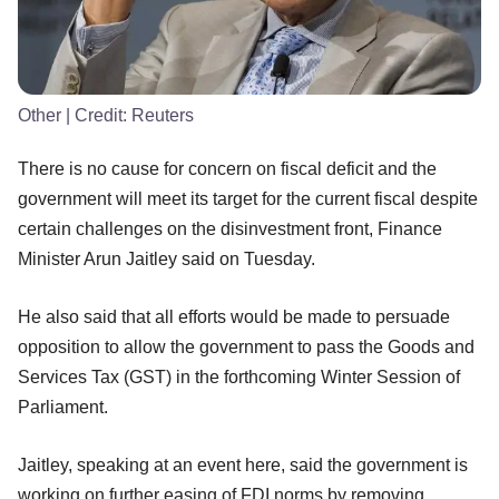
Other
| Credit:
Reuters
There is no cause for concern on fiscal deficit and the
government will meet its target for the current fiscal despite
certain challenges on the disinvestment front, Finance
Minister Arun Jaitley said on Tuesday.
He also said that all efforts would be made to persuade
opposition to allow the government to pass the Goods and
Services Tax (GST) in the forthcoming Winter Session of
Parliament.
Jaitley, speaking at an event here, said the government is
working on further easing of FDI norms by removing