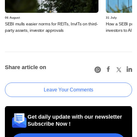
06 August
31 July
SEBI mulls easier norms for REITs, InvITs on third-
How a SEBI prop
party assets, investor approvals
investors to AIFs
Share article on
Leave Your Comments
Get daily update with our newsletter
Subscribe Now !